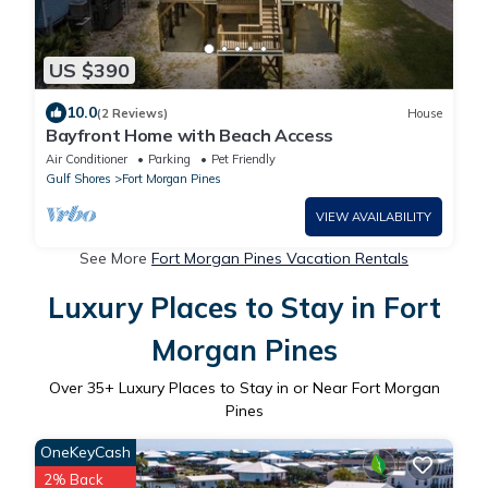
US $390
10.0
(2 Reviews)
House
Bayfront Home with Beach Access
Air Conditioner
Parking
Pet Friendly
Gulf Shores
Fort Morgan Pines
VIEW AVAILABILITY
See More
Fort Morgan Pines Vacation Rentals
Luxury Places to Stay in Fort
Morgan Pines
Over
35
+ Luxury Places to Stay in or Near Fort Morgan
Pines
OneKeyCash
2% Back