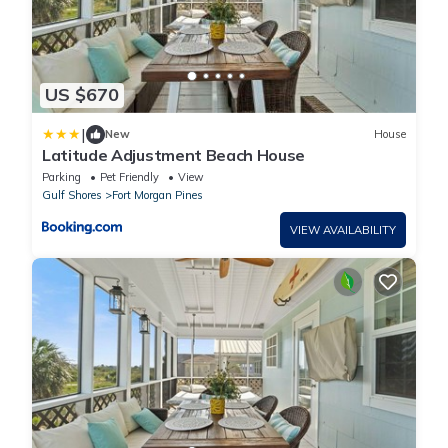
US $670
|
New
House
Latitude Adjustment Beach House
Parking
Pet Friendly
View
Gulf Shores
Fort Morgan Pines
VIEW AVAILABILITY