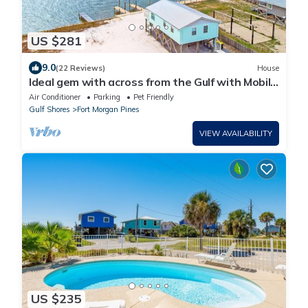
US $281
9.0
(22 Reviews)
House
Ideal gem with across from the Gulf with Mobile
Bay views - snowbird-friendly
Air Conditioner
Parking
Pet Friendly
Gulf Shores
Fort Morgan Pines
VIEW AVAILABILITY
US $235