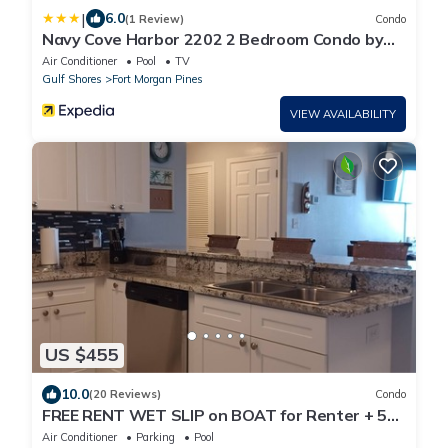
|
6.0
(1 Review)
Condo
Navy Cove Harbor 2202 2 Bedroom Condo by
RedAwning
Air Conditioner
Pool
TV
Gulf Shores
Fort Morgan Pines
VIEW AVAILABILITY
US $455
10.0
(20 Reviews)
Condo
FREE RENT WET SLIP on BOAT for Renter + 5%
DISCOUNT on RENT! WATERFRONT, BEACH!
Air Conditioner
Parking
Pool