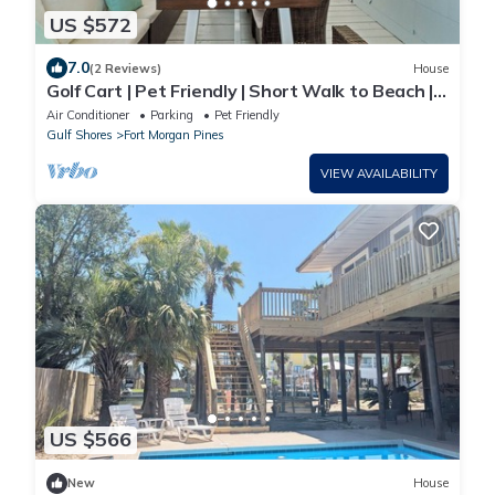
US $572
7.0
(2 Reviews)
House
Golf Cart | Pet Friendly | Short Walk to Beach |
Latitude Adjustment
Air Conditioner
Parking
Pet Friendly
Gulf Shores
Fort Morgan Pines
VIEW AVAILABILITY
US $566
New
House