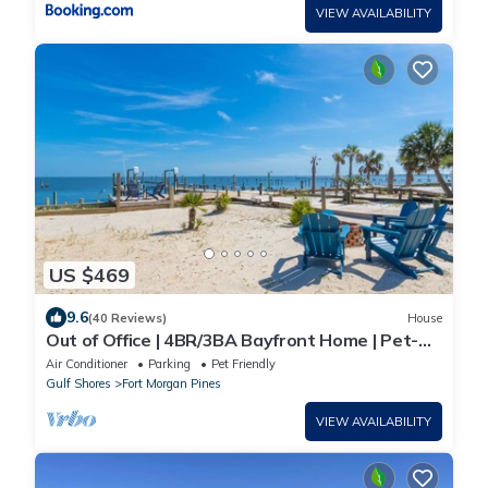
VIEW AVAILABILITY
US $469
9.6
(40 Reviews)
House
Out of Office | 4BR/3BA Bayfront Home | Pet-
Friendly Waterfront Retreat
Air Conditioner
Parking
Pet Friendly
Gulf Shores
Fort Morgan Pines
VIEW AVAILABILITY