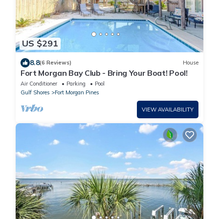
US $291
8.8
(6 Reviews)
House
Fort Morgan Bay Club - Bring Your Boat! Pool!
Air Conditioner
Parking
Pool
Gulf Shores
Fort Morgan Pines
VIEW AVAILABILITY