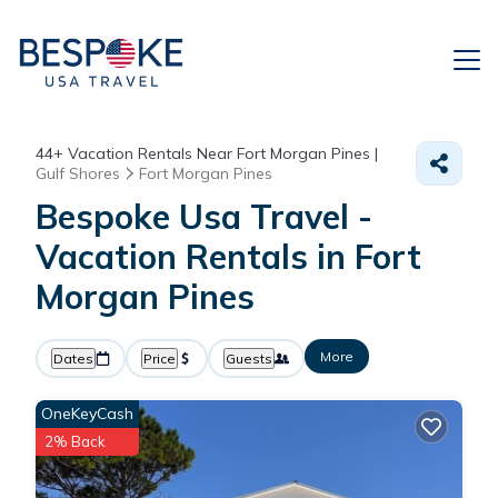
44+
Vacation Rentals Near Fort Morgan Pines |
Gulf Shores
Fort Morgan Pines
Bespoke Usa Travel -
Vacation Rentals in Fort
Morgan Pines
More
Dates
Price
Guests
OneKeyCash
2% Back