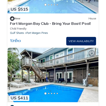
US $515
New
House
Fort Morgan Bay Club - Bring Your Boat! Pool!
Child Friendly
Gulf Shores
Fort Morgan Pines
VIEW AVAILABILITY
US $411