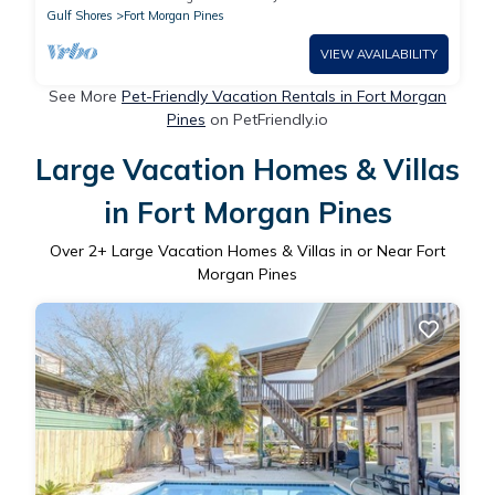
Gulf Shores
Fort Morgan Pines
VIEW AVAILABILITY
See More
Pet-Friendly Vacation Rentals in Fort Morgan
Pines
on PetFriendly.io
Large Vacation Homes & Villas
in Fort Morgan Pines
Over
2
+ Large Vacation Homes & Villas in or Near Fort
Morgan Pines