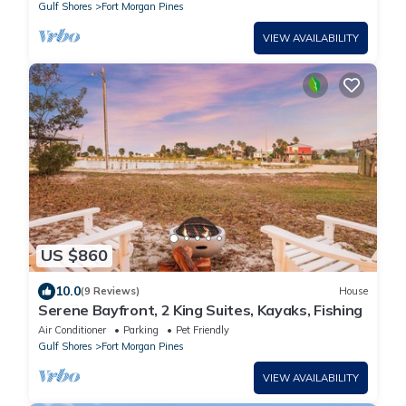
Gulf Shores
Fort Morgan Pines
VIEW AVAILABILITY
US $860
10.0
(9 Reviews)
House
Serene Bayfront, 2 King Suites, Kayaks, Fishing
Air Conditioner
Parking
Pet Friendly
Gulf Shores
Fort Morgan Pines
VIEW AVAILABILITY