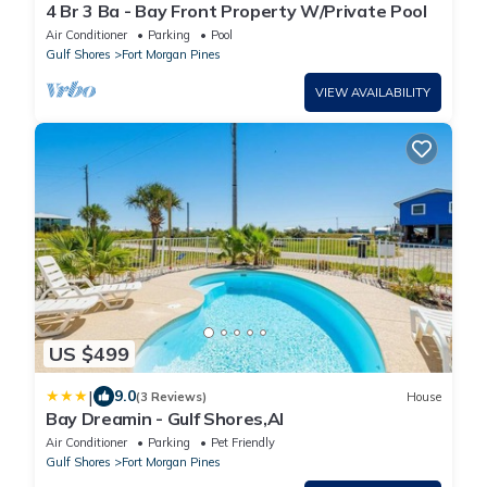
4 Br 3 Ba - Bay Front Property W/Private Pool
Air Conditioner
Parking
Pool
Gulf Shores
Fort Morgan Pines
VIEW AVAILABILITY
US $499
|
9.0
(3 Reviews)
House
Bay Dreamin - Gulf Shores,Al
Air Conditioner
Parking
Pet Friendly
Gulf Shores
Fort Morgan Pines