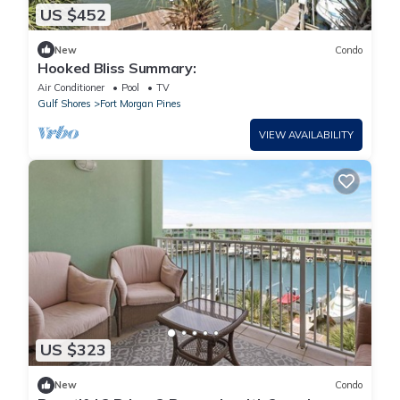
US $452
New
Condo
Hooked Bliss Summary:
Air Conditioner
Pool
TV
Gulf Shores
Fort Morgan Pines
VIEW AVAILABILITY
US $323
New
Condo