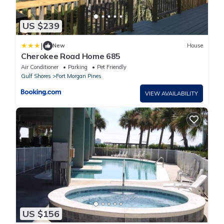
US $239
|
New
House
Cherokee Road Home 685
Air Conditioner
Parking
Pet Friendly
Gulf Shores
Fort Morgan Pines
VIEW AVAILABILITY
US $156