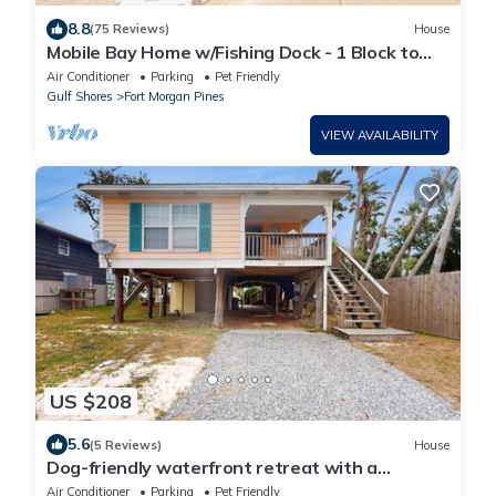
8.8
(75 Reviews)
House
Mobile Bay Home w/Fishing Dock - 1 Block to
Beach & Near Marina
Air Conditioner
Parking
Pet Friendly
Gulf Shores
Fort Morgan Pines
VIEW AVAILABILITY
US $208
5.6
(5 Reviews)
House
Dog-friendly waterfront retreat with a
washer/dryer, AC, patio, & outdoor shower
Air Conditioner
Parking
Pet Friendly