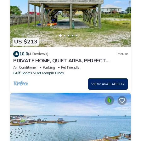
US $213
10.0
(4 Reviews)
House
PRIVATE HOME, QUIET AREA, PERFECT
GETAWAY, WATER VIEWS
Air Conditioner
Parking
Pet Friendly
Gulf Shores
Fort Morgan Pines
VIEW AVAILABILITY