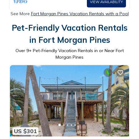
VIEW AVAILABILITY
See More
Fort Morgan Pines Vacation Rentals with a Pool
Pet-Friendly Vacation Rentals
in Fort Morgan Pines
Over
9
+ Pet-Friendly Vacation Rentals in or Near Fort
Morgan Pines
US $301