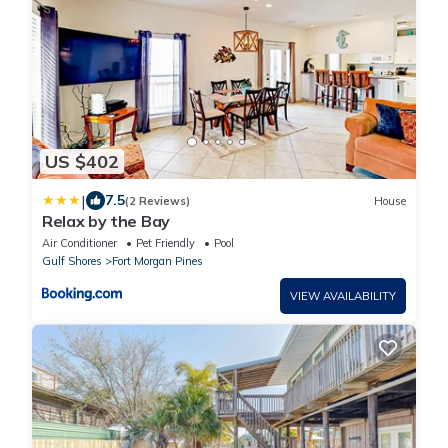
US $402
|
7.5
(2 Reviews)
House
Relax by the Bay
Air Conditioner
Pet Friendly
Pool
Gulf Shores
Fort Morgan Pines
VIEW AVAILABILITY