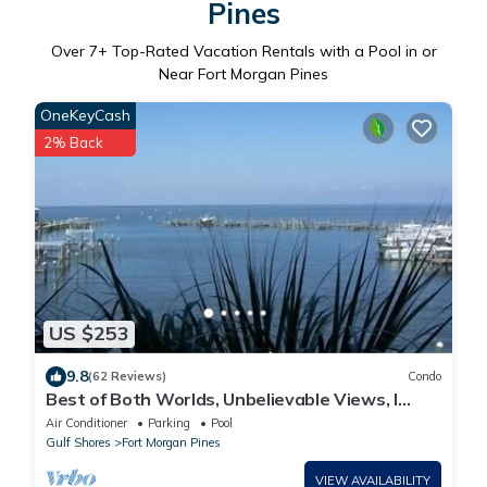
Pines
Over
7
+ Top-Rated Vacation Rentals with a Pool in or
Near Fort Morgan Pines
OneKeyCash
2% Back
US $253
9.8
(62 Reviews)
Condo
Best of Both Worlds, Unbelievable Views, I
have another unit if booked.
Air Conditioner
Parking
Pool
Gulf Shores
Fort Morgan Pines
VIEW AVAILABILITY