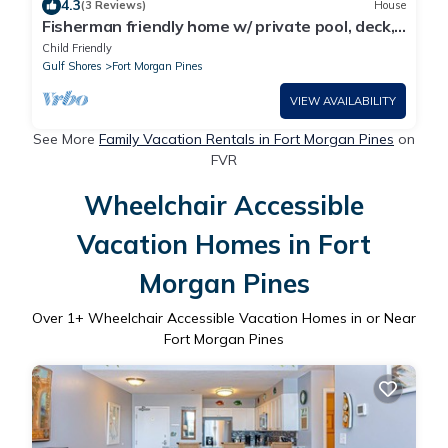
4.3
(3 Reviews)
House
Fisherman friendly home w/ private pool, deck,
patio, kitchen, kitchenette, W/D
Child Friendly
Gulf Shores
Fort Morgan Pines
VIEW AVAILABILITY
See More
Family Vacation Rentals in Fort Morgan Pines
on
FVR
Wheelchair Accessible
Vacation Homes in Fort
Morgan Pines
Over
1
+ Wheelchair Accessible Vacation Homes in or Near
Fort Morgan Pines