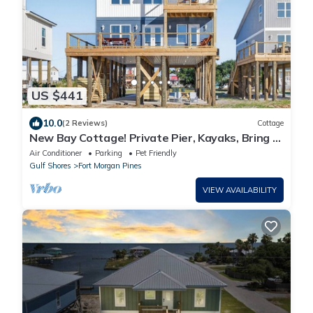
US $441
10.0
(2 Reviews)
Cottage
New Bay Cottage! Private Pier, Kayaks, Bring a
Boat, Easy Beach Access! Dogs OK!
Air Conditioner
Parking
Pet Friendly
Gulf Shores
Fort Morgan Pines
VIEW AVAILABILITY