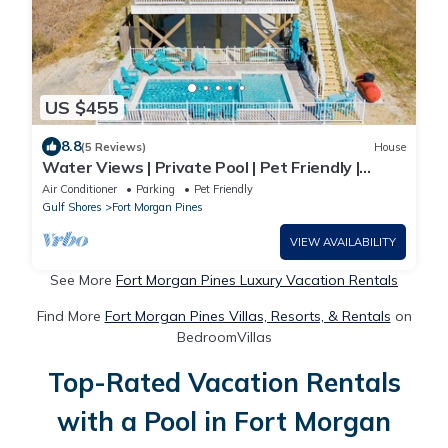
US $455
8.8
(5 Reviews)
House
Water Views | Private Pool | Pet Friendly |
Beach Access
Air Conditioner
Parking
Pet Friendly
Gulf Shores
Fort Morgan Pines
VIEW AVAILABILITY
See More
Fort Morgan Pines Luxury Vacation Rentals
Find More
Fort Morgan Pines Villas, Resorts, & Rentals
on
BedroomVillas
Top-Rated Vacation Rentals
with a Pool in Fort Morgan