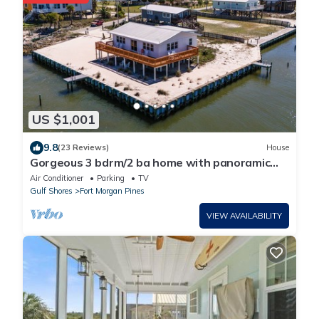
US $1,001
9.8
(23 Reviews)
House
Gorgeous 3 bdrm/2 ba home with panoramic
views of Mobile Bay & easy beach access
Air Conditioner
Parking
TV
Gulf Shores
Fort Morgan Pines
VIEW AVAILABILITY