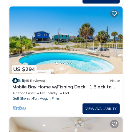
US $294
8.6
(45 Reviews)
House
Mobile Bay Home w/Fishing Dock - 1 Block to
Beach & Near Marina
Air Conditioner
Pet Friendly
Pool
Gulf Shores
Fort Morgan Pines
VIEW AVAILABILITY