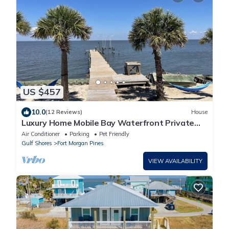
US $457
10.0
(12 Reviews)
House
Luxury Home Mobile Bay Waterfront Private
Pool 150-Foot Fishing Pier 4Bed 3Bath
Air Conditioner
Parking
Pet Friendly
Gulf Shores
Fort Morgan Pines
VIEW AVAILABILITY