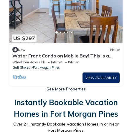
US $297
New
House
Water Front Condo on Mobile Bay! This is a
recently remodeled 2 bedroom 2 bath condo at
Wheelchair Accessible
Internet
Kitchen
Navy Cove.
Gulf Shores
Fort Morgan Pines
VIEW AVAILABILITY
See More Properties
Instantly Bookable Vacation
Homes in Fort Morgan Pines
Over
2
+ Instantly Bookable Vacation Homes in or Near
Fort Morgan Pines