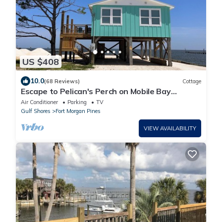
US $408
10.0
(68 Reviews)
Cottage
Escape to Pelican's Perch on Mobile Bay
w/Beach & Pier! Great Golfing Nearby!
Air Conditioner
Parking
TV
Gulf Shores
Fort Morgan Pines
VIEW AVAILABILITY