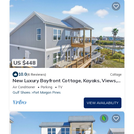
US $448
10.0
(6 Reviews)
Cottage
New Luxury Bayfront Cottage, Kayaks, Views,
Boat-Friendly & Walk to Gulf!
Air Conditioner
Parking
TV
Gulf Shores
Fort Morgan Pines
VIEW AVAILABILITY