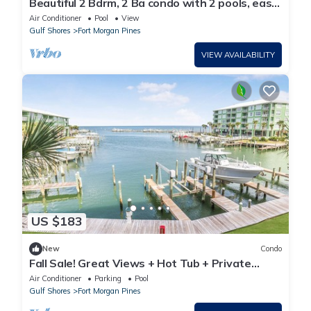
Beautiful 2 Bdrm, 2 Ba condo with 2 pools, easy
beach access & amazing views
Air Conditioner
Pool
View
Gulf Shores
Fort Morgan Pines
VIEW AVAILABILITY
US $183
New
Condo
Fall Sale! Great Views + Hot Tub + Private
Balcony - Boater's Paradise!
Air Conditioner
Parking
Pool
Gulf Shores
Fort Morgan Pines