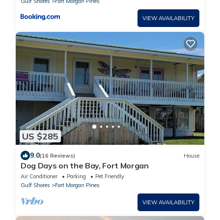
Gulf Shores
Fort Morgan Pines
VIEW AVAILABILITY
US $285
9.0
(16 Reviews)
House
Dog Days on the Bay, Fort Morgan
Air Conditioner
Parking
Pet Friendly
Gulf Shores
Fort Morgan Pines
VIEW AVAILABILITY