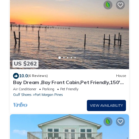
US $262
10.0
(6 Reviews)
House
Bay Dream ,Bay Front Cabin,Pet Friendly,150'
Fishing Pier
Air Conditioner
Parking
Pet Friendly
Gulf Shores
Fort Morgan Pines
VIEW AVAILABILITY