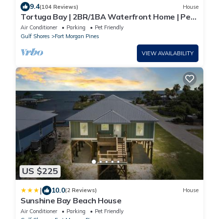
9.4
(104 Reviews)
House
Tortuga Bay | 2BR/1BA Waterfront Home | Pet-
friendly Fort Morgan Retreat
Air Conditioner
Parking
Pet Friendly
Gulf Shores
Fort Morgan Pines
VIEW AVAILABILITY
US $225
|
10.0
(2 Reviews)
House
Sunshine Bay Beach House
Air Conditioner
Parking
Pet Friendly