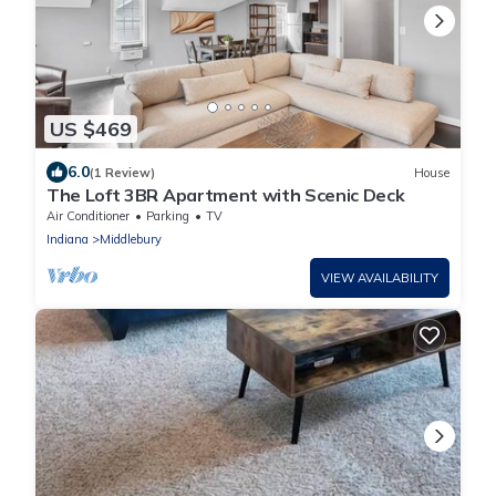
US $469
6.0
(1 Review)
House
The Loft 3BR Apartment with Scenic Deck
Air Conditioner
Parking
TV
Indiana
Middlebury
VIEW AVAILABILITY