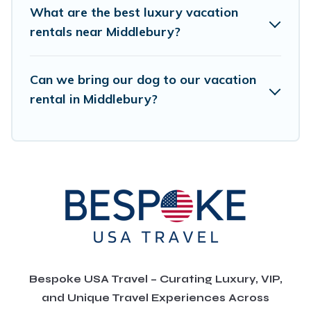
What are the best luxury vacation
rentals near Middlebury?
Can we bring our dog to our vacation
rental in Middlebury?
Bespoke USA Travel – Curating Luxury, VIP,
and Unique Travel Experiences Across