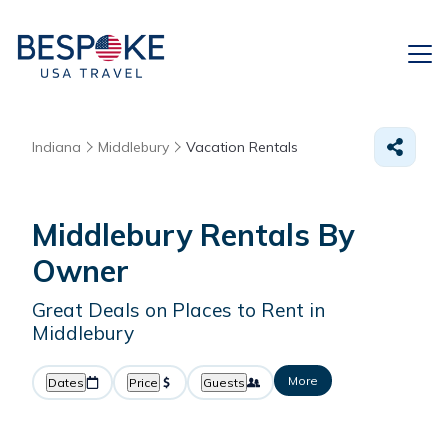
Indiana
Middlebury
Vacation Rentals
Middlebury Rentals By
Owner
Great Deals on Places to Rent in
Middlebury
More
Dates
Price
Guests