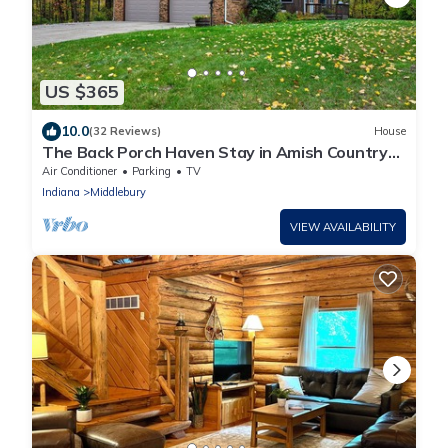
US $365
10.0
(32 Reviews)
House
The Back Porch Haven Stay in Amish Country
yet close to Notre Dame
Air Conditioner
Parking
TV
Indiana
Middlebury
VIEW AVAILABILITY