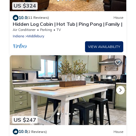
US $324
10.0
(11 Reviews)
House
Hidden Log Cabin | Hot Tub | Ping Pong | Family |
Air Conditioner
Parking
TV
Indiana
Middlebury
VIEW AVAILABILITY
US $247
10.0
(2 Reviews)
House