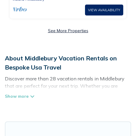
VIEW AVAILABILITY
See More Properties
About Middlebury Vacation Rentals on
Bespoke Usa Travel
Discover more than 28 vacation rentals in Middlebury
that are perfect for your next trip. Whether you are
traveling with a group, family, friends, or couples retreat
in Middlebury, Bespoke Usa Travel has all types of
rental properties with top amenities, including
indoor/outdoor/private swimming pools, Wi-Fi, hot tubs,
self-catering, and more.
Bespoke Usa Travel offers vacation rentals near