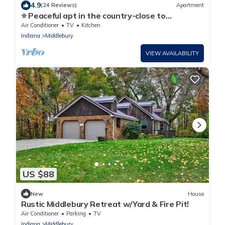
4.9
(24 Reviews)
Apartment
⭐ Peaceful apt in the country-close to
Shipshewana
Air Conditioner
TV
Kitchen
Indiana
Middlebury
VIEW AVAILABILITY
US $88
New
House
Rustic Middlebury Retreat w/Yard & Fire Pit!
Air Conditioner
Parking
TV
Indiana
Middlebury