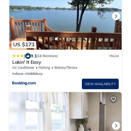
US $171
|
9.1
(16 Reviews)
House
Lakin' It Easy
Air Conditioner
Parking
Balcony/Terrace
Indiana
Middlebury
VIEW AVAILABILITY