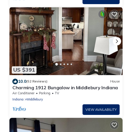
US $391
10.0
(52 Reviews)
House
Charming 1912 Bungalow in Middlebury Indiana
Air Conditioner
Parking
TV
Indiana
Middlebury
VIEW AVAILABILITY