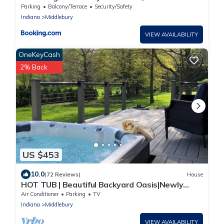
Parking
Balcony/Terrace
Security/Safety
Indiana
Middlebury
VIEW AVAILABILITY
OneKeyCash
2% Back
US $453
10.0
(72 Reviews)
House
HOT TUB | Beautiful Backyard Oasis|Newly
Renovated
Air Conditioner
Parking
TV
Indiana
Middlebury
VIEW AVAILABILITY