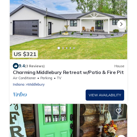
US $321
9.4
(3 Reviews)
House
Charming Middlebury Retreat w/Patio & Fire Pit
Air Conditioner
Parking
TV
Indiana
Middlebury
VIEW AVAILABILITY