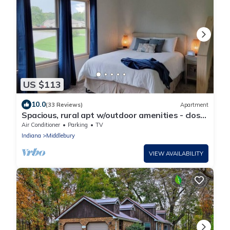
US $113
10.0
(33 Reviews)
Apartment
Spacious, rural apt w/outdoor amenities - close
to Shipshewana and Toll Road
Air Conditioner
Parking
TV
Indiana
Middlebury
VIEW AVAILABILITY