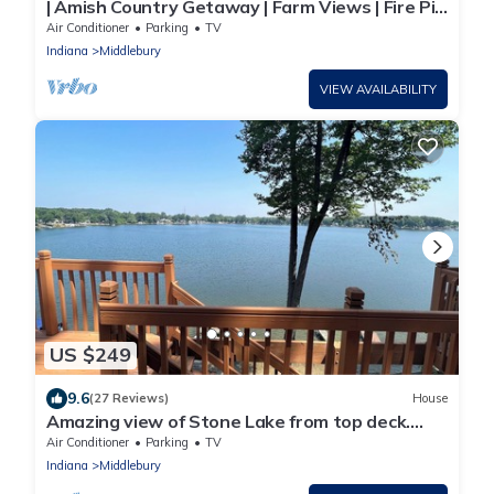
| Amish Country Getaway | Farm Views | Fire Pit
|
Air Conditioner
Parking
TV
Indiana
Middlebury
VIEW AVAILABILITY
US $249
9.6
(27 Reviews)
House
Amazing view of Stone Lake from top deck.
Thirty five miles from Notre Dame.
Air Conditioner
Parking
TV
Indiana
Middlebury