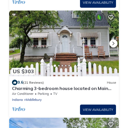
VIEW AVAILABILITY
US $303
9.6
(21 Reviews)
House
Charming 3-bedroom house located on Main
Street in Downtown Middlebury
Air Conditioner
Parking
TV
Indiana
Middlebury
VIEW AVAILABILITY