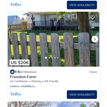
VIEW AVAILABILITY
US $206
9.8
(43 Reviews)
House
Freedom Farm
Air Conditioner
Parking
Pet Friendly
Indiana
Middlebury
VIEW AVAILABILITY