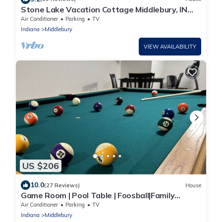
Stone Lake Vacation Cottage Middlebury, IN
Boat Kayak Fishing Swimming getaway
Air Conditioner
Parking
TV
Indiana
Middlebury
VIEW AVAILABILITY
US $206
10.0
(27 Reviews)
House
Game Room | Pool Table | Foosball|Family
Focused|
Air Conditioner
Parking
TV
Indiana
Middlebury