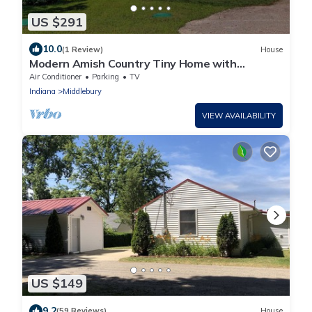
US $291
10.0
(1 Review)
House
Modern Amish Country Tiny Home with
Outdoor Shower
Air Conditioner
Parking
TV
Indiana
Middlebury
VIEW AVAILABILITY
US $149
9.2
(59 Reviews)
House