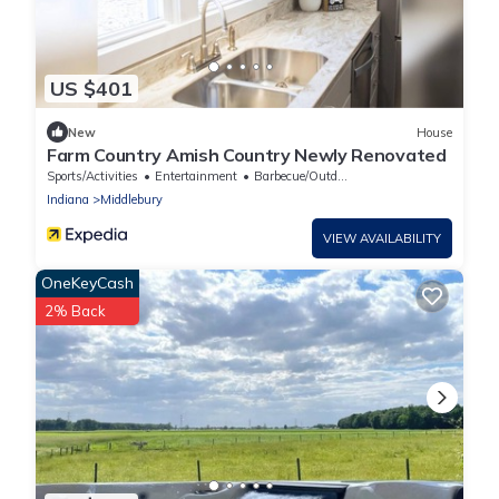
US $401
New
House
Farm Country Amish Country Newly Renovated
Sports/Activities
Entertainment
Barbecue/Outdoor Cooking
Indiana
Middlebury
VIEW AVAILABILITY
OneKeyCash
2% Back