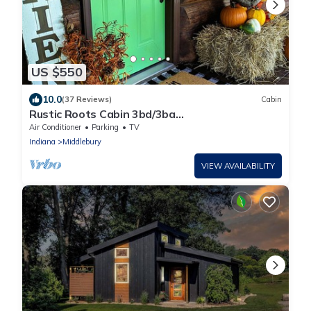
US $550
10.0
(37 Reviews)
Cabin
Rustic Roots Cabin 3bd/3ba
Cozy/Shipshewana/ND
Air Conditioner
Parking
TV
Indiana
Middlebury
VIEW AVAILABILITY