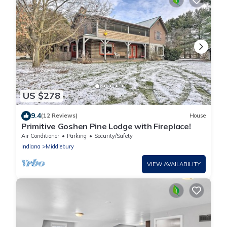
US $278
9.4
(12 Reviews)
House
Primitive Goshen Pine Lodge with Fireplace!
Air Conditioner
Parking
Security/Safety
Indiana
Middlebury
VIEW AVAILABILITY