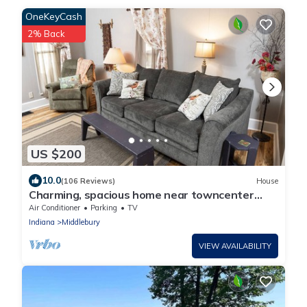
OneKeyCash
2% Back
US $200
10.0
(106 Reviews)
House
Charming, spacious home near towncenter
amenities, resturants, trails and parks.
Air Conditioner
Parking
TV
Indiana
Middlebury
VIEW AVAILABILITY