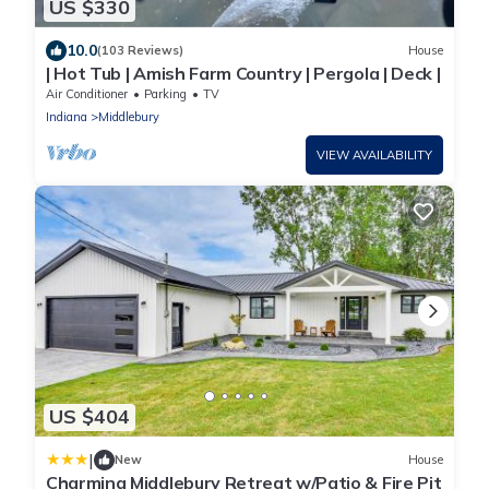
US $330
10.0
(103 Reviews)
House
| Hot Tub | Amish Farm Country | Pergola | Deck |
Air Conditioner
Parking
TV
Indiana
Middlebury
VIEW AVAILABILITY
US $404
|
New
House
Charming Middlebury Retreat w/Patio & Fire Pit