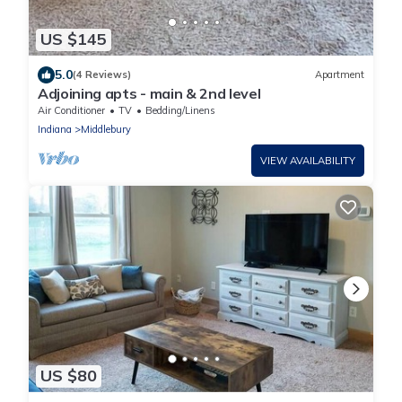
US $145
5.0
(4 Reviews)
Apartment
Adjoining apts - main & 2nd level
Air Conditioner
TV
Bedding/Linens
Indiana
Middlebury
VIEW AVAILABILITY
US $80