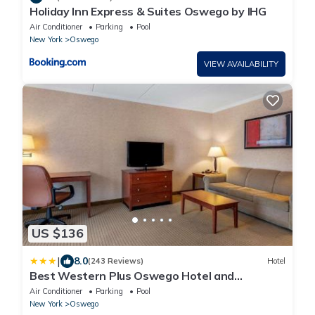
Holiday Inn Express & Suites Oswego by IHG
Air Conditioner
Parking
Pool
New York
Oswego
VIEW AVAILABILITY
US $136
|
8.0
(243 Reviews)
Hotel
Best Western Plus Oswego Hotel and
Conference Center
Air Conditioner
Parking
Pool
New York
Oswego