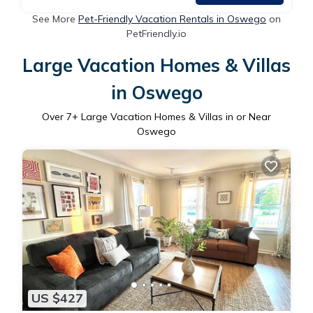
See More
Pet-Friendly Vacation Rentals in Oswego
on
PetFriendly.io
Large Vacation Homes & Villas
in Oswego
Over
7
+ Large Vacation Homes & Villas in or Near
Oswego
US $427