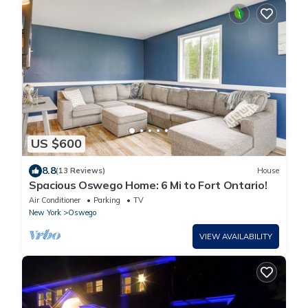
US $600
8.8
(13 Reviews)
House
Spacious Oswego Home: 6 Mi to Fort Ontario!
Air Conditioner
Parking
TV
New York
Oswego
VIEW AVAILABILITY