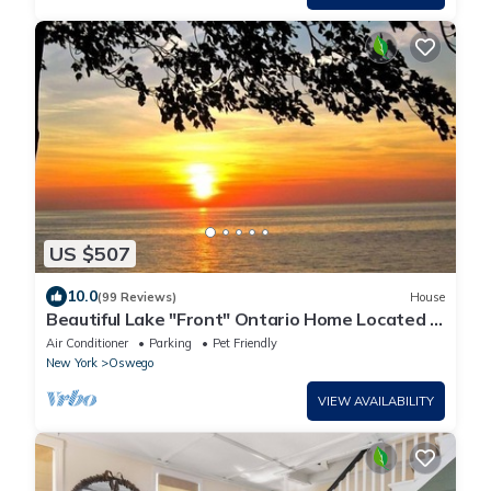
US $507
10.0
(99 Reviews)
House
Beautiful Lake "Front" Ontario Home Located in
Oswego, NY.
Air Conditioner
Parking
Pet Friendly
New York
Oswego
VIEW AVAILABILITY