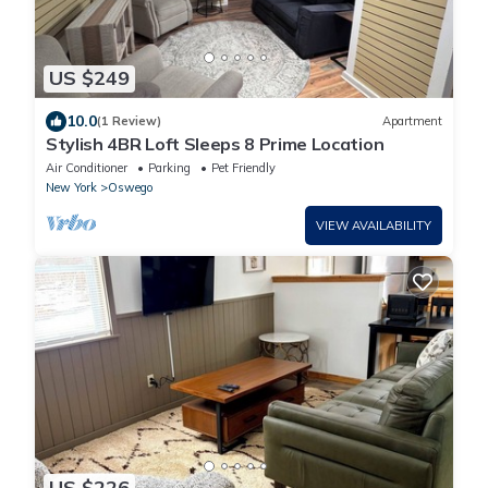
US $249
10.0
(1 Review)
Apartment
Stylish 4BR Loft Sleeps 8 Prime Location
Air Conditioner
Parking
Pet Friendly
New York
Oswego
VIEW AVAILABILITY
US $226