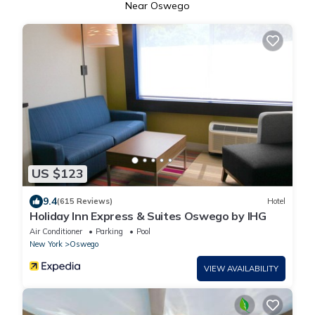
Near Oswego
US $123
9.4
(615 Reviews)
Hotel
Holiday Inn Express & Suites Oswego by IHG
Air Conditioner
Parking
Pool
New York
Oswego
VIEW AVAILABILITY