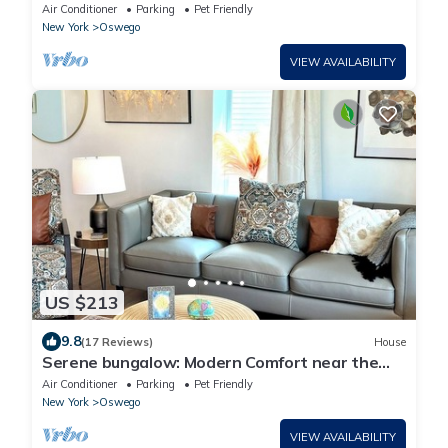
Lake Ontario
Air Conditioner
Parking
Pet Friendly
New York
Oswego
VIEW AVAILABILITY
US $213
9.8
(17 Reviews)
House
Serene bungalow: Modern Comfort near the
Hospital, Power Plants and Campus
Air Conditioner
Parking
Pet Friendly
New York
Oswego
VIEW AVAILABILITY