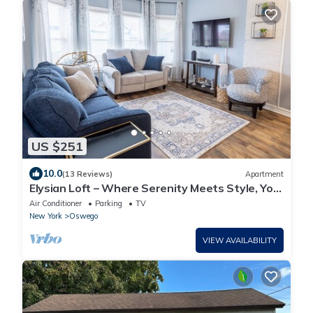
US $251
10.0
(13 Reviews)
Apartment
Elysian Loft – Where Serenity Meets Style, Your
Tranquil Retreat Above the Spa
Air Conditioner
Parking
TV
New York
Oswego
VIEW AVAILABILITY