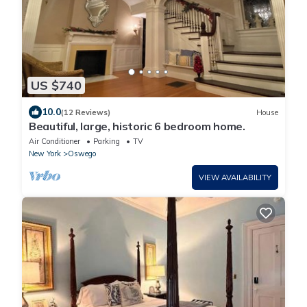
US $740
10.0
(12 Reviews)
House
Beautiful, large, historic 6 bedroom home.
Air Conditioner
Parking
TV
New York
Oswego
VIEW AVAILABILITY