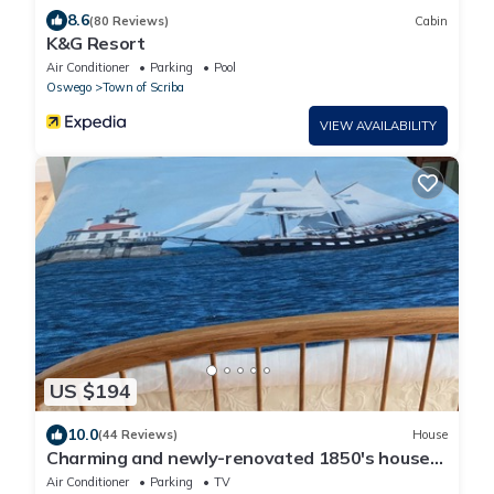
8.6
(80 Reviews)
Cabin
K&G Resort
Air Conditioner
Parking
Pool
Oswego
Town of Scriba
VIEW AVAILABILITY
US $194
10.0
(44 Reviews)
House
Charming and newly-renovated 1850's house
in quiet residential neighborhood
Air Conditioner
Parking
TV