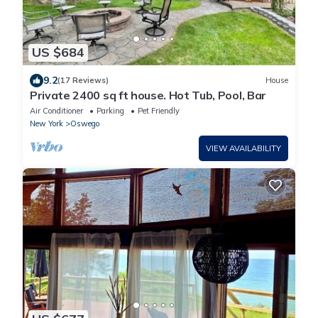
US $684
9.2
(17 Reviews)
House
Private 2400 sq ft house. Hot Tub, Pool, Bar
Air Conditioner
Parking
Pet Friendly
New York
Oswego
VIEW AVAILABILITY