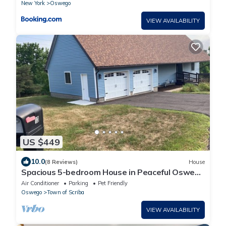
New York
Oswego
VIEW AVAILABILITY
US $449
10.0
(8 Reviews)
House
Spacious 5-bedroom House in Peaceful Oswego
Neighborhood; Decks, Patio & more!
Air Conditioner
Parking
Pet Friendly
Oswego
Town of Scriba
VIEW AVAILABILITY