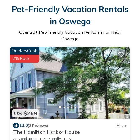
Pet-Friendly Vacation Rentals
in Oswego
Over
28
+ Pet-Friendly Vacation Rentals in or Near
Oswego
OneKeyCash
2% Back
US $269
10.0
(3 Reviews)
House
The Hamilton Harbor House
Air Conditioner
Pet Friendly
TV