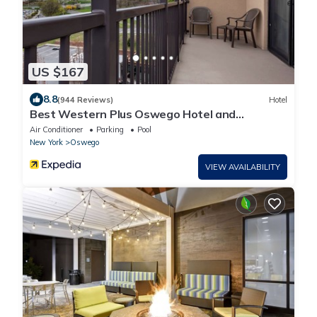
US $167
8.8
(944 Reviews)
Hotel
Best Western Plus Oswego Hotel and
Conference Center
Air Conditioner
Parking
Pool
New York
Oswego
VIEW AVAILABILITY