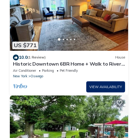
US $771
10.0
(1 Review)
House
Historic Downtown 6BR Home + Walk to River,
Lake & Dining
Air Conditioner
Parking
Pet Friendly
New York
Oswego
VIEW AVAILABILITY