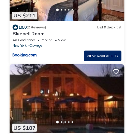
US $211
10.0
(2 Reviews)
Bed & Breakfast
Bluebell Room
Air Conditioner
Parking
View
New York
Oswego
VIEW AVAILABILITY
US $187