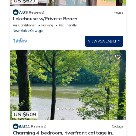
US $677
7.8
(8 Reviews)
House
Lakehouse w/Private Beach
Air Conditioner
Parking
Pet Friendly
New York
Oswego
VIEW AVAILABILITY
US $509
9.8
(11 Reviews)
Cottage
Charming 4-bedroom, riverfront cottage in