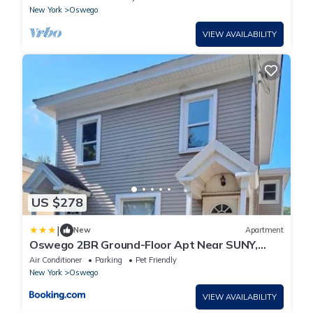
New York
Oswego
VIEW AVAILABILITY
US $278
|
New
Apartment
Oswego 2BR Ground-Floor Apt Near SUNY,
Walk to Downtown & Lake Ontario
Air Conditioner
Parking
Pet Friendly
New York
Oswego
VIEW AVAILABILITY