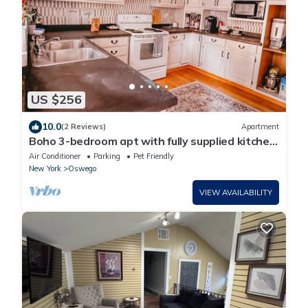
US $256
10.0
(2 Reviews)
Apartment
Boho 3-bedroom apt with fully supplied kitchen,
WiFi, AC - Oldest Home in Oswego
Air Conditioner
Parking
Pet Friendly
New York
Oswego
VIEW AVAILABILITY