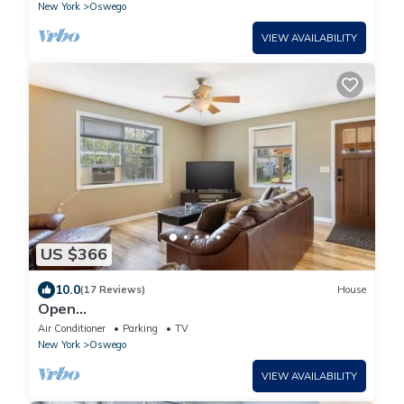
New York
Oswego
VIEW AVAILABILITY
US $366
10.0
(17 Reviews)
House
Open
Concept/Spacious/Private/Modern/Hardwoods
Air Conditioner
Parking
TV
New York
Oswego
VIEW AVAILABILITY