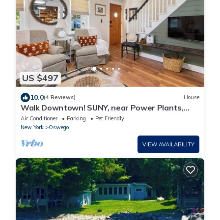
US $497
10.0
(4 Reviews)
House
Walk Downtown! SUNY, near Power Plants,
Hospital, Pets. 3 bathrooms, King beds!
Air Conditioner
Parking
Pet Friendly
New York
Oswego
VIEW AVAILABILITY