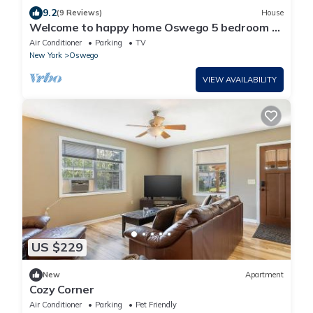
9.2
(9 Reviews)
House
Welcome to happy home Oswego 5 bedroom to
bathroom house with WiFi and AC
Air Conditioner
Parking
TV
New York
Oswego
VIEW AVAILABILITY
US $229
New
Apartment
Cozy Corner
Air Conditioner
Parking
Pet Friendly