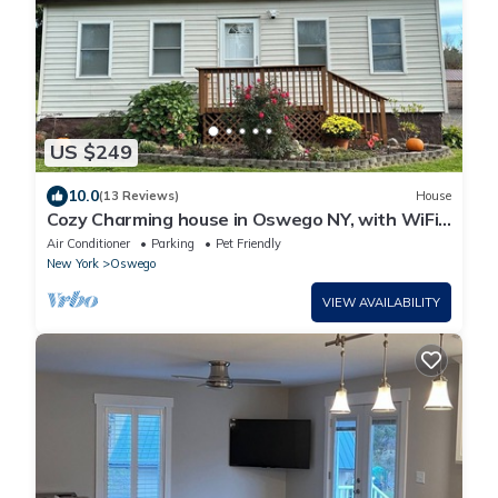
US $249
10.0
(13 Reviews)
House
Cozy Charming house in Oswego NY, with WiFi
and AC
Air Conditioner
Parking
Pet Friendly
New York
Oswego
VIEW AVAILABILITY