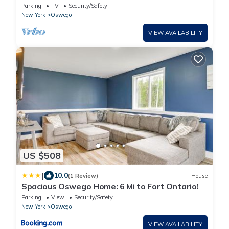
Oswego
Parking
TV
Security/Safety
New York
Oswego
VIEW AVAILABILITY
US $508
|
10.0
(1 Review)
House
Spacious Oswego Home: 6 Mi to Fort Ontario!
Parking
View
Security/Safety
New York
Oswego
VIEW AVAILABILITY