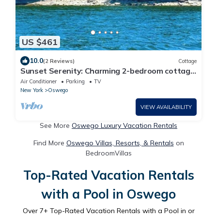
US $461
10.0
(2 Reviews)
Cottage
Sunset Serenity: Charming 2-bedroom cottage
on picturesque Lake Ontario
Air Conditioner
Parking
TV
New York
Oswego
VIEW AVAILABILITY
See More
Oswego Luxury Vacation Rentals
Find More
Oswego Villas, Resorts, & Rentals
on
BedroomVillas
Top-Rated Vacation Rentals
with a Pool in Oswego
Over
7
+ Top-Rated Vacation Rentals with a Pool in or