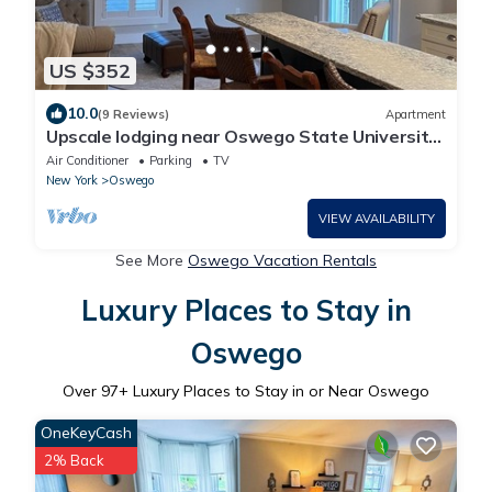
US $352
10.0
(9 Reviews)
Apartment
Upscale lodging near Oswego State University,
borders Rice Creak Field Station
Air Conditioner
Parking
TV
New York
Oswego
VIEW AVAILABILITY
See More
Oswego Vacation Rentals
Luxury Places to Stay in
Oswego
Over
97
+ Luxury Places to Stay in or Near Oswego
OneKeyCash
2% Back