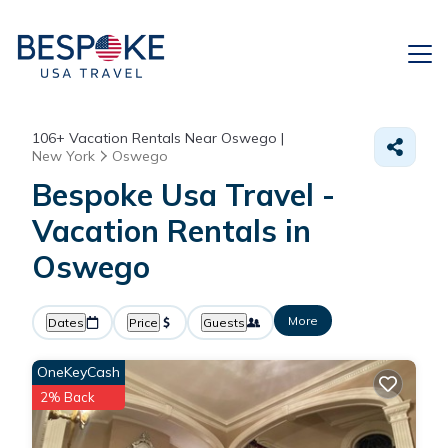
106+
Vacation Rentals Near Oswego |
New York
Oswego
Bespoke Usa Travel -
Vacation Rentals in
Oswego
More
Dates
Price
Guests
OneKeyCash
2% Back