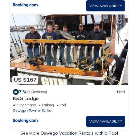
VIEW AVAILABILITY
US $167
7.3
(16 Reviews)
Hotel
K&G Lodge
Air Conditioner
Parking
Pool
Oswego
Town of Scriba
VIEW AVAILABILITY
See More
Oswego Vacation Rentals with a Pool