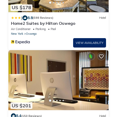
US $178
|
8.8
(598 Reviews)
Hotel
Home2 Suites by Hilton Oswego
Air Conditioner
Parking
Pool
New York
Oswego
VIEW AVAILABILITY
US $201
8.4
(150 Reviews)
Hotel