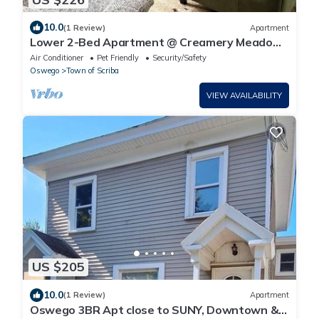
10.0
(1 Review)
Apartment
Lower 2-Bed Apartment @ Creamery Meadows
Apt 1
Air Conditioner
Pet Friendly
Security/Safety
Oswego
Town of Scriba
VIEW AVAILABILITY
US $205
10.0
(1 Review)
Apartment
Oswego 3BR Apt close to SUNY, Downtown &