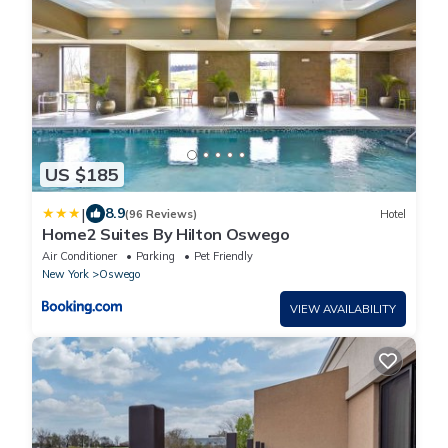
US $185
|
8.9
(96 Reviews)
Hotel
Home2 Suites By Hilton Oswego
Air Conditioner
Parking
Pet Friendly
New York
Oswego
VIEW AVAILABILITY