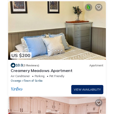
US $200
10.0
(3 Reviews)
Apartment
Creamery Meadows Apartment
Air Conditioner
Parking
Pet Friendly
Oswego
Town of Scriba
VIEW AVAILABILITY