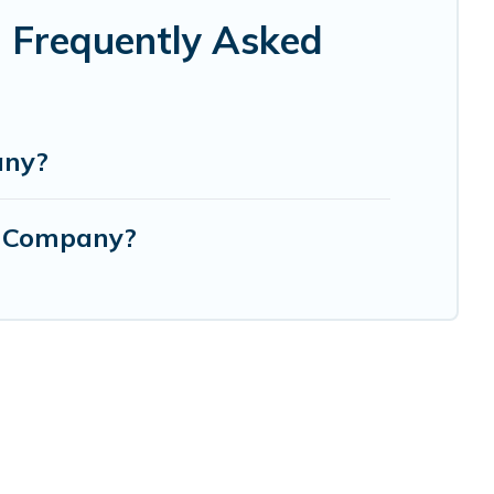
 Frequently Asked
any?
g Company?