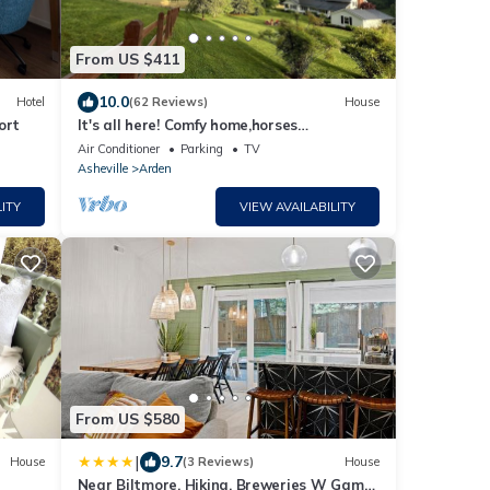
From US $411
10.0
Hotel
(62 Reviews)
House
ort
It's all here! Comfy home,horses
grazing,French Broad River &close to
Air Conditioner
Parking
TV
everything
Asheville
Arden
ITY
VIEW AVAILABILITY
From US $580
|
9.7
House
(3 Reviews)
House
Near Biltmore, Hiking, Breweries W Game