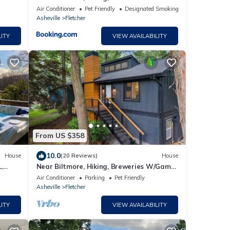
le
Room
Air Conditioner
Pet Friendly
Designated Smoking Area
Asheville
Fletcher
ITY
VIEW AVAILABILITY
From US $358
10.0
House
(20 Reviews)
House
,
Near Biltmore, Hiking, Breweries W/Game
et in.
Room
Air Conditioner
Parking
Pet Friendly
Asheville
Fletcher
ITY
VIEW AVAILABILITY