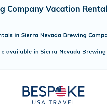
g Company Vacation Rental
ntals in Sierra Nevada Brewing Comp
re available in Sierra Nevada Brewin