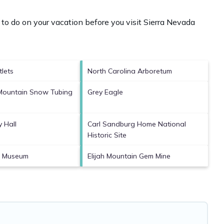
to do on your vacation before you visit
Sierra Nevada
tlets
North Carolina Arboretum
Mountain Snow Tubing
Grey Eagle
y Hall
Carl Sandburg Home National
Historic Site
rt Museum
Elijah Mountain Gem Mine