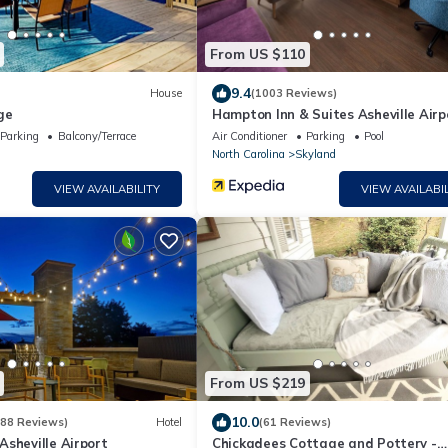
From US $110
9.4
House
(1003 Reviews)
ge
Hampton Inn & Suites Asheville Airp
Parking
Balcony/Terrace
Air Conditioner
Parking
Pool
North Carolina
Skyland
VIEW AVAILABILITY
VIEW AVAILABIL
From US $219
10.0
388 Reviews)
Hotel
(61 Reviews)
sheville Airport
Chickadees Cottage and Pottery -