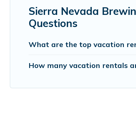
Sierra Nevada Brewin
Questions
What are the top vacation re
How many vacation rentals a