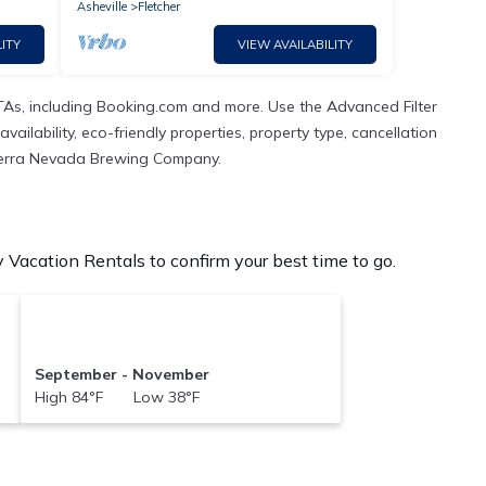
Asheville
Fletcher
ITY
VIEW AVAILABILITY
TAs, including Booking.com and more. Use the Advanced Filter
ailability, eco-friendly properties, property type, cancellation
n Sierra Nevada Brewing Company.
acation Rentals to confirm your best time to go.
September - November
High 84°F Low 38°F