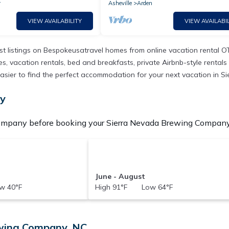
r
Asheville
Arden
VIEW AVAILABILITY
VIEW AVAILABIL
t listings on Bespokeusatravel homes from online vacation rental O
 vacation rentals, bed and breakfasts, private Airbnb-style rentals av
 it easier to find the perfect accommodation for your next vacation i
ny
ompany before booking your Sierra Nevada Brewing Company V
June - August
w 40°F
High 91°F Low 64°F
ewing Company, NC