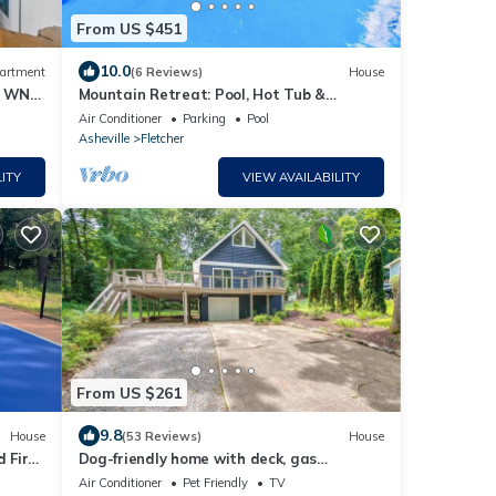
From US $451
10.0
artment
(6 Reviews)
House
 & WNC
Mountain Retreat: Pool, Hot Tub &
Spacious, Family-Friendly Comfort
Air Conditioner
Parking
Pool
Asheville
Fletcher
ITY
VIEW AVAILABILITY
From US $261
9.8
House
(53 Reviews)
House
d Fire
Dog-friendly home with deck, gas
fireplace, central AC, & washer/dryer
Air Conditioner
Pet Friendly
TV