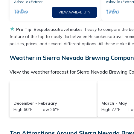
Asheville
Fletcher
Asheville
Fletche
VIEW AVAILABILITY
★
Pro Tip:
Bespokeusatravel makes it easy to compare the bes
feature at the top to easily flip between Bespokeusatravel homes,
policies, prices, and several different options. All these make
Weather in Sierra Nevada Brewing Compa
View the weather forecast for Sierra Nevada Brewing C
December - February
March - May
High 60°F Low 26°F
High 77°F Lo
Top Attractions Around Sierra Nevada Br