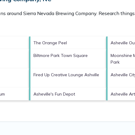
ions around
Sierra Nevada Brewing Company.
Research things 
The Orange Peel
Asheville Ou
Biltmore Park Town Square
Moonshine 
Park
Fired Up Creative Lounge Ashville
Asheville Cit
eum
Asheville's Fun Depot
Asheville A