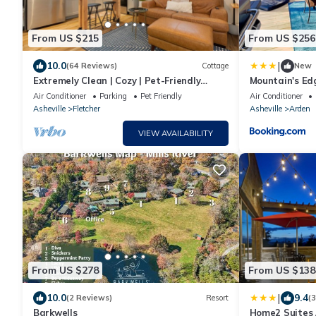
From US $215
From US $256
|
10.0
(64 Reviews)
Cottage
New
Extremely Clean | Cozy | Pet-Friendly
Mountain's Ed
Cottage
Air Conditioner
Parking
Pet Friendly
Air Conditioner
Asheville
Fletcher
Asheville
Arden
VIEW AVAILABILITY
From US $278
From US $138
|
10.0
9.4
(2 Reviews)
Resort
(
Barkwells
Home2 Suites A