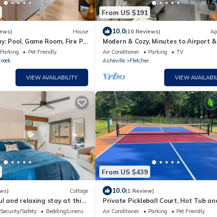
From US $191
10.0
iews)
House
(10 Reviews)
Ap
: Pool, Game Room, Fire Pit
Modern & Cozy, Minutes to Airport
Ag Center
Parking
Pet Friendly
Air Conditioner
Parking
TV
reek
Asheville
Fletcher
VIEW AVAILABILITY
VIEW AVAILABIL
From US $439
10.0
ws)
Cottage
(1 Review)
ul and relaxing stay at this
Private Pickleball Court, Hot Tub an
ming cottage.
Pit
Security/Safety
Bedding/Linens
Air Conditioner
Parking
Pet Friendly