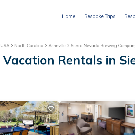
Home
Bespoke Trips
Besp
|
USA
North Carolina
Asheville
Sierra Nevada Brewing Compan
 Vacation Rentals in S