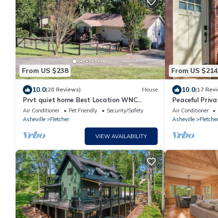
From US $238
From US $214
10.0
10.0
(20 Reviews)
House
(17 Rev
Prvt quiet home Best Location WNC
Peaceful Priva
AgCntr,Arprt,DT AVL,waterfalls,hiking &
Modern & Coz
Air Conditioner
Pet Friendly
Security/Safety
Air Conditioner
more
Asheville
Fletcher
Asheville
Fletche
VIEW AVAILABILITY