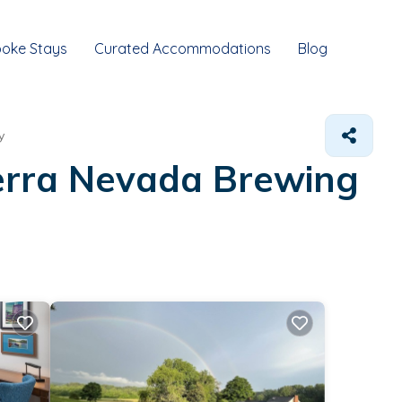
oke Stays
Curated Accommodations
Blog
y
ierra Nevada Brewing