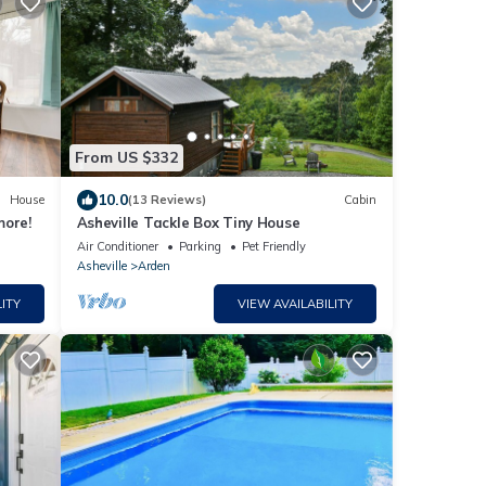
From US $332
10.0
House
(13 Reviews)
Cabin
more!
Asheville Tackle Box Tiny House
Air Conditioner
Parking
Pet Friendly
Asheville
Arden
ITY
VIEW AVAILABILITY