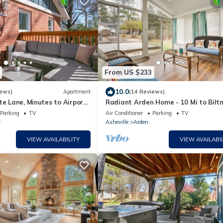
From US $233
10.0
iews)
Apartment
(14 Reviews)
te Lane, Minutes to Airport,
Radiant Arden Home - 10 Mi to Bilt
y
Parking
TV
Air Conditioner
Parking
TV
r
Asheville
Arden
VIEW AVAILABILITY
VIEW AVAILABIL