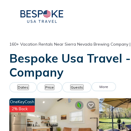
160+
Vacation Rentals Near Sierra Nevada Brewing Company 
Bespoke Usa Travel -
Company
More
Dates
Price
Guests
OneKeyCash
2% Back