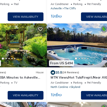
centrally located, private comfortab
Parking
Pool
Air Conditioner
Parking
Pet Friendly
cottage.
Asheville
The Cliffs
VIEW AVAILABILITY
VIEW AVAILABIL
From US $494
10.0
iews)
House
(24 Reviews)
2BA Minutes to Asheville
MTN Views/Hot Tub/Firepit/Near AVL
ulture Center/Sierra Nevada
Hiking, Biltmore, French Broad River l
Parking
TV
Air Conditioner
Parking
Pet Friendly
r
North Carolina
Skyland
VIEW AVAILABILITY
VIEW AVAILABIL