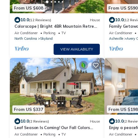
From US $608
From US $590
10.0
10.0
(12 Reviews)
House
(12 Rev
Colorscape | Bright 4BR Mountain Retreat
Family Getaway
w/Hot Tub, Ping Pong & Biltmore Pass
& 3 Kings
Air Conditioner
Parking
TV
Air Conditioner
North Carolina
Skyland
Asheville
Avery C
VIEW AVAILABILITY
From US $337
From US $198
10.0
10.0
(2 Reviews)
House
(2 Revie
Leaf Season Is Coming! Our Fall Colors
Enjoy a peacef
Shine Brightest!
cozy and char
Air Conditioner
Parking
TV
Air Conditioner