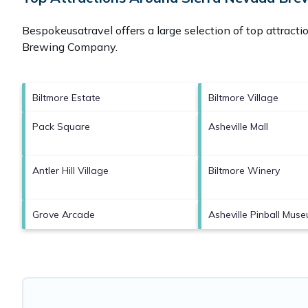
Bespokeusatravel offers a large selection of top attract
Brewing Company
.
Biltmore Estate
Biltmore Village
Pack Square
Asheville Mall
Antler Hill Village
Biltmore Winery
Grove Arcade
Asheville Pinball Mus