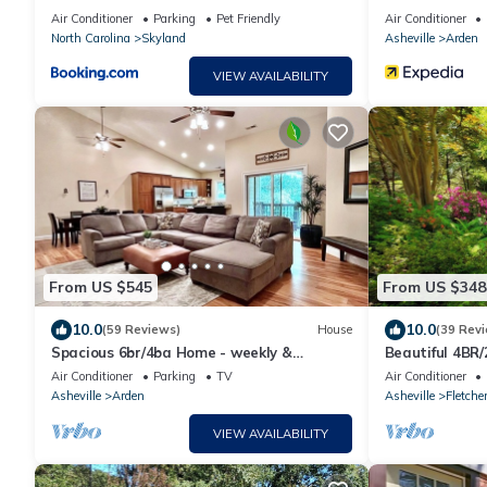
Air Conditioner
Parking
Pet Friendly
Air Conditioner
North Carolina
Skyland
Asheville
Arden
VIEW AVAILABILITY
From US $545
From US $348
10.0
10.0
(59 Reviews)
House
(39 Rev
Spacious 6br/4ba Home - weekly &
Beautiful 4BR/
monthly rates avail.
Airport/Agric
Air Conditioner
Parking
TV
Air Conditioner
Asheville
Arden
Asheville
Fletche
VIEW AVAILABILITY