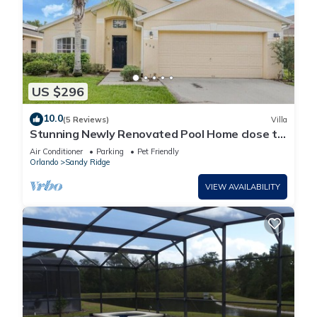
US $296
10.0
(5 Reviews)
Villa
Stunning Newly Renovated Pool Home close to
Disney
Air Conditioner
Parking
Pet Friendly
Orlando
Sandy Ridge
VIEW AVAILABILITY