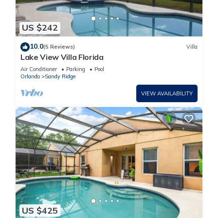
US $242
10.0
(5 Reviews)
Villa
Lake View Villa Florida
Air Conditioner
Parking
Pool
Orlando
Sandy Ridge
VIEW AVAILABILITY
US $425