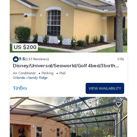
US $200
9.6
(137 Reviews)
Villa
Disney/Universal/Seaworld/Golf 4bed/3bath
Villa Pool Heat/wifi/cleaning Incl.
Air Conditioner
Parking
Pool
Orlando
Sandy Ridge
VIEW AVAILABILITY