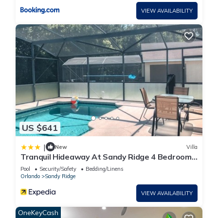
VIEW AVAILABILITY
US $641
|
New
Villa
Tranquil Hideaway At Sandy Ridge 4 Bedroom
Home
Pool
Security/Safety
Bedding/Linens
Orlando
Sandy Ridge
VIEW AVAILABILITY
OneKeyCash