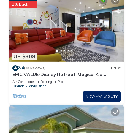
2% Back
US $308
8.4
(28 Reviews)
House
EPIC VALUE-Disney Retreat! Magical Kid
Friendly! Resort!
Air Conditioner
Parking
Pool
Orlando
Sandy Ridge
VIEW AVAILABILITY