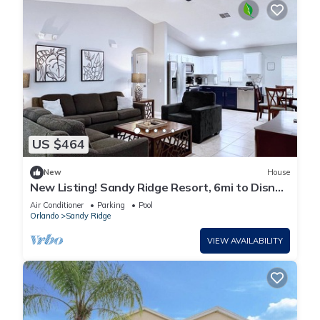
US $464
New
House
New Listing! Sandy Ridge Resort, 6mi to Disney
& 15mi to Universal - FS54764
Air Conditioner
Parking
Pool
Orlando
Sandy Ridge
VIEW AVAILABILITY