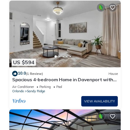
US $594
10.0
(1 Review)
House
Spacious 4-bedroom Home in Davenport with
Pool Heat Close to Disney!
Air Conditioner
Parking
Pool
Orlando
Sandy Ridge
VIEW AVAILABILITY