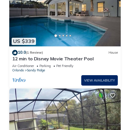
US $339
10.0
(1 Review)
House
12 min to Disney Movie Theater Pool
Air Conditioner
Parking
Pet Friendly
Orlando
Sandy Ridge
VIEW AVAILABILITY