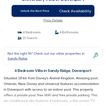
Check Availability
Unlock the Best Price
Price Details
4 Bedrooms
4 Bathrooms
10 Guests
Not the right fit? Check out our other properties in
Sandy Ridge
4 Bedroom Villa in Sandy Ridge, Davenport
Situated 18 km from Disney's Animal Kingdom, Amazing pool,
Orlando, Near Disney and Universal features accommodation
in Davenport with access to an indoor pool. This property
offers a private pool, free WiFi and free private parking. This
air-conditioned villa features 4 bedrooms, a flat-screen TV,