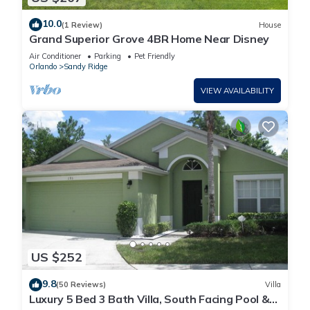
10.0
(1 Review)
House
Grand Superior Grove 4BR Home Near Disney
Air Conditioner
Parking
Pet Friendly
Orlando
Sandy Ridge
VIEW AVAILABILITY
US $252
9.8
(50 Reviews)
Villa
Luxury 5 Bed 3 Bath Villa, South Facing Pool &