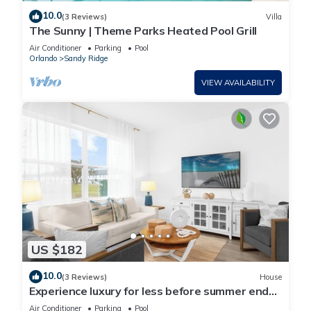
10.0
(3 Reviews)
Villa
The Sunny | Theme Parks Heated Pool Grill
Air Conditioner
Parking
Pool
Orlando
Sandy Ridge
VIEW AVAILABILITY
US $182
10.0
(3 Reviews)
House
Experience luxury for less before summer ends.
Secure your dates now!
Air Conditioner
Parking
Pool