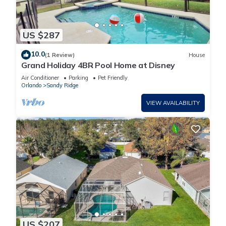
US $287
10.0
(1 Review)
House
Grand Holiday 4BR Pool Home at Disney
Air Conditioner
Parking
Pet Friendly
Orlando
Sandy Ridge
VIEW AVAILABILITY
US $207