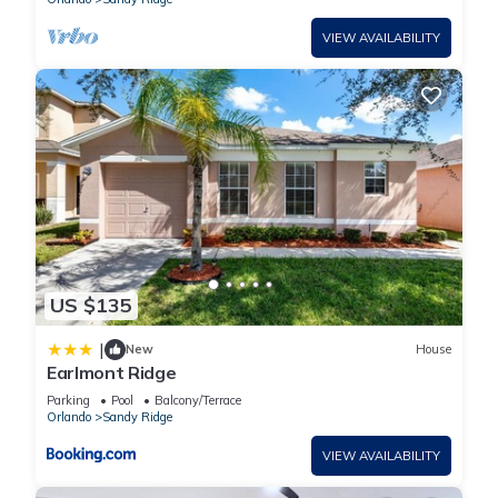
VIEW AVAILABILITY
US $135
|
New
House
Earlmont Ridge
Parking
Pool
Balcony/Terrace
Orlando
Sandy Ridge
VIEW AVAILABILITY