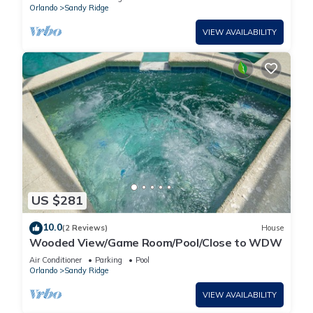
Orlando
Sandy Ridge
VIEW AVAILABILITY
US $281
10.0
(2 Reviews)
House
Wooded View/Game Room/Pool/Close to WDW
Air Conditioner
Parking
Pool
Orlando
Sandy Ridge
VIEW AVAILABILITY