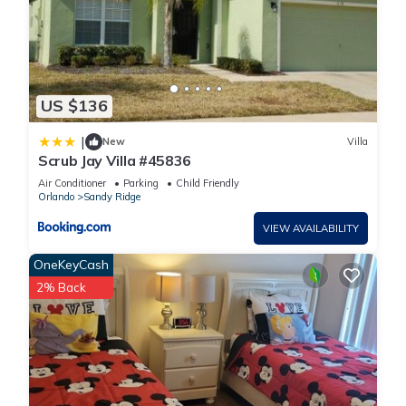
US $136
|
New
Villa
Scrub Jay Villa #45836
Air Conditioner
Parking
Child Friendly
Orlando
Sandy Ridge
VIEW AVAILABILITY
OneKeyCash
2% Back