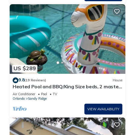
US $289
9.8
(19 Reviews)
House
Heated Pool and BBQ/King Size beds, 2 master
bdrms
Air Conditioner
Pool
TV
Orlando
Sandy Ridge
VIEW AVAILABILITY