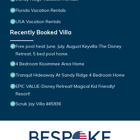
Florida Vacation Rentals
USA Vacation Rentals
Recently Booked Villa
Free pool heat June, July, August Keyvilla-The Disney
Retreat, 5 bed pool home.
4 Bedroom Kissimmee Area Home
Tranquil Hideaway At Sandy Ridge 4 Bedroom Home
EPIC VALUE-Disney Retreat! Magical Kid Friendly!
Resort!
Scrub Jay Villa #45836