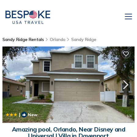
Sandy Ridge Rentals
Orlando
Sandy Ridge
|
New
1
/4
Amazing pool, Orlando, Near Disney and
Universal | Villa in Davenport