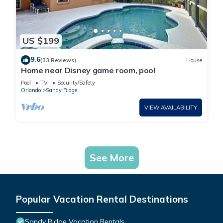
US $199
9.6
(33 Reviews)
House
Home near Disney game room, pool
Pool
TV
Security/Safety
Orlando
Sandy Ridge
VIEW AVAILABILITY
See More
Popular Vacation Rental Destinations
Sandy Ridge Vacation Rentals