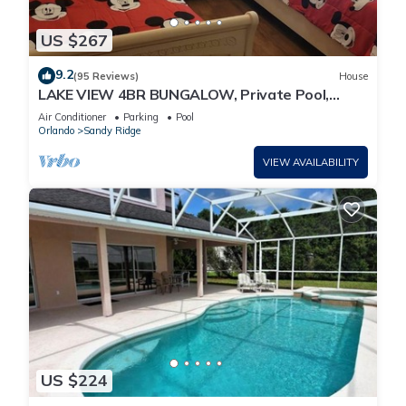
US $267
9.2
(95 Reviews)
House
LAKE VIEW 4BR BUNGALOW, Private Pool,
Games Room; FAST 500mbps WIFI
Air Conditioner
Parking
Pool
Orlando
Sandy Ridge
VIEW AVAILABILITY
US $224