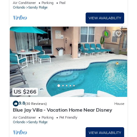
Spa, Games Room, Quiet Location
Air Conditioner
Parking
Pool
Orlando
Sandy Ridge
VIEW AVAILABILITY
US $266
9.8
(30 Reviews)
House
Blue Jay Villa - Vacation Home Near Disney
Air Conditioner
Parking
Pet Friendly
Orlando
Sandy Ridge
VIEW AVAILABILITY