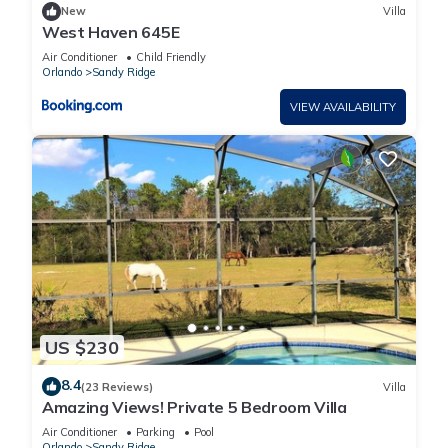
New
Villa
West Haven 645E
Air Conditioner
Child Friendly
Orlando
Sandy Ridge
VIEW AVAILABILITY
US $230
8.4
(23 Reviews)
Villa
Amazing Views! Private 5 Bedroom Villa
Air Conditioner
Parking
Pool
Orlando
Sandy Ridge