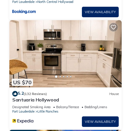
Fort Lauderdale
North Central Hollywood
VIEW AVAILABILITY
US $70
5.2
(132 Reviews)
House
Santuaria Hollywood
Designated Smoking Area
Balcony/Terrace
Bedding/Linens
Fort Lauderdale
Little Ranches
VIEW AVAILABILITY