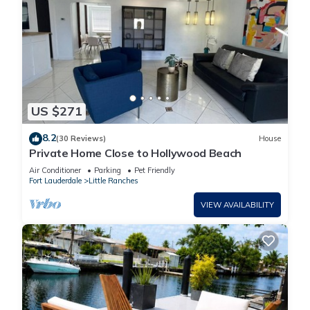
US $271
8.2
(30 Reviews)
House
Private Home Close to Hollywood Beach
Air Conditioner
Parking
Pet Friendly
Fort Lauderdale
Little Ranches
VIEW AVAILABILITY