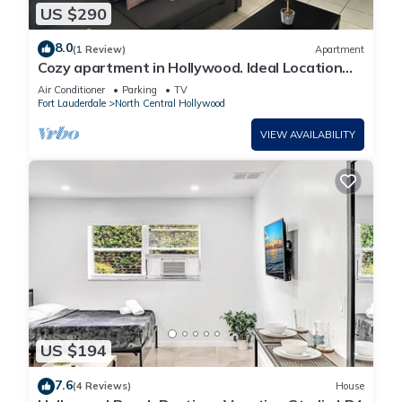
US $290
8.0
(1 Review)
Apartment
Cozy apartment in Hollywood. Ideal Location
Near Beach, Shops, and Highways
Air Conditioner
Parking
TV
Fort Lauderdale
North Central Hollywood
VIEW AVAILABILITY
US $194
7.6
(4 Reviews)
House