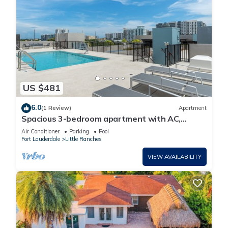
US $481
6.0
(1 Review)
Apartment
Spacious 3-bedroom apartment with AC,
fitness room in delightful Hollywood
Air Conditioner
Parking
Pool
Fort Lauderdale
Little Ranches
VIEW AVAILABILITY