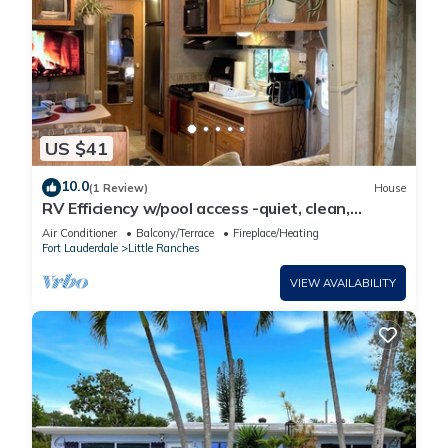
US $41
10.0
(1 Review)
House
RV Efficiency w/pool access -quiet, clean,
cable/wifi, utilities included-
Air Conditioner
Balcony/Terrace
Fireplace/Heating
Fort Lauderdale
Little Ranches
VIEW AVAILABILITY