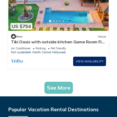
US $754
New
House
Tiki Oasis with outside kitchen Game Room Fire
Pit 4BR Retreat Pool
Air Conditioner
Parking
Pet Friendly
Fort Lauderdale
North Central Hollywood
VIEW AVAILABILITY
See More
Popular Vacation Rental Destinations