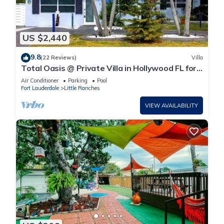
US $2,440
9.8
(22 Reviews)
Villa
Total Oasis @ Private Villa in Hollywood FL for
a large groups 3 Miles to beach
Air Conditioner
Parking
Pool
Fort Lauderdale
Little Ranches
VIEW AVAILABILITY