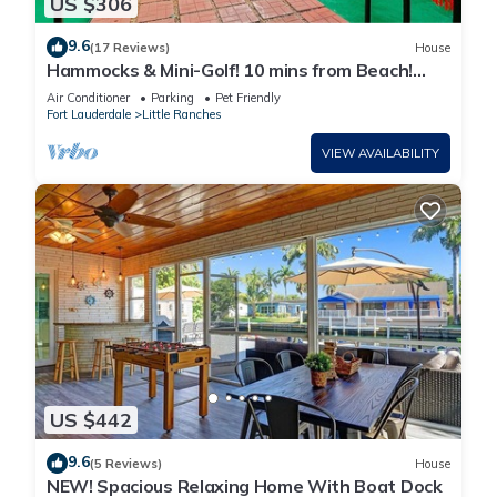
US $306
9.6
(17 Reviews)
House
Hammocks & Mini-Golf! 10 mins from Beach!
KING Bed!
Air Conditioner
Parking
Pet Friendly
Fort Lauderdale
Little Ranches
VIEW AVAILABILITY
US $442
9.6
(5 Reviews)
House
NEW! Spacious Relaxing Home With Boat Dock