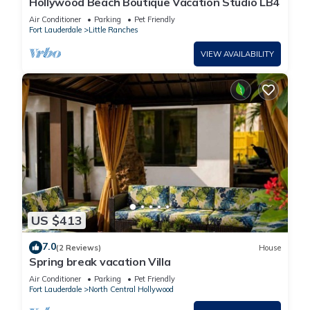
Hollywood Beach Boutique Vacation Studio LB4
Air Conditioner
Parking
Pet Friendly
Fort Lauderdale
Little Ranches
VIEW AVAILABILITY
US $413
7.0
(2 Reviews)
House
Spring break vacation Villa
Air Conditioner
Parking
Pet Friendly
Fort Lauderdale
North Central Hollywood