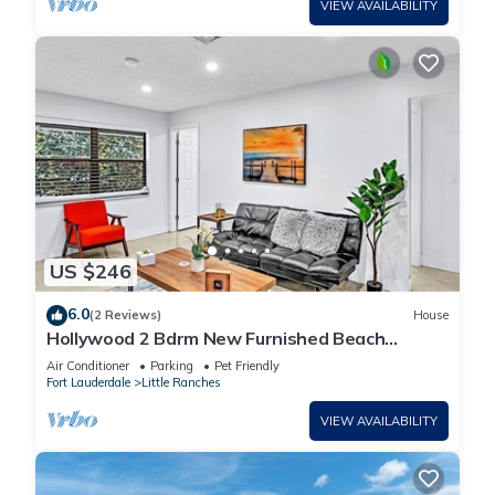
VIEW AVAILABILITY
US $246
6.0
(2 Reviews)
House
Hollywood 2 Bdrm New Furnished Beach
Vacation LB2
Air Conditioner
Parking
Pet Friendly
Fort Lauderdale
Little Ranches
VIEW AVAILABILITY