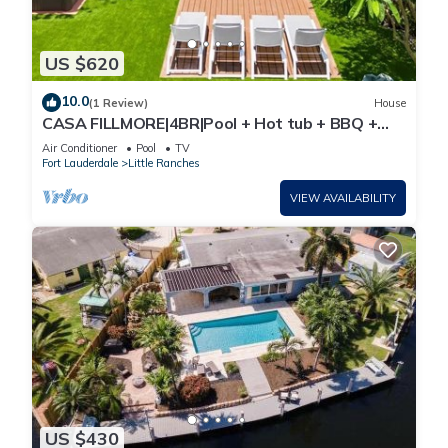
US $620
10.0
(1 Review)
House
CASA FILLMORE|4BR|Pool + Hot tub + BBQ +
Minigolf
Air Conditioner
Pool
TV
Fort Lauderdale
Little Ranches
VIEW AVAILABILITY
US $430