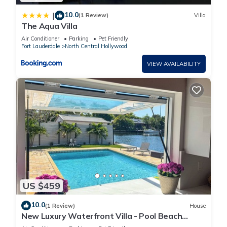
10.0
|
(1 Review)
Villa
The Aqua Villa
Air Conditioner
Parking
Pet Friendly
Fort Lauderdale
North Central Hollywood
VIEW AVAILABILITY
US $459
10.0
(1 Review)
House
New Luxury Waterfront Villa - Pool Beach
Casino