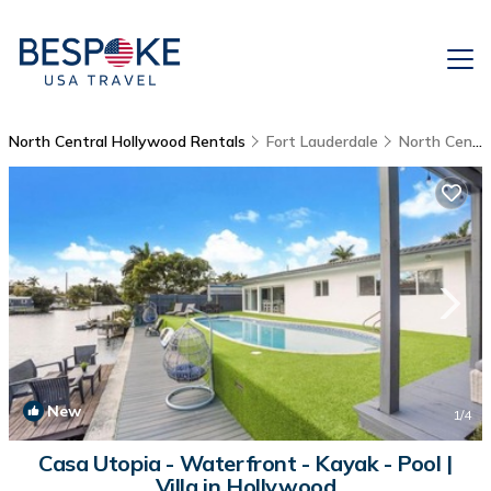
North Central Hollywood Rentals
Fort Lauderdale
North Central Hollywood
New
1
/4
Casa Utopia - Waterfront - Kayak - Pool |
Villa in Hollywood