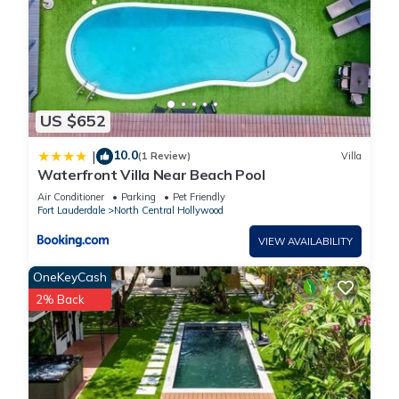
US $652
10.0
|
(1 Review)
Villa
Waterfront Villa Near Beach Pool
Air Conditioner
Parking
Pet Friendly
Fort Lauderdale
North Central Hollywood
VIEW AVAILABILITY
OneKeyCash
2% Back