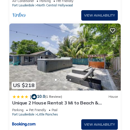
Air Conditioner
Parking
Pet Friendly
Fort Lauderdale
North Central Hollywood
VIEW AVAILABILITY
US $218
10.0
|
(1 Review)
House
Unique 2 House Rental: 3 Mi to Beach &
Boardwalk
Parking
Pet Friendly
Pool
Fort Lauderdale
Little Ranches
VIEW AVAILABILITY