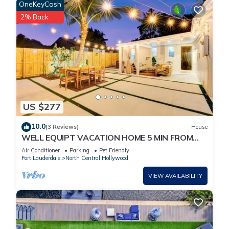
OneKeyCash
2% Back
US $277
10.0
(3 Reviews)
House
WELL EQUIPT VACATION HOME 5 MIN FROM
THE BEACH, SHOPPING, WATERPARK, STATE
Air Conditioner
Parking
Pet Friendly
PARK
Fort Lauderdale
North Central Hollywood
VIEW AVAILABILITY