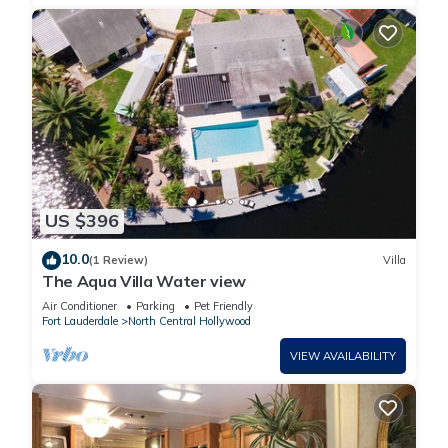
US $396
10.0
(1 Review)
Villa
The Aqua Villa Water view
Air Conditioner
Parking
Pet Friendly
Fort Lauderdale
North Central Hollywood
VIEW AVAILABILITY