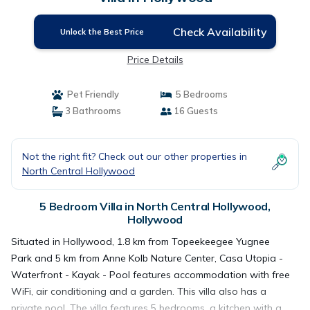
Check Availability
Unlock the Best Price
Price Details
Pet Friendly
5 Bedrooms
3 Bathrooms
16 Guests
Not the right fit? Check out our other properties in
North Central Hollywood
5 Bedroom Villa in North Central Hollywood,
Hollywood
Situated in Hollywood, 1.8 km from Topeekeegee Yugnee
Park and 5 km from Anne Kolb Nature Center, Casa Utopia -
Waterfront - Kayak - Pool features accommodation with free
WiFi, air conditioning and a garden. This villa also has a
private pool. The villa features 5 bedrooms, a kitchen with a