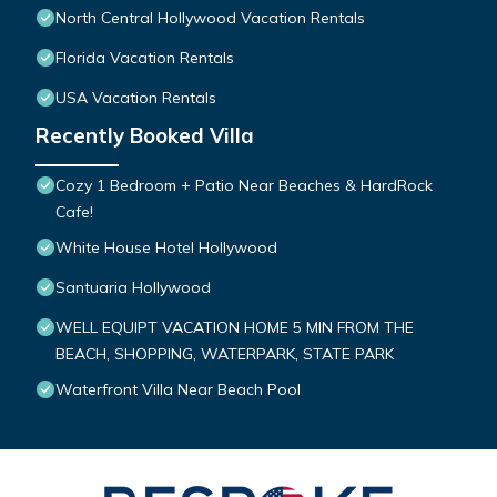
North Central Hollywood Vacation Rentals
Florida Vacation Rentals
USA Vacation Rentals
Recently Booked Villa
Cozy 1 Bedroom + Patio Near Beaches & HardRock
Cafe!
White House Hotel Hollywood
Santuaria Hollywood
WELL EQUIPT VACATION HOME 5 MIN FROM THE
BEACH, SHOPPING, WATERPARK, STATE PARK
Waterfront Villa Near Beach Pool