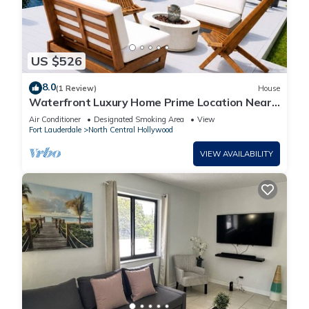
US $526
8.0
(1 Review)
House
Waterfront Luxury Home Prime Location Near
Hard Rock Stadium - Beach & Airport
Air Conditioner
Designated Smoking Area
View
Fort Lauderdale
North Central Hollywood
VIEW AVAILABILITY