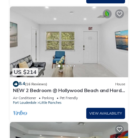
US $214
8.4
(16 Reviews)
House
NEW 2 Bedroom @ Hollywood Beach and Hard
Rock LB1
Air Conditioner
Parking
Pet Friendly
Fort Lauderdale
Little Ranches
VIEW AVAILABILITY