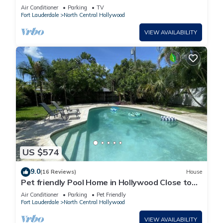
Air Conditioner
Parking
TV
Fort Lauderdale
North Central Hollywood
VIEW AVAILABILITY
US $574
9.0
(16 Reviews)
House
Pet friendly Pool Home in Hollywood Close to
Beaches Airport Stadium Sleeps 6
Air Conditioner
Parking
Pet Friendly
Fort Lauderdale
North Central Hollywood
VIEW AVAILABILITY