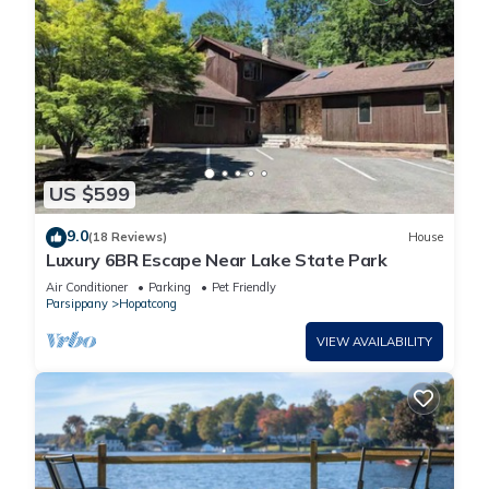
US $599
9.0
(18 Reviews)
House
Luxury 6BR Escape Near Lake State Park
Air Conditioner
Parking
Pet Friendly
Parsippany
Hopatcong
VIEW AVAILABILITY