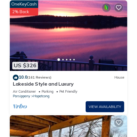
OneKeyCash
2% Back
US $326
10.0
(161 Reviews)
House
Lakeside Style and Luxury
Air Conditioner
Parking
Pet Friendly
Parsippany
Hopatcong
VIEW AVAILABILITY