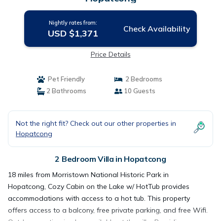
Nightly rates from:
Check Availability
USD $1,371
Price Details
Pet Friendly
2 Bedrooms
2 Bathrooms
10 Guests
Not the right fit? Check out our other properties in
Hopatcong
2 Bedroom Villa in Hopatcong
18 miles from Morristown National Historic Park in
Hopatcong, Cozy Cabin on the Lake w/ HotTub provides
accommodations with access to a hot tub. This property
offers access to a balcony, free private parking, and free Wifi.