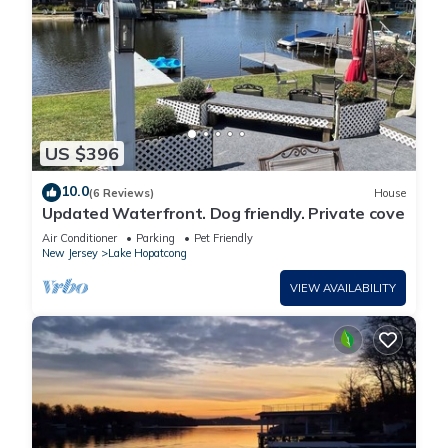
US $396
10.0
(6 Reviews)
House
Updated Waterfront. Dog friendly. Private cove
Air Conditioner
Parking
Pet Friendly
New Jersey
Lake Hopatcong
VIEW AVAILABILITY