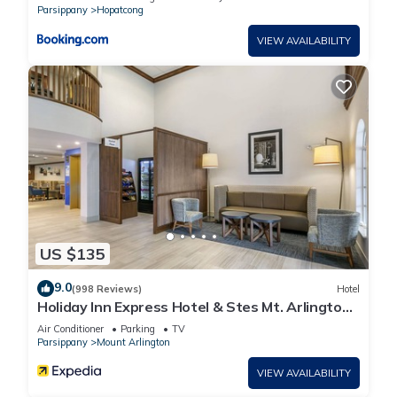
Parsippany
Hopatcong
VIEW AVAILABILITY
US $135
9.0
(998 Reviews)
Hotel
Holiday Inn Express Hotel & Stes Mt. Arlington
Rockaway Area by IHG
Air Conditioner
Parking
TV
Parsippany
Mount Arlington
VIEW AVAILABILITY