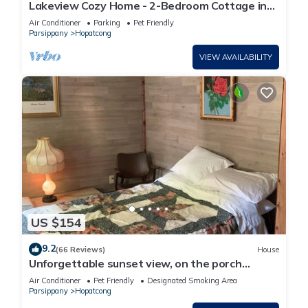
Lakeview Cozy Home - 2-Bedroom Cottage in
Hopatcong, NJ
Air Conditioner
Parking
Pet Friendly
Parsippany
Hopatcong
VIEW AVAILABILITY
US $154
9.2
(66 Reviews)
House
Unforgettable sunset view, on the porch…
Air Conditioner
Pet Friendly
Designated Smoking Area
Parsippany
Hopatcong