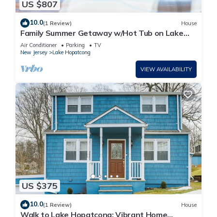
US $807
10.0
(1 Review)
House
Family Summer Getaway w/Hot Tub on Lake
Hopatcong
Air Conditioner
Parking
TV
New Jersey
Lake Hopatcong
VIEW AVAILABILITY
US $375
10.0
(1 Review)
House
Walk to Lake Hopatcong: Vibrant Home