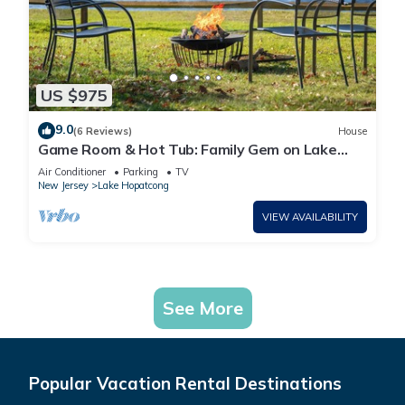
US $975
9.0
(6 Reviews)
House
Game Room & Hot Tub: Family Gem on Lake
Hopatcong
Air Conditioner
Parking
TV
New Jersey
Lake Hopatcong
VIEW AVAILABILITY
See More
Popular Vacation Rental Destinations