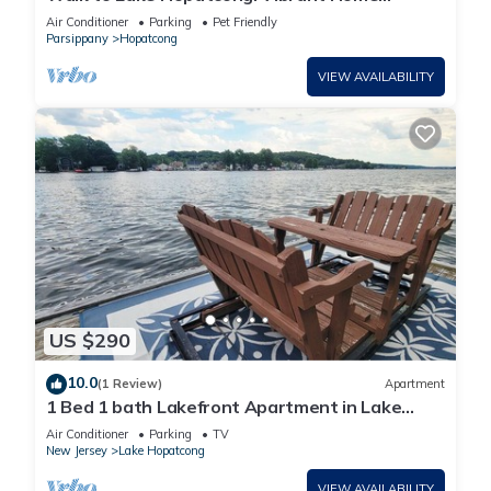
w/Deck!
Air Conditioner
Parking
Pet Friendly
Parsippany
Hopatcong
VIEW AVAILABILITY
US $290
10.0
(1 Review)
Apartment
1 Bed 1 bath Lakefront Apartment in Lake
Hopatcong, NJ w/lake access and kayaks
Air Conditioner
Parking
TV
New Jersey
Lake Hopatcong
VIEW AVAILABILITY