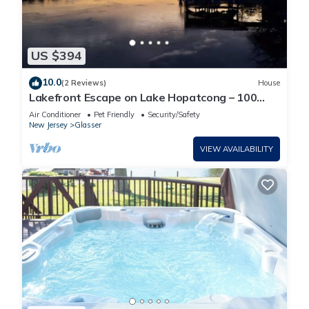
US $394
10.0
(2 Reviews)
House
Lakefront Escape on Lake Hopatcong – 100
Feet of Private Waterfront
Air Conditioner
Pet Friendly
Security/Safety
New Jersey
Glasser
VIEW AVAILABILITY