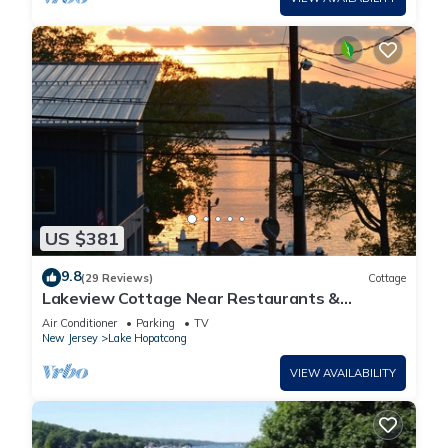
US $381
9.8
(29 Reviews)
Cottage
Lakeview Cottage Near Restaurants &
Wedding Venues
Air Conditioner
Parking
TV
New Jersey
Lake Hopatcong
VIEW AVAILABILITY