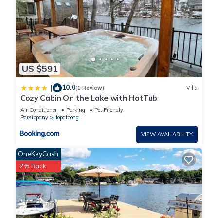
US $591
10.0
|
(1 Review)
Villa
Cozy Cabin On the Lake with HotTub
Air Conditioner
Parking
Pet Friendly
Parsippany
Hopatcong
VIEW AVAILABILITY
OneKeyCash
2% Back