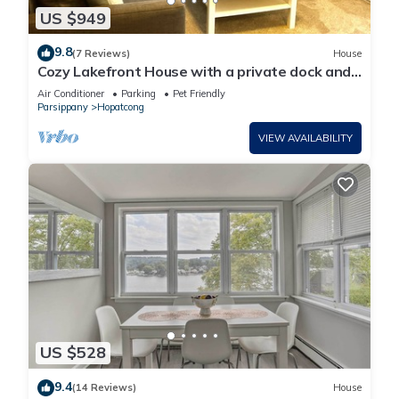
US $949
9.8
(7 Reviews)
House
Cozy Lakefront House with a private dock and
lakefront.
Air Conditioner
Parking
Pet Friendly
Parsippany
Hopatcong
VIEW AVAILABILITY
US $528
9.4
(14 Reviews)
House