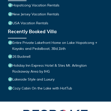
Hopatcong Vacation Rentals
New Jersey Vacation Rentals
USA Vacation Rentals
Recently Booked Villa
Entire Private Lakefront Home on Lake Hopatcong +
Kayaks and Pedalboat, 3Bd,1bth
26 Bucknell
Holiday Inn Express Hotel & Stes Mt. Arlington
Rockaway Area by IHG
Lakeside Style and Luxury
Cozy Cabin On the Lake with HotTub