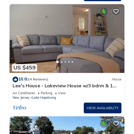
US $459
10.0
(14 Reviews)
House
Lee's House - Lakeview House w/3 bdrm & 1
bth
Air Conditioner
Parking
View
New Jersey
Lake Hopatcong
VIEW AVAILABILITY