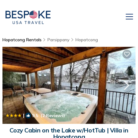
Hopatcong Rentals
Parsippany
Hopatcong
|
9.5
(2 Reviews)
1
/4
Cozy Cabin on the Lake w/HotTub | Villa in
Hopatcong