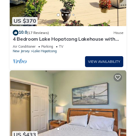
US $370
10.0
(17 Reviews)
House
4 Bedroom Lake Hopatcong Lakehouse with
Kayaks and Paddleboat
Air Conditioner
Parking
TV
New Jersey
Lake Hopatcong
VIEW AVAILABILITY
US $433