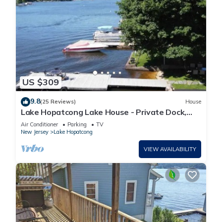
US $309
9.8
(25 Reviews)
House
Lake Hopatcong Lake House - Private Dock,
Game Room, kayaks, canoe and Grill
Air Conditioner
Parking
TV
New Jersey
Lake Hopatcong
VIEW AVAILABILITY