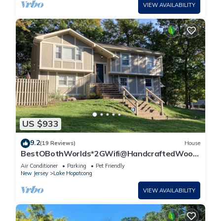
VIEW AVAILABILITY
US $933
9.2
(19 Reviews)
House
BestOBothWorlds*2GWifi@HandcraftedWood
Terrace~Firepit#GameRoom
Air Conditioner
Parking
Pet Friendly
New Jersey
Lake Hopatcong
VIEW AVAILABILITY