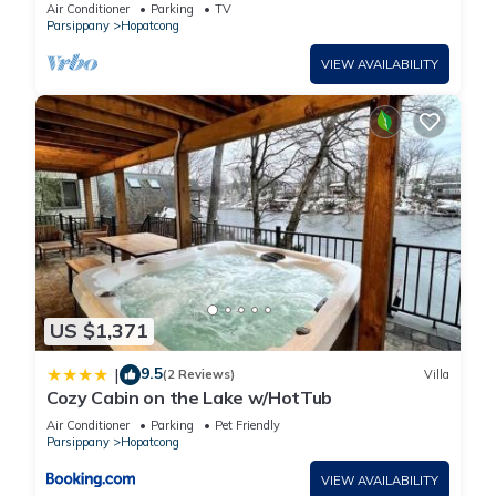
Views!
Air Conditioner
Parking
TV
Parsippany
Hopatcong
VIEW AVAILABILITY
US $1,371
9.5
|
(2 Reviews)
Villa
Cozy Cabin on the Lake w/HotTub
Air Conditioner
Parking
Pet Friendly
Parsippany
Hopatcong
VIEW AVAILABILITY