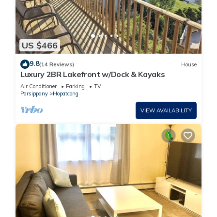
US $466
9.8
(14 Reviews)
House
Luxury 2BR Lakefront w/Dock & Kayaks
Air Conditioner
Parking
TV
Parsippany
Hopatcong
VIEW AVAILABILITY