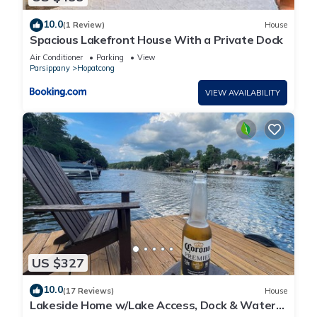
10.0
(1 Review)
House
Spacious Lakefront House With a Private Dock
Air Conditioner
Parking
View
Parsippany
Hopatcong
VIEW AVAILABILITY
US $327
10.0
(17 Reviews)
House
Lakeside Home w/Lake Access, Dock & Water