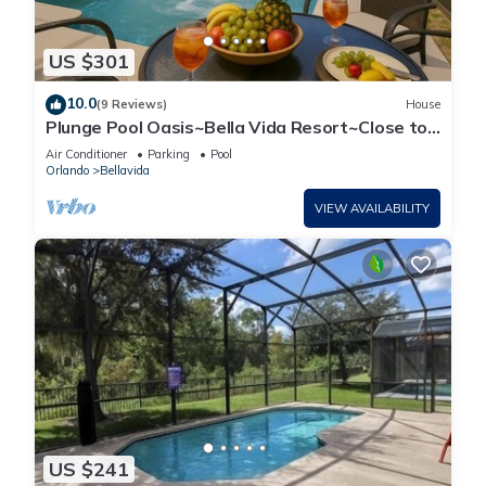
US $301
10.0
(9 Reviews)
House
Plunge Pool Oasis~Bella Vida Resort~Close to
Parks
Air Conditioner
Parking
Pool
Orlando
Bellavida
VIEW AVAILABILITY
US $241