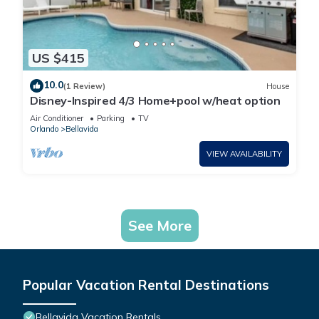
US $415
10.0
(1 Review)
House
Disney-Inspired 4/3 Home+pool w/heat option
Air Conditioner
Parking
TV
Orlando
Bellavida
VIEW AVAILABILITY
See More
Popular Vacation Rental Destinations
Bellavida Vacation Rentals