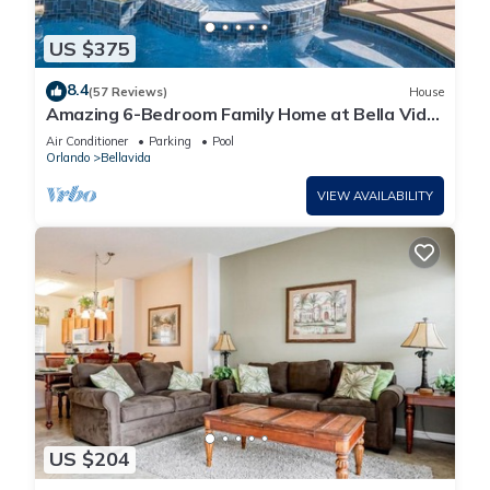
US $375
8.4
(57 Reviews)
House
Amazing 6-Bedroom Family Home at Bella Vida
Near Disney
Air Conditioner
Parking
Pool
Orlando
Bellavida
VIEW AVAILABILITY
US $204