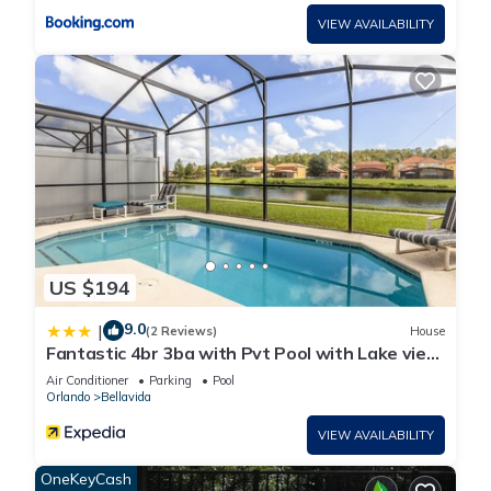
VIEW AVAILABILITY
US $194
9.0
|
(2 Reviews)
House
Fantastic 4br 3ba with Pvt Pool with Lake view
near to Disney
Air Conditioner
Parking
Pool
Orlando
Bellavida
VIEW AVAILABILITY
OneKeyCash