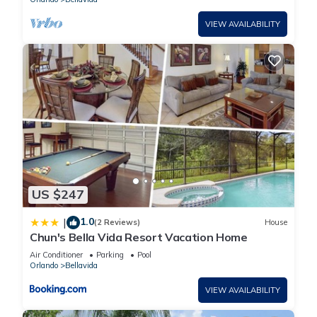
VIEW AVAILABILITY
US $247
1.0
|
(2 Reviews)
House
Chun's Bella Vida Resort Vacation Home
Air Conditioner
Parking
Pool
Orlando
Bellavida
VIEW AVAILABILITY