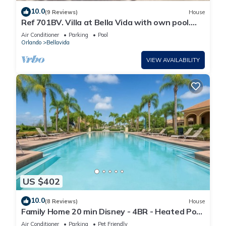
10.0
(9 Reviews)
House
Ref 701BV. Villa at Bella Vida with own pool.
Near Disney
Air Conditioner
Parking
Pool
Orlando
Bellavida
VIEW AVAILABILITY
US $402
10.0
(8 Reviews)
House
Family Home 20 min Disney - 4BR - Heated Pool
- BBQ
Air Conditioner
Parking
Pet Friendly