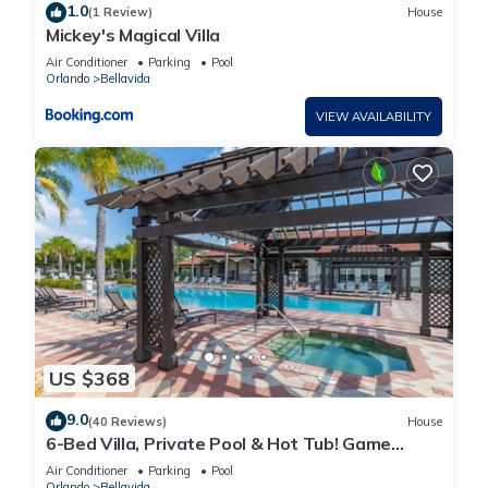
1.0
(1 Review)
House
Mickey's Magical Villa
Air Conditioner
Parking
Pool
Orlando
Bellavida
VIEW AVAILABILITY
US $368
9.0
(40 Reviews)
House
6-Bed Villa, Private Pool & Hot Tub! Game
Room | Gated Resort near Disney
Air Conditioner
Parking
Pool
Orlando
Bellavida