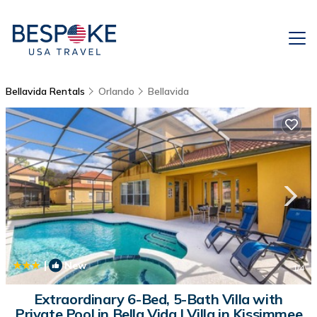
Bellavida Rentals
Orlando
Bellavida
|
New
1
/4
Extraordinary 6-Bed, 5-Bath Villa with
Private Pool in Bella Vida | Villa in Kissimmee