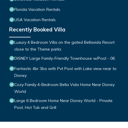
Florida Vacation Rentals
USA Vacation Rentals
Recently Booked Villa
Luxury 4 Bedroom Villa on the gated Bellavida Resort
close to the Theme parks
DISNEY Large Family-Friendly Townhouse w/Pool - 06
Fantastic 4br 3ba with Pvt Pool with Lake view near to
Disney
Cozy Family 4-Bedroom Bella Vida Home Near Disney
World
Large 6 Bedroom Home Near Disney World - Private
Pool, Hot Tub and Grill