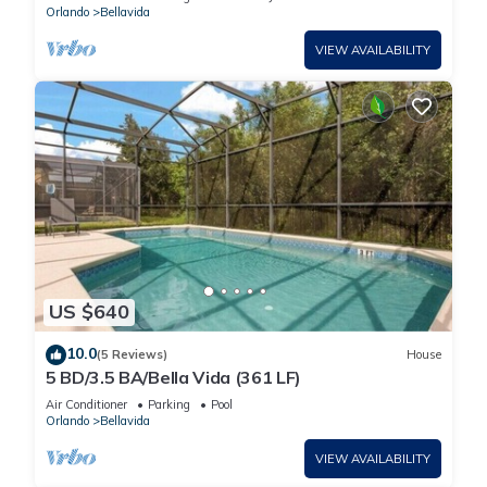
Orlando
Bellavida
VIEW AVAILABILITY
US $640
10.0
(5 Reviews)
House
5 BD/3.5 BA/Bella Vida (361 LF)
Air Conditioner
Parking
Pool
Orlando
Bellavida
VIEW AVAILABILITY