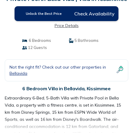
Check Availability
Unlock the Best Price
Price Details
6 Bedrooms
5 Bathrooms
12 Guests
Not the right fit? Check out our other properties in
Bellavida
6 Bedroom Villa in Bellavida, Kissimmee
Extraordinary 6-Bed, 5-Bath Villa with Private Pool in Bella
Vida, a property with a fitness centre, is set in Kissimmee, 15
km from Disney Springs, 15 km from ESPN Wide World of
Sports, as well as 16 km from Disney's Boardwalk. The air-
conditioned accommodation is 12 km from Gatorland, and