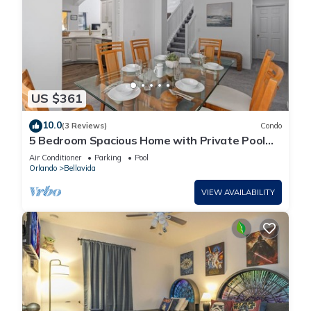
US $361
10.0
(3 Reviews)
Condo
5 Bedroom Spacious Home with Private Pool
and Resort Pool in Terra Verde Resort
Air Conditioner
Parking
Pool
Orlando
Bellavida
VIEW AVAILABILITY