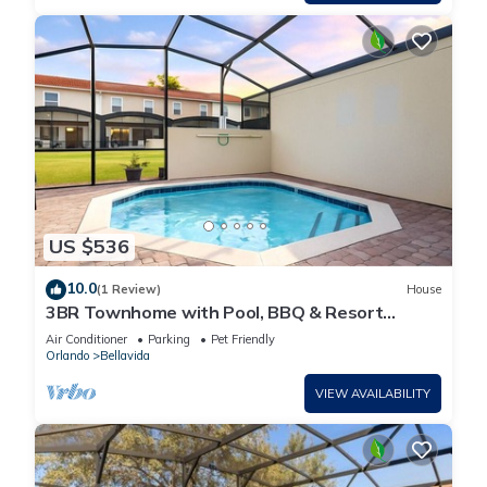
US $536
10.0
(1 Review)
House
3BR Townhome with Pool, BBQ & Resort
Amenities near Disney
Air Conditioner
Parking
Pet Friendly
Orlando
Bellavida
VIEW AVAILABILITY