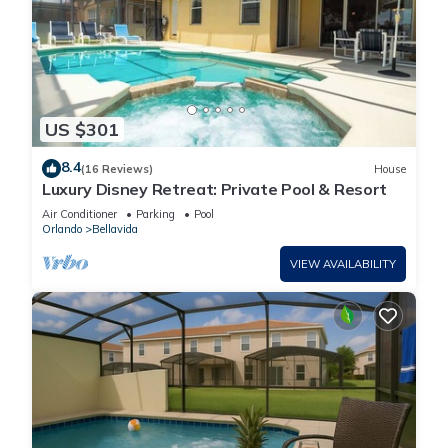
US $301
8.4
(16 Reviews)
House
Luxury Disney Retreat: Private Pool & Resort
Air Conditioner
Parking
Pool
Orlando
Bellavida
VIEW AVAILABILITY