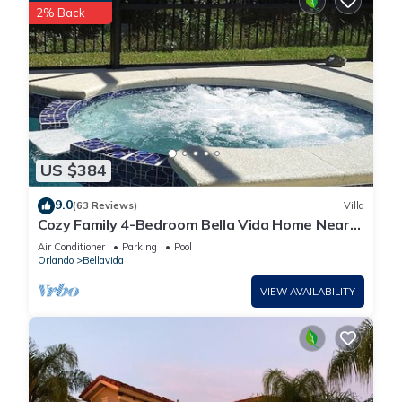
2% Back
US $384
9.0
(63 Reviews)
Villa
Cozy Family 4-Bedroom Bella Vida Home Near
Disney World
Air Conditioner
Parking
Pool
Orlando
Bellavida
VIEW AVAILABILITY