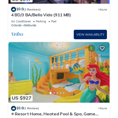
10.0
(2 Reviews)
House
4 BD/3 BA/Bella Vida (911 MB)
Air Conditioner
Parking
Pool
Orlando
Bellavida
VIEW AVAILABILITY
US $927
10.0
(1 Review)
House
⭐ Resort Home, Heated Pool & Spa, Game