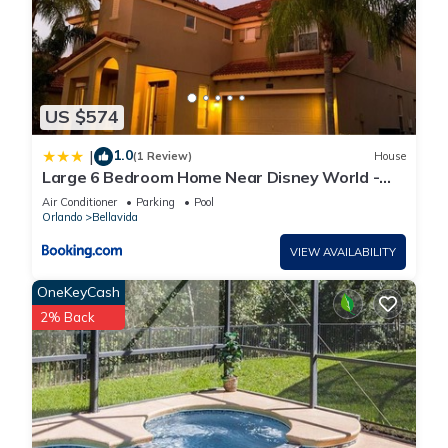
US $574
1.0
|
(1 Review)
House
Large 6 Bedroom Home Near Disney World -
Private Pool, Hot Tub and Grill
Air Conditioner
Parking
Pool
Orlando
Bellavida
VIEW AVAILABILITY
OneKeyCash
2% Back