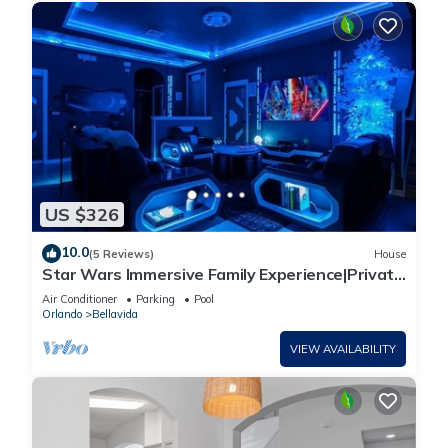
US $326
10.0
(5 Reviews)
House
Star Wars Immersive Family Experience|Private
Pool
Air Conditioner
Parking
Pool
Orlando
Bellavida
VIEW AVAILABILITY