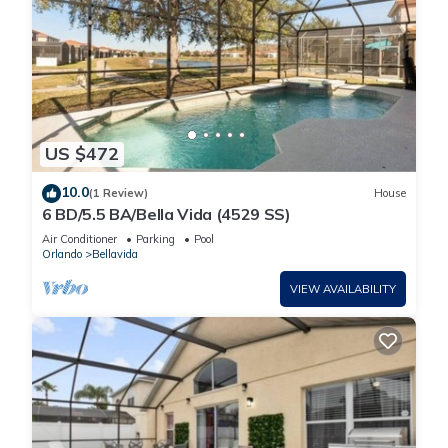
US $472
10.0
(1 Review)
House
6 BD/5.5 BA/Bella Vida (4529 SS)
Air Conditioner
Parking
Pool
Orlando
Bellavida
VIEW AVAILABILITY