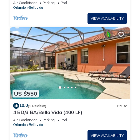
Room, Themed Bedrooms, Fully Stocked ⭐
Air Conditioner
Parking
Pool
Orlando
Bellavida
VIEW AVAILABILITY
US $550
10.0
(1 Review)
House
4 BD/3 BA/Bella Vida (400 LF)
Air Conditioner
Parking
Pool
Orlando
Bellavida
VIEW AVAILABILITY