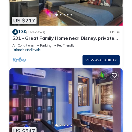
US $217
10.0
(3 Reviews)
House
531 - Great Family Home near Disney, private
pool, Bellavida Resort.
Air Conditioner
Parking
Pet Friendly
Orlando
Bellavida
VIEW AVAILABILITY
US $547