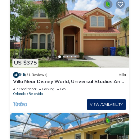
US $375
9.6
(31 Reviews)
Villa
Villa Near Disney World, Universal Studios And
Sea World
Air Conditioner
Parking
Pool
Orlando
Bellavida
VIEW AVAILABILITY