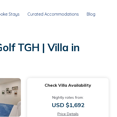
oke Stays
Curated Accommodations
Blog
olf TGH | Villa in
Check Villa Availability
Nightly rates from:
USD $1,692
Price Details