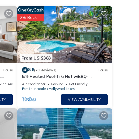
OneKeyCash
2% Back
ties
ve it.
From US $383
8.8
House
(78 Reviews)
House
,
5/4-Heated Pool-Tiki Hut w/BBQ-
Boardwalk-Beach 1M
king Area
Air Conditioner
Parking
Pet Friendly
Fort Lauderdale
Hollywood Lakes
 Golf
ITY
VIEW AVAILABILITY
uracy