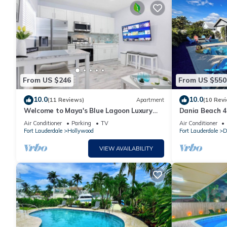
From US $246
From US $550
10.0
10.0
(11 Reviews)
Apartment
(10 Rev
Welcome to Maya's Blue Lagoon Luxury
Dania Beach 4
Suite
SWater Pool S
Air Conditioner
Parking
TV
Air Conditioner
Everglades
Fort Lauderdale
Hollywood
Fort Lauderdale
D
VIEW AVAILABILITY