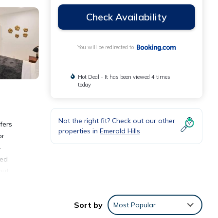
Check Availability
You will be redirected to
Hot Deal - It has been viewed 4 times
today
Not the right fit? Check out our other
fers
properties in
Emerald Hills
or
-
ded
out,
 mini-
 spend
Sort by
Most Popular
7.3