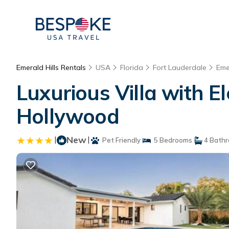
Emerald Hills Rentals
USA
Florida
Fort Lauderdale
Eme
Luxurious Villa with El
Hollywood
|
New
|
Pet Friendly
5 Bedrooms
4 Bath