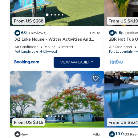
From US $268
From US $419
9.0
6.8
(3 Reviews)
House
(5 Review
3/2 Lake House - Water Activities And
2BR Hot Tub Oa
Docking Area 2
Sleeps 6
Air Conditioner
Parking
Internet
Air Conditioner
Fort Lauderdale
Hollywood
Fort Lauderdale
M
VIEW AVAILABILITY
From US $315
From US $624
10.0
New
Villa
(33 Rev