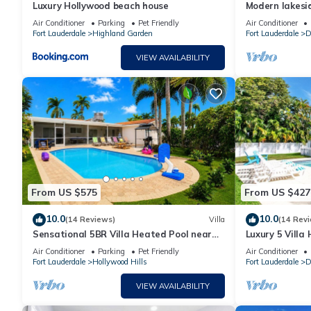
Luxury Hollywood beach house
Modern lakesi
and fll airport
Air Conditioner
Parking
Pet Friendly
Air Conditioner
Fort Lauderdale
Highland Garden
Fort Lauderdale
D
VIEW AVAILABILITY
From US $575
From US $427
10.0
10.0
(14 Reviews)
Villa
(14 Rev
Sensational 5BR Villa Heated Pool near
Luxury 5 Villa
Hard Rock
Casino
Air Conditioner
Parking
Pet Friendly
Air Conditioner
Fort Lauderdale
Hollywood Hills
Fort Lauderdale
D
VIEW AVAILABILITY