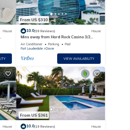
From US $310
10.0
House
(59 Reviews)
House
Mins away from Hard Rock Casino 3/2
W/pool& Gameroom FLL/MIA
Air Conditioner
Parking
Pool
Fort Lauderdale
Davie
ITY
VIEW AVAILABILITY
From US $361
10.0
House
(19 Reviews)
House