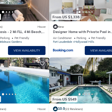
From US $1,338
s)
House
New
sis - 2 Mi FLL, 4 Mi Beach,
Designer Home with Private Pool in
Hollywood
Parking
Pet Friendly
Air Conditioner
Parking
Pet Friendly
elaleuca Gardens
Fort Lauderdale
Hollywood Hills
VIEW AVAILABILITY
VIEW AVAILABIL
From US $549
10.0
iews)
House
(22 Reviews)