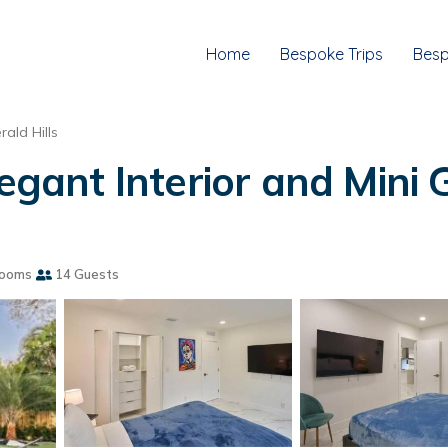
Home
Bespoke Trips
Besp
rald Hills
egant Interior and Mini G
rooms
14 Guests