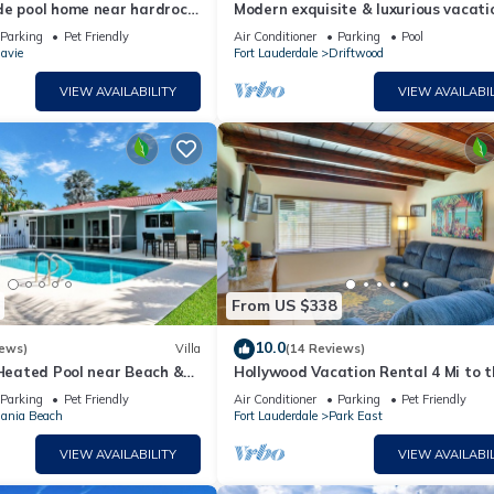
de pool home near hardrock
Modern exquisite & luxurious vacati
rental pool heater close to the bea
Parking
Pet Friendly
Air Conditioner
Parking
Pool
avie
Fort Lauderdale
Driftwood
VIEW AVAILABILITY
VIEW AVAILABIL
From US $338
10.0
iews)
Villa
(14 Reviews)
 Heated Pool near Beach &
Hollywood Vacation Rental 4 Mi to t
Beach
Parking
Pet Friendly
Air Conditioner
Parking
Pet Friendly
ania Beach
Fort Lauderdale
Park East
VIEW AVAILABILITY
VIEW AVAILABIL