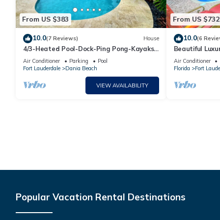
From US $383
From US $732
10.0
10.0
(7 Reviews)
House
(6 Revie
4/3-Heated Pool-Dock-Ping Pong-Kayaks-
Beautiful Lux
Luxurious
Home in Fort 
Air Conditioner
Parking
Pool
Air Conditioner
Fort Lauderdale
Dania Beach
Florida
Fort Laude
VIEW AVAILABILITY
Popular Vacation Rental Destinations