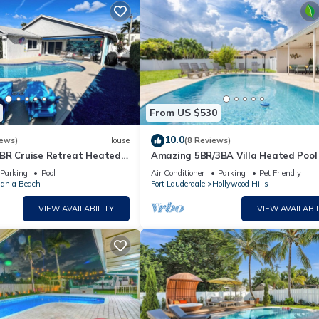
From US $530
10.0
iews)
House
(8 Reviews)
BR Cruise Retreat Heated
Amazing 5BR/3BA Villa Heated Pool
leeps 10 Near Port
Hard Rock
Parking
Pool
Air Conditioner
Parking
Pet Friendly
ania Beach
Fort Lauderdale
Hollywood Hills
VIEW AVAILABILITY
VIEW AVAILABIL