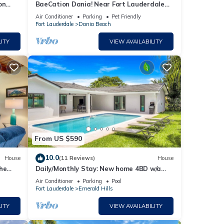
on
BaeCation Dania! Near Fort Lauderdale
ch 9 m
Airport, beach & casino! pool & jacuzzi!
Air Conditioner
Parking
Pet Friendly
Fort Lauderdale
Dania Beach
ITY
VIEW AVAILABILITY
From US $590
10.0
House
(11 Reviews)
House
he
Daily/Monthly Stay: New home 4BD w/a
private pool & BBQ. 15 mins to beaches!
Air Conditioner
Parking
Pool
Fort Lauderdale
Emerald Hills
ITY
VIEW AVAILABILITY