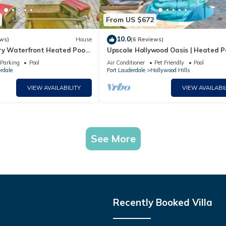
From US $672
10.0
ws)
House
(6 Reviews)
ury Waterfront Heated Pool
Upscale Hollywood Oasis | Heated P
Lauderdale
Fire Pit
Parking
Pool
Air Conditioner
Pet Friendly
Pool
rdale
Fort Lauderdale
Hollywood Hills
VIEW AVAILABILITY
VIEW AVAILABIL
See More
Recently Booked Villa