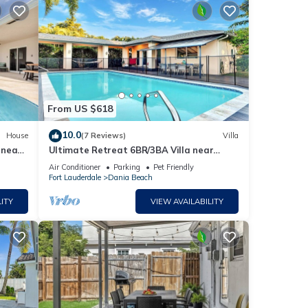
From US $618
10.0
House
(7 Reviews)
Villa
 near
Ultimate Retreat 6BR/3BA Villa near
Beach
Air Conditioner
Parking
Pet Friendly
Fort Lauderdale
Dania Beach
ITY
VIEW AVAILABILITY