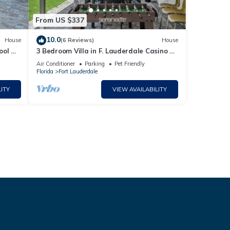
From US $337
10.0
House
(6 Reviews)
House
ool &
3 Bedroom Villa in F. Lauderdale Casino &
Beach
Air Conditioner
Parking
Pet Friendly
Florida
Fort Lauderdale
ITY
VIEW AVAILABILITY