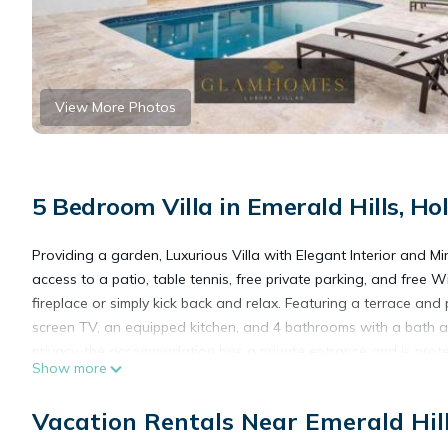
View More Photos
5 Bedroom Villa in Emerald Hills, H
Providing a garden, Luxurious Villa with Elegant Interior and 
access to a patio, table tennis, free private parking, and free W
fireplace or simply kick back and relax. Featuring a terrace and 
screen TV, an equipped kitchen, and 4 bathrooms with a bath an
privacy, the accommodation has a private entrance and is protec
Show more
you can cook on the barbecue. The villa also features an outdo
golf at Luxurious Villa with Elegant Interior and Mini Golf TGH, 
Vacation Rentals Near Emerald Hil
the day outdoors. Seminole Hard Rock Hotel & Casino is 2.7 mi
miles from the property. Fort Lauderdale-Hollywood International