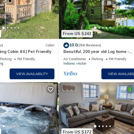
From US $243
10.0
s)
Cabin
(256 Reviews)
ng Cabin #4 | Pet Friendly
Beautiful, 200 year old Log home -
Secluded, 30 Min. from Downtown
Parking
Pet Friendly
Air Conditioner
Parking
Pet Friendly
rg
Indiana
Acton
VIEW AVAILABILITY
VIEW AVAILABIL
From US $172