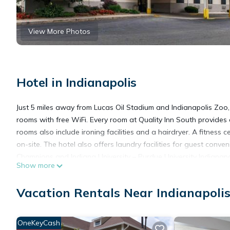
View More Photos
Hotel in Indianapolis
Just 5 miles away from Lucas Oil Stadium and Indianapolis Zoo,
rooms with free WiFi. Every room at Quality Inn South provides
rooms also include ironing facilities and a hairdryer. A fitness
on-site. The hotel also offers laundry facilities for guest conve
Champions and Indiana University – Purdue University Indianapo
Show more
a 12-minute drive away.
Vacation Rentals Near Indianapoli
Quality Inn South is located in Indianapolis.
OneKeyCash
This 62 Bedrooms Hotel is suitable for tourists and travelers. 