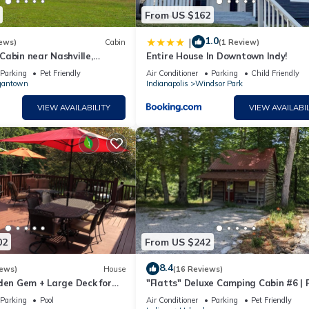
From US $162
1.0
|
ews)
Cabin
(1 Review)
abin near Nashville,
Entire House In Downtown Indy!
Parking
Pet Friendly
Air Conditioner
Parking
Child Friendly
gantown
Indianapolis
Windsor Park
VIEW AVAILABILITY
VIEW AVAILABIL
02
From US $242
8.4
iews)
House
(16 Reviews)
den Gem + Large Deck for
"Flatts" Deluxe Camping Cabin #6 | 
riends & Family
Friendly
Parking
Pool
Air Conditioner
Parking
Pet Friendly