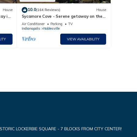
10.0
House
(164 Reviews)
House
ay in
Sycamore Cove - Serene getaway on the
lake for your group!
Air Conditioner
Parking
TV
Indianapolis
Noblesville
ITY
VIEW AVAILABILITY
TORIC LOCKERBIE SQUARE - 7 BLOCKS FROM CITY CENTER!