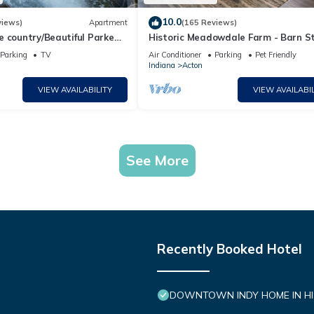
10.0
views)
Apartment
(165 Reviews)
e country/Beautiful Parke
Historic Meadowdale Farm - Barn St
hot tub and much more!
Rural Setting
Parking
TV
Air Conditioner
Parking
Pet Friendly
Indiana
Acton
VIEW AVAILABILITY
VIEW AVAILABIL
See More
Recently Booked Hotel
DOWNTOWN INDY HOME IN HIS