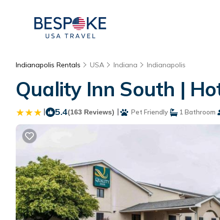
Indianapolis Rentals
USA
Indiana
Indianapolis
Quality Inn South | Hot
|
5.4
|
(163 Reviews)
Pet Friendly
1 Bathroom