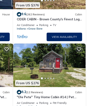
From US $376
9.6
House
(262 Reviews)
Cabin
CIDER CABIN - Brown County's Finest Log
Cabin
Air Conditioner
Parking
TV
Indiana
Gnaw Bone
ITY
VIEW AVAILABILITY
From US $276
8.2
Cabin
(12 Reviews)
Cabin
Pet
"Ole Pete" Tiny Home Cabin #14 | Pet
Friendly
Air Conditioner
Parking
Pet Friendly