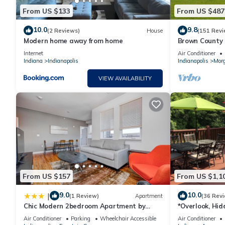
From US $133
From US $487
10.0
9.8
(2 Reviews)
House
(151 Revi
Modern home away from home
Brown County C
Indiana
Internet
Air Conditioner
Indiana
Indianapolis
Indianapolis
Mor
VIEW AVAILABILITY
From US $157
From US $1,1
9.0
10.0
|
(1 Review)
Apartment
(36 Rev
Chic Modern 2bedroom Apartment by
*Overlook, Hid
Stay Gia
Entertaining F
Air Conditioner
Parking
Wheelchair Accessible
Air Conditioner