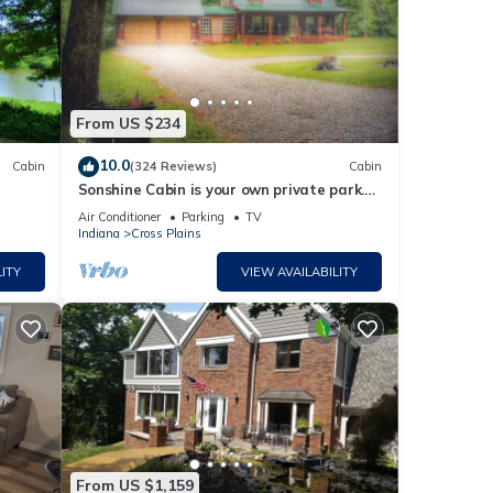
From US $234
10.0
Cabin
(324 Reviews)
Cabin
Sonshine Cabin is your own private park.
With wildlife or a hike to the creek.
Air Conditioner
Parking
TV
Indiana
Cross Plains
ITY
VIEW AVAILABILITY
From US $1,159