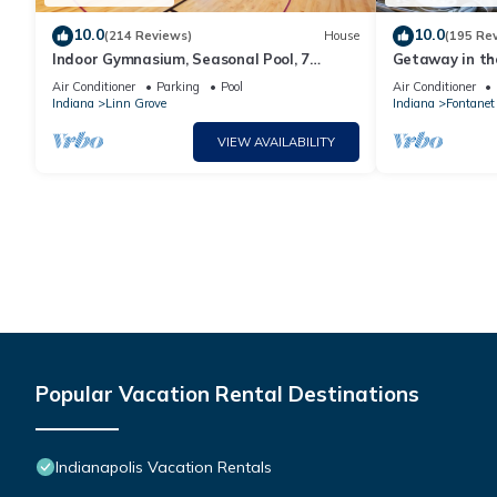
10.0
10.0
(214 Reviews)
House
(195 Re
Indoor Gymnasium, Seasonal Pool, 7
Getaway in th
Bedroom, Sleeps 28
County/Large 
Air Conditioner
Parking
Pool
Air Conditioner
Indiana
Linn Grove
Indiana
Fontanet
VIEW AVAILABILITY
Popular Vacation Rental Destinations
Indianapolis Vacation Rentals