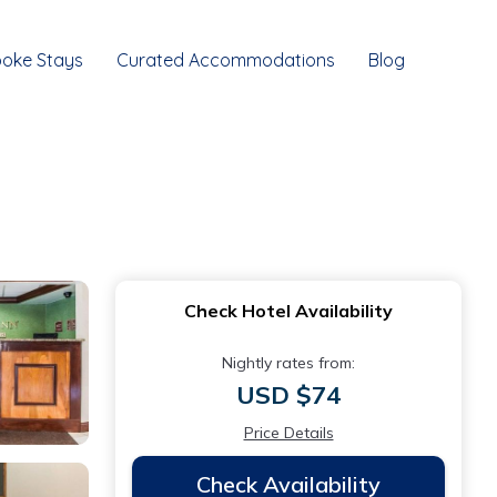
oke Stays
Curated Accommodations
Blog
Check Hotel Availability
Nightly rates from:
USD $74
Price Details
Check Availability