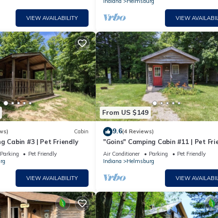
Indiana
Helmsburg
VIEW AVAILABILITY
VIEW AVAILABIL
From US $149
9.6
ws)
Cabin
(4 Reviews)
g Cabin #3 | Pet Friendly
"Goins" Camping Cabin #11 | Pet Fri
Parking
Pet Friendly
Air Conditioner
Parking
Pet Friendly
rg
Indiana
Helmsburg
VIEW AVAILABILITY
VIEW AVAILABIL