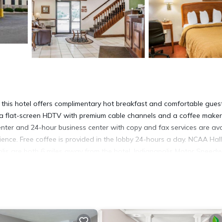
 this hotel offers complimentary hot breakfast and comfortable gues
 a flat-screen HDTV with premium cable channels and a coffee maker.
 center and 24-hour business center with copy and fax services are ava
nience. Free coffee is provided in the lobby 24-hours a day. NCAA Hall
lis are both 6 miles away from the hotel. Indianapolis Motor Speedw
s
It has several amenities that would guarantee your comfort. These