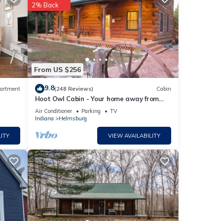
2% Back
with
Hotel
ese
From US $256
9.8
artment
(248 Reviews)
Cabin
Hoot Owl Cabin - Your home away from
ls
home!
Air Conditioner
Parking
TV
Indiana
Helmsburg
ITY
VIEW AVAILABILITY