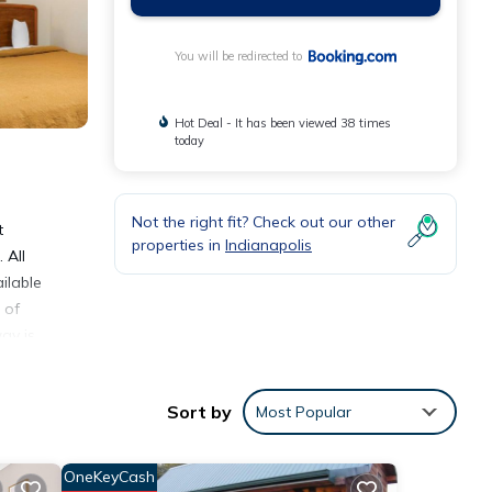
You will be redirected to
Hot Deal - It has been viewed 38 times
today
Not the right fit? Check out our other
t
properties in
Indianapolis
 All
ilable
 of
ay is
Sort by
Most Popular
OneKeyCash