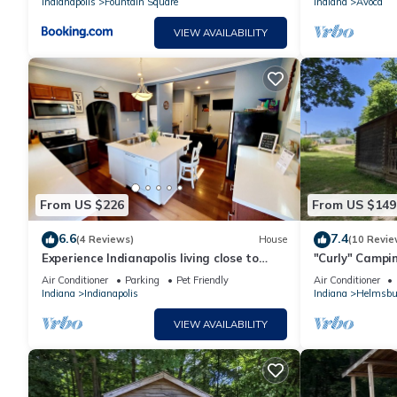
Indianapolis
Fountain Square
Indiana
Avoca
VIEW AVAILABILITY
From US $226
From US $149
6.6
7.4
(4 Reviews)
House
(10 Revie
Experience Indianapolis living close to
"Curly" Campin
Lucas Oil Stadium
Air Conditioner
Parking
Pet Friendly
Air Conditioner
Indiana
Indianapolis
Indiana
Helmsbu
VIEW AVAILABILITY