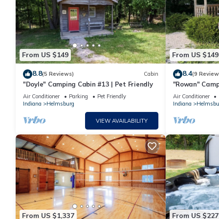
From US $149
From US $149
8.8
8.4
(5 Reviews)
Cabin
(9 Review
"Doyle" Camping Cabin #13 | Pet Friendly
"Rowan" Campi
Air Conditioner
Parking
Pet Friendly
Air Conditioner
Indiana
Helmsburg
Indiana
Helmsbu
VIEW AVAILABILITY
From US $1,337
From US $227