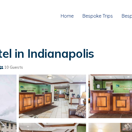
Home
Bespoke Trips
Besp
el in Indianapolis
10 Guests