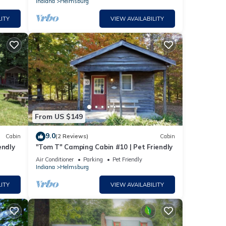
Indiana
Helmsburg
ITY
VIEW AVAILABILITY
From US $149
9.0
Cabin
(2 Reviews)
Cabin
endly
"Tom T" Camping Cabin #10 | Pet Friendly
Air Conditioner
Parking
Pet Friendly
Indiana
Helmsburg
ITY
VIEW AVAILABILITY