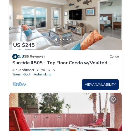
US $245
9.8
(85 Reviews)
Condo
Suntide II 505 - Top Floor Condo w/Vaulted
Ceilings, Private Balcony, Beachfront Pool &
Air Conditioner
Pool
TV
Spa, Direct Ocean Access
Texas
South Padre Island
VIEW AVAILABILITY