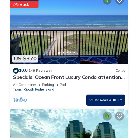
2% Back
US $370
10.0
(149 Reviews)
Condo
Specials. Ocean Front Luxury Condo attention
to details, many extras!
Air Conditioner
Parking
Pool
Texas
South Padre Island
VIEW AVAILABILITY