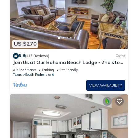
US $270
9.8
(145 Reviews)
Condo
Join Us at Our Bahama Beach Lodge - 2nd story
private duplex
Air Conditioner
Parking
Pet Friendly
Texas
South Padre Island
VIEW AVAILABILITY