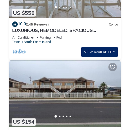
US $558
10.0
(145 Reviews)
Condo
LUXURIOUS, REMODELED, SPACIOUS
PENTHOUSE CONDO WITH AWESOME BEACH
Air Conditioner
Parking
Pool
VIEWS!
Texas
South Padre Island
VIEW AVAILABILITY
US $154