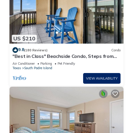
US $210
9.8
(180 Reviews)
Condo
"Best in Class" Beachside Condo, Steps from
Beach
Air Conditioner
Parking
Pet Friendly
Texas
South Padre Island
VIEW AVAILABILITY