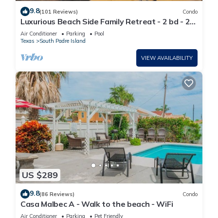
9.8
(101 Reviews)
Condo
Luxurious Beach Side Family Retreat - 2 bd - 2
bath STR License 2024-0020
Air Conditioner
Parking
Pool
Texas
South Padre Island
VIEW AVAILABILITY
US $289
9.8
(86 Reviews)
Condo
Casa Malbec A - Walk to the beach - WiFi
Air Conditioner
Parking
Pet Friendly