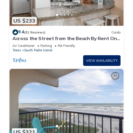
US $233
9.4
(81 Reviews)
Condo
Across the Street from the Beach By Rent On
Padre
Air Conditioner
Parking
Pet Friendly
Texas
South Padre Island
VIEW AVAILABILITY
US $321