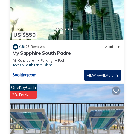
US $550
7.9
(23 Reviews)
Apartment
My Sapphire South Padre
Air Conditioner
Parking
Pool
Texas
South Padre Island
VIEW AVAILABILITY
OneKeyCash
2% Back