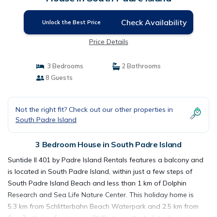
Check Availability
Unlock the Best Price
Price Details
3 Bedrooms
2 Bathrooms
8 Guests
Not the right fit? Check out our other properties in
South Padre Island
3 Bedroom House in South Padre Island
Suntide II 401 by Padre Island Rentals features a balcony and
is located in South Padre Island, within just a few steps of
South Padre Island Beach and less than 1 km of Dolphin
Research and Sea Life Nature Center. This holiday home is
5.3 km from Schlitterbahn Beach Waterpark and 2.5 km from