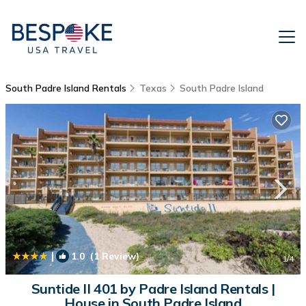
South Padre Island Rentals
Texas
South Padre Island
|
1.0
(1 Review)
1
/4
Suntide II 401 by Padre Island Rentals |
House in South Padre Island