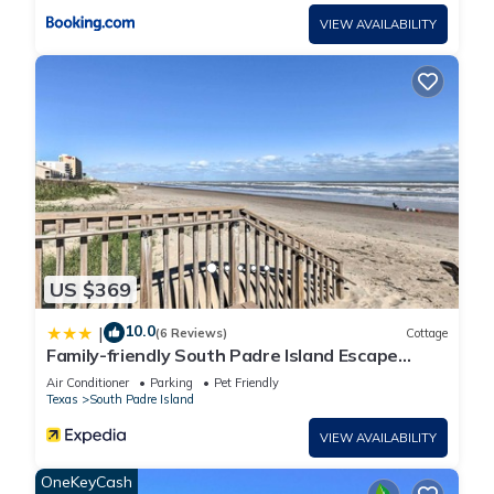
VIEW AVAILABILITY
US $369
10.0
|
(6 Reviews)
Cottage
Family-friendly South Padre Island Escape
w/Grill
Air Conditioner
Parking
Pet Friendly
Texas
South Padre Island
VIEW AVAILABILITY
OneKeyCash