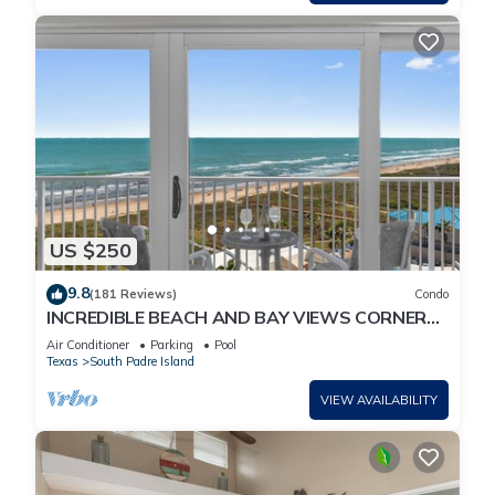
US $250
9.8
(181 Reviews)
Condo
INCREDIBLE BEACH AND BAY VIEWS CORNER
UNIT
Air Conditioner
Parking
Pool
Texas
South Padre Island
VIEW AVAILABILITY