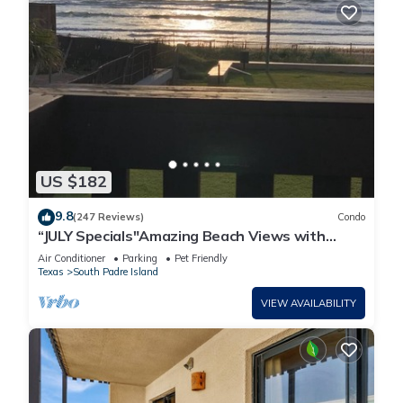
US $182
9.8
(247 Reviews)
Condo
“JULY Specials"Amazing Beach Views with
Fireworks on weekends!Close to hotspots
Air Conditioner
Parking
Pet Friendly
Texas
South Padre Island
VIEW AVAILABILITY