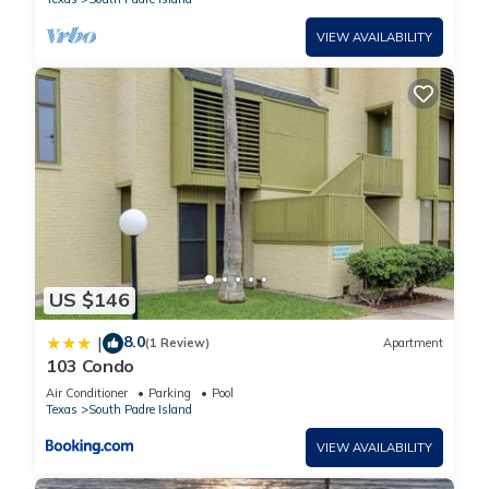
VIEW AVAILABILITY
US $146
8.0
|
(1 Review)
Apartment
103 Condo
Air Conditioner
Parking
Pool
Texas
South Padre Island
VIEW AVAILABILITY