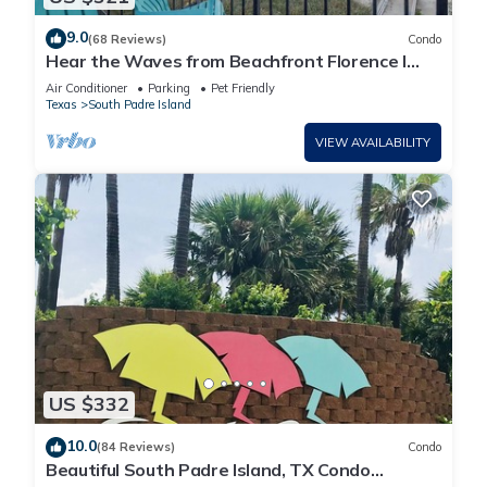
9.0
(68 Reviews)
Condo
Hear the Waves from Beachfront Florence I
#402! Dog-Friendly!
Air Conditioner
Parking
Pet Friendly
Texas
South Padre Island
VIEW AVAILABILITY
US $332
10.0
(84 Reviews)
Condo
Beautiful South Padre Island, TX Condo