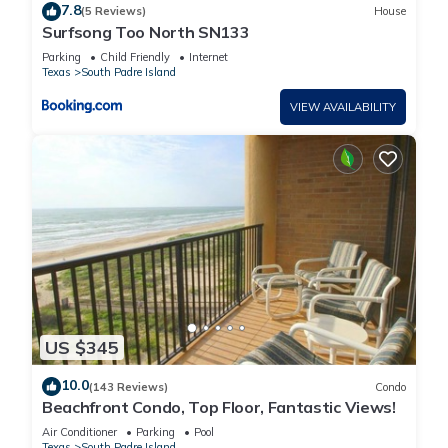
7.8
(5 Reviews)
House
Surfsong Too North SN133
Parking
Child Friendly
Internet
Texas
South Padre Island
VIEW AVAILABILITY
US $345
10.0
(143 Reviews)
Condo
Beachfront Condo, Top Floor, Fantastic Views!
Air Conditioner
Parking
Pool
Texas
South Padre Island