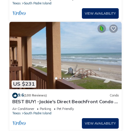
Texas
South Padre Island
VIEW AVAILABILITY
US $231
9.6
(100 Reviews)
Condo
BEST BUY! -Jackie's Direct BeachFront Condo -
Spectacular View -NEW JUNE DISCOUNT
Air Conditioner
Parking
Pet Friendly
Texas
South Padre Island
VIEW AVAILABILITY