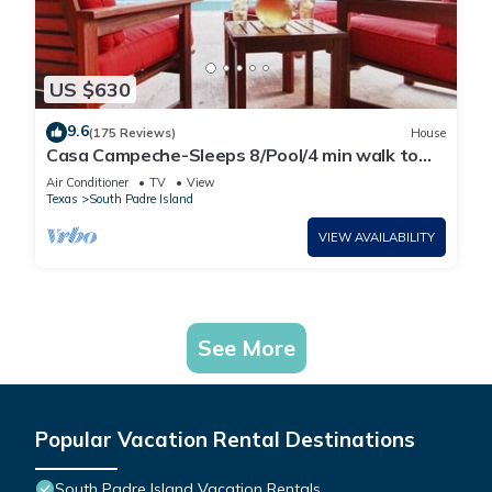
US $630
9.6
(175 Reviews)
House
Casa Campeche-Sleeps 8/Pool/4 min walk to
Beach
Air Conditioner
TV
View
Texas
South Padre Island
VIEW AVAILABILITY
See More
Popular Vacation Rental Destinations
South Padre Island Vacation Rentals