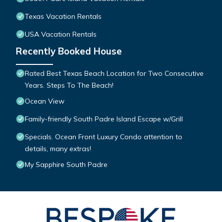
Texas Vacation Rentals
USA Vacation Rentals
Recently Booked House
Rated Best Texas Beach Location for Two Consecutive
Years. Steps To The Beach!
Ocean View
Family-friendly South Padre Island Escape w/Grill
Specials. Ocean Front Luxury Condo attention to
details, many extras!
My Sapphire South Padre