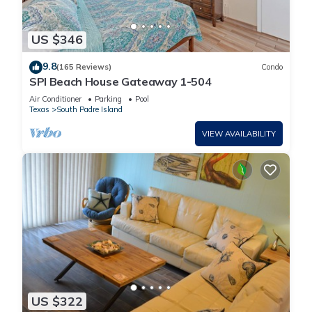
US $346
9.8
(165 Reviews)
Condo
SPI Beach House Gateaway 1-504
Air Conditioner
Parking
Pool
Texas
South Padre Island
VIEW AVAILABILITY
US $322