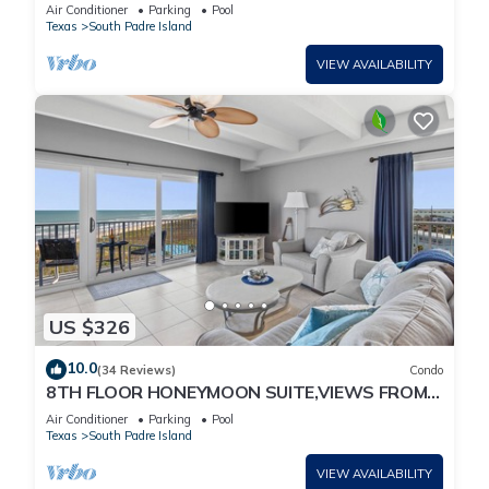
w/Spectacular Views! permit # 2023-0207
Air Conditioner
Parking
Pool
Texas
South Padre Island
VIEW AVAILABILITY
US $326
10.0
(34 Reviews)
Condo
8TH FLOOR HONEYMOON SUITE,VIEWS FROM 3
FLOOR TO CEILING WINDOWS STEPS TO
Air Conditioner
Parking
Pool
BEACH
Texas
South Padre Island
VIEW AVAILABILITY