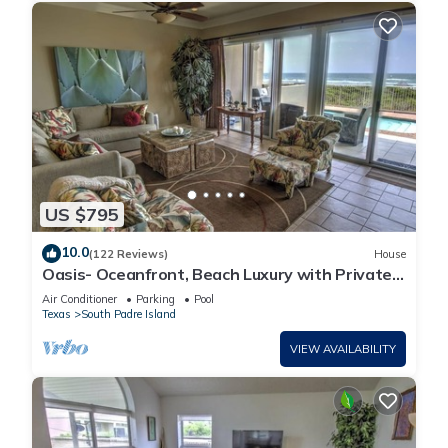
US $795
10.0
(122 Reviews)
House
Oasis- Oceanfront, Beach Luxury with Private
Pool & Beach Access
Air Conditioner
Parking
Pool
Texas
South Padre Island
VIEW AVAILABILITY