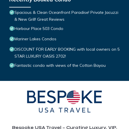
Spacious & Clean Oceanfront Paradise! Private Jacuzzi
& New Grill! Great Reviews
Harbour Place 503 Condo
Mariner Lakes Condos
DISCOUNT FOR EARLY BOOKING with local owners on 5
STAR LUXURY OASIS 2702!
Fantastic condo with views of the Cotton Bayou
Bespoke USA Travel – Curating Luxury, VIP,