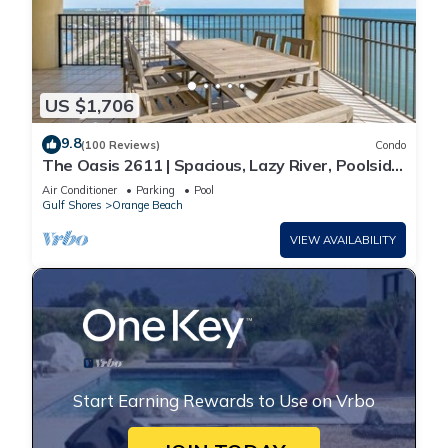
US $1,706
9.8
(100 Reviews)
Condo
The Oasis 2611 | Spacious, Lazy River, Poolside
Grill, New Splash Pad, Pool with Slide!
Air Conditioner
Parking
Pool
Gulf Shores
Orange Beach
VIEW AVAILABILITY
Start Earning Rewards to Use on Vrbo