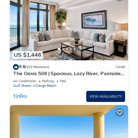
US $1,446
9.8
(102 Reviews)
Condo
The Oasis 508 | Spacious, Lazy River, Poolside
Grill, New Splash Pad, Pool with Slide!
Air Conditioner
Parking
Pool
Gulf Shores
Orange Beach
VIEW AVAILABILITY