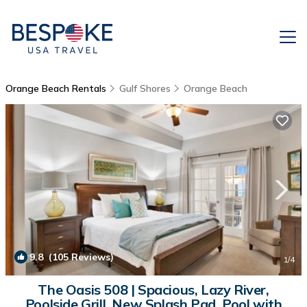
Orange Beach Rentals
Gulf Shores
Orange Beach
9.8
(105 Reviews)
1
/4
The Oasis 508 | Spacious, Lazy River,
Poolside Grill, New Splash Pad, Pool with