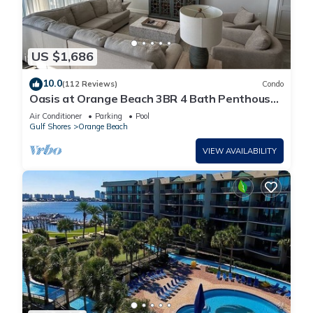
US $1,686
10.0
(112 Reviews)
Condo
Oasis at Orange Beach 3BR 4 Bath Penthouse
in Gulf Front w/Lazy River, Slide!
Air Conditioner
Parking
Pool
Gulf Shores
Orange Beach
VIEW AVAILABILITY