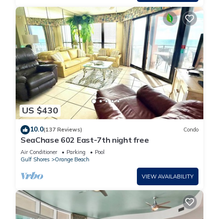
Splash Pad, Pool with Slide! has 3 Bedrooms , 4 Bathrooms,
and max occupancy of 10 people. The minimum rental for this
property is 1 nights, but this can change depending on the
season you plan on staying. Previous guests have given
good rated it, and VRBO labeled it a top-rated Condo
because of the excellent services rendered by the owner or
manager of this Condo, and has consistently provided great
experiences for their guests. Most families or guests that use
it recommend it to their friends and some of them are repeat
US $430
guests. Condo has a friendly neighborhood, and the Orange
Beach has interesting places to visit. If you want to learn
10.0
(137 Reviews)
Condo
more about the Condo in Orange Beach, such as places to
SeaChase 602 East-7th night free
visit and things to do nearby, you can check below to learn
Air Conditioner
Parking
Pool
more.
Gulf Shores
Orange Beach
VIEW AVAILABILITY