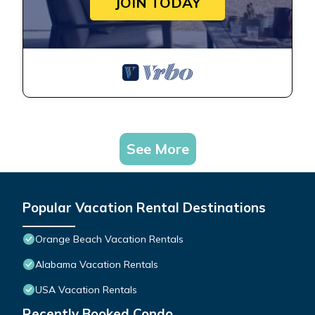
JOIN TODAY
See More
Popular Vacation Rental Destinations
Orange Beach Vacation Rentals
Alabama Vacation Rentals
USA Vacation Rentals
Recently Booked Condo