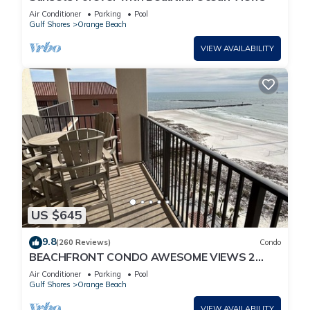
Air Conditioner
Parking
Pool
Gulf Shores
Orange Beach
VIEW AVAILABILITY
US $645
9.8
(260 Reviews)
Condo
BEACHFRONT CONDO AWESOME VIEWS 2
KING BEDS
Air Conditioner
Parking
Pool
Gulf Shores
Orange Beach
VIEW AVAILABILITY