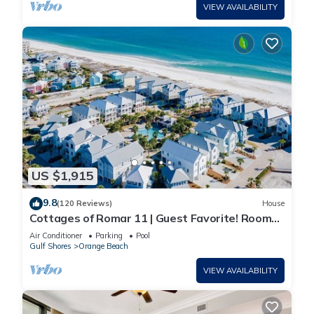
VIEW AVAILABILITY
US $1,915
9.8
(120 Reviews)
House
Cottages of Romar 11 | Guest Favorite! Room
for everyone!
Air Conditioner
Parking
Pool
Gulf Shores
Orange Beach
VIEW AVAILABILITY