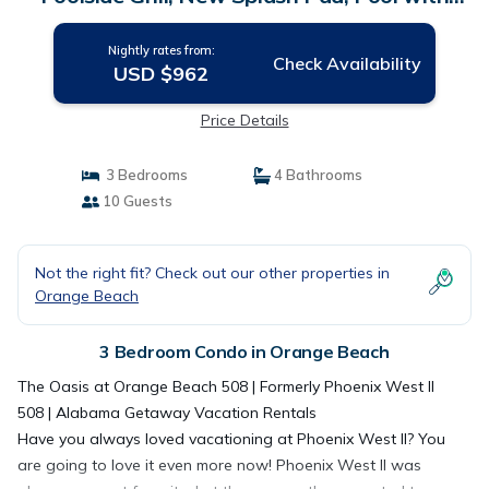
Slide! | Condo in Orange Beach
Nightly rates from:
Check Availability
USD $962
Price Details
3 Bedrooms
4 Bathrooms
10 Guests
Not the right fit? Check out our other properties in
Orange Beach
3 Bedroom Condo in Orange Beach
The Oasis at Orange Beach 508 | Formerly Phoenix West II
508 | Alabama Getaway Vacation Rentals
Have you always loved vacationing at Phoenix West II? You
are going to love it even more now! Phoenix West II was