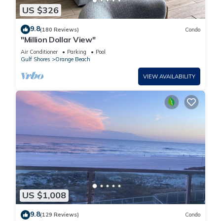
US $326
9.8
(180 Reviews)
Condo
"Million Dollar View"
Air Conditioner
Parking
Pool
Gulf Shores
Orange Beach
VIEW AVAILABILITY
US $1,008
9.8
(129 Reviews)
Condo