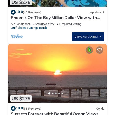
US $278
10.0
(40 Reviews)
Apartment
Phoenix On The Bay Million Dollar View with
Boat Slip
Air Conditioner
Security/Safety
Fireplace/Heating
Gulf Shores
Orange Beach
VIEW AVAILABILITY
US $275
10.0
(38 Reviews)
Condo
Sunsets Forever with Beautiful Ocean Views