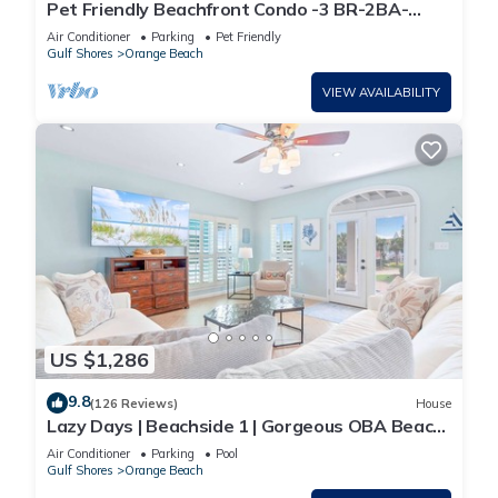
Pet Friendly Beachfront Condo -3 BR-2BA-
SLEEPS 8
Air Conditioner
Parking
Pet Friendly
Gulf Shores
Orange Beach
VIEW AVAILABILITY
US $1,286
9.8
(126 Reviews)
House
Lazy Days | Beachside 1 | Gorgeous OBA Beach
Home! Pool, Grills, Tennis, 500' Beach!
Air Conditioner
Parking
Pool
Gulf Shores
Orange Beach