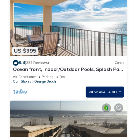
US $395
9.8
(222 Reviews)
Condo
Ocean front, Indoor/Outdoor Pools, Splash Pad,
PREMIUM 3 BR Condo, Great Reviews
Air Conditioner
Parking
Pool
Gulf Shores
Orange Beach
VIEW AVAILABILITY