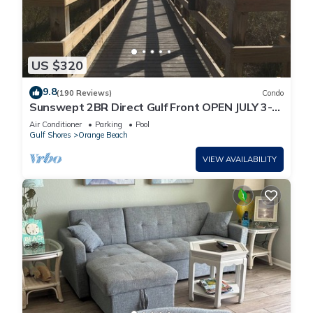
US $320
9.8
(190 Reviews)
Condo
Sunswept 2BR Direct Gulf Front OPEN JULY 3-5,
& JULY 31 - AUG
Air Conditioner
Parking
Pool
Gulf Shores
Orange Beach
VIEW AVAILABILITY