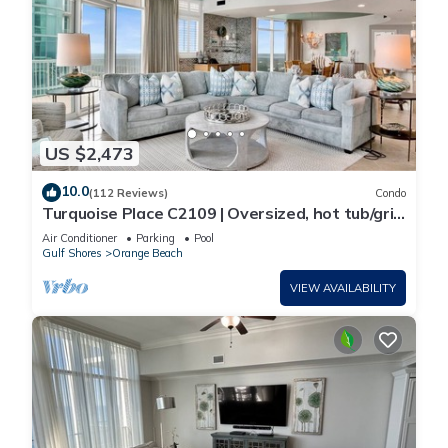
US $2,473
10.0
(112 Reviews)
Condo
Turquoise Place C2109 | Oversized, hot tub/grill
on deck, huge slide for kids!
Air Conditioner
Parking
Pool
Gulf Shores
Orange Beach
VIEW AVAILABILITY