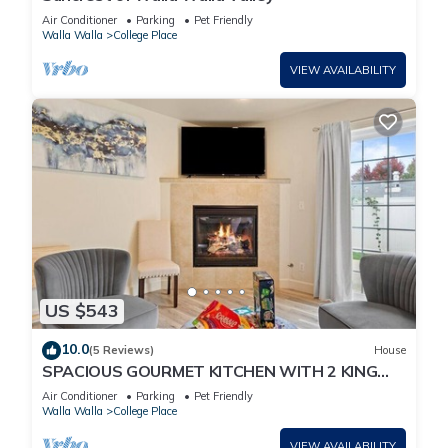
Air Conditioner
Parking
Pet Friendly
Walla Walla
College Place
VIEW AVAILABILITY
US $543
10.0
(5 Reviews)
House
SPACIOUS GOURMET KITCHEN WITH 2 KING
ENSUITES, GAMES, CLOSE TO DOWNTOWN
Air Conditioner
Parking
Pet Friendly
Walla Walla
College Place
VIEW AVAILABILITY