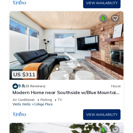
VIEW AVAILABILITY
US $311
9.8
(25 Reviews)
House
Modern Home near Southside w/Blue Mountain
Views
Air Conditioner
Parking
TV
Walla Walla
College Place
VIEW AVAILABILITY