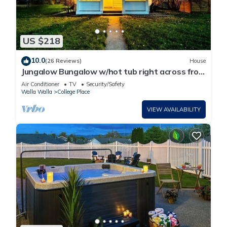
US $218
10.0
(26 Reviews)
House
Jungalow Bungalow w/hot tub right across from
WWU, close to downtown and shops!
Air Conditioner
TV
Security/Safety
Walla Walla
College Place
VIEW AVAILABILITY