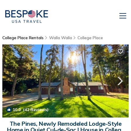
College Place Rentals
Walla Walla
College Place
10.0
(42 Reviews)
1
/4
The Pines, Newly Remodeled Lodge-Style
Home in Quiet Cul-de-Sac | House in College