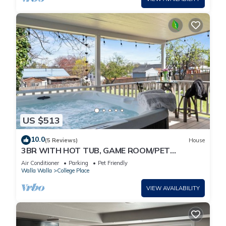
US $513
10.0
(5 Reviews)
House
3BR WITH HOT TUB, GAME ROOM/PET
FRIENDLY/10' TO EVERYTHING
Air Conditioner
Parking
Pet Friendly
Walla Walla
College Place
VIEW AVAILABILITY