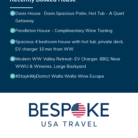
Davis House · Davis.Spacious Patio, Hot Tub - A Quiet
Getaway
Pendleton House - Complimentary Wine Tasting
Spacious 4 bedroom house with hot tub, private deck,
EV charger 10 min from WW
Modern WW Valley Retreat- EV Charger, BBQ, Near
WWU & Wineries, Large Backyard
#StayInMyDistrict Walla Walla Wine Escape