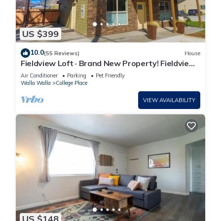
US $399
10.0
(55 Reviews)
House
Fieldview Loft · Brand New Property! Fieldview,
close to S Wineries
Air Conditioner
Parking
Pet Friendly
Walla Walla
College Place
VIEW AVAILABILITY
US $148