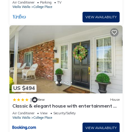
Downtown Walla Walla and Wineries
Air Conditioner
Parking
TV
Walla Walla
College Place
VIEW AVAILABILITY
US $494
|
New
House
Classic & elegant house with entertainment &
spacious laid-back yard
Air Conditioner
View
Security/Safety
Walla Walla
College Place
VIEW AVAILABILITY