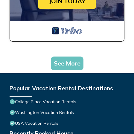
JOIN TODAY
See More
Popular Vacation Rental Destinations
College Place Vacation Rentals
Washington Vacation Rentals
USA Vacation Rentals
Recently Booked House