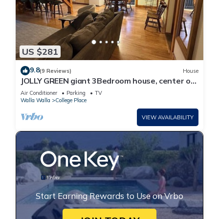
US $281
9.8
(9 Reviews)
House
JOLLY GREEN giant 3Bedroom house, center of
beautiful Walla Walla Valley
Air Conditioner
Parking
TV
Walla Walla
College Place
VIEW AVAILABILITY
Start Earning Rewards to Use on Vrbo