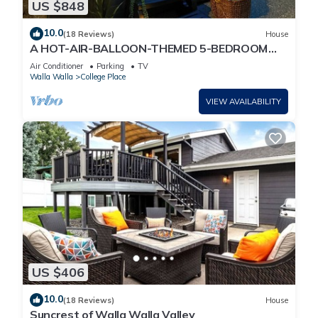
US $848
10.0
(18 Reviews)
House
A HOT-AIR-BALLOON-THEMED 5-BEDROOM
ESCAPE FOR YOUR WHOLE CREW IN WALLA
Air Conditioner
Parking
TV
WALLA .
Walla Walla
College Place
VIEW AVAILABILITY
US $406
10.0
(18 Reviews)
House
Suncrest of Walla Walla Valley