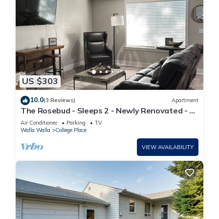
US $303
10.0
(3 Reviews)
Apartment
The Rosebud - Sleeps 2 - Newly Renovated - 3
miles from Downtown Walla Walla
Air Conditioner
Parking
TV
Walla Walla
College Place
VIEW AVAILABILITY