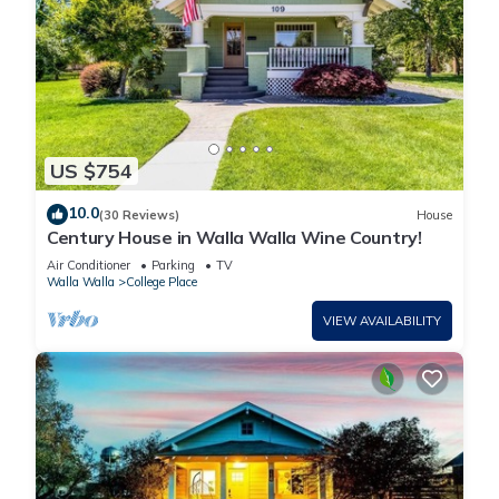
US $754
10.0
(30 Reviews)
House
Century House in Walla Walla Wine Country!
Air Conditioner
Parking
TV
Walla Walla
College Place
VIEW AVAILABILITY