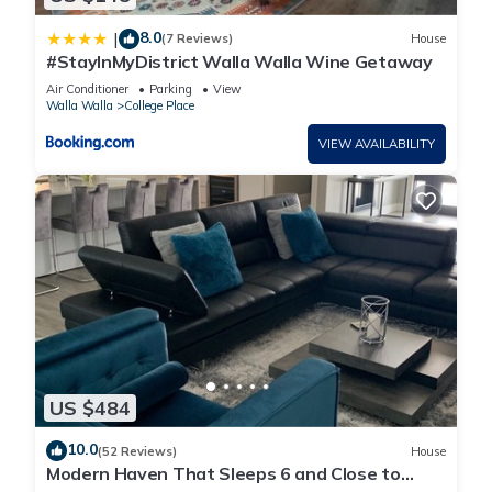
8.0
|
(7 Reviews)
House
#StayInMyDistrict Walla Walla Wine Getaway
Air Conditioner
Parking
View
Walla Walla
College Place
VIEW AVAILABILITY
US $484
10.0
(52 Reviews)
House
Modern Haven That Sleeps 6 and Close to