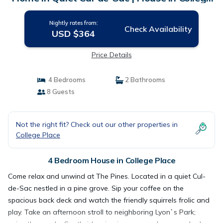
Place
Nightly rates from:
Check Availability
USD $364
Price Details
4 Bedrooms
2 Bathrooms
8 Guests
Not the right fit? Check out our other properties in
College Place
4 Bedroom House in College Place
Come relax and unwind at The Pines. Located in a quiet Cul-
de-Sac nestled in a pine grove. Sip your coffee on the
spacious back deck and watch the friendly squirrels frolic and
play. Take an afternoon stroll to neighboring Lyon`s Park;