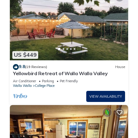
US $449
9.8
(19 Reviews)
House
Yellowbird Retreat of Walla Walla Valley
Air Conditioner
Parking
Pet Friendly
Walla Walla
College Place
VIEW AVAILABILITY