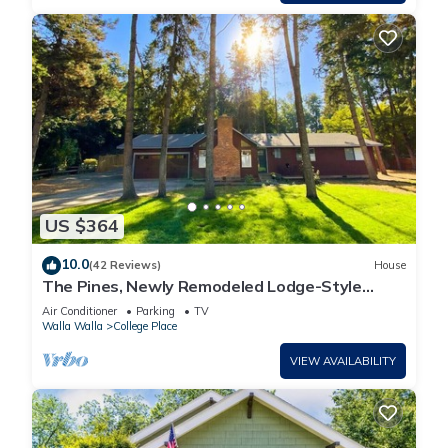
US $364
10.0
(42 Reviews)
House
The Pines, Newly Remodeled Lodge-Style
Home in Quiet Cul-de-Sac
Air Conditioner
Parking
TV
Walla Walla
College Place
VIEW AVAILABILITY