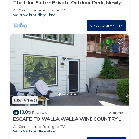
The Lilac Suite - Private Outdoor Deck, Newly
Renovated, 3 miles to downtown WW
Air Conditioner
Parking
TV
Walla Walla
College Place
VIEW AVAILABILITY
US $160
10.0
(2 Reviews)
Apartment
ESCAPE TO WALLA WALLA WINE COUNTRY —
YOUR PRIVATE KING SUITE ACROSS FROM TH.
Air Conditioner
Parking
TV
Walla Walla
College Place