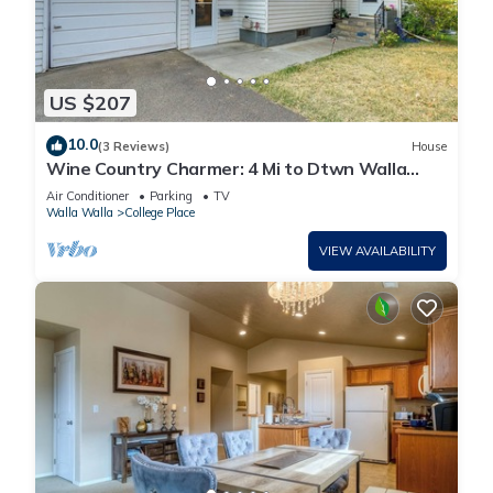
US $207
10.0
(3 Reviews)
House
Wine Country Charmer: 4 Mi to Dtwn Walla
Walla!
Air Conditioner
Parking
TV
Walla Walla
College Place
VIEW AVAILABILITY