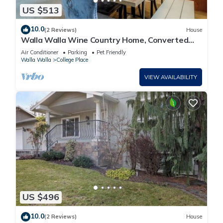
US $513
10.0
(2 Reviews)
House
Walla Walla Wine Country Home, Converted
Game Room, Sleeps 8, Dogs Welcome
Air Conditioner
Parking
Pet Friendly
Walla Walla
College Place
VIEW AVAILABILITY
US $496
10.0
(2 Reviews)
House