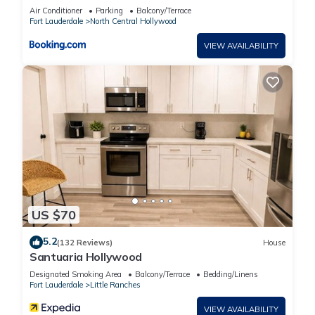
Air Conditioner
Parking
Balcony/Terrace
Fort Lauderdale
North Central Hollywood
VIEW AVAILABILITY
US $70
5.2
(132 Reviews)
House
Santuaria Hollywood
Designated Smoking Area
Balcony/Terrace
Bedding/Linens
Fort Lauderdale
Little Ranches
VIEW AVAILABILITY