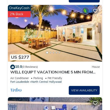
OneKeyCash
2% Back
US $277
10.0
(3 Reviews)
House
WELL EQUIPT VACATION HOME 5 MIN FROM
THE BEACH, SHOPPING, WATERPARK, STATE
Air Conditioner
Parking
Pet Friendly
PARK
Fort Lauderdale
North Central Hollywood
VIEW AVAILABILITY