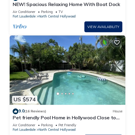
NEW! Spacious Relaxing Home With Boat Dock
Air Conditioner
Parking
TV
Fort Lauderdale
North Central Hollywood
VIEW AVAILABILITY
US $574
9.0
(16 Reviews)
House
Pet friendly Pool Home in Hollywood Close to
Beaches Airport Stadium Sleeps 6
Air Conditioner
Parking
Pet Friendly
Fort Lauderdale
North Central Hollywood