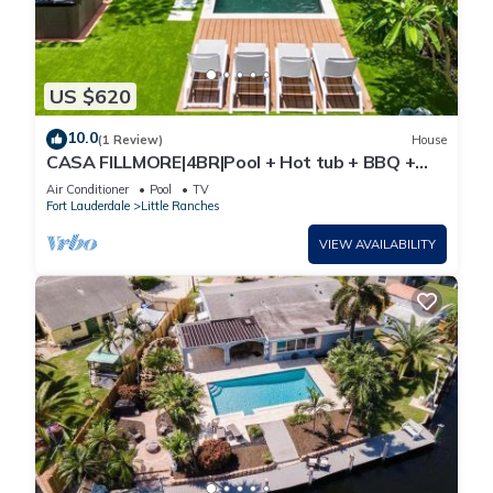
US $620
10.0
(1 Review)
House
CASA FILLMORE|4BR|Pool + Hot tub + BBQ +
Minigolf
Air Conditioner
Pool
TV
Fort Lauderdale
Little Ranches
VIEW AVAILABILITY