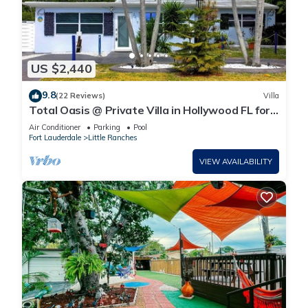
US $2,440
9.8
(22 Reviews)
Villa
Total Oasis @ Private Villa in Hollywood FL for
a large groups 3 Miles to beach
Air Conditioner
Parking
Pool
Fort Lauderdale
Little Ranches
VIEW AVAILABILITY