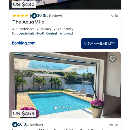
US $430
10.0
|
(1 Review)
Villa
The Aqua Villa
Air Conditioner
Parking
Pet Friendly
Fort Lauderdale
North Central Hollywood
VIEW AVAILABILITY
US $459
10.0
(1 Review)
House