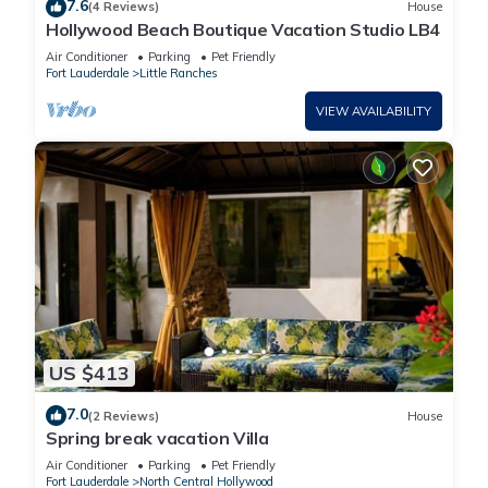
7.6
(4 Reviews)
House
Hollywood Beach Boutique Vacation Studio LB4
Air Conditioner
Parking
Pet Friendly
Fort Lauderdale
Little Ranches
VIEW AVAILABILITY
US $413
7.0
(2 Reviews)
House
Spring break vacation Villa
Air Conditioner
Parking
Pet Friendly
Fort Lauderdale
North Central Hollywood