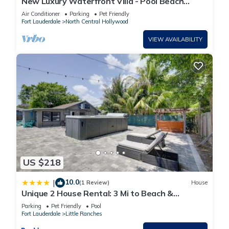
New Luxury Waterfront Villa - Pool Beach
Casino
Air Conditioner
Parking
Pet Friendly
Fort Lauderdale
North Central Hollywood
VIEW AVAILABILITY
US $218
10.0
|
(1 Review)
House
Unique 2 House Rental: 3 Mi to Beach &
Boardwalk
Parking
Pet Friendly
Pool
Fort Lauderdale
Little Ranches