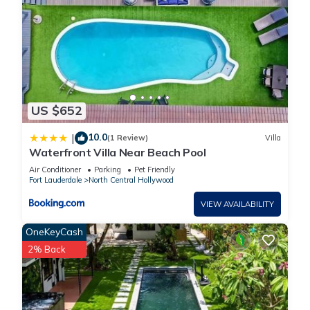
US $652
10.0
|
(1 Review)
Villa
Waterfront Villa Near Beach Pool
Air Conditioner
Parking
Pet Friendly
Fort Lauderdale
North Central Hollywood
VIEW AVAILABILITY
OneKeyCash
2% Back