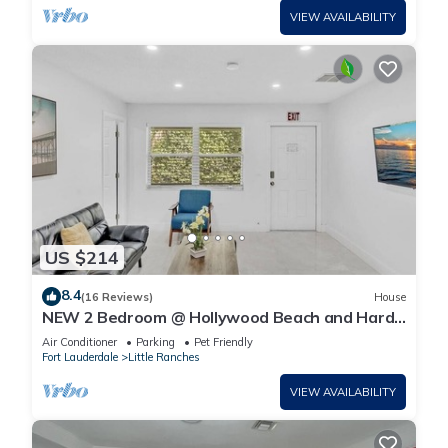
VIEW AVAILABILITY
US $214
8.4
(16 Reviews)
House
NEW 2 Bedroom @ Hollywood Beach and Hard
Rock LB1
Air Conditioner
Parking
Pet Friendly
Fort Lauderdale
Little Ranches
VIEW AVAILABILITY