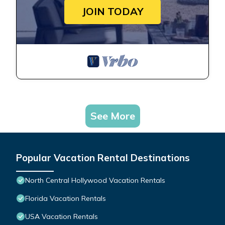
JOIN TODAY
See More
Popular Vacation Rental Destinations
North Central Hollywood Vacation Rentals
Florida Vacation Rentals
USA Vacation Rentals