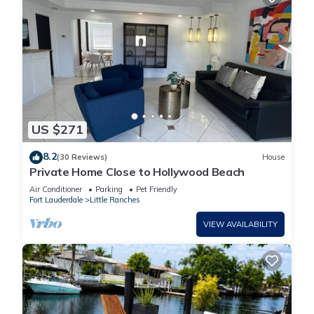
US $271
8.2
(30 Reviews)
House
Private Home Close to Hollywood Beach
Air Conditioner
Parking
Pet Friendly
Fort Lauderdale
Little Ranches
VIEW AVAILABILITY