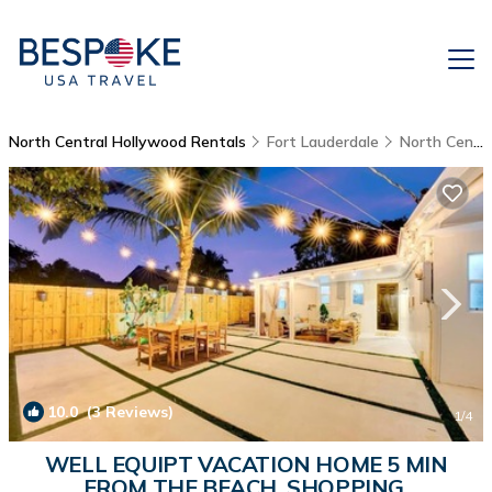
North Central Hollywood Rentals
Fort Lauderdale
North Central Hollywood
10.0
(3 Reviews)
1
/4
WELL EQUIPT VACATION HOME 5 MIN
FROM THE BEACH, SHOPPING,