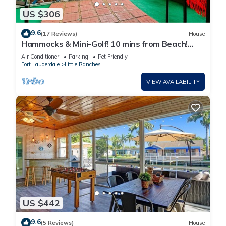
US $306
9.6
(17 Reviews)
House
Hammocks & Mini-Golf! 10 mins from Beach!
KING Bed!
Air Conditioner
Parking
Pet Friendly
Fort Lauderdale
Little Ranches
VIEW AVAILABILITY
US $442
9.6
(5 Reviews)
House