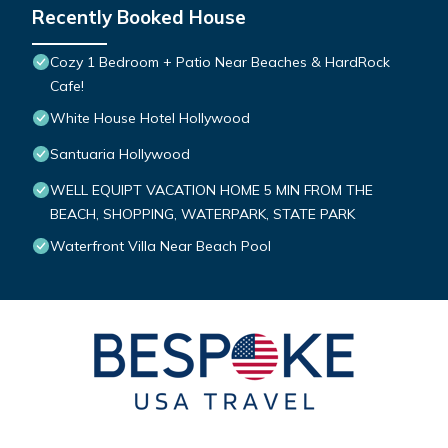
Recently Booked House
Cozy 1 Bedroom + Patio Near Beaches & HardRock
Cafe!
White House Hotel Hollywood
Santuaria Hollywood
WELL EQUIPT VACATION HOME 5 MIN FROM THE
BEACH, SHOPPING, WATERPARK, STATE PARK
Waterfront Villa Near Beach Pool