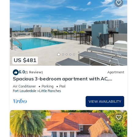
US $481
6.0
(1 Review)
Apartment
Spacious 3-bedroom apartment with AC,
fitness room in delightful Hollywood
Air Conditioner
Parking
Pool
Fort Lauderdale
Little Ranches
VIEW AVAILABILITY