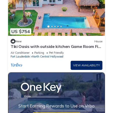
US $754
New
House
Tiki Oasis with outside kitchen Game Room Fire
Pit 4BR Retreat Pool
Air Conditioner
Parking
Pet Friendly
Fort Lauderdale
North Central Hollywood
VIEW AVAILABILITY
Start Earning Rewards to Use on Vrbo