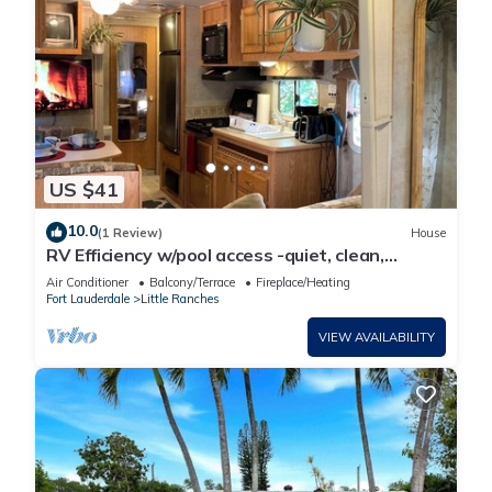
US $41
10.0
(1 Review)
House
RV Efficiency w/pool access -quiet, clean,
cable/wifi, utilities included-
Air Conditioner
Balcony/Terrace
Fireplace/Heating
Fort Lauderdale
Little Ranches
VIEW AVAILABILITY