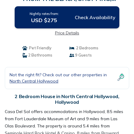
WATERPARK, STATE PARK | House in
Hollywood
Nightly rates from:
Check Availability
USD $275
Price Details
Pet Friendly
2 Bedrooms
2 Bathrooms
9 Guests
Not the right fit? Check out our other properties in
North Central Hollywood
2 Bedroom House in North Central Hollywood,
Hollywood
Casa Del Sol offers accommodations in Hollywood, 8.5 miles
from Fort Lauderdale Museum of Art and 9 miles from Las
Olas Boulevard. The property is around 5.4 miles from
Seminole Hard Rock Hotel & Casino, 8 miles from Broward