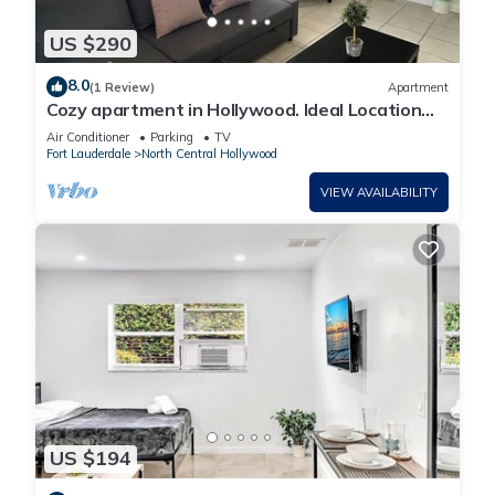
US $290
8.0
(1 Review)
Apartment
Cozy apartment in Hollywood. Ideal Location
Near Beach, Shops, and Highways
Air Conditioner
Parking
TV
Fort Lauderdale
North Central Hollywood
VIEW AVAILABILITY
US $194