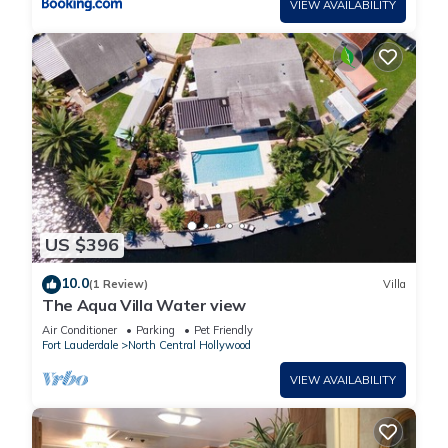
VIEW AVAILABILITY
US $396
10.0
(1 Review)
Villa
The Aqua Villa Water view
Air Conditioner
Parking
Pet Friendly
Fort Lauderdale
North Central Hollywood
VIEW AVAILABILITY