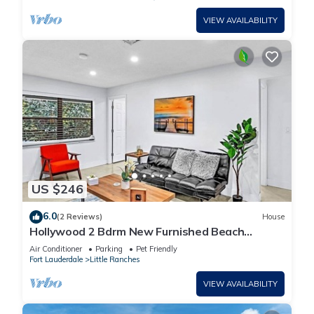
VIEW AVAILABILITY
US $246
6.0
(2 Reviews)
House
Hollywood 2 Bdrm New Furnished Beach
Vacation LB2
Air Conditioner
Parking
Pet Friendly
Fort Lauderdale
Little Ranches
VIEW AVAILABILITY