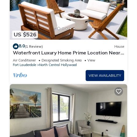
US $526
8.0
(1 Review)
House
Waterfront Luxury Home Prime Location Near
Hard Rock Stadium - Beach & Airport
Air Conditioner
Designated Smoking Area
View
Fort Lauderdale
North Central Hollywood
VIEW AVAILABILITY