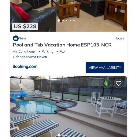
US $228
New
House
Pool and Tub Vacation Home ESP103-NGR
Air Conditioner
Parking
Pool
Orlando
West Haven
VIEW AVAILABILITY