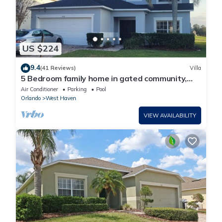
US $224
9.4
(41 Reviews)
Villa
5 Bedroom family home in gated community,
near Disney.
Air Conditioner
Parking
Pool
Orlando
West Haven
VIEW AVAILABILITY