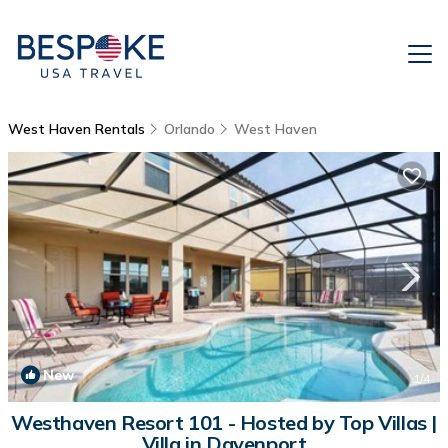
West Haven Rentals
Orlando
West Haven
New
1
/4
Westhaven Resort 101 - Hosted by Top Villas |
Villa in Davenport