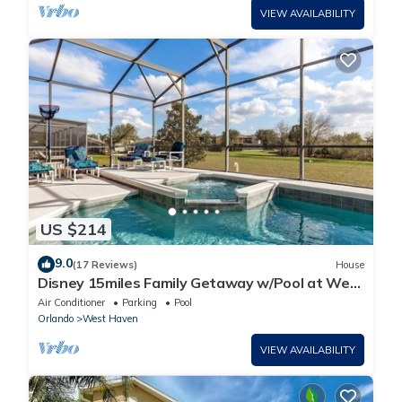
VIEW AVAILABILITY
US $214
9.0
(17 Reviews)
House
Disney 15miles Family Getaway w/Pool at West
Haven
Air Conditioner
Parking
Pool
Orlando
West Haven
VIEW AVAILABILITY