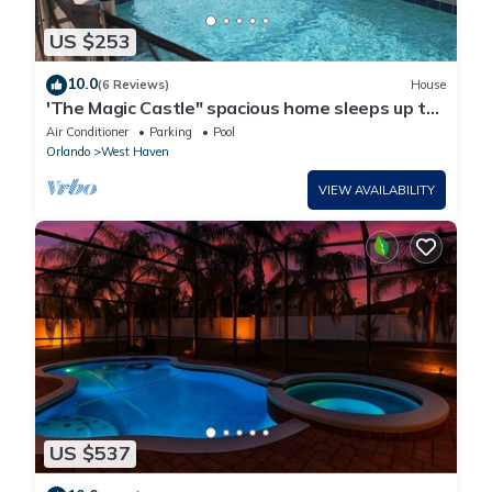
US $253
10.0
(6 Reviews)
House
'The Magic Castle" spacious home sleeps up to
14. 9 miles to disney
Air Conditioner
Parking
Pool
Orlando
West Haven
VIEW AVAILABILITY
US $537