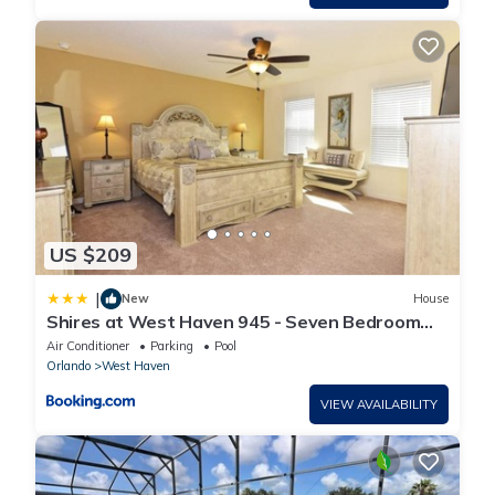
US $209
|
New
House
Shires at West Haven 945 - Seven Bedroom
Pool Home
Air Conditioner
Parking
Pool
Orlando
West Haven
VIEW AVAILABILITY