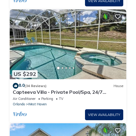
VIEW AVAILABILITY
US $292
8.0
(34 Reviews)
House
Capteeva Villa - Private Pool/Spa, 24/7
Support!
Air Conditioner
Parking
TV
Orlando
West Haven
VIEW AVAILABILITY