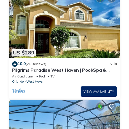
US $289
10.0
(21 Reviews)
Villa
Pilgrims Paradise West Haven | Pool/Spa &
Games Rm
Air Conditioner
Pool
TV
Orlando
West Haven
VIEW AVAILABILITY