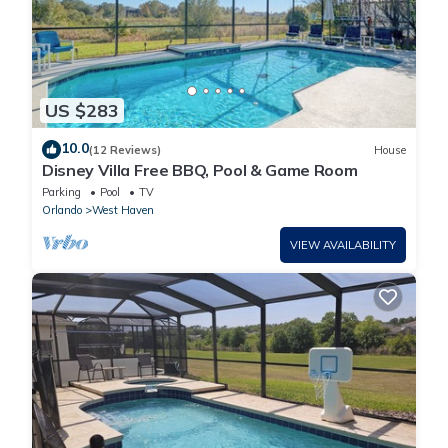
US $283
10.0
(12 Reviews)
House
Disney Villa Free BBQ, Pool & Game Room
Parking
Pool
TV
Orlando
West Haven
VIEW AVAILABILITY