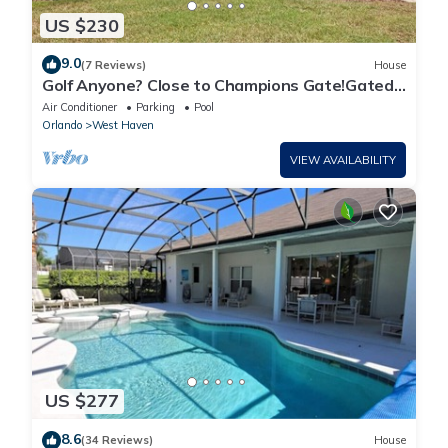
US $230
9.0
(7 Reviews)
House
Golf Anyone? Close to Champions Gate!Gated
Community , Private Pool
Air Conditioner
Parking
Pool
Orlando
West Haven
VIEW AVAILABILITY
US $277
8.6
(34 Reviews)
House