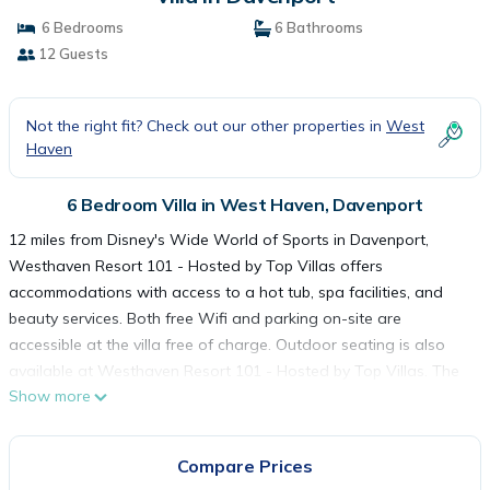
6 Bedrooms
6 Bathrooms
12 Guests
Not the right fit? Check out our other properties in
West
Haven
6 Bedroom Villa in West Haven, Davenport
12 miles from Disney's Wide World of Sports in Davenport,
Westhaven Resort 101 - Hosted by Top Villas offers
accommodations with access to a hot tub, spa facilities, and
beauty services. Both free Wifi and parking on-site are
accessible at the villa free of charge. Outdoor seating is also
available at Westhaven Resort 101 - Hosted by Top Villas. The
Show more
accommodation features 6 bedrooms, a fully equipped kitchen
with a dishwasher and an oven, a washing machine, and 6
bathrooms with a hair dryer. Towels and bed linen are offered
Compare Prices
in the villa. The accommodation is non-smoking. Guests at