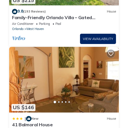
US $215
9.8
(193 Reviews)
House
Family-Friendly Orlando Villa – Gated
Community, Sleeps 9, Pool & Games Room
Air Conditioner
Parking
Pool
Orlando
West Haven
VIEW AVAILABILITY
US $146
|
New
House
41 Balmoral House