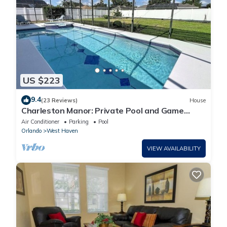
US $223
9.4
(23 Reviews)
House
Charleston Manor: Private Pool and Game
Room!
Air Conditioner
Parking
Pool
Orlando
West Haven
VIEW AVAILABILITY