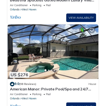
Beautiful Spacious Gated Modern Luxury Villa
Overlooking Conservation Area 7BD6B
Air Conditioner
Parking
Pool
Orlando
West Haven
VIEW AVAILABILITY
US $276
9.0
(98 Reviews)
House
American Manor: Private Pool/Spa and 24/7
Support!
Air Conditioner
Parking
Pool
Orlando
West Haven