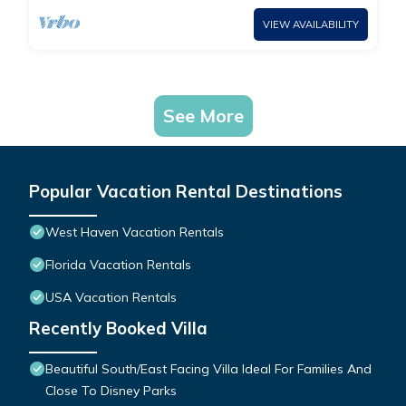
VIEW AVAILABILITY
See More
Popular Vacation Rental Destinations
West Haven Vacation Rentals
Florida Vacation Rentals
USA Vacation Rentals
Recently Booked Villa
Beautiful South/East Facing Villa Ideal For Families And
Close To Disney Parks