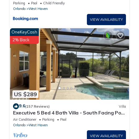
Parking
Pool
Child Friendly
Orlando
West Haven
VIEW AVAILABILITY
OneKeyCash
2% Back
US $289
9.6
(157 Reviews)
Villa
Executive 5 Bed 4 Bath Villa - South Facing Pool
& Spa only 15 mins from Disney
Air Conditioner
Parking
Pool
Orlando
West Haven
VIEW AVAILABILITY