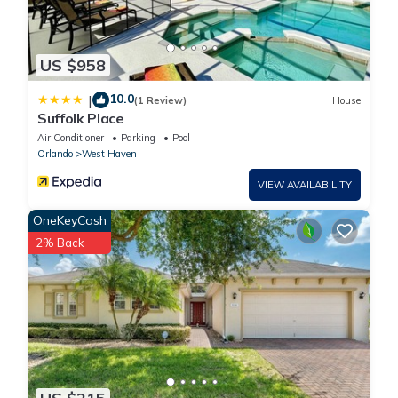
US $958
10.0
|
(1 Review)
House
Suffolk Place
Air Conditioner
Parking
Pool
Orlando
West Haven
VIEW AVAILABILITY
OneKeyCash
2% Back