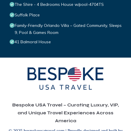
The Shire - 4 Bedrooms House w/pool-4704TS
Suffolk Place
Family-Friendly Orlando Villa – Gated Community, Sleeps
9, Pool & Games Room
41 Balmoral House
Bespoke USA Travel – Curating Luxury, VIP,
and Unique Travel Experiences Across
America
© 2025 bespokeusatravel.com | Proudly designed and built by