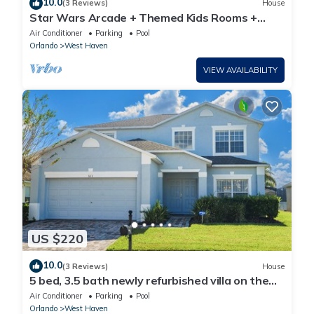
10.0
(3 Reviews)
House
Star Wars Arcade + Themed Kids Rooms +
Pool/Spa
Air Conditioner
Parking
Pool
Orlando
West Haven
VIEW AVAILABILITY
US $220
10.0
(3 Reviews)
House
5 bed, 3.5 bath newly refurbished villa on the
gated community of Westhaven
Air Conditioner
Parking
Pool
Orlando
West Haven