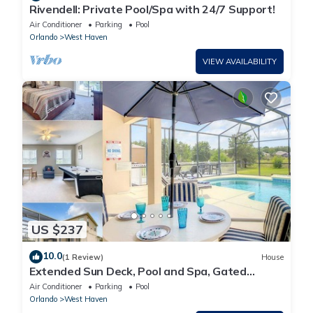
Rivendell: Private Pool/Spa with 24/7 Support!
Air Conditioner
Parking
Pool
Orlando
West Haven
VIEW AVAILABILITY
US $237
10.0
(1 Review)
House
Extended Sun Deck, Pool and Spa, Gated
Community
Air Conditioner
Parking
Pool
Orlando
West Haven