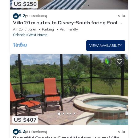
US $250
9.2
(93 Reviews)
Villa
Villa 20 minutes to Disney-South facing Pool &
Hot tub. Quiet gated community.
Air Conditioner
Parking
Pet Friendly
Orlando
West Haven
VIEW AVAILABILITY
US $407
9.2
(81 Reviews)
Villa