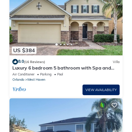
US $384
8.0
(16 Reviews)
Villa
Luxury 6 bedroom 5 bathroom with Spa and
Games Room Brand New Modern Furnishings
Air Conditioner
Parking
Pool
Orlando
West Haven
VIEW AVAILABILITY