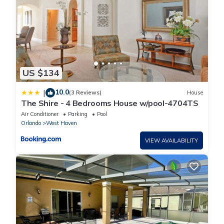
US $134
10.0
|
(3 Reviews)
House
The Shire - 4 Bedrooms House w/pool-4704TS
Air Conditioner
Parking
Pool
Orlando
West Haven
VIEW AVAILABILITY