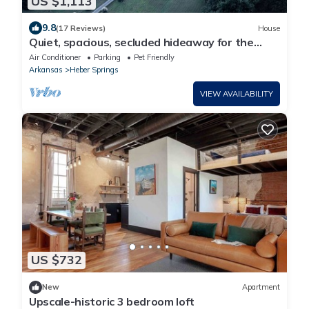
US $1,113
9.8
(17 Reviews)
House
Quiet, spacious, secluded hideaway for the
entire family (and then some).
Air Conditioner
Parking
Pet Friendly
Arkansas
Heber Springs
VIEW AVAILABILITY
US $732
New
Apartment
Upscale-historic 3 bedroom loft