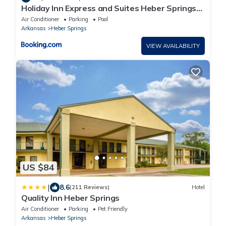
Holiday Inn Express and Suites Heber Springs
by IHG
Air Conditioner
Parking
Pool
Arkansas
Heber Springs
VIEW AVAILABILITY
US $84
|
8.6
(211 Reviews)
Hotel
Quality Inn Heber Springs
Air Conditioner
Parking
Pet Friendly
Arkansas
Heber Springs