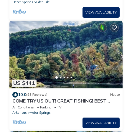
Heber Springs
Eden Isle
VIEW AVAILABILITY
US $441
10.0
(93 Reviews)
House
COME TRY US OUT! GREAT FISHING! BEST
RIVER VIEW ON THE LITTLE RED RIVER!
Air Conditioner
Parking
TV
Arkansas
Heber Springs
VIEW AVAILABILITY