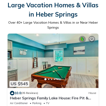
Large Vacation Homes & Villas
in Heber Springs
Over
40
+ Large Vacation Homes & Villas in or Near Heber
Springs
US $545
10.0
(35 Reviews)
House
Heber Springs Family Lake House: Fire Pit &
Decks
Air Conditioner
Parking
TV