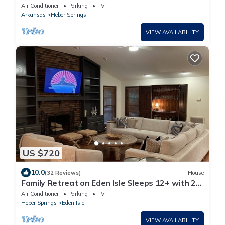
Air Conditioner
Parking
TV
Arkansas
Heber Springs
VIEW AVAILABILITY
US $720
10.0
(32 Reviews)
House
Family Retreat on Eden Isle Sleeps 12+ with 2
golf carts 4500 sq. ft.
Air Conditioner
Parking
TV
Heber Springs
Eden Isle
VIEW AVAILABILITY