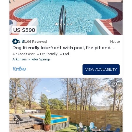
US $598
9.8
(106 Reviews)
House
Dog friendly lakefront with pool, fire pit and
fenced yard!
Air Conditioner
Pet Friendly
Pool
Arkansas
Heber Springs
VIEW AVAILABILITY