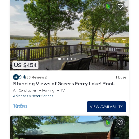
US $454
9.4
(30 Reviews)
House
Stunning Views of Greers Ferry Lake! Pool
Table, Fire Pit, Large Deck, & More
Air Conditioner
Parking
TV
Arkansas
Heber Springs
VIEW AVAILABILITY