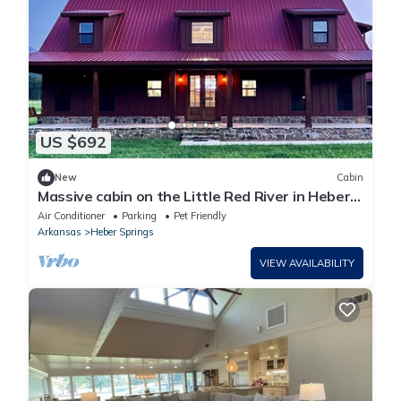
US $692
New
Cabin
Massive cabin on the Little Red River in Heber
Springs - 6 bedrooms.
Air Conditioner
Parking
Pet Friendly
Arkansas
Heber Springs
VIEW AVAILABILITY