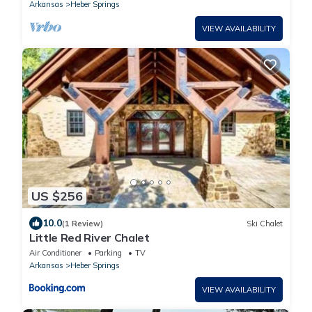
Arkansas
Heber Springs
VIEW AVAILABILITY
US $256
10.0
(1 Review)
Ski Chalet
Little Red River Chalet
Air Conditioner
Parking
TV
Arkansas
Heber Springs
VIEW AVAILABILITY