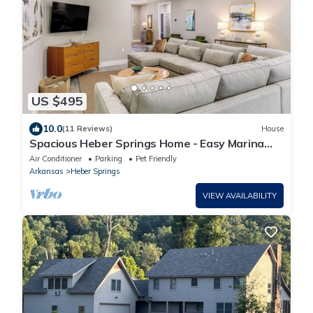
US $495
10.0
(11 Reviews)
House
Spacious Heber Springs Home - Easy Marina
Access!
Air Conditioner
Parking
Pet Friendly
Arkansas
Heber Springs
VIEW AVAILABILITY