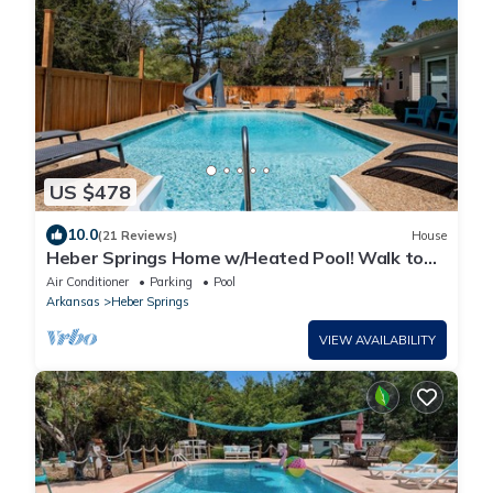
US $478
10.0
(21 Reviews)
House
Heber Springs Home w/Heated Pool! Walk to
Sandy Beach & Greers Ferry Lake!
Air Conditioner
Parking
Pool
Arkansas
Heber Springs
VIEW AVAILABILITY