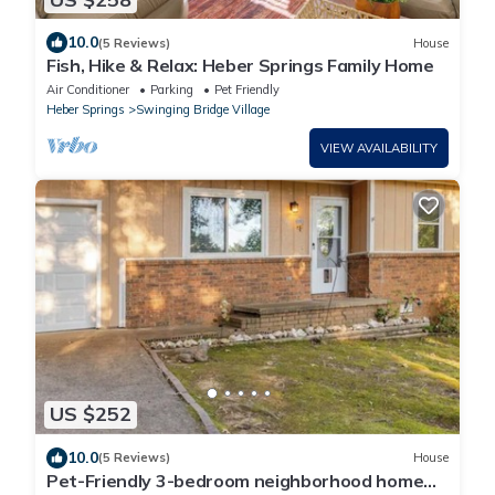
10.0
(5 Reviews)
House
Fish, Hike & Relax: Heber Springs Family Home
Air Conditioner
Parking
Pet Friendly
Heber Springs
Swinging Bridge Village
VIEW AVAILABILITY
US $252
10.0
(5 Reviews)
House
Pet-Friendly 3-bedroom neighborhood home