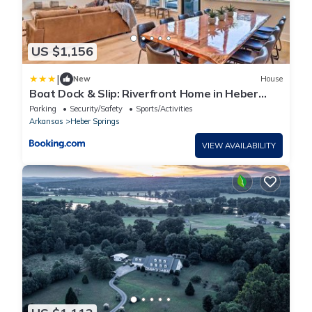
US $1,156
|
New
House
Boat Dock & Slip: Riverfront Home in Heber
Springs
Parking
Security/Safety
Sports/Activities
Arkansas
Heber Springs
VIEW AVAILABILITY