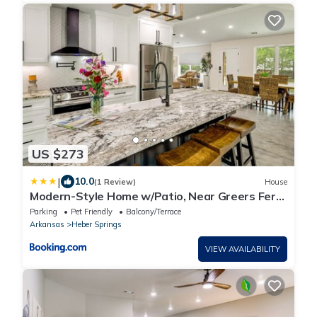
US $273
|
10.0
(1 Review)
House
Modern-Style Home w/Patio, Near Greers Ferry
Lake
Parking
Pet Friendly
Balcony/Terrace
Arkansas
Heber Springs
VIEW AVAILABILITY