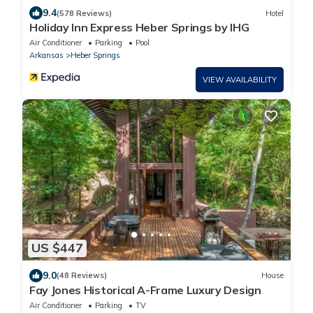
9.4
(578 Reviews)
Hotel
Holiday Inn Express Heber Springs by IHG
Air Conditioner
Parking
Pool
Arkansas
Heber Springs
VIEW AVAILABILITY
US $447
9.0
(48 Reviews)
House
Fay Jones Historical A-Frame Luxury Design
Air Conditioner
Parking
TV