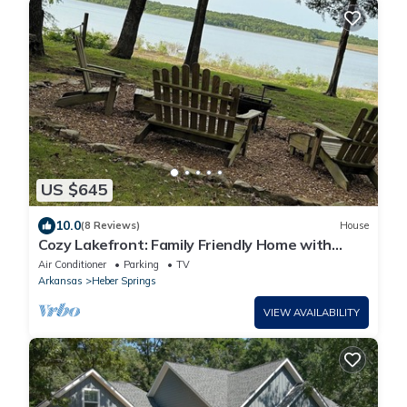
US $645
10.0
(8 Reviews)
House
Cozy Lakefront: Family Friendly Home with
Gentle walk to Greers Ferry Lake
Air Conditioner
Parking
TV
Arkansas
Heber Springs
VIEW AVAILABILITY