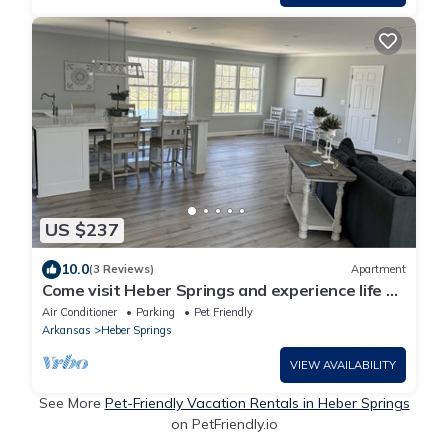
US $237
10.0
(3 Reviews)
Apartment
Come visit Heber Springs and experience life on
the Evans Mountaintop Farm!
Air Conditioner
Parking
Pet Friendly
Arkansas
Heber Springs
VIEW AVAILABILITY
See More
Pet-Friendly Vacation Rentals in Heber Springs
on PetFriendly.io