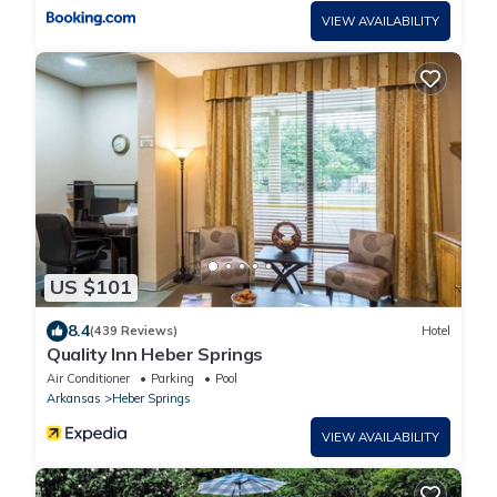
VIEW AVAILABILITY
US $101
8.4
(439 Reviews)
Hotel
Quality Inn Heber Springs
Air Conditioner
Parking
Pool
Arkansas
Heber Springs
VIEW AVAILABILITY