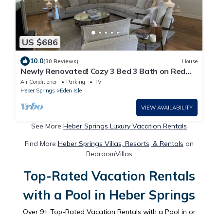
US $686
10.0
(30 Reviews)
House
Newly Renovated! Cozy 3 Bed 3 Bath on Red
Apple No. 18 Tee Box
Air Conditioner
Parking
TV
Heber Springs
Eden Isle
VIEW AVAILABILITY
See More
Heber Springs Luxury Vacation Rentals
Find More
Heber Springs Villas, Resorts, & Rentals
on
BedroomVillas
Top-Rated Vacation Rentals
with a Pool in Heber Springs
Over
9
+ Top-Rated Vacation Rentals with a Pool in or