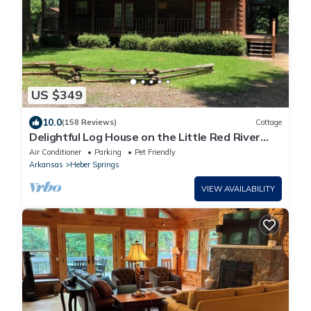
US $349
10.0
(158 Reviews)
Cottage
Delightful Log House on the Little Red River
with hot tub!
Air Conditioner
Parking
Pet Friendly
Arkansas
Heber Springs
VIEW AVAILABILITY