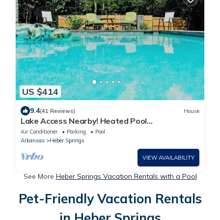
US $414
9.4
(41 Reviews)
House
Lake Access Nearby! Heated Pool
Seasonally;Guest House available-additional
Air Conditioner
Parking
Pool
fee.
Arkansas
Heber Springs
VIEW AVAILABILITY
See More
Heber Springs Vacation Rentals with a Pool
Pet-Friendly Vacation Rentals
in Heber Springs