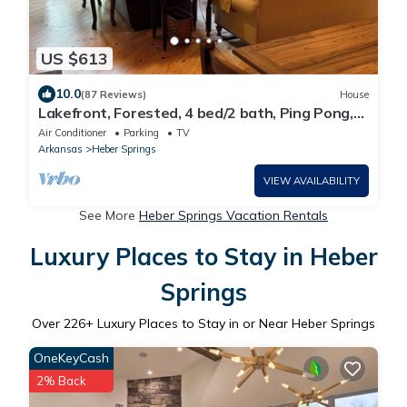
US $613
10.0
(87 Reviews)
House
Lakefront, Forested, 4 bed/2 bath, Ping Pong,
Pool Table, Kayaks, Wifi, No Pets.
Air Conditioner
Parking
TV
Arkansas
Heber Springs
VIEW AVAILABILITY
See More
Heber Springs Vacation Rentals
Luxury Places to Stay in Heber
Springs
Over
226
+ Luxury Places to Stay in or Near Heber Springs
OneKeyCash
2% Back