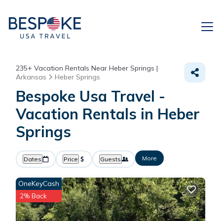
235+
Vacation Rentals Near Heber Springs |
Arkansas
Heber Springs
Bespoke Usa Travel -
Vacation Rentals in Heber
Springs
More
Dates
Price
Guests
OneKeyCash
2% Back