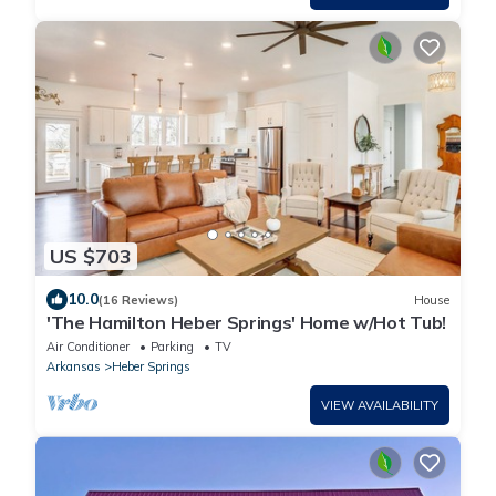
US $703
10.0
(16 Reviews)
House
'The Hamilton Heber Springs' Home w/Hot Tub!
Air Conditioner
Parking
TV
Arkansas
Heber Springs
VIEW AVAILABILITY