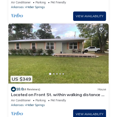
close to shopping, lake and river
Air Conditioner
Parking
Pet Friendly
Arkansas
Heber Springs
VIEW AVAILABILITY
US $349
10.0
(4 Reviews)
House
Located on Front St. within walking distance to
beautiful Sandy Beach.
Air Conditioner
Parking
Pet Friendly
Arkansas
Heber Springs
VIEW AVAILABILITY