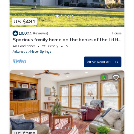
US $481
10.0
(11 Reviews)
House
Spacious family home on the banks of the Little
Red River in Heber Springs AR.
Air Conditioner
Pet Friendly
TV
Arkansas
Heber Springs
VIEW AVAILABILITY
US $258