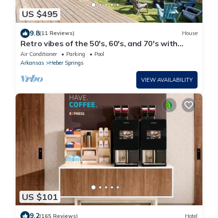
US $495
9.8
(11 Reviews)
House
Retro vibes of the 50's, 60's, and 70's with
amazing outdoor pool area!
Air Conditioner
Parking
Pool
Arkansas
Heber Springs
VIEW AVAILABILITY
US $101
9.2
(165 Reviews)
Hotel