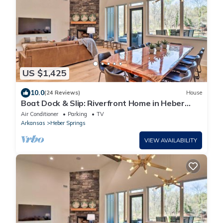
US $1,425
10.0
(24 Reviews)
House
Boat Dock & Slip: Riverfront Home in Heber
Springs
Air Conditioner
Parking
TV
Arkansas
Heber Springs
VIEW AVAILABILITY