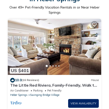
Over
49
+ Pet-Friendly Vacation Rentals in or Near Heber
Springs
US $401
10.0
(16 Reviews)
House
The Little Red Riviera, Family-Friendly, Walk to
Winkley Shoals and Dining
Air Conditioner
Parking
Pet Friendly
Heber Springs
Swinging Bridge Village
VIEW AVAILABILITY