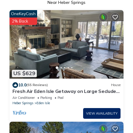
Near Heber Springs
OneKeyCash
2% Back
US $629
10.0
(55 Reviews)
House
Fresh Air Eden Isle Getaway on Large Secluded
Lot & Ultraviolet HVAC
Air Conditioner
Parking
Pool
Heber Springs
Eden Isle
VIEW AVAILABILITY