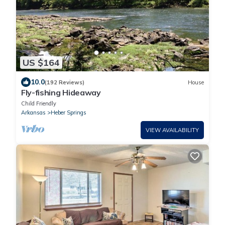
US $164
10.0
(192 Reviews)
House
Fly-fishing Hideaway
Child Friendly
Arkansas
Heber Springs
VIEW AVAILABILITY