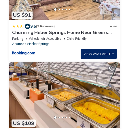
US $91
|
9.5
(2 Reviews)
House
Charming Heber Springs Home Near Greers
Ferry Lake
Parking
Wheelchair Accessible
Child Friendly
Arkansas
Heber Springs
VIEW AVAILABILITY
US $109