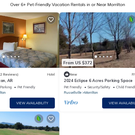
Over
6
+ Pet-Friendly Vacation Rentals in or Near Morrilton
From US $372
82 Reviews)
Hotel
New
R
ton, AR
2024 Eclipse 6 Acres Parking Space
Parking
Pet Friendly
Pet Friendly
Security/Safety
Child Friend
lton
Russellville
Morrilton
VIEW AVAILABILITY
VIEW AVAILABIL