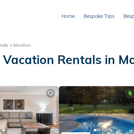
Home
Bespoke Trips
Besp
ville
Morrilton
Vacation Rentals in Mo