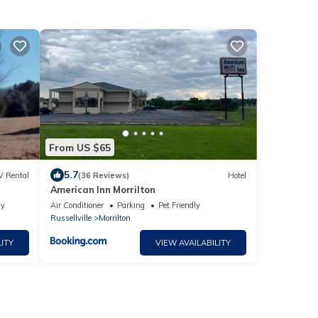
From US $65
5.7
V Rental
(36 Reviews)
Hotel
American Inn Morrilton
ly
Air Conditioner
Parking
Pet Friendly
Russellville
Morrilton
ITY
VIEW AVAILABILITY