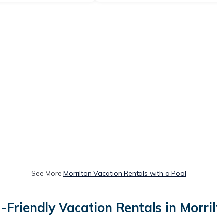
See More
Morrilton Vacation Rentals with a Pool
-Friendly Vacation Rentals in Morri