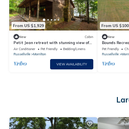
From US $1,929
From US $100
New
Cabin
New
Petit Jean retreat with stunning view of
Bounds Recrea
Ada Valley
Solar Eclipse
Air Conditioner
Pet Friendly
Bedding/Linens
Pet Friendly
Chi
Russellville
Morrilton
Russellville
Morri
VIEW AVAILABILITY
Lar