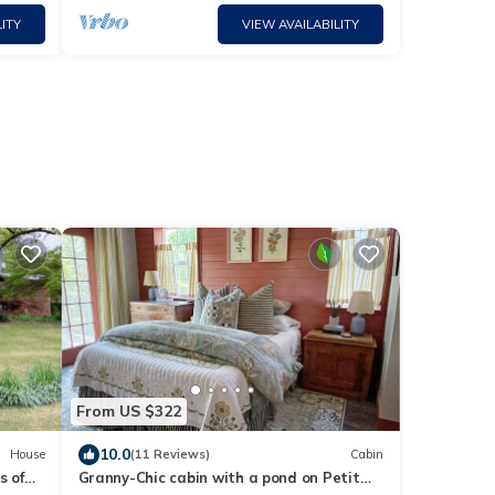
ITY
VIEW AVAILABILITY
From US $322
10.0
House
(11 Reviews)
Cabin
s of
Granny-Chic cabin with a pond on Petit