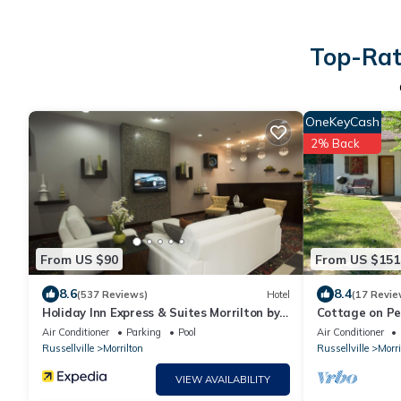
Top-Rate
OneKeyCash
2% Back
From US $90
From US $151
8.6
8.4
(537 Reviews)
Hotel
(17 Revie
Holiday Inn Express & Suites Morrilton by
Cottage on Pe
IHG
Air Conditioner
Parking
Pool
Air Conditioner
Russellville
Morrilton
Russellville
Morri
VIEW AVAILABILITY