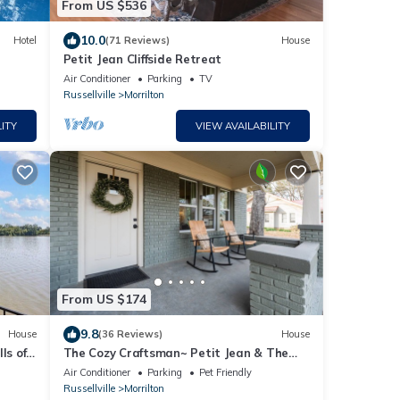
From US $536
10.0
Hotel
(71 Reviews)
House
Petit Jean Cliffside Retreat
Air Conditioner
Parking
TV
Russellville
Morrilton
ITY
VIEW AVAILABILITY
From US $174
9.8
House
(36 Reviews)
House
ls of
The Cozy Craftsman~ Petit Jean & The
Nest 15min
Air Conditioner
Parking
Pet Friendly
Russellville
Morrilton