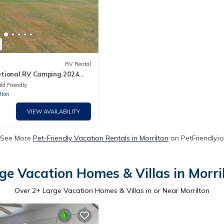
RV Rental
tional RV Camping 2024
ld Friendly
lton
VIEW AVAILABILITY
See More
Pet-Friendly Vacation Rentals in Morrilton
on PetFriendly.io
ge Vacation Homes & Villas in Morri
Over
2
+ Large Vacation Homes & Villas in or Near Morrilton