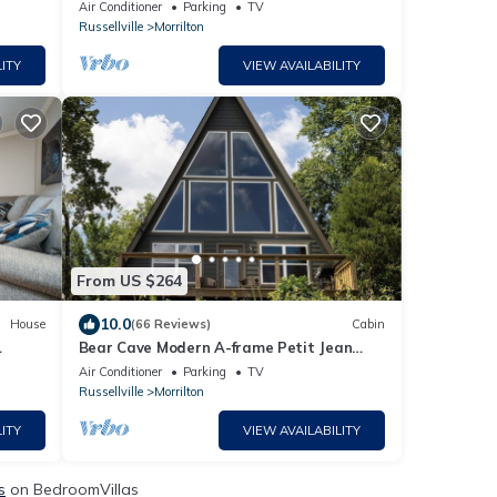
r.
Jean Mountain
Air Conditioner
Parking
TV
Russellville
Morrilton
ITY
VIEW AVAILABILITY
From US $264
10.0
House
(66 Reviews)
Cabin
Bear Cave Modern A-frame Petit Jean
r
Mountain
Air Conditioner
Parking
TV
Russellville
Morrilton
ITY
VIEW AVAILABILITY
s
on BedroomVillas