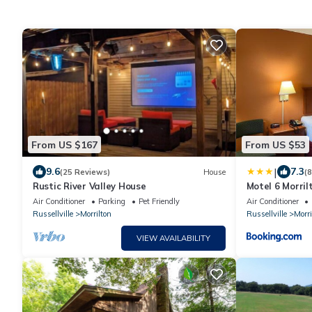
From US $167
From US $53
|
9.6
7.3
(25 Reviews)
House
(
Rustic River Valley House
Motel 6 Morril
Air Conditioner
Parking
Pet Friendly
Air Conditioner
Russellville
Morrilton
Russellville
Morri
VIEW AVAILABILITY