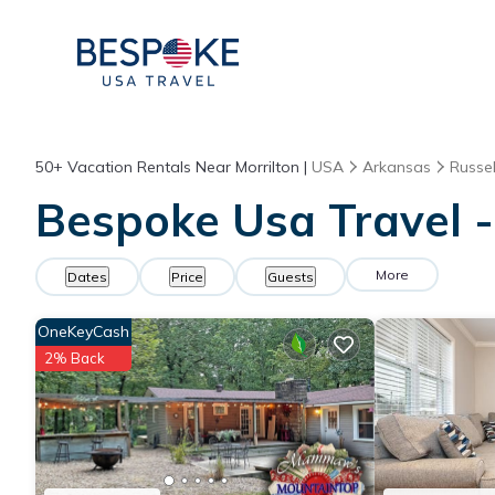
50+
Vacation Rentals Near Morrilton |
USA
Arkansas
Russell
Bespoke Usa Travel - 
More
Dates
Price
Guests
OneKeyCash
2% Back