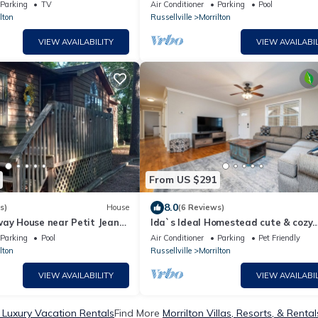
ntain. 4-person hot tub!
Petit Jean Mt. next to Arkansas Rive
Parking
TV
Air Conditioner
Parking
Pool
lton
Russellville
Morrilton
VIEW AVAILABILITY
VIEW AVAILABIL
From US $291
8.0
s)
House
(6 Reviews)
way House near Petit Jean
Ida`s Ideal Homestead cute & cozy
3Bed/1Bath, perfect for Work-Stay o
Parking
Pool
Air Conditioner
Parking
Pet Friendly
Family Vacay!
lton
Russellville
Morrilton
VIEW AVAILABILITY
VIEW AVAILABIL
n Luxury Vacation Rentals
Find More
Morrilton Villas, Resorts, & Rental