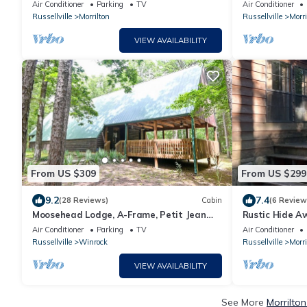
On the cliff's edge! ADULTS ONLY
Petit Jean Mou
Air Conditioner
Parking
TV
Air Conditioner
Russellville
Morrilton
Russellville
Morri
VIEW AVAILABILITY
From US $309
From US $299
9.2
7.4
(28 Reviews)
Cabin
(6 Review
Moosehead Lodge, A-Frame, Petit Jean
Rustic Hide A
State Park in Arkansas
State Park!
Air Conditioner
Parking
TV
Air Conditioner
Russellville
Winrock
Russellville
Morri
VIEW AVAILABILITY
See More
Morrilto