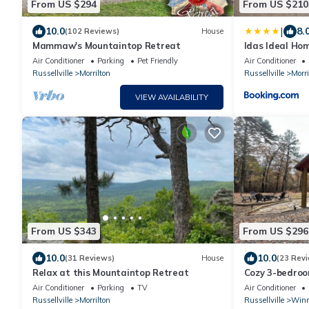
From US $294
From US $210
|
10.0
8.
(102 Reviews)
House
Mammaw's Mountaintop Retreat
Idas Ideal Ho
perfect for Wo
Air Conditioner
Parking
Pet Friendly
Air Conditioner
Russellville
Morrilton
Russellville
Morri
VIEW AVAILABILITY
From US $343
From US $296
10.0
10.0
(31 Reviews)
House
(23 Rev
Relax at this Mountaintop Retreat
Cozy 3-bedroo
Mountain with
Air Conditioner
Parking
TV
Air Conditioner
Russellville
Morrilton
Russellville
Winr