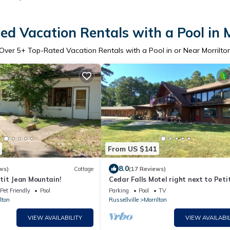
d Vacation Rentals with a Pool in 
Over
5
+ Top-Rated Vacation Rentals with a Pool in or Near Morrilto
From US $141
8.0
ws)
Cottage
(17 Reviews)
tit Jean Mountain!
Cedar Falls Motel right next to Peti
State Park!
Pet Friendly
Pool
Parking
Pool
TV
lton
Russellville
Morrilton
VIEW AVAILABILITY
VIEW AVAILABIL