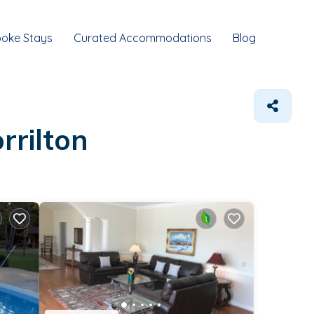
oke Stays
Curated Accommodations
Blog
rrilton