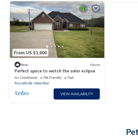
From US $1,600
New
House
Perfect space to watch the solar eclipse.
Air Conditioner
Pet Friendly
Pool
Russellville
Morrilton
VIEW AVAILABILITY
Pet