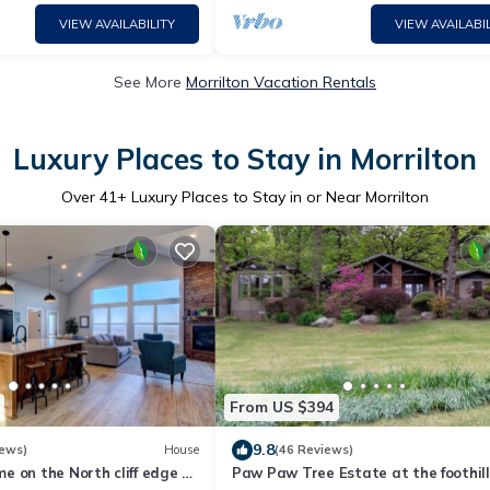
VIEW AVAILABILITY
VIEW AVAILABIL
See More
Morrilton Vacation Rentals
Luxury Places to Stay in Morrilton
Over
41
+ Luxury Places to Stay in or Near Morrilton
From US $394
9.8
iews)
House
(46 Reviews)
 on the North cliff edge of
Paw Paw Tree Estate at the foothill