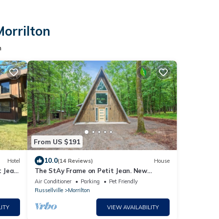
Morrilton
n
From US $191
10.0
Hotel
(14 Reviews)
House
t Jean
The StAy Frame on Petit Jean. New
Construction. Modern A frame at state
Air Conditioner
Parking
Pet Friendly
park
Russellville
Morrilton
ITY
VIEW AVAILABILITY