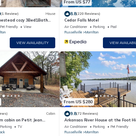
From US $77
0
8.8
(1 Review)
House
(220 Reviews)
mestead cozy 3Bed1Bath
Cedar Falls Motel
rk Stay or Family Vacay
Pet Friendly
View
Air Conditioner
Parking
Pool
lton
Russellville
Morrilton
VIEW AVAILABILITY
VIEW AVAILABIL
From US $280
9.8
iews)
Cabin
(72 Reviews)
m cabin on Petit Jean
Arkansas River House at the Foot Hil
 AC, WiFi
Petit Jean Mt.
Parking
TV
Air Conditioner
Parking
Pet Friendly
ock
Russellville
Morrilton