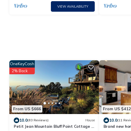
VIEW AVAILABILITY
OneKeyCash
2% Back
From US $666
From US $412
10.0
10.0
(83 Reviews)
House
(11 Rev
Petit Jean Mountain Bluff Point Cottage -
Brand new home