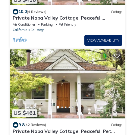
10.0
(4 Reviews)
Cottage
Private Napa Valley Cottage, Peaceful,
Walkable & Thoughtfully Designed
Air Conditioner
Parking
Pet Friendly
California
Calistoga
VIEW AVAILABILITY
US $461
9.8
(42 Reviews)
Cottage
Private Napa Valley Cottage, Peaceful, Pet