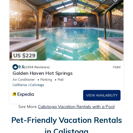
US $229
9.6
(1004 Reviews)
Hotel
Golden Haven Hot Springs
Air Conditioner
Parking
Pool
California
Calistoga
VIEW AVAILABILITY
See More
Calistoga Vacation Rentals with a Pool
Pet-Friendly Vacation Rentals
in Calistoga