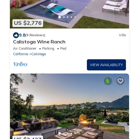
US $2,776
9.8
(9 Reviews)
Villa
Calistoga Wine Ranch
Air Conditioner
Parking
Pool
California
Calistoga
VIEW AVAILABILITY