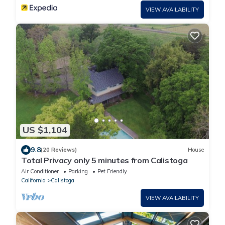
VIEW AVAILABILITY
US $1,104
9.8
(20 Reviews)
House
Total Privacy only 5 minutes from Calistoga
Air Conditioner
Parking
Pet Friendly
California
Calistoga
VIEW AVAILABILITY