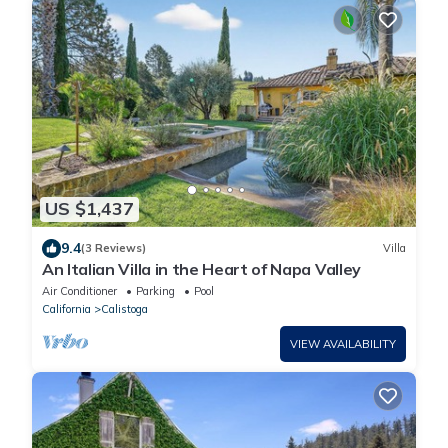
US $1,437
9.4
(3 Reviews)
Villa
An Italian Villa in the Heart of Napa Valley
Air Conditioner
Parking
Pool
California
Calistoga
VIEW AVAILABILITY