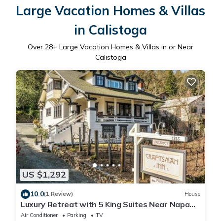
Large Vacation Homes & Villas
in Calistoga
Over
28
+ Large Vacation Homes & Villas in or Near
Calistoga
US $1,292
10.0
(1 Review)
House
Luxury Retreat with 5 King Suites Near Napa
Valley Wineries & Downtown Calistoga
Air Conditioner
Parking
TV