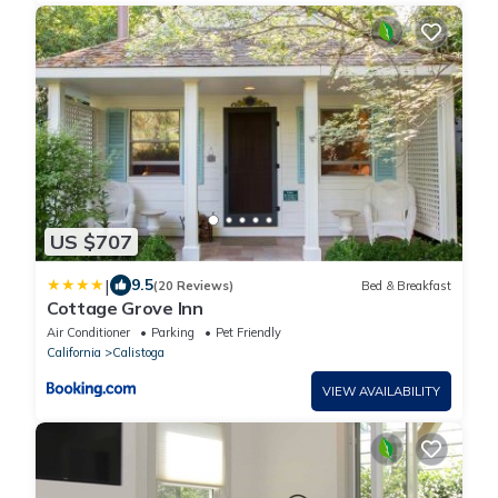
US $707
|
9.5
(20 Reviews)
Bed & Breakfast
Cottage Grove Inn
Air Conditioner
Parking
Pet Friendly
California
Calistoga
VIEW AVAILABILITY