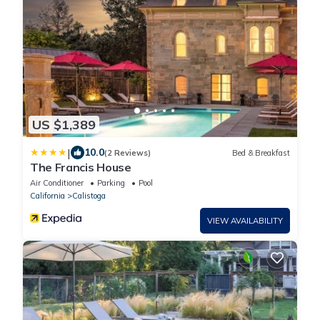
US $1,389
|
10.0
(2 Reviews)
Bed & Breakfast
The Francis House
Air Conditioner
Parking
Pool
California
Calistoga
VIEW AVAILABILITY