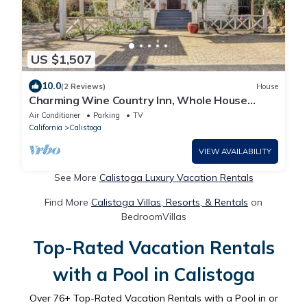
US $1,507
10.0
(2 Reviews)
House
Charming Wine Country Inn, Whole House
Rental w/Private Suites, Walk to Wineries
Air Conditioner
Parking
TV
California
Calistoga
VIEW AVAILABILITY
See More
Calistoga Luxury Vacation Rentals
Find More
Calistoga Villas, Resorts, & Rentals
on
BedroomVillas
Top-Rated Vacation Rentals
with a Pool in Calistoga
Over
76
+ Top-Rated Vacation Rentals with a Pool in or