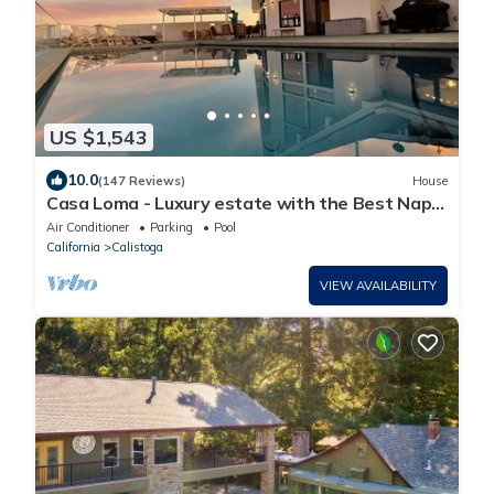
US $1,543
10.0
(147 Reviews)
House
Casa Loma - Luxury estate with the Best Napa
Valley Views - 35 acres
Air Conditioner
Parking
Pool
California
Calistoga
VIEW AVAILABILITY