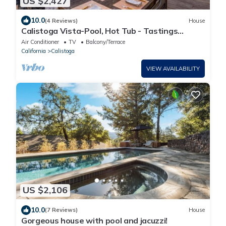
US $2,427
10.0
(4 Reviews)
House
Calistoga Vista-Pool, Hot Tub - Tastings
Included
Air Conditioner
TV
Balcony/Terrace
California
Calistoga
VIEW AVAILABILITY
US $2,106
10.0
(7 Reviews)
House
Gorgeous house with pool and jacuzzi!