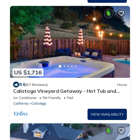
US $1,716
8.6
(57 Reviews)
House
Calistoga Vineyard Getaway - Hot Tub and
Tastings Included
Air Conditioner
Pet Friendly
Pool
California
Calistoga
VIEW AVAILABILITY