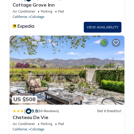
Cottage Grove Inn
Air Conditioner
Parking
Pool
California
Calistoga
VIEW AVAILABILITY
US $508
|
9.8
(50 Reviews)
Bed & Breakfast
Chateau De Vie
Air Conditioner
Parking
Pool
California
Calistoga