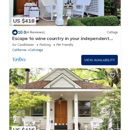
US $418
10.0
(4 Reviews)
Cottage
Escape to wine country in your independent
cottage in downtown Calistoga
Air Conditioner
Parking
Pet Friendly
California
Calistoga
VIEW AVAILABILITY
US $416