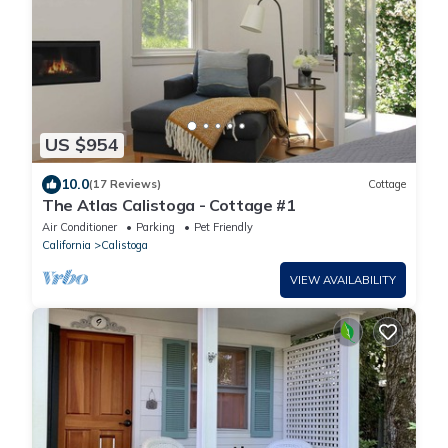
US $954
10.0
(17 Reviews)
Cottage
The Atlas Calistoga - Cottage #1
Air Conditioner
Parking
Pet Friendly
California
Calistoga
VIEW AVAILABILITY