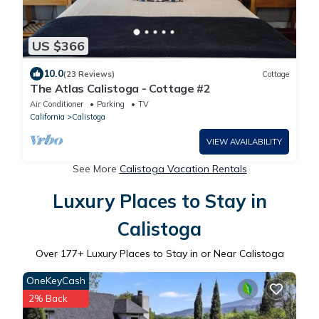
US $366
10.0
(23 Reviews)
Cottage
The Atlas Calistoga - Cottage #2
Air Conditioner
Parking
TV
California
Calistoga
VIEW AVAILABILITY
See More
Calistoga Vacation Rentals
Luxury Places to Stay in
Calistoga
Over
177
+ Luxury Places to Stay in or Near Calistoga
OneKeyCash
2% Back