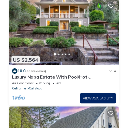
US $2,564
10.0
(60 Reviews)
Villa
Luxury Napa Estate With Pool/Hot-
tub/Concierge
Air Conditioner
Parking
Pool
California
Calistoga
VIEW AVAILABILITY