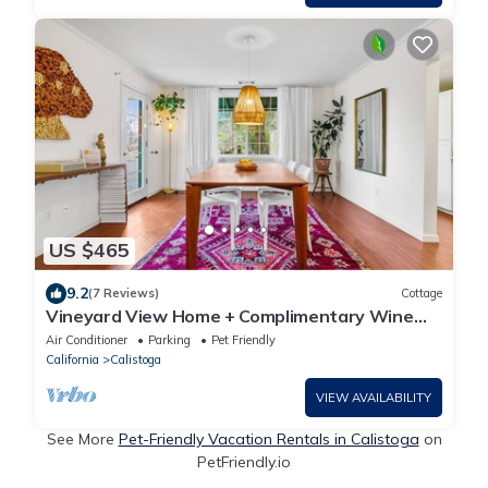
US $465
9.2
(7 Reviews)
Cottage
Vineyard View Home + Complimentary Wine
Tasting
Air Conditioner
Parking
Pet Friendly
California
Calistoga
VIEW AVAILABILITY
See More
Pet-Friendly Vacation Rentals in Calistoga
on
PetFriendly.io