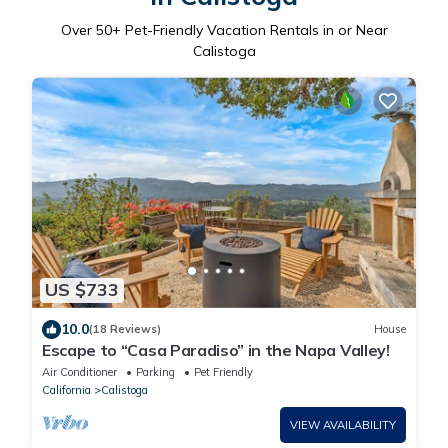
Over
50
+ Pet-Friendly Vacation Rentals in or Near
Calistoga
US $733
10.0
(18 Reviews)
House
Escape to “Casa Paradiso” in the Napa Valley!
Air Conditioner
Parking
Pet Friendly
California
Calistoga
VIEW AVAILABILITY