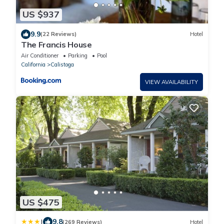
US $937
9.9
(22 Reviews)
Hotel
The Francis House
Air Conditioner
Parking
Pool
California
Calistoga
VIEW AVAILABILITY
US $475
|
9.8
(269 Reviews)
Hotel