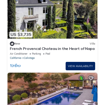
US $3,735
New
Villa
French Provencal Chateau in the Heart of Napa
Air Conditioner
Parking
Pool
California
Calistoga
VIEW AVAILABILITY