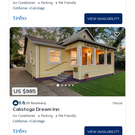
Friendly, and Walkable to Downtown
Air Conditioner
Parking
Pet Friendly
California
Calistoga
VIEW AVAILABILITY
US $985
9.8
(30 Reviews)
House
Calistoga Dream Inn
Air Conditioner
Parking
Pet Friendly
California
Calistoga
VIEW AVAILABILITY