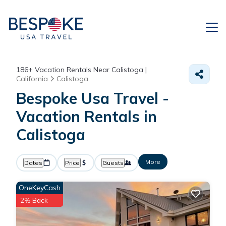
186+
Vacation Rentals Near Calistoga |
California
Calistoga
Bespoke Usa Travel -
Vacation Rentals in
Calistoga
More
Dates
Price
Guests
OneKeyCash
2% Back