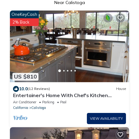
Near Calistoga
OneKeyCash
2% Back
US $810
10.0
(12 Reviews)
House
Entertainer's Home With Chef's Kitchen
Overlooking Napa Valley
Air Conditioner
Parking
Pool
California
Calistoga
VIEW AVAILABILITY