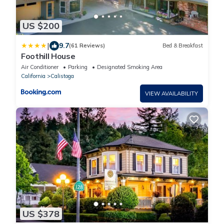
US $200
|
9.7
(61 Reviews)
Bed & Breakfast
Foothill House
Air Conditioner
Parking
Designated Smoking Area
California
Calistoga
VIEW AVAILABILITY
US $378