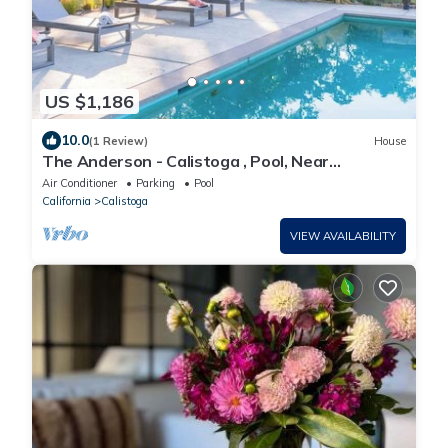
US $1,186
10.0
(1 Review)
House
The Anderson - Calistoga , Pool, Near
Vineyards
Air Conditioner
Parking
Pool
California
Calistoga
VIEW AVAILABILITY