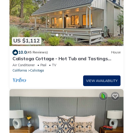
US $1,112
10.0
(45 Reviews)
House
Calistoga Cottage - Hot Tub and Tastings
Included
Air Conditioner
Pool
TV
California
Calistoga
VIEW AVAILABILITY