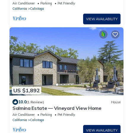
Air Conditioner
Parking
Pet Friendly
California
Calistoga
VIEW AVAILABILITY
US $1,892
10.0
(1 Review)
House
Salmina Estate — Vineyard View Home
Air Conditioner
Parking
Pet Friendly
California
Calistoga
VIEW AVAILABILITY