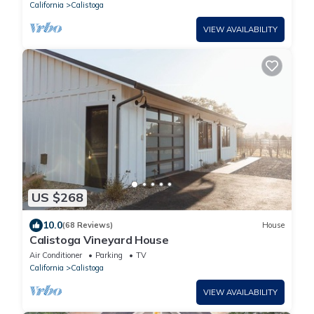
California
Calistoga
VIEW AVAILABILITY
US $268
10.0
(68 Reviews)
House
Calistoga Vineyard House
Air Conditioner
Parking
TV
California
Calistoga
VIEW AVAILABILITY