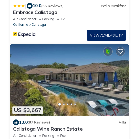
|
10.0
(55 Reviews)
Bed & Breakfast
Embrace Calistoga
Air Conditioner
Parking
TV
California
Calistoga
VIEW AVAILABILITY
US $3,667
10.0
(87 Reviews)
Villa
Calistoga Wine Ranch Estate
Air Conditioner
Parking
Pool