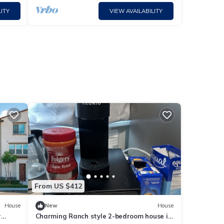
ITY
VIEW AVAILABILITY
From US $412
House
New
House
r
Charming Ranch style 2-bedroom house in