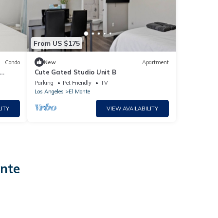
From US $175
Condo
New
Apartment
Cute Gated Studio Unit B
Parking
Pet Friendly
TV
Los Angeles
El Monte
ITY
VIEW AVAILABILITY
onte