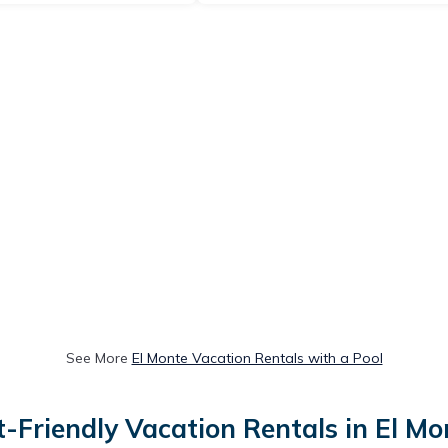
See More
El Monte Vacation Rentals with a Pool
t-Friendly Vacation Rentals in El Mo