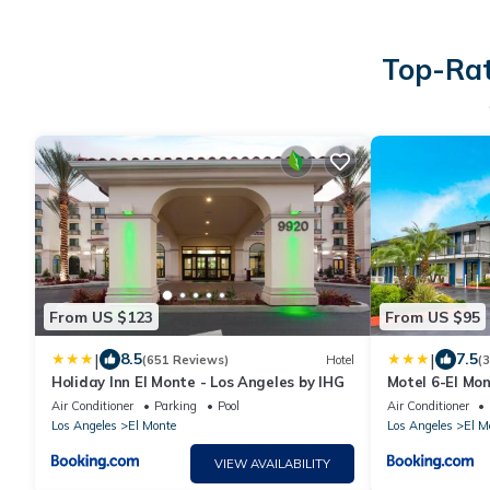
Top-Rat
From US $123
From US $95
|
|
8.5
7.5
(651 Reviews)
Hotel
(
Holiday Inn El Monte - Los Angeles by IHG
Motel 6-El Mon
Air Conditioner
Parking
Pool
Air Conditioner
Los Angeles
El Monte
Los Angeles
El M
VIEW AVAILABILITY