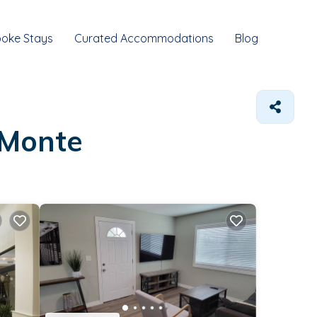
oke Stays
Curated Accommodations
Blog
 Monte