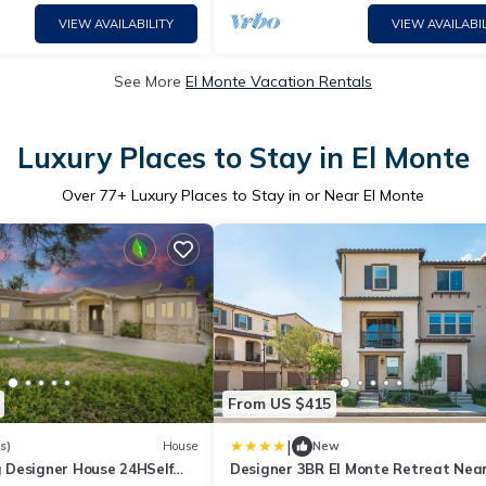
VIEW AVAILABILITY
VIEW AVAILABIL
See More
El Monte Vacation Rentals
Luxury Places to Stay in El Monte
Over
77
+ Luxury Places to Stay in or Near El Monte
From US $415
|
s)
House
New
Designer House 24HSelf
Designer 3BR El Monte Retreat Nea