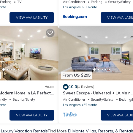
DTLA & Pasadena
Parking
TV
Air Conditioner
Parking
Security/Safety
onte
Los Angeles
El Monte
VIEW AVAILABILITY
VIEW AVAILABIL
From US $295
10.0
House
(1 Review)
Modern Home in LA Perfect
Sweet Escape · Universal + LA Main
Attractions!
endly
Security/Safety
Air Conditioner
Security/Safety
Bedding/
onte
Los Angeles
El Monte
VIEW AVAILABILITY
VIEW AVAILABIL
 Luxury Vacation Rentals
Find More
El Monte Villas, Resorts, & Rental