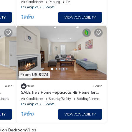
El Monte with AC, WiFi and parking.
Air Conditioner
Parking
TV
Los Angeles
El Monte
ITY
VIEW AVAILABILITY
From US $274
House
New
House
SALE Jie’s Home –Spacious 4B Home for
Life & Rest
Linens
Air Conditioner
Security/Safety
Bedding/Linens
Los Angeles
El Monte
ITY
VIEW AVAILABILITY
s
on BedroomVillas