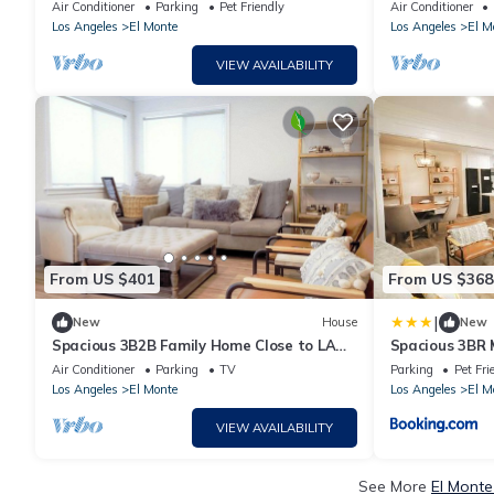
rooms/7beds/2baths 14 miles to DTLA
CheckIn Free P
Air Conditioner
Parking
Pet Friendly
Air Conditioner
Los Angeles
El Monte
Los Angeles
El M
VIEW AVAILABILITY
From US $401
From US $368
|
New
House
New
Spacious 3B2B Family Home Close to LA
Spacious 3BR 
Top Attractions
for Family
Air Conditioner
Parking
TV
Parking
Pet Fri
Los Angeles
El Monte
Los Angeles
El M
VIEW AVAILABILITY
See More
El Monte