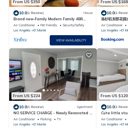
From US $350
From US $168
10.0
10.0
(1 Review)
House
(1 Revie
Brand new-Family Modern Family 4BR
洛杉矶东部花园
Sleep 20 Near DTLA, San Gabriel, Disney
Air Conditioner
Pet Friendly
Security/Safety
Air Conditioner
Los Angeles
El Monte
Los Angeles
El M
VIEW AVAILABILITY
From US $224
From US $120
10.0
10.0
(1 Review)
Apartment
(1 Revie
NO SERVICE CHARGE - Newly Renovated &
Cute little stu
Cozy 1-Bedroom in El Monte
Air Conditioner
Parking
TV
Air Conditioner
Los Angeles
El Monte
Los Angeles
El M