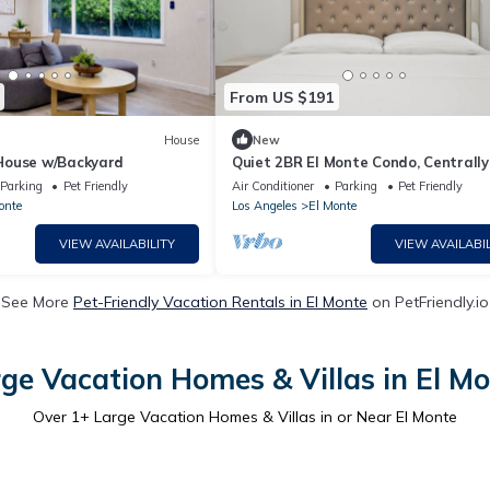
From US $191
House
New
House w/Backyard
Quiet 2BR El Monte Condo, Centrally
Located
Parking
Pet Friendly
Air Conditioner
Parking
Pet Friendly
onte
Los Angeles
El Monte
VIEW AVAILABILITY
VIEW AVAILABIL
See More
Pet-Friendly Vacation Rentals in El Monte
on PetFriendly.io
ge Vacation Homes & Villas in El M
Over
1
+ Large Vacation Homes & Villas in or Near El Monte