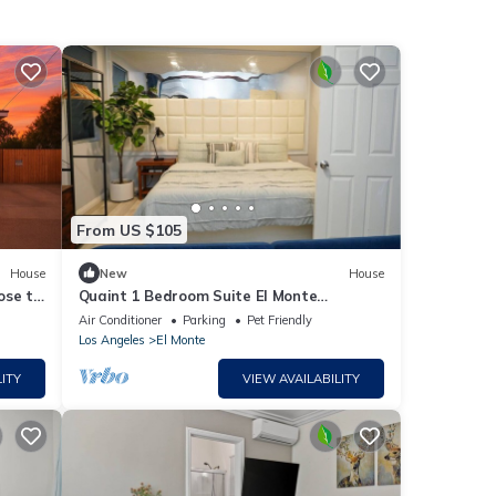
From US $105
House
New
House
ose to
Quaint 1 Bedroom Suite El Monte
Getaway near LA
Air Conditioner
Parking
Pet Friendly
Los Angeles
El Monte
ITY
VIEW AVAILABILITY