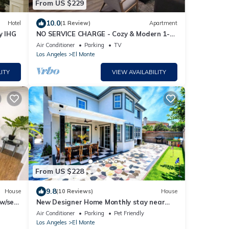
From US $229
10.0
Hotel
(1 Review)
Apartment
y IHG
NO SERVICE CHARGE - Cozy & Modern 1-
Bedroom Getaway in El Monte
Air Conditioner
Parking
TV
Los Angeles
El Monte
ITY
VIEW AVAILABILITY
From US $228
9.8
House
(10 Reviews)
House
w/self
New Designer Home Monthly stay near
Disney Universal DTLA and Beaches.
Air Conditioner
Parking
Pet Friendly
Los Angeles
El Monte