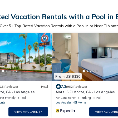
ed Vacation Rentals with a Pool in 
Over
5
+ Top-Rated Vacation Rentals with a Pool in or Near El Mont
From US $120
7.2
315 Reviews)
Hotel
(982 Reviews)
te, CA - Los Angeles
Motel 6 El Monte, CA - Los Angeles
Pet Friendly
Pool
Air Conditioner
Parking
Pool
onte
Los Angeles
El Monte
VIEW AVAILABILITY
VIEW AVAILABIL