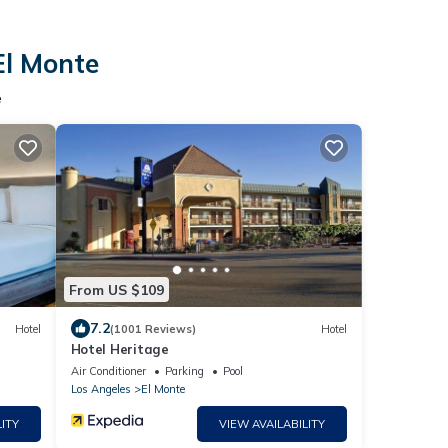
El Monte
e
From US $109
7.2
Hotel
(1001 Reviews)
Hotel
Hotel Heritage
Air Conditioner
Parking
Pool
Los Angeles
El Monte
ITY
VIEW AVAILABILITY