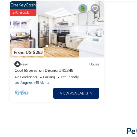
OneKeyCash
2% Back
From US $253
New
House
Cool Breeze on Deana #41348
Air Conditioner
Parking
Pet Friendly
Los Angeles
El Monte
VIEW AVAILABILITY
Pe