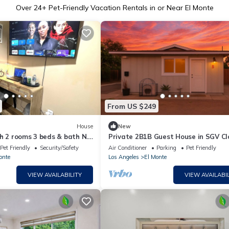
Over
24
+ Pet-Friendly Vacation Rentals in or Near El Monte
From US $249
House
New
h 2 rooms 3 beds & bath N.
Private 2B1B Guest House in SGV Cl
Los Angeles Attractions
Pet Friendly
Security/Safety
Air Conditioner
Parking
Pet Friendly
onte
Los Angeles
El Monte
VIEW AVAILABILITY
VIEW AVAILABIL