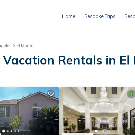
Home
Bespoke Trips
Besp
ngeles
El Monte
 Vacation Rentals in El