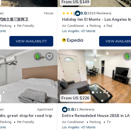
From US $149
|
9.0
w)
House
(1010 Reviews)
式独立屋三室两卫
Holiday Inn El Monte - Los Angeles b
Parking
Pet Friendly
Air Conditioner
Parking
Pool
onte
Los Angeles
El Monte
VIEW AVAILABILITY
VIEW AVAILABIL
From US $226
9.8
w)
Apartment
(11 Reviews)
dio, great stop for road trip
Entire Remodeled House 2B1B in LA 
check-in
Parking
Pet Friendly
Air Conditioner
Parking
TV
onte
Los Angeles
El Monte