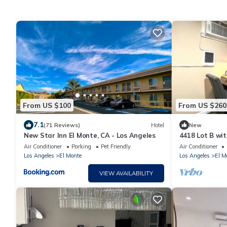
From US $100
From US $260
7.1
(71 Reviews)
Hotel
New
New Star Inn El Monte, CA - Los Angeles
4418 Lot B wit
El Monte
Air Conditioner
Parking
Pet Friendly
Air Conditioner
Los Angeles
El Monte
Los Angeles
El M
VIEW AVAILABILITY