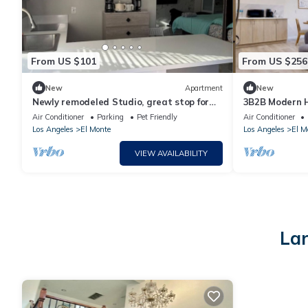
From US $101
From US $256
New
Apartment
New
Newly remodeled Studio, great stop for
3B2B Modern 
road trip.
Air Conditioner
Parking
Pet Friendly
Air Conditioner
Los Angeles
El Monte
Los Angeles
El M
VIEW AVAILABILITY
Lar