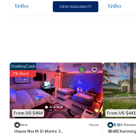
VIEW AVAILABILITY
OneKeyCash
2% Back
From US $464
From US $441
9.0
New
House
(8 Review
House North El Monte 3
4B4BCharming 