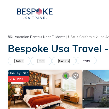
86+
Vacation Rentals Near El Monte |
USA
California
Los A
Bespoke Usa Travel -
More
Dates
Price
Guests
OneKeyCash
2% Back