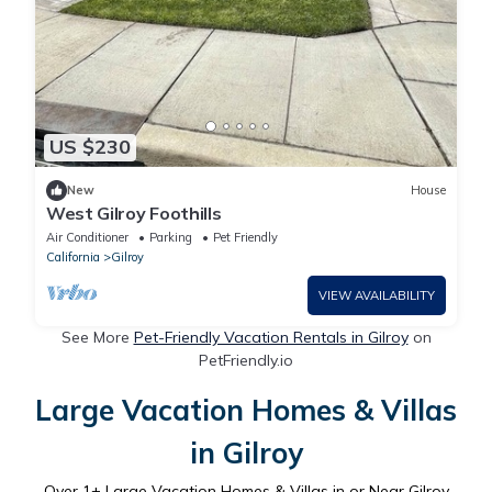
US $230
New
House
West Gilroy Foothills
Air Conditioner
Parking
Pet Friendly
California
Gilroy
VIEW AVAILABILITY
See More
Pet-Friendly Vacation Rentals in Gilroy
on
PetFriendly.io
Large Vacation Homes & Villas
in Gilroy
Over
1
+ Large Vacation Homes & Villas in or Near Gilroy