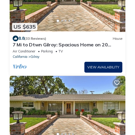
US $635
8.8
(33 Reviews)
House
7 Mi to Dtwn Gilroy: Spacious Home on 20
Acres!
Air Conditioner
Parking
TV
California
Gilroy
VIEW AVAILABILITY