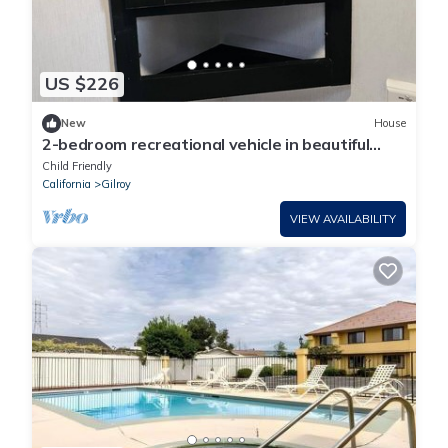
US $226
New
House
2-bedroom recreational vehicle in beautiful
Gilroy with AC
Child Friendly
California
Gilroy
VIEW AVAILABILITY