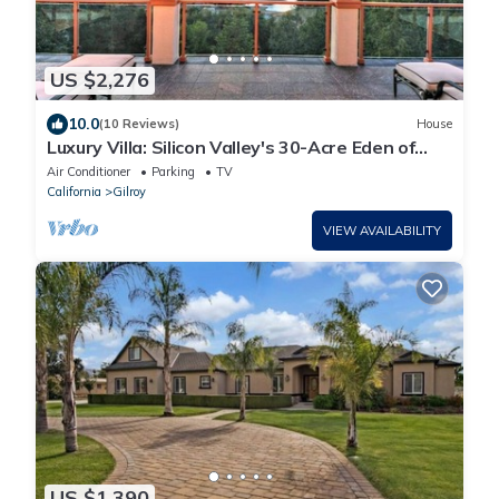
US $2,276
10.0
(10 Reviews)
House
Luxury Villa: Silicon Valley's 30-Acre Eden of
Paradise:Lake Views & Events
Air Conditioner
Parking
TV
California
Gilroy
VIEW AVAILABILITY
US $1,390