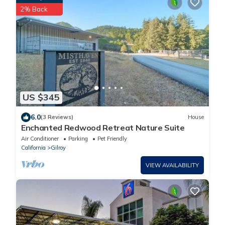
2% Back
US $345
6.0
(3 Reviews)
House
Enchanted Redwood Retreat Nature Suite
Air Conditioner
Parking
Pet Friendly
California
Gilroy
VIEW AVAILABILITY