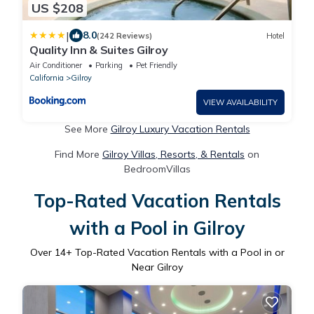
US $208
|
8.0
(242 Reviews)
Hotel
Quality Inn & Suites Gilroy
Air Conditioner
Parking
Pet Friendly
California
Gilroy
VIEW AVAILABILITY
See More
Gilroy Luxury Vacation Rentals
Find More
Gilroy Villas, Resorts, & Rentals
on
BedroomVillas
Top-Rated Vacation Rentals
with a Pool in Gilroy
Over
14
+ Top-Rated Vacation Rentals with a Pool in or
Near Gilroy