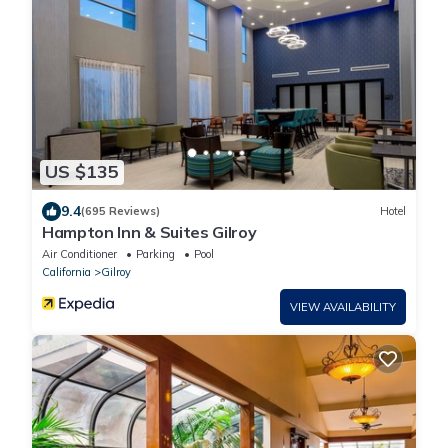
US $135
9.4
(695 Reviews)
Hotel
Hampton Inn & Suites Gilroy
Air Conditioner
Parking
Pool
California
Gilroy
VIEW AVAILABILITY