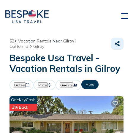
62+
Vacation Rentals Near Gilroy |
California
Gilroy
Bespoke Usa Travel -
Vacation Rentals in Gilroy
More
Dates
Price
Guests
OneKeyCash
2% Back