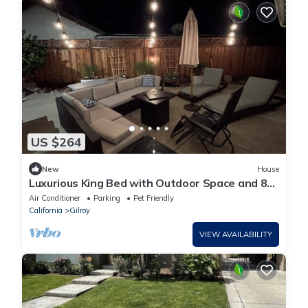
US $264
New
House
Luxurious King Bed with Outdoor Space and 85”
TV
Air Conditioner
Parking
Pet Friendly
California
Gilroy
VIEW AVAILABILITY