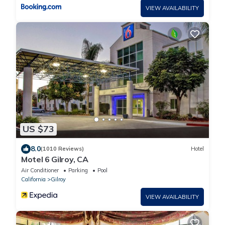
VIEW AVAILABILITY
US $73
8.0
(1010 Reviews)
Hotel
Motel 6 Gilroy, CA
Air Conditioner
Parking
Pool
California
Gilroy
VIEW AVAILABILITY