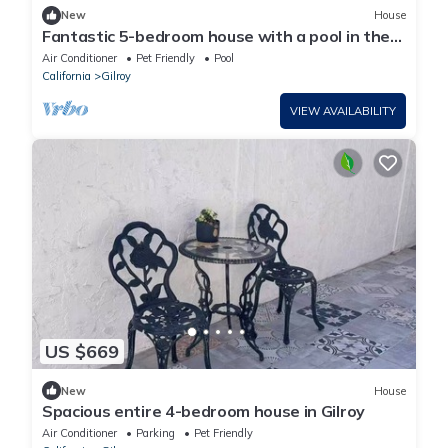
New
House
Fantastic 5-bedroom house with a pool in the
center of Gilroy
Air Conditioner
Pet Friendly
Pool
California
Gilroy
VIEW AVAILABILITY
US $669
New
House
Spacious entire 4-bedroom house in Gilroy
Air Conditioner
Parking
Pet Friendly