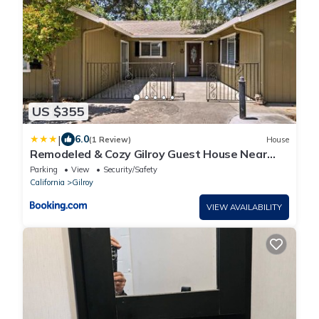
US $355
|
6.0
(1 Review)
House
Remodeled & Cozy Gilroy Guest House Near
Downtown!
Parking
View
Security/Safety
California
Gilroy
VIEW AVAILABILITY