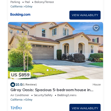
Gilroy
Parking
Pool
Balcony/Terrace
California
Gilroy
VIEW AVAILABILITY
US $859
10.0
(1 Review)
House
Gilroy Oasis: Spacious 5-bedroom house in
charming Gilroy
Air Conditioner
Security/Safety
Bedding/Linens
California
Gilroy
VIEW AVAILABILITY