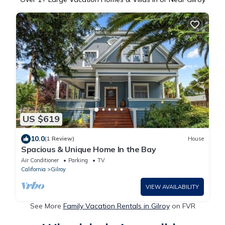
US $619
10.0
(1 Review)
House
Spacious & Unique Home In the Bay
Air Conditioner
Parking
TV
California
Gilroy
VIEW AVAILABILITY
See More
Family Vacation Rentals in Gilroy
on FVR