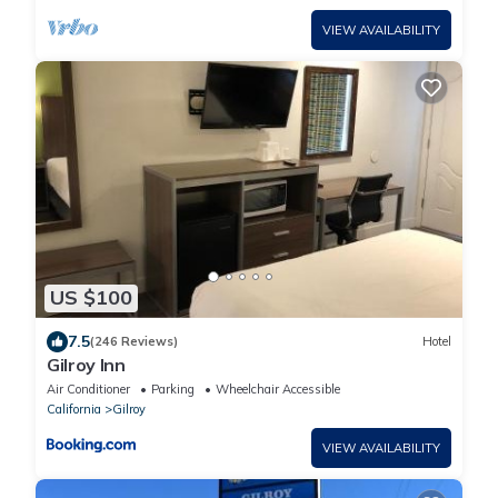
VIEW AVAILABILITY
US $100
7.5
(246 Reviews)
Hotel
Gilroy Inn
Air Conditioner
Parking
Wheelchair Accessible
California
Gilroy
VIEW AVAILABILITY