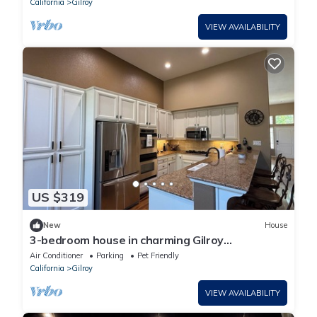
California
Gilroy
VIEW AVAILABILITY
US $319
New
House
3-bedroom house in charming Gilroy
neighborhood
Air Conditioner
Parking
Pet Friendly
California
Gilroy
VIEW AVAILABILITY