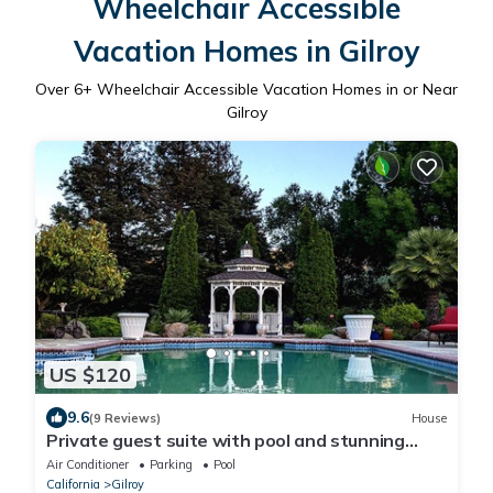
Wheelchair Accessible
Vacation Homes in Gilroy
Over
6
+ Wheelchair Accessible Vacation Homes in or Near
Gilroy
US $120
9.6
(9 Reviews)
House
Private guest suite with pool and stunning
views
Air Conditioner
Parking
Pool
California
Gilroy