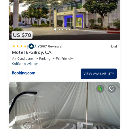
US $78
|
7.7
(667 Reviews)
Hotel
Motel 6-Gilroy, CA
Air Conditioner
Parking
Pet Friendly
California
Gilroy
VIEW AVAILABILITY