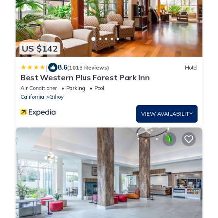
US $142
|
8.6
(1013 Reviews)
Hotel
Best Western Plus Forest Park Inn
Air Conditioner
Parking
Pool
California
Gilroy
VIEW AVAILABILITY