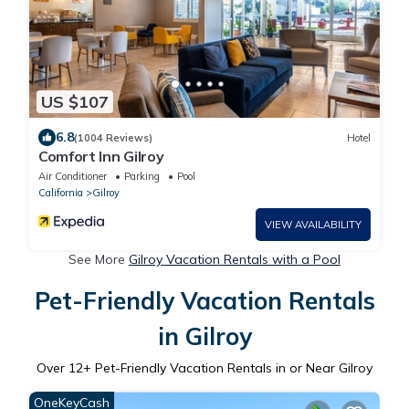
US $107
6.8
(1004 Reviews)
Hotel
Comfort Inn Gilroy
Air Conditioner
Parking
Pool
California
Gilroy
VIEW AVAILABILITY
See More
Gilroy Vacation Rentals with a Pool
Pet-Friendly Vacation Rentals
in Gilroy
Over
12
+ Pet-Friendly Vacation Rentals in or Near Gilroy
OneKeyCash