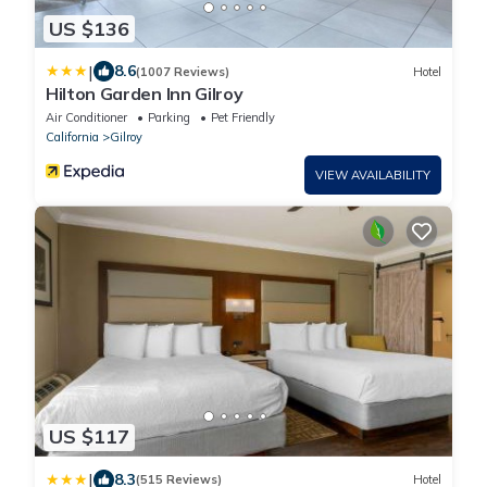
US $136
|
8.6
(1007 Reviews)
Hotel
Hilton Garden Inn Gilroy
Air Conditioner
Parking
Pet Friendly
California
Gilroy
VIEW AVAILABILITY
US $117
|
8.3
(515 Reviews)
Hotel