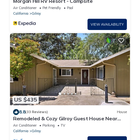
Morgan Hill RV Resort - Campsite
Air Conditioner
Pet Friendly
Pool
California
Gilroy
VIEW AVAILABILITY
US $435
8.8
(33 Reviews)
House
Remodeled & Cozy Gilroy Guest House Near
Downtown!
Air Conditioner
Parking
TV
California
Gilroy