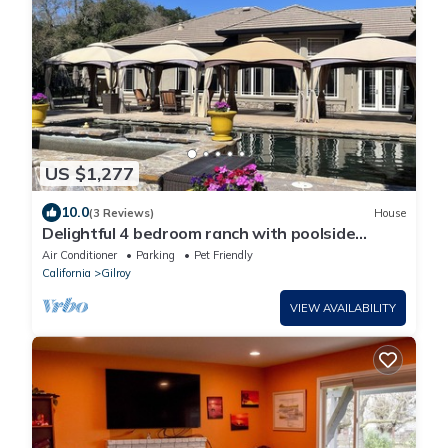
US $1,277
10.0
(3 Reviews)
House
Delightful 4 bedroom ranch with poolside
kitchen
Air Conditioner
Parking
Pet Friendly
California
Gilroy
VIEW AVAILABILITY