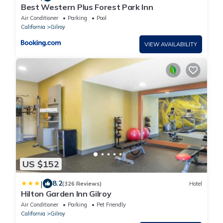
Best Western Plus Forest Park Inn
Air Conditioner
Parking
Pool
California
Gilroy
VIEW AVAILABILITY
US $152
|
8.2
(326 Reviews)
Hotel
Hilton Garden Inn Gilroy
Air Conditioner
Parking
Pet Friendly
California
Gilroy