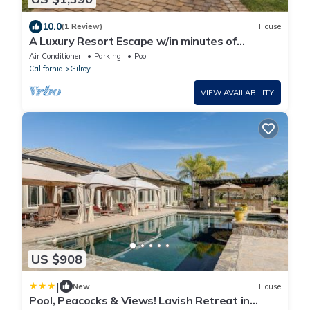
10.0
(1 Review)
House
A Luxury Resort Escape w/in minutes of
wineries, hiking trails and attractions
Air Conditioner
Parking
Pool
California
Gilroy
VIEW AVAILABILITY
US $908
|
New
House
Pool, Peacocks & Views! Lavish Retreat in