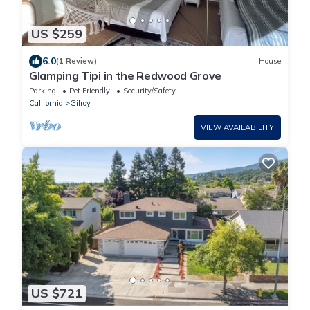
US $259
6.0
(1 Review)
House
Glamping Tipi in the Redwood Grove
Parking
Pet Friendly
Security/Safety
California
Gilroy
VIEW AVAILABILITY
US $721