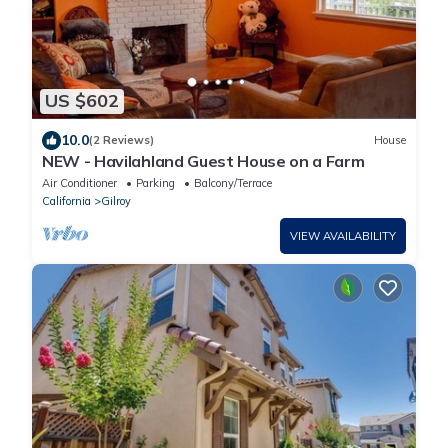
US $602
10.0
(2 Reviews)
House
NEW - Havilahland Guest House on a Farm
Air Conditioner
Parking
Balcony/Terrace
California
Gilroy
VIEW AVAILABILITY