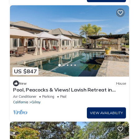
US $847
New
House
Pool, Peacocks & Views! Lavish Retreat in
Gilroy
Air Conditioner
Parking
Pool
California
Gilroy
VIEW AVAILABILITY