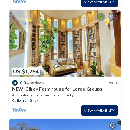
VIEW AVAILABILITY
US $1,294
10.0
(3 Reviews)
House
NEW! Gilroy Farmhouse for Large Groups
Air Conditioner
Parking
Pet Friendly
California
Gilroy
VIEW AVAILABILITY