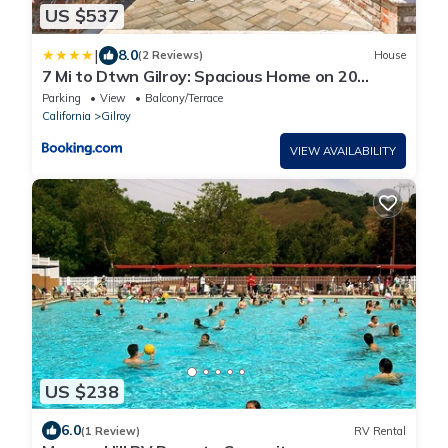
US $537
|
8.0
(2 Reviews)
House
7 Mi to Dtwn Gilroy: Spacious Home on 20
Acres!
Parking
View
Balcony/Terrace
California
Gilroy
VIEW AVAILABILITY
US $238
6.0
(1 Review)
RV Rental