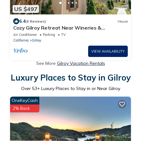
US $497
6.4
(6 Reviews)
House
Cozy Gilroy Retreat Near Wineries &
Attractions!
Air Conditioner
Parking
TV
California
Gilroy
VIEW AVAILABILITY
See More
Gilroy Vacation Rentals
Luxury Places to Stay in Gilroy
Over
53
+ Luxury Places to Stay in or Near Gilroy
OneKeyCash
2% Back