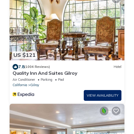
US $121
7.8
(1004 Reviews)
Hotel
Quality Inn And Suites Gilroy
Air Conditioner
Parking
Pool
California
Gilroy
VIEW AVAILABILITY