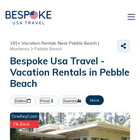
181+
Vacation Rentals Near Pebble Beach |
Monterey
Pebble Beach
Bespoke Usa Travel -
Vacation Rentals in Pebble
Beach
More
Dates
Price
Guests
OneKeyCash
2% Back