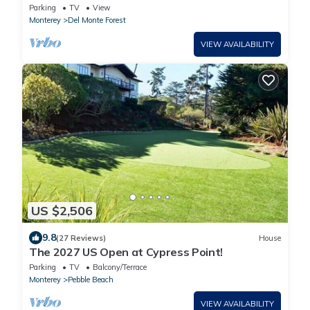
Spanish Bay, Beach and Golf
Parking
TV
View
Monterey
Del Monte Forest
VIEW AVAILABILITY
US $2,506
9.8
(27 Reviews)
House
The 2027 US Open at Cypress Point!
Parking
TV
Balcony/Terrace
Monterey
Pebble Beach
VIEW AVAILABILITY