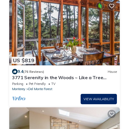
US $819
9.4
(76 Reviews)
House
3771 Serenity in the Woods ~ Like a Tree
House
Parking
Pet Friendly
TV
Monterey
Del Monte Forest
VIEW AVAILABILITY