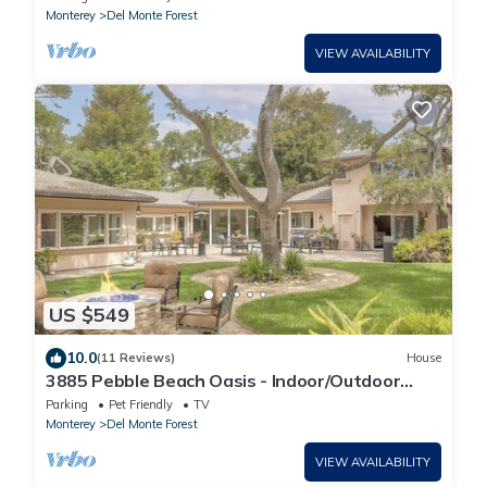
Monterey
Del Monte Forest
VIEW AVAILABILITY
US $549
10.0
(11 Reviews)
House
3885 Pebble Beach Oasis - Indoor/Outdoor
Living
Parking
Pet Friendly
TV
Monterey
Del Monte Forest
VIEW AVAILABILITY