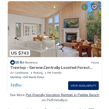
US $743
10.0
(8 Reviews)
House
Treetop - Serene,Centrally Located Forest
Retreat
Air Conditioner
Parking
Pet Friendly
Monterey
Del Monte Forest
VIEW AVAILABILITY
See More
Pet-Friendly Vacation Rentals in Pebble Beach
on PetFriendly.io