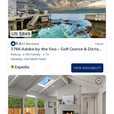
US $849
9.2
(32 Reviews)
House
3786 Adobe by the Sea ~ Golf Course & Distant
Ocean Views, Walk to the Beach!
Parking
Pet Friendly
TV
Monterey
Del Monte Forest
VIEW AVAILABILITY