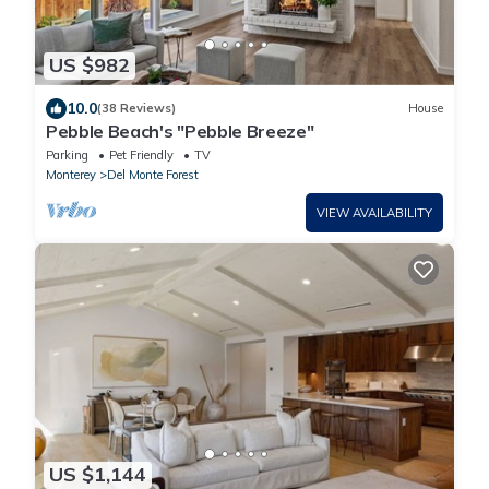
US $982
10.0
(38 Reviews)
House
Pebble Beach's "Pebble Breeze"
Parking
Pet Friendly
TV
Monterey
Del Monte Forest
VIEW AVAILABILITY
US $1,144