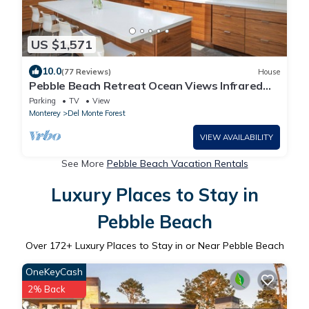
US $1,571
10.0
(77 Reviews)
House
Pebble Beach Retreat Ocean Views Infrared
Sauna Short Walk to Beach
Parking
TV
View
Monterey
Del Monte Forest
VIEW AVAILABILITY
See More
Pebble Beach Vacation Rentals
Luxury Places to Stay in
Pebble Beach
Over
172
+ Luxury Places to Stay in or Near Pebble Beach
OneKeyCash
2% Back