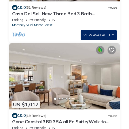
10.0
(31 Reviews)
House
Casa Del Sol: New Three Bed 3 Bath
overlooking MPCC Fairway
Parking
Pet Friendly
TV
Monterey
Del Monte Forest
VIEW AVAILABILITY
US $1,017
10.0
(19 Reviews)
House
Gone Coastal 3BR 3BA all En Suite/Walk to
Beach
Parking
Pet Friendly
TV