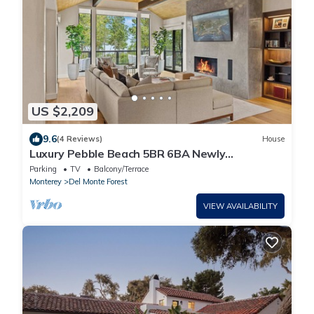
US $2,209
9.6
(4 Reviews)
House
Luxury Pebble Beach 5BR 6BA Newly
Remodeled Home
Parking
TV
Balcony/Terrace
Monterey
Del Monte Forest
VIEW AVAILABILITY