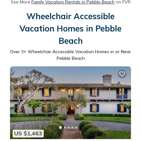
See More
Family Vacation Rentals in Pebble Beach
on FVR
Wheelchair Accessible
Vacation Homes in Pebble
Beach
Over
3
+ Wheelchair Accessible Vacation Homes in or Near
Pebble Beach
US $1,463