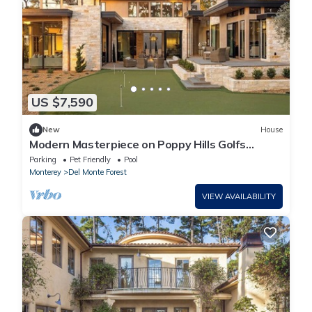
US $7,590
New
House
Modern Masterpiece on Poppy Hills Golfs
Course with Pool, Putting Green, Guest House
Parking
Pet Friendly
Pool
Monterey
Del Monte Forest
VIEW AVAILABILITY