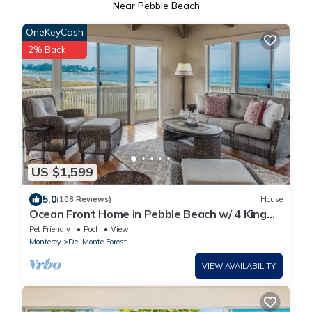
Near Pebble Beach
OneKeyCash
2% Back
US $1,599
5.0
(108 Reviews)
House
Ocean Front Home in Pebble Beach w/ 4 King
Suites. Enclosed courtyard & pool!
Pet Friendly
Pool
View
Monterey
Del Monte Forest
VIEW AVAILABILITY