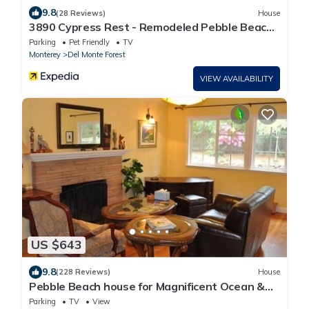
9.8
(28 Reviews)
House
3890 Cypress Rest - Remodeled Pebble Beach,
Close to Golf, Walk to the Beach!
Parking
Pet Friendly
TV
Monterey
Del Monte Forest
VIEW AVAILABILITY
US $643
9.8
(228 Reviews)
House
Pebble Beach house for Magnificent Ocean &
Perfect Golf, on The Old 17 Miles Dr.
Parking
TV
View