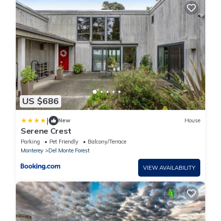
US $686
|
New
House
Serene Crest
Parking
Pet Friendly
Balcony/Terrace
Monterey
Del Monte Forest
VIEW AVAILABILITY