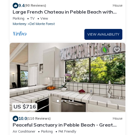
9.4
(90 Reviews)
House
Large French Chateau in Pebble Beach with
handicap access
Parking
TV
View
Monterey
Del Monte Forest
VIEW AVAILABILITY
US $716
10.0
(110 Reviews)
House
Peaceful Sanctuary in Pebble Beach - Great
Ocean Views, Great Location! 4br/2ba
Air Conditioner
Parking
Pet Friendly