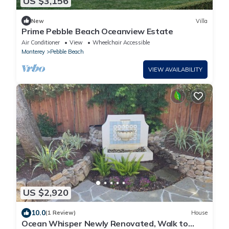
US $3,156
New
Villa
Prime Pebble Beach Oceanview Estate
Air Conditioner
View
Wheelchair Accessible
Monterey
Pebble Beach
VIEW AVAILABILITY
US $2,920
10.0
(1 Review)
House
Ocean Whisper Newly Renovated, Walk to