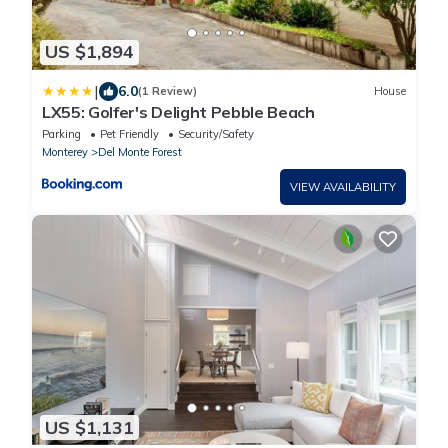
US $1,894
|
6.0
(1 Review)
House
LX55: Golfer's Delight Pebble Beach
Parking
Pet Friendly
Security/Safety
Monterey
Del Monte Forest
VIEW AVAILABILITY
US $1,131