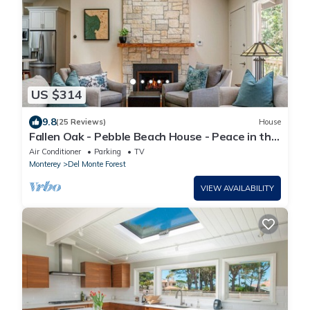
US $314
9.8
(25 Reviews)
House
Fallen Oak - Pebble Beach House - Peace in the
Forest
Air Conditioner
Parking
TV
Monterey
Del Monte Forest
VIEW AVAILABILITY