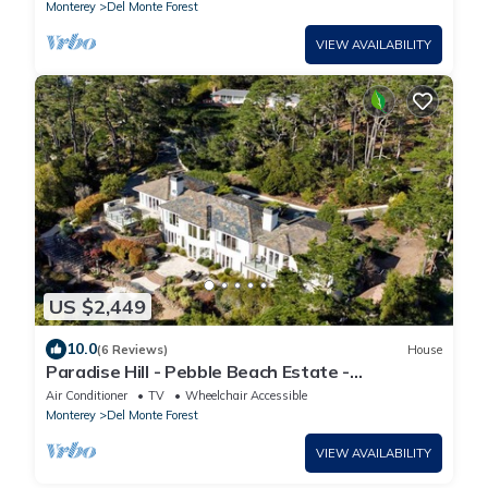
Monterey
Del Monte Forest
VIEW AVAILABILITY
US $2,449
10.0
(6 Reviews)
House
Paradise Hill - Pebble Beach Estate -
Oceanview Luxury: A/C, Putting Green, Pool
Air Conditioner
TV
Wheelchair Accessible
Table, Gym, Hot Tub
Monterey
Del Monte Forest
VIEW AVAILABILITY