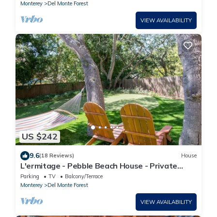
Monterey
Del Monte Forest
VIEW AVAILABILITY
US $242
9.6
(18 Reviews)
House
L'ermitage - Pebble Beach House - Private
Putting Green!
Parking
TV
Balcony/Terrace
Monterey
Del Monte Forest
VIEW AVAILABILITY