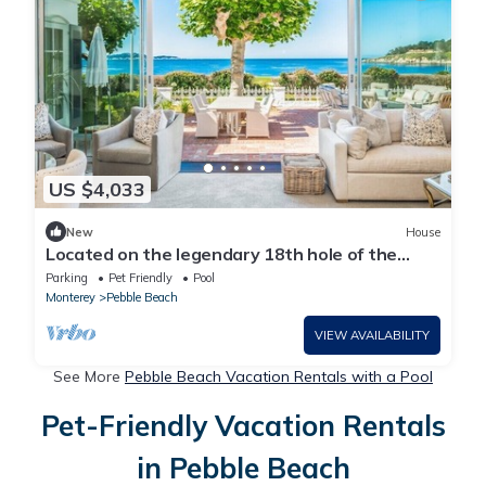
US $4,033
New
House
Located on the legendary 18th hole of the
famed Pebble Beach Golf Course.
Parking
Pet Friendly
Pool
Monterey
Pebble Beach
VIEW AVAILABILITY
See More
Pebble Beach Vacation Rentals with a Pool
Pet-Friendly Vacation Rentals
in Pebble Beach