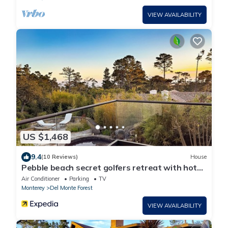
VIEW AVAILABILITY
US $1,468
9.4
(10 Reviews)
House
Pebble beach secret golfers retreat with hot
tub and gym LX92
Air Conditioner
Parking
TV
Monterey
Del Monte Forest
VIEW AVAILABILITY