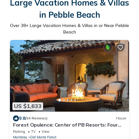
Large Vacation Homes & Villas
in Pebble Beach
Over
38
+ Large Vacation Homes & Villas in or Near Pebble
Beach
US $1,633
9.8
(54 Reviews)
House
Forest Opulence: Center of PB Resorts: Four
Seasons Beds
Parking
TV
View
Monterey
Del Monte Forest