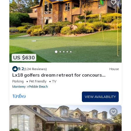
US $630
9.2
(124 Reviews)
House
Lx18 golfers dream retreat for concours
delegance
Parking
Pet Friendly
TV
Monterey
Pebble Beach
VIEW AVAILABILITY