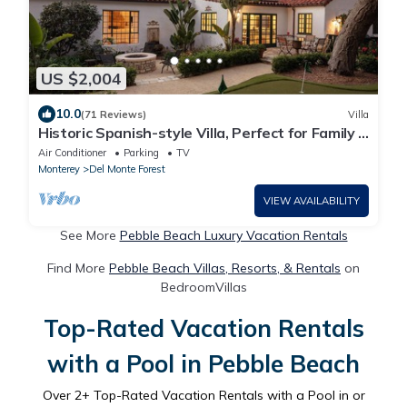
US $2,004
10.0
(71 Reviews)
Villa
Historic Spanish-style Villa, Perfect for Family &
Golf Retreats!
Air Conditioner
Parking
TV
Monterey
Del Monte Forest
VIEW AVAILABILITY
See More
Pebble Beach Luxury Vacation Rentals
Find More
Pebble Beach Villas, Resorts, & Rentals
on
BedroomVillas
Top-Rated Vacation Rentals
with a Pool in Pebble Beach
Over
2
+ Top-Rated Vacation Rentals with a Pool in or