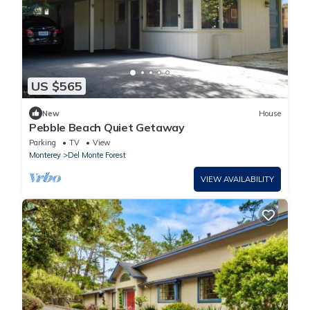
US $565
New
House
Pebble Beach Quiet Getaway
Parking
TV
View
Monterey
Del Monte Forest
VIEW AVAILABILITY