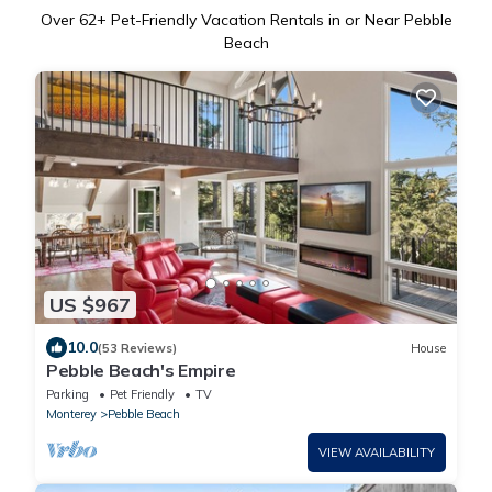
Over
62
+ Pet-Friendly Vacation Rentals in or Near Pebble
Beach
US $967
10.0
(53 Reviews)
House
Pebble Beach's Empire
Parking
Pet Friendly
TV
Monterey
Pebble Beach
VIEW AVAILABILITY