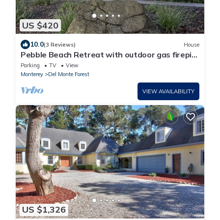
US $420
10.0
(3 Reviews)
House
Pebble Beach Retreat with outdoor gas firepit
and hot tub
Parking
TV
View
Monterey
Del Monte Forest
VIEW AVAILABILITY
US $1,326