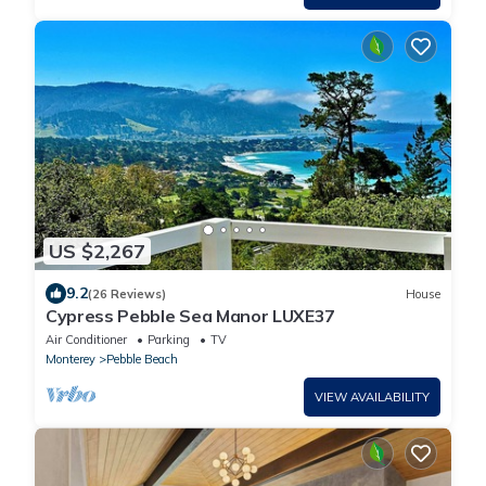
US $2,267
9.2
(26 Reviews)
House
Cypress Pebble Sea Manor LUXE37
Air Conditioner
Parking
TV
Monterey
Pebble Beach
VIEW AVAILABILITY