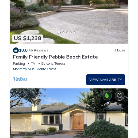
US $1,238
10.0
(45 Reviews)
House
Family Friendly Pebble Beach Estate
Parking
TV
Balcony/Terrace
Monterey
Del Monte Forest
VIEW AVAILABILITY