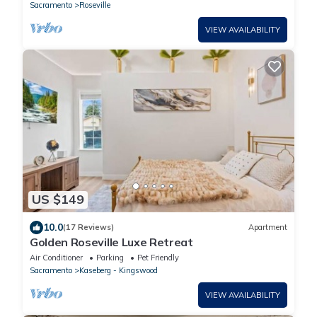
Sacramento
Roseville
VIEW AVAILABILITY
US $149
10.0
(17 Reviews)
Apartment
Golden Roseville Luxe Retreat
Air Conditioner
Parking
Pet Friendly
Sacramento
Kaseberg - Kingswood
VIEW AVAILABILITY