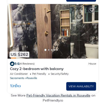
US $262
9.6
(4 Reviews)
House
Cozy 2-bedroom with balcony
Air Conditioner
Pet Friendly
Security/Safety
Sacramento
Roseville
VIEW AVAILABILITY
See More
Pet-Friendly Vacation Rentals in Roseville
on
PetFriendly.io