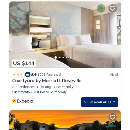
US $144
|
8.4
(1005 Reviews)
Hotel
Courtyard by Marriott Roseville
Air Conditioner
Parking
Pet Friendly
Sacramento
East Roseville Parkway
VIEW AVAILABILITY