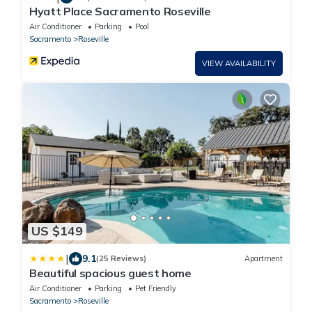
Hyatt Place Sacramento Roseville
Air Conditioner
Parking
Pool
Sacramento
Roseville
VIEW AVAILABILITY
US $149
|
9.1
(25 Reviews)
Apartment
Beautiful spacious guest home
Air Conditioner
Parking
Pet Friendly
Sacramento
Roseville