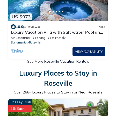
US $973
10.0
(4 Reviews)
Villa
Luxury Vacation Villa with Salt water Pool and
Spa.
Air Conditioner
Parking
Pet Friendly
Sacramento
Roseville
VIEW AVAILABILITY
See More
Roseville Vacation Rentals
Luxury Places to Stay in
Roseville
Over
266
+ Luxury Places to Stay in or Near Roseville
OneKeyCash
2% Back