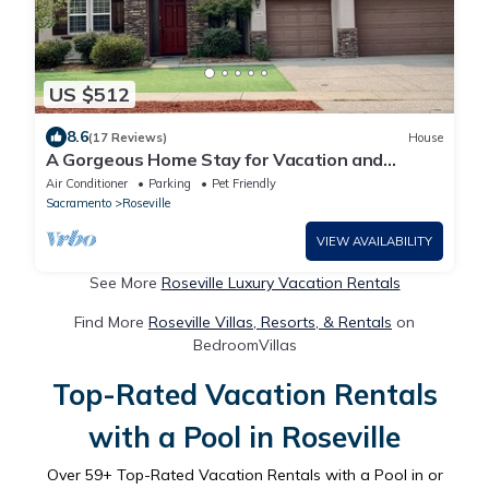
US $512
8.6
(17 Reviews)
House
A Gorgeous Home Stay for Vacation and
Business
Air Conditioner
Parking
Pet Friendly
Sacramento
Roseville
VIEW AVAILABILITY
See More
Roseville Luxury Vacation Rentals
Find More
Roseville Villas, Resorts, & Rentals
on
BedroomVillas
Top-Rated Vacation Rentals
with a Pool in Roseville
Over
59
+ Top-Rated Vacation Rentals with a Pool in or