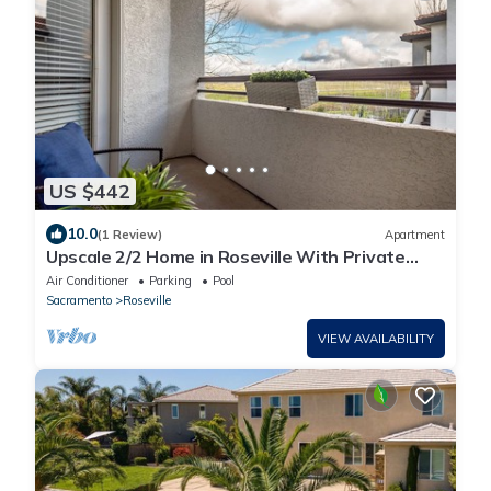
US $442
10.0
(1 Review)
Apartment
Upscale 2/2 Home in Roseville With Private
Garage
Air Conditioner
Parking
Pool
Sacramento
Roseville
VIEW AVAILABILITY