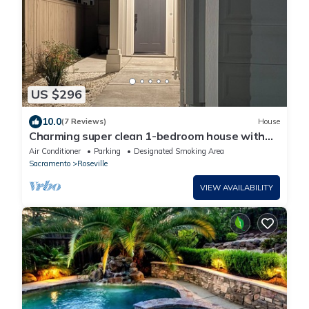
US $296
10.0
(7 Reviews)
House
Charming super clean 1-bedroom house with
WiFi heat and AC in tranquil Roseville
Air Conditioner
Parking
Designated Smoking Area
Sacramento
Roseville
VIEW AVAILABILITY