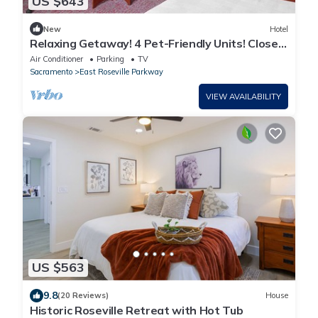
US $643
New
Hotel
Relaxing Getaway! 4 Pet-Friendly Units! Close
to Westfield Galleria!
Air Conditioner
Parking
TV
Sacramento
East Roseville Parkway
VIEW AVAILABILITY
US $563
9.8
(20 Reviews)
House
Historic Roseville Retreat with Hot Tub