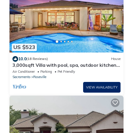
US $523
10.0
(18 Reviews)
House
3,000sqft Villa with pool, spa, outdoor kitchen,
veg garden. Great location!
Air Conditioner
Parking
Pet Friendly
Sacramento
Roseville
VIEW AVAILABILITY