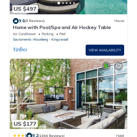
US $497
9.6
(8 Reviews)
House
Home with Pool/Spa and Air Hockey Table
Air Conditioner
Parking
Pool
Sacramento
Kaseberg - Kingswood
VIEW AVAILABILITY
US $177
|
9.2
(1004 Reviews)
Hotel