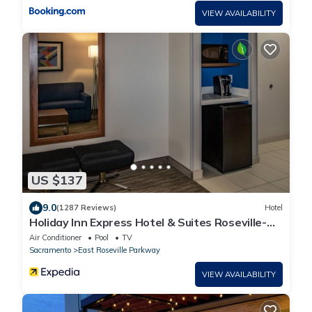
VIEW AVAILABILITY
US $137
9.0
(1287 Reviews)
Hotel
Holiday Inn Express Hotel & Suites Roseville-
Galleria Area by IHG
Air Conditioner
Pool
TV
Sacramento
East Roseville Parkway
VIEW AVAILABILITY