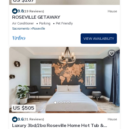
9.8
(19 Reviews)
House
ROSEVILLE GETAWAY
Air Conditioner
Parking
Pet Friendly
Sacramento
Roseville
VIEW AVAILABILITY
US $505
9.6
(31 Reviews)
House
Luxury 3bd/2ba Roseville Home Hot Tub &