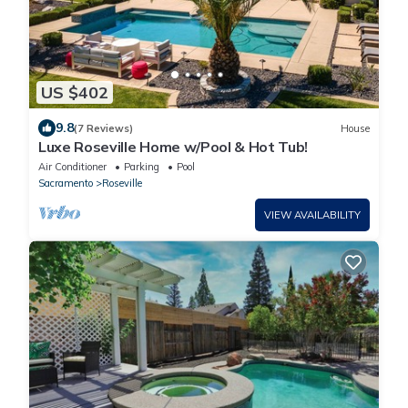
US $402
9.8
(7 Reviews)
House
Luxe Roseville Home w/Pool & Hot Tub!
Air Conditioner
Parking
Pool
Sacramento
Roseville
VIEW AVAILABILITY