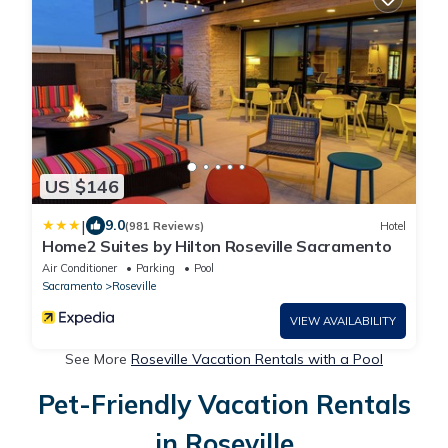
US $146
|
9.0
(981 Reviews)
Hotel
Home2 Suites by Hilton Roseville Sacramento
Air Conditioner
Parking
Pool
Sacramento
Roseville
VIEW AVAILABILITY
See More
Roseville Vacation Rentals with a Pool
Pet-Friendly Vacation Rentals
in Roseville