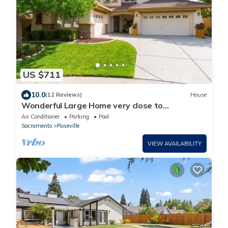
US $711
10.0
(12 Reviews)
House
Wonderful Large Home very close to
attractions! Newly painted exterior
Air Conditioner
Parking
Pool
Sacramento
Roseville
VIEW AVAILABILITY