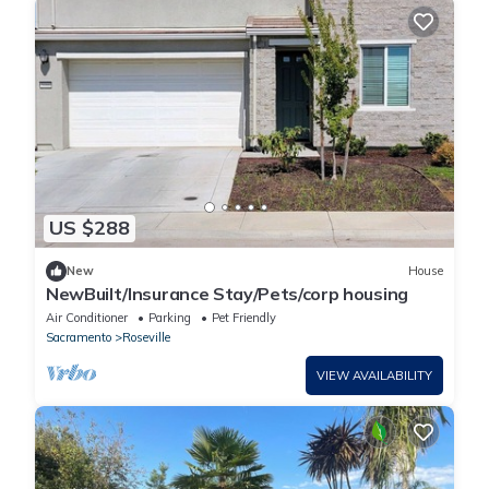
US $288
New
House
NewBuilt/Insurance Stay/Pets/corp housing
Air Conditioner
Parking
Pet Friendly
Sacramento
Roseville
VIEW AVAILABILITY