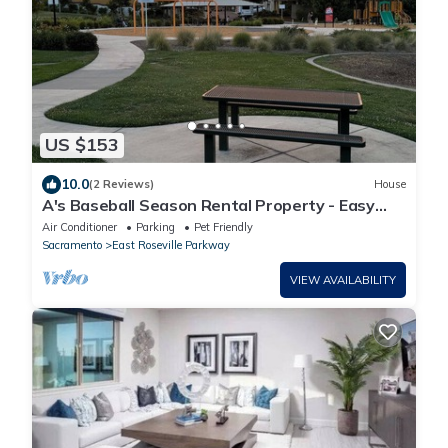
US $153
10.0
(2 Reviews)
House
A's Baseball Season Rental Property - Easy
freeway access - 5K
Air Conditioner
Parking
Pet Friendly
Sacramento
East Roseville Parkway
VIEW AVAILABILITY