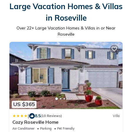
Large Vacation Homes & Villas
in Roseville
Over
22
+ Large Vacation Homes & Villas in or Near
Roseville
US $365
|
8.5
(10 Reviews)
Villa
Cozy Roseville Home
Air Conditioner
Parking
Pet Friendly