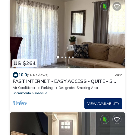
US $264
10.0
(16 Reviews)
House
FAST INTERNET - EASY ACCESS - QUITE - 5
MINUETS TO KAISER - REMODELED - NEW
Air Conditioner
Parking
Designated Smoking Area
BATH
Sacramento
Roseville
VIEW AVAILABILITY