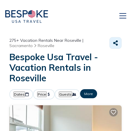
275+
Vacation Rentals Near Roseville |
Sacramento
Roseville
Bespoke Usa Travel -
Vacation Rentals in
Roseville
More
Dates
Price
Guests