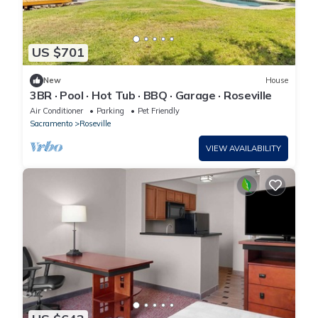
US $701
New
House
3BR · Pool · Hot Tub · BBQ · Garage · Roseville
Air Conditioner
Parking
Pet Friendly
Sacramento
Roseville
VIEW AVAILABILITY