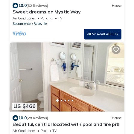
10.0
(32 Reviews)
House
Sweet dreams on Mystic Way
Air Conditioner
Parking
TV
Sacramento
Roseville
VIEW AVAILABILITY
US $466
10.0
(29 Reviews)
House
Beautiful, central located with pool and fire pit!
Air Conditioner
Pool
TV