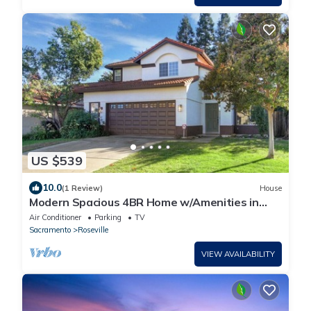
US $539
10.0
(1 Review)
House
Modern Spacious 4BR Home w/Amenities in
Roseville
Air Conditioner
Parking
TV
Sacramento
Roseville
VIEW AVAILABILITY