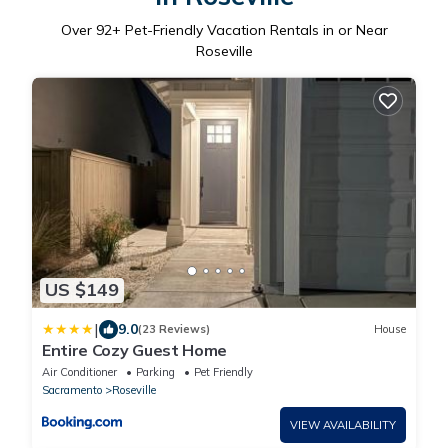
Over
92
+ Pet-Friendly Vacation Rentals in or Near
Roseville
US $149
|
9.0
(23 Reviews)
House
Entire Cozy Guest Home
Air Conditioner
Parking
Pet Friendly
Sacramento
Roseville
VIEW AVAILABILITY