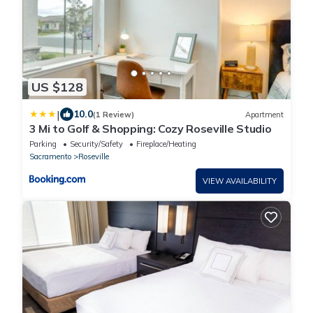
US $128
|
10.0
(1 Review)
Apartment
3 Mi to Golf & Shopping: Cozy Roseville Studio
Parking
Security/Safety
Fireplace/Heating
Sacramento
Roseville
VIEW AVAILABILITY