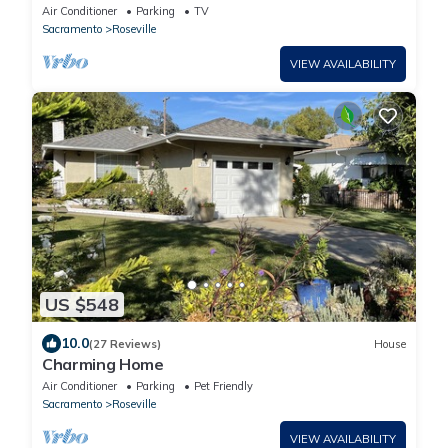
Air Conditioner
Parking
TV
Sacramento
Roseville
VIEW AVAILABILITY
US $548
10.0
(27 Reviews)
House
Charming Home
Air Conditioner
Parking
Pet Friendly
Sacramento
Roseville
VIEW AVAILABILITY