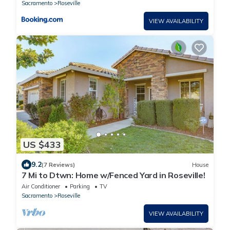
Sacramento
Roseville
VIEW AVAILABILITY
US $433
9.2
(7 Reviews)
House
7 Mi to Dtwn: Home w/Fenced Yard in Roseville!
Air Conditioner
Parking
TV
Sacramento
Roseville
VIEW AVAILABILITY