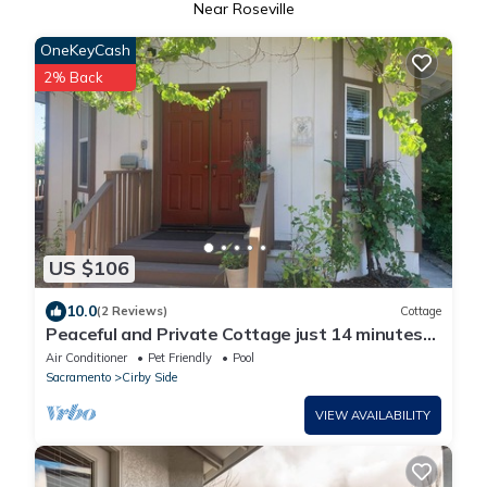
Near Roseville
OneKeyCash
2% Back
US $106
10.0
(2 Reviews)
Cottage
Peaceful and Private Cottage just 14 minutes
from Thunder Valley Casino
Air Conditioner
Pet Friendly
Pool
Sacramento
Cirby Side
VIEW AVAILABILITY