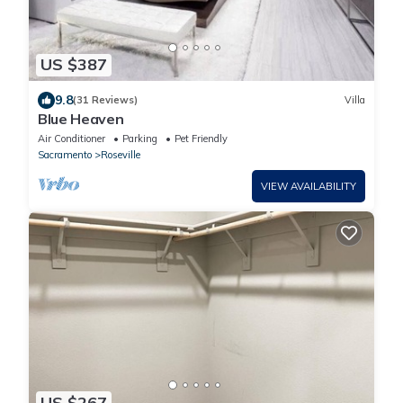
US $387
9.8
(31 Reviews)
Villa
Blue Heaven
Air Conditioner
Parking
Pet Friendly
Sacramento
Roseville
VIEW AVAILABILITY
US $267