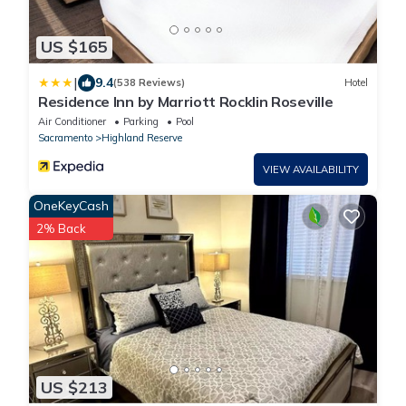
US $165
|
9.4
(538 Reviews)
Hotel
Residence Inn by Marriott Rocklin Roseville
Air Conditioner
Parking
Pool
Sacramento
Highland Reserve
VIEW AVAILABILITY
OneKeyCash
2% Back
US $213