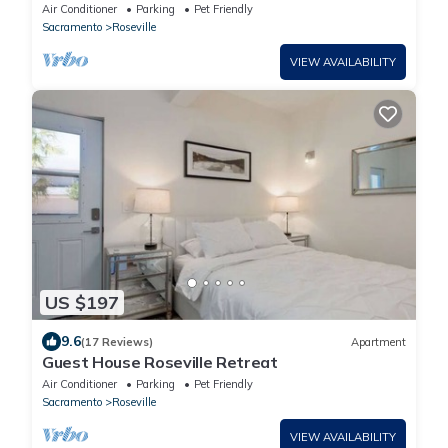
Game Room
Air Conditioner
Parking
Pet Friendly
Sacramento
Roseville
VIEW AVAILABILITY
US $197
9.6
(17 Reviews)
Apartment
Guest House Roseville Retreat
Air Conditioner
Parking
Pet Friendly
Sacramento
Roseville
VIEW AVAILABILITY