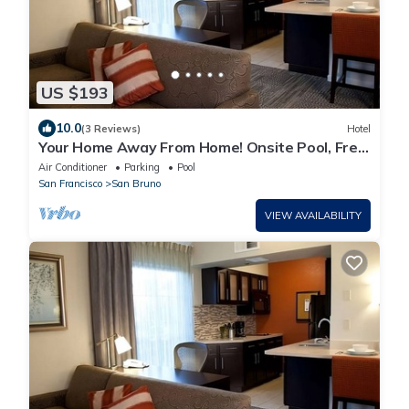
US $193
10.0
(3 Reviews)
Hotel
Your Home Away From Home! Onsite Pool, Free
Breakfast, Parking
Air Conditioner
Parking
Pool
San Francisco
San Bruno
VIEW AVAILABILITY