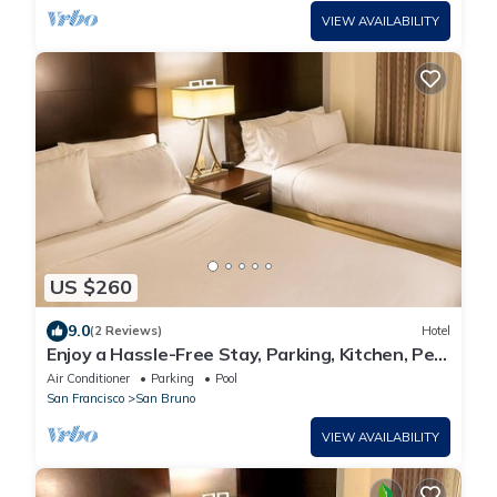
VIEW AVAILABILITY
US $260
9.0
(2 Reviews)
Hotel
Enjoy a Hassle-Free Stay, Parking, Kitchen, Pet-
Friendly Property
Air Conditioner
Parking
Pool
San Francisco
San Bruno
VIEW AVAILABILITY