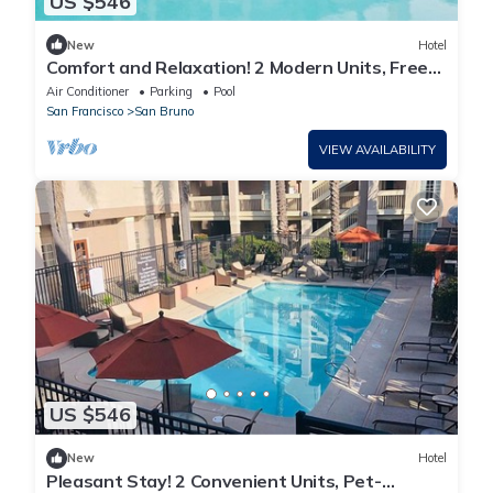
US $546
New
Hotel
Comfort and Relaxation! 2 Modern Units, Free
Breakfast, Full Kitchen, Pool!
Air Conditioner
Parking
Pool
San Francisco
San Bruno
VIEW AVAILABILITY
US $546
New
Hotel
Pleasant Stay! 2 Convenient Units, Pet-