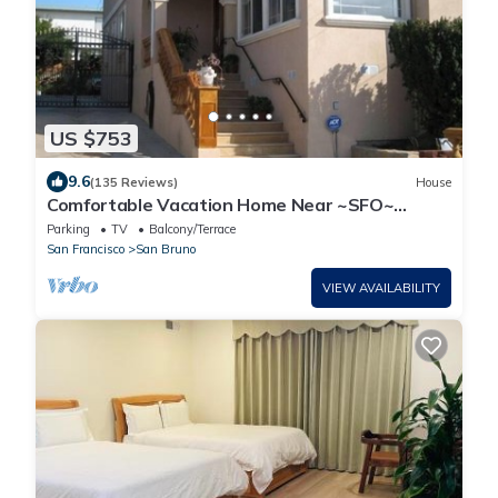
US $753
9.6
(135 Reviews)
House
Comfortable Vacation Home Near ~SFO~
Airport
Parking
TV
Balcony/Terrace
San Francisco
San Bruno
VIEW AVAILABILITY