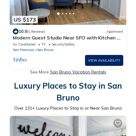
US $173
10.0
(1 Review)
Apartment
Modern Guest Studio Near SFO with Kitchen &
Laundry
Air Conditioner
TV
Security/Safety
San Francisco
San Bruno
VIEW AVAILABILITY
See More
San Bruno Vacation Rentals
Luxury Places to Stay in San
Bruno
Over
131
+ Luxury Places to Stay in or Near San Bruno