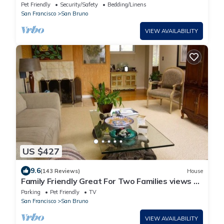
Room, Free Parking, Safe Neighborhood
Pet Friendly
Security/Safety
Bedding/Linens
San Francisco
San Bruno
VIEW AVAILABILITY
US $427
9.6
(143 Reviews)
House
Family Friendly Great For Two Families views of
SF Bay
Parking
Pet Friendly
TV
San Francisco
San Bruno
VIEW AVAILABILITY