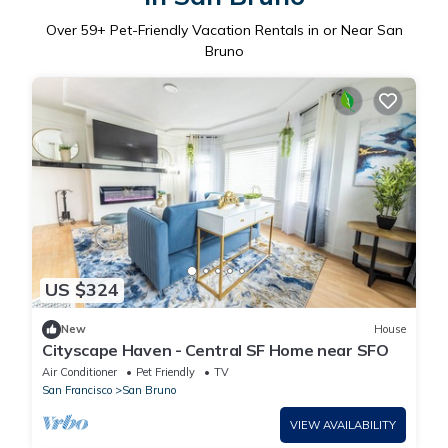
Over
59
+ Pet-Friendly Vacation Rentals in or Near San
Bruno
US $324
New
House
Cityscape Haven - Central SF Home near SFO
Air Conditioner
Pet Friendly
TV
San Francisco
San Bruno
VIEW AVAILABILITY