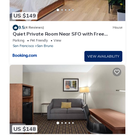
US $149
9.5
(4 Reviews)
House
Quiet Private Room Near SFO with Free
Parking
Parking
Pet Friendly
View
San Francisco
San Bruno
VIEW AVAILABILITY
US $148