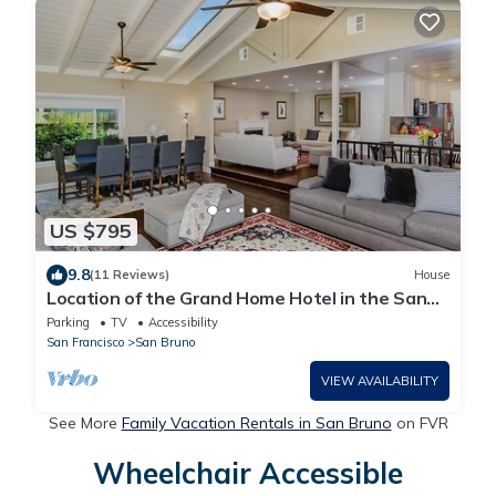
US $795
9.8
(11 Reviews)
House
Location of the Grand Home Hotel in the San
Francisco Bay Area
Parking
TV
Accessibility
San Francisco
San Bruno
VIEW AVAILABILITY
See More
Family Vacation Rentals in San Bruno
on FVR
Wheelchair Accessible