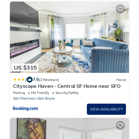
US $315
|
7.5
(2 Reviews)
House
Cityscape Haven - Central SF Home near SFO
Parking
Pet Friendly
Security/Safety
San Francisco
San Bruno
VIEW AVAILABILITY