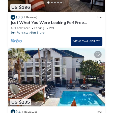
US $196
10.0
(1 Review)
Hotel
Just What You Were Looking For! Free
Breakfast, Onsite Pool, Parking
Air Conditioner
Parking
Pool
San Francisco
San Bruno
VIEW AVAILABILITY
US $235
9.4
(3 Reviews)
Hotel