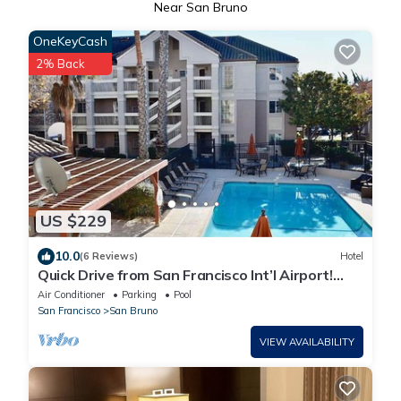
Near San Bruno
OneKeyCash
2% Back
US $229
10.0
(6 Reviews)
Hotel
Quick Drive from San Francisco Int’l Airport!
Unit w/Full Kitchen & Free Bfast!
Air Conditioner
Parking
Pool
San Francisco
San Bruno
VIEW AVAILABILITY