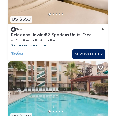
US $553
New
Hotel
Relax and Unwind! 2 Spacious Units, Free
Breakfast, Outdoor Pool, Pet-friendly!
Air Conditioner
Parking
Pool
San Francisco
San Bruno
VIEW AVAILABILITY