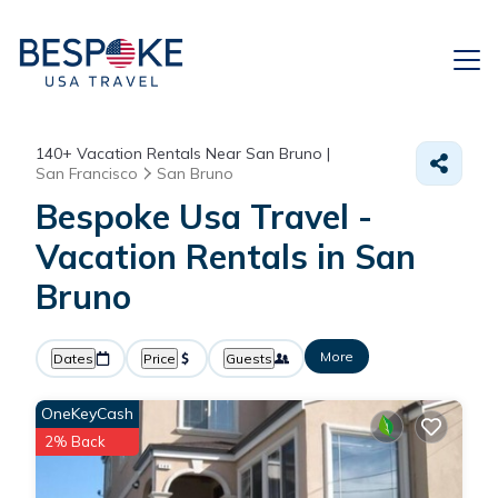
140+
Vacation Rentals Near San Bruno |
San Francisco
San Bruno
Bespoke Usa Travel -
Vacation Rentals in San
Bruno
More
Dates
Price
Guests
OneKeyCash
2% Back