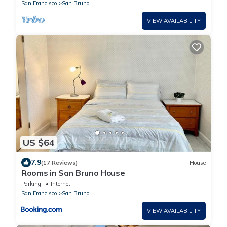
San Francisco
San Bruno
VIEW AVAILABILITY
US $64
7.9
(17 Reviews)
House
Rooms in San Bruno House
Parking
Internet
San Francisco
San Bruno
VIEW AVAILABILITY