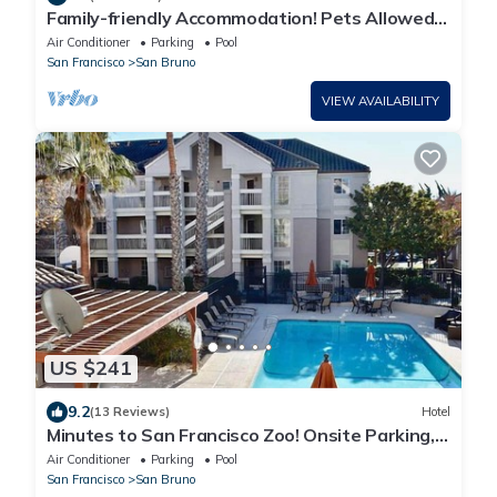
Family-friendly Accommodation! Pets Allowed,
Onsite Parking, FREE Breakfast!
Air Conditioner
Parking
Pool
San Francisco
San Bruno
VIEW AVAILABILITY
US $241
9.2
(13 Reviews)
Hotel
Minutes to San Francisco Zoo! Onsite Parking,
Pool, Pet-friendly Property!
Air Conditioner
Parking
Pool
San Francisco
San Bruno