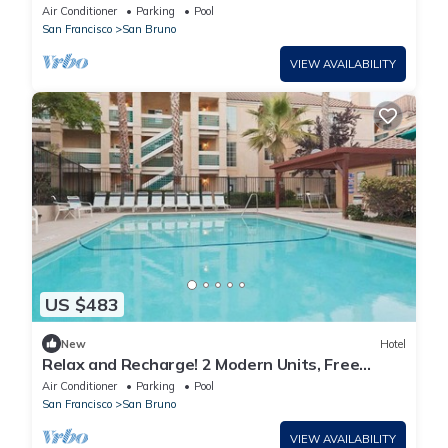
friendly, Free Breakfast, Outdoor Pool!
Air Conditioner
Parking
Pool
San Francisco
San Bruno
VIEW AVAILABILITY
US $483
New
Hotel
Relax and Recharge! 2 Modern Units, Free
Breakfast, Pet-friendly, Pool, Kitchen!
Air Conditioner
Parking
Pool
San Francisco
San Bruno
VIEW AVAILABILITY