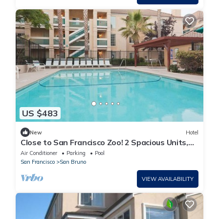
US $483
New
Hotel
Close to San Francisco Zoo! 2 Spacious Units,
Free Breakfast, Pool, Pet-friendly
Air Conditioner
Parking
Pool
San Francisco
San Bruno
VIEW AVAILABILITY