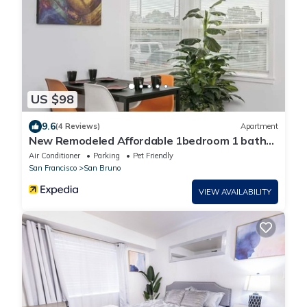
US $98
9.6
(4 Reviews)
Apartment
New Remodeled Affordable 1bedroom 1 bath
full kitchen near SFO and Caltrain
Air Conditioner
Parking
Pet Friendly
San Francisco
San Bruno
VIEW AVAILABILITY