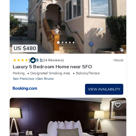
US $480
|
9.1
(14 Reviews)
House
Luxury 5 Bedroom Home near SFO
Parking
Designated Smoking Area
Balcony/Terrace
San Francisco
San Bruno
VIEW AVAILABILITY