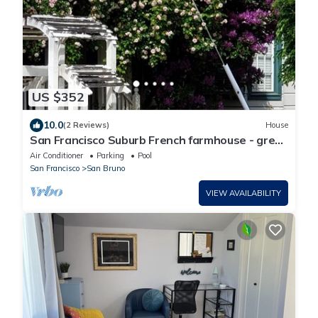
US $352
10.0
(2 Reviews)
House
San Francisco Suburb French farmhouse - great
location
Air Conditioner
Parking
Pool
San Francisco
San Bruno
VIEW AVAILABILITY