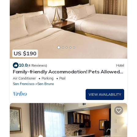
US $190
10.0
(4 Reviews)
Hotel
Family-friendly Accommodation! Pets Allowed,
Free Breakfast!
Air Conditioner
Parking
Pool
San Francisco
San Bruno
VIEW AVAILABILITY