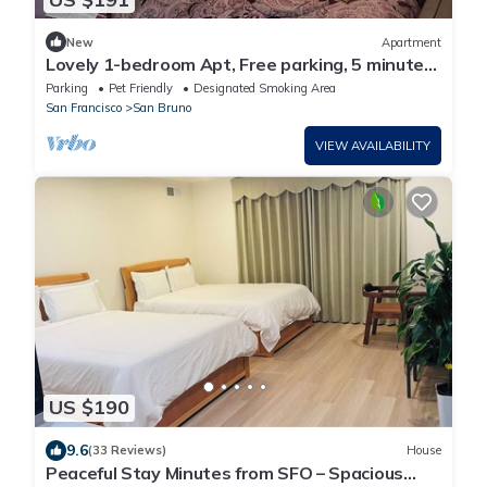
New
Apartment
Lovely 1-bedroom Apt, Free parking, 5 minutes
to S.F AirPort and all business
Parking
Pet Friendly
Designated Smoking Area
San Francisco
San Bruno
VIEW AVAILABILITY
US $190
9.6
(33 Reviews)
House
Peaceful Stay Minutes from SFO – Spacious