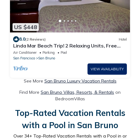
US $448
8.0
(2 Reviews)
Hotel
Linda Mar Beach Trip! 2 Relaxing Units, Free
Breakfast, Kitchen, Outdoor Pool!
Air Conditioner
Parking
Pool
San Francisco
San Bruno
VIEW AVAILABILITY
See More
San Bruno Luxury Vacation Rentals
Find More
San Bruno Villas, Resorts, & Rentals
on
BedroomVillas
Top-Rated Vacation Rentals
with a Pool in San Bruno
Over
34
+ Top-Rated Vacation Rentals with a Pool in or