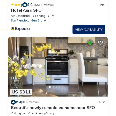
|
9.0
(2651 Reviews)
Hotel
Hotel Aura SFO
Air Conditioner
Parking
TV
San Francisco
San Bruno
VIEW AVAILABILITY
US $311
8.4
(30 Reviews)
House
Beautiful newly remodeled home near SFO
Parking
TV
Security/Safety