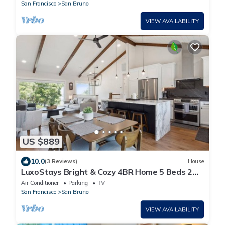
San Francisco
San Bruno
VIEW AVAILABILITY
US $889
10.0
(3 Reviews)
House
LuxoStays Bright & Cozy 4BR Home 5 Beds 2
Baths Serene Escape
Air Conditioner
Parking
TV
San Francisco
San Bruno
VIEW AVAILABILITY