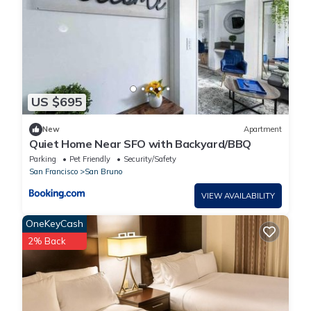
US $695
New
Apartment
Quiet Home Near SFO with Backyard/BBQ
Parking
Pet Friendly
Security/Safety
San Francisco
San Bruno
VIEW AVAILABILITY
OneKeyCash
2% Back