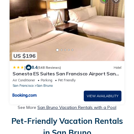
US $196
|
8.4
(548 Reviews)
Hotel
Sonesta ES Suites San Francisco Airport San
Bruno
Air Conditioner
Parking
Pet Friendly
San Francisco
San Bruno
VIEW AVAILABILITY
See More
San Bruno Vacation Rentals with a Pool
Pet-Friendly Vacation Rentals
in San Bruno