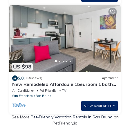
US $98
5.0
(3 Reviews)
Apartment
New Remodeled Affordable 1bedroom 1 bath
full kitchen near SFO and Caltrain
Air Conditioner
Pet Friendly
TV
San Francisco
San Bruno
VIEW AVAILABILITY
See More
Pet-Friendly Vacation Rentals in San Bruno
on
PetFriendly.io