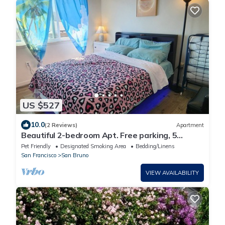
US $527
10.0
(2 Reviews)
Apartment
Beautiful 2-bedroom Apt. Free parking, 5
minute to S.F AirPort and All business.
Pet Friendly
Designated Smoking Area
Bedding/Linens
San Francisco
San Bruno
VIEW AVAILABILITY