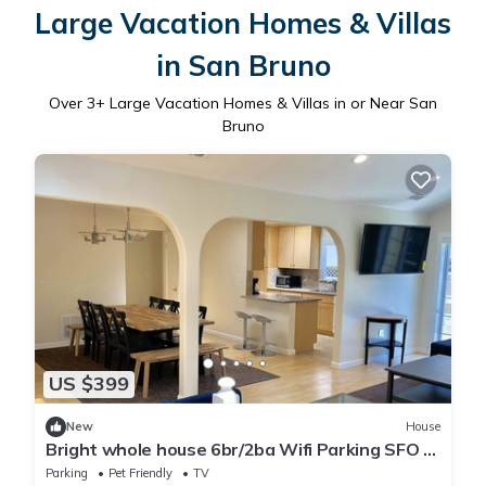
Large Vacation Homes & Villas
in San Bruno
Over
3
+ Large Vacation Homes & Villas in or Near San
Bruno
US $399
New
House
Bright whole house 6br/2ba Wifi Parking SFO 8
min
Parking
Pet Friendly
TV