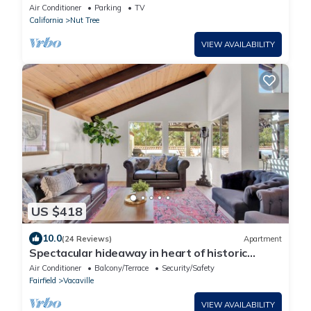
Napa+SAC+SF
Air Conditioner
Parking
TV
California
Nut Tree
VIEW AVAILABILITY
US $418
10.0
(24 Reviews)
Apartment
Spectacular hideaway in heart of historic
Vacaville.
Air Conditioner
Balcony/Terrace
Security/Safety
Fairfield
Vacaville
VIEW AVAILABILITY