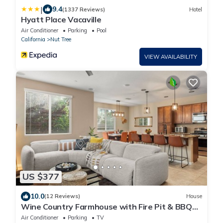
|
9.4
(1337 Reviews)
Hotel
Hyatt Place Vacaville
Air Conditioner
Parking
Pool
California
Nut Tree
VIEW AVAILABILITY
US $377
10.0
(12 Reviews)
House
Wine Country Farmhouse with Fire Pit & BBQ
near Napa, San Francisco & Sacramento
Air Conditioner
Parking
TV