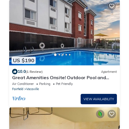
US $190
10.0
(1 Review)
Apartment
Great Amenities Onsite! Outdoor Pool and
Terrace, Free Continental Breakfast
Air Conditioner
Parking
Pet Friendly
Fairfield
Vacaville
VIEW AVAILABILITY