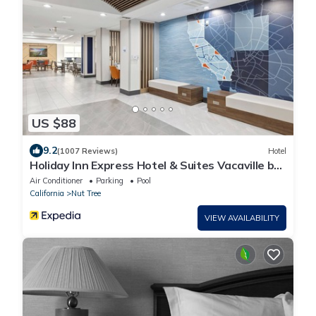
US $88
9.2
(1007 Reviews)
Hotel
Holiday Inn Express Hotel & Suites Vacaville by
IHG
Air Conditioner
Parking
Pool
California
Nut Tree
VIEW AVAILABILITY