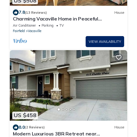
US $508
7.8
(13 Reviews)
House
Charming Vacaville Home in Peaceful
Neighborhood!
Air Conditioner
Parking
TV
Fairfield
Vacaville
VIEW AVAILABILITY
US $458
8.0
(2 Reviews)
House
Modern Luxurious 3BR Retreat near