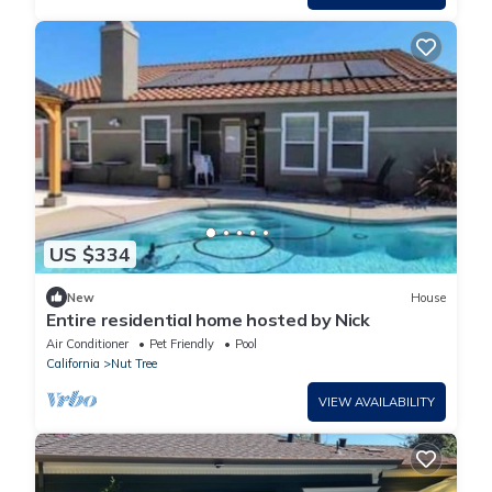
US $334
New
House
Entire residential home hosted by Nick
Air Conditioner
Pet Friendly
Pool
California
Nut Tree
VIEW AVAILABILITY