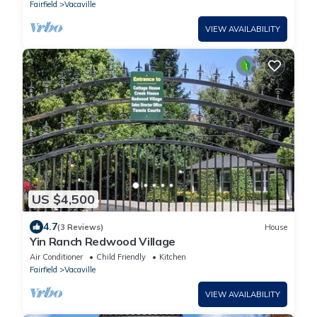
Fairfield
Vacaville
VIEW AVAILABILITY
US $4,500
4.7
(3 Reviews)
House
Yin Ranch Redwood Village
Air Conditioner
Child Friendly
Kitchen
Fairfield
Vacaville
VIEW AVAILABILITY