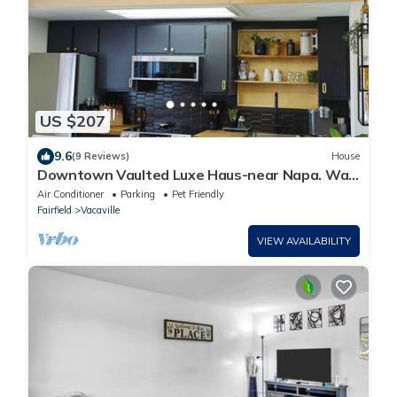
US $207
9.6
(9 Reviews)
House
Downtown Vaulted Luxe Haus-near Napa. Walk
Downtown. Pet-Friendly!
Air Conditioner
Parking
Pet Friendly
Fairfield
Vacaville
VIEW AVAILABILITY