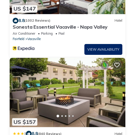
US $147
8.8
(1002 Reviews)
Hotel
Sonesta Essential Vacaville - Napa Valley
Air Conditioner
Parking
Pool
Fairfield
Vacaville
VIEW AVAILABILITY
US $157
|
8.8
(840 Reviews)
Hotel