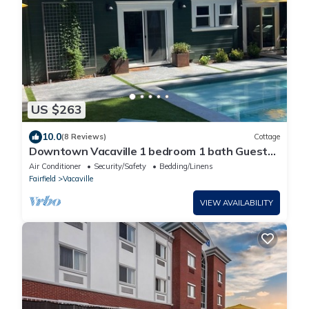
US $263
10.0
(8 Reviews)
Cottage
Downtown Vacaville 1 bedroom 1 bath Guest
House
Air Conditioner
Security/Safety
Bedding/Linens
Fairfield
Vacaville
VIEW AVAILABILITY