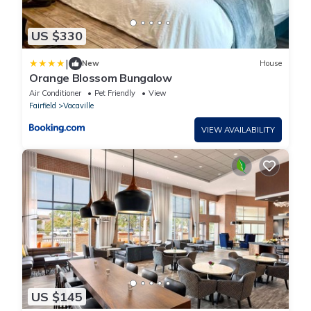
US $330
|
New
House
Orange Blossom Bungalow
Air Conditioner
Pet Friendly
View
Fairfield
Vacaville
VIEW AVAILABILITY
US $145