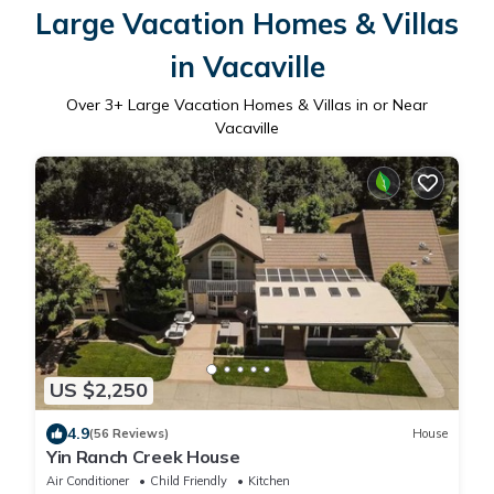
Large Vacation Homes & Villas
in Vacaville
Over
3
+ Large Vacation Homes & Villas in or Near
Vacaville
US $2,250
4.9
(56 Reviews)
House
Yin Ranch Creek House
Air Conditioner
Child Friendly
Kitchen