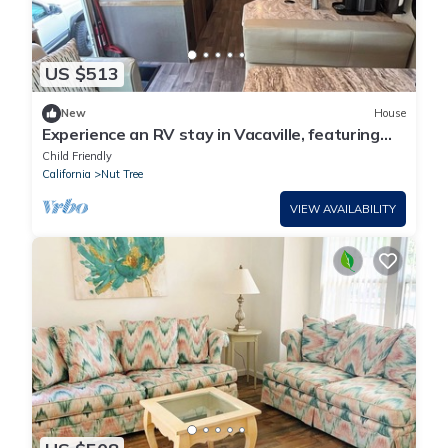
US $513
New
House
Experience an RV stay in Vacaville, featuring
Wi-Fi for your connectivity needs.
Child Friendly
California
Nut Tree
VIEW AVAILABILITY