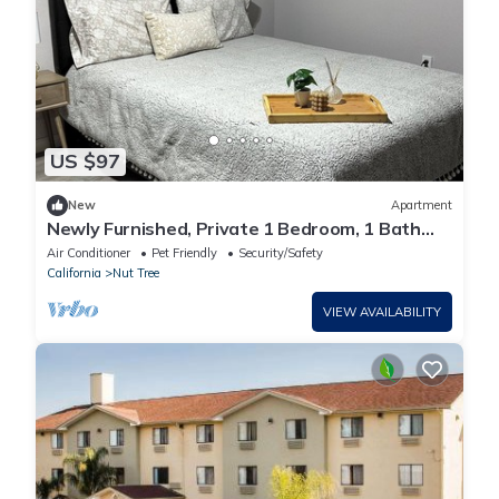
US $97
New
Apartment
Newly Furnished, Private 1 Bedroom, 1 Bath
with Laundry Room & WiFi in Vacaville
Air Conditioner
Pet Friendly
Security/Safety
California
Nut Tree
VIEW AVAILABILITY