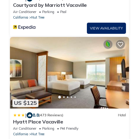
Courtyard by Marriott Vacaville
Air Conditioner
Parking
Pool
California
Nut Tree
VIEW AVAILABILITY
US $125
|
8.8
(473 Reviews)
Hotel
Hyatt Place Vacaville
Air Conditioner
Parking
Pet Friendly
California
Nut Tree