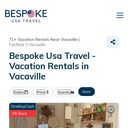
71+
Vacation Rentals Near Vacaville |
Fairfield
Vacaville
Bespoke Usa Travel -
Vacation Rentals in
Vacaville
More
Dates
Price
Guests
OneKeyCash
2% Back