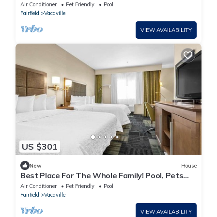
Allowed, Close to Browns Valley Park!
Air Conditioner
Pet Friendly
Pool
Fairfield
Vacaville
VIEW AVAILABILITY
US $301
New
House
Best Place For The Whole Family! Pool, Pets
Allowed, Close to Three Oaks Park!
Air Conditioner
Pet Friendly
Pool
Fairfield
Vacaville
VIEW AVAILABILITY