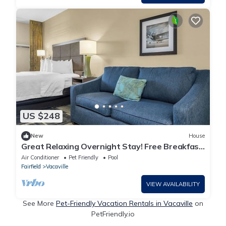
US $248
New
House
Great Relaxing Overnight Stay! Free Breakfast,
Close to Nut Tree Family Park!
Air Conditioner
Pet Friendly
Pool
Fairfield
Vacaville
VIEW AVAILABILITY
See More
Pet-Friendly Vacation Rentals in Vacaville
on
PetFriendly.io