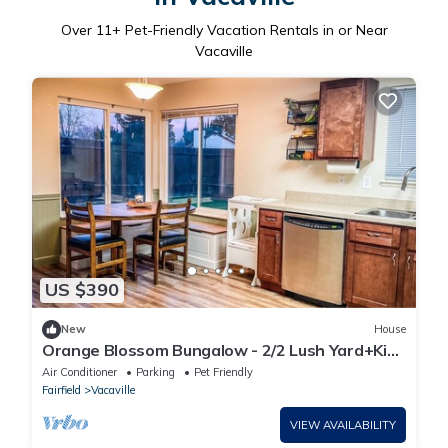
Over
11
+ Pet-Friendly Vacation Rentals in or Near
Vacaville
US $390
New
House
Orange Blossom Bungalow - 2/2 Lush Yard+Kids
Toys!
Air Conditioner
Parking
Pet Friendly
Fairfield
Vacaville
VIEW AVAILABILITY