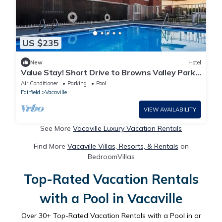
US $235
New
Hotel
Value Stay! Short Drive to Browns Valley Park!
With outdoor pool and terrace
Air Conditioner
Parking
Pool
Fairfield
Vacaville
VIEW AVAILABILITY
See More
Vacaville Luxury Vacation Rentals
Find More
Vacaville Villas, Resorts, & Rentals
on
BedroomVillas
Top-Rated Vacation Rentals
with a Pool in Vacaville
Over
30
+ Top-Rated Vacation Rentals with a Pool in or