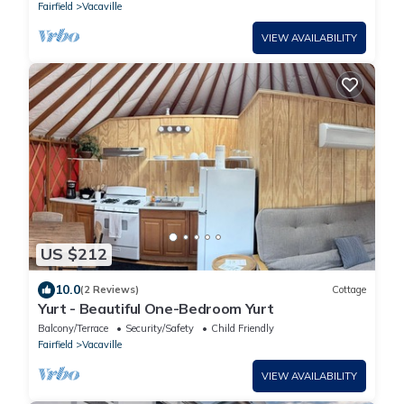
Fairfield
Vacaville
VIEW AVAILABILITY
US $212
10.0
(2 Reviews)
Cottage
Yurt - Beautiful One-Bedroom Yurt
Balcony/Terrace
Security/Safety
Child Friendly
Fairfield
Vacaville
VIEW AVAILABILITY