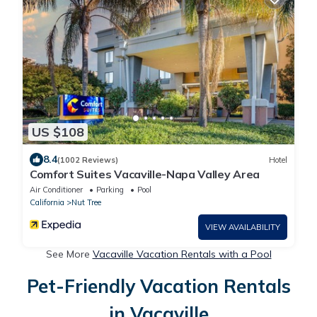
US $108
8.4
(1002 Reviews)
Hotel
Comfort Suites Vacaville-Napa Valley Area
Air Conditioner
Parking
Pool
California
Nut Tree
VIEW AVAILABILITY
See More
Vacaville Vacation Rentals with a Pool
Pet-Friendly Vacation Rentals
in Vacaville