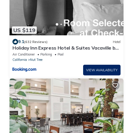
US $119
9.1
(632 Reviews)
Hotel
Holiday Inn Express Hotel & Suites Vacaville by
IHG
Air Conditioner
Parking
Pool
California
Nut Tree
VIEW AVAILABILITY