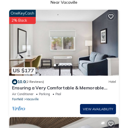
Near Vacaville
OneKeyCash
2% Back
US $177
10.0
(2 Reviews)
Hotel
Ensuring a Very Comfortable & Memorable
Stay, Pets Allowed, Near Southwood Park!
Air Conditioner
Parking
Pool
Fairfield
Vacaville
VIEW AVAILABILITY