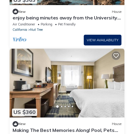
New
House
enjoy being minutes away from the University
of California
Air Conditioner
Parking
Pet Friendly
California
Nut Tree
VIEW AVAILABILITY
US $360
New
House
Making The Best Memories Along! Pool, Pets