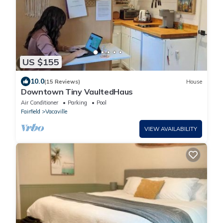
US $155
10.0
(15 Reviews)
House
Downtown Tiny VaultedHaus
Air Conditioner
Parking
Pool
Fairfield
Vacaville
VIEW AVAILABILITY