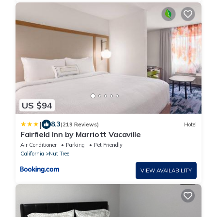
US $94
|
8.3
(219 Reviews)
Hotel
Fairfield Inn by Marriott Vacaville
Air Conditioner
Parking
Pet Friendly
California
Nut Tree
VIEW AVAILABILITY