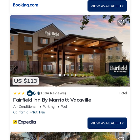
VIEW AVAILABILITY
US $113
|
8.4
(1004 Reviews)
Hotel
Fairfield Inn By Marriott Vacaville
Air Conditioner
Parking
Pool
California
Nut Tree
VIEW AVAILABILITY