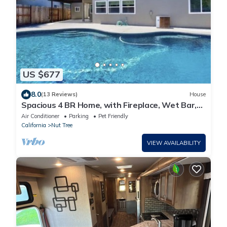
US $677
8.0
(13 Reviews)
House
Spacious 4 BR Home, with Fireplace, Wet Bar,
Pool, & indoor Jacuzzi tub.
Air Conditioner
Parking
Pet Friendly
California
Nut Tree
VIEW AVAILABILITY