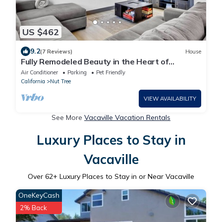
US $462
9.2
(7 Reviews)
House
Fully Remodeled Beauty in the Heart of
Vacaville w/Huge Backyard!
Air Conditioner
Parking
Pet Friendly
California
Nut Tree
VIEW AVAILABILITY
See More
Vacaville Vacation Rentals
Luxury Places to Stay in
Vacaville
Over
62
+ Luxury Places to Stay in or Near Vacaville
OneKeyCash
2% Back