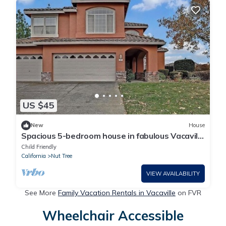
US $45
New
House
Spacious 5-bedroom house in fabulous Vacaville
with AC
Child Friendly
California
Nut Tree
VIEW AVAILABILITY
See More
Family Vacation Rentals in Vacaville
on FVR
Wheelchair Accessible