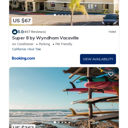
US $67
8.0
(407 Reviews)
Hotel
Super 8 by Wyndham Vacaville
Air Conditioner
Parking
Pet Friendly
California
Nut Tree
VIEW AVAILABILITY
US $363