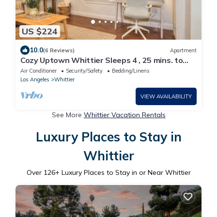
US $224
10.0
(6 Reviews)
Apartment
Cozy Uptown Whittier Sleeps 4 , 25 mins. to
Disneyland
Air Conditioner
Security/Safety
Bedding/Linens
Los Angeles
Whittier
VIEW AVAILABILITY
See More
Whittier Vacation Rentals
Luxury Places to Stay in
Whittier
Over
126
+ Luxury Places to Stay in or Near Whittier