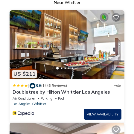
Near Whittier
US $211
|
8.6
(1443 Reviews)
Hotel
Doubletree by Hilton Whittier Los Angeles
Air Conditioner
Parking
Pool
Los Angeles
Whittier
VIEW AVAILABILITY