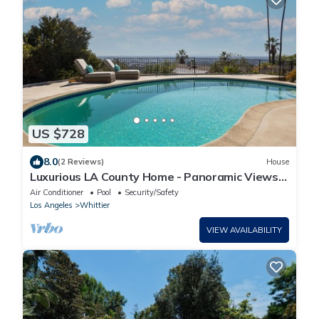
US $728
8.0
(2 Reviews)
House
Luxurious LA County Home - Panoramic Views
Pool Spa
Air Conditioner
Pool
Security/Safety
Los Angeles
Whittier
VIEW AVAILABILITY