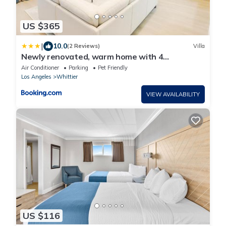
US $365
|
10.0
(2 Reviews)
Villa
Newly renovated, warm home with 4
bedrooms, 14 miles from Disney
Air Conditioner
Parking
Pet Friendly
Los Angeles
Whittier
VIEW AVAILABILITY
US $116