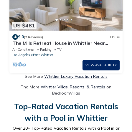
US $481
9.0
(2 Reviews)
House
The Mills Retreat House in Whittier Near
Disney
Air Conditioner
Parking
TV
Los Angeles
East Whittier
VIEW AVAILABILITY
See More
Whittier Luxury Vacation Rentals
Find More
Whittier Villas, Resorts, & Rentals
on
BedroomVillas
Top-Rated Vacation Rentals
with a Pool in Whittier
Over
20
+ Top-Rated Vacation Rentals with a Pool in or