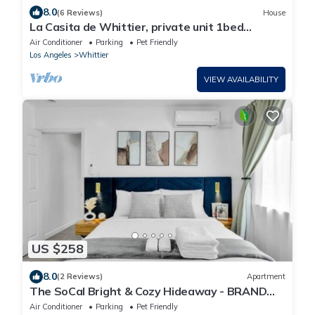
8.0
(6 Reviews)
House
La Casita de Whittier, private unit 1bed
washer/dryer
Air Conditioner
Parking
Pet Friendly
Los Angeles
Whittier
VIEW AVAILABILITY
US $258
8.0
(2 Reviews)
Apartment
The SoCal Bright & Cozy Hideaway - BRAND
NEW!
Air Conditioner
Parking
Pet Friendly