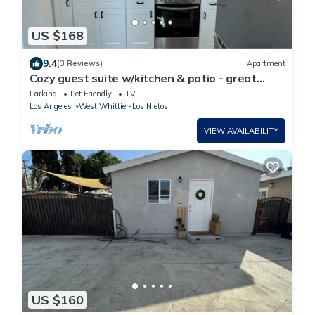
US $168
9.4
(3 Reviews)
Apartment
Cozy guest suite w/kitchen & patio - great
location- Disney-Beaches-DTLA-Uptown
Parking
Pet Friendly
TV
Los Angeles
West Whittier-Los Nietos
VIEW AVAILABILITY
US $160