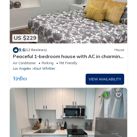
US $229
9.6
(12 Reviews)
House
Peaceful 1-bedroom house with AC in charming
Whittier
Air Conditioner
Parking
Pet Friendly
Los Angeles
East Whittier
VIEW AVAILABILITY