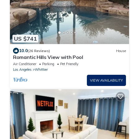
US $741
10.0
(26 Reviews)
House
Romantic Hills View with Pool
Air Conditioner
Parking
Pet Friendly
Los Angeles
Whittier
VIEW AVAILABILITY