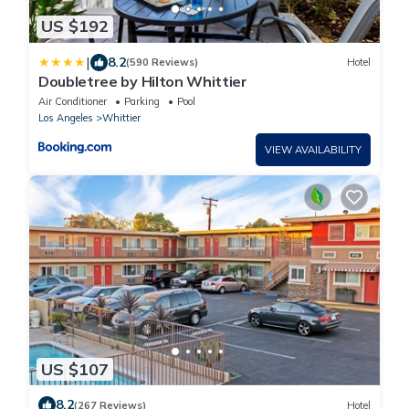
US $192
|
8.2
(590 Reviews)
Hotel
Doubletree by Hilton Whittier
Air Conditioner
Parking
Pool
Los Angeles
Whittier
VIEW AVAILABILITY
US $107
8.2
(267 Reviews)
Hotel