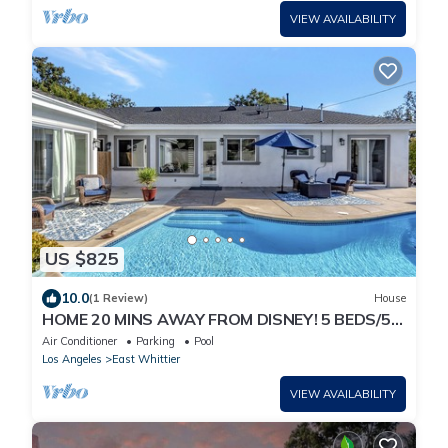
VIEW AVAILABILITY
US $825
10.0
(1 Review)
House
HOME 20 MINS AWAY FROM DISNEY! 5 BEDS/5
FULL BATHS WITH GUESTHOUSE
Air Conditioner
Parking
Pool
Los Angeles
East Whittier
VIEW AVAILABILITY