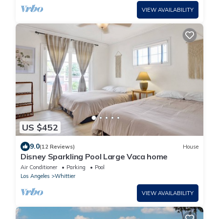
VIEW AVAILABILITY
US $452
9.0
(12 Reviews)
House
Disney Sparkling Pool Large Vaca home
Air Conditioner
Parking
Pool
Los Angeles
Whittier
VIEW AVAILABILITY