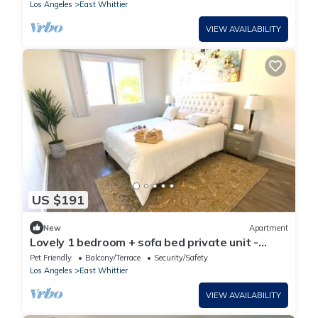
Los Angeles
East Whittier
VIEW AVAILABILITY
US $191
New
Apartment
Lovely 1 bedroom + sofa bed private unit -
parking
Pet Friendly
Balcony/Terrace
Security/Safety
Los Angeles
East Whittier
VIEW AVAILABILITY