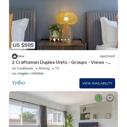
US $505
New
Apartment
2 Craftsman Duplex Units - Groups - Views -
Parking - W/D - Disney/Universal
Air Conditioner
Parking
TV
Los Angeles
Whittier
VIEW AVAILABILITY