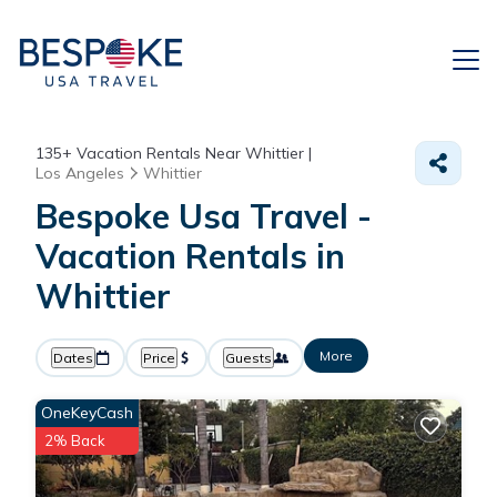
135+
Vacation Rentals Near Whittier |
Los Angeles
Whittier
Bespoke Usa Travel -
Vacation Rentals in
Whittier
More
Dates
Price
Guests
OneKeyCash
2% Back