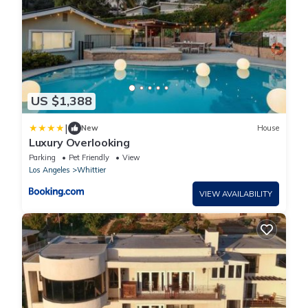
US $1,388
|
New
House
Luxury Overlooking
Parking
Pet Friendly
View
Los Angeles
Whittier
VIEW AVAILABILITY