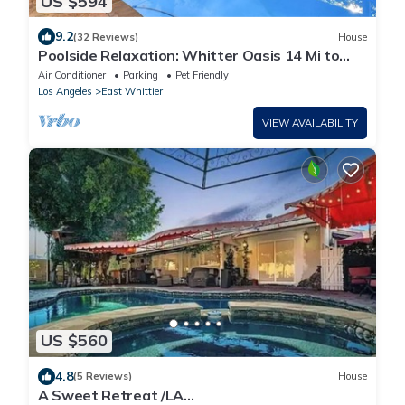
US $594
9.2
(32 Reviews)
House
Poolside Relaxation: Whitter Oasis 14 Mi to
Disney
Air Conditioner
Parking
Pet Friendly
Los Angeles
East Whittier
VIEW AVAILABILITY
US $560
4.8
(5 Reviews)
House
A Sweet Retreat /LA