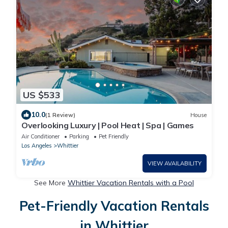
US $533
10.0
(1 Review)
House
Overlooking Luxury | Pool Heat | Spa | Games
Air Conditioner
Parking
Pet Friendly
Los Angeles
Whittier
VIEW AVAILABILITY
See More
Whittier Vacation Rentals with a Pool
Pet-Friendly Vacation Rentals
in Whittier