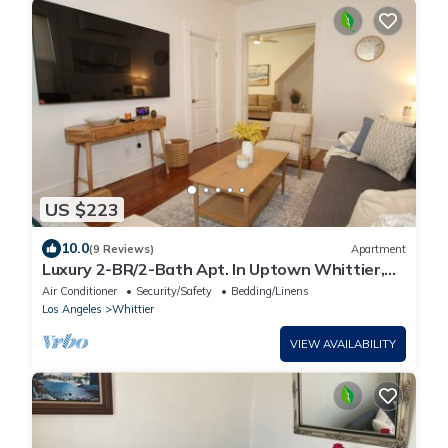
US $223
10.0
(9 Reviews)
Apartment
Luxury 2-BR/2-Bath Apt. In Uptown Whittier,
Nearby Disneyland, Knotts Berry Farm
Air Conditioner
Security/Safety
Bedding/Linens
Los Angeles
Whittier
VIEW AVAILABILITY