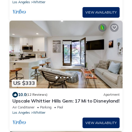
Disney/Universal
Los Angeles
Whittier
VIEW AVAILABILITY
US $333
10.0
(12 Reviews)
Apartment
Upscale Whittier Hills Gem: 17 Mi to Disneyland!
Air Conditioner
Parking
Pool
Los Angeles
Whittier
VIEW AVAILABILITY