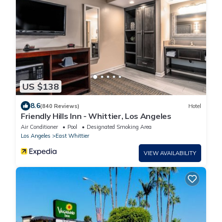
US $138
8.6
(840 Reviews)
Hotel
Friendly Hills Inn - Whittier, Los Angeles
Air Conditioner
Pool
Designated Smoking Area
Los Angeles
East Whittier
VIEW AVAILABILITY