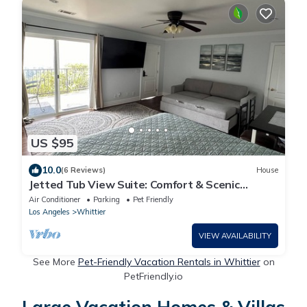
US $95
10.0
(6 Reviews)
House
Jetted Tub View Suite: Comfort & Scenic
Serenity
Air Conditioner
Parking
Pet Friendly
Los Angeles
Whittier
VIEW AVAILABILITY
See More
Pet-Friendly Vacation Rentals in Whittier
on
PetFriendly.io