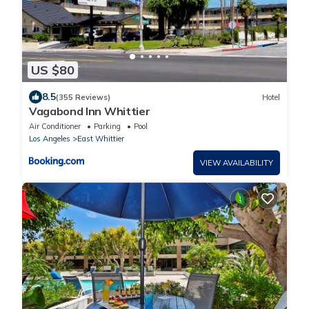
US $80
8.5
(355 Reviews)
Hotel
Vagabond Inn Whittier
Air Conditioner
Parking
Pool
Los Angeles
East Whittier
VIEW AVAILABILITY