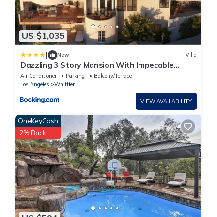
US $1,035
|
New
Villa
Dazzling 3 Story Mansion With Impecable
Views
Air Conditioner
Parking
Balcony/Terrace
Los Angeles
Whittier
VIEW AVAILABILITY
OneKeyCash
2% Back