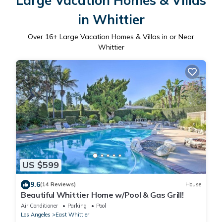
Large Vacation Homes & Villas
in Whittier
Over
16
+ Large Vacation Homes & Villas in or Near
Whittier
US $599
9.6
(14 Reviews)
House
Beautiful Whittier Home w/Pool & Gas Grill!
Air Conditioner
Parking
Pool
Los Angeles
East Whittier