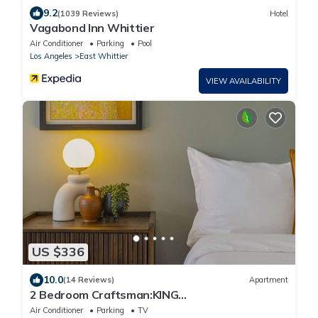
9.2
(1039 Reviews)
Hotel
Vagabond Inn Whittier
Air Conditioner
Parking
Pool
Los Angeles
East Whittier
VIEW AVAILABILITY
US $336
10.0
(14 Reviews)
Apartment
2 Bedroom Craftsman:KING
Bed:Office:Views:Parking:Between
Air Conditioner
Parking
TV