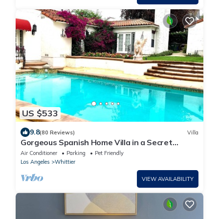
US $533
9.8
(80 Reviews)
Villa
Gorgeous Spanish Home Villa in a Secret
Garden with pool: your OWN resort🕊
Air Conditioner
Parking
Pet Friendly
Los Angeles
Whittier
VIEW AVAILABILITY