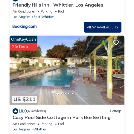
Friendly Hills Inn - Whittier, Los Angeles
Air Conditioner
Parking
Pool
Los Angeles
East Whittier
VIEW AVAILABILITY
OneKeyCash
2% Back
US $211
10.0
(4 Reviews)
Cottage
Cozy Pool Side Cottage in Park like Setting.
Air Conditioner
Parking
Pool
Los Angeles
Whittier