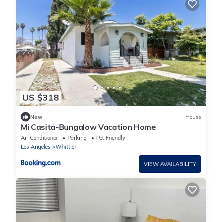
US $318
New
House
Mi Casita-Bungalow Vacation Home
Air Conditioner
Parking
Pet Friendly
Los Angeles
Whittier
VIEW AVAILABILITY