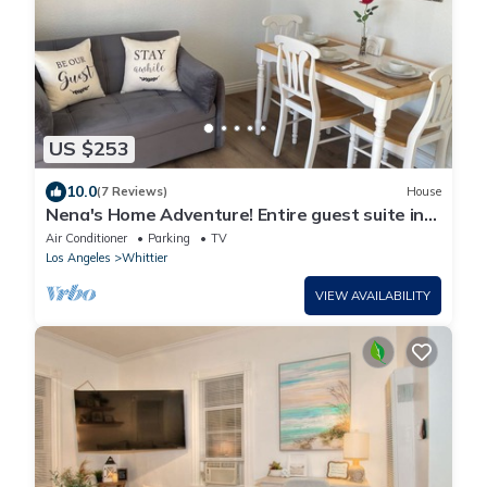
US $253
10.0
(7 Reviews)
House
Nena's Home Adventure! Entire guest suite in
Whittier. California
Air Conditioner
Parking
TV
Los Angeles
Whittier
VIEW AVAILABILITY