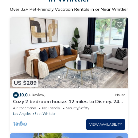
Over
32
+ Pet-Friendly Vacation Rentals in or Near Whittier
US $289
10.0
(1 Review)
House
Cozy 2 bedroom house. 12 miles to Disney. 24
miles to SoFi Stadium.
Air Conditioner
Pet Friendly
Security/Safety
Los Angeles
East Whittier
VIEW AVAILABILITY