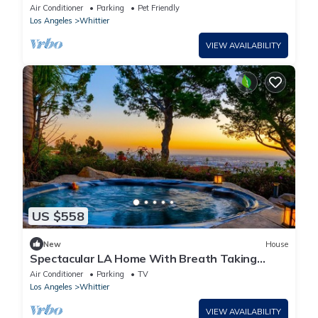
Attractions/Disney/Beaches
Air Conditioner
Parking
Pet Friendly
Los Angeles
Whittier
VIEW AVAILABILITY
US $558
New
House
Spectacular LA Home With Breath Taking
Views outdoor Jacuzzi and waterfall
Air Conditioner
Parking
TV
Los Angeles
Whittier
VIEW AVAILABILITY