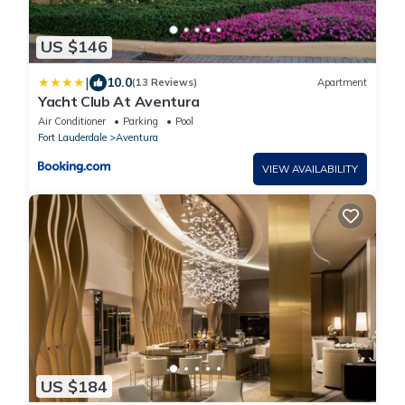
US $146
|
10.0
(13 Reviews)
Apartment
Yacht Club At Aventura
Air Conditioner
Parking
Pool
Fort Lauderdale
Aventura
VIEW AVAILABILITY
US $184