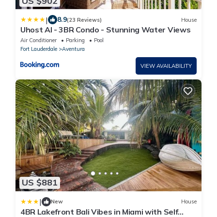
US $902
|
8.9
(23 Reviews)
House
Uhost AI - 3BR Condo - Stunning Water Views
Air Conditioner
Parking
Pool
Fort Lauderdale
Aventura
VIEW AVAILABILITY
US $881
|
New
House
4BR Lakefront Bali Vibes in Miami with Self