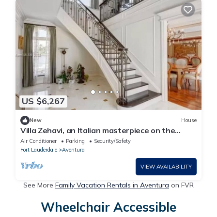
US $6,267
New
House
Villa Zehavi, an Italian masterpiece on the
direct intercoastal
Air Conditioner
Parking
Security/Safety
Fort Lauderdale
Aventura
VIEW AVAILABILITY
See More
Family Vacation Rentals in Aventura
on FVR
Wheelchair Accessible