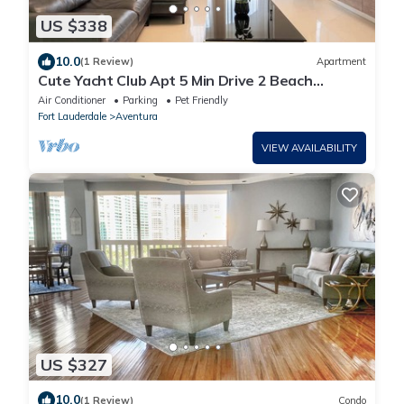
US $338
10.0
(1 Review)
Apartment
Cute Yacht Club Apt 5 Min Drive 2 Beach
W/Pool!
Air Conditioner
Parking
Pet Friendly
Fort Lauderdale
Aventura
VIEW AVAILABILITY
US $327
10.0
(1 Review)
Condo