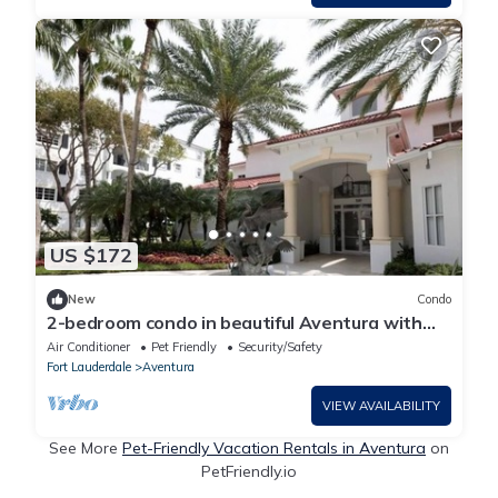
US $172
New
Condo
2-bedroom condo in beautiful Aventura with
AC, Swimmimg pool and fitness room
Air Conditioner
Pet Friendly
Security/Safety
Fort Lauderdale
Aventura
VIEW AVAILABILITY
See More
Pet-Friendly Vacation Rentals in Aventura
on
PetFriendly.io