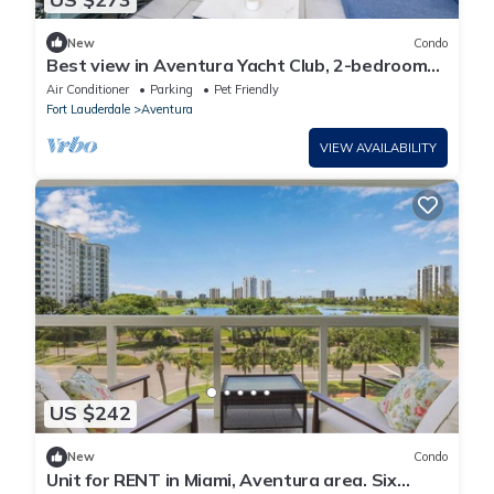
New
Condo
Best view in Aventura Yacht Club, 2-bedroom
condo fully equipped
Air Conditioner
Parking
Pet Friendly
Fort Lauderdale
Aventura
VIEW AVAILABILITY
US $242
New
Condo
Unit for RENT in Miami, Aventura area. Six