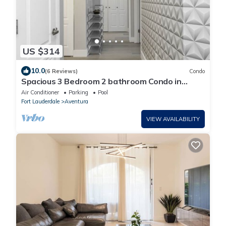
US $314
10.0
(6 Reviews)
Condo
Spacious 3 Bedroom 2 bathroom Condo in
Miami near beach and entertainment.
Air Conditioner
Parking
Pool
Fort Lauderdale
Aventura
VIEW AVAILABILITY