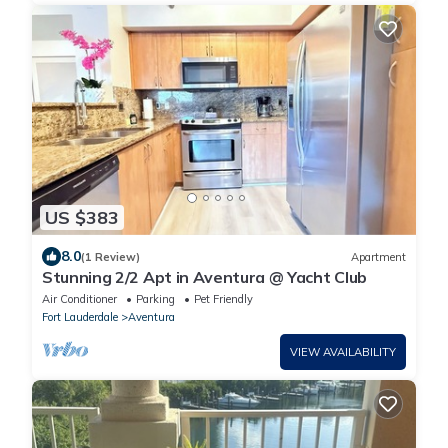
US $383
8.0
(1 Review)
Apartment
Stunning 2/2 Apt in Aventura @ Yacht Club
Air Conditioner
Parking
Pet Friendly
Fort Lauderdale
Aventura
VIEW AVAILABILITY