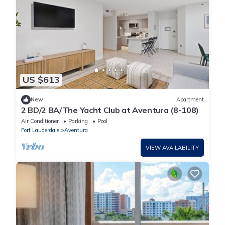
US $613
New
Apartment
2 BD/2 BA/The Yacht Club at Aventura (8-108)
Air Conditioner
Parking
Pool
Fort Lauderdale
Aventura
VIEW AVAILABILITY