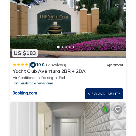
US $183
|
10.0
(12 Reviews)
Apartment
Yacht Club Aventura 2BR + 2BA
Air Conditioner
Parking
Pool
Fort Lauderdale
Aventura
VIEW AVAILABILITY