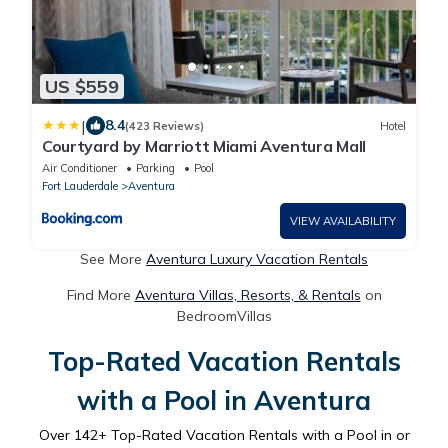
US $559
|
8.4
(423 Reviews)
Hotel
Courtyard by Marriott Miami Aventura Mall
Air Conditioner
Parking
Pool
Fort Lauderdale
Aventura
VIEW AVAILABILITY
See More
Aventura Luxury Vacation Rentals
Find More
Aventura Villas, Resorts, & Rentals
on
BedroomVillas
Top-Rated Vacation Rentals
with a Pool in Aventura
Over
142
+ Top-Rated Vacation Rentals with a Pool in or