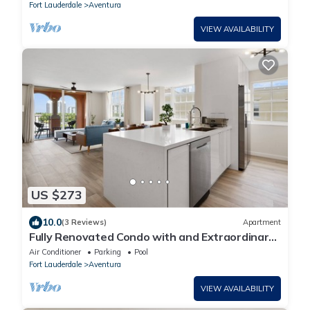
Fort Lauderdale
Aventura
VIEW AVAILABILITY
US $273
10.0
(3 Reviews)
Apartment
Fully Renovated Condo with and Extraordinary
view!
Air Conditioner
Parking
Pool
Fort Lauderdale
Aventura
VIEW AVAILABILITY