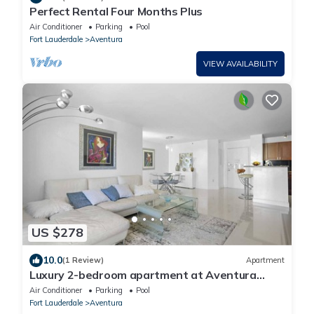
Perfect Rental Four Months Plus
Air Conditioner
Parking
Pool
Fort Lauderdale
Aventura
VIEW AVAILABILITY
US $278
10.0
(1 Review)
Apartment
Luxury 2-bedroom apartment at Aventura
Yacht Club with pool view
Air Conditioner
Parking
Pool
Fort Lauderdale
Aventura