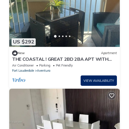
US $292
New
Apartment
THE COASTAL ! GREAT 2BD 2BA APT WITH
STUNNING VIEWS AT AVENTURA YACHT CLUB
Air Conditioner
Parking
Pet Friendly
!
Fort Lauderdale
Aventura
VIEW AVAILABILITY