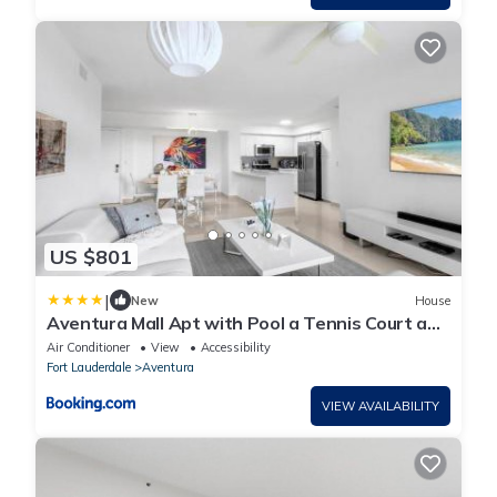
US $801
|
New
House
Aventura Mall Apt with Pool a Tennis Court and
Free parking
Air Conditioner
View
Accessibility
Fort Lauderdale
Aventura
VIEW AVAILABILITY