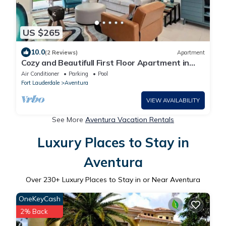
US $265
10.0
(2 Reviews)
Apartment
Cozy and Beautifull First Floor Apartment in
Aventura Florida
Air Conditioner
Parking
Pool
Fort Lauderdale
Aventura
VIEW AVAILABILITY
See More
Aventura Vacation Rentals
Luxury Places to Stay in
Aventura
Over
230
+ Luxury Places to Stay in or Near Aventura
OneKeyCash
2% Back