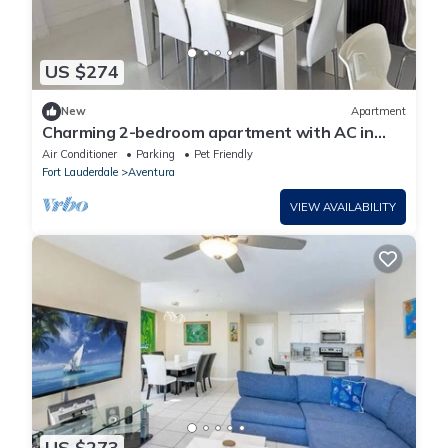
US $274
New
Apartment
Charming 2-bedroom apartment with AC in
beautiful Aventura
Air Conditioner
Parking
Pet Friendly
Fort Lauderdale
Aventura
VIEW AVAILABILITY
US $273