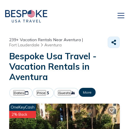
239+
Vacation Rentals Near Aventura |
Fort Lauderdale
Aventura
Bespoke Usa Travel -
Vacation Rentals in
Aventura
More
Dates
Price
Guests
OneKeyCash
2% Back