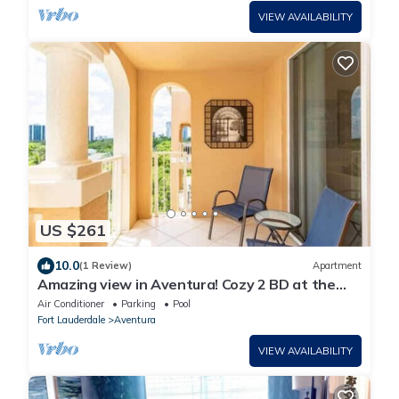
VIEW AVAILABILITY
US $261
10.0
(1 Review)
Apartment
Amazing view in Aventura! Cozy 2 BD at the
Yacht Club
Air Conditioner
Parking
Pool
Fort Lauderdale
Aventura
VIEW AVAILABILITY