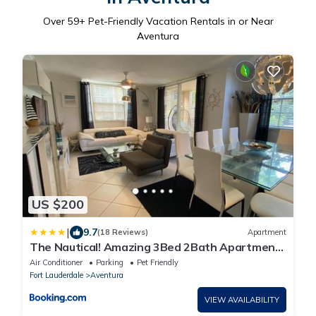
Over
59
+ Pet-Friendly Vacation Rentals in or Near
Aventura
US $200
|
9.7
(18 Reviews)
Apartment
The Nautical! Amazing 3Bed 2Bath Apartment
at Aventura Yacht Club
Air Conditioner
Parking
Pet Friendly
Fort Lauderdale
Aventura
VIEW AVAILABILITY