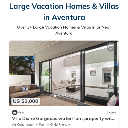
Large Vacation Homes & Villas
in Aventura
Over
3
+ Large Vacation Homes & Villas in or Near
Aventura
US $3,000
New
House
Villa Diane Gorgeous waterfront property with
pool and private golf
Air Conditioner
Pool
Child Friendly