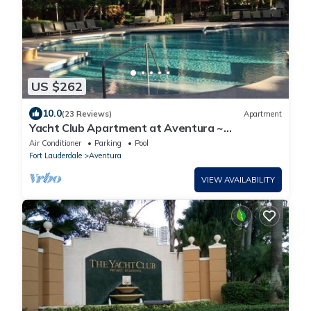
US $262
10.0
(23 Reviews)
Apartment
Yacht Club Apartment at Aventura ~
Beautifully updated ground floor poolside
Air Conditioner
Parking
Pool
Fort Lauderdale
Aventura
VIEW AVAILABILITY