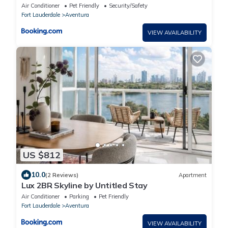
Check in
Air Conditioner
Pet Friendly
Security/Safety
Fort Lauderdale
Aventura
VIEW AVAILABILITY
US $812
10.0
(2 Reviews)
Apartment
Lux 2BR Skyline by Untitled Stay
Air Conditioner
Parking
Pet Friendly
Fort Lauderdale
Aventura
VIEW AVAILABILITY