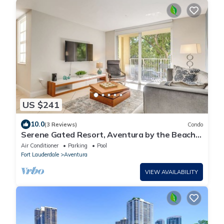
US $241
10.0
(3 Reviews)
Condo
Serene Gated Resort, Aventura by the Beach
2BD 2BA
Air Conditioner
Parking
Pool
Fort Lauderdale
Aventura
VIEW AVAILABILITY