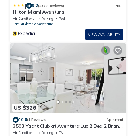
|
9.2
(1379 Reviews)
Hotel
Hilton Miami Aventura
Air Conditioner
Parking
Pool
Fort Lauderdale
Aventura
VIEW AVAILABILITY
US $326
10.0
(4 Reviews)
Apartment
3503 Yacht Club at Aventura Lux 2 Bed 2 Brand
New 2021
Air Conditioner
Parking
TV