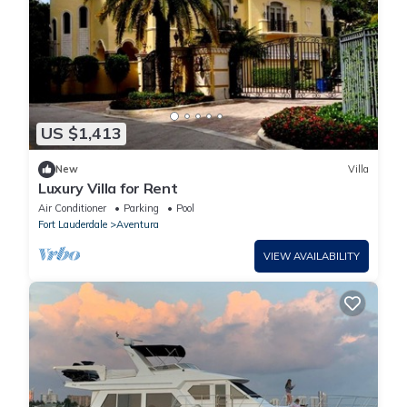
US $1,413
New
Villa
Luxury Villa for Rent
Air Conditioner
Parking
Pool
Fort Lauderdale
Aventura
VIEW AVAILABILITY