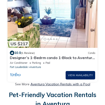
US $217
10.0
(1 Review)
Condo
Designer’s 1-Bedrm condo 1-Block to Aventura
Mall! Parking
Air Conditioner
Parking
Pool
Fort Lauderdale
Aventura
VIEW AVAILABILITY
See More
Aventura Vacation Rentals with a Pool
Pet-Friendly Vacation Rentals
in Aventura