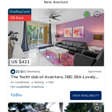
Near Aventura
OneKeyCash
2% Back
US $421
10.0
(62 Reviews)
Apartment
The Yacht club at Aventura, 3BD 2BA-Lovely
Apt#308 Fully Equipped WIFI
Air Conditioner
Parking
Pool
Fort Lauderdale
Aventura
VIEW AVAILABILITY