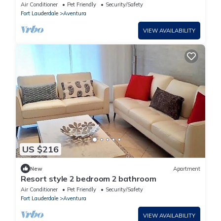
months MINIMUM.
Air Conditioner
Pet Friendly
Security/Safety
Fort Lauderdale
Aventura
VIEW AVAILABILITY
US $216
New
Apartment
Resort style 2 bedroom 2 bathroom
Air Conditioner
Pet Friendly
Security/Safety
Fort Lauderdale
Aventura
VIEW AVAILABILITY