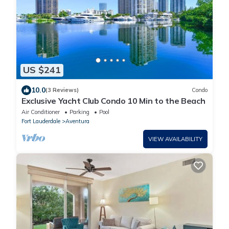
US $241
10.0
(3 Reviews)
Condo
Exclusive Yacht Club Condo 10 Min to the Beach
Air Conditioner
Parking
Pool
Fort Lauderdale
Aventura
VIEW AVAILABILITY