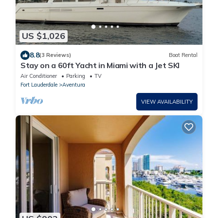
US $1,026
8.8
(3 Reviews)
Boat Rental
Stay on a 60ft Yacht in Miami with a Jet SKI
Air Conditioner
Parking
TV
Fort Lauderdale
Aventura
VIEW AVAILABILITY