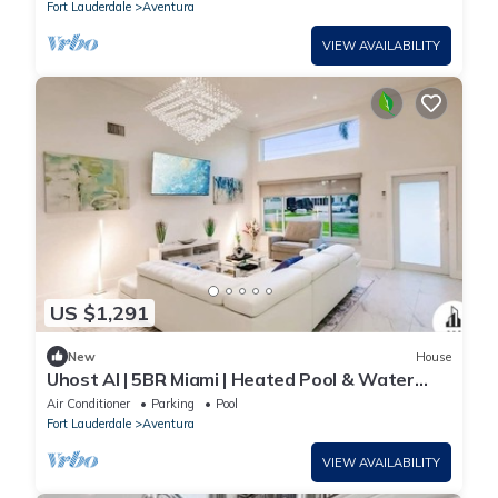
Fort Lauderdale
Aventura
VIEW AVAILABILITY
US $1,291
New
House
Uhost AI | 5BR Miami | Heated Pool & Water
View
Air Conditioner
Parking
Pool
Fort Lauderdale
Aventura
VIEW AVAILABILITY