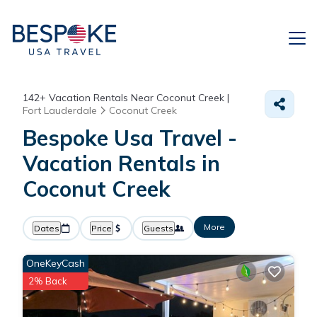
142+
Vacation Rentals Near Coconut Creek |
Fort Lauderdale
Coconut Creek
Bespoke Usa Travel -
Vacation Rentals in
Coconut Creek
More
Dates
Price
Guests
OneKeyCash
2% Back