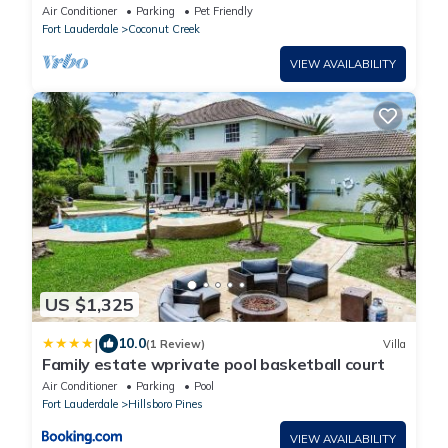
Creek with AC
Air Conditioner
Parking
Pet Friendly
Fort Lauderdale
Coconut Creek
VIEW AVAILABILITY
US $1,325
|
10.0
(1 Review)
Villa
Family estate wprivate pool basketball court
Air Conditioner
Parking
Pool
Fort Lauderdale
Hillsboro Pines
VIEW AVAILABILITY