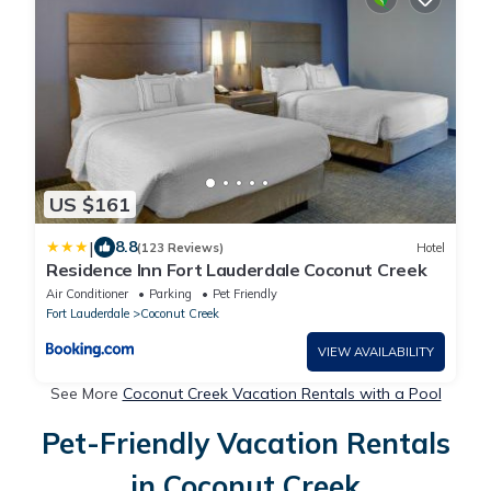
US $161
|
8.8
(123 Reviews)
Hotel
Residence Inn Fort Lauderdale Coconut Creek
Air Conditioner
Parking
Pet Friendly
Fort Lauderdale
Coconut Creek
VIEW AVAILABILITY
See More
Coconut Creek Vacation Rentals with a Pool
Pet-Friendly Vacation Rentals
in Coconut Creek