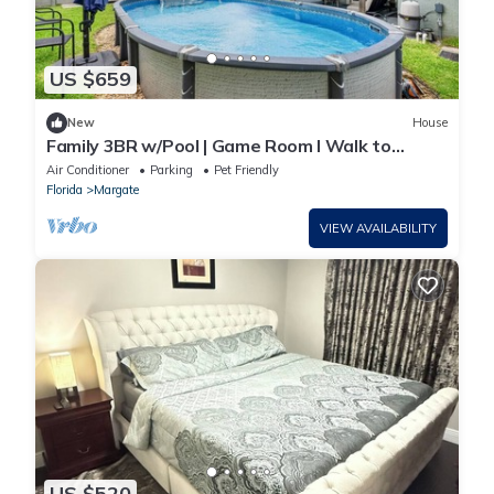
US $659
New
House
Family 3BR w/Pool | Game Room I Walk to
WaterPark
Air Conditioner
Parking
Pet Friendly
Florida
Margate
VIEW AVAILABILITY
US $520