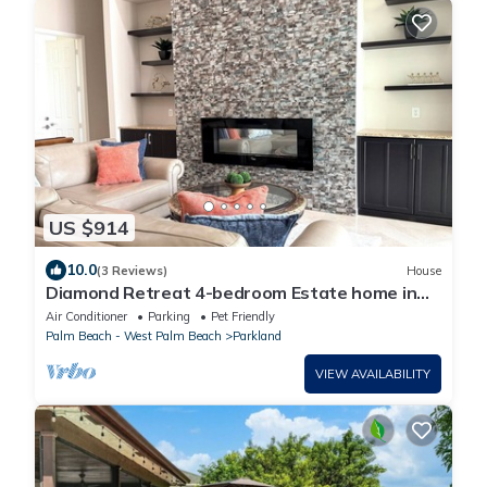
US $914
10.0
(3 Reviews)
House
Diamond Retreat 4-bedroom Estate home in
Parkland, FL
Air Conditioner
Parking
Pet Friendly
Palm Beach - West Palm Beach
Parkland
VIEW AVAILABILITY