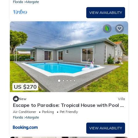
Florida
Margate
VIEW AVAILABILITY
US $270
New
Villa
Escape to Paradise: Tropical House with Pool &
BBQ
Air Conditioner
Parking
Pet Friendly
Florida
Margate
VIEW AVAILABILITY