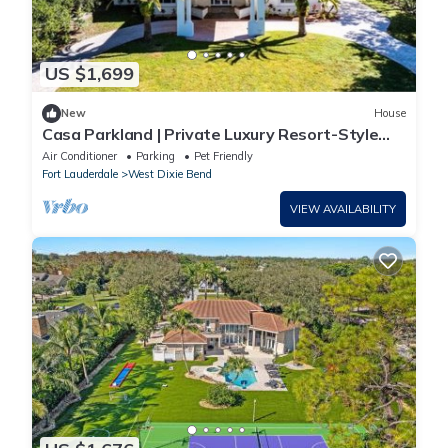
US $1,699
New
House
Casa Parkland | Private Luxury Resort-Style
Estate
Air Conditioner
Parking
Pet Friendly
Fort Lauderdale
West Dixie Bend
VIEW AVAILABILITY