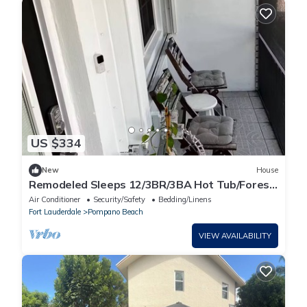
US $334
New
House
Remodeled Sleeps 12/3BR/3BA Hot Tub/Forest
View
Air Conditioner
Security/Safety
Bedding/Linens
Fort Lauderdale
Pompano Beach
VIEW AVAILABILITY