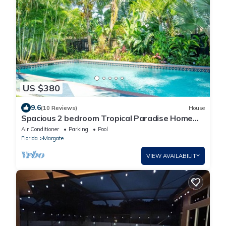
US $380
9.6
(10 Reviews)
House
Spacious 2 bedroom Tropical Paradise Home
with Pool near Fort Lauderdale
Air Conditioner
Parking
Pool
Florida
Margate
VIEW AVAILABILITY