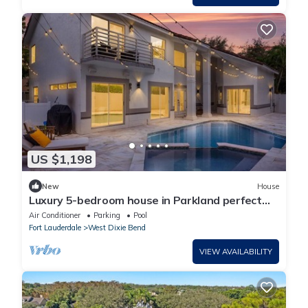
US $1,198
New
House
Luxury 5-bedroom house in Parkland perfect
for family stays Pool Jacuzzi
Air Conditioner
Parking
Pool
Fort Lauderdale
West Dixie Bend
VIEW AVAILABILITY