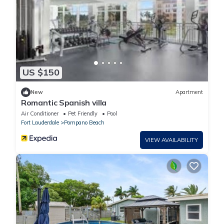
US $150
New
Apartment
Romantic Spanish villa
Air Conditioner
Pet Friendly
Pool
Fort Lauderdale
Pompano Beach
VIEW AVAILABILITY