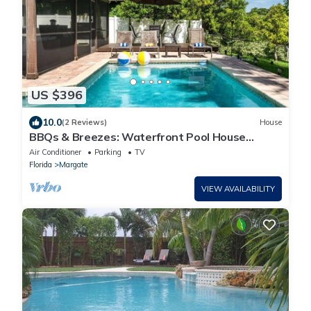
US $396
10.0
(2 Reviews)
House
BBQs & Breezes: Waterfront Pool House
Escape
Air Conditioner
Parking
TV
Florida
Margate
VIEW AVAILABILITY