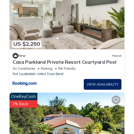
US $2,250
New
House
Casa Parkland Private Resort Courtyard Pool
Air Conditioner
Parking
Pet Friendly
Fort Lauderdale
West Dixie Bend
VIEW AVAILABILITY
OneKeyCash
2% Back