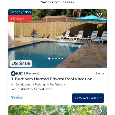
Near Coconut Creek
OneKeyCash
2% Back
US $408
9.6
(21 Reviews)
House
3-Bedroom Heated Private Pool Vacation
Home just minutes from the Beach Pet
Air Conditioner
Parking
Pet Friendly
Fort Lauderdale
Deerfield Beach
VIEW AVAILABILITY