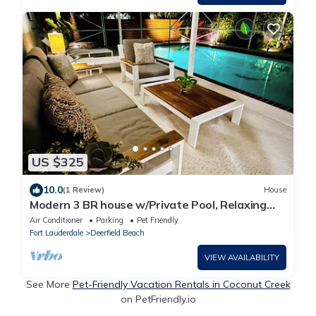
US $325
10.0
(1 Review)
House
Modern 3 BR house w/Private Pool, Relaxing
Backyard w/Hot Tub & Steam Shower
Air Conditioner
Parking
Pet Friendly
Fort Lauderdale
Deerfield Beach
VIEW AVAILABILITY
See More
Pet-Friendly Vacation Rentals in Coconut Creek
on PetFriendly.io