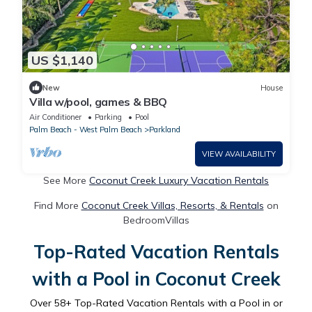
US $1,140
New
House
Villa w/pool, games & BBQ
Air Conditioner
Parking
Pool
Palm Beach - West Palm Beach
Parkland
VIEW AVAILABILITY
See More
Coconut Creek Luxury Vacation Rentals
Find More
Coconut Creek Villas, Resorts, & Rentals
on
BedroomVillas
Top-Rated Vacation Rentals
with a Pool in Coconut Creek
Over
58
+ Top-Rated Vacation Rentals with a Pool in or