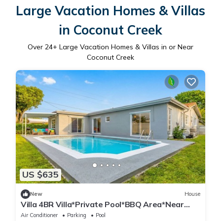
Large Vacation Homes & Villas
in Coconut Creek
Over
24
+ Large Vacation Homes & Villas in or Near
Coconut Creek
US $635
New
House
Villa 4BR Villa*Private Pool*BBQ Area*Near
Beach
Air Conditioner
Parking
Pool