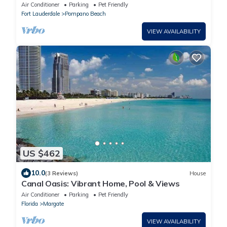
Air Conditioner
Parking
Pet Friendly
Fort Lauderdale
Pompano Beach
VIEW AVAILABILITY
US $462
10.0
(3 Reviews)
House
Canal Oasis: Vibrant Home, Pool & Views
Air Conditioner
Parking
Pet Friendly
Florida
Margate
VIEW AVAILABILITY