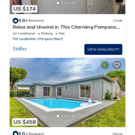
US $174
9.0
(8 Reviews)
Condo
Relax and Unwind in This Charming Pompano
Beach Condo, 2BR/2BR
Air Conditioner
Parking
Pool
Fort Lauderdale
Pompano Beach
VIEW AVAILABILITY
US $458
9.0
(2 Reviews)
House