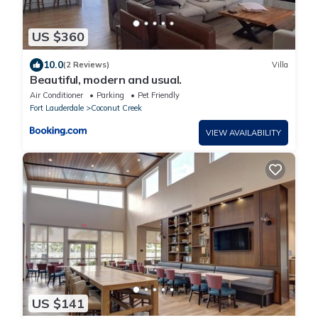
US $360
10.0
(2 Reviews)
Villa
Beautiful, modern and usual.
Air Conditioner
Parking
Pet Friendly
Fort Lauderdale
Coconut Creek
VIEW AVAILABILITY
US $141