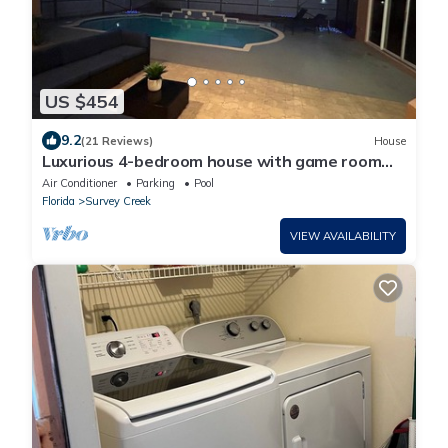
US $454
9.2
(21 Reviews)
House
Luxurious 4-bedroom house with game room
and pool deck in Coral Springs
Air Conditioner
Parking
Pool
Florida
Survey Creek
VIEW AVAILABILITY