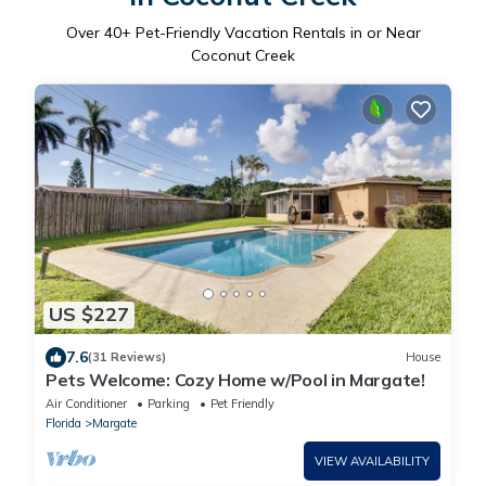
Over
40
+ Pet-Friendly Vacation Rentals in or Near
Coconut Creek
US $227
7.6
(31 Reviews)
House
Pets Welcome: Cozy Home w/Pool in Margate!
Air Conditioner
Parking
Pet Friendly
Florida
Margate
VIEW AVAILABILITY