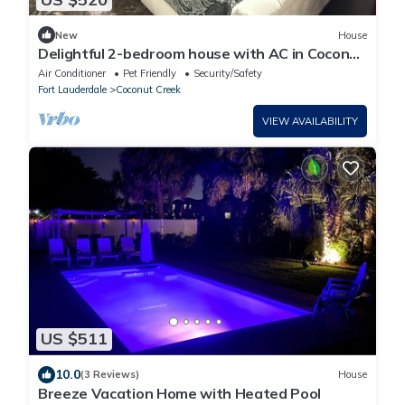
New
House
Delightful 2-bedroom house with AC in Coconut
Creek
Air Conditioner
Pet Friendly
Security/Safety
Fort Lauderdale
Coconut Creek
VIEW AVAILABILITY
US $511
10.0
(3 Reviews)
House
Breeze Vacation Home with Heated Pool