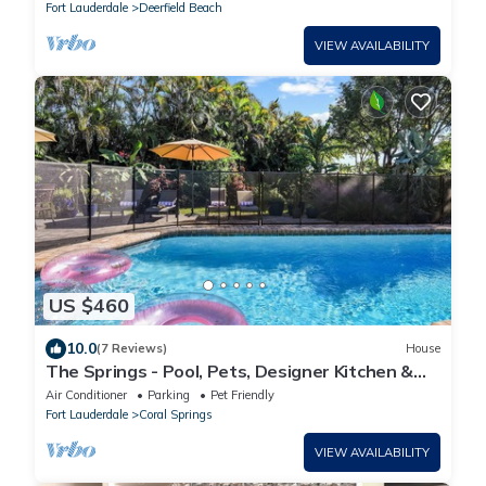
Fort Lauderdale
Deerfield Beach
VIEW AVAILABILITY
US $460
10.0
(7 Reviews)
House
The Springs - Pool, Pets, Designer Kitchen &
Work Stations (Desks, Monitors, Chairs)
Air Conditioner
Parking
Pet Friendly
Fort Lauderdale
Coral Springs
VIEW AVAILABILITY