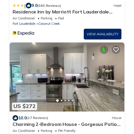
|
9.0
(565 Reviews)
Hotel
Residence Inn by Marriott Fort Lauderdale
Coconut Creek
Air Conditioner
Parking
Pool
Fort Lauderdale
Coconut Creek
VIEW AVAILABILITY
US $272
10.0
(17 Reviews)
House
Charming 2-Bedroom House - Gorgeous Patio
Garden- Pet friendly
Air Conditioner
Parking
Pet Friendly