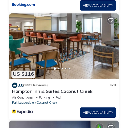
VIEW AVAILABILITY
US $116
8.8
(1001 Reviews)
Hotel
Hampton Inn & Suites Coconut Creek
Air Conditioner
Parking
Pool
Fort Lauderdale
Coconut Creek
VIEW AVAILABILITY