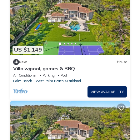
US $1,149
New
House
Villa w/pool, games & BBQ
Air Conditioner
Parking
Pool
Palm Beach - West Palm Beach
Parkland
VIEW AVAILABILITY