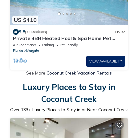
US $410
9.8
(73 Reviews)
House
Private 4BR Heated Pool & Spa Home Pet
Friendly Near Beaches
Air Conditioner
Parking
Pet Friendly
Florida
Margate
VIEW AVAILABILITY
See More
Coconut Creek Vacation Rentals
Luxury Places to Stay in
Coconut Creek
Over
133
+ Luxury Places to Stay in or Near Coconut Creek