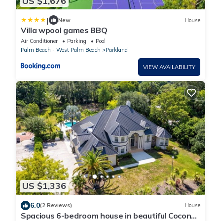
US $1,676
|
New
House
Villa wpool games BBQ
Air Conditioner
Parking
Pool
Palm Beach - West Palm Beach
Parkland
VIEW AVAILABILITY
US $1,336
6.0
(2 Reviews)
House
Spacious 6-bedroom house in beautiful Coconut