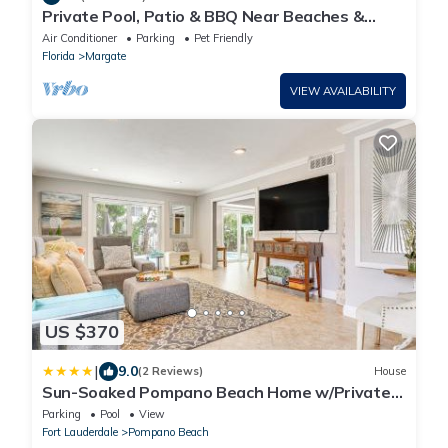
Private Pool, Patio & BBQ Near Beaches &
Casino
Air Conditioner
Parking
Pet Friendly
Florida
Margate
VIEW AVAILABILITY
US $370
|
9.0
(2 Reviews)
House
Sun-Soaked Pompano Beach Home w/Private
Pool!
Parking
Pool
View
Fort Lauderdale
Pompano Beach