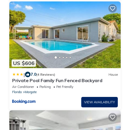
US $606
|
7.0
(4 Reviews)
House
Private Pool Family Fun Fenced Backyard
Air Conditioner
Parking
Pet Friendly
Florida
Margate
VIEW AVAILABILITY