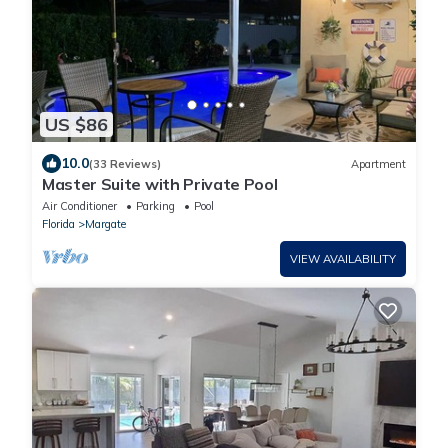
US $86
10.0
(33 Reviews)
Apartment
Master Suite with Private Pool
Air Conditioner
Parking
Pool
Florida
Margate
VIEW AVAILABILITY