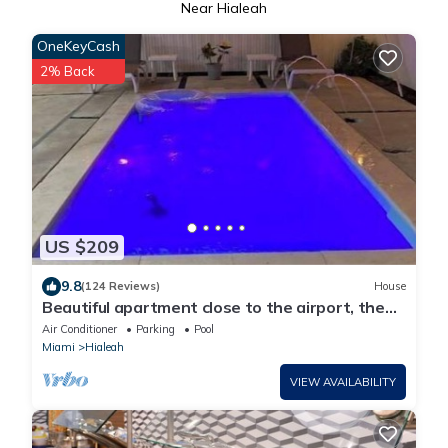
Near Hialeah
OneKeyCash
2% Back
US $209
9.8
(124 Reviews)
House
Beautiful apartment close to the airport, the
beach and recreation sites.
Air Conditioner
Parking
Pool
Miami
Hialeah
VIEW AVAILABILITY