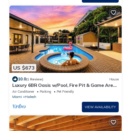
US $673
10.0
(1 Review)
House
Luxury 6BR Oasis w/Pool, Fire Pit & Game Area
Sleeps 18
Air Conditioner
Parking
Pet Friendly
Miami
Hialeah
VIEW AVAILABILITY