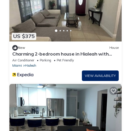
US $375
New
House
Charming 2-bedroom house in Hialeah with
WiFi and AC
Air Conditioner
Parking
Pet Friendly
Miami
Hialeah
VIEW AVAILABILITY