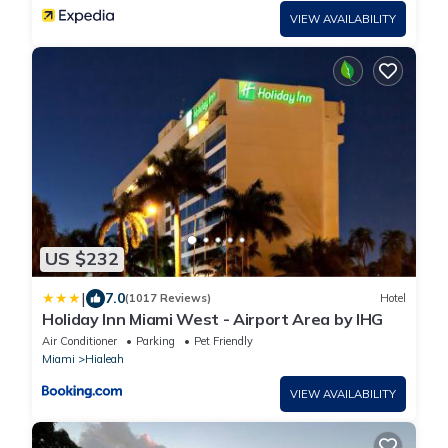
VIEW AVAILABILITY
US $232
|
7.0
(1017 Reviews)
Hotel
Holiday Inn Miami West - Airport Area by IHG
Air Conditioner
Parking
Pet Friendly
Miami
Hialeah
VIEW AVAILABILITY