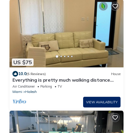
US $75
10.0
(5 Reviews)
House
Everything is pretty much walking distance
which is odd for Miami
Air Conditioner
Parking
TV
Miami
Hialeah
VIEW AVAILABILITY