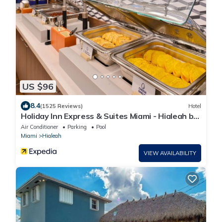
US $96
8.4
(1525 Reviews)
Hotel
Holiday Inn Express & Suites Miami - Hialeah by
IHG
Air Conditioner
Parking
Pool
Miami
Hialeah
VIEW AVAILABILITY