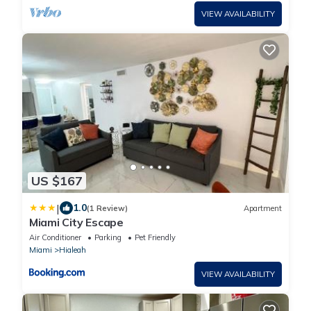
VIEW AVAILABILITY
US $167
|
1.0
(1 Review)
Apartment
Miami City Escape
Air Conditioner
Parking
Pet Friendly
Miami
Hialeah
VIEW AVAILABILITY