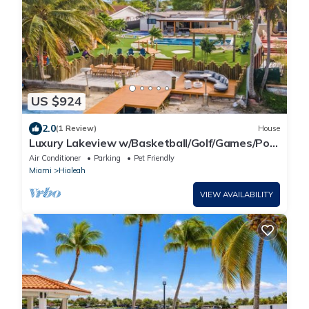
US $924
2.0
(1 Review)
House
Luxury Lakeview w/Basketball/Golf/Games/Pool
& Spa
Air Conditioner
Parking
Pet Friendly
Miami
Hialeah
VIEW AVAILABILITY