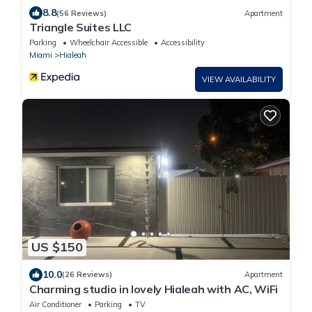
8.8
(56 Reviews)
Apartment
Triangle Suites LLC
Parking
Wheelchair Accessible
Accessibility
Miami
Hialeah
VIEW AVAILABILITY
US $150
10.0
(26 Reviews)
Apartment
Charming studio in lovely Hialeah with AC, WiFi
Air Conditioner
Parking
TV