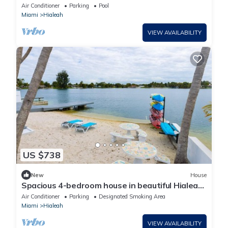
& Gazebo
Air Conditioner
Parking
Pool
Miami
Hialeah
VIEW AVAILABILITY
US $738
New
House
Spacious 4-bedroom house in beautiful Hialeah
with AC
Air Conditioner
Parking
Designated Smoking Area
Miami
Hialeah
VIEW AVAILABILITY