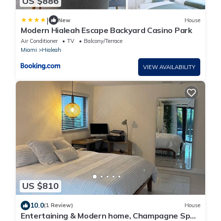
US $886
|
New
House
Modern Hialeah Escape Backyard Casino Park
Air Conditioner
TV
Balcony/Terrace
Miami
Hialeah
VIEW AVAILABILITY
US $810
10.0
(1 Review)
House
Entertaining & Modern home, Champagne Spa