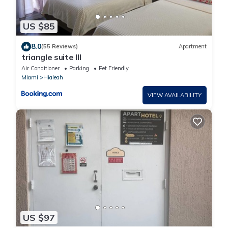
US $85
8.0
(55 Reviews)
Apartment
triangle suite III
Air Conditioner
Parking
Pet Friendly
Miami
Hialeah
VIEW AVAILABILITY
US $97