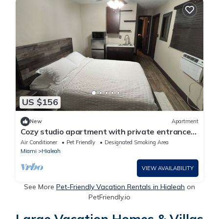
US $156
New
Apartment
Cozy studio apartment with private entrance
and patio near MIA intl. airport
Air Conditioner
Pet Friendly
Designated Smoking Area
Miami
Hialeah
VIEW AVAILABILITY
See More
Pet-Friendly Vacation Rentals in Hialeah
on
PetFriendly.io