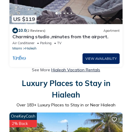
US $119
10.0
(2 Reviews)
Apartment
Charming studio ,minutes from the airport.
Air Conditioner
Parking
TV
Miami
Hialeah
VIEW AVAILABILITY
See More
Hialeah Vacation Rentals
Luxury Places to Stay in
Hialeah
Over
183
+ Luxury Places to Stay in or Near Hialeah
OneKeyCash
2% Back