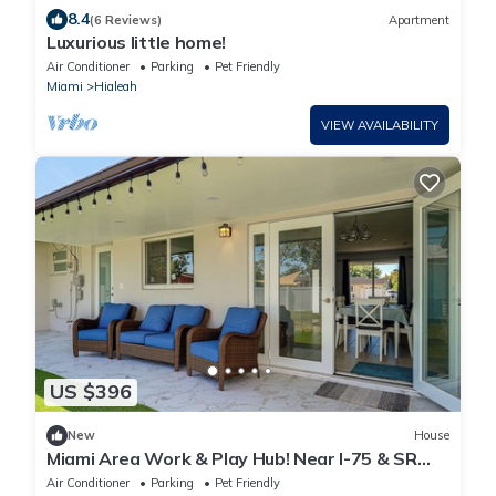
8.4
(6 Reviews)
Apartment
Luxurious little home!
Air Conditioner
Parking
Pet Friendly
Miami
Hialeah
VIEW AVAILABILITY
US $396
New
House
Miami Area Work & Play Hub! Near I-75 & SR
826
Air Conditioner
Parking
Pet Friendly