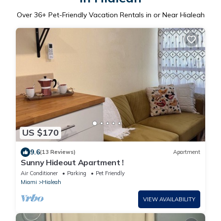
Over
36
+ Pet-Friendly Vacation Rentals in or Near Hialeah
US $170
9.6
(13 Reviews)
Apartment
Sunny Hideout Apartment !
Air Conditioner
Parking
Pet Friendly
Miami
Hialeah
VIEW AVAILABILITY