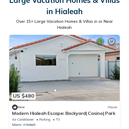
Large Vacation Homes & Villas
in Hialeah
Over
15
+ Large Vacation Homes & Villas in or Near
Hialeah
US $480
New
House
Modern Hialeah Escape: Backyard| Casino| Park
Air Conditioner
Parking
TV
Miami
Hialeah