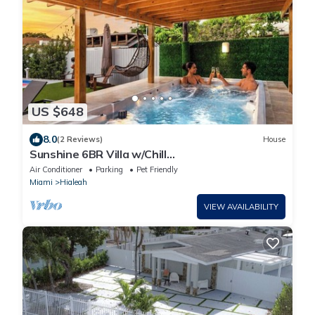
US $648
8.0
(2 Reviews)
House
Sunshine 6BR Villa w/Chill
Yard/Games/Swimming Spa
Air Conditioner
Parking
Pet Friendly
Miami
Hialeah
VIEW AVAILABILITY