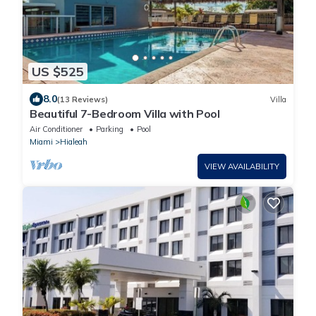
US $525
8.0
(13 Reviews)
Villa
Beautiful 7-Bedroom Villa with Pool
Air Conditioner
Parking
Pool
Miami
Hialeah
VIEW AVAILABILITY