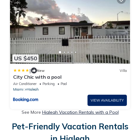
US $450
|
New
Villa
City Chic with a pool
Air Conditioner
Parking
Pool
Miami
Hialeah
VIEW AVAILABILITY
See More
Hialeah Vacation Rentals with a Pool
Pet-Friendly Vacation Rentals
in Hialeah