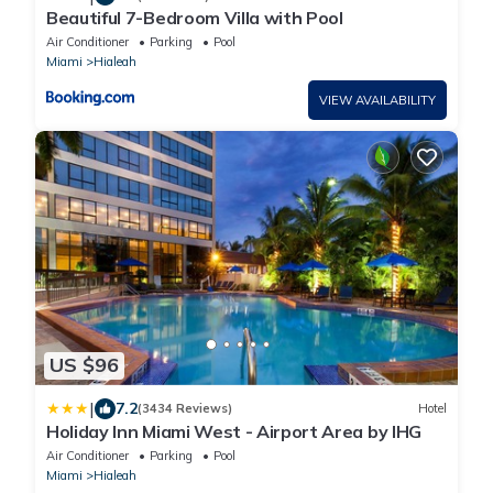
Beautiful 7-Bedroom Villa with Pool
Air Conditioner
Parking
Pool
Miami
Hialeah
VIEW AVAILABILITY
US $96
|
7.2
(3434 Reviews)
Hotel
Holiday Inn Miami West - Airport Area by IHG
Air Conditioner
Parking
Pool
Miami
Hialeah