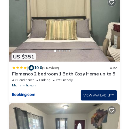
US $351
|
10.0
(1 Review)
House
Flamenco 2 bedroom 1 Bath Cozy Home up to 5
Air Conditioner
Parking
Pet Friendly
Miami
Hialeah
VIEW AVAILABILITY