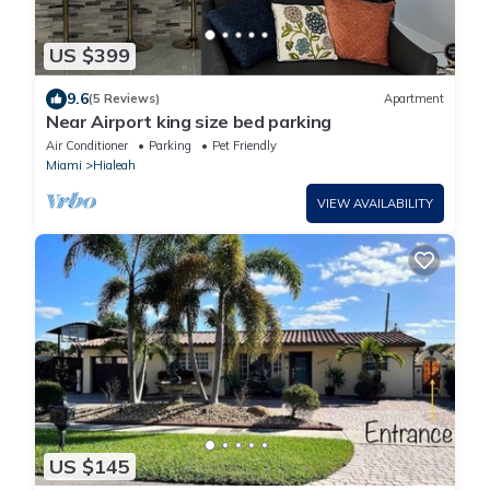
US $399
9.6
(5 Reviews)
Apartment
Near Airport king size bed parking
Air Conditioner
Parking
Pet Friendly
Miami
Hialeah
VIEW AVAILABILITY
US $145