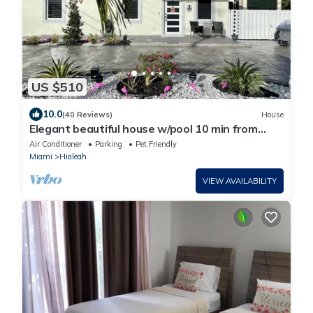
US $510
10.0
(40 Reviews)
House
Elegant beautiful house w/pool 10 min from
Miami Int. Airport
Air Conditioner
Parking
Pet Friendly
Miami
Hialeah
VIEW AVAILABILITY