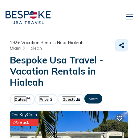
192+
Vacation Rentals Near Hialeah |
Miami
Hialeah
Bespoke Usa Travel -
Vacation Rentals in
Hialeah
More
Dates
Price
Guests
OneKeyCash
2% Back