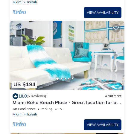
Miami
Hialeah
VIEW AVAILABILITY
US $194
10.0
(5 Reviews)
Apartment
Miami Boho Beach Place - Great location for all
your needs!
Air Conditioner
Parking
TV
Miami
Hialeah
VIEW AVAILABILITY