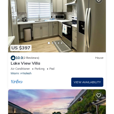
US $397
10.0
(2 Reviews)
House
Lake View Villa
Air Conditioner
Parking
Pool
Miami
Hialeah
VIEW AVAILABILITY