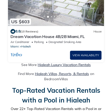
US $603
8.8
(10 Reviews)
House
Dream Vacation House 4B/2B Miami, FL
Air Conditioner
Parking
Designated Smoking Area
Miami
Hialeah
VIEW AVAILABILITY
See More
Hialeah Luxury Vacation Rentals
Find More
Hialeah Villas, Resorts, & Rentals
on
BedroomVillas
Top-Rated Vacation Rentals
with a Pool in Hialeah
Over
22
+ Top-Rated Vacation Rentals with a Pool in or