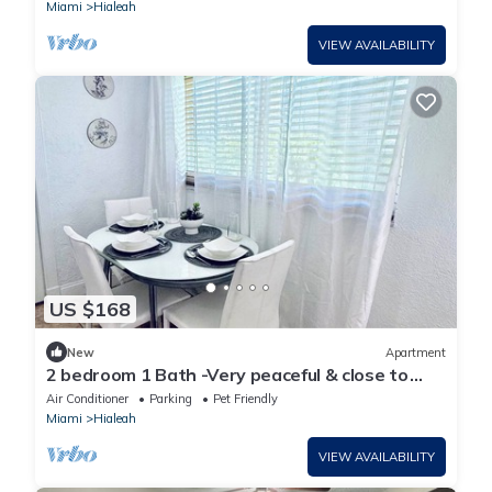
Miami
Hialeah
VIEW AVAILABILITY
US $168
New
Apartment
2 bedroom 1 Bath -Very peaceful & close to
airport, Art District & beaches.
Air Conditioner
Parking
Pet Friendly
Miami
Hialeah
VIEW AVAILABILITY