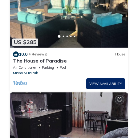
US $285
10.0
(4 Reviews)
House
The House of Paradise
Air Conditioner
Parking
Pool
Miami
Hialeah
VIEW AVAILABILITY