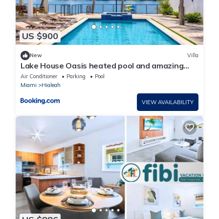
US $900
New
Villa
Lake House Oasis heated pool and amazing
views!
Air Conditioner
Parking
Pool
Miami
Hialeah
VIEW AVAILABILITY