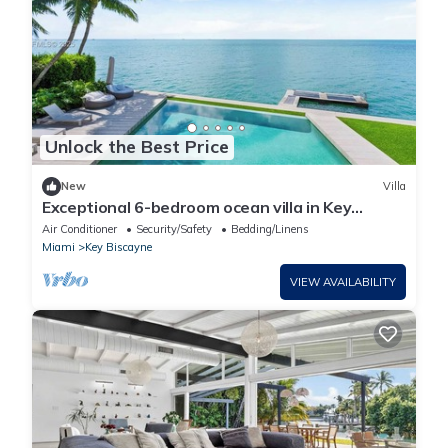
Unlock the Best Price
New
Villa
Exceptional 6-bedroom ocean villa in Key
Biscayne featuring infinity pool & more
Air Conditioner
Security/Safety
Bedding/Linens
Miami
Key Biscayne
VIEW AVAILABILITY