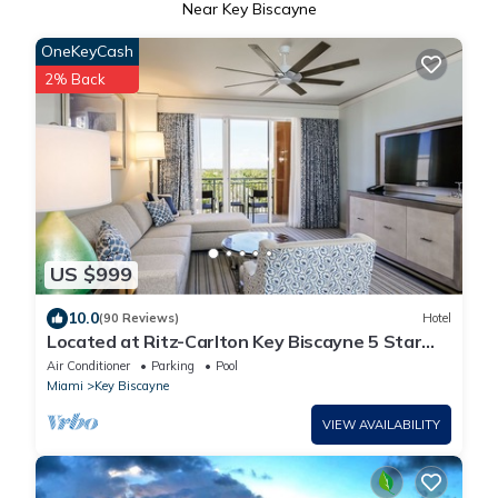
Near Key Biscayne
OneKeyCash
2% Back
US $999
10.0
(90 Reviews)
Hotel
Located at Ritz-Carlton Key Biscayne 5 Star
Oceanfront Resort One Bedroom Suite
Air Conditioner
Parking
Pool
Miami
Key Biscayne
VIEW AVAILABILITY