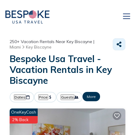
250+
Vacation Rentals Near Key Biscayne |
Miami
Key Biscayne
Bespoke Usa Travel -
Vacation Rentals in Key
Biscayne
More
Dates
Price
Guests
OneKeyCash
2% Back