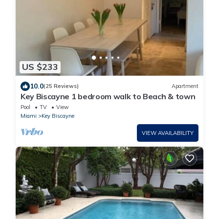
US $233
10.0
(25 Reviews)
Apartment
Key Biscayne 1 bedroom walk to Beach & town
Pool
TV
View
Miami
Key Biscayne
VIEW AVAILABILITY