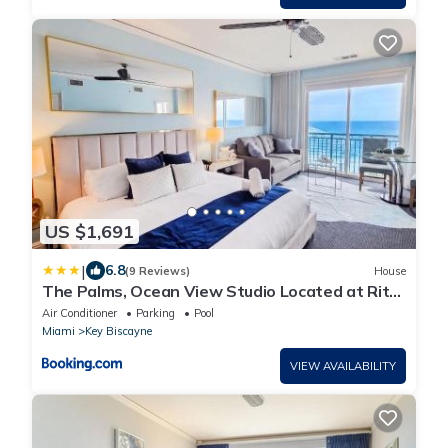
US $1,691
|
6.8
(9 Reviews)
House
The Palms, Ocean View Studio Located at Ritz
Carlton - Key Biscayne
Air Conditioner
Parking
Pool
Miami
Key Biscayne
VIEW AVAILABILITY