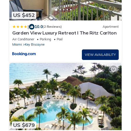
US $452
|
10.0
(2 Reviews)
Apartment
Garden View Luxury Retreat I The Ritz Carlton
Air Conditioner
Parking
Pool
Miami
Key Biscayne
VIEW AVAILABILITY
US $679