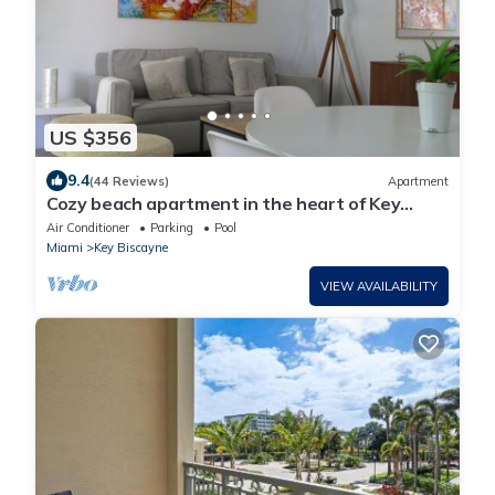
US $356
9.4
(44 Reviews)
Apartment
Cozy beach apartment in the heart of Key
Biscayne
Air Conditioner
Parking
Pool
Miami
Key Biscayne
VIEW AVAILABILITY