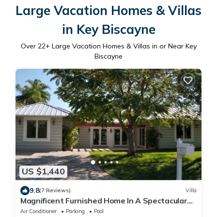
Large Vacation Homes & Villas
in Key Biscayne
Over
22
+ Large Vacation Homes & Villas in or Near Key
Biscayne
US $1,440
9.8
(7 Reviews)
Villa
Magnificent Furnished Home In A Spectacular
Island Location
Air Conditioner
Parking
Pool