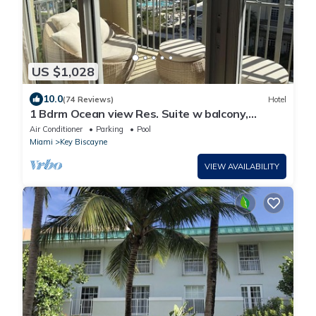
US $1,028
10.0
(74 Reviews)
Hotel
1 Bdrm Ocean view Res. Suite w balcony,
located at The Ritz, in Key Biscayne
Air Conditioner
Parking
Pool
Miami
Key Biscayne
VIEW AVAILABILITY