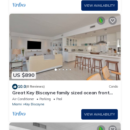
VIEW AVAILABILITY
US $890
10.0
(8 Reviews)
Condo
Great Key Biscayne family sized ocean front
condo 3/3 with large pvt terrace.
Air Conditioner
Parking
Pool
Miami
Key Biscayne
VIEW AVAILABILITY