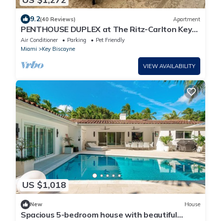
9.2
(40 Reviews)
Apartment
PENTHOUSE DUPLEX at The Ritz-Carlton Key
Biscayne
Air Conditioner
Parking
Pet Friendly
Miami
Key Biscayne
VIEW AVAILABILITY
US $1,018
New
House
Spacious 5-bedroom house with beautiful