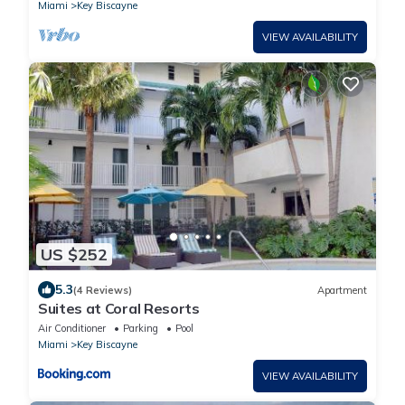
Miami
Key Biscayne
VIEW AVAILABILITY
US $252
5.3
(4 Reviews)
Apartment
Suites at Coral Resorts
Air Conditioner
Parking
Pool
Miami
Key Biscayne
VIEW AVAILABILITY