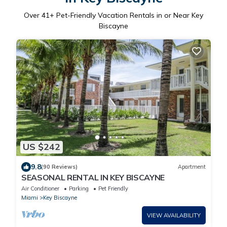
Over
41
+ Pet-Friendly Vacation Rentals in or Near Key
Biscayne
US $242
9.8
(90 Reviews)
Apartment
SEASONAL RENTAL IN KEY BISCAYNE
Air Conditioner
Parking
Pet Friendly
Miami
Key Biscayne
VIEW AVAILABILITY