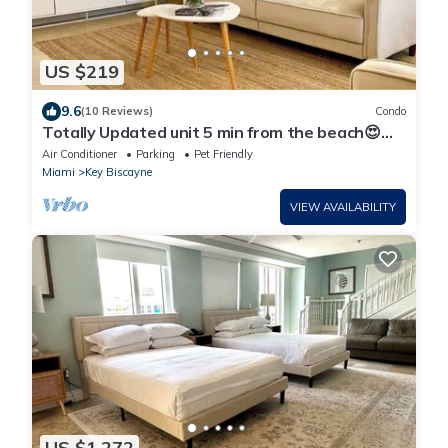
US $219
9.6
(10 Reviews)
Condo
Totally Updated unit 5 min from the beach😍
You’ll love it !
Air Conditioner
Parking
Pet Friendly
Miami
Key Biscayne
VIEW AVAILABILITY
US $1,272