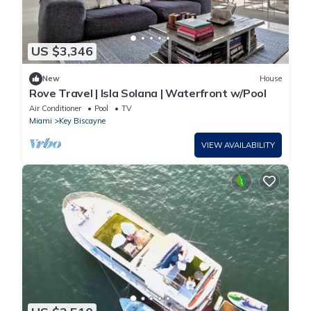
US $3,346
New
House
Rove Travel | Isla Solana | Waterfront w/Pool
Air Conditioner
Pool
TV
Miami
Key Biscayne
VIEW AVAILABILITY