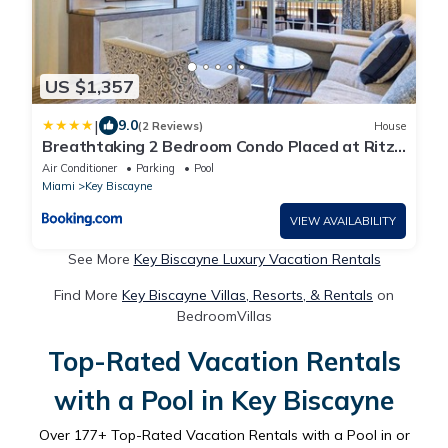
US $1,357
|
9.0
(2 Reviews)
House
Breathtaking 2 Bedroom Condo Placed at Ritz
Carlton-Key Biscayne
Air Conditioner
Parking
Pool
Miami
Key Biscayne
VIEW AVAILABILITY
See More
Key Biscayne Luxury Vacation Rentals
Find More
Key Biscayne Villas, Resorts, & Rentals
on
BedroomVillas
Top-Rated Vacation Rentals
with a Pool in Key Biscayne
Over
177
+ Top-Rated Vacation Rentals with a Pool in or