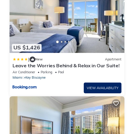
US $1,426
|
New
Apartment
Leave the Worries Behind & Relax in Our Suite!
Air Conditioner
Parking
Pool
Miami
Key Biscayne
VIEW AVAILABILITY