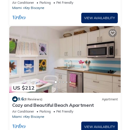
backyard with pool in Key Biscayne
Air Conditioner
Parking
Pet Friendly
Miami
Key Biscayne
VIEW AVAILABILITY
US $212
9.6
(8 Reviews)
Apartment
Cozy and Beautiful Beach Apartment
Air Conditioner
Parking
Pet Friendly
Miami
Key Biscayne
VIEW AVAILABILITY