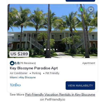
US $289
8.8
(70 Reviews)
Apartment
Key Biscayne Paradise Apt
Air Conditioner
Parking
Pet Friendly
Miami
Key Biscayne
VIEW AVAILABILITY
See More
Pet-Friendly Vacation Rentals in Key Biscayne
on PetFriendly.io