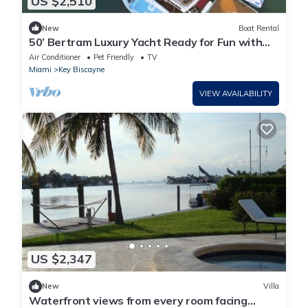
US $2,510
New
Boat Rental
50’ Bertram Luxury Yacht Ready for Fun with
Family & Friends!
Air Conditioner
Pet Friendly
TV
Miami
Key Biscayne
VIEW AVAILABILITY
US $2,347
New
Villa
Waterfront views from every room facing