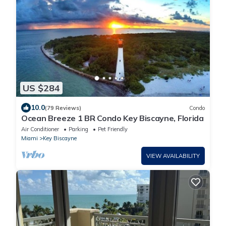
US $284
10.0
(79 Reviews)
Condo
Ocean Breeze 1 BR Condo Key Biscayne, Florida
Air Conditioner
Parking
Pet Friendly
Miami
Key Biscayne
VIEW AVAILABILITY