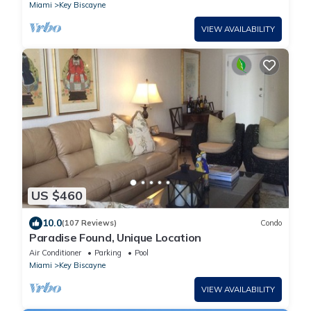
Miami
Key Biscayne
VIEW AVAILABILITY
US $460
10.0
(107 Reviews)
Condo
Paradise Found, Unique Location
Air Conditioner
Parking
Pool
Miami
Key Biscayne
VIEW AVAILABILITY