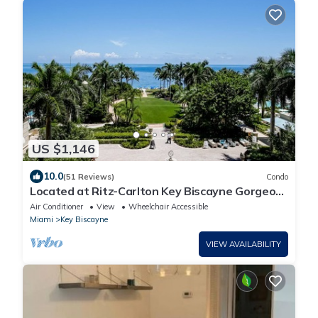
US $1,146
10.0
(51 Reviews)
Condo
Located at Ritz-Carlton Key Biscayne Gorgeous
Oceanfront One Bedroom Suite
Air Conditioner
View
Wheelchair Accessible
Miami
Key Biscayne
VIEW AVAILABILITY