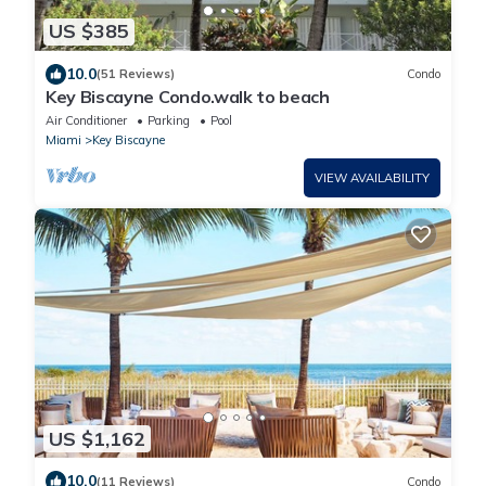
US $385
10.0
(51 Reviews)
Condo
Key Biscayne Condo.walk to beach
Air Conditioner
Parking
Pool
Miami
Key Biscayne
VIEW AVAILABILITY
US $1,162
10.0
(11 Reviews)
Condo