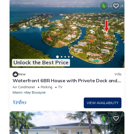
Unlock the Best Price
New
Villa
Waterfront 6BR House with Private Dock and
Heated Pool
Air Conditioner
Parking
TV
Miami
Key Biscayne
VIEW AVAILABILITY