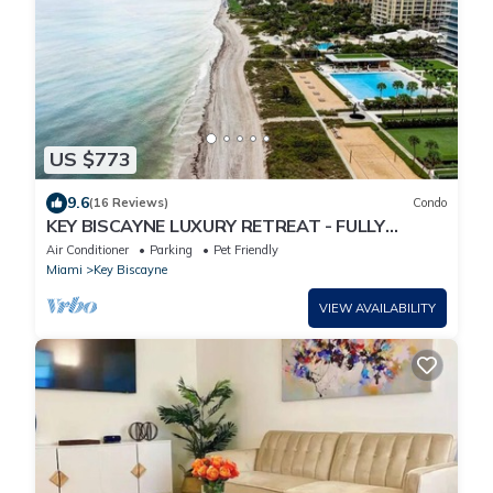
US $773
9.6
(16 Reviews)
Condo
KEY BISCAYNE LUXURY RETREAT - FULLY
REMOLEDED 3 BEDROOM 2,000 SF RESIDENCE
Air Conditioner
Parking
Pet Friendly
Miami
Key Biscayne
VIEW AVAILABILITY