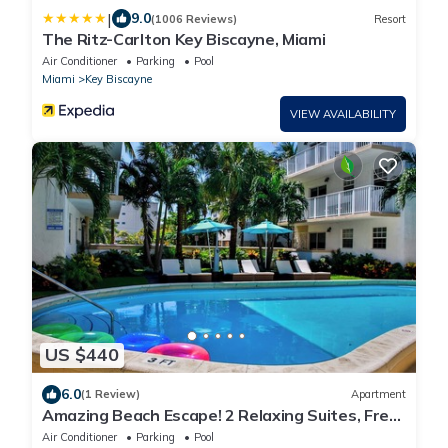
|
9.0
(1006 Reviews)
Resort
The Ritz-Carlton Key Biscayne, Miami
Air Conditioner
Parking
Pool
Miami
Key Biscayne
VIEW AVAILABILITY
US $440
6.0
(1 Review)
Apartment
Amazing Beach Escape! 2 Relaxing Suites, Free
Parking, Outdoor Swimming Pool
Air Conditioner
Parking
Pool