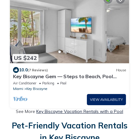
US $242
10.0
(7 Reviews)
House
Key Biscayne Gem — Steps to Beach, Pool
Views, King Bed, Parking
Air Conditioner
Parking
Pool
Miami
Key Biscayne
VIEW AVAILABILITY
See More
Key Biscayne Vacation Rentals with a Pool
Pet-Friendly Vacation Rentals
in Key Biscayne