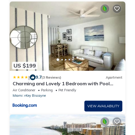
US $199
|
9.7
(3 Reviews)
Apartment
Charming and Lovely 1 Bedroom with Pool
short walk from the beach
Air Conditioner
Parking
Pet Friendly
Miami
Key Biscayne
VIEW AVAILABILITY