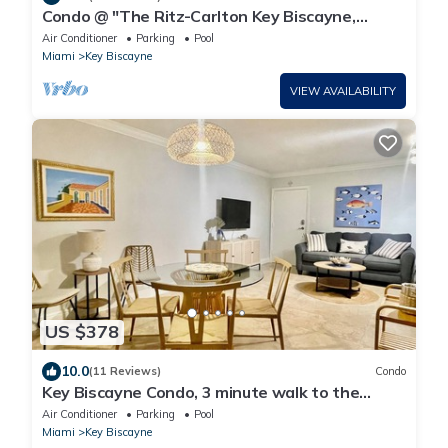
Condo @ "The Ritz-Carlton Key Biscayne,
Miami"/1 Bedroom Suite
Air Conditioner
Parking
Pool
Miami
Key Biscayne
VIEW AVAILABILITY
US $378
10.0
(11 Reviews)
Condo
Key Biscayne Condo, 3 minute walk to the
beach
Air Conditioner
Parking
Pool
Miami
Key Biscayne