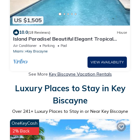
US $1,505
10.0
(18 Reviews)
House
Island Paradise! Beautiful Elegant Tropical
Home with Private Heated Pool!
Air Conditioner
Parking
Pool
Miami
Key Biscayne
VIEW AVAILABILITY
See More
Key Biscayne Vacation Rentals
Luxury Places to Stay in Key
Biscayne
Over
241
+ Luxury Places to Stay in or Near Key Biscayne
OneKeyCash
2% Back