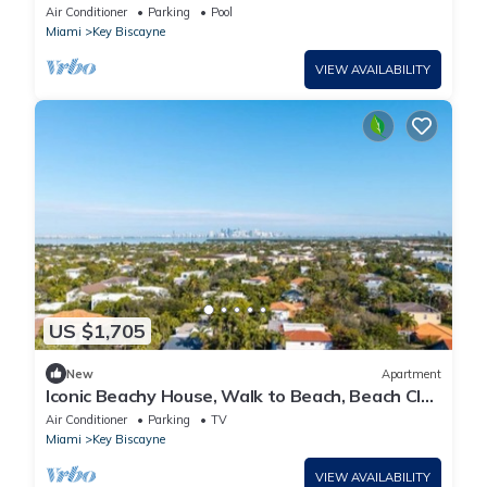
Miami
Air Conditioner
Parking
Pool
Miami
Key Biscayne
VIEW AVAILABILITY
US $1,705
New
Apartment
Iconic Beachy House, Walk to Beach, Beach Club
& National Park
Air Conditioner
Parking
TV
Miami
Key Biscayne
VIEW AVAILABILITY