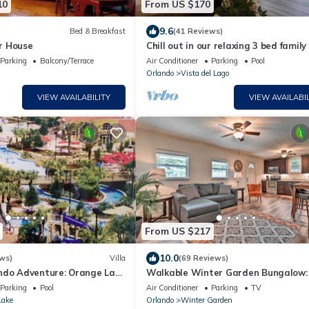
10
From US $170
9.6
Bed & Breakfast
(41 Reviews)
r House
Chill out in our relaxing 3 bed famil
with lake views, near to Disney
Parking
Balcony/Terrace
Air Conditioner
Parking
Pool
Orlando
Vista del Lago
VIEW AVAILABILITY
VIEW AVAILABIL
From US $217
10.0
ws)
Villa
(69 Reviews)
ndo Adventure: Orange Lake
Walkable Winter Garden Bungalow:
y, Universal, Sea World!
Blocks to Dtwn
Parking
Pool
Air Conditioner
Parking
TV
Lake
Orlando
Winter Garden