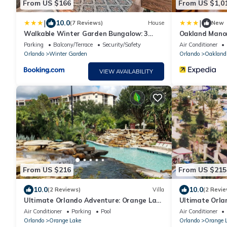
From US $166
From US $1,0
|
|
10.0
(7 Reviews)
House
New
Walkable Winter Garden Bungalow: 3
Oakland Mano
Blocks to Dtwn
Parking
Balcony/Terrace
Security/Safety
Air Conditioner
Orlando
Winter Garden
Orlando
Oakland
VIEW AVAILABILITY
From US $216
From US $215
10.0
10.0
(2 Reviews)
Villa
(2 Revie
Ultimate Orlando Adventure: Orange Lake
Ultimate Orla
Resort - Disney, Universal, Sea World!
Resort - Disne
Air Conditioner
Parking
Pool
Air Conditioner
Orlando
Orange Lake
Orlando
Orange 