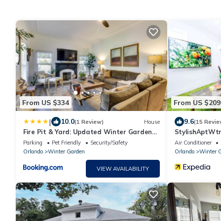
From US $334
From US $209
|
10.0
9.6
(1 Review)
House
(15 Revie
Fire Pit & Yard: Updated Winter Garden
StylishAptWt
Home!
Parking
Pet Friendly
Security/Safety
Air Conditioner
Orlando
Winter Garden
Orlando
Winter 
VIEW AVAILABILITY