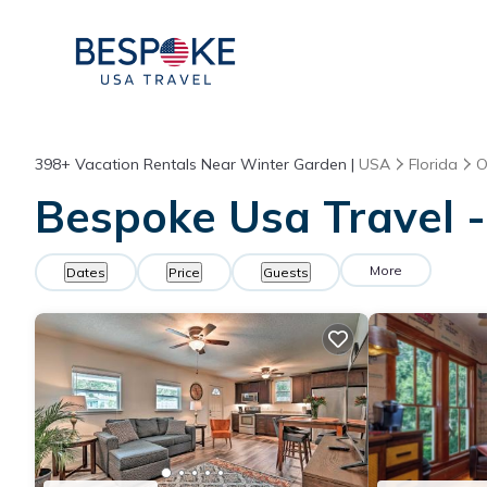
398+
Vacation Rentals Near Winter Garden |
USA
Florida
O
Bespoke Usa Travel -
More
Dates
Price
Guests