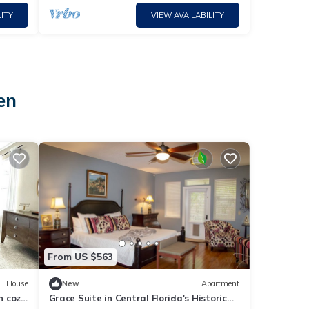
ITY
VIEW AVAILABILITY
en
From US $563
House
New
Apartment
n cozy
Grace Suite in Central Florida's Historic