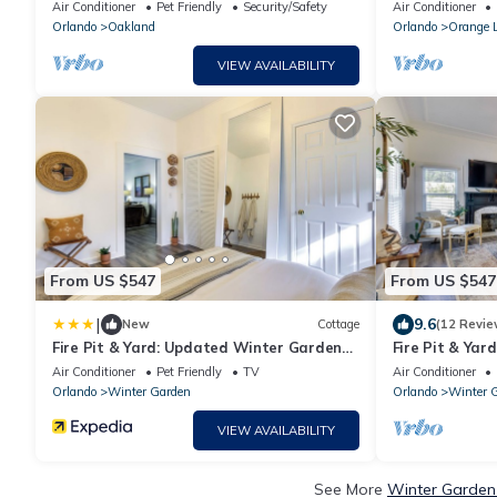
venue- The Oakland Manor House
Bedroom Lock-O
Air Conditioner
Pet Friendly
Security/Safety
Air Conditioner
NIGHTS
Orlando
Oakland
Orlando
Orange 
VIEW AVAILABILITY
From US $547
From US $547
|
9.6
New
Cottage
(12 Revie
Fire Pit & Yard: Updated Winter Garden
Fire Pit & Ya
Home!
Home!
Air Conditioner
Pet Friendly
TV
Air Conditioner
Orlando
Winter Garden
Orlando
Winter 
VIEW AVAILABILITY
See More
Winter Garden 