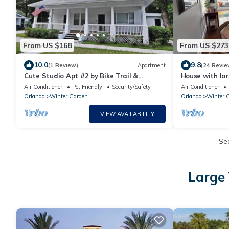
From US $168
From US $273
10.0
9.8
(1 Review)
Apartment
(24 Revie
Cute Studio Apt #2 by Bike Trail &
House with lar
Historic Downtown Winter Garden
to Historic D
Air Conditioner
Pet Friendly
Security/Safety
Air Conditioner
Orlando
Winter Garden
Orlando
Winter 
VIEW AVAILABILITY
Se
Large 