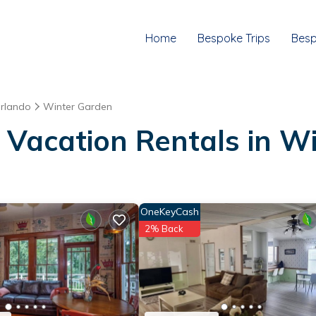
Home
Bespoke Trips
Besp
rlando
Winter Garden
 Vacation Rentals in W
OneKeyCash
2% Back