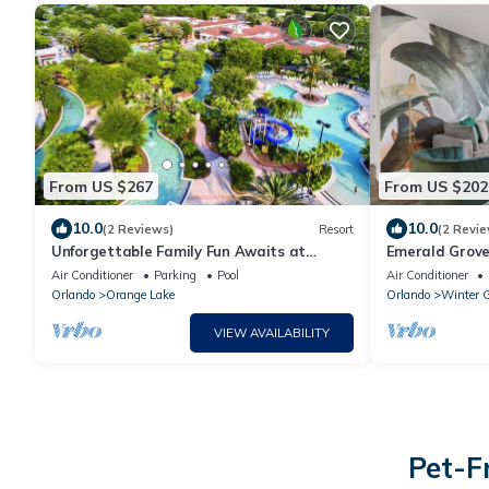
From US $267
From US $202
10.0
10.0
(2 Reviews)
Resort
(2 Revie
Unforgettable Family Fun Awaits at
Emerald Grove 
Holiday Inn Club Vacations Orange Lake- 2
Air Conditioner
Parking
Pool
Air Conditioner
Bd
Orlando
Orange Lake
Orlando
Winter 
VIEW AVAILABILITY
Pet-F