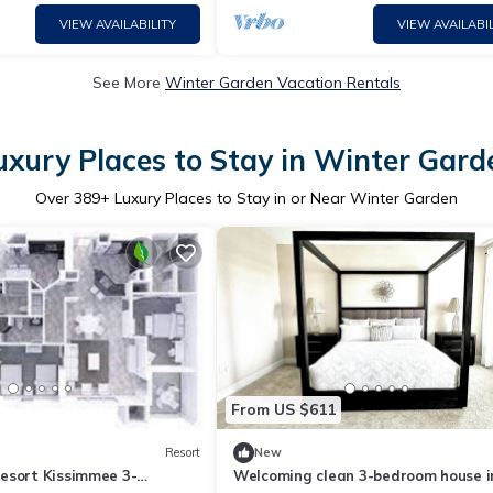
VIEW AVAILABILITY
VIEW AVAILABIL
See More
Winter Garden Vacation Rentals
uxury Places to Stay in Winter Gard
Over
389
+ Luxury Places to Stay in or Near Winter Garden
From US $611
Resort
New
esort Kissimmee 3-
Welcoming clean 3-bedroom house i