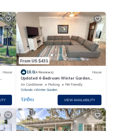
From US $431
10.0
House
(4 Reviews)
House
Updated 4-Bedroom Winter Garden
Dogs
House In Golf Cart District 20 Min From
Air Conditioner
Parking
Pet Friendly
Disney
Orlando
Winter Garden
ITY
VIEW AVAILABILITY