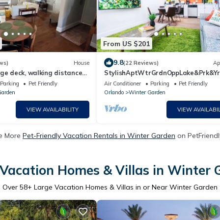
From US $201
9.8
ws)
House
(22 Reviews)
Ap
ge deck, walking distance
StylishAptWtrGrdnOppLake&Prk&Y
owntown Winter Garden
Parking
Pet Friendly
Air Conditioner
Parking
Pet Friendly
Garden
Orlando
Winter Garden
VIEW AVAILABILITY
VIEW AVAILABIL
e More
Pet-Friendly Vacation Rentals in Winter Garden
on PetFriendl
Vacation Homes & Villas in Winter
Over
58
+ Large Vacation Homes & Villas in or Near Winter Garden