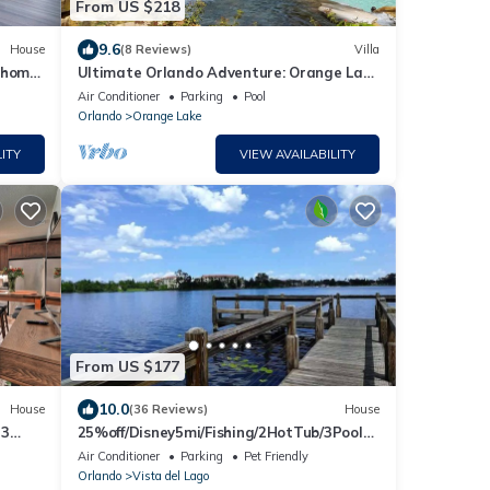
From US $218
9.6
House
(8 Reviews)
Villa
y home,
Ultimate Orlando Adventure: Orange Lake
Resort - Disney, Universal, Sea World!
Air Conditioner
Parking
Pool
Orlando
Orange Lake
ITY
VIEW AVAILABILITY
From US $177
10.0
House
(36 Reviews)
House
 3
25%off/Disney5mi/Fishing/2HotTub/3Pools/
Gym/Courts
Air Conditioner
Parking
Pet Friendly
Orlando
Vista del Lago