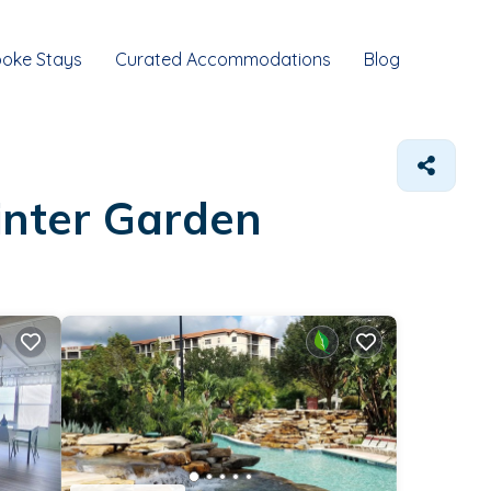
oke Stays
Curated Accommodations
Blog
inter Garden