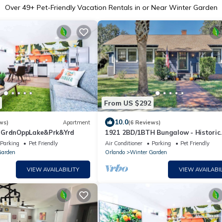
Over
49
+ Pet-Friendly Vacation Rentals in or Near Winter Garden
From US $292
10.0
ws)
Apartment
(6 Reviews)
rGrdnOppLake&Prk&Yrd
1921 2BD/1BTH Bungalow - Historic
Winter Garden, Steps to Plant St, 
Parking
Pet Friendly
Air Conditioner
Parking
Pet Friendly
Welcome
Garden
Orlando
Winter Garden
VIEW AVAILABILITY
VIEW AVAILABIL