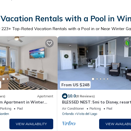
Vacation Rentals with a Pool in Wi
r
223
+ Top-Rated Vacation Rentals with a Pool in or Near Winter G
From US $248
10.0
ws)
Apartment
(8 Reviews)
m Apartment in Winter
BLESSED NEST: 5mi to Disney, resor
st wifi, pool & fitness room
amenities, sleeps 8, gated, free golf
Parking
Pool
Air Conditioner
Parking
Pool
Garden
Orlando
Vista del Lago
VIEW AVAILABILITY
VIEW AVAILABIL