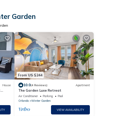
nter Garden
arden
From US $244
10.0
House
(4 Reviews)
Apartment
t
The Garden Luxe Retreat
 cart
Air Conditioner
Parking
Pool
Orlando
Winter Garden
ITY
VIEW AVAILABILITY