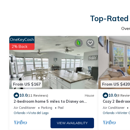
Top-Rated 
Ove
OneKeyCash
2% Back
From US $167
From US $420
10.0
10.0
(11 Reviews)
House
(8 Revie
2-bedroom home 5 miles to Disney on
Cozy 2 Bedroo
Lake. Four Corners. Vista Del Lago
Garden with fa
Air Conditioner
Parking
Pool
Air Conditioner
amenities
Orlando
Vista del Lago
Orlando
Winter 
VIEW AVAILABILITY