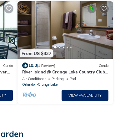
From US $337
10.0
Condo
(1 Review)
Condo
iver
River Island @ Orange Lake Country Club,
Full-Service Resort with Everything!
Air Conditioner
Parking
Pool
Orlando
Orange Lake
ITY
VIEW AVAILABILITY
Garden