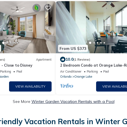
From US $373
10.0
ws)
Apartment
(1 Review)
- Close to Disney
2 Bedroom Condo at Orange Lake-R
Island - Spacious & Family Friendly
Parking
Pool
Air Conditioner
Parking
Pool
Garden
Orlando
Orange Lake
VIEW AVAILABILITY
VIEW AVAILABIL
See More
Winter Garden Vacation Rentals with a Pool
riendly Vacation Rentals in Winter 