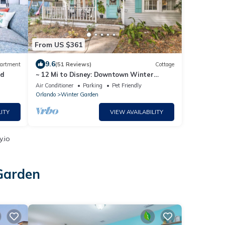
From US $361
9.6
artment
(51 Reviews)
Cottage
rd
~ 12 Mi to Disney: Downtown Winter
Garden Cottage!
Air Conditioner
Parking
Pet Friendly
Orlando
Winter Garden
ITY
VIEW AVAILABILITY
y.io
 Garden