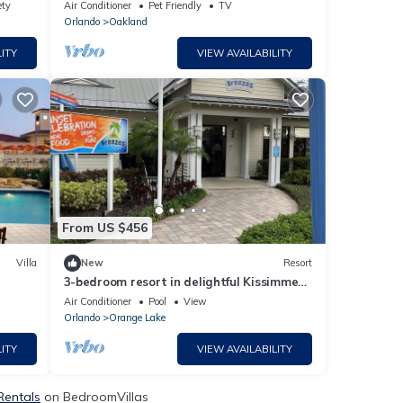
Gem & wedding venue- The Oakland
ety
Air Conditioner
Pet Friendly
TV
Manor House
Orlando
Oakland
ITY
VIEW AVAILABILITY
From US $456
Villa
New
Resort
3-bedroom resort in delightful Kissimmee
with WiFi, fitness room, AC
Air Conditioner
Pool
View
Orlando
Orange Lake
ITY
VIEW AVAILABILITY
Rentals
on BedroomVillas