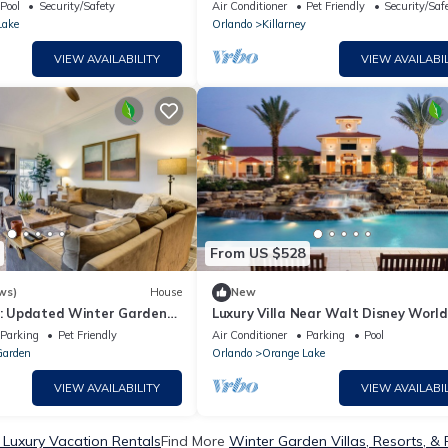
ff Signature Collection 14
neighborhood in Oakland FL
Pool
Security/Safety
Air Conditioner
Pet Friendly
Security/Saf
Lake
Orlando
Killarney
VIEW AVAILABILITY
VIEW AVAILABIL
From US $528
ws)
House
New
rd: Updated Winter Garden
Luxury Villa Near Walt Disney World
Parking
Pet Friendly
Air Conditioner
Parking
Pool
Garden
Orlando
Orange Lake
VIEW AVAILABILITY
VIEW AVAILABIL
Luxury Vacation Rentals
Find More
Winter Garden Villas, Resorts, & 