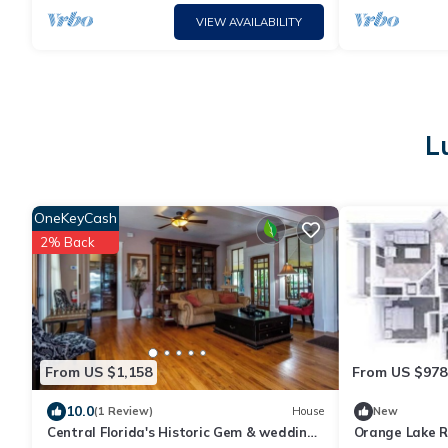
VIEW AVAILABILITY
L
OneKeyCash
2% Back
From US $1,158
From US $978
10.0
(1 Review)
House
New
Central Florida's Historic Gem & wedding
Orange Lake R