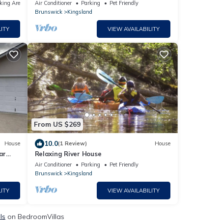
X
centrally located
king Area
Air Conditioner
Parking
Pet Friendly
Brunswick
Kingsland
ITY
VIEW AVAILABILITY
From US $269
10.0
House
(1 Review)
House
ar
Relaxing River House
Air Conditioner
Parking
Pet Friendly
Brunswick
Kingsland
ITY
VIEW AVAILABILITY
ls
on BedroomVillas