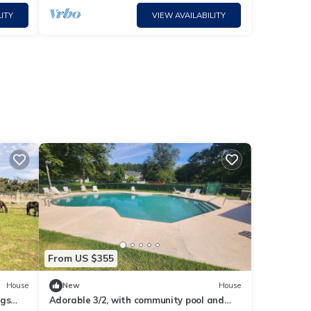
ITY
VIEW AVAILABILITY
From US $355
House
New
House
ngs
Adorable 3/2, with community pool and