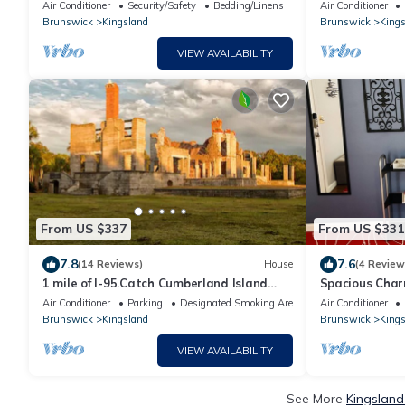
Near Kings Bay Base
zoo,cumberlan
Air Conditioner
Security/Safety
Bedding/Linens
Air Conditioner
base,beaches
Brunswick
Kingsland
Brunswick
Kings
VIEW AVAILABILITY
From US $337
From US $331
7.8
7.6
(14 Reviews)
House
(4 Review
1 mile of I-95.Catch Cumberland Island
Spacious Cha
ferry,beach horse riding, Zoo,JAX airport
Air Conditioner
Parking
Designated Smoking Area
Air Conditioner
Brunswick
Kingsland
Brunswick
Kings
VIEW AVAILABILITY
See More
Kingsland