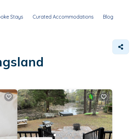
oke Stays
Curated Accommodations
Blog
ingsland