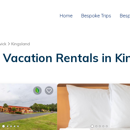
Home
Bespoke Trips
Besp
ick
Kingsland
 Vacation Rentals in K