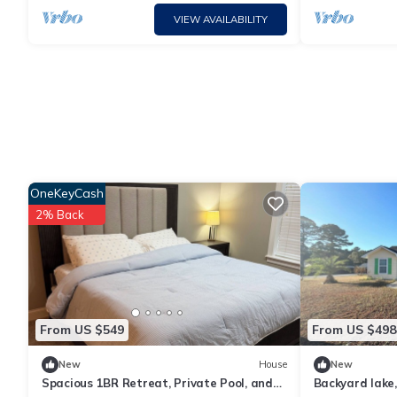
VIEW AVAILABILITY
OneKeyCash
2% Back
From US $549
From US $498
New
House
New
Spacious 1BR Retreat, Private Pool, and
Backyard lake,