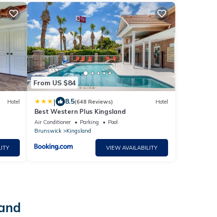
From US $84
|
8.5
Hotel
(648 Reviews)
Hotel
Best Western Plus Kingsland
Air Conditioner
Parking
Pool
Brunswick
Kingsland
ITY
VIEW AVAILABILITY
land