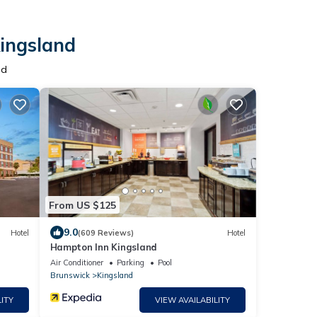
Kingsland
nd
From US $125
9.0
Hotel
(609 Reviews)
Hotel
Hampton Inn Kingsland
Air Conditioner
Parking
Pool
Brunswick
Kingsland
ITY
VIEW AVAILABILITY