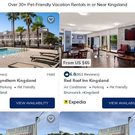
Over
30
+ Pet-Friendly Vacation Rentals in or Near Kingsland
From US $65
6.8
ews)
Hotel
(952 Reviews)
yndham Kingsland
Red Roof Inn Kingsland
Parking
Pet Friendly
Air Conditioner
Parking
Pet Friendly
land
Brunswick
Kingsland
VIEW AVAILABILITY
VIEW AVAILABIL