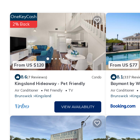
OneKeyCash
2% Back
From US $120
From US $77
8.6
8.1
(7 Reviews)
Condo
(337 Revi
Kingsland Hideaway - Pet Friendly
Baymont by W
Air Conditioner
Pet Friendly
TV
Air Conditioner
Brunswick
Kingsland
Brunswick
Kings
VIEW AVAILABILITY