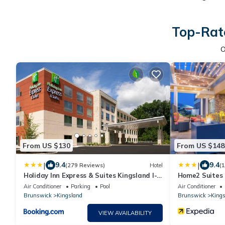
Top-Rate
O
From US $130
From US $148
|
|
9.4
9.4
(279 Reviews)
Hotel
(
Holiday Inn Express & Suites Kingsland I-
Home2 Suites 
95-Naval Base Area by IHG
Air Conditioner
Parking
Pool
Air Conditioner
Brunswick
Kingsland
Brunswick
Kings
VIEW AVAILABILITY