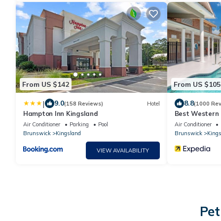
From US $142
From US $105
|
9.0
8.8
(158 Reviews)
Hotel
(1000 Rev
Hampton Inn Kingsland
Best Western 
Air Conditioner
Parking
Pool
Air Conditioner
Brunswick
Kingsland
Brunswick
Kings
VIEW AVAILABILITY
Pet