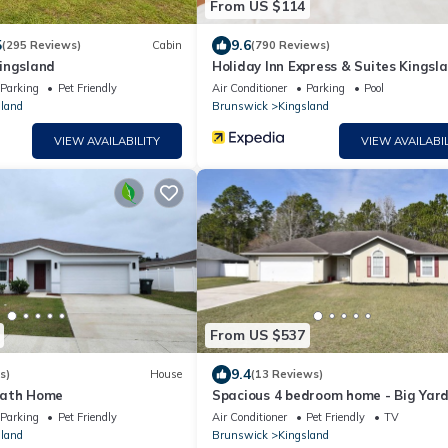
From US $114
5
9.6
(295 Reviews)
Cabin
(790 Reviews)
ingsland
Holiday Inn Express & Suites Kingsla
95-Naval Base Area by IHG
Parking
Pet Friendly
Air Conditioner
Parking
Pool
land
Brunswick
Kingsland
VIEW AVAILABILITY
VIEW AVAILABIL
From US $537
9.4
s)
House
(13 Reviews)
Bath Home
Spacious 4 bedroom home - Big Yard
Parking
Pet Friendly
Air Conditioner
Pet Friendly
TV
land
Brunswick
Kingsland