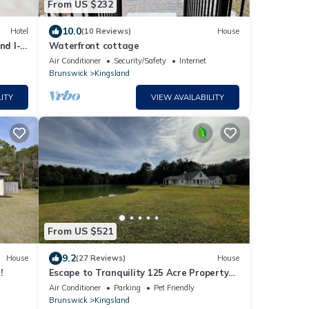
From US $232
10.0
Hotel
(10 Reviews)
House
nd I-
Waterfront cottage
Air Conditioner
Security/Safety
Internet
Brunswick
Kingsland
ITY
VIEW AVAILABILITY
From US $521
9.2
House
(27 Reviews)
House
!
Escape to Tranquility 125 Acre Property
with Trails Lake Spacious House Fire Pit
Air Conditioner
Parking
Pet Friendly
Brunswick
Kingsland