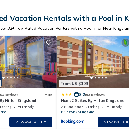
d Vacation Rentals with a Pool in 
ver
32
+ Top-Rated Vacation Rentals with a Pool in or Near Kingsla
From US $109
|
9.2
163 Reviews)
Hotel
(93 Reviews)
By Hilton Kingsland
Home2 Suites By Hilton Kingsland
Parking
Pet Friendly
Air Conditioner
Parking
Pet Friendly
land
Brunswick
Kingsland
VIEW AVAILABILITY
VIEW AVAILABIL