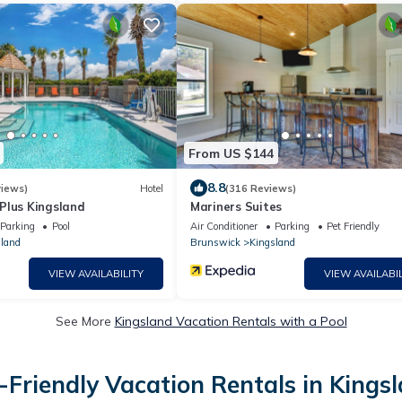
From US $144
8.8
iews)
Hotel
(316 Reviews)
Plus Kingsland
Mariners Suites
Parking
Pool
Air Conditioner
Parking
Pet Friendly
land
Brunswick
Kingsland
VIEW AVAILABILITY
VIEW AVAILABIL
See More
Kingsland Vacation Rentals with a Pool
-Friendly Vacation Rentals in Kings