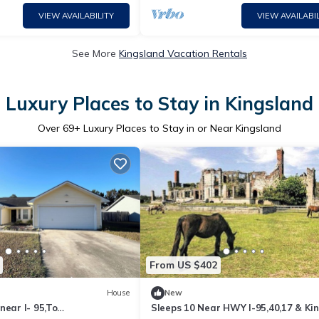
VIEW AVAILABILITY
VIEW AVAILABIL
See More
Kingsland Vacation Rentals
Luxury Places to Stay in Kingsland
Over
69
+ Luxury Places to Stay in or Near Kingsland
From US $402
House
New
near I- 95,To
Sleeps 10 Near HWY I-95,40,17 & Ki