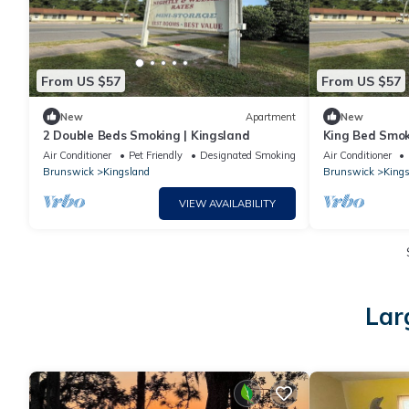
From US $57
From US $57
New
Apartment
New
2 Double Beds Smoking | Kingsland
King Bed Smok
Air Conditioner
Pet Friendly
Designated Smoking Area
Air Conditioner
Brunswick
Kingsland
Brunswick
Kings
VIEW AVAILABILITY
Lar