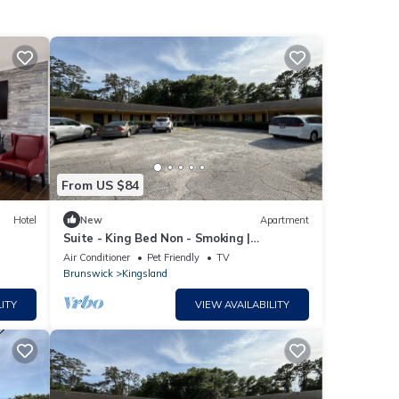
From US $84
Hotel
New
Apartment
Suite - King Bed Non - Smoking |
Kingsland
Air Conditioner
Pet Friendly
TV
Brunswick
Kingsland
ITY
VIEW AVAILABILITY