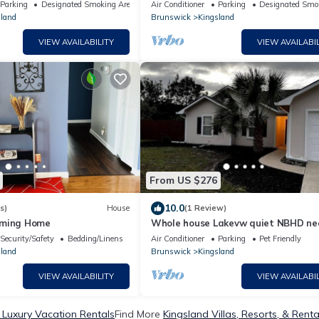
d park,kingsbay base navy
Bay navybase,Cumberland Island,JA
Parking
Designated Smoking Area
Air Conditioner
Parking
Designated Smo
airport
land
Brunswick
Kingsland
VIEW AVAILABILITY
VIEW AVAILABIL
From US $276
10.0
s)
House
(1 Review)
rming Home
Whole house Lakevw quiet NBHD ne
base.
Security/Safety
Bedding/Linens
Air Conditioner
Parking
Pet Friendly
land
Brunswick
Kingsland
VIEW AVAILABILITY
VIEW AVAILABIL
 Luxury Vacation Rentals
Find More
Kingsland Villas, Resorts, & Renta