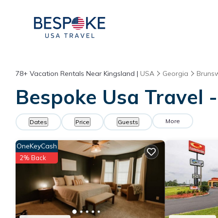
78+
Vacation Rentals Near Kingsland |
USA
Georgia
Brunsw
Bespoke Usa Travel -
More
Dates
Price
Guests
OneKeyCash
2% Back