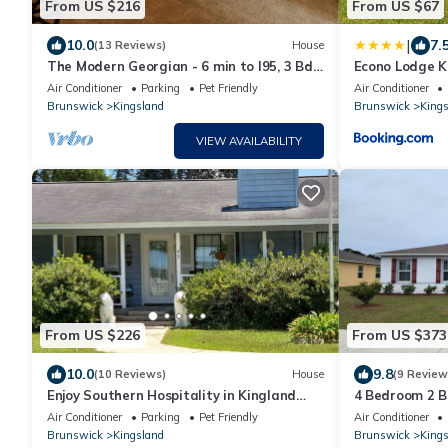
From US $216
From US $67
|
10.0
7.
(13 Reviews)
House
The Modern Georgian - 6 min to I95, 3 Bd-
Econo Lodge K
2 Ba
Air Conditioner
Parking
Pet Friendly
Air Conditioner
Brunswick
Kingsland
Brunswick
Kings
VIEW AVAILABILITY
From US $226
From US $373
10.0
9.8
(10 Reviews)
House
(9 Review
Enjoy Southern Hospitality in Kingland
4 Bedroom 2 
Georgia, Bring Pets, Plenty Parking
Air Conditioner
Parking
Pet Friendly
Air Conditioner
Brunswick
Kingsland
Brunswick
Kings