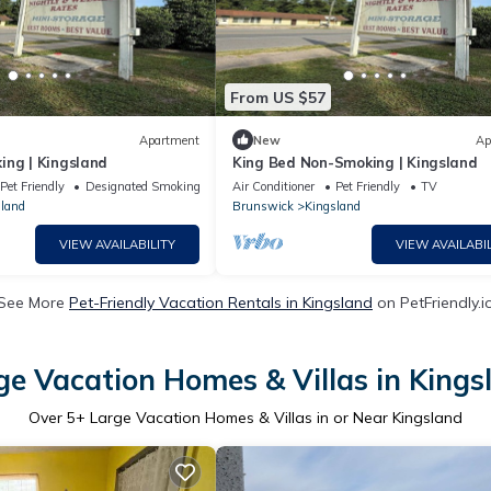
From US $57
Apartment
New
Ap
ing | Kingsland
King Bed Non-Smoking | Kingsland
Pet Friendly
Designated Smoking Area
Air Conditioner
Pet Friendly
TV
land
Brunswick
Kingsland
VIEW AVAILABILITY
VIEW AVAILABIL
See More
Pet-Friendly Vacation Rentals in Kingsland
on PetFriendly.i
ge Vacation Homes & Villas in Kings
Over
5
+ Large Vacation Homes & Villas in or Near Kingsland