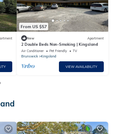
From US $57
artment
New
Apartment
2 Double Beds Non-Smoking | Kingsland
Air Conditioner
Pet Friendly
TV
Brunswick
Kingsland
ITY
VIEW AVAILABILITY
o
land