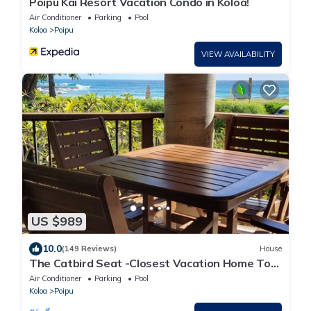
Poipu Kai Resort Vacation Condo in Koloa!
Air Conditioner
Parking
Pool
Koloa
Poipu
VIEW AVAILABILITY
US $989
10.0
(149 Reviews)
House
The Catbird Seat -Closest Vacation Home To
Poipu Beach - 100 Ft Away! Pool!
Air Conditioner
Parking
Pool
Koloa
Poipu