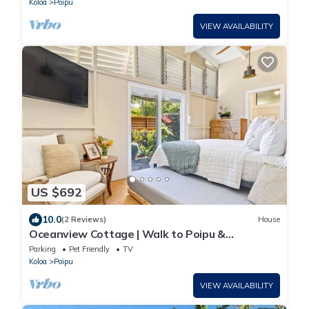
Koloa
Poipu
VIEW AVAILABILITY
US $692
10.0
(2 Reviews)
House
Oceanview Cottage | Walk to Poipu &
Brennecke's Beach
Parking
Pet Friendly
TV
Koloa
Poipu
VIEW AVAILABILITY