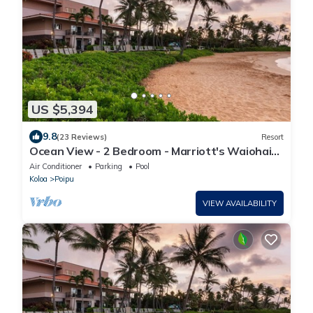
US $5,394
9.8
(23 Reviews)
Resort
Ocean View - 2 Bedroom - Marriott's Waiohai
Beach Club - Full Resort Access
Air Conditioner
Parking
Pool
Koloa
Poipu
VIEW AVAILABILITY