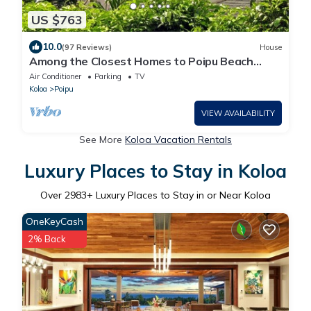
US $763
10.0
(97 Reviews)
House
Among the Closest Homes to Poipu Beach
3BR/3BA with AC and Views
Air Conditioner
Parking
TV
Koloa
Poipu
VIEW AVAILABILITY
See More
Koloa Vacation Rentals
Luxury Places to Stay in Koloa
Over
2983
+ Luxury Places to Stay in or Near Koloa
OneKeyCash
2% Back