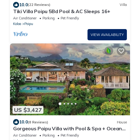
10.0
(22 Reviews)
Villa
Tiki Villa Poipu 5Bd Pool & AC Sleeps 16+
Air Conditioner
Parking
Pet Friendly
Koloa
Poipu
VIEW AVAILABILITY
US $3,427
10.0
(8 Reviews)
House
Gorgeous Poipu Villa with Pool & Spa + Ocean
Views
Air Conditioner
Parking
Pet Friendly