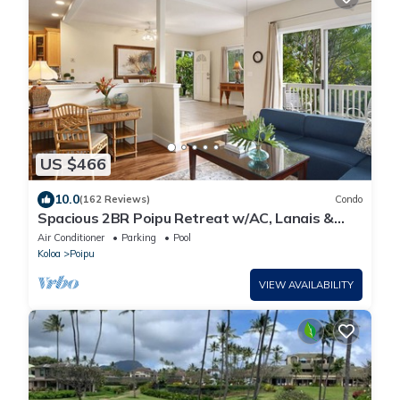
US $466
10.0
(162 Reviews)
Condo
Spacious 2BR Poipu Retreat w/AC, Lanais &
Resort Amenities
Air Conditioner
Parking
Pool
Koloa
Poipu
VIEW AVAILABILITY