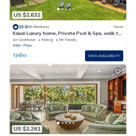
US $2,632
10.0
(80 Reviews)
House
Kauai Luxury home, Private Pool & Spa, walk to
the beach, restaurants and shops
Air Conditioner
Parking
Pet Friendly
Koloa
Poipu
VIEW AVAILABILITY
US $2,261