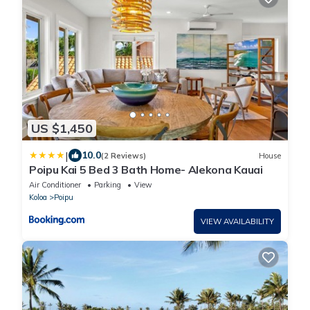
US $1,450
|
10.0
(2 Reviews)
House
Poipu Kai 5 Bed 3 Bath Home- Alekona Kauai
Air Conditioner
Parking
View
Koloa
Poipu
VIEW AVAILABILITY