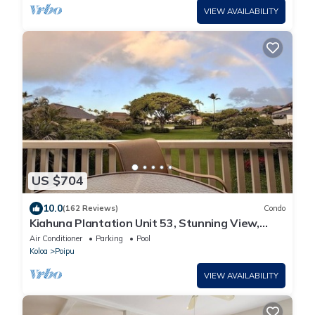
VIEW AVAILABILITY
US $704
10.0
(162 Reviews)
Condo
Kiahuna Plantation Unit 53, Stunning View,
Near Beach; AC; Free Pool, Gym
Air Conditioner
Parking
Pool
Koloa
Poipu
VIEW AVAILABILITY