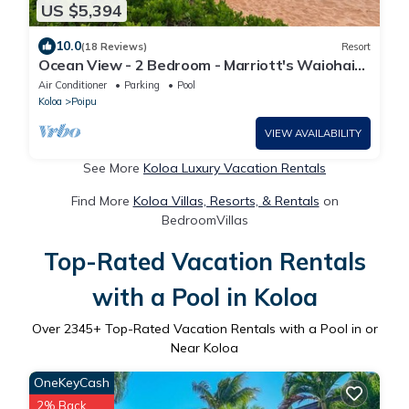
US $5,394
10.0
(18 Reviews)
Resort
Ocean View - 2 Bedroom - Marriott's Waiohai
Beach Club - Full Resort Access
Air Conditioner
Parking
Pool
Koloa
Poipu
VIEW AVAILABILITY
See More
Koloa Luxury Vacation Rentals
Find More
Koloa Villas, Resorts, & Rentals
on
BedroomVillas
Top-Rated Vacation Rentals
with a Pool in Koloa
Over
2345
+ Top-Rated Vacation Rentals with a Pool in or
Near Koloa
OneKeyCash
2% Back