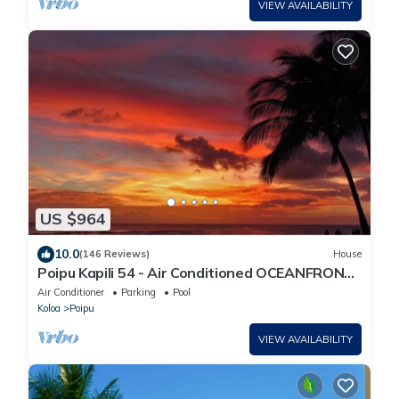
VIEW AVAILABILITY
US $964
10.0
(146 Reviews)
House
Poipu Kapili 54 - Air Conditioned OCEANFRONT
Townhome - Can't beat our views
Air Conditioner
Parking
Pool
Koloa
Poipu
VIEW AVAILABILITY