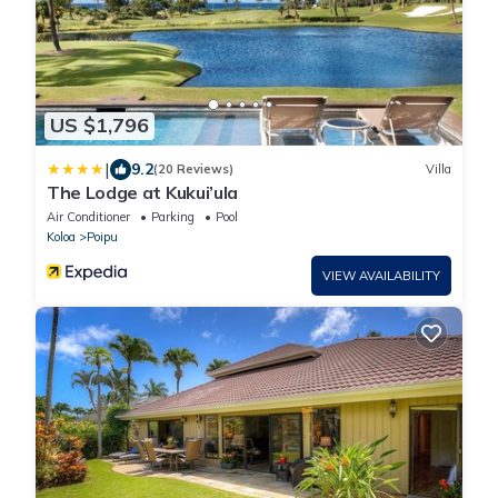
US $1,796
|
9.2
(20 Reviews)
Villa
The Lodge at Kukui’ula
Air Conditioner
Parking
Pool
Koloa
Poipu
VIEW AVAILABILITY