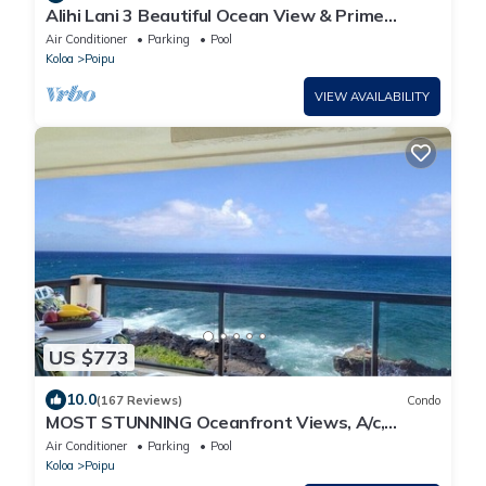
Alihi Lani 3 Beautiful Ocean View & Prime
Location
Air Conditioner
Parking
Pool
Koloa
Poipu
VIEW AVAILABILITY
US $773
10.0
(167 Reviews)
Condo
MOST STUNNING Oceanfront Views, A/c,
Washer/Dryer, Kitchen, Elevator, Beach 0.5m
Air Conditioner
Parking
Pool
Koloa
Poipu