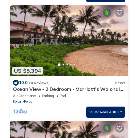
US $5,394
10.0
(18 Reviews)
Resort
Ocean View - 2 Bedroom - Marriott's Waiohai
Beach Club - Full Resort Access
Air Conditioner
Parking
Pool
Koloa
Poipu
VIEW AVAILABILITY