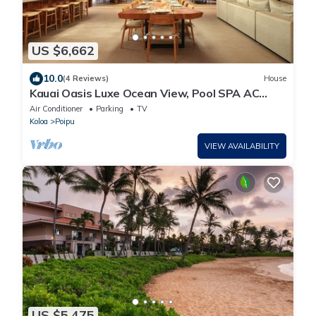
US $6,662
10.0
(4 Reviews)
House
Kauai Oasis Luxe Ocean View, Pool SPA AC
Sleep22
Air Conditioner
Parking
TV
Koloa
Poipu
VIEW AVAILABILITY
US $5,475