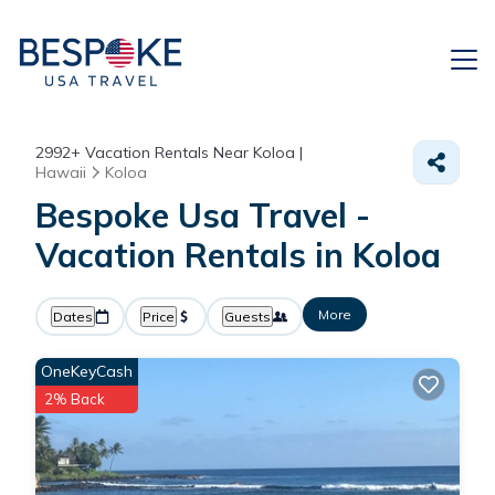
2992+
Vacation Rentals Near Koloa |
Hawaii
Koloa
Bespoke Usa Travel -
Vacation Rentals in Koloa
More
Dates
Price
Guests
OneKeyCash
2% Back