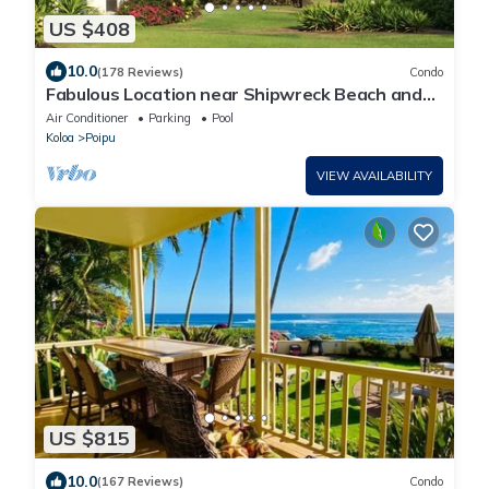
US $408
10.0
(178 Reviews)
Condo
Fabulous Location near Shipwreck Beach and
Grand Hyatt Resort
Air Conditioner
Parking
Pool
Koloa
Poipu
VIEW AVAILABILITY
US $815
10.0
(167 Reviews)
Condo