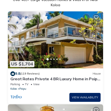
Koloa
US $1,704
9.8
(119 Reviews)
House
Great Rates Private 4 BR Luxury Home in Poipu
- Baby Beach Sleeps 10 TVNC#1194
Parking
TV
View
Koloa
Poipu
VIEW AVAILABILITY