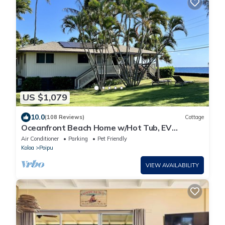
US $1,079
10.0
(108 Reviews)
Cottage
Oceanfront Beach Home w/Hot Tub, EV
Charger – Steps to Poipu Beach Park!
Air Conditioner
Parking
Pet Friendly
Koloa
Poipu
VIEW AVAILABILITY