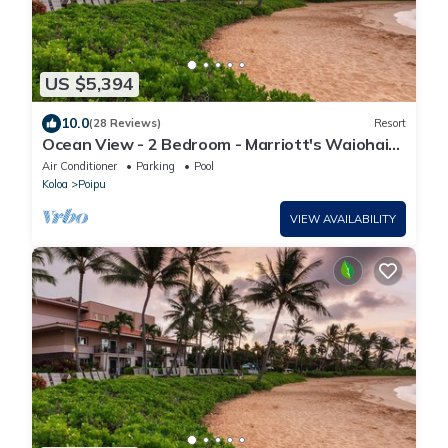
US $5,394
10.0
(28 Reviews)
Resort
Ocean View - 2 Bedroom - Marriott's Waiohai
Beach Club - Full Resort Access
Air Conditioner
Parking
Pool
Koloa
Poipu
VIEW AVAILABILITY