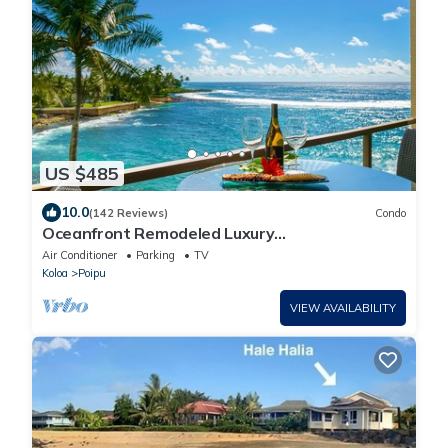
US $485
10.0
(142 Reviews)
Condo
Oceanfront Remodeled Luxury
Penthouse/Cooling Trades & A/C/LIGHT &
Air Conditioner
Parking
TV
BRIGHT
Koloa
Poipu
VIEW AVAILABILITY