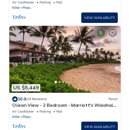
Beach Club - Full Resort Access
Air Conditioner
Parking
Pool
Koloa
Poipu
VIEW AVAILABILITY
US $5,449
10.0
(19 Reviews)
Resort
Ocean View - 2 Bedroom - Marriott's Waiohai
Beach Club - Full Resort Access
Air Conditioner
Parking
Pool
Koloa
Poipu
VIEW AVAILABILITY