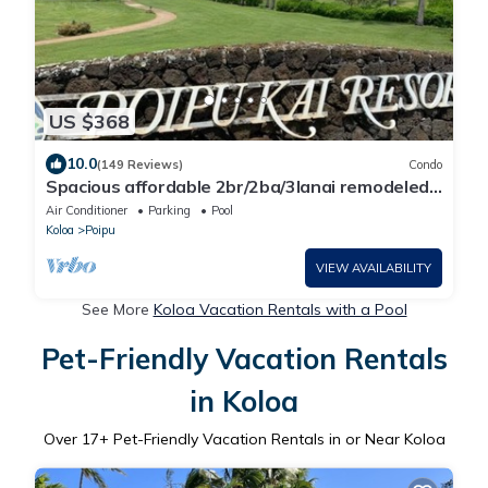
US $368
10.0
(149 Reviews)
Condo
Spacious affordable 2br/2ba/3lanai remodeled
condo, perfect location in Poipu!
Air Conditioner
Parking
Pool
Koloa
Poipu
VIEW AVAILABILITY
See More
Koloa Vacation Rentals with a Pool
Pet-Friendly Vacation Rentals
in Koloa
Over
17
+ Pet-Friendly Vacation Rentals in or Near Koloa