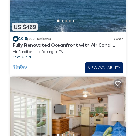
US $469
10.0
(192 Reviews)
Condo
Fully Renovated Oceanfront with Air Cond.
Ground Floor Unit with Spacious Lanai!
Air Conditioner
Parking
TV
Koloa
Poipu
VIEW AVAILABILITY