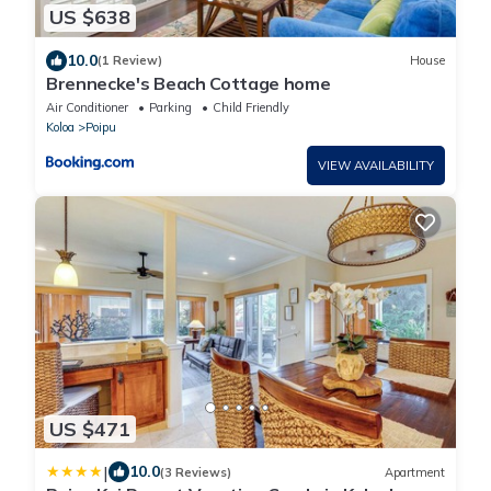
US $638
10.0
(1 Review)
House
Brennecke's Beach Cottage home
Air Conditioner
Parking
Child Friendly
Koloa
Poipu
VIEW AVAILABILITY
US $471
|
10.0
(3 Reviews)
Apartment