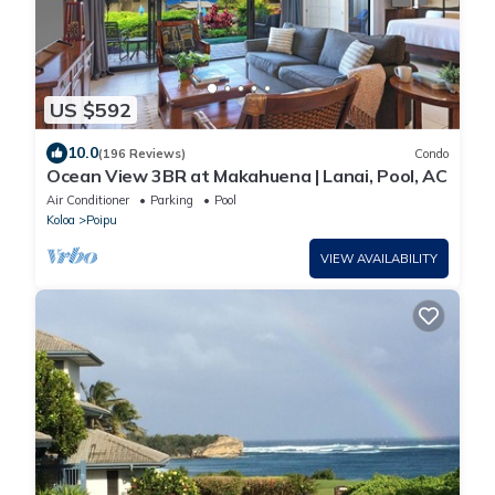
US $592
10.0
(196 Reviews)
Condo
Ocean View 3BR at Makahuena | Lanai, Pool, AC
Air Conditioner
Parking
Pool
Koloa
Poipu
VIEW AVAILABILITY