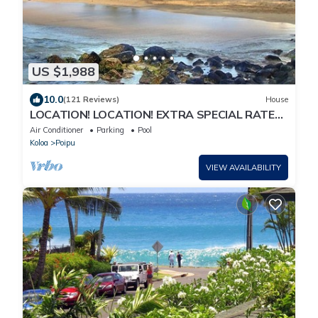
US $1,988
10.0
(121 Reviews)
House
LOCATION! LOCATION! EXTRA SPECIAL RATE
10% OFF: 7 nite stays: 8/1/26 to 6/1/27
Air Conditioner
Parking
Pool
Koloa
Poipu
VIEW AVAILABILITY