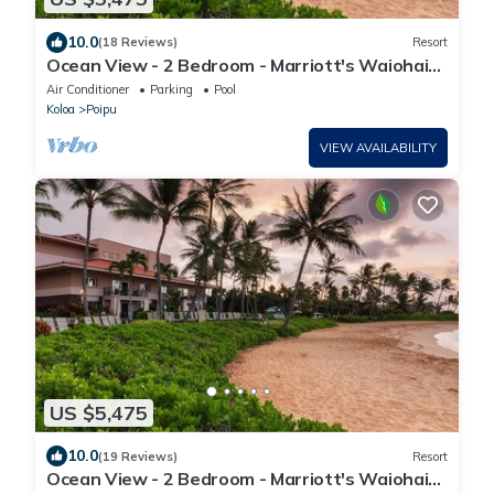
10.0
(18 Reviews)
Resort
Ocean View - 2 Bedroom - Marriott's Waiohai
Beach Club - Full Resort Access
Air Conditioner
Parking
Pool
Koloa
Poipu
VIEW AVAILABILITY
US $5,475
10.0
(19 Reviews)
Resort
Ocean View - 2 Bedroom - Marriott's Waiohai