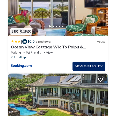
US $458
|
10.0
(2 Reviews)
House
Ocean View Cottage Wlk To Poipu &
Brenneckes Beach
Parking
Pet Friendly
View
Koloa
Poipu
VIEW AVAILABILITY