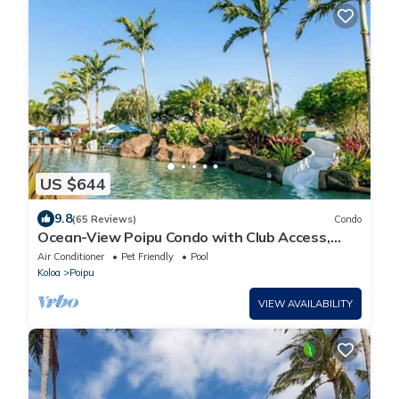
US $644
9.8
(65 Reviews)
Condo
Ocean-View Poipu Condo with Club Access,
Pool, Hot Tub & AC
Air Conditioner
Pet Friendly
Pool
Koloa
Poipu
VIEW AVAILABILITY