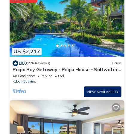
US $2,217
10.0
(276 Reviews)
House
Poipu Bay Getaway - Poipu House - Saltwater
pool, hot tub, AC!, Walk to Beach and Hyatt!
Air Conditioner
Parking
Pool
Koloa
Bayview
VIEW AVAILABILITY