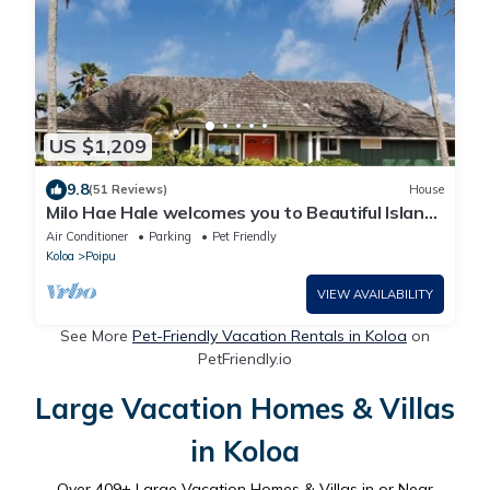
US $1,209
9.8
(51 Reviews)
House
Milo Hae Hale welcomes you to Beautiful Island
of Kauai! Pet welcome ocean view
Air Conditioner
Parking
Pet Friendly
Koloa
Poipu
VIEW AVAILABILITY
See More
Pet-Friendly Vacation Rentals in Koloa
on
PetFriendly.io
Large Vacation Homes & Villas
in Koloa
Over
409
+ Large Vacation Homes & Villas in or Near