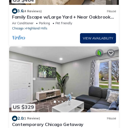
3.6
(4 Reviews)
House
Family Escape w/Large Yard + Near Oakbrook
Mall | LCP Collection
Air Conditioner
Parking
Pet Friendly
Chicago
Highland Hills
VIEW AVAILABILITY
US $329
2.0
(1 Review)
House
Contemporary Chicago Getaway