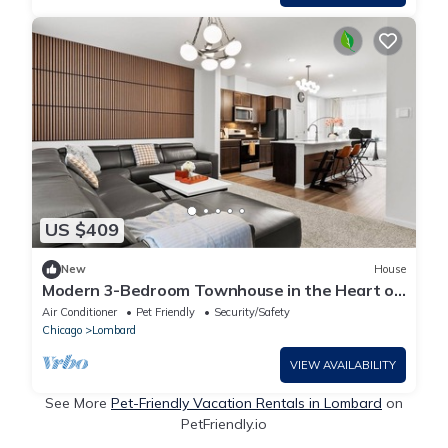
US $409
New
House
Modern 3-Bedroom Townhouse in the Heart of
Lombard – Steps from Yorktown Center
Air Conditioner
Pet Friendly
Security/Safety
Chicago
Lombard
VIEW AVAILABILITY
See More
Pet-Friendly Vacation Rentals in Lombard
on
PetFriendly.io