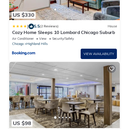
US $330
|
5.5
(2 Reviews)
House
Cozy Home Sleeps 10 Lombard Chicago Suburb
Air Conditioner
View
Security/Safety
Chicago
Highland Hills
VIEW AVAILABILITY
US $98