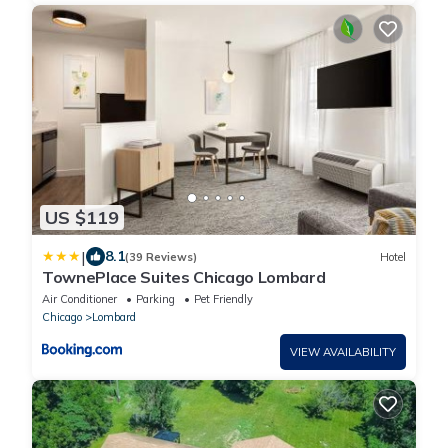
US $119
|
8.1
(39 Reviews)
Hotel
TownePlace Suites Chicago Lombard
Air Conditioner
Parking
Pet Friendly
Chicago
Lombard
VIEW AVAILABILITY