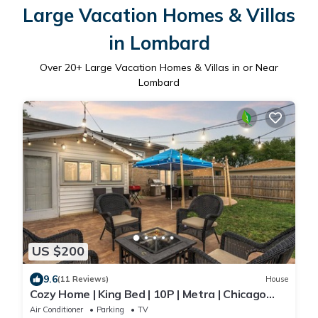
Large Vacation Homes & Villas
in Lombard
Over
20
+ Large Vacation Homes & Villas in or Near
Lombard
US $200
9.6
(11 Reviews)
House
Cozy Home | King Bed | 10P | Metra | Chicago
Suburb
Air Conditioner
Parking
TV