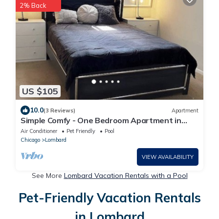
2% Back
US $105
10.0
(3 Reviews)
Apartment
Simple Comfy - One Bedroom Apartment in
Lombard
Air Conditioner
Pet Friendly
Pool
Chicago
Lombard
VIEW AVAILABILITY
See More
Lombard Vacation Rentals with a Pool
Pet-Friendly Vacation Rentals
in Lombard