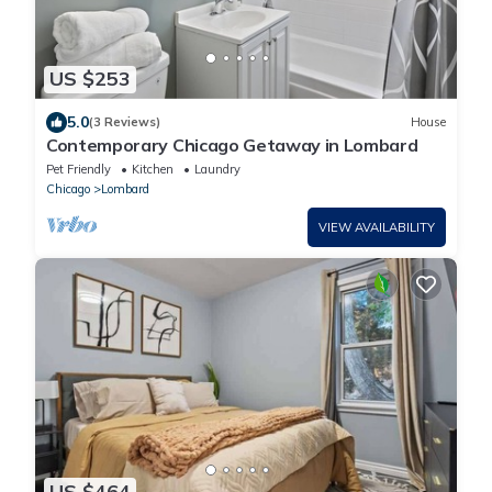
US $253
5.0
(3 Reviews)
House
Contemporary Chicago Getaway in Lombard
Pet Friendly
Kitchen
Laundry
Chicago
Lombard
VIEW AVAILABILITY
US $464