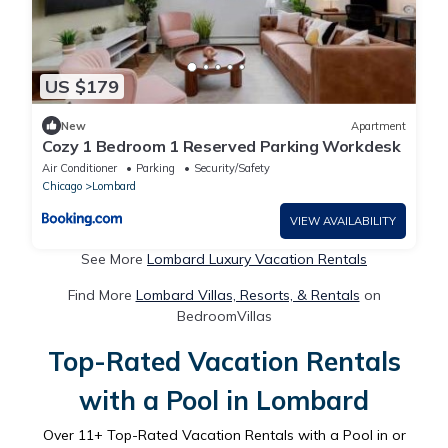
US $179
New
Apartment
Cozy 1 Bedroom 1 Reserved Parking Workdesk
Air Conditioner
Parking
Security/Safety
Chicago
Lombard
VIEW AVAILABILITY
See More
Lombard Luxury Vacation Rentals
Find More
Lombard Villas, Resorts, & Rentals
on
BedroomVillas
Top-Rated Vacation Rentals
with a Pool in Lombard
Over
11
+ Top-Rated Vacation Rentals with a Pool in or