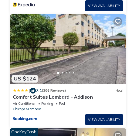
VIEW AVAILABILITY
US $124
|
7.1
(306 Reviews)
Hotel
Comfort Suites Lombard - Addison
Air Conditioner
Parking
Pool
Chicago
Lombard
VIEW AVAILABILITY
OneKeyCash