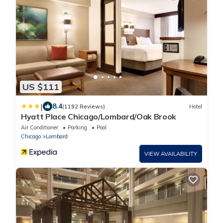
US $111
|
8.4
(1192 Reviews)
Hotel
Hyatt Place Chicago/Lombard/Oak Brook
Air Conditioner
Parking
Pool
Chicago
Lombard
VIEW AVAILABILITY