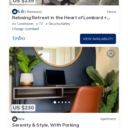
US $235
5.0
(2 Reviews)
House
Relaxing Retreat in the Heart of Lombard +
Laundry
Air Conditioner
TV
Security/Safety
Chicago
Lombard
VIEW AVAILABILITY
US $230
New
Apartment
Serenity & Style, With Parking