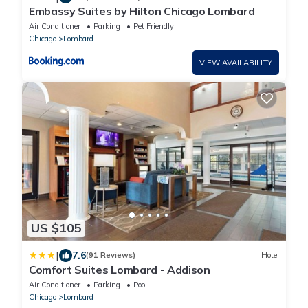
Embassy Suites by Hilton Chicago Lombard
Air Conditioner
Parking
Pet Friendly
Chicago
Lombard
VIEW AVAILABILITY
US $105
|
7.6
(91 Reviews)
Hotel
Comfort Suites Lombard - Addison
Air Conditioner
Parking
Pool
Chicago
Lombard