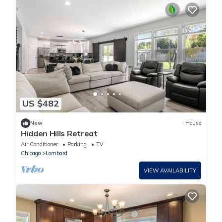
US $482
New
House
Hidden Hills Retreat
Air Conditioner
Parking
TV
Chicago
Lombard
VIEW AVAILABILITY