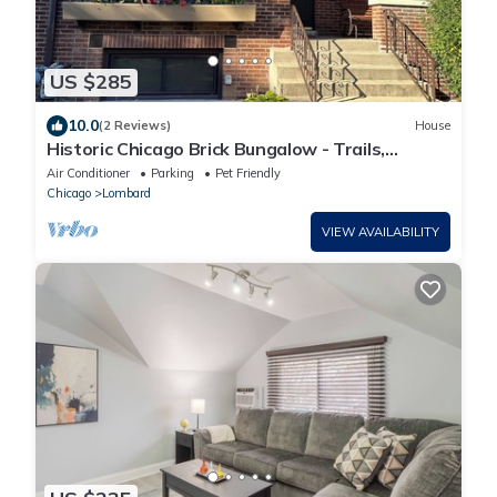
US $285
10.0
(2 Reviews)
House
Historic Chicago Brick Bungalow - Trails,
Transit, Tranquility
Air Conditioner
Parking
Pet Friendly
Chicago
Lombard
VIEW AVAILABILITY