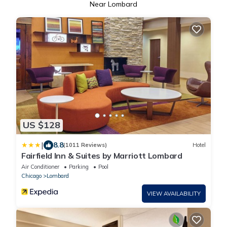
Near Lombard
US $128
|
8.8
(1011 Reviews)
Hotel
Fairfield Inn & Suites by Marriott Lombard
Air Conditioner
Parking
Pool
Chicago
Lombard
VIEW AVAILABILITY