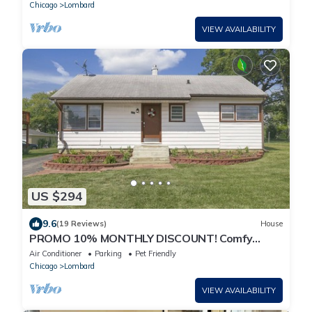
Chicago
Lombard
VIEW AVAILABILITY
US $294
9.6
(19 Reviews)
House
PROMO 10% MONTHLY DISCOUNT! Comfy
Home w Access to Major Roads/Hwys, Huge
Air Conditioner
Parking
Pet Friendly
Yard
Chicago
Lombard
VIEW AVAILABILITY