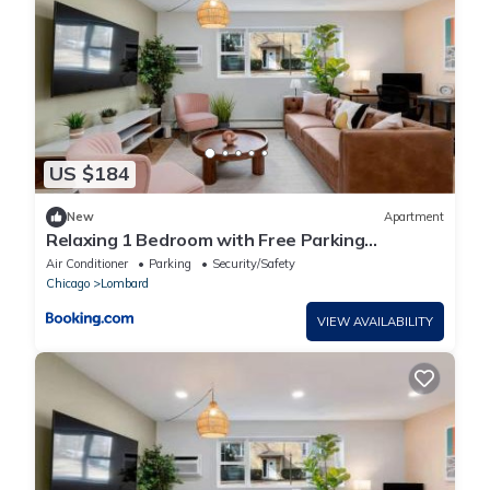
US $184
New
Apartment
Relaxing 1 Bedroom with Free Parking
Workdesk
Air Conditioner
Parking
Security/Safety
Chicago
Lombard
VIEW AVAILABILITY