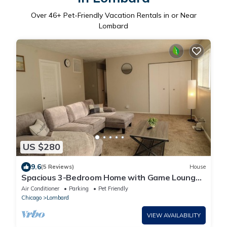
Over
46
+ Pet-Friendly Vacation Rentals in or Near
Lombard
US $280
9.6
(5 Reviews)
House
Spacious 3-Bedroom Home with Game Lounge
& Relaxing Backyard Near Glenbard East
Air Conditioner
Parking
Pet Friendly
Chicago
Lombard
VIEW AVAILABILITY