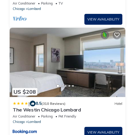
Air Conditioner
Parking
TV
Chicago
Lombard
VIEW AVAILABILITY
US $208
|
8.5
(310 Reviews)
Hotel
The Westin Chicago Lombard
Air Conditioner
Parking
Pet Friendly
Chicago
Lombard
VIEW AVAILABILITY