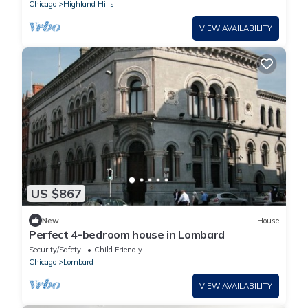
Chicago
Highland Hills
VIEW AVAILABILITY
US $867
New
House
Perfect 4-bedroom house in Lombard
Security/Safety
Child Friendly
Chicago
Lombard
VIEW AVAILABILITY