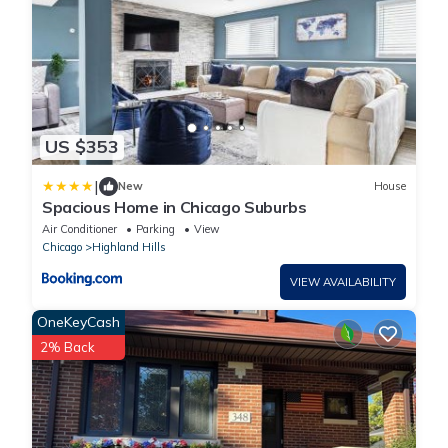
US $353
|
New
House
Spacious Home in Chicago Suburbs
Air Conditioner
Parking
View
Chicago
Highland Hills
VIEW AVAILABILITY
OneKeyCash
2% Back