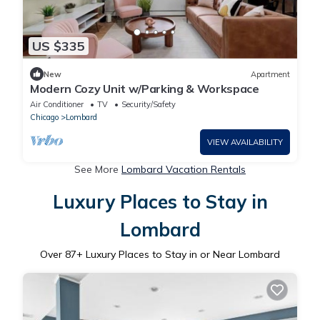
US $335
New
Apartment
Modern Cozy Unit w/Parking & Workspace
Air Conditioner
TV
Security/Safety
Chicago
Lombard
VIEW AVAILABILITY
See More
Lombard Vacation Rentals
Luxury Places to Stay in
Lombard
Over
87
+ Luxury Places to Stay in or Near Lombard