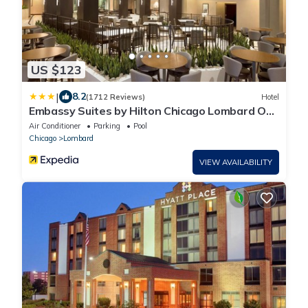
US $123
|
8.2
(1712 Reviews)
Hotel
Embassy Suites by Hilton Chicago Lombard Oak
Brook
Air Conditioner
Parking
Pool
Chicago
Lombard
VIEW AVAILABILITY