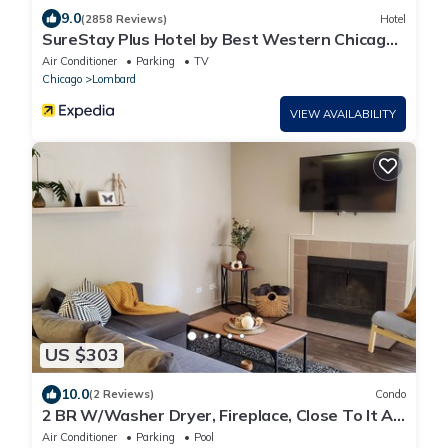
9.0
(2858 Reviews)
Hotel
SureStay Plus Hotel by Best Western Chicago
Lombard
Air Conditioner
Parking
TV
Chicago
Lombard
VIEW AVAILABILITY
US $303
10.0
(2 Reviews)
Condo
2 BR W/Washer Dryer, Fireplace, Close To It All,
Monthly Stays Welcome
Air Conditioner
Parking
Pool