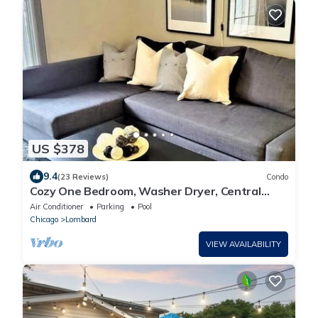
US $378
9.4
(23 Reviews)
Condo
Cozy One Bedroom, Washer Dryer, Central
Location, Fireplace, Monthly Discounts
Air Conditioner
Parking
Pool
Chicago
Lombard
VIEW AVAILABILITY