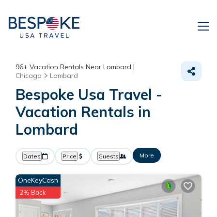
96+
Vacation Rentals Near Lombard |
Chicago
Lombard
Bespoke Usa Travel -
Vacation Rentals in
Lombard
More
Dates
Price
Guests
OneKeyCash
2% Back