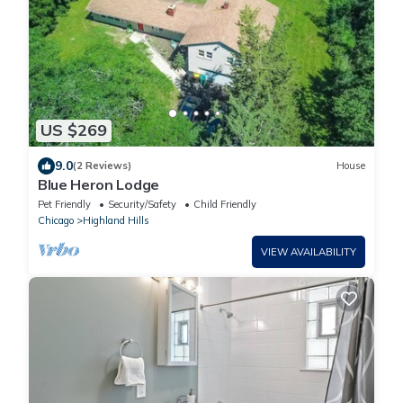
US $269
9.0
(2 Reviews)
House
Blue Heron Lodge
Pet Friendly
Security/Safety
Child Friendly
Chicago
Highland Hills
VIEW AVAILABILITY