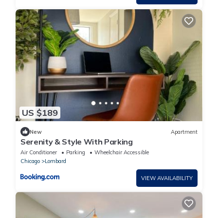
US $189
New
Apartment
Serenity & Style With Parking
Air Conditioner
Parking
Wheelchair Accessible
Chicago
Lombard
VIEW AVAILABILITY