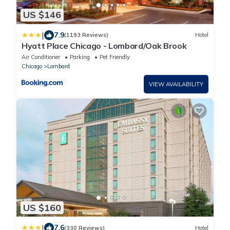
US $146
|
7.9
(1193 Reviews)
Hotel
Hyatt Place Chicago - Lombard/Oak Brook
Air Conditioner
Parking
Pet Friendly
Chicago
Lombard
VIEW AVAILABILITY
US $160
|
7.6
(330 Reviews)
Hotel