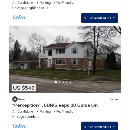
Air Conditioner
Parking
Pet Friendly
Chicago
Highland Hills
VIEW AVAILABILITY
US $549
New
House
"Perception" . 6BR/Sleeps 18 Game On
Air Conditioner
Parking
Pet Friendly
Chicago
Lombard
VIEW AVAILABILITY