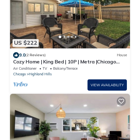
US $222
9.0
(2 Reviews)
House
Cozy Home | King Bed | 10P | Metra |Chicago
Suburb
Air Conditioner
TV
Balcony/Terrace
Chicago
Highland Hills
VIEW AVAILABILITY