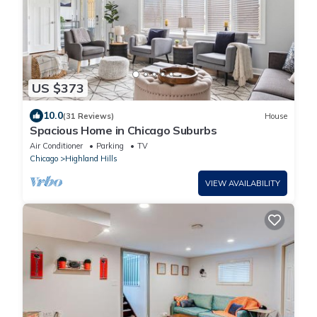
US $373
10.0
(31 Reviews)
House
Spacious Home in Chicago Suburbs
Air Conditioner
Parking
TV
Chicago
Highland Hills
VIEW AVAILABILITY