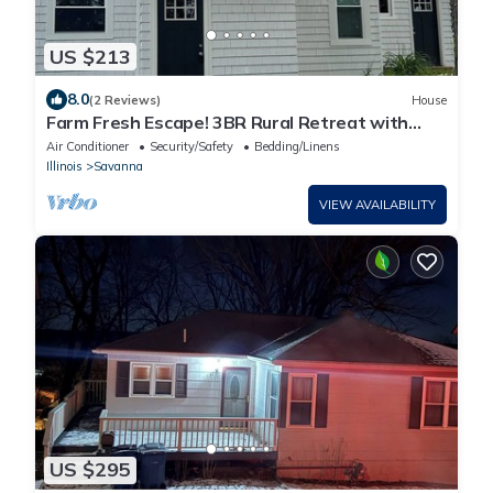
US $213
8.0
(2 Reviews)
House
Farm Fresh Escape! 3BR Rural Retreat with
Modern Amenities – Savanna, IL
Air Conditioner
Security/Safety
Bedding/Linens
Illinois
Savanna
VIEW AVAILABILITY
US $295