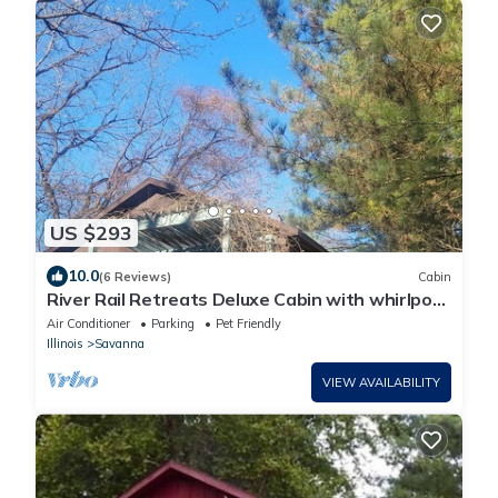
US $293
10.0
(6 Reviews)
Cabin
River Rail Retreats Deluxe Cabin with whirlpool
jacuzzi at Palisades
Air Conditioner
Parking
Pet Friendly
Illinois
Savanna
VIEW AVAILABILITY