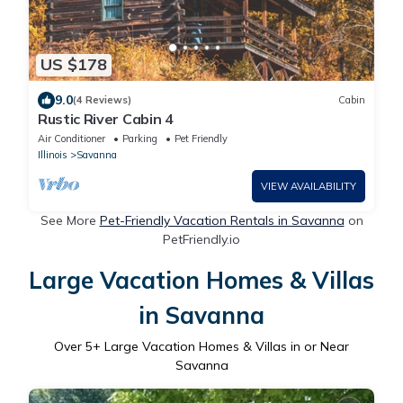
US $178
9.0
(4 Reviews)
Cabin
Rustic River Cabin 4
Air Conditioner
Parking
Pet Friendly
Illinois
Savanna
VIEW AVAILABILITY
See More
Pet-Friendly Vacation Rentals in Savanna
on
PetFriendly.io
Large Vacation Homes & Villas
in Savanna
Over
5
+ Large Vacation Homes & Villas in or Near
Savanna