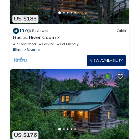
US $183
10.0
(3 Reviews)
Cabin
Rustic River Cabin 7
Air Conditioner
Parking
Pet Friendly
Illinois
Savanna
VIEW AVAILABILITY
US $176