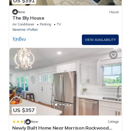
US $391
New
House
The Bly House
Air Conditioner
Parking
TV
Savanna
Fulton
VIEW AVAILABILITY
US $357
|
New
Cottage
Newly Built Home Near Morrison Rockwood