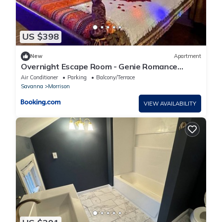
US $398
New
Apartment
Overnight Escape Room - Genie Romance
Micro-Resort
Air Conditioner
Parking
Balcony/Terrace
Savanna
Morrison
VIEW AVAILABILITY