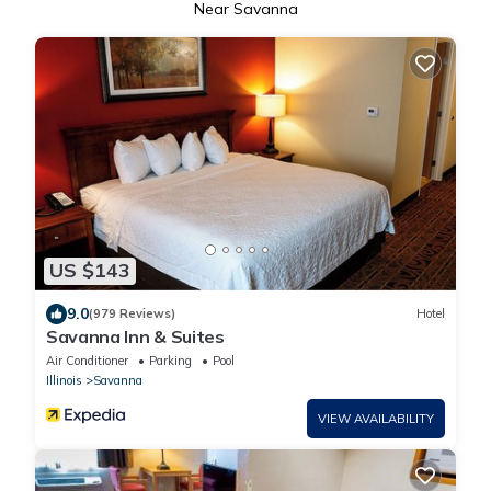
Near Savanna
US $143
9.0
(979 Reviews)
Hotel
Savanna Inn & Suites
Air Conditioner
Parking
Pool
Illinois
Savanna
VIEW AVAILABILITY