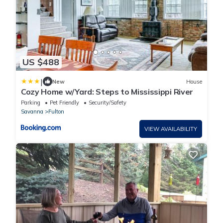
US $488
|
New
House
Cozy Home w/Yard: Steps to Mississippi River
Parking
Pet Friendly
Security/Safety
Savanna
Fulton
VIEW AVAILABILITY