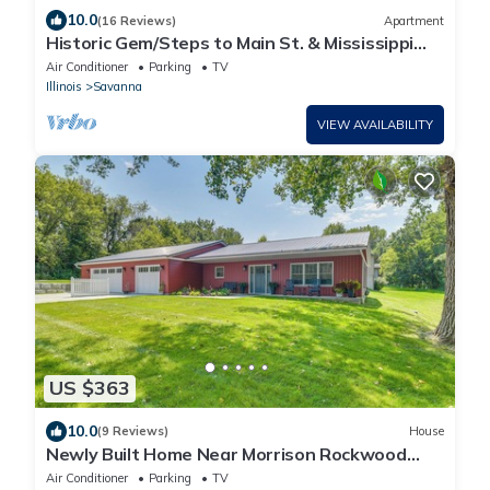
10.0
(16 Reviews)
Apartment
Historic Gem/Steps to Main St. & Mississippi
River/3-Season Room
Air Conditioner
Parking
TV
Illinois
Savanna
VIEW AVAILABILITY
US $363
10.0
(9 Reviews)
House
Newly Built Home Near Morrison Rockwood
State Park
Air Conditioner
Parking
TV