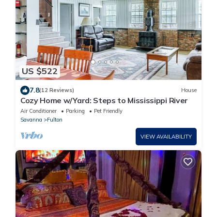
US $522
7.8
(12 Reviews)
House
Cozy Home w/Yard: Steps to Mississippi River
Air Conditioner
Parking
Pet Friendly
Savanna
Fulton
VIEW AVAILABILITY