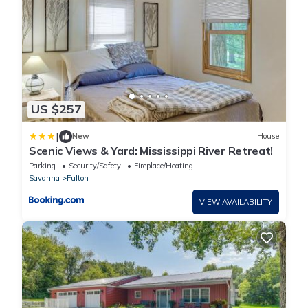
US $257
|
New
House
Scenic Views & Yard: Mississippi River Retreat!
Parking
Security/Safety
Fireplace/Heating
Savanna
Fulton
VIEW AVAILABILITY