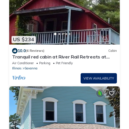
US $234
10.0
(6 Reviews)
Cabin
Tranquil red cabin at River Rail Retreats at
palisades
Air Conditioner
Parking
Pet Friendly
Illinois
Savanna
VIEW AVAILABILITY