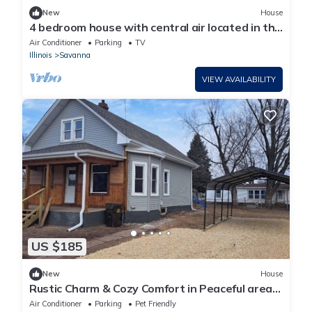
New
House
4 bedroom house with central air located in the
heart of Savanna.
Air Conditioner
Parking
TV
Illinois
Savanna
VIEW AVAILABILITY
US $185
New
House
Rustic Charm & Cozy Comfort in Peaceful area.
Family friendly pet friendly.
Air Conditioner
Parking
Pet Friendly