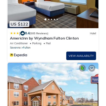
US $122
|
8.4
(505 Reviews)
Hotel
AmericInn by Wyndham Fulton Clinton
Air Conditioner
Parking
Pool
Savanna
Fulton
VIEW AVAILABILITY