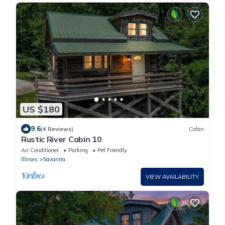
US $180
9.6
(4 Reviews)
Cabin
Rustic River Cabin 10
Air Conditioner
Parking
Pet Friendly
Illinois
Savanna
VIEW AVAILABILITY