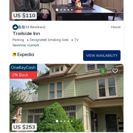
US $110
8.0
(33 Reviews)
House
Trailside Inn
Parking
Designated Smoking Area
TV
Savanna
Lanark
VIEW AVAILABILITY
OneKeyCash
2% Back
US $253