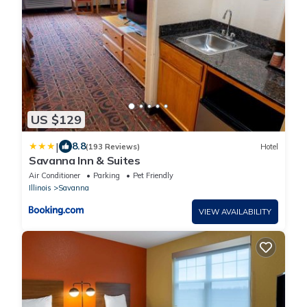
US $129
|
8.8
(193 Reviews)
Hotel
Savanna Inn & Suites
Air Conditioner
Parking
Pet Friendly
Illinois
Savanna
VIEW AVAILABILITY