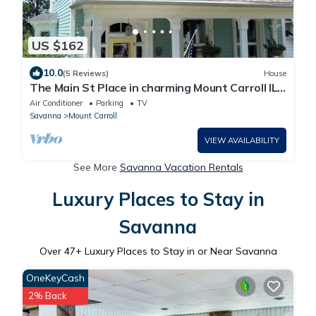
US $162
10.0
(5 Reviews)
House
The Main St Place in charming Mount Carroll IL
2nd floor
Air Conditioner
Parking
TV
Savanna
Mount Carroll
VIEW AVAILABILITY
See More
Savanna Vacation Rentals
Luxury Places to Stay in
Savanna
Over
47
+ Luxury Places to Stay in or Near Savanna
OneKeyCash
2% Back