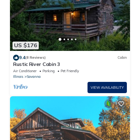
US $176
9.4
(8 Reviews)
Cabin
Rustic River Cabin 3
Air Conditioner
Parking
Pet Friendly
Illinois
Savanna
VIEW AVAILABILITY