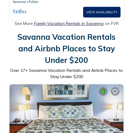
Savanna
Fulton
VIEW AVAILABILITY
See More
Family Vacation Rentals in Savanna
on FVR
Savanna Vacation Rentals
and Airbnb Places to Stay
Under $200
Over
17
+ Savanna Vacation Rentals and Airbnb Places to
Stay Under $200