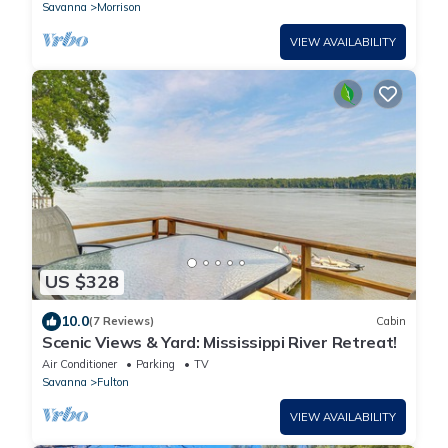
Savanna
Morrison
VIEW AVAILABILITY
US $328
10.0
(7 Reviews)
Cabin
Scenic Views & Yard: Mississippi River Retreat!
Air Conditioner
Parking
TV
Savanna
Fulton
VIEW AVAILABILITY