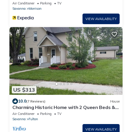
State Park
Air Conditioner
Parking
TV
Savanna
Morrison
VIEW AVAILABILITY
US $313
10.0
(7 Reviews)
House
Charming Historic Home with 2 Queen Beds &
Backyard in Fulton, IL
Air Conditioner
Parking
TV
Savanna
Fulton
VIEW AVAILABILITY