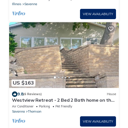
Illinois
Savanna
VIEW AVAILABILITY
US $163
9.8
(6 Reviews)
House
Westview Retreat - 2 Bed 2 Bath home on the
Mississippi River
Air Conditioner
Parking
Pet Friendly
Savanna
Thomson
VIEW AVAILABILITY