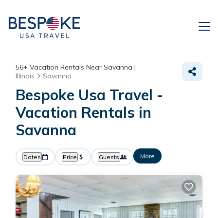
56+
Vacation Rentals Near Savanna |
Illinois
Savanna
Bespoke Usa Travel -
Vacation Rentals in
Savanna
More
Dates
Price
Guests