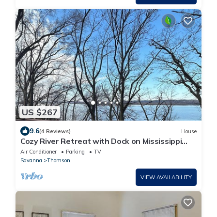
US $267
9.6
(4 Reviews)
House
Cozy River Retreat with Dock on Mississippi
River
Air Conditioner
Parking
TV
Savanna
Thomson
VIEW AVAILABILITY