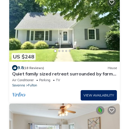
US $248
9.8
(18 Reviews)
House
Quiet family sized retreat surrounded by farm
but in town.
Air Conditioner
Parking
TV
Savanna
Fulton
VIEW AVAILABILITY