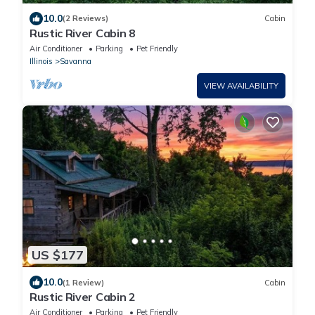
10.0
(2 Reviews)
Cabin
Rustic River Cabin 8
Air Conditioner
Parking
Pet Friendly
Illinois
Savanna
VIEW AVAILABILITY
US $177
10.0
(1 Review)
Cabin
Rustic River Cabin 2
Air Conditioner
Parking
Pet Friendly