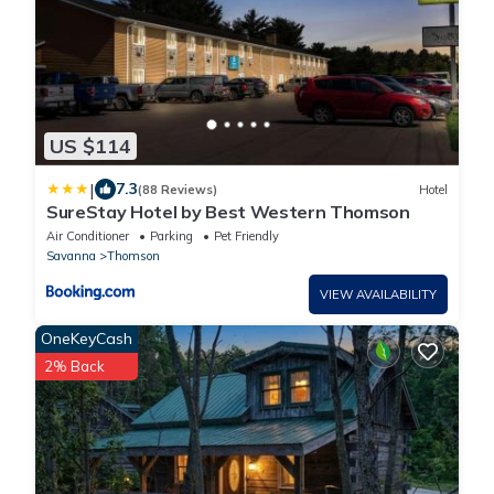
US $114
|
7.3
(88 Reviews)
Hotel
SureStay Hotel by Best Western Thomson
Air Conditioner
Parking
Pet Friendly
Savanna
Thomson
VIEW AVAILABILITY
OneKeyCash
2% Back