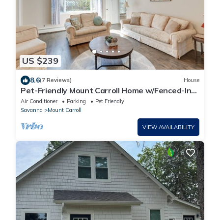
US $239
8.6
(7 Reviews)
House
Pet-Friendly Mount Carroll Home w/Fenced-In
Yard!
Air Conditioner
Parking
Pet Friendly
Savanna
Mount Carroll
VIEW AVAILABILITY