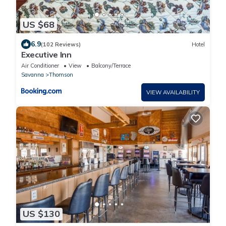
US $68
6.9
(102 Reviews)
Hotel
Executive Inn
Air Conditioner
View
Balcony/Terrace
Savanna
Thomson
VIEW AVAILABILITY
US $130