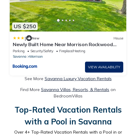
US $250
|
New
House
Newly Built Home Near Morrison Rockwood
State Park
Parking
Security/Safety
Fireplace/Heating
Savanna
Morrison
VIEW AVAILABILITY
See More
Savanna Luxury Vacation Rentals
Find More
Savanna Villas, Resorts, & Rentals
on
BedroomVillas
Top-Rated Vacation Rentals
with a Pool in Savanna
Over
4
+ Top-Rated Vacation Rentals with a Pool in or