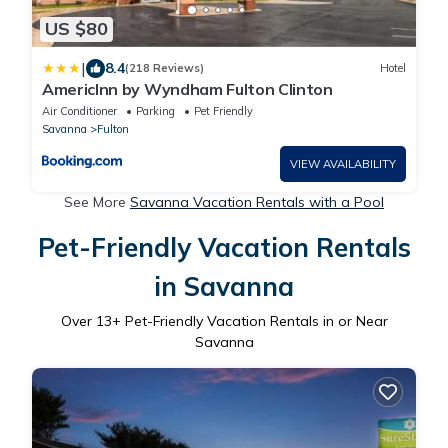
US $80
|
8.4
(218 Reviews)
Hotel
AmericInn by Wyndham Fulton Clinton
Air Conditioner
Parking
Pet Friendly
Savanna
Fulton
VIEW AVAILABILITY
See More
Savanna Vacation Rentals with a Pool
Pet-Friendly Vacation Rentals
in Savanna
Over
13
+ Pet-Friendly Vacation Rentals in or Near
Savanna