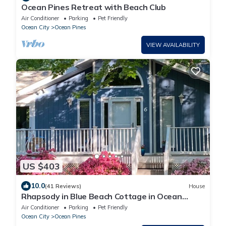
Ocean Pines Retreat with Beach Club
Air Conditioner
Parking
Pet Friendly
Ocean City
Ocean Pines
VIEW AVAILABILITY
US $403
10.0
(41 Reviews)
House
Rhapsody in Blue Beach Cottage in Ocean
Pines OC MD w/Beach Club Parking Pass
Air Conditioner
Parking
Pet Friendly
Ocean City
Ocean Pines