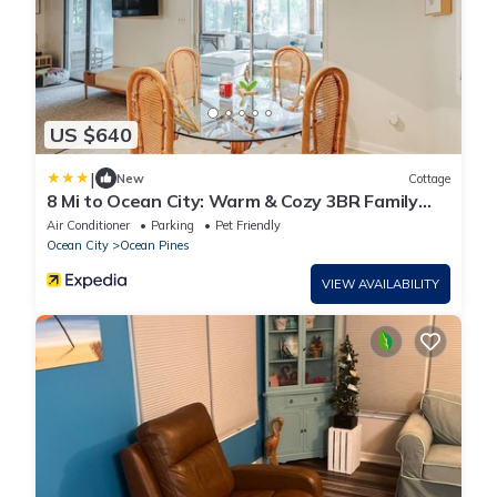
US $640
|
New
Cottage
8 Mi to Ocean City: Warm & Cozy 3BR Family
Home
Air Conditioner
Parking
Pet Friendly
Ocean City
Ocean Pines
VIEW AVAILABILITY