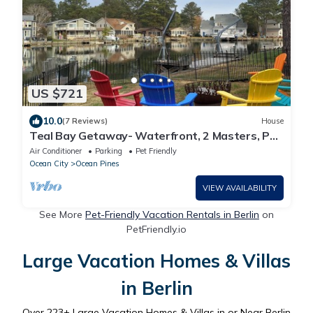
US $721
10.0
(7 Reviews)
House
Teal Bay Getaway- Waterfront, 2 Masters, Pet
Friendly, 5+ Bedrooms, Sleeps 17+
Air Conditioner
Parking
Pet Friendly
Ocean City
Ocean Pines
VIEW AVAILABILITY
See More
Pet-Friendly Vacation Rentals in Berlin
on
PetFriendly.io
Large Vacation Homes & Villas
in Berlin
Over
223
+ Large Vacation Homes & Villas in or Near Berlin