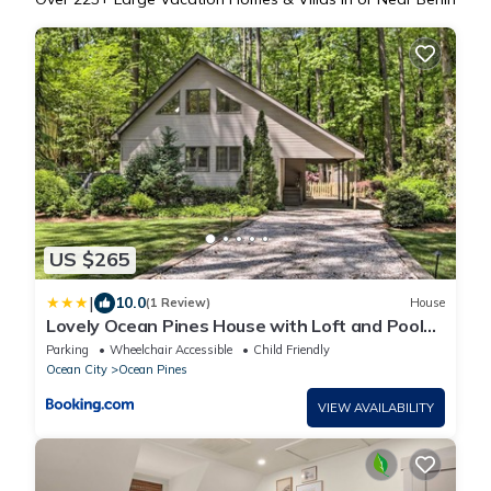
US $265
|
10.0
(1 Review)
House
Lovely Ocean Pines House with Loft and Pool
Access!
Parking
Wheelchair Accessible
Child Friendly
Ocean City
Ocean Pines
VIEW AVAILABILITY