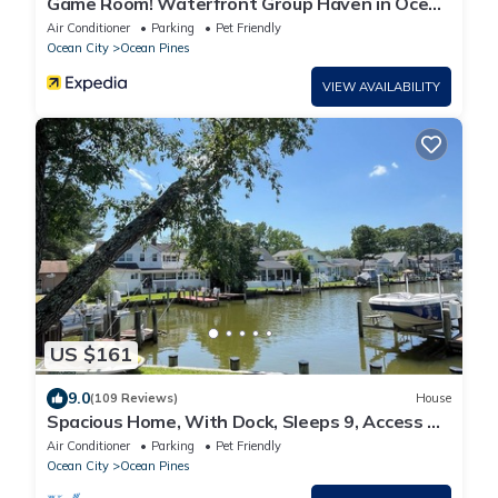
Game Room! Waterfront Group Haven in Ocean
Pines
Air Conditioner
Parking
Pet Friendly
Ocean City
Ocean Pines
VIEW AVAILABILITY
US $161
9.0
(109 Reviews)
House
Spacious Home, With Dock, Sleeps 9, Access To
Beach Club & Pool
Air Conditioner
Parking
Pet Friendly
Ocean City
Ocean Pines