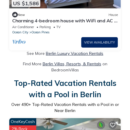
US $1,586
New
House
Charming 4-bedroom house with WiFi and AC in
Ocean Pines
Air Conditioner
Parking
TV
Ocean City
Ocean Pines
VIEW AVAILABILITY
See More
Berlin Luxury Vacation Rentals
Find More
Berlin Villas, Resorts, & Rentals
on
BedroomVillas
Top-Rated Vacation Rentals
with a Pool in Berlin
Over
490
+ Top-Rated Vacation Rentals with a Pool in or
Near Berlin
OneKeyCash
2% Back