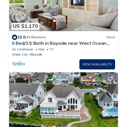
US $1,170
10.0
(25 Reviews)
House
5 Bed/3.5 Bath in Bayside near West Ocean
City
Air Conditioner
Pool
TV
Ocean City
Bayside
VIEW AVAILABILITY