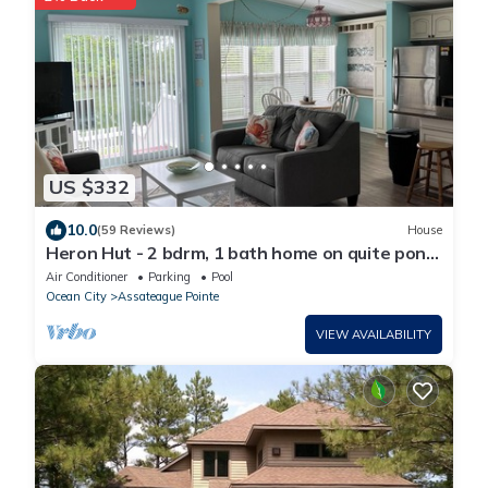
US $332
10.0
(59 Reviews)
House
Heron Hut - 2 bdrm, 1 bath home on quite pond
with private WIFI
Air Conditioner
Parking
Pool
Ocean City
Assateague Pointe
VIEW AVAILABILITY