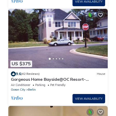
VIEW AVAILABILITY
US $375
9.6
(42 Reviews)
House
Gorgeous Home Bayside@OC Resort-
Pools,Kayak dock, 5min to beach, boardwalk,
Air Conditioner
Parking
Pet Friendly
Golf
Ocean City
Berlin
VIEW AVAILABILITY