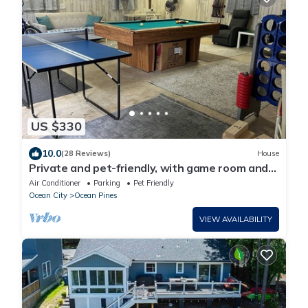
US $330
10.0
(28 Reviews)
House
Private and pet-friendly, with game room and
upgraded kitchen
Air Conditioner
Parking
Pet Friendly
Ocean City
Ocean Pines
VIEW AVAILABILITY