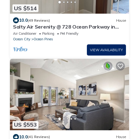
US $514
10.0
(49 Reviews)
House
Salty Air Serenity @ 728 Ocean Parkway in
Ocean Pines, Maryland
Air Conditioner
Parking
Pet Friendly
Ocean City
Ocean Pines
VIEW AVAILABILITY
US $553
10.0
(41 Reviews)
House