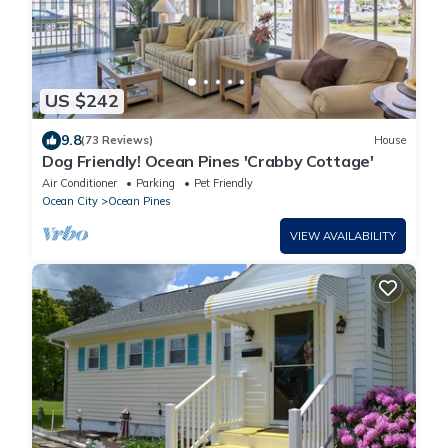
US $242
9.8
(73 Reviews)
House
Dog Friendly! Ocean Pines 'Crabby Cottage'
Air Conditioner
Parking
Pet Friendly
Ocean City
Ocean Pines
VIEW AVAILABILITY