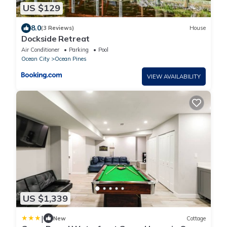
US $129
8.0
(3 Reviews)
House
Dockside Retreat
Air Conditioner
Parking
Pool
Ocean City
Ocean Pines
VIEW AVAILABILITY
US $1,339
|
New
Cottage