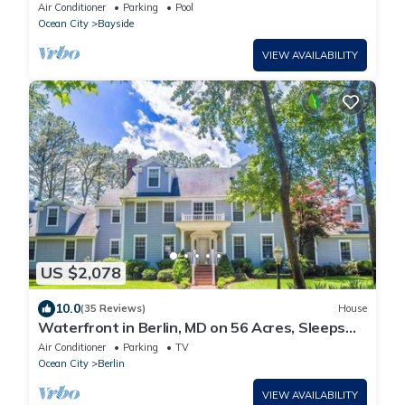
Air Conditioner
Parking
Pool
Ocean City
Bayside
VIEW AVAILABILITY
US $2,078
10.0
(35 Reviews)
House
Waterfront in Berlin, MD on 56 Acres, Sleeps
20/9BR/8BA, Close to Ocean City, MD
Air Conditioner
Parking
TV
Ocean City
Berlin
VIEW AVAILABILITY