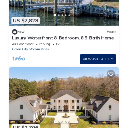
US $2,828
New
House
Luxury Waterfront 8-Bedroom, 8.5-Bath Home
Air Conditioner
Parking
TV
Ocean City
Ocean Pines
VIEW AVAILABILITY
US $2,706