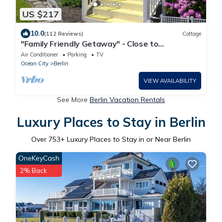
US $217
10.0
(112 Reviews)
Cottage
"Family Friendly Getaway" - Close to
Assateague/Downtown Berlin/O.C.
Air Conditioner
Parking
TV
Ocean City
Berlin
VIEW AVAILABILITY
See More
Berlin Vacation Rentals
Luxury Places to Stay in Berlin
Over
753
+ Luxury Places to Stay in or Near Berlin
OneKeyCash
2% Back