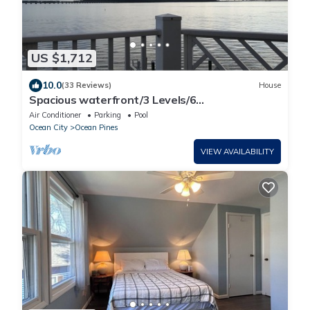
US $1,712
10.0
(33 Reviews)
House
Spacious waterfront/3 Levels/6
BR/5.5Ba/Elevator/4 Decks/Views! 5 stars
Air Conditioner
Parking
Pool
Ocean City
Ocean Pines
VIEW AVAILABILITY