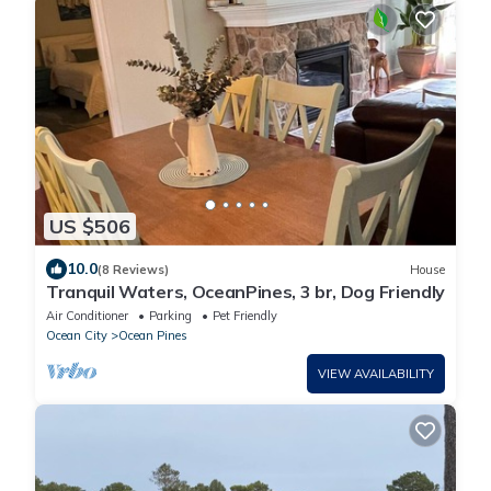
US $506
10.0
(8 Reviews)
House
Tranquil Waters, OceanPines, 3 br, Dog Friendly
Air Conditioner
Parking
Pet Friendly
Ocean City
Ocean Pines
VIEW AVAILABILITY