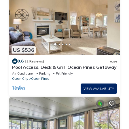
US $536
9.8
(22 Reviews)
House
Pool Access, Deck & Grill: Ocean Pines Getaway
Air Conditioner
Parking
Pet Friendly
Ocean City
Ocean Pines
VIEW AVAILABILITY