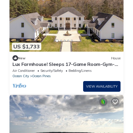
US $1,733
New
House
Lux Farmhouse! Sleeps 17-Game Room-Gym-
Fire Pit-BBQ
Air Conditioner
Security/Safety
Bedding/Linens
Ocean City
Ocean Pines
VIEW AVAILABILITY