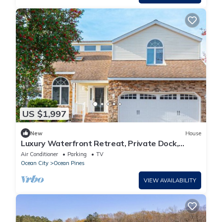
US $1,997
New
House
Luxury Waterfront Retreat, Private Dock,
Pontoon Option, Golf, Pools, Beach Club
Air Conditioner
Parking
TV
Ocean City
Ocean Pines
VIEW AVAILABILITY