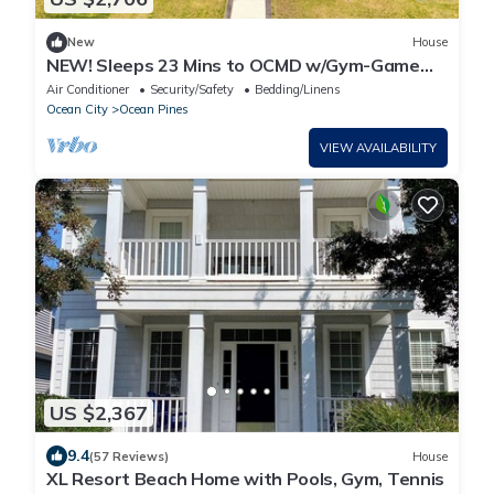
New
House
NEW! Sleeps 23 Mins to OCMD w/Gym-Game
Room-Firepit
Air Conditioner
Security/Safety
Bedding/Linens
Ocean City
Ocean Pines
VIEW AVAILABILITY
US $2,367
9.4
(57 Reviews)
House
XL Resort Beach Home with Pools, Gym, Tennis