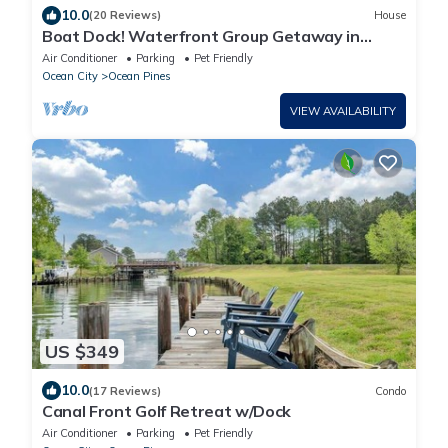
10.0
(20 Reviews)
House
Boat Dock! Waterfront Group Getaway in
Ocean Pines
Air Conditioner
Parking
Pet Friendly
Ocean City
Ocean Pines
VIEW AVAILABILITY
US $349
10.0
(17 Reviews)
Condo
Canal Front Golf Retreat w/Dock
Air Conditioner
Parking
Pet Friendly