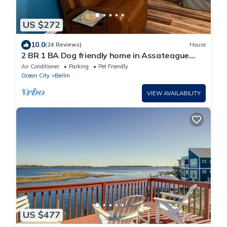
US $272
10.0
(24 Reviews)
House
2 BR 1 BA Dog friendly home in Assateague
Pointe WOC: Text BEFORE booking!
Air Conditioner
Parking
Pet Friendly
Ocean City
Berlin
VIEW AVAILABILITY
US $477