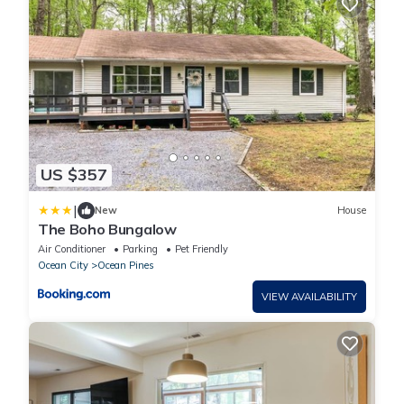
US $357
|
New
House
The Boho Bungalow
Air Conditioner
Parking
Pet Friendly
Ocean City
Ocean Pines
VIEW AVAILABILITY