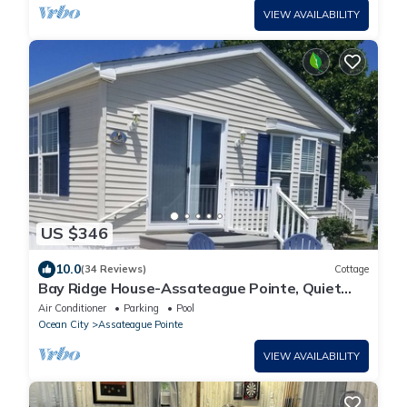
VIEW AVAILABILITY
US $346
10.0
(34 Reviews)
Cottage
Bay Ridge House-Assateague Pointe, Quiet
bay view home 2BR/1Bath
Air Conditioner
Parking
Pool
Ocean City
Assateague Pointe
VIEW AVAILABILITY