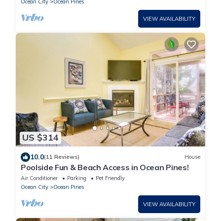
Ocean City
Ocean Pines
VIEW AVAILABILITY
US $314
10.0
(11 Reviews)
House
Poolside Fun & Beach Access in Ocean Pines!
Air Conditioner
Parking
Pet Friendly
Ocean City
Ocean Pines
VIEW AVAILABILITY