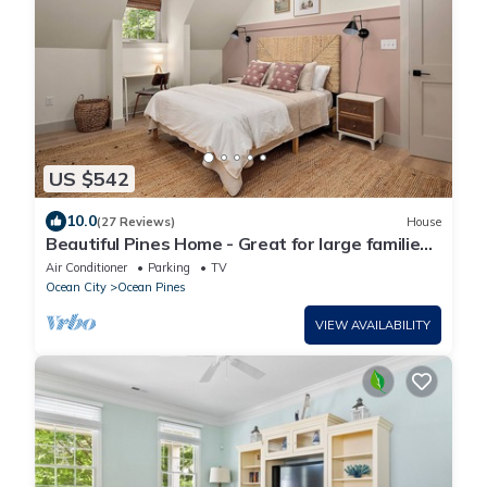
US $542
10.0
(27 Reviews)
House
Beautiful Pines Home - Great for large families
& close to all area attractions!
Air Conditioner
Parking
TV
Ocean City
Ocean Pines
VIEW AVAILABILITY