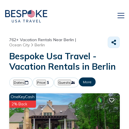
762+
Vacation Rentals Near Berlin |
Ocean City
Berlin
Bespoke Usa Travel -
Vacation Rentals in Berlin
More
Dates
Price
Guests
OneKeyCash
2% Back