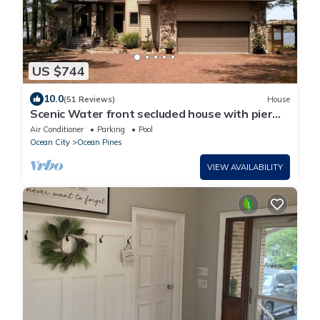
US $744
10.0
(51 Reviews)
House
Scenic Water front secluded house with pier
and view of the bay overlooking OC
Air Conditioner
Parking
Pool
Ocean City
Ocean Pines
VIEW AVAILABILITY