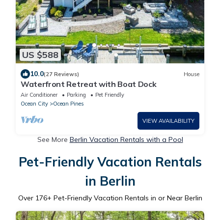
US $588
10.0
(27 Reviews)
House
Waterfront Retreat with Boat Dock
Air Conditioner
Parking
Pet Friendly
Ocean City
Ocean Pines
VIEW AVAILABILITY
See More
Berlin Vacation Rentals with a Pool
Pet-Friendly Vacation Rentals
in Berlin
Over
176
+ Pet-Friendly Vacation Rentals in or Near Berlin