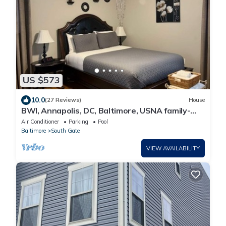
US $573
10.0
(27 Reviews)
House
BWI, Annapolis, DC, Baltimore, USNA family-
sized house with a game room and deck
Air Conditioner
Parking
Pool
Baltimore
South Gate
VIEW AVAILABILITY