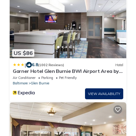
US $86
|
6.8
(1002 Reviews)
Hotel
Garner Hotel Glen Burnie BWI Airport Area by
IHG
Air Conditioner
Parking
Pet Friendly
Baltimore
Glen Burnie
VIEW AVAILABILITY