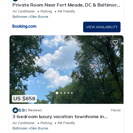
Private Room Near Fort Meade, DC & Baltimore
Free Parking & WiFi
Air Conditioner
Parking
Pet Friendly
Baltimore
Glen Burnie
VIEW AVAILABILITY
US $658
8.0
(1 Review)
House
3-bedroom luxury vacation townhome in
charming Glen Burnie with WiFi, AC
Air Conditioner
Parking
Pet Friendly
Baltimore
Glen Burnie