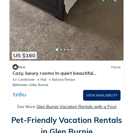
US $160
New
House
Cozy, luxury rooms In quiet beautiful
neighborhood with lake and pool access
Air Conditioner
Pool
Balcony/Terrace
Baltimore
Glen Burnie
VIEW AVAILABILITY
See More
Glen Burnie Vacation Rentals with a Pool
Pet-Friendly Vacation Rentals
in Glen Burnie