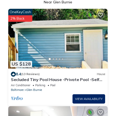
Near Glen Burnie
OneKeyCash
2% Back
US $128
8.4
(13 Reviews)
House
Secluded Tiny Pool House -Private Pool -Self
Check in
Air Conditioner
Parking
Pool
Baltimore
Glen Burnie
VIEW AVAILABILITY