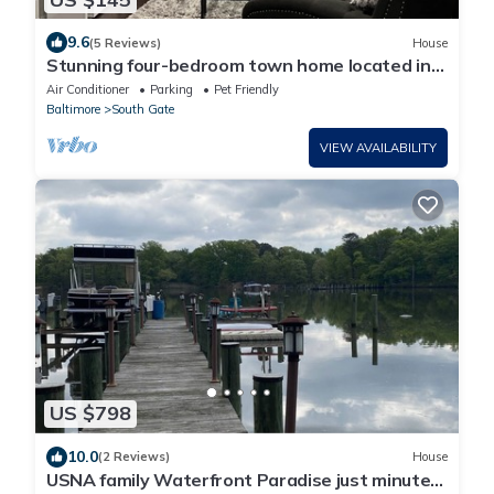
9.6
(5 Reviews)
House
Stunning four-bedroom town home located in
Millersville
Air Conditioner
Parking
Pet Friendly
Baltimore
South Gate
VIEW AVAILABILITY
US $798
10.0
(2 Reviews)
House
USNA family Waterfront Paradise just minutes