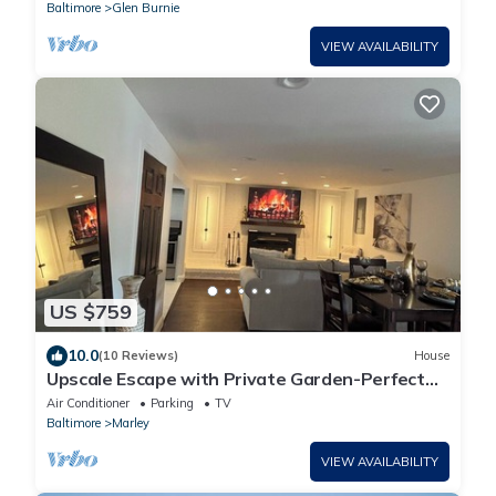
Baltimore
Glen Burnie
VIEW AVAILABILITY
US $759
10.0
(10 Reviews)
House
Upscale Escape with Private Garden-Perfect
for Relax & Intimate Moments
Air Conditioner
Parking
TV
Baltimore
Marley
VIEW AVAILABILITY