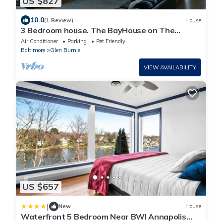
US $827
10.0
(1 Review)
House
3 Bedroom house. The BayHouse on The
water. Movie theater Dock, Rafts, Fishin
Air Conditioner
Parking
Pet Friendly
Baltimore
Glen Burnie
VIEW AVAILABILITY
US $657
|
New
House
Waterfront 5 Bedroom Near BWI Annapolis