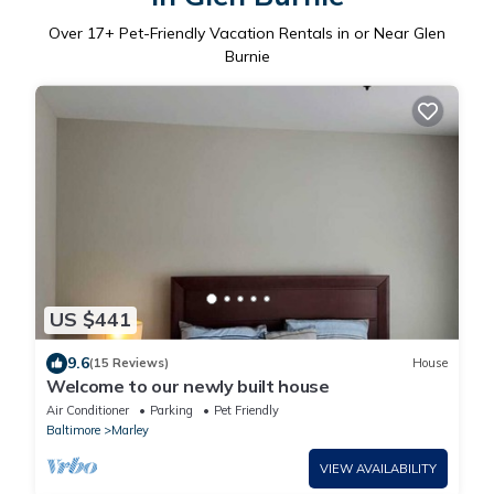
Over
17
+ Pet-Friendly Vacation Rentals in or Near Glen
Burnie
US $441
9.6
(15 Reviews)
House
Welcome to our newly built house
Air Conditioner
Parking
Pet Friendly
Baltimore
Marley
VIEW AVAILABILITY