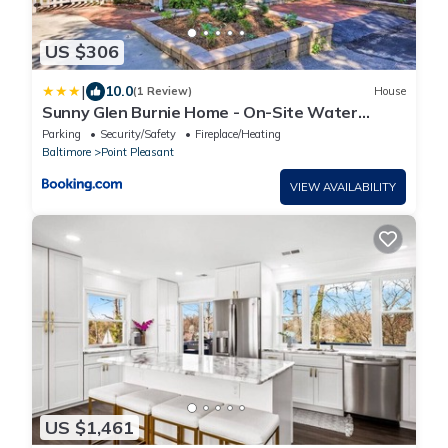
US $306
|
10.0
(1 Review)
House
Sunny Glen Burnie Home - On-Site Water
Access
Parking
Security/Safety
Fireplace/Heating
Baltimore
Point Pleasant
VIEW AVAILABILITY
US $1,461