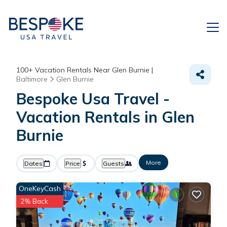
100+
Vacation Rentals Near Glen Burnie |
Baltimore
Glen Burnie
Bespoke Usa Travel -
Vacation Rentals in Glen
Burnie
More
Dates
Price
Guests
OneKeyCash
2% Back