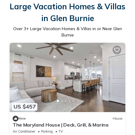
Large Vacation Homes & Villas
in Glen Burnie
Over
3
+ Large Vacation Homes & Villas in or Near Glen
Burnie
US $457
New
House
The Maryland House | Deck, Grill, & Marina
Air Conditioner
Parking
TV