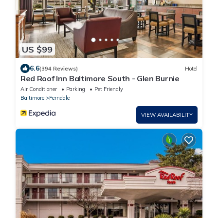
US $99
6.6
(394 Reviews)
Hotel
Red Roof Inn Baltimore South - Glen Burnie
Air Conditioner
Parking
Pet Friendly
Baltimore
Ferndale
VIEW AVAILABILITY