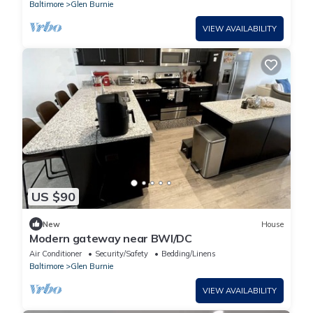
Baltimore
Glen Burnie
VIEW AVAILABILITY
US $90
New
House
Modern gateway near BWI/DC
Air Conditioner
Security/Safety
Bedding/Linens
Baltimore
Glen Burnie
VIEW AVAILABILITY