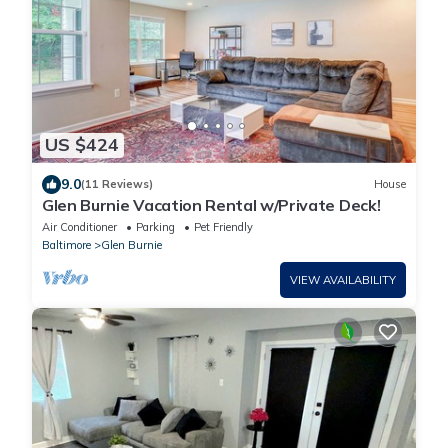
US $424
9.0
(11 Reviews)
House
Glen Burnie Vacation Rental w/Private Deck!
Air Conditioner
Parking
Pet Friendly
Baltimore
Glen Burnie
VIEW AVAILABILITY