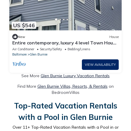
US $546
New
House
Entire contemporary, luxury 4 level Town House
in Gorgeous, quiet neighborhood
Air Conditioner
Security/Safety
Bedding/Linens
Baltimore
Glen Burnie
VIEW AVAILABILITY
See More
Glen Burnie Luxury Vacation Rentals
Find More
Glen Burnie Villas, Resorts, & Rentals
on
BedroomVillas
Top-Rated Vacation Rentals
with a Pool in Glen Burnie
Over
11
+ Top-Rated Vacation Rentals with a Pool in or