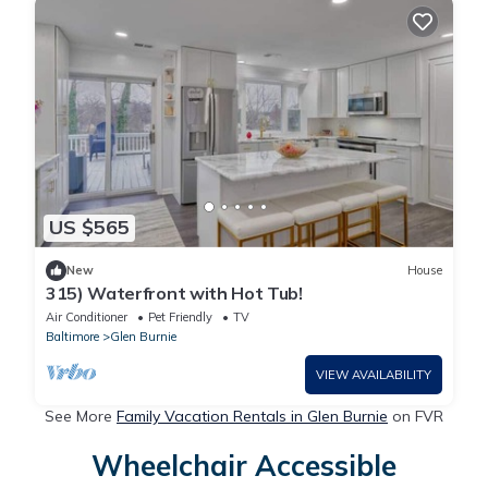
US $565
New
House
315) Waterfront with Hot Tub!
Air Conditioner
Pet Friendly
TV
Baltimore
Glen Burnie
VIEW AVAILABILITY
See More
Family Vacation Rentals in Glen Burnie
on FVR
Wheelchair Accessible