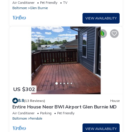
from Annapolis and Baltimore, MD.
Air Conditioner
Pet Friendly
TV
Baltimore
Glen Burnie
VIEW AVAILABILITY
US $302
8.8
(13 Reviews)
House
Entire House Near BWI Airport Glen Burnie MD
Air Conditioner
Parking
Pet Friendly
Baltimore
Ferndale
VIEW AVAILABILITY