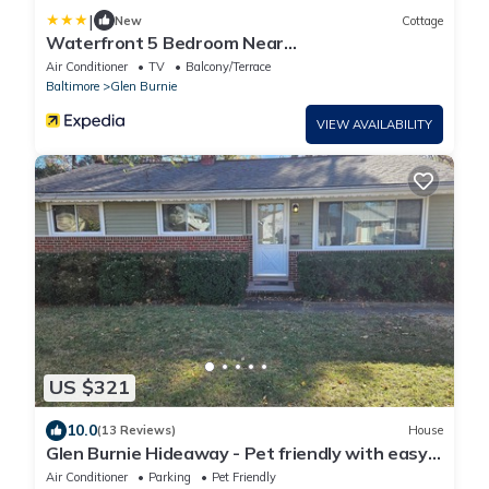
|
New
Cottage
Waterfront 5 Bedroom Near
Bwi/annapolis/baltimore
Air Conditioner
TV
Balcony/Terrace
Baltimore
Glen Burnie
VIEW AVAILABILITY
US $321
10.0
(13 Reviews)
House
Glen Burnie Hideaway - Pet friendly with easy
access to multiple attractions.
Air Conditioner
Parking
Pet Friendly