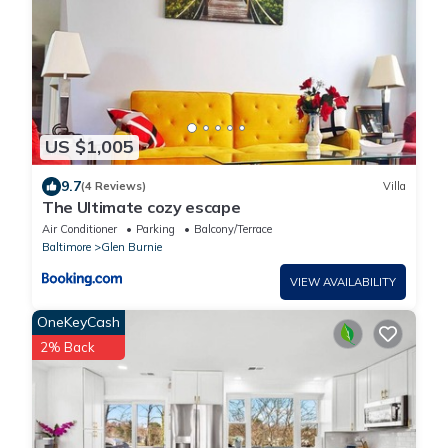
US $1,005
9.7
(4 Reviews)
Villa
The Ultimate cozy escape
Air Conditioner
Parking
Balcony/Terrace
Baltimore
Glen Burnie
VIEW AVAILABILITY
OneKeyCash
2% Back