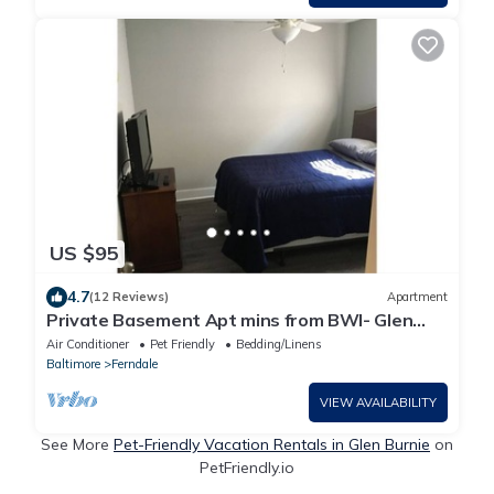
US $95
4.7
(12 Reviews)
Apartment
Private Basement Apt mins from BWI- Glen
Burnie MD
Air Conditioner
Pet Friendly
Bedding/Linens
Baltimore
Ferndale
VIEW AVAILABILITY
See More
Pet-Friendly Vacation Rentals in Glen Burnie
on
PetFriendly.io