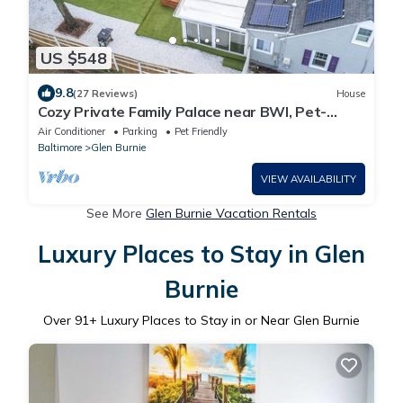
US $548
9.8
(27 Reviews)
House
Cozy Private Family Palace near BWI, Pet-
Friendly
Air Conditioner
Parking
Pet Friendly
Baltimore
Glen Burnie
VIEW AVAILABILITY
See More
Glen Burnie Vacation Rentals
Luxury Places to Stay in Glen
Burnie
Over
91
+ Luxury Places to Stay in or Near Glen Burnie