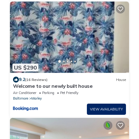
US $290
9.2
(16 Reviews)
House
Welcome to our newly built house
Air Conditioner
Parking
Pet Friendly
Baltimore
Marley
VIEW AVAILABILITY