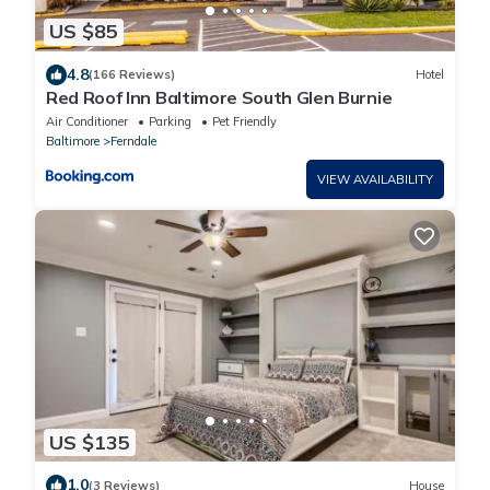
US $85
4.8
(166 Reviews)
Hotel
Red Roof Inn Baltimore South Glen Burnie
Air Conditioner
Parking
Pet Friendly
Baltimore
Ferndale
VIEW AVAILABILITY
US $135
1.0
(3 Reviews)
House