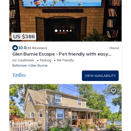
US $386
10.0
(30 Reviews)
House
Glen Burnie Escape - Pet friendly with easy
access to multiple attractions.
Air Conditioner
Parking
Pet Friendly
Baltimore
Glen Burnie
VIEW AVAILABILITY