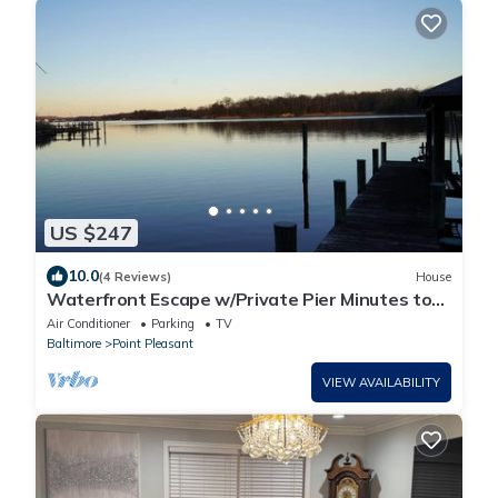
US $247
10.0
(4 Reviews)
House
Waterfront Escape w/Private Pier Minutes to
BWI
Air Conditioner
Parking
TV
Baltimore
Point Pleasant
VIEW AVAILABILITY