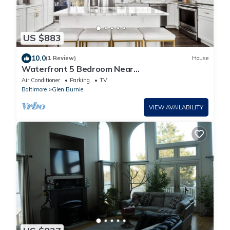
US $883
10.0
(1 Review)
House
Waterfront 5 Bedroom Near
BWI/Annapolis/Baltimore
Air Conditioner
Parking
TV
Baltimore
Glen Burnie
VIEW AVAILABILITY