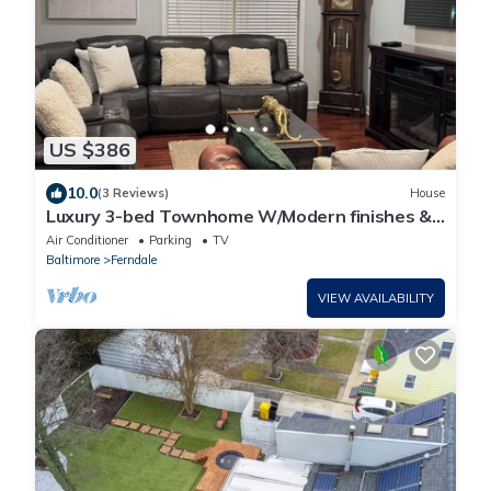
US $386
10.0
(3 Reviews)
House
Luxury 3-bed Townhome W/Modern finishes &
Easy access to Baltimore &Annapolis.
Air Conditioner
Parking
TV
Baltimore
Ferndale
VIEW AVAILABILITY