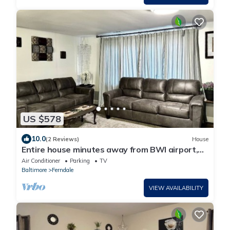
US $578
10.0
(2 Reviews)
House
Entire house minutes away from BWI airport,
close to Annapolis, Baltimore, DC
Air Conditioner
Parking
TV
Baltimore
Ferndale
VIEW AVAILABILITY