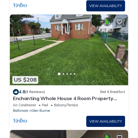
VIEW AVAILABILITY
US $208
4.8
(9 Reviews)
Bed & Breakfast
Enchanting Whole House 4 Room Property
minutes from BWI airport.
Air Conditioner
Pool
Balcony/Terrace
Baltimore
Glen Burnie
VIEW AVAILABILITY