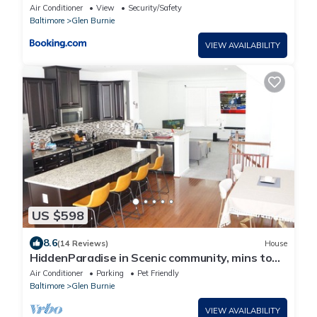
Baltimore
Air Conditioner
View
Security/Safety
Baltimore
Glen Burnie
VIEW AVAILABILITY
US $598
8.6
(14 Reviews)
House
HiddenParadise in Scenic community, mins to
attractions & WaterFront. Sleeps 9
Air Conditioner
Parking
Pet Friendly
Baltimore
Glen Burnie
VIEW AVAILABILITY