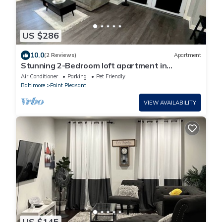
US $286
10.0
(2 Reviews)
Apartment
Stunning 2-Bedroom loft apartment in
waterfront community near BWI
Air Conditioner
Parking
Pet Friendly
Baltimore
Point Pleasant
VIEW AVAILABILITY
US $145