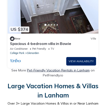
US $374
New
Villa
Spacious 4-bedroom villa in Bowie
Air Conditioner
Pet Friendly
TV
College Park
Glenarden
VIEW AVAILABILITY
See More
Pet-Friendly Vacation Rentals in Lanham
on
PetFriendly.io
Large Vacation Homes & Villas
in Lanham
Over
3
+ Large Vacation Homes & Villas in or Near Lanham