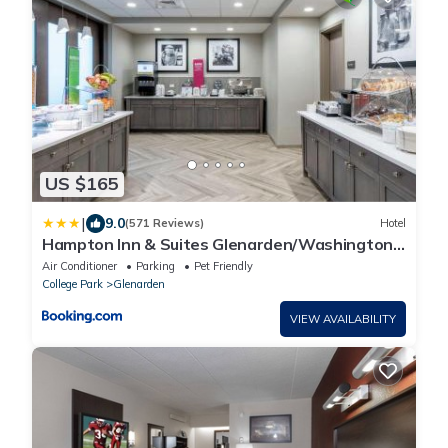
US $165
|
9.0
(571 Reviews)
Hotel
Hampton Inn & Suites Glenarden/Washington
DC
Air Conditioner
Parking
Pet Friendly
College Park
Glenarden
VIEW AVAILABILITY