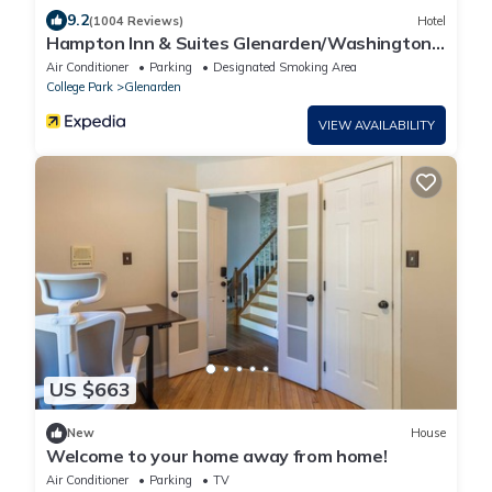
9.2
(1004 Reviews)
Hotel
Hampton Inn & Suites Glenarden/Washington
DC
Air Conditioner
Parking
Designated Smoking Area
College Park
Glenarden
VIEW AVAILABILITY
US $663
New
House
Welcome to your home away from home!
Air Conditioner
Parking
TV