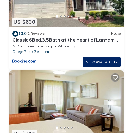
US $630
10.0
(2 Reviews)
House
Classic 6Bed,3.5Bath at the heart of Lanham
next door to DC. Maryland
Air Conditioner
Parking
Pet Friendly
College Park
Glenarden
VIEW AVAILABILITY