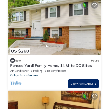
US $260
New
House
Fenced Yard! Family Home, 14 Mi to DC Sites
Air Conditioner
Parking
Balcony/Terrace
College Park
Seabrook
VIEW AVAILABILITY