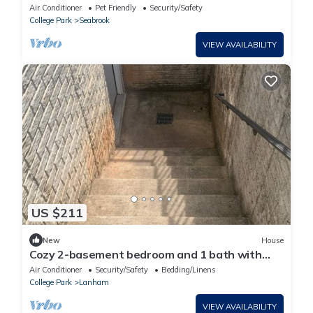
Air Conditioner
Pet Friendly
Security/Safety
College Park
Seabrook
VIEW AVAILABILITY
US $211
New
House
Cozy 2-basement bedroom and 1 bath with
exterior entrance
Air Conditioner
Security/Safety
Bedding/Linens
College Park
Lanham
VIEW AVAILABILITY