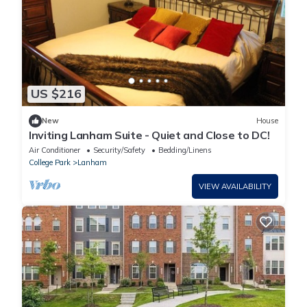
US $216
New
House
Inviting Lanham Suite - Quiet and Close to DC!
Air Conditioner
Security/Safety
Bedding/Linens
College Park
Lanham
VIEW AVAILABILITY