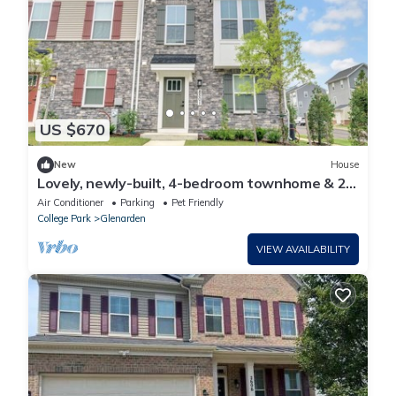
US $670
New
House
Lovely, newly-built, 4-bedroom townhome & 2-
car garage in Lanham
Air Conditioner
Parking
Pet Friendly
College Park
Glenarden
VIEW AVAILABILITY