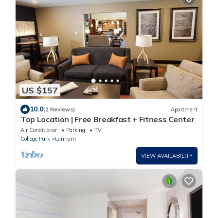
US $157
10.0
(2 Reviews)
Apartment
Top Location | Free Breakfast + Fitness Center
Air Conditioner
Parking
TV
College Park
Lanham
VIEW AVAILABILITY