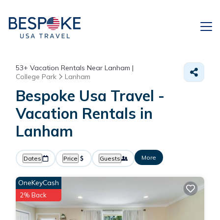
53+
Vacation Rentals Near Lanham |
College Park
Lanham
Bespoke Usa Travel -
Vacation Rentals in
Lanham
More
Dates
Price
Guests
OneKeyCash
2% Back