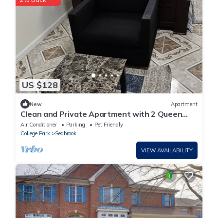
US $128
New
Apartment
Clean and Private Apartment with 2 Queen
bed 28 min. to DC Downton
Air Conditioner
Parking
Pet Friendly
College Park
Seabrook
VIEW AVAILABILITY