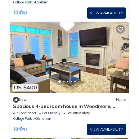
College Park
Lanham
VIEW AVAILABILITY
US $400
New
House
Spacious 4-bedroom house in Woodmore,
Bowie
Air Conditioner
Pet Friendly
Security/Safety
College Park
Glenarden
VIEW AVAILABILITY