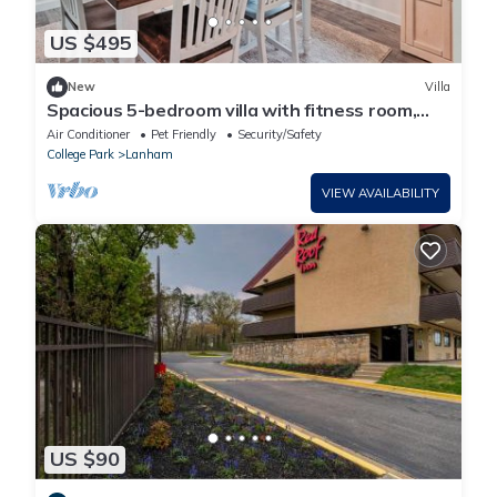
US $495
New
Villa
Spacious 5-bedroom villa with fitness room,
WiFi in lovely New Carrollton
Air Conditioner
Pet Friendly
Security/Safety
College Park
Lanham
VIEW AVAILABILITY
US $90