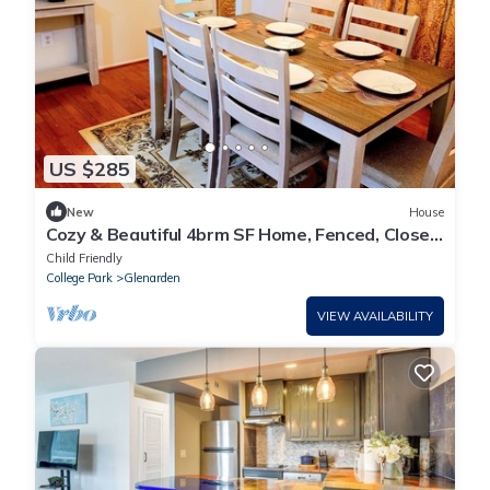
US $285
New
House
Cozy & Beautiful 4brm SF Home, Fenced, Close
to DC
Child Friendly
College Park
Glenarden
VIEW AVAILABILITY