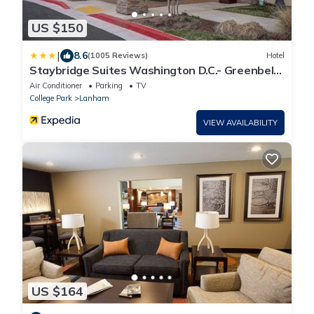
US $150
|
8.6
(1005 Reviews)
Hotel
Staybridge Suites Washington D.C.- Greenbelt
by IHG
Air Conditioner
Parking
TV
College Park
Lanham
VIEW AVAILABILITY
US $164