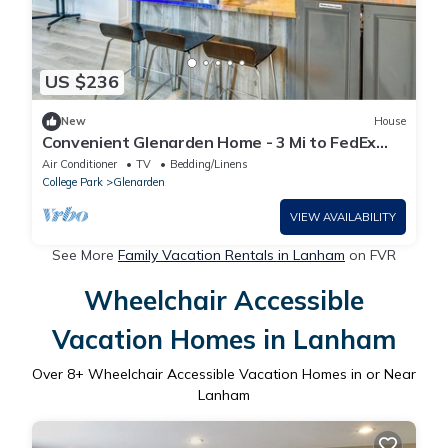
US $236
New
House
Convenient Glenarden Home - 3 Mi to FedEx
Field!
Air Conditioner
TV
Bedding/Linens
College Park
Glenarden
VIEW AVAILABILITY
See More
Family Vacation Rentals in Lanham
on FVR
Wheelchair Accessible
Vacation Homes in Lanham
Over
8
+ Wheelchair Accessible Vacation Homes in or Near
Lanham