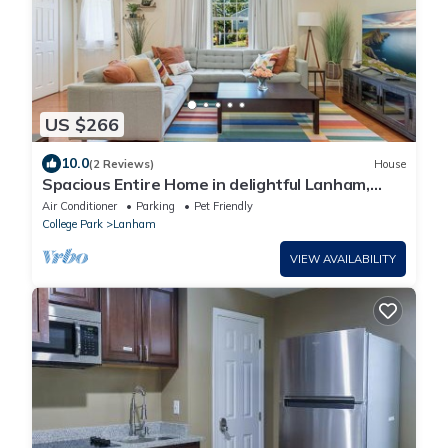
US $266
10.0
(2 Reviews)
House
Spacious Entire Home in delightful Lanham,
close to Washington DC
Air Conditioner
Parking
Pet Friendly
College Park
Lanham
VIEW AVAILABILITY