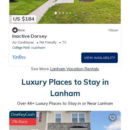
US $184
New
House
Inactive Dorsey
Air Conditioner
Pet Friendly
TV
College Park
Lanham
VIEW AVAILABILITY
See More
Lanham Vacation Rentals
Luxury Places to Stay in
Lanham
Over
44
+ Luxury Places to Stay in or Near Lanham
OneKeyCash
2% Back