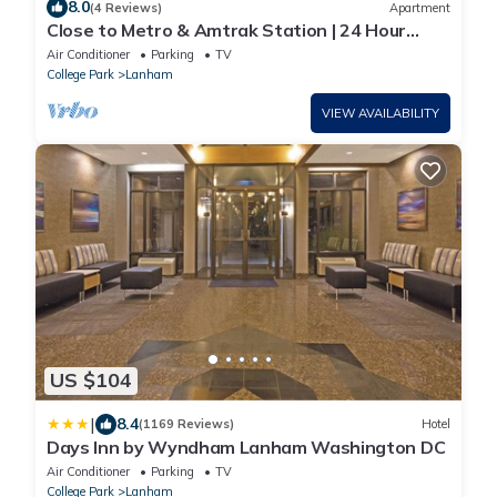
8.0
(4 Reviews)
Apartment
Close to Metro & Amtrak Station | 24 Hour
Fitness Center + Free Breakfast
Air Conditioner
Parking
TV
College Park
Lanham
VIEW AVAILABILITY
US $104
|
8.4
(1169 Reviews)
Hotel
Days Inn by Wyndham Lanham Washington DC
Air Conditioner
Parking
TV
College Park
Lanham