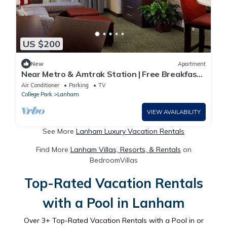
US $200
New
Apartment
Near Metro & Amtrak Station | Free Breakfast
Buffet Access!
Air Conditioner
Parking
TV
College Park
Lanham
VIEW AVAILABILITY
See More
Lanham Luxury Vacation Rentals
Find More
Lanham Villas, Resorts, & Rentals
on
BedroomVillas
Top-Rated Vacation Rentals
with a Pool in Lanham
Over
3
+ Top-Rated Vacation Rentals with a Pool in or