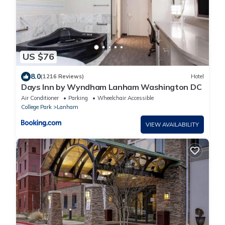
US $76
8.0
(1216 Reviews)
Hotel
Days Inn by Wyndham Lanham Washington DC
Air Conditioner
Parking
Wheelchair Accessible
College Park
Lanham
VIEW AVAILABILITY