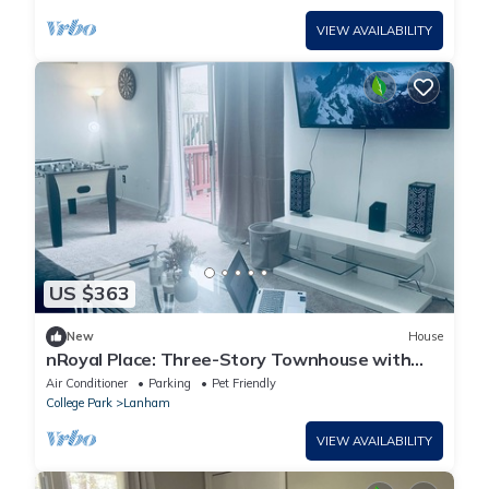
VIEW AVAILABILITY
US $363
New
House
nRoyal Place: Three-Story Townhouse with
Balcony & Workspace
Air Conditioner
Parking
Pet Friendly
College Park
Lanham
VIEW AVAILABILITY