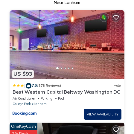
Near Lanham
US $93
|
7.8
(378 Reviews)
Hotel
Best Western Capital Beltway Washington DC
Air Conditioner
Parking
Pool
College Park
Lanham
VIEW AVAILABILITY
OneKeyCash
2% Back