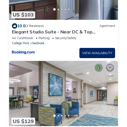
US $103
10.0
(3 Reviews)
Apartment
Elegant Studio Suite - Near DC & Top
Attractions
Air Conditioner
Parking
Security/Safety
College Park
Seabrook
VIEW AVAILABILITY
US $129