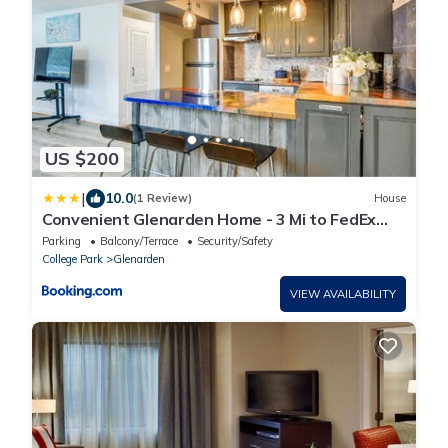
US $200
|
10.0
(1 Review)
House
Convenient Glenarden Home - 3 Mi to FedEx
Field!
Parking
Balcony/Terrace
Security/Safety
College Park
Glenarden
VIEW AVAILABILITY