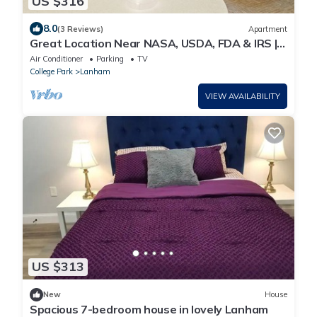
US $316
8.0
(3 Reviews)
Apartment
Great Location Near NASA, USDA, FDA & IRS |
24 Hour Business Center + Free Breakfast
Air Conditioner
Parking
TV
College Park
Lanham
VIEW AVAILABILITY
US $313
New
House
Spacious 7-bedroom house in lovely Lanham