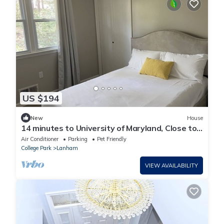
US $194
New
House
14 minutes to University of Maryland, Close to
Washington DC/Tyson's Corner
Air Conditioner
Parking
Pet Friendly
College Park
Lanham
VIEW AVAILABILITY