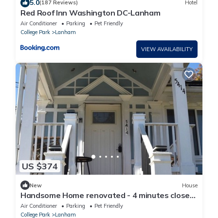
5.0
(187 Reviews)
Hotel
Red Roof Inn Washington DC-Lanham
Air Conditioner
Parking
Pet Friendly
College Park
Lanham
VIEW AVAILABILITY
US $374
New
House
Handsome Home renovated - 4 minutes close
to Metro
Air Conditioner
Parking
Pet Friendly
College Park
Lanham