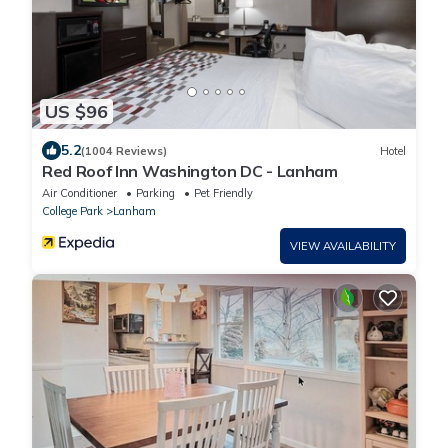
US $96
5.2
(1004 Reviews)
Hotel
Red Roof Inn Washington DC - Lanham
Air Conditioner
Parking
Pet Friendly
College Park
Lanham
VIEW AVAILABILITY