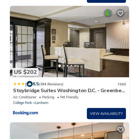
US $202
|
8.5
(384 Reviews)
Hotel
Staybridge Suites Washington D.C. - Greenbelt
by IHG
Air Conditioner
Parking
Pet Friendly
College Park
Lanham
VIEW AVAILABILITY