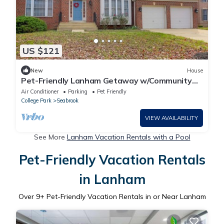
US $121
New
House
Pet-Friendly Lanham Getaway w/Community
Pool!
Air Conditioner
Parking
Pet Friendly
College Park
Seabrook
VIEW AVAILABILITY
See More
Lanham Vacation Rentals with a Pool
Pet-Friendly Vacation Rentals
in Lanham
Over
9
+ Pet-Friendly Vacation Rentals in or Near Lanham