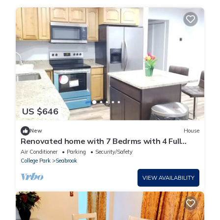
US $646
New
House
Renovated home with 7 Bedrms with 4 Full
Baths. 20 minutes from DC & Baltimoren
Air Conditioner
Parking
Security/Safety
College Park
Seabrook
VIEW AVAILABILITY