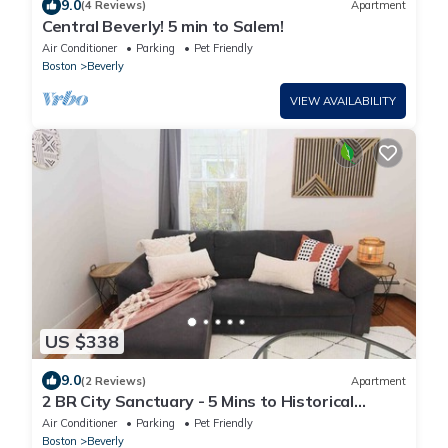
9.0
(4 Reviews)
Apartment
Central Beverly! 5 min to Salem!
Air Conditioner
Parking
Pet Friendly
Boston
Beverly
VIEW AVAILABILITY
US $338
9.0
(2 Reviews)
Apartment
2 BR City Sanctuary - 5 Mins to Historical
Salem!
Air Conditioner
Parking
Pet Friendly
Boston
Beverly