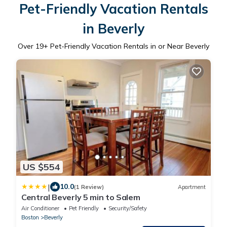
Pet-Friendly Vacation Rentals
in Beverly
Over
19
+ Pet-Friendly Vacation Rentals in or Near Beverly
US $554
|
10.0
(1 Review)
Apartment
Central Beverly 5 min to Salem
Air Conditioner
Pet Friendly
Security/Safety
Boston
Beverly