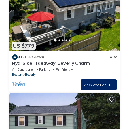
US $779
9.6
(13 Reviews)
House
Ryal Side Hideaway: Beverly Charm
Air Conditioner
Parking
Pet Friendly
Boston
Beverly
VIEW AVAILABILITY