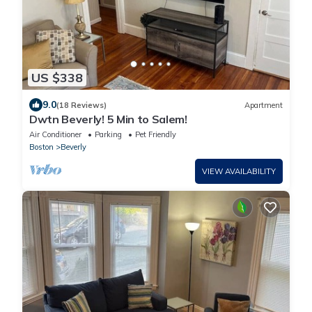
US $338
9.0
(18 Reviews)
Apartment
Dwtn Beverly! 5 Min to Salem!
Air Conditioner
Parking
Pet Friendly
Boston
Beverly
VIEW AVAILABILITY