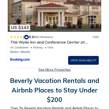
US $143
|
8.9
(862 Reviews)
Hotel
The Wylie Inn and Conference Center at
Endicott College
Air Conditioner
Parking
View
Boston
Beverly
VIEW AVAILABILITY
See More Properties
Beverly Vacation Rentals and
Airbnb Places to Stay Under
$200
Over
9
+ Beverly Vacation Rentals and Airbnb Places to