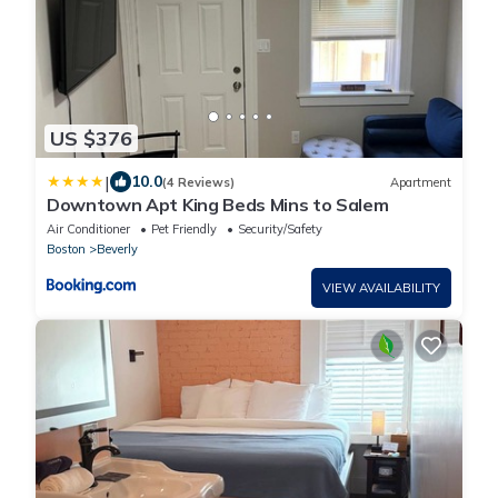
US $376
|
10.0
(4 Reviews)
Apartment
Downtown Apt King Beds Mins to Salem
Air Conditioner
Pet Friendly
Security/Safety
Boston
Beverly
VIEW AVAILABILITY