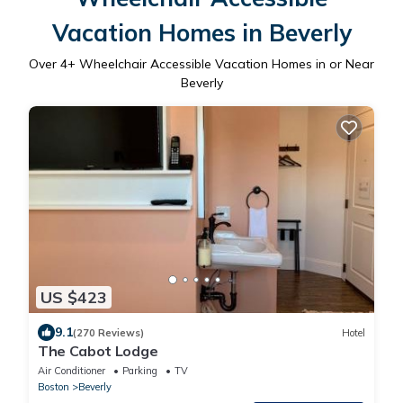
Vacation Homes in Beverly
Over
4
+ Wheelchair Accessible Vacation Homes in or Near
Beverly
US $423
9.1
(270 Reviews)
Hotel
The Cabot Lodge
Air Conditioner
Parking
TV
Boston
Beverly