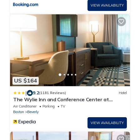
VIEW AVAILABILITY
US $164
|
9.2
(1181 Reviews)
Hotel
The Wylie Inn and Conference Center at
Endicott College
Air Conditioner
Parking
TV
Boston
Beverly
VIEW AVAILABILITY