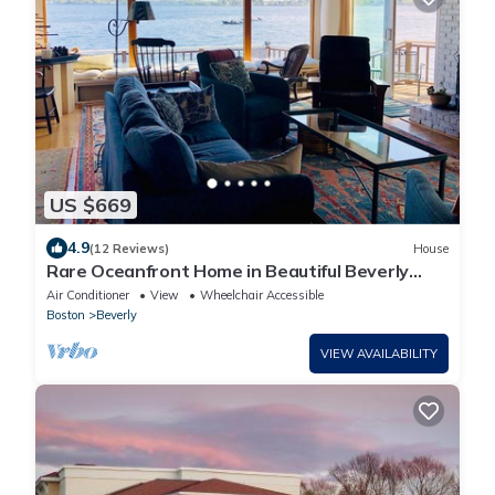
US $669
4.9
(12 Reviews)
House
Rare Oceanfront Home in Beautiful Beverly
Cove
Air Conditioner
View
Wheelchair Accessible
Boston
Beverly
VIEW AVAILABILITY