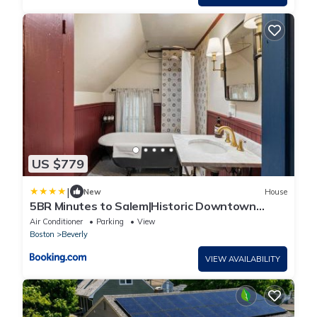
US $779
|
New
House
5BR Minutes to Salem|Historic Downtown
Beverly
Air Conditioner
Parking
View
Boston
Beverly
VIEW AVAILABILITY