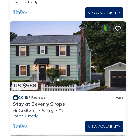
Boston
Beverly
VIEW AVAILABILITY
US $588
10.0
(7 Reviews)
House
Stay at Beverly Shops
Air Conditioner
Parking
TV
Boston
Beverly
VIEW AVAILABILITY