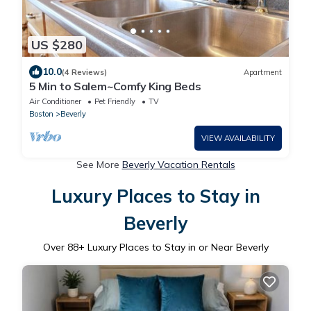
US $280
10.0
(4 Reviews)
Apartment
5 Min to Salem~Comfy King Beds
Air Conditioner
Pet Friendly
TV
Boston
Beverly
VIEW AVAILABILITY
See More
Beverly Vacation Rentals
Luxury Places to Stay in
Beverly
Over
88
+ Luxury Places to Stay in or Near Beverly