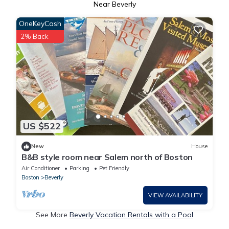
Near Beverly
OneKeyCash
2% Back
US $522
New
House
B&B style room near Salem north of Boston
Air Conditioner
Parking
Pet Friendly
Boston
Beverly
VIEW AVAILABILITY
See More
Beverly Vacation Rentals with a Pool