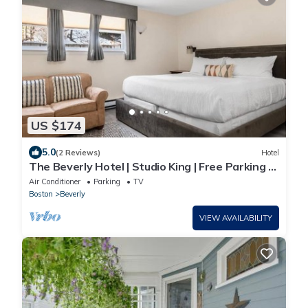
US $174
5.0
(2 Reviews)
Hotel
The Beverly Hotel | Studio King | Free Parking &
Minutes to Salem Witch Museum
Air Conditioner
Parking
TV
Boston
Beverly
VIEW AVAILABILITY