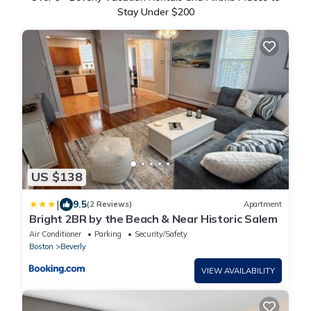
Stay Under $200
US $138
|
9.5
(2 Reviews)
Apartment
Bright 2BR by the Beach & Near Historic Salem
Air Conditioner
Parking
Security/Safety
Boston
Beverly
VIEW AVAILABILITY