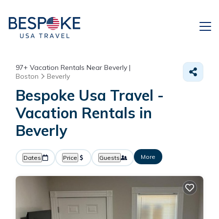
97+
Vacation Rentals Near Beverly |
Boston
Beverly
Bespoke Usa Travel -
Vacation Rentals in
Beverly
More
Dates
Price
Guests