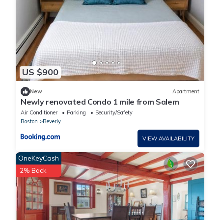
US $900
New
Apartment
Newly renovated Condo 1 mile from Salem
Air Conditioner
Parking
Security/Safety
Boston
Beverly
VIEW AVAILABILITY
OneKeyCash
2% Back