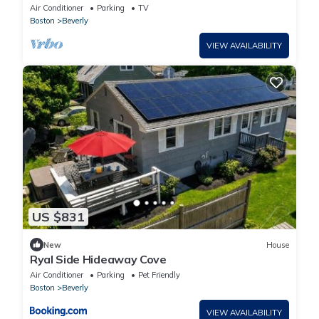
Park & Beach
Air Conditioner
Parking
TV
Boston
Beverly
VIEW AVAILABILITY
US $831
New
House
Ryal Side Hideaway Cove
Air Conditioner
Parking
Pet Friendly
Boston
Beverly
VIEW AVAILABILITY