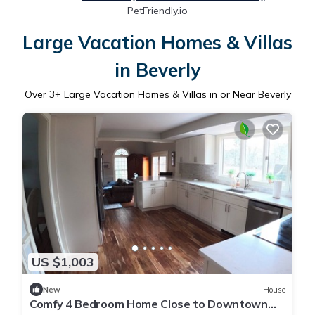
PetFriendly.io
Large Vacation Homes & Villas
in Beverly
Over
3
+ Large Vacation Homes & Villas in or Near Beverly
US $1,003
New
House
Comfy 4 Bedroom Home Close to Downtown