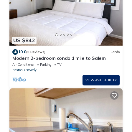
US $842
10.0
(5 Reviews)
Condo
Modern 2-bedroom condo 1 mile to Salem
Air Conditioner
Parking
TV
Boston
Beverly
VIEW AVAILABILITY