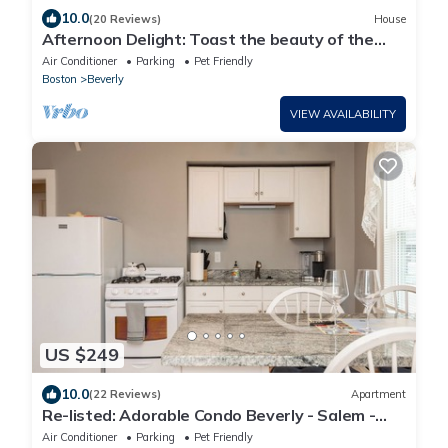
10.0
(20 Reviews)
House
Afternoon Delight: Toast the beauty of the
river from the waterfront deck
Air Conditioner
Parking
Pet Friendly
Boston
Beverly
VIEW AVAILABILITY
US $249
10.0
(22 Reviews)
Apartment
Re-listed: Adorable Condo Beverly - Salem -
Halloween
Air Conditioner
Parking
Pet Friendly