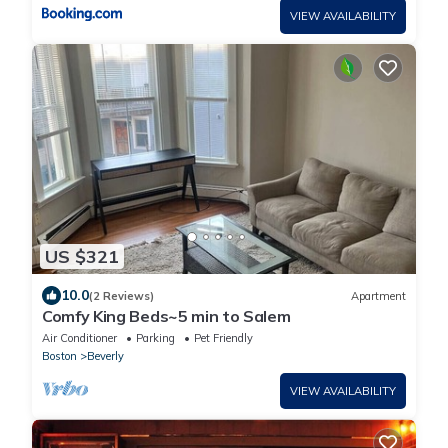
VIEW AVAILABILITY
US $321
10.0
(2 Reviews)
Apartment
Comfy King Beds~5 min to Salem
Air Conditioner
Parking
Pet Friendly
Boston
Beverly
VIEW AVAILABILITY