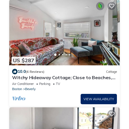
US $287
10.0
(6 Reviews)
Cottage
Witchy Hideaway Cottage; Close to Beaches,
Salem & Train to Boston
Air Conditioner
Parking
TV
Boston
Beverly
VIEW AVAILABILITY