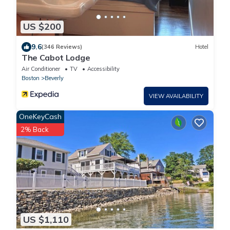
US $200
9.6
(346 Reviews)
Hotel
The Cabot Lodge
Air Conditioner
TV
Accessibility
Boston
Beverly
VIEW AVAILABILITY
OneKeyCash
2% Back
US $1,110