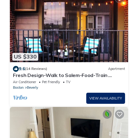
US $330
9.6
(14 Reviews)
Apartment
Fresh Design-Walk to Salem-Food-Train
Station
Air Conditioner
Pet Friendly
TV
Boston
Beverly
VIEW AVAILABILITY