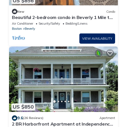
US $856
New
Condo
Beautiful 2-bedroom condo in Beverly 1 Mile to
Salem
Air Conditioner
Security/Safety
Bedding/Linens
Boston
Beverly
VIEW AVAILABILITY
US $850
9.6
(26 Reviews)
Apartment
2 BR Harborfront Apartment at Independence