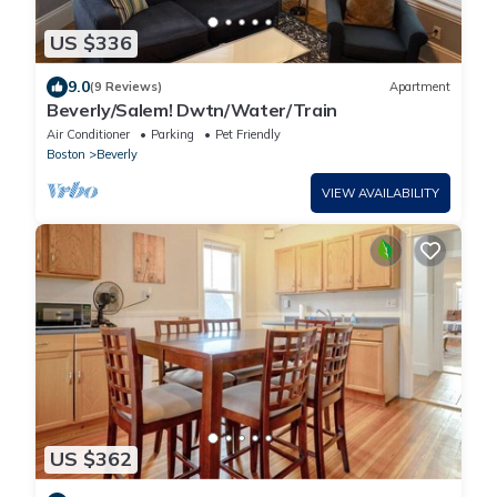
US $336
9.0
(9 Reviews)
Apartment
Beverly/Salem! Dwtn/Water/Train
Air Conditioner
Parking
Pet Friendly
Boston
Beverly
VIEW AVAILABILITY
US $362