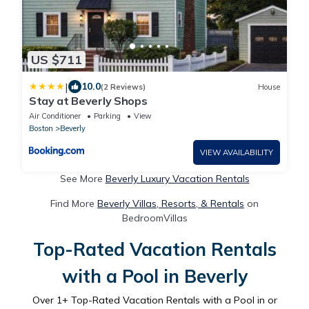
US $711
|
10.0
(2 Reviews)
House
Stay at Beverly Shops
Air Conditioner
Parking
View
Boston
Beverly
VIEW AVAILABILITY
See More
Beverly Luxury Vacation Rentals
Find More
Beverly Villas, Resorts, & Rentals
on
BedroomVillas
Top-Rated Vacation Rentals
with a Pool in Beverly
Over
1
+ Top-Rated Vacation Rentals with a Pool in or