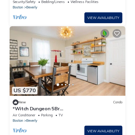
and Beaches
Security/Safety
Bedding/Linens
Wellness Facilities
Boston
Beverly
VIEW AVAILABILITY
US $770
New
Condo
*Witch Dungeon 5Br
House|Salem+Beverly|Sleeps 10
Air Conditioner
Parking
TV
Boston
Beverly
VIEW AVAILABILITY