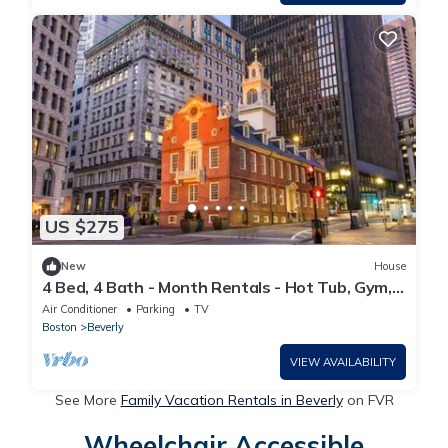
US $275
New
House
4 Bed, 4 Bath - Month Rentals - Hot Tub, Gym,
Fireplace, Private Yard
Air Conditioner
Parking
TV
Boston
Beverly
VIEW AVAILABILITY
See More
Family Vacation Rentals in Beverly
on FVR
Wheelchair Accessible