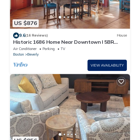
US $876
9.6
(16 Reviews)
House
Historic 1686 Home Near Downtown l 5BR
Retreat
Air Conditioner
Parking
TV
Boston
Beverly
VIEW AVAILABILITY