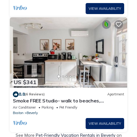
VIEW AVAILABILITY
US $341
8.8
(6 Reviews)
Apartment
Smoke FREE Studio- walk to beaches,
downtown! 5 min drive to Historic Salem!
Air Conditioner
Parking
Pet Friendly
Boston
Beverly
VIEW AVAILABILITY
See More
Pet-Friendly Vacation Rentals in Beverly
on