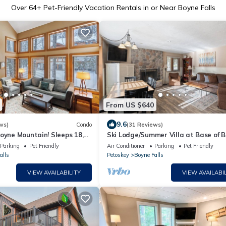
Over
64
+ Pet-Friendly Vacation Rentals in or Near Boyne Falls
From US $640
9.6
ws)
Condo
(31 Reviews)
oyne Mountain! Sleeps 18,
Ski Lodge/Summer Villa at Base of 
ilies/large groups
Mountain
Parking
Pet Friendly
Air Conditioner
Parking
Pet Friendly
alls
Petoskey
Boyne Falls
VIEW AVAILABILITY
VIEW AVAILABIL