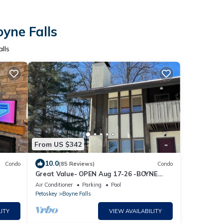
yne Falls
lls
From US $342
10.0
Condo
(85 Reviews)
Condo
Great Value- OPEN Aug 17-26 -BOYNE
MOUNTAIN - MOUNTAIN VILLA - 3bedrm 2
Air Conditioner
Parking
Pool
bath
Petoskey
Boyne Falls
ITY
VIEW AVAILABILITY