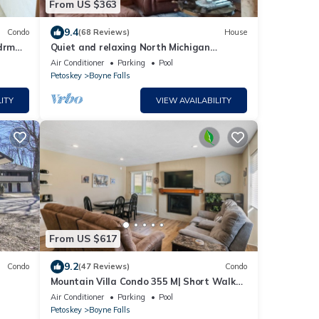
From US $363
9.4
Condo
(68 Reviews)
House
drm
Quiet and relaxing North Michigan
 &
gateway
Air Conditioner
Parking
Pool
Petoskey
Boyne Falls
ITY
VIEW AVAILABILITY
From US $617
9.2
Condo
(47 Reviews)
Condo
Mountain Villa Condo 355 M| Short Walk
to Slopes | Community Pool
Air Conditioner
Parking
Pool
Petoskey
Boyne Falls