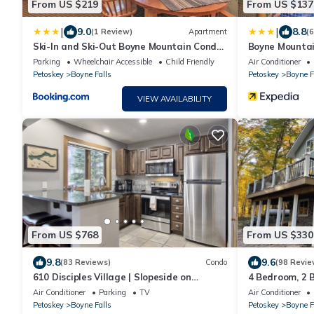
From US $219
From US $137
|
|
9.0
8.8
(1 Review)
Apartment
(
Ski-In and Ski-Out Boyne Mountain Condo
Boyne Mountai
on Boyneland!
Parking
Wheelchair Accessible
Child Friendly
Air Conditioner
Petoskey
Boyne Falls
Petoskey
Boyne F
VIEW AVAILABILITY
From US $768
From US $330
9.8
9.6
(83 Reviews)
Condo
(98 Revie
610 Disciples Village | Slopeside on
4 Bedroom, 2
Boyneland - 5BR | Ski Locker | Fireplace
Air Conditioner
Parking
TV
Air Conditioner
Petoskey
Boyne Falls
Petoskey
Boyne F