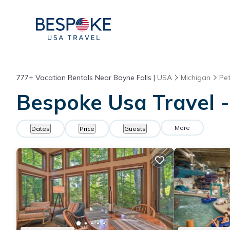
777+
Vacation Rentals Near Boyne Falls |
USA
Michigan
Pe
Bespoke Usa Travel -
More
Dates
Price
Guests