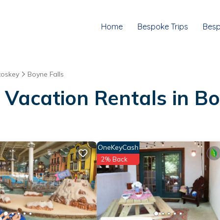
Home
Bespoke Trips
Besp
toskey
Boyne Falls
 Vacation Rentals in Bo
OneKeyCash
2% Back