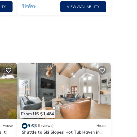
ITY
VIEW AVAILABILITY
s
From US $1,484
9.6
House
(5 Reviews)
House
 it!
Shuttle to Ski Slopes! Hot Tub Haven in