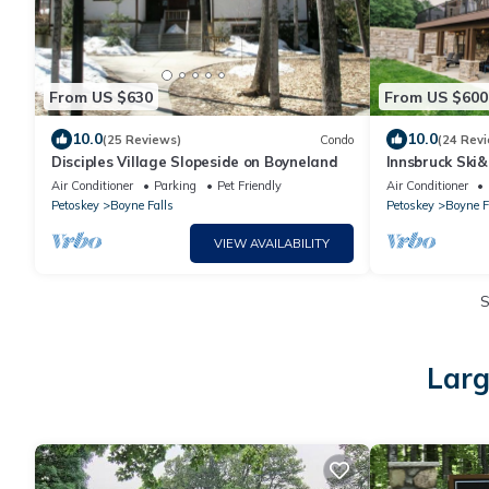
From US $630
From US $600
10.0
10.0
(25 Reviews)
Condo
(24 Rev
Disciples Village Slopeside on Boyneland
Innsbruck Ski&
Theater & Arc
Air Conditioner
Parking
Pet Friendly
Air Conditioner
Tub
Petoskey
Boyne Falls
Petoskey
Boyne F
VIEW AVAILABILITY
Larg