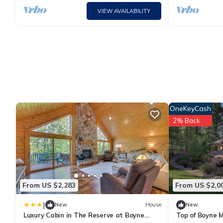
VIEW AVAILABILITY
OneKeyCash
2% Back
From US $2,283
From US $2,0
|
New
House
New
Luxury Cabin in The Reserve at Boyne
Top of Boyne M