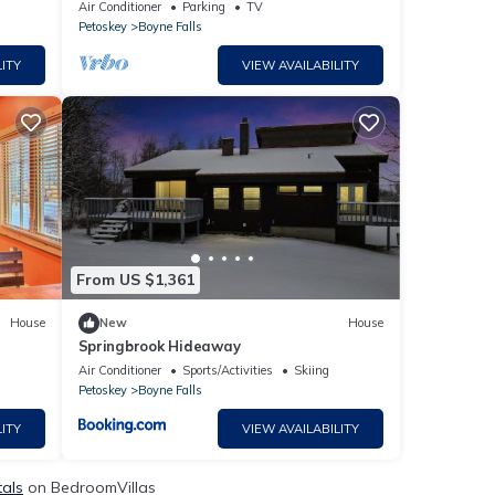
Boyne Mtn
Air Conditioner
Parking
TV
Petoskey
Boyne Falls
ITY
VIEW AVAILABILITY
From US $1,361
House
New
House
Springbrook Hideaway
Air Conditioner
Sports/Activities
Skiing
Petoskey
Boyne Falls
ITY
VIEW AVAILABILITY
tals
on BedroomVillas