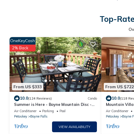
Top-Rate
Ov
OneKeyCash
2% Back
From US $333
From US $722
10.0
10.0
(124 Reviews)
Condo
(118 Re
Summer is Here - Boyne Mountain Disc -
Mountain Villa
sleeps 10
Walk to Slope
Air Conditioner
Parking
Pool
Air Conditioner
Petoskey
Boyne Falls
Petoskey
Boyne F
VIEW AVAILABILITY