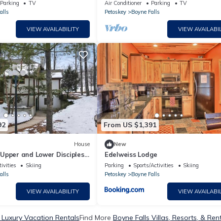
l four seasons!
Parking
TV
Air Conditioner
Parking
TV
alls
Petoskey
Boyne Falls
VIEW AVAILABILITY
VIEW AVAILABIL
92
From US $1,391
House
New
Upper and Lower Disciples
Edelweiss Lodge
ivities
Skiing
Parking
Sports/Activities
Skiing
alls
Petoskey
Boyne Falls
VIEW AVAILABILITY
VIEW AVAILABIL
 Luxury Vacation Rentals
Find More
Boyne Falls Villas, Resorts, & Ren