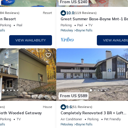
From US $240
10.0
684 Reviews)
Resort
(119 Reviews)
n Resort
Great Summer Base-Boyne Mnt-1 B
for 2-5 by Lake Charlevoix, Petoskey,
Parking
Pool
Parking
Pool
TV
Boyne
alls
Petoskey
Boyne Falls
VIEW AVAILABILITY
VIEW AVAILABIL
From US $589
9.6
ws)
House
(51 Reviews)
 Bath Wooded Getaway
Completely Renovated 3 BR + Loft
Mountain Villa - 2nd Floor
Parking
TV
Air Conditioner
Parking
Pet Friendly
alls
Petoskey
Boyne Falls