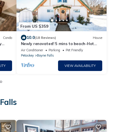
From US $359
10.0
Condo
(18 Reviews)
House
y
Newly renovated! 5 mins to beach-Hot
Tub-Fire Pit-Family & Dog friendly
Air Conditioner
Parking
Pet Friendly
Petoskey
Boyne Falls
ITY
VIEW AVAILABILITY
io
Falls