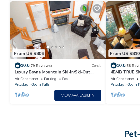
From US $806
From US $810
10.0
10.0
(79 Reviews)
Condo
(58 Rev
Luxury Boyne Mountain Ski-In/Ski-Out
4B/4B TRUE SK
Condo 5BR/4BA Golf, Waterpark & Resort
Condo @ Discip
Air Conditioner
Parking
Pool
Air Conditioner
Petoskey
Boyne Falls
Petoskey
Boyne F
VIEW AVAILABILITY
Pet-