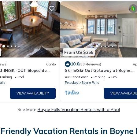
From US $255
10.0
iews)
Condo
(53 Reviews)
Ap
I-IN/SKI-OUT Slopeside
Ski-In/Ski-Out Getaway at Boyne
les Ridge - Fully Renovated
Mountain Resort
Parking
Pool
Air Conditioner
Parking
Pool
alls
Petoskey
Boyne Falls
VIEW AVAILABILITY
VIEW AVAILABIL
See More
Boyne Falls Vacation Rentals with a Pool
Friendly Vacation Rentals in Boyne 