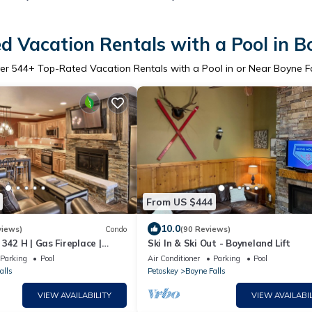
d Vacation Rentals with a Pool in Bo
er
544
+ Top-Rated Vacation Rentals with a Pool in or Near Boyne Fa
From US $444
10.0
views)
Condo
(90 Reviews)
 342 H | Gas Fireplace |
Ski In & Ski Out - Boyneland Lift
s | 3 Bedroom
Parking
Pool
Air Conditioner
Parking
Pool
alls
Petoskey
Boyne Falls
VIEW AVAILABILITY
VIEW AVAILABIL