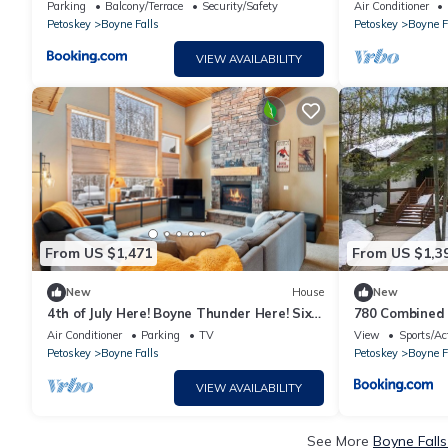
Mountain
location for al
Parking
Balcony/Terrace
Security/Safety
Air Conditioner
Petoskey
Boyne Falls
Petoskey
Boyne F
VIEW AVAILABILITY
From US $1,471
From US $1,3
New
House
New
4th of July Here! Boyne Thunder Here! Six
780 Combined 
bedrooms, sleeps 17
Village Condo
Air Conditioner
Parking
TV
View
Sports/Act
Petoskey
Boyne Falls
Petoskey
Boyne F
VIEW AVAILABILITY
See More
Boyne Falls