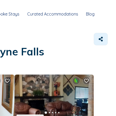
oke Stays
Curated Accommodations
Blog
yne Falls