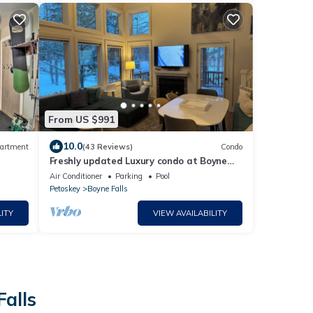
From US $991
10.0
artment
(43 Reviews)
Condo
Freshly updated Luxury condo at Boyne
Mountain Disciples Village. 616-822-4979
Air Conditioner
Parking
Pool
Petoskey
Boyne Falls
ITY
VIEW AVAILABILITY
Falls