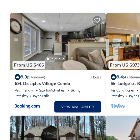
From US $406
From US $973
9.0
9.4
(1 Review)
House
(47 Revie
691 Disciples Village Condo
Ski Lodge at B
perfect for fam
Pet Friendly
Sports/Activities
Skiing
Air Conditioner
Petoskey
Boyne Falls
Petoskey
Boyne F
VIEW AVAILABILITY