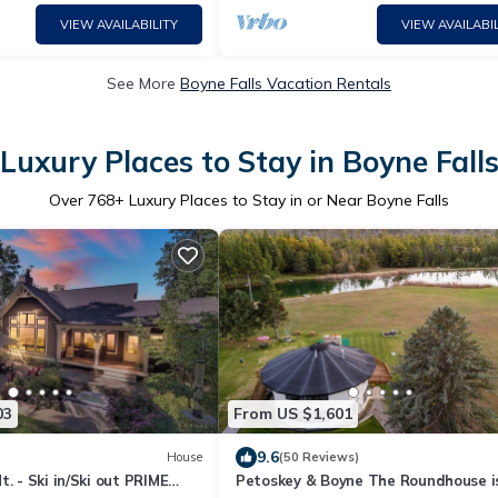
VIEW AVAILABILITY
VIEW AVAILABIL
See More
Boyne Falls Vacation Rentals
Luxury Places to Stay in Boyne Fall
Over
768
+ Luxury Places to Stay in or Near Boyne Falls
03
From US $1,601
9.6
House
(50 Reviews)
t. - Ski in/Ski out PRIME
Petoskey & Boyne The Roundhouse is