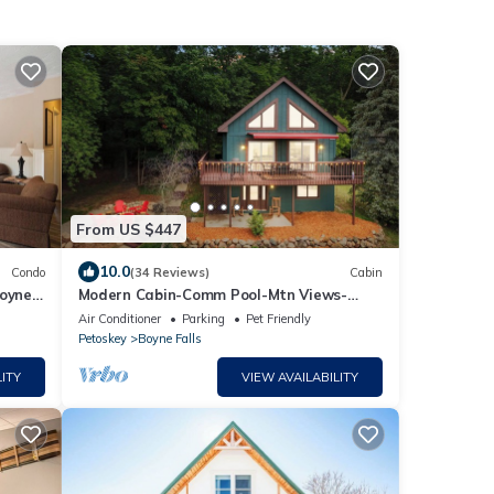
From US $447
10.0
Condo
(34 Reviews)
Cabin
Boyne
Modern Cabin-Comm Pool-Mtn Views-
Private Hot Tub-Game Room-Family &
Air Conditioner
Parking
Pet Friendly
Pet-Friendly
Petoskey
Boyne Falls
ITY
VIEW AVAILABILITY