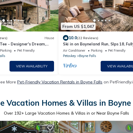
From US $1,047
10.0
iews)
House
(22 Reviews)
Tee - Designer's Dream,
Ski in on Boyneland Run, Slps 18, Full
ade & Shuffleboard & Hot
remodeled
Parking
Pet Friendly
Air Conditioner
Parking
Pet Friendly
alls
Petoskey
Boyne Falls
VIEW AVAILABILITY
VIEW AVAILABIL
See More
Pet-Friendly Vacation Rentals in Boyne Falls
on PetFriendly.
e Vacation Homes & Villas in Boyne 
Over
192
+ Large Vacation Homes & Villas in or Near Boyne Falls