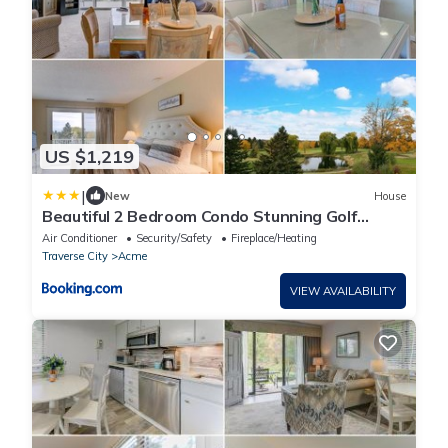
US $1,219
|
New
House
Beautiful 2 Bedroom Condo Stunning Golf
Course Views 5166
Air Conditioner
Security/Safety
Fireplace/Heating
Traverse City
Acme
VIEW AVAILABILITY