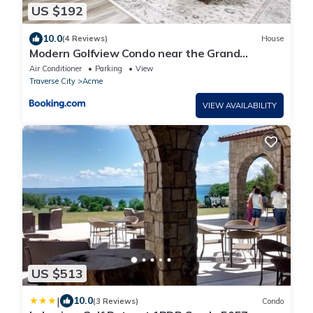
US $192
10.0
(4 Reviews)
House
Modern Golfview Condo near the Grand
Traverse Bay
Air Conditioner
Parking
View
Traverse City
Acme
VIEW AVAILABILITY
US $513
|
10.0
(3 Reviews)
Condo