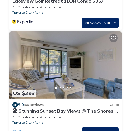
Lakeview Golf Retreat 1BDR Condo 5057
Air Conditioner
Parking
TV
Traverse City
Acme
VIEW AVAILABILITY
US $393
9.0
(66 Reviews)
Condo
🏖️ Stunning Sunset Bay Views @ The Shores |
Traverse Bay Views | Moments to the Beach
Air Conditioner
Parking
TV
Traverse City
Acme