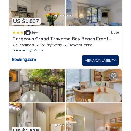
US $1,837
|
New
House
Gorgeous Grand Traverse Bay Beach Front
The Shores - 5704
Air Conditioner
Security/Safety
Fireplace/Heating
Traverse City
Acme
VIEW AVAILABILITY
US $1,835