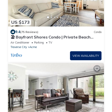
US $173
9.4
(75 Reviews)
Condo
🏖️ Bayfront Shores Condo | Private Beach
Sunset Views ➠ 5682
Air Conditioner
Parking
TV
Traverse City
Acme
VIEW AVAILABILITY