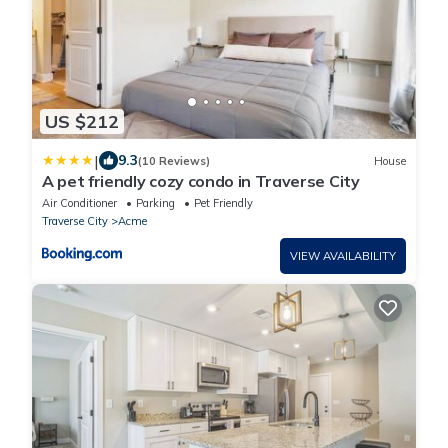
US $212
|
9.3
(10 Reviews)
House
A pet friendly cozy condo in Traverse City
Air Conditioner
Parking
Pet Friendly
Traverse City
Acme
VIEW AVAILABILITY