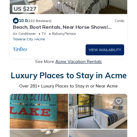
US $227
10.0
(102 Reviews)
Condo
Beach, Boat Rentals, Near Horse Shows!
RIverside Shores
Air Conditioner
TV
Balcony/Terrace
Traverse City
Acme
VIEW AVAILABILITY
See More
Acme Vacation Rentals
Luxury Places to Stay in Acme
Over
281
+ Luxury Places to Stay in or Near Acme