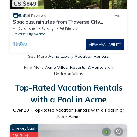
US $849
9.8
(19 Reviews)
House
Spacious, minutes from Traverse City,
Williamsburg a country setting. 2700 sq.
Air Conditioner
Parking
Pet Friendly
Traverse City
Acme
VIEW AVAILABILITY
See More
Acme Luxury Vacation Rentals
Find More
Acme Villas, Resorts, & Rentals
on
BedroomVillas
Top-Rated Vacation Rentals
with a Pool in Acme
Over
20
+ Top-Rated Vacation Rentals with a Pool in or
Near Acme
OneKeyCash
2% Back