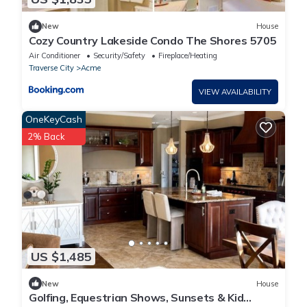
New
House
Cozy Country Lakeside Condo The Shores 5705
Air Conditioner
Security/Safety
Fireplace/Heating
Traverse City
Acme
VIEW AVAILABILITY
OneKeyCash
2% Back
US $1,485
New
House
Golfing, Equestrian Shows, Sunsets & Kid