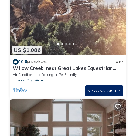
US $1,086
10.0
(4 Reviews)
House
Willow Creek, near Great Lakes Equestrian
Festival (GLEF)
Air Conditioner
Parking
Pet Friendly
Traverse City
Acme
VIEW AVAILABILITY