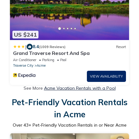
US $241
|
8.4
(1009 Reviews)
Resort
Grand Traverse Resort And Spa
Air Conditioner
Parking
Pool
Traverse City
Acme
VIEW AVAILABILITY
See More
Acme Vacation Rentals with a Pool
Pet-Friendly Vacation Rentals
in Acme
Over
43
+ Pet-Friendly Vacation Rentals in or Near Acme