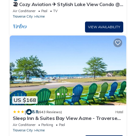
🏖️ Cozy Aviation ✈ Stylish Lake View Condo @
The Shores
Air Conditioner
Pool
TV
Traverse City
Acme
VIEW AVAILABILITY
US $168
|
8.8
(643 Reviews)
Hotel
Sleep Inn & Suites Bay View Acme - Traverse
City
Air Conditioner
Parking
Pool
Traverse City
Acme