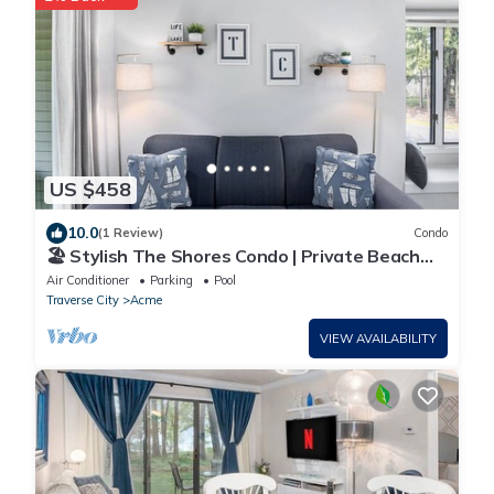
US $458
10.0
(1 Review)
Condo
🏖️ Stylish The Shores Condo | Private Beach
w/Views ➠ 5716
Air Conditioner
Parking
Pool
Traverse City
Acme
VIEW AVAILABILITY