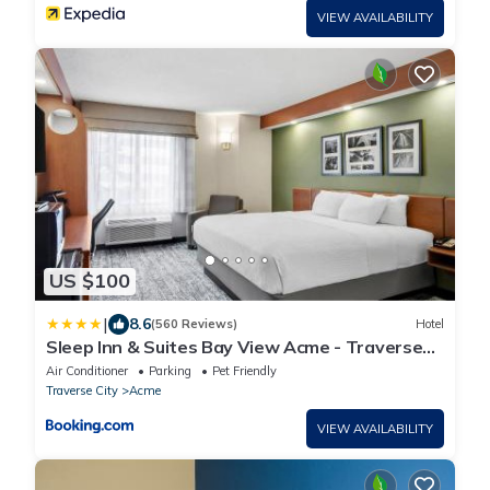
VIEW AVAILABILITY
US $100
|
8.6
(560 Reviews)
Hotel
Sleep Inn & Suites Bay View Acme - Traverse
City
Air Conditioner
Parking
Pet Friendly
Traverse City
Acme
VIEW AVAILABILITY