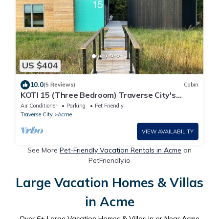
US $404
10.0
(5 Reviews)
Cabin
KOTI 15 (Three Bedroom) Traverse City's
Scandinavian Cabins
Air Conditioner
Parking
Pet Friendly
Traverse City
Acme
VIEW AVAILABILITY
See More
Pet-Friendly Vacation Rentals in Acme
on
PetFriendly.io
Large Vacation Homes & Villas
in Acme
Over
6
+ Large Vacation Homes & Villas in or Near Acme