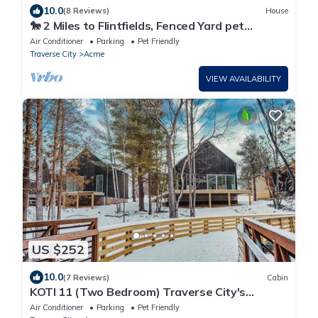
10.0
(8 Reviews)
House
🐎 2 Miles to Flintfields, Fenced Yard pet
friendly, FREE Golf Cart
Air Conditioner
Parking
Pet Friendly
Traverse City
Acme
VIEW AVAILABILITY
US $252
10.0
(7 Reviews)
Cabin
KOTI 11 (Two Bedroom) Traverse City's
Scandinavian Cabins, vacation home on TART
Air Conditioner
Parking
Pet Friendly
& mins to Traverse .