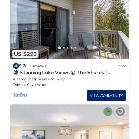
US $293
9.2
(53 Reviews)
Condo
🏖️ Stunning Lake Views @ The Shores |
Bayfront Deck, Private Beach Access + VIP
Air Conditioner
Parking
TV
Perks ➠ UNIT 5577
Traverse City
Acme
VIEW AVAILABILITY