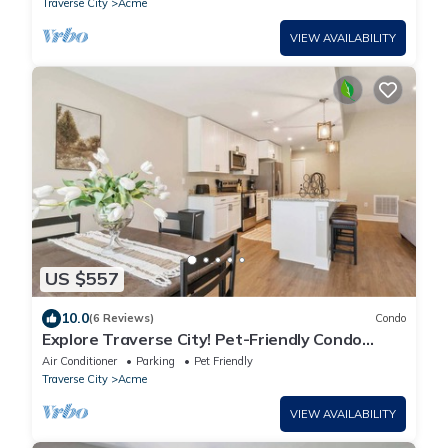
Traverse City
Acme
VIEW AVAILABILITY
US $557
10.0
(6 Reviews)
Condo
Explore Traverse City! Pet-Friendly Condo
Getaway
Air Conditioner
Parking
Pet Friendly
Traverse City
Acme
VIEW AVAILABILITY