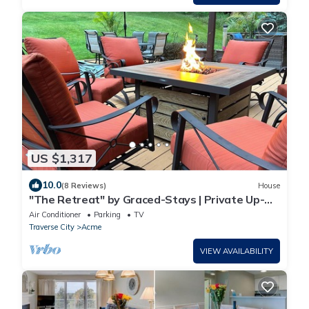
US $1,317
10.0
(8 Reviews)
House
"The Retreat" by Graced-Stays | Private Up-
North Escape
Air Conditioner
Parking
TV
Traverse City
Acme
VIEW AVAILABILITY