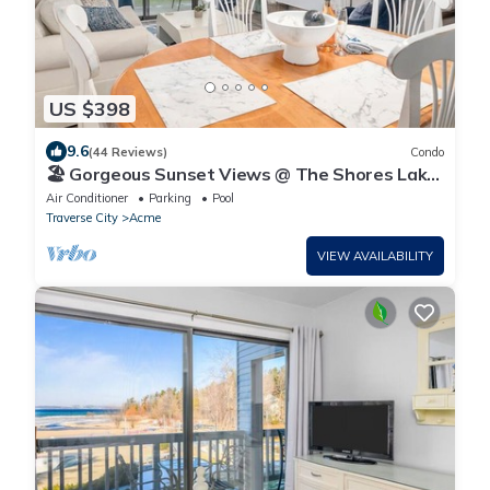
US $398
9.6
(44 Reviews)
Condo
🏖️ Gorgeous Sunset Views @ The Shores Lake
View Condo ➠ 5681
Air Conditioner
Parking
Pool
Traverse City
Acme
VIEW AVAILABILITY