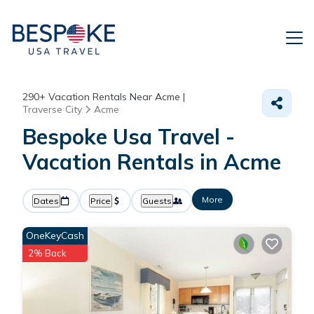
290+
Vacation Rentals Near Acme |
Traverse City
Acme
Bespoke Usa Travel -
Vacation Rentals in Acme
More
Dates
Price
Guests
OneKeyCash
2% Back