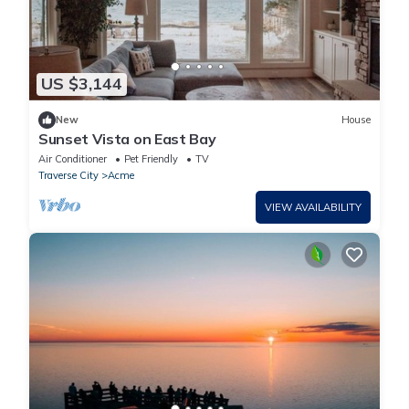
US $3,144
New
House
Sunset Vista on East Bay
Air Conditioner
Pet Friendly
TV
Traverse City
Acme
VIEW AVAILABILITY