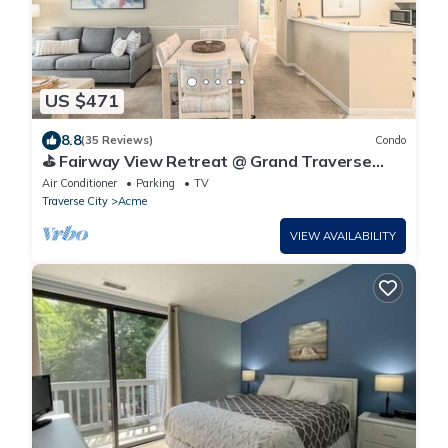
US $471
8.8
(35 Reviews)
Condo
⛳ Fairway View Retreat @ Grand Traverse
Resort | 2 Suites + Golf Deck + Champagne
Air Conditioner
Parking
TV
Welcome ➠ 5166
Traverse City
Acme
VIEW AVAILABILITY