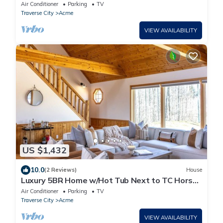
Friendly!
Air Conditioner
Parking
TV
Traverse City
Acme
VIEW AVAILABILITY
US $1,432
10.0
(2 Reviews)
House
Luxury 5BR Home w/Hot Tub Next to TC Horse
Show!
Air Conditioner
Parking
TV
Traverse City
Acme
VIEW AVAILABILITY