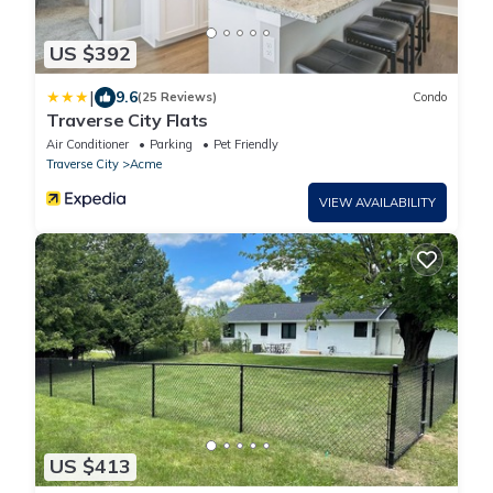
US $392
|
9.6
(25 Reviews)
Condo
Traverse City Flats
Air Conditioner
Parking
Pet Friendly
Traverse City
Acme
VIEW AVAILABILITY
US $413