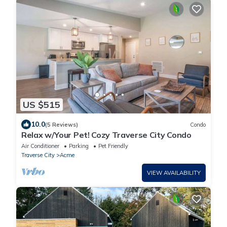
US $515
10.0
(5 Reviews)
Condo
Relax w/Your Pet! Cozy Traverse City Condo
Air Conditioner
Parking
Pet Friendly
Traverse City
Acme
VIEW AVAILABILITY