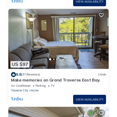
VIEW AVAILABILITY
US $97
8.8
(37 Reviews)
Condo
Make memories on Grand Traverse East Bay.
Air Conditioner
Parking
TV
Traverse City
Acme
VIEW AVAILABILITY