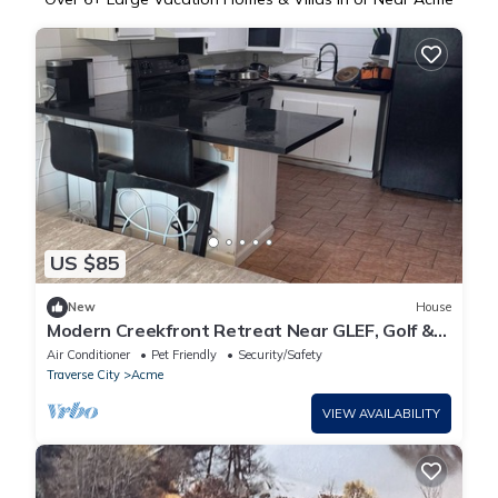
US $85
New
House
Modern Creekfront Retreat Near GLEF, Golf &
TC
Air Conditioner
Pet Friendly
Security/Safety
Traverse City
Acme
VIEW AVAILABILITY