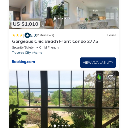
US $1,010
|
5.0
(2 Reviews)
House
Gorgeous Chic Beach Front Condo 2775
Security/Safety
Child Friendly
Traverse City
Acme
VIEW AVAILABILITY