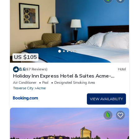
US $105
8.6
(67 Reviews)
Hotel
Holiday Inn Express Hotel & Suites Acme-
Traverse City by IHG
Air Conditioner
Pool
Designated Smoking Area
Traverse City
Acme
VIEW AVAILABILITY