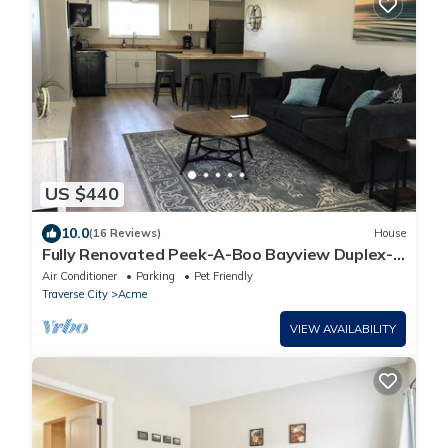
US $440
10.0
(16 Reviews)
House
Fully Renovated Peek-A-Boo Bayview Duplex-
10 minuets from Downtown Traverse City
Air Conditioner
Parking
Pet Friendly
Traverse City
Acme
VIEW AVAILABILITY