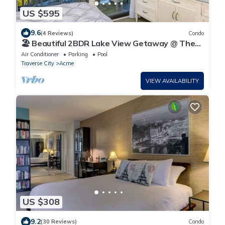
US $595
9.6
(4 Reviews)
Condo
🏖️ Beautiful 2BDR Lake View Getaway @ The
Shores ➠ 5579
Air Conditioner
Parking
Pool
Traverse City
Acme
VIEW AVAILABILITY
US $308
9.2
(30 Reviews)
Condo