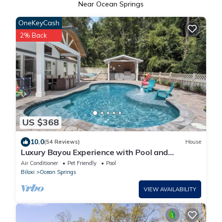
Near Ocean Springs
OneKeyCash
2% Back
US $368
10.0
(54 Reviews)
House
Luxury Bayou Experience with Pool and
Outdoor Kitchen
Air Conditioner
Pet Friendly
Pool
Biloxi
Ocean Springs
VIEW AVAILABILITY