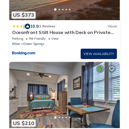
US $373
|
10.0
(1 Review)
House
Oceanfront Stilt House with Deck on Private
Beach!
Parking
Pet Friendly
View
Biloxi
Ocean Springs
VIEW AVAILABILITY
US $210