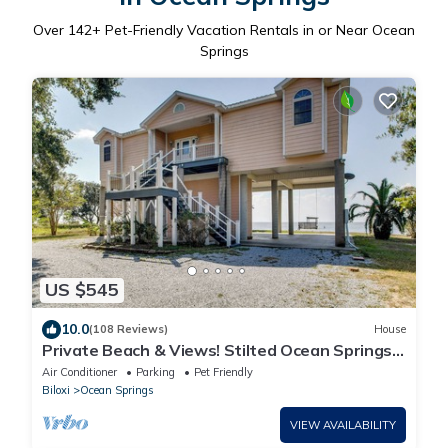
Over
142
+ Pet-Friendly Vacation Rentals in or Near Ocean
Springs
US $545
10.0
(108 Reviews)
House
Private Beach & Views! Stilted Ocean Springs
Home
Air Conditioner
Parking
Pet Friendly
Biloxi
Ocean Springs
VIEW AVAILABILITY