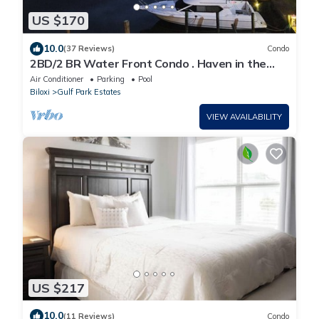
US $170
10.0
(37 Reviews)
Condo
2BD/2 BR Water Front Condo . Haven in the
springs
Air Conditioner
Parking
Pool
Biloxi
Gulf Park Estates
VIEW AVAILABILITY
US $217
10.0
(11 Reviews)
Condo