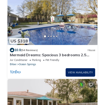
US $318
10.0
(54 Reviews)
House
Mermaid Dreams: Spacious 3 bedrooms 2.5
bath with pool ALL in golf cart district
Air Conditioner
Parking
Pet Friendly
Biloxi
Ocean Springs
VIEW AVAILABILITY