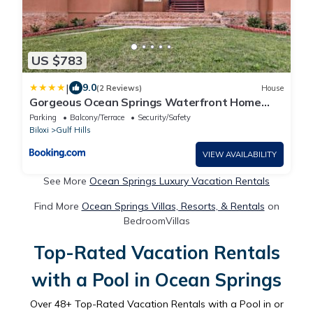
US $783
|
9.0
(2 Reviews)
House
Gorgeous Ocean Springs Waterfront Home
w/Dock!
Parking
Balcony/Terrace
Security/Safety
Biloxi
Gulf Hills
VIEW AVAILABILITY
See More
Ocean Springs Luxury Vacation Rentals
Find More
Ocean Springs Villas, Resorts, & Rentals
on
BedroomVillas
Top-Rated Vacation Rentals
with a Pool in Ocean Springs
Over
48
+ Top-Rated Vacation Rentals with a Pool in or