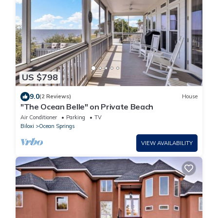
US $798
9.0
(2 Reviews)
House
"The Ocean Belle" on Private Beach
Air Conditioner
Parking
TV
Biloxi
Ocean Springs
VIEW AVAILABILITY