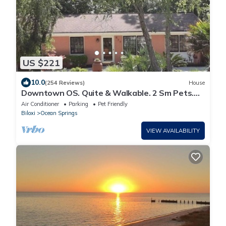
US $221
10.0
(254 Reviews)
House
Downtown OS. Quite & Walkable. 2 Sm Pets.
Refurbished. GolfCart Rental
Air Conditioner
Parking
Pet Friendly
Biloxi
Ocean Springs
VIEW AVAILABILITY