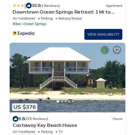
|
10.0
(2 Reviews)
Apartment
Downtown Ocean Springs Retreat: 1 Mi to
Beach!
Air Conditioner
Parking
Balcony/Terrace
Biloxi
Ocean Springs
VIEW AVAILABILITY
US $376
9.8
(275 Reviews)
House
Castaway Key Beach House
Air Conditioner
Parking
TV