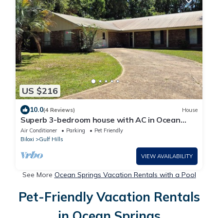
US $216
10.0
(4 Reviews)
House
Superb 3-bedroom house with AC in Ocean
Springs
Air Conditioner
Parking
Pet Friendly
Biloxi
Gulf Hills
VIEW AVAILABILITY
See More
Ocean Springs Vacation Rentals with a Pool
Pet-Friendly Vacation Rentals
in Ocean Springs