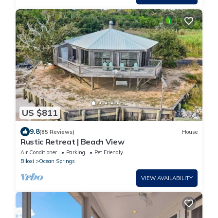
US $811
9.8
(85 Reviews)
House
Rustic Retreat | Beach View
Air Conditioner
Parking
Pet Friendly
Biloxi
Ocean Springs
VIEW AVAILABILITY