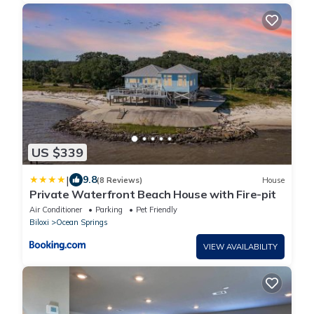
US $339
|
9.8
(8 Reviews)
House
Private Waterfront Beach House with Fire-pit
Air Conditioner
Parking
Pet Friendly
Biloxi
Ocean Springs
VIEW AVAILABILITY