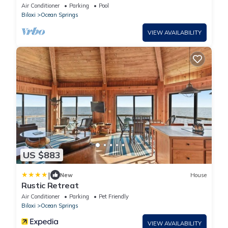
Air Conditioner
Parking
Pool
Biloxi
Ocean Springs
VIEW AVAILABILITY
US $883
|
New
House
Rustic Retreat
Air Conditioner
Parking
Pet Friendly
Biloxi
Ocean Springs
VIEW AVAILABILITY