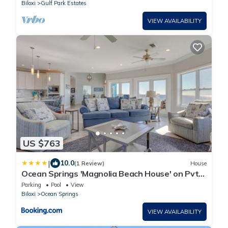
Biloxi
Gulf Park Estates
VIEW AVAILABILITY
US $763
|
10.0
(1 Review)
House
Ocean Springs 'Magnolia Beach House' on Pvt
Beach!
Parking
Pool
View
Biloxi
Ocean Springs
VIEW AVAILABILITY