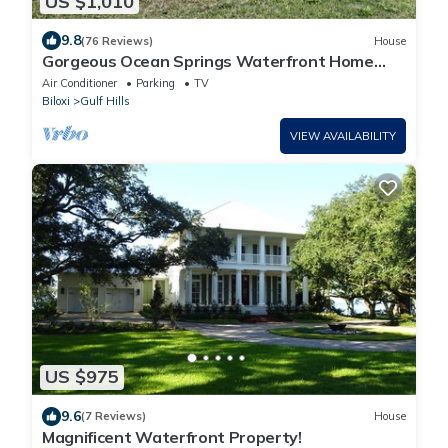
US $1,010
9.8
(76 Reviews)
House
Gorgeous Ocean Springs Waterfront Home
w/Dock!
Air Conditioner
Parking
TV
Biloxi
Gulf Hills
VIEW AVAILABILITY
US $975
9.6
(7 Reviews)
House
Magnificent Waterfront Property!