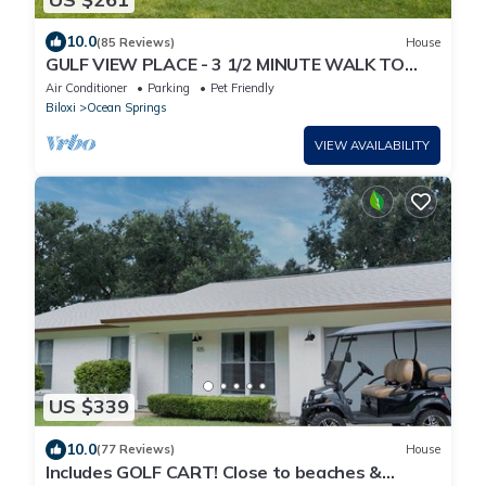
10.0
(85 Reviews)
House
GULF VIEW PLACE - 3 1/2 MINUTE WALK TO
EAST BEACH! 1.7 MILES TO CENTER OF TOWN!
Air Conditioner
Parking
Pet Friendly
Biloxi
Ocean Springs
VIEW AVAILABILITY
US $339
10.0
(77 Reviews)
House
Includes GOLF CART! Close to beaches &