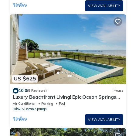
VIEW AVAILABILITY
US $625
10.0
(5 Reviews)
House
Luxury Beachfront Living! Epic Ocean Springs
Home
Air Conditioner
Parking
Pool
Biloxi
Ocean Springs
VIEW AVAILABILITY