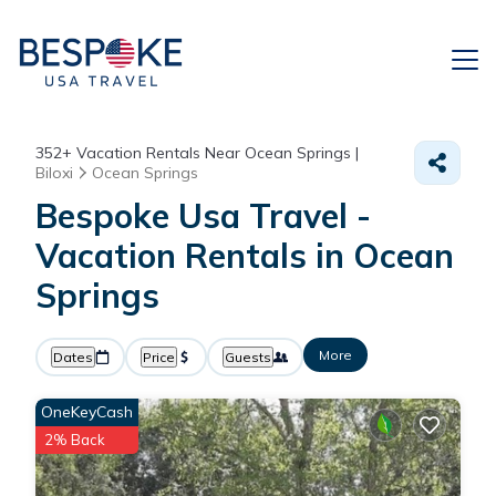
352+
Vacation Rentals Near Ocean Springs |
Biloxi
Ocean Springs
Bespoke Usa Travel -
Vacation Rentals in Ocean
Springs
More
Dates
Price
Guests
OneKeyCash
2% Back