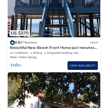
US $370
9.8
(87 Reviews)
House
Beautiful New Beach Front Home just minutes
from Biloxi casinos!
Air Conditioner
Parking
Designated Smoking Area
Biloxi
Ocean Springs
VIEW AVAILABILITY