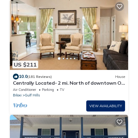
US $211
10.0
(181 Reviews)
House
Centrally Located- 2 mi. North of downtown OS
with screened porch, full kitchen
Air Conditioner
Parking
TV
Biloxi
Gulf Hills
VIEW AVAILABILITY