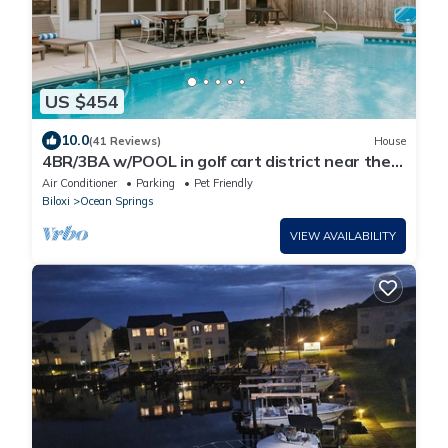
US $454
10.0
(41 Reviews)
House
4BR/3BA w/POOL in golf cart district near the
Beach - Shadowlawn
Air Conditioner
Parking
Pet Friendly
Biloxi
Ocean Springs
VIEW AVAILABILITY