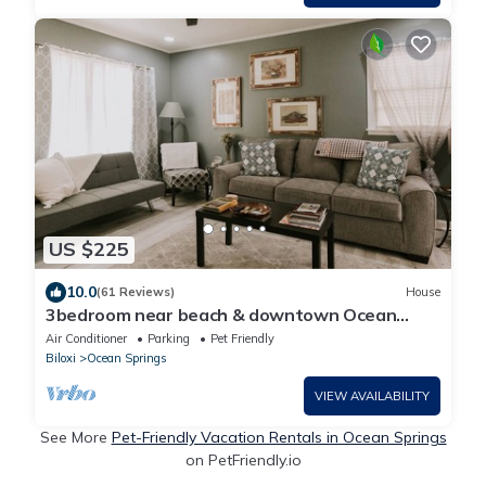
US $225
10.0
(61 Reviews)
House
3bedroom near beach & downtown Ocean
Springs! in golf cart district - Sandy Toes
Air Conditioner
Parking
Pet Friendly
Biloxi
Ocean Springs
VIEW AVAILABILITY
See More
Pet-Friendly Vacation Rentals in Ocean Springs
on PetFriendly.io