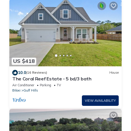
US $418
10.0
(16 Reviews)
House
The Coral Reef Estate - 5 bd/3 bath
Air Conditioner
Parking
TV
Biloxi
Gulf Hills
VIEW AVAILABILITY