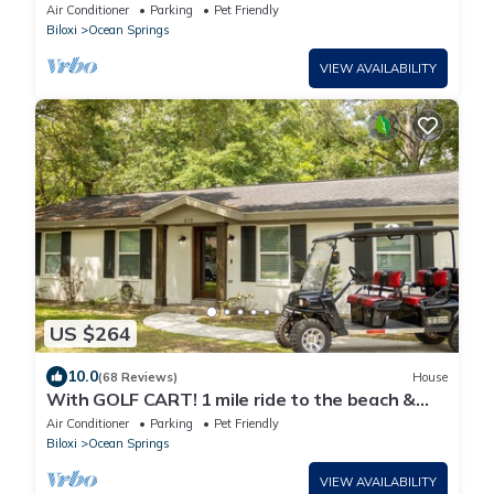
Downtown Ocean Springs! Vacation on Vista
Air Conditioner
Parking
Pet Friendly
Biloxi
Ocean Springs
VIEW AVAILABILITY
US $264
10.0
(68 Reviews)
House
With GOLF CART! 1 mile ride to the beach &
Downtown Ocean Springs! Clark Cottage
Air Conditioner
Parking
Pet Friendly
Biloxi
Ocean Springs
VIEW AVAILABILITY