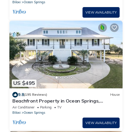
Biloxi
Ocean Springs
VIEW AVAILABILITY
US $495
9.8
(195 Reviews)
House
Beachfront Property in Ocean Springs,
Overlooking the Gulf of Mexico. Sleeps 14
Air Conditioner
Parking
TV
Biloxi
Ocean Springs
VIEW AVAILABILITY