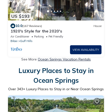
US $193
10.0
(167 Reviews)
House
1920's Style for the 2020's
Air Conditioner
Parking
Pet Friendly
Biloxi
Gulf Hills
VIEW AVAILABILITY
See More
Ocean Springs Vacation Rentals
Luxury Places to Stay in
Ocean Springs
Over
343
+ Luxury Places to Stay in or Near Ocean Springs