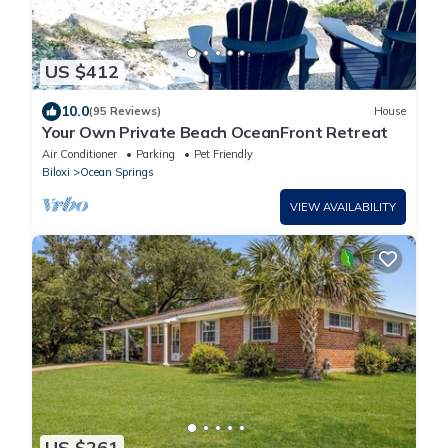
US $412
10.0
(95 Reviews)
House
Your Own Private Beach OceanFront Retreat
Air Conditioner
Parking
Pet Friendly
Biloxi
Ocean Springs
VIEW AVAILABILITY
US $261