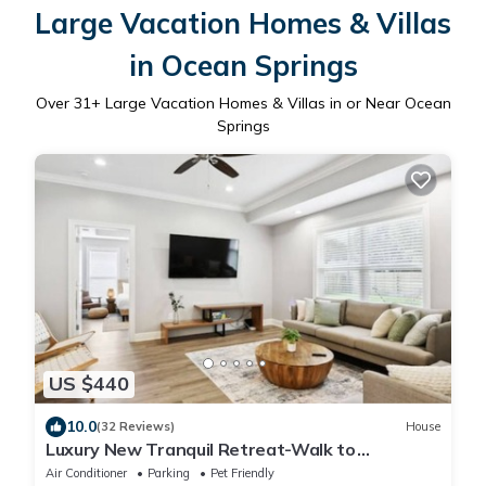
Large Vacation Homes & Villas
in Ocean Springs
Over
31
+ Large Vacation Homes & Villas in or Near Ocean
Springs
US $440
10.0
(32 Reviews)
House
Luxury New Tranquil Retreat-Walk to
Waterfront
Air Conditioner
Parking
Pet Friendly