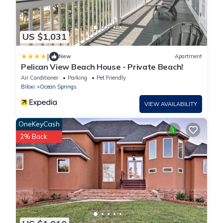
US $1,031
|
New
Apartment
Pelican View Beach House - Private Beach!
Air Conditioner
Parking
Pet Friendly
Biloxi
Ocean Springs
VIEW AVAILABILITY
OneKeyCash
2% Back