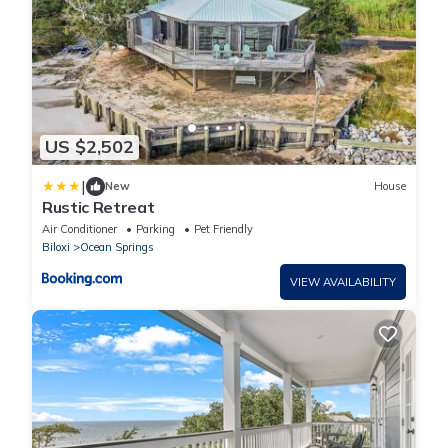
US $2,502
|
New
House
Rustic Retreat
Air Conditioner
Parking
Pet Friendly
Biloxi
Ocean Springs
VIEW AVAILABILITY