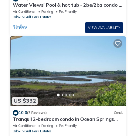
Water Views! Pool & hot tub - 2be/2ba condo in
Ocean Springs! Harbor Landing
Air Conditioner
Parking
Pet Friendly
Biloxi
Gulf Park Estates
VIEW AVAILABILITY
US $332
10.0
(7 Reviews)
Condo
Tranquil 2-bedroom condo in Ocean Springs
with fitness room, WiFi
Air Conditioner
Parking
Pet Friendly
Biloxi
Gulf Park Estates