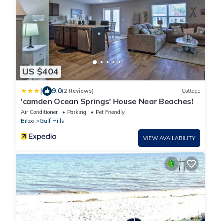
US $404
|
9.0
(2 Reviews)
Cottage
'camden Ocean Springs' House Near Beaches!
Air Conditioner
Parking
Pet Friendly
Biloxi
Gulf Hills
VIEW AVAILABILITY