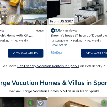
From US $287
9.8
ws)
House
(47 Reviews)
ight Home with City,
Browny's house @ heart of Downto
Valley Views
Sparks NV
Parking
Pet Friendly
Air Conditioner
Parking
Pet Friendly
Reno
Sparks
VIEW AVAILABILITY
VIEW AVAILABIL
See More
Pet-Friendly Vacation Rentals in Sparks
on PetFriendly.io
rge Vacation Homes & Villas in Spa
Over
44
+ Large Vacation Homes & Villas in or Near Sparks