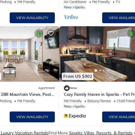
s Marina - Reno
14
Parking
Pet Friendly
Air Conditioner
Pet Friendly
TV
Reno
Sparks
VIEW AVAILABILITY
VIEW AVAILABIL
From US $902
Apartment
New
 2BR Mountain Views, Pool
Cozy Family Haven in Sparks - Pet Fr
- Fenced Yard
Parking
Pet Friendly
Pet Friendly
Balcony/Terrace
Child Friend
Reno
Sparks
VIEW AVAILABILITY
VIEW AVAILABIL
 Luxury Vacation Rentals
Find More
Sparks Villas, Resorts, & Rentals
o