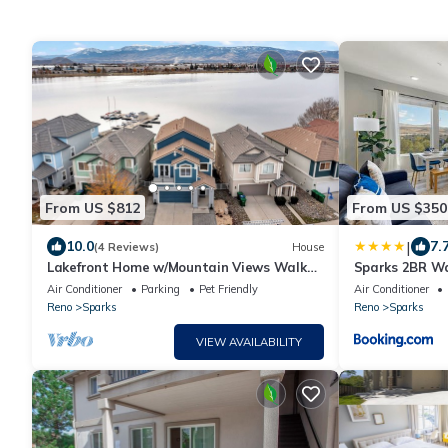
From US $812
From US $350
|
10.0
7.
(4 Reviews)
House
Lakefront Home w/Mountain Views Walk
Sparks 2BR Wa
to Shops
& Rooftop
Air Conditioner
Parking
Pet Friendly
Air Conditioner
Reno
Sparks
Reno
Sparks
VIEW AVAILABILITY