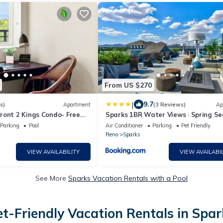
From US $270
|
9.7
s)
Apartment
(3 Reviews)
Ap
ront 2 Kings Condo- Free
Sparks 1BR Water Views · Spring S
& Views
Parking
Pool
Air Conditioner
Parking
Pet Friendly
Reno
Sparks
VIEW AVAILABILITY
VIEW AVAILABIL
See More
Sparks Vacation Rentals with a Pool
et-Friendly Vacation Rentals in Spar