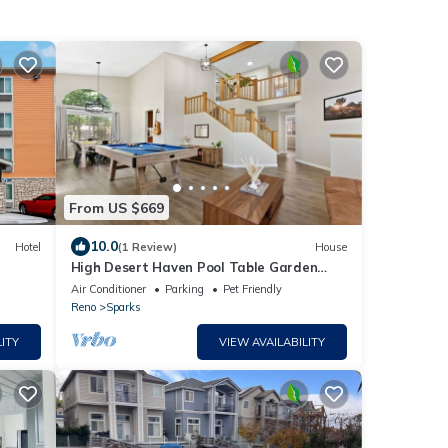
From US $669
10.0
Hotel
(1 Review)
House
High Desert Haven Pool Table Garden
Oasis & Gazebo
Air Conditioner
Parking
Pet Friendly
Reno
Sparks
ITY
VIEW AVAILABILITY