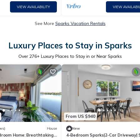
VIEW AVAILABILITY
VIEW AVAILABIL
See More
Sparks Vacation Rentals
Luxury Places to Stay in Sparks
Over
276
+ Luxury Places to Stay in or Near Sparks
From US $940
ws)
House
New
droom Home: Breathtaking
4-Bedroom Sparks|2-Car Driveway| 