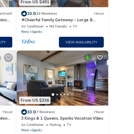
From US $491
10.0
artment
(16 Reviews)
House
sino
☀Cheerful Family Getaway ~ Large &
Sunny Backyard☀
Air Conditioner
Pet Friendly
TV
Reno
Sparks
ITY
VIEW AVAILABILITY
From US $336
10.0
House
(7 Reviews)
House
lden
3 Kings & 1 Queens, Sparks Vacation Vibes
Air Conditioner
Parking
TV
Reno
Sparks