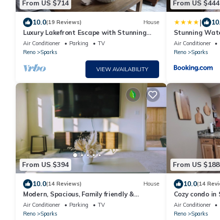
From US $714
From US $444
|
10.0
10
(19 Reviews)
House
Luxury Lakefront Escape with Stunning
Stunning Wate
Views at Sparks Marina
Rooftop Patio
Air Conditioner
Parking
TV
Air Conditioner
Reno
Sparks
Reno
Sparks
VIEW AVAILABILITY
From US $394
From US $188
10.0
10.0
(14 Reviews)
House
(14 Rev
Modern, Spacious, Family friendly &
Cozy condo in 
Relaxing Home in Sparks, NV.
shopping, and
Air Conditioner
Parking
TV
Air Conditioner
Reno
Sparks
Reno
Sparks