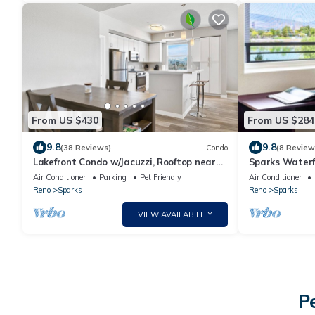
From US $430
From US $284
9.8
9.8
(38 Reviews)
Condo
(8 Review
Lakefront Condo w/Jacuzzi, Rooftop near
Sparks Waterf
Mall, Casino, Theater w/City Views
Parking
Air Conditioner
Parking
Pet Friendly
Air Conditioner
Reno
Sparks
Reno
Sparks
VIEW AVAILABILITY
P