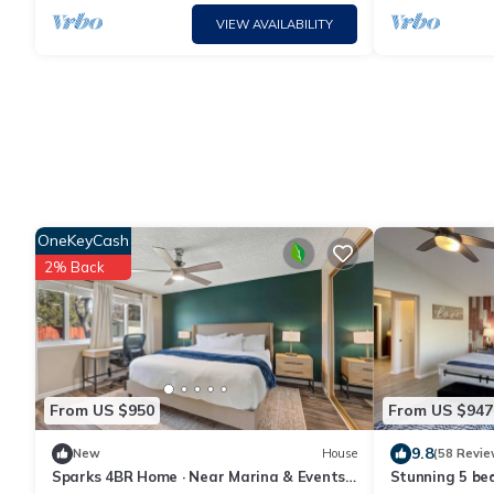
VIEW AVAILABILITY
OneKeyCash
2% Back
From US $950
From US $947
9.8
New
House
(58 Revie
Sparks 4BR Home · Near Marina & Events
Stunning 5 be