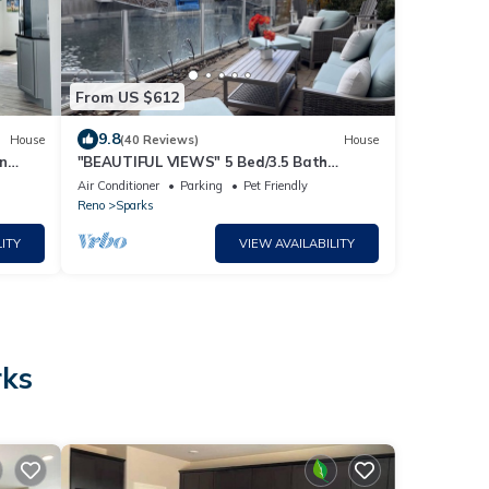
From US $612
9.8
House
(40 Reviews)
House
wn
"BEAUTIFUL VIEWS" 5 Bed/3.5 Bath
Sparks/Reno Lake Home - sleeps 20
Air Conditioner
Parking
Pet Friendly
Reno
Sparks
ITY
VIEW AVAILABILITY
rks