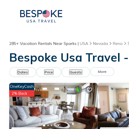
285+
Vacation Rentals Near Sparks |
USA
Nevada
Reno
Bespoke Usa Travel -
More
Dates
Price
Guests
OneKeyCash
2% Back