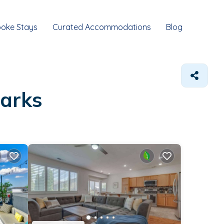
oke Stays
Curated Accommodations
Blog
parks