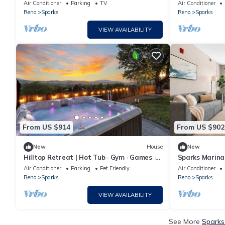
Center
Views in Spark
Air Conditioner
Parking
TV
Air Conditioner
Reno
Sparks
Reno
Sparks
VIEW AVAILABILITY
From US $914
From US $902
New
House
New
Hilltop Retreat | Hot Tub · Gym · Games ·
Sparks Marina
Views
& Hot Tub
Air Conditioner
Parking
Pet Friendly
Air Conditioner
Reno
Sparks
Reno
Sparks
VIEW AVAILABILITY
See More
Sparks