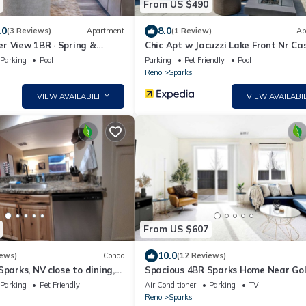
From US $490
.0
8.0
(3 Reviews)
Apartment
(1 Review)
Ap
r View 1BR · Spring &
Chic Apt w Jacuzzi Lake Front Nr Ca
Imax
Parking
Pool
Parking
Pet Friendly
Pool
Reno
Sparks
VIEW AVAILABILITY
VIEW AVAILABIL
From US $607
10.0
iews)
Condo
(12 Reviews)
Sparks, NV close to dining,
Spacious 4BR Sparks Home Near Go
 entertainment.
Eagle Fields
Parking
Pet Friendly
Air Conditioner
Parking
TV
Reno
Sparks