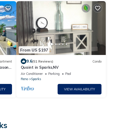
From US $197
9.6
artment
(51 Reviews)
Condo
eason
Quaint in Sparks,NV
Air Conditioner
Parking
Pool
Reno
Sparks
ITY
VIEW AVAILABILITY
ks