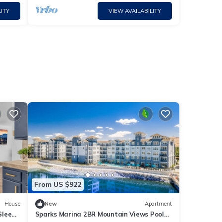
ITY
VIEW AVAILABILITY
From US $922
House
New
Apartment
Sleep
Sparks Marina 2BR Mountain Views Pool