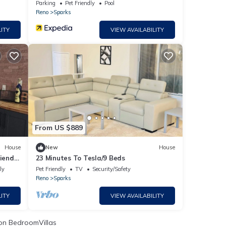
Hot Tub
Parking
Pet Friendly
Pool
Reno
Sparks
ITY
VIEW AVAILABILITY
From US $889
House
New
House
iendly
23 Minutes To Tesla/9 Beds
ly
Pet Friendly
TV
Security/Safety
Reno
Sparks
ITY
VIEW AVAILABILITY
n BedroomVillas