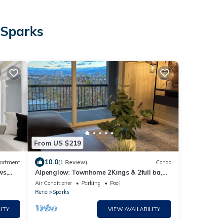
 Sparks
From US $219
10.0
artment
(1 Review)
Condo
ws,
Alpenglow: Townhome 2Kings & 2full ba,
Mt. Rose & Reno City Views - Close to All
Air Conditioner
Parking
Pool
Reno
Sparks
ITY
VIEW AVAILABILITY