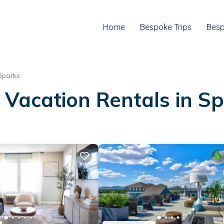
Home
Bespoke Trips
Besp
Sparks
 Vacation Rentals in S