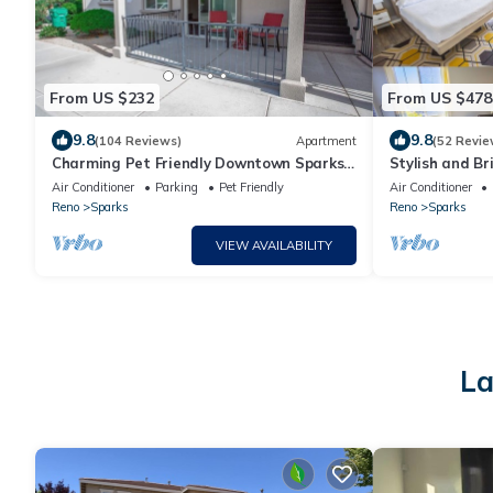
From US $232
From US $478
9.8
9.8
(104 Reviews)
Apartment
(52 Revie
Charming Pet Friendly Downtown Sparks
Stylish and Br
Apartment
Mountain and 
Air Conditioner
Parking
Pet Friendly
Air Conditioner
Reno
Sparks
Reno
Sparks
VIEW AVAILABILITY
La