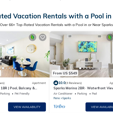
ted Vacation Rentals with a Pool in
Over
66
+ Top-Rated Vacation Rentals with a Pool in or Near Sparks
From US $549
10.0
ws)
Apartment
(3 Reviews)
Ap
1BR | Pool, Balcony &
Sparks Marina 2BR · Waterfront Vie
Jacuzzi & Pool
Parking
Pet Friendly
Air Conditioner
Parking
Pool
Reno
Sparks
VIEW AVAILABILITY
VIEW AVAILABIL