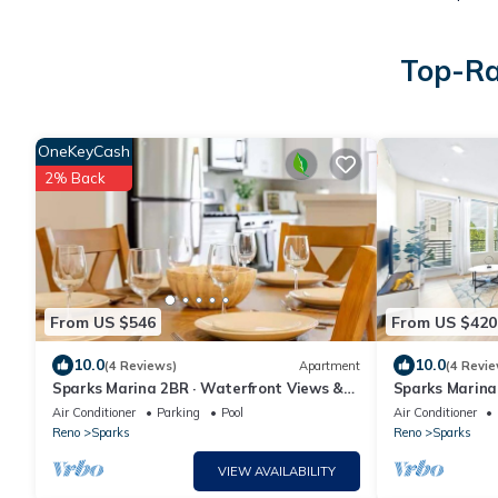
Top-Ra
OneKeyCash
2% Back
From US $546
From US $420
10.0
10.0
(4 Reviews)
Apartment
(4 Revie
Sparks Marina 2BR · Waterfront Views &
Sparks Marina 
Rooftop Patio
Waterfront
Air Conditioner
Parking
Pool
Air Conditioner
Reno
Sparks
Reno
Sparks
VIEW AVAILABILITY