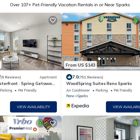
Over
107
+ Pet-Friendly Vacation Rentals in or Near Sparks
From US $143
7
7.0
(9 Reviews)
Apartment
(751 Reviews)
terfront · Spring Getaway
WoodSpring Suites Reno Sparks
Parking
Pet Friendly
Air Conditioner
Parking
Pet Friendly
Reno
Sparks
VIEW AVAILABILITY
VIEW AVAILABIL