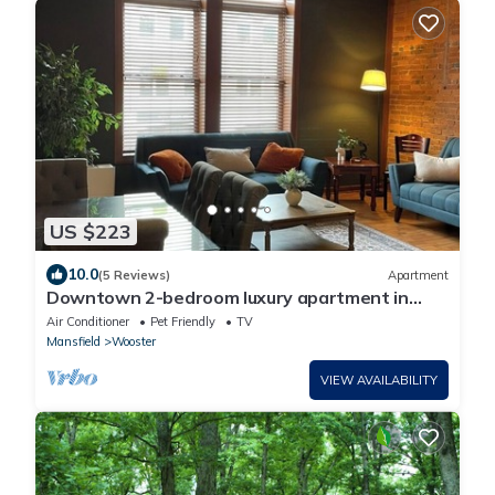
US $223
10.0
(5 Reviews)
Apartment
Downtown 2-bedroom luxury apartment in
Wooster
Air Conditioner
Pet Friendly
TV
Mansfield
Wooster
VIEW AVAILABILITY