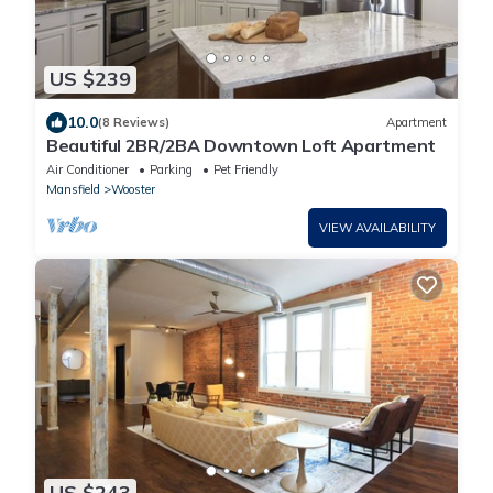
US $239
10.0
(8 Reviews)
Apartment
Beautiful 2BR/2BA Downtown Loft Apartment
Air Conditioner
Parking
Pet Friendly
Mansfield
Wooster
VIEW AVAILABILITY
US $243