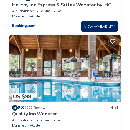
Holiday Inn Express & Suites Wooster by IHG
Air Conditioner
Parking
Pool
Mansfield
Wooster
VIEW AVAILABILITY
US $98
8.8
(1002 Reviews)
Hotel
Quality Inn Wooster
Air Conditioner
Parking
Pool
Mansfield
Wooster