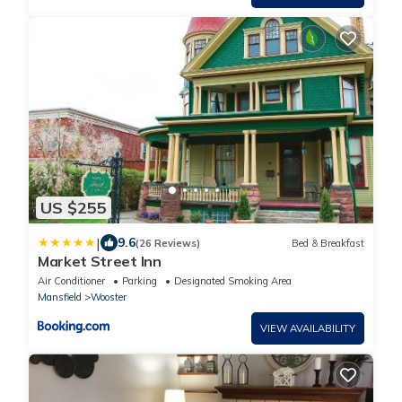
US $255
|
9.6
(26 Reviews)
Bed & Breakfast
Market Street Inn
Air Conditioner
Parking
Designated Smoking Area
Mansfield
Wooster
VIEW AVAILABILITY