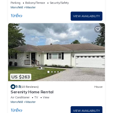
minutes away from amish country!
Parking
Balcony/Terrace
Security/Safety
Mansfield
Wooster
VIEW AVAILABILITY
US $263
9.8
(10 Reviews)
House
Serenity Home Rental
Air Conditioner
TV
View
Mansfield
Wooster
VIEW AVAILABILITY