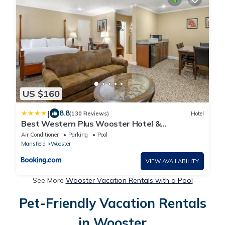
US $160
|
8.8
(130 Reviews)
Hotel
Best Western Plus Wooster Hotel &
Conference Center
Air Conditioner
Parking
Pool
Mansfield
Wooster
VIEW AVAILABILITY
See More
Wooster Vacation Rentals with a Pool
Pet-Friendly Vacation Rentals
in Wooster