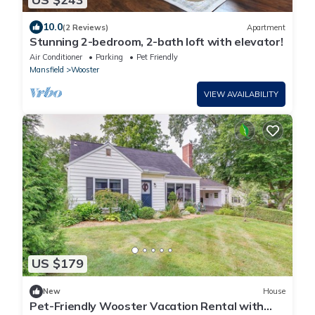
10.0
(2 Reviews)
Apartment
Stunning 2-bedroom, 2-bath loft with elevator!
Air Conditioner
Parking
Pet Friendly
Mansfield
Wooster
VIEW AVAILABILITY
US $179
New
House
Pet-Friendly Wooster Vacation Rental with