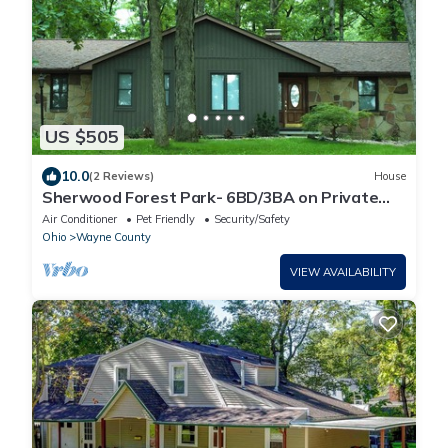
US $505
10.0
(2 Reviews)
House
Sherwood Forest Park- 6BD/3BA on Private
Ohio Land
Air Conditioner
Pet Friendly
Security/Safety
Ohio
Wayne County
VIEW AVAILABILITY