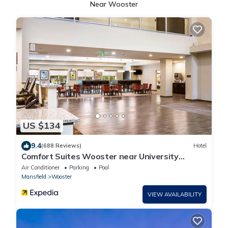
Near Wooster
US $134
9.4
(688 Reviews)
Hotel
Comfort Suites Wooster near University
Campus
Air Conditioner
Parking
Pool
Mansfield
Wooster
VIEW AVAILABILITY