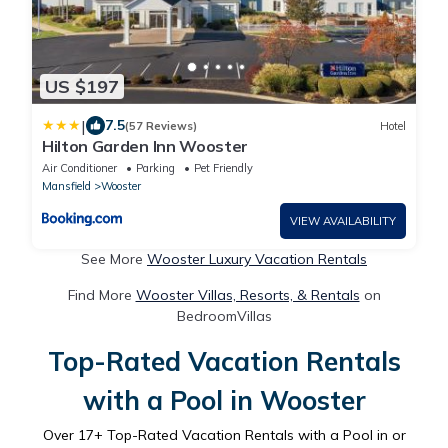
US $197
|
7.5
(57 Reviews)
Hotel
Hilton Garden Inn Wooster
Air Conditioner
Parking
Pet Friendly
Mansfield
Wooster
VIEW AVAILABILITY
See More
Wooster Luxury Vacation Rentals
Find More
Wooster Villas, Resorts, & Rentals
on
BedroomVillas
Top-Rated Vacation Rentals
with a Pool in Wooster
Over
17
+ Top-Rated Vacation Rentals with a Pool in or