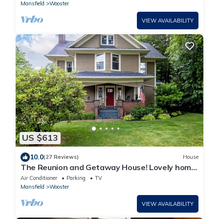
Mansfield
Wooster
VIEW AVAILABILITY
US $613
10.0
(27 Reviews)
House
The Reunion and Getaway House! Lovely home
where everyone gets their own space!
Air Conditioner
Parking
TV
Mansfield
Wooster
VIEW AVAILABILITY