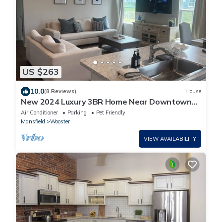
US $263
10.0
(8 Reviews)
House
New 2024 Luxury 3BR Home Near Downtown
Wooster & College
Air Conditioner
Parking
Pet Friendly
Mansfield
Wooster
VIEW AVAILABILITY