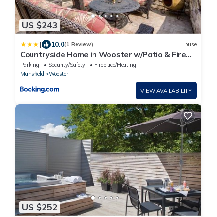
US $243
|
10.0
(1 Review)
House
Countryside Home in Wooster w/Patio & Fire
Pit
Parking
Security/Safety
Fireplace/Heating
Mansfield
Wooster
VIEW AVAILABILITY
US $252