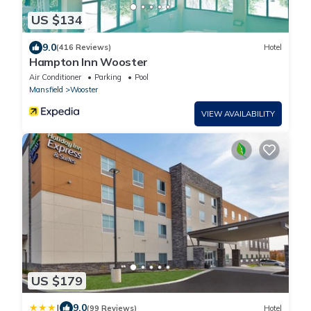
US $134
9.0
(416 Reviews)
Hotel
Hampton Inn Wooster
Air Conditioner
Parking
Pool
Mansfield
Wooster
VIEW AVAILABILITY
US $179
|
9.0
(99 Reviews)
Hotel