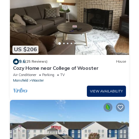
US $206
9.6
(25 Reviews)
House
Cozy Home near College of Wooster
Air Conditioner
Parking
TV
Mansfield
Wooster
VIEW AVAILABILITY