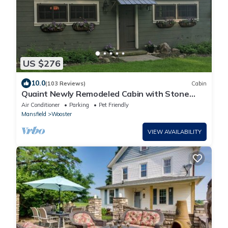
US $276
10.0
(103 Reviews)
Cabin
Quaint Newly Remodeled Cabin with Stone
Fireplace - Private Hot Tub - King Bed
Air Conditioner
Parking
Pet Friendly
Mansfield
Wooster
VIEW AVAILABILITY