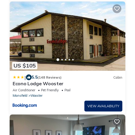
US $105
|
5.5
(148 Reviews)
Cabin
Econo Lodge Wooster
Air Conditioner
Pet Friendly
Pool
Mansfield
Wooster
VIEW AVAILABILITY