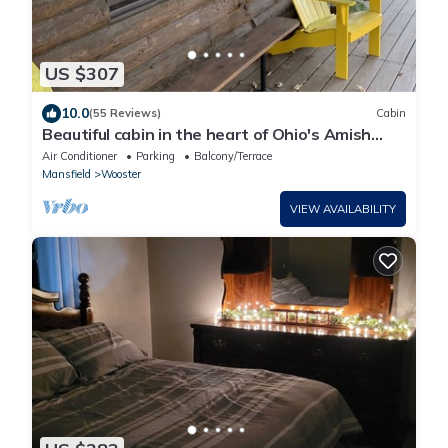
US $307
10.0
(55 Reviews)
Cabin
Beautiful cabin in the heart of Ohio's Amish
Country
Air Conditioner
Parking
Balcony/Terrace
Mansfield
Wooster
VIEW AVAILABILITY