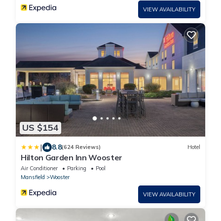
VIEW AVAILABILITY
US $154
|
8.8
(624 Reviews)
Hotel
Hilton Garden Inn Wooster
Air Conditioner
Parking
Pool
Mansfield
Wooster
VIEW AVAILABILITY