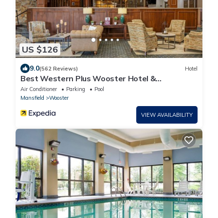
US $126
9.0
(562 Reviews)
Hotel
Best Western Plus Wooster Hotel &
Conference Center
Air Conditioner
Parking
Pool
Mansfield
Wooster
VIEW AVAILABILITY