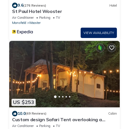
9.6
(276 Reviews)
Hotel
St Paul Hotel Wooster
Air Conditioner
Parking
TV
Mansfield
Wooster
VIEW AVAILABILITY
US $253
10.0
(69 Reviews)
Cabin
Custom design Safari Tent overlooking a
serene running creek & natural waterfall
Air Conditioner
Parking
TV