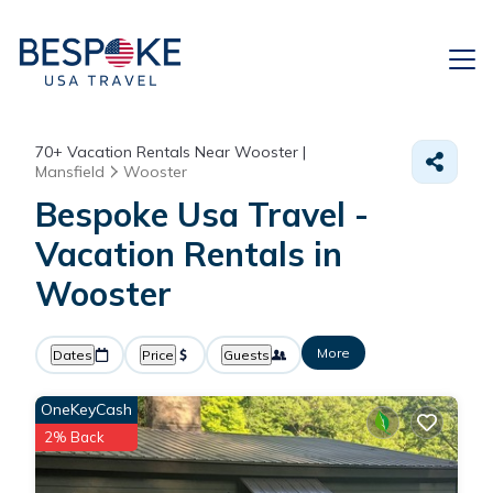
70+
Vacation Rentals Near Wooster |
Mansfield
Wooster
Bespoke Usa Travel -
Vacation Rentals in
Wooster
More
Dates
Price
Guests
OneKeyCash
2% Back