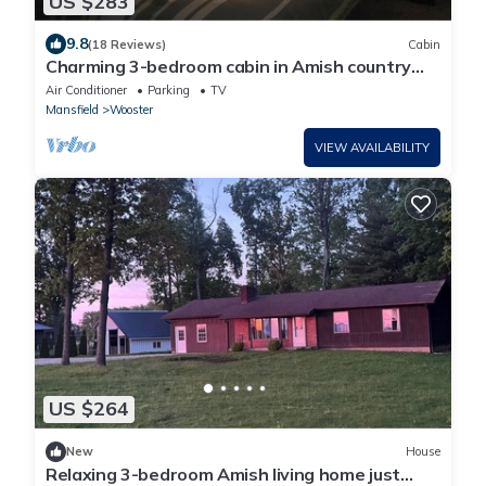
US $283
9.8
(18 Reviews)
Cabin
Charming 3-bedroom cabin in Amish country
near Shreve Ohio,great birding area!
Air Conditioner
Parking
TV
Mansfield
Wooster
VIEW AVAILABILITY
US $264
New
House
Relaxing 3-bedroom Amish living home just