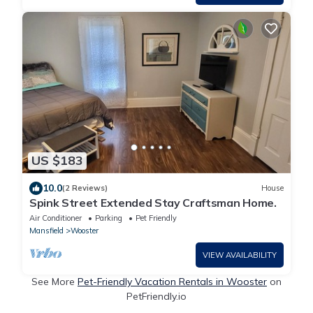
US $183
10.0
(2 Reviews)
House
Spink Street Extended Stay Craftsman Home.
Air Conditioner
Parking
Pet Friendly
Mansfield
Wooster
VIEW AVAILABILITY
See More
Pet-Friendly Vacation Rentals in Wooster
on
PetFriendly.io