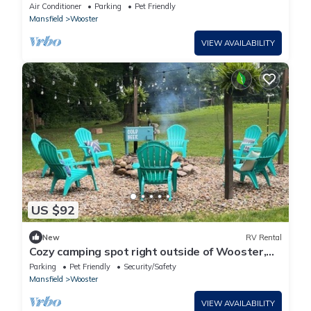
Patio!
Air Conditioner
Parking
Pet Friendly
Mansfield
Wooster
VIEW AVAILABILITY
US $92
New
RV Rental
Cozy camping spot right outside of Wooster,
Oh. Close to Mohican.
Parking
Pet Friendly
Security/Safety
Mansfield
Wooster
VIEW AVAILABILITY