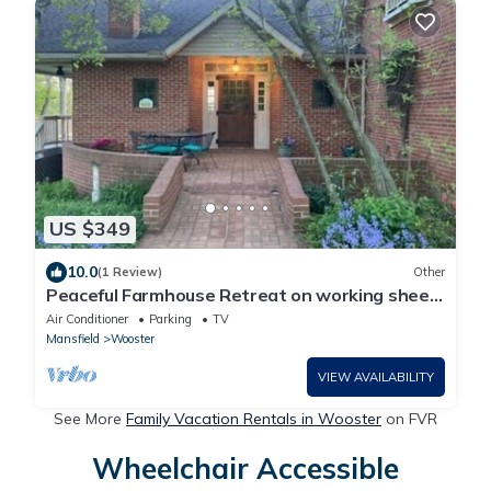
US $349
10.0
(1 Review)
Other
Peaceful Farmhouse Retreat on working sheep
farm
Air Conditioner
Parking
TV
Mansfield
Wooster
VIEW AVAILABILITY
See More
Family Vacation Rentals in Wooster
on FVR
Wheelchair Accessible