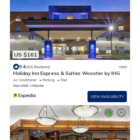
US $161
9.4
(315 Reviews)
Hotel
Holiday Inn Express & Suites Wooster by IHG
Air Conditioner
Parking
Pool
Mansfield
Wooster
VIEW AVAILABILITY