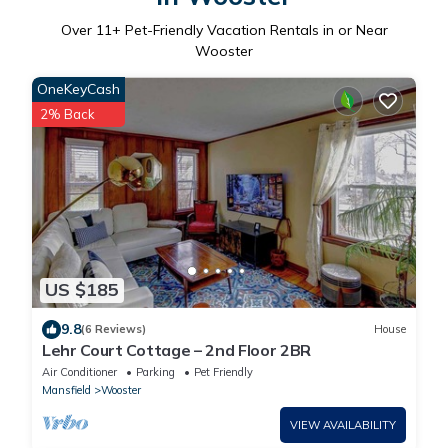
Over
11
+ Pet-Friendly Vacation Rentals in or Near
Wooster
OneKeyCash
2% Back
US $185
9.8
(6 Reviews)
House
Lehr Court Cottage – 2nd Floor 2BR
Air Conditioner
Parking
Pet Friendly
Mansfield
Wooster
VIEW AVAILABILITY