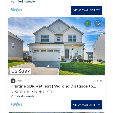
Mansfield
Wooster
VIEW AVAILABILITY
US $397
New
House
Pristine 5BR Retreat | Walking Distance to
Wooster Hospital
Air Conditioner
Parking
TV
Mansfield
Wooster
VIEW AVAILABILITY