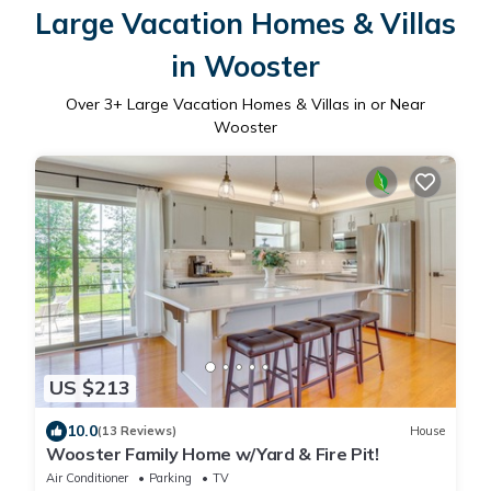
Large Vacation Homes & Villas
in Wooster
Over
3
+ Large Vacation Homes & Villas in or Near
Wooster
US $213
10.0
(13 Reviews)
House
Wooster Family Home w/Yard & Fire Pit!
Air Conditioner
Parking
TV