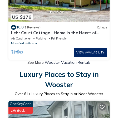
US $176
10.0
(2 Reviews)
Cottage
Lehr Court Cottage - Home in the Heart of
Wooster
Air Conditioner
Parking
Pet Friendly
Mansfield
Wooster
VIEW AVAILABILITY
See More
Wooster Vacation Rentals
Luxury Places to Stay in
Wooster
Over
61
+ Luxury Places to Stay in or Near Wooster
OneKeyCash
2% Back