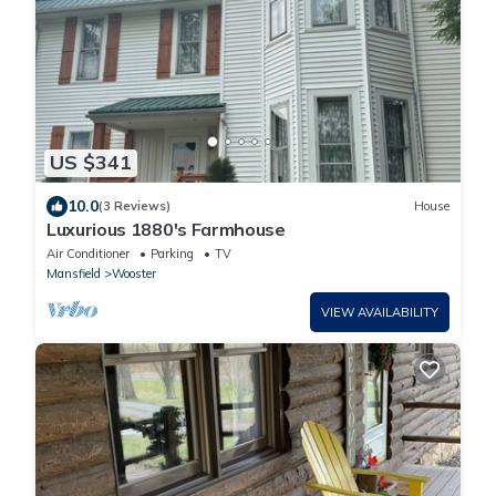
US $341
10.0
(3 Reviews)
House
Luxurious 1880's Farmhouse
Air Conditioner
Parking
TV
Mansfield
Wooster
VIEW AVAILABILITY