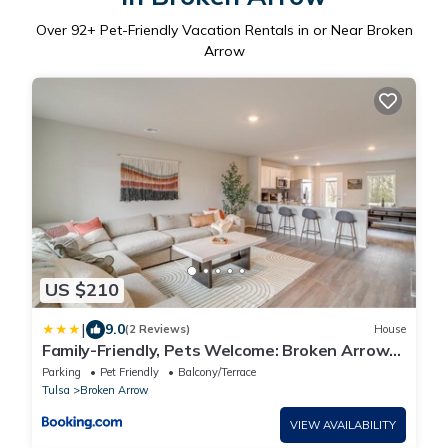
Over
92
+ Pet-Friendly Vacation Rentals in or Near Broken
Arrow
US $210
|
9.0
(2 Reviews)
House
Family-Friendly, Pets Welcome: Broken Arrow
Gem!
Parking
Pet Friendly
Balcony/Terrace
Tulsa
Broken Arrow
VIEW AVAILABILITY