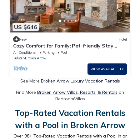
US $646
New
Hotel
Cozy Comfort for Family: Pet-friendly Stay
w/Rustic Vibes | 3 Units
Air Conditioner
Parking
Pool
Tulsa
Broken Arrow
VIEW AVAILABILITY
See More
Broken Arrow Luxury Vacation Rentals
Find More
Broken Arrow Villas, Resorts, & Rentals
on
BedroomVillas
Top-Rated Vacation Rentals
with a Pool in Broken Arrow
Over
98
+ Top-Rated Vacation Rentals with a Pool in or