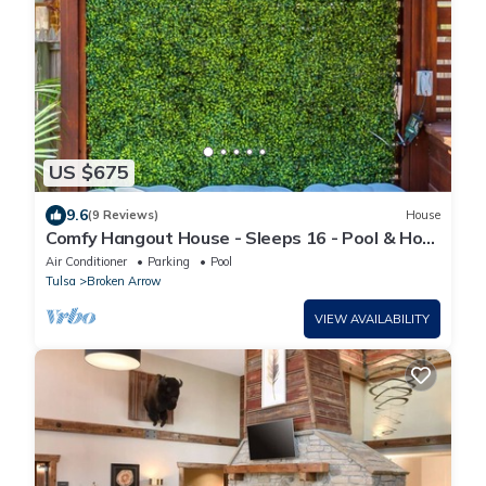
US $675
9.6
(9 Reviews)
House
Comfy Hangout House - Sleeps 16 - Pool & Hot
Tub!
Air Conditioner
Parking
Pool
Tulsa
Broken Arrow
VIEW AVAILABILITY