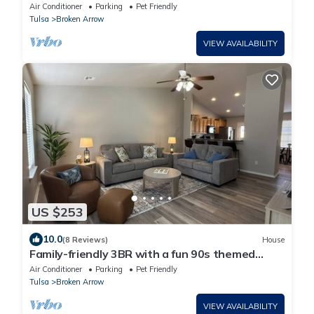
Gem!
Air Conditioner
Parking
Pet Friendly
Tulsa
Broken Arrow
VIEW AVAILABILITY
US $253
10.0
(8 Reviews)
House
Family-friendly 3BR with a fun 90s themed
game room, fenced yard & grill
Air Conditioner
Parking
Pet Friendly
Tulsa
Broken Arrow
VIEW AVAILABILITY