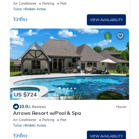
w/Ease! Parking | 4 Units
Air Conditioner
Parking
Pool
Tulsa
Broken Arrow
VIEW AVAILABILITY
US $724
10.0
(1 Review)
House
Arrows Resort w/Pool & Spa
Air Conditioner
Parking
Pool
Tulsa
Broken Arrow
VIEW AVAILABILITY