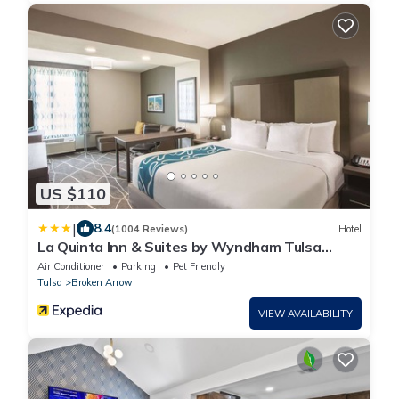
US $110
|
8.4
(1004 Reviews)
Hotel
La Quinta Inn & Suites by Wyndham Tulsa
Broken Arrow
Air Conditioner
Parking
Pet Friendly
Tulsa
Broken Arrow
VIEW AVAILABILITY