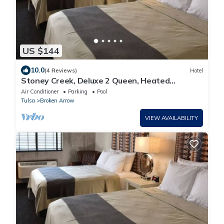
US $144
10.0
(4 Reviews)
Hotel
Stoney Creek, Deluxe 2 Queen, Heated
indoor/outdoor pool! Parking
Air Conditioner
Parking
Pool
Tulsa
Broken Arrow
VIEW AVAILABILITY