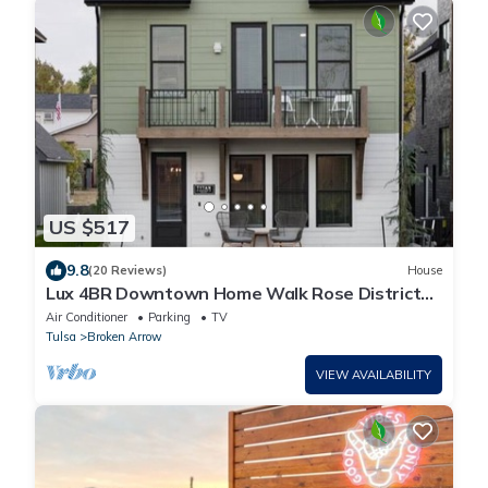
US $517
9.8
(20 Reviews)
House
Lux 4BR Downtown Home Walk Rose District
Sleeps 10
Air Conditioner
Parking
TV
Tulsa
Broken Arrow
VIEW AVAILABILITY