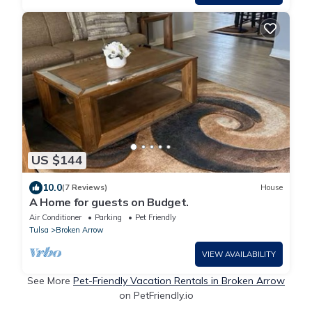
US $144
10.0
(7 Reviews)
House
A Home for guests on Budget.
Air Conditioner
Parking
Pet Friendly
Tulsa
Broken Arrow
VIEW AVAILABILITY
See More
Pet-Friendly Vacation Rentals in Broken Arrow
on PetFriendly.io