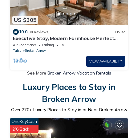
US $305
10.0
(38 Reviews)
House
Executive Stay, Modern Farmhouse Perfect
Location. Garage Parking.
Air Conditioner
Parking
TV
Tulsa
Broken Arrow
VIEW AVAILABILITY
See More
Broken Arrow Vacation Rentals
Luxury Places to Stay in
Broken Arrow
Over
270
+ Luxury Places to Stay in or Near Broken Arrow
OneKeyCash
2% Back