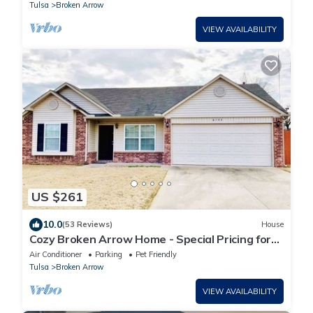
Tulsa
Broken Arrow
VIEW AVAILABILITY
US $261
10.0
(53 Reviews)
House
Cozy Broken Arrow Home - Special Pricing for
30+ day stays!
Air Conditioner
Parking
Pet Friendly
Tulsa
Broken Arrow
VIEW AVAILABILITY