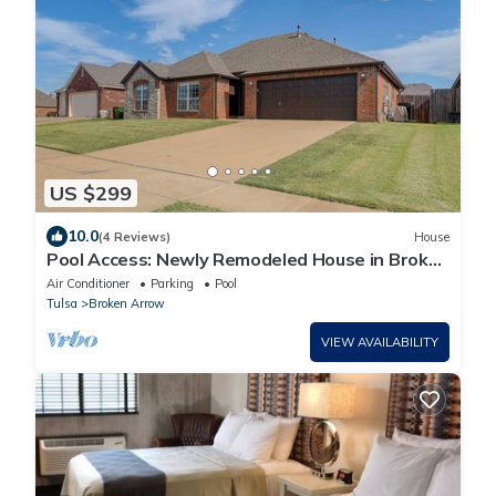
US $299
10.0
(4 Reviews)
House
Pool Access: Newly Remodeled House in Broken
Arrow
Air Conditioner
Parking
Pool
Tulsa
Broken Arrow
VIEW AVAILABILITY