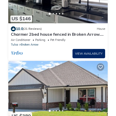
US $146
10.0
(21 Reviews)
House
Charmer 2bed house fenced in Broken Arrow.
Rose District 1 block off Main pet ok
Air Conditioner
Parking
Pet Friendly
Tulsa
Broken Arrow
VIEW AVAILABILITY
US $380