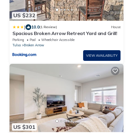
US $232
|
10.0
(1 Review)
House
Spacious Broken Arrow Retreat Yard and Grill!
Parking
Pool
Wheelchair Accessible
Tulsa
Broken Arrow
VIEW AVAILABILITY
US $301