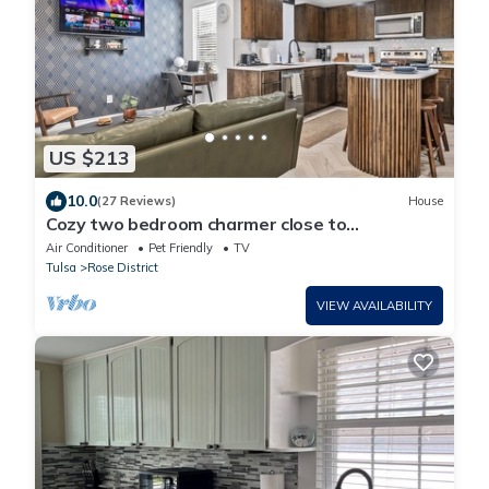
US $213
10.0
(27 Reviews)
House
Cozy two bedroom charmer close to
Downtown BA & Tulsa
Air Conditioner
Pet Friendly
TV
Tulsa
Rose District
VIEW AVAILABILITY