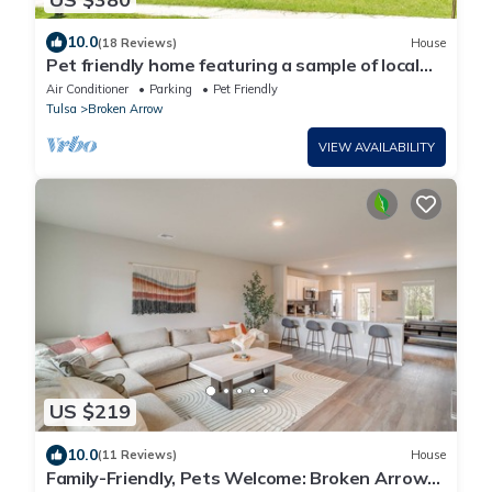
10.0
(18 Reviews)
House
Pet friendly home featuring a sample of local
flavors near The Rose District!
Air Conditioner
Parking
Pet Friendly
Tulsa
Broken Arrow
VIEW AVAILABILITY
US $219
10.0
(11 Reviews)
House
Family-Friendly, Pets Welcome: Broken Arrow