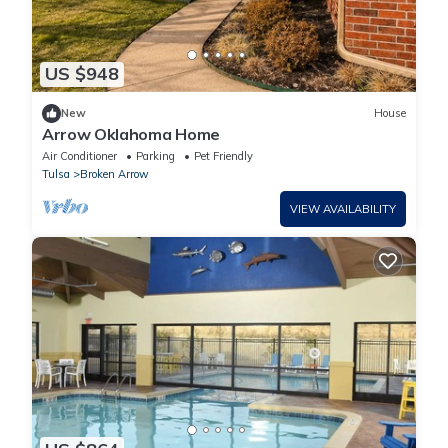
US $948
New
House
Arrow Oklahoma Home
Air Conditioner
Parking
Pet Friendly
Tulsa
Broken Arrow
VIEW AVAILABILITY