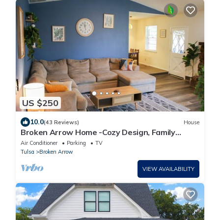
US $250
10.0
(43 Reviews)
House
Broken Arrow Home -Cozy Design, Family
Friendly
Air Conditioner
Parking
TV
Tulsa
Broken Arrow
VIEW AVAILABILITY