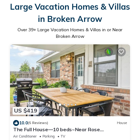
Large Vacation Homes & Villas
in Broken Arrow
Over
39
+ Large Vacation Homes & Villas in or Near
Broken Arrow
US $419
10.0
(5 Reviews)
House
The Full House—10 beds~Near Rose
District~Shuffleboard~Poker Room~Game
Air Conditioner
Parking
TV