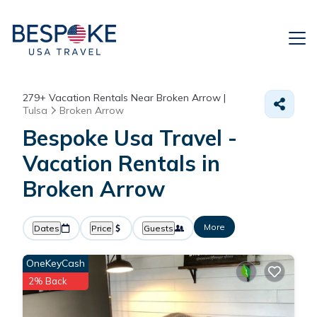
279+
Vacation Rentals Near Broken Arrow |
Tulsa
Broken Arrow
Bespoke Usa Travel -
Vacation Rentals in
Broken Arrow
More
Dates
Price
Guests
OneKeyCash
2% Back