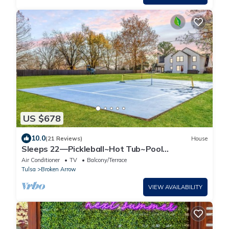
US $678
10.0
(21 Reviews)
House
Sleeps 22—Pickleball~Hot Tub~Pool
Table~Games
Air Conditioner
TV
Balcony/Terrace
Tulsa
Broken Arrow
VIEW AVAILABILITY