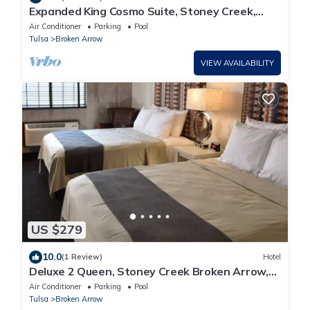
Expanded King Cosmo Suite, Stoney Creek,
Balcony, Private Whirlpool!
Air Conditioner
Parking
Pool
Tulsa
Broken Arrow
VIEW AVAILABILITY
US $279
10.0
(1 Review)
Hotel
Deluxe 2 Queen, Stoney Creek Broken Arrow,
On-site bar | 2 Units
Air Conditioner
Parking
Pool
Tulsa
Broken Arrow