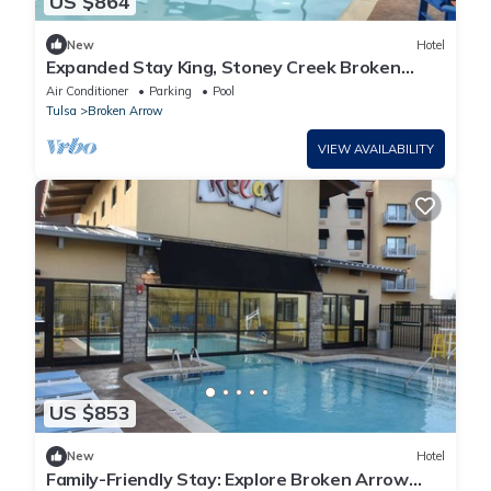
US $864
New
Hotel
Expanded Stay King, Stoney Creek Broken
Arrow, Living Room | 4 Units
Air Conditioner
Parking
Pool
Tulsa
Broken Arrow
VIEW AVAILABILITY
US $853
New
Hotel
Family-Friendly Stay: Explore Broken Arrow