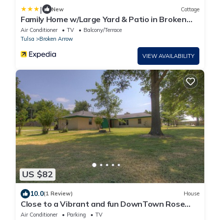
|
New
Cottage
Family Home w/Large Yard & Patio in Broken
Arrow!
Air Conditioner
TV
Balcony/Terrace
Tulsa
Broken Arrow
VIEW AVAILABILITY
US $82
10.0
(1 Review)
House
Close to a Vibrant and fun DownTown Rose
District. 15 min from Tulsa.
Air Conditioner
Parking
TV