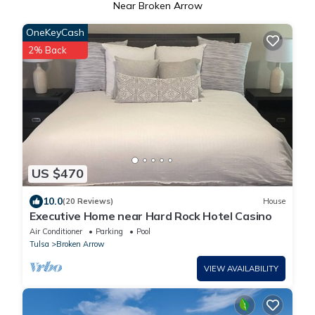
Near Broken Arrow
OneKeyCash
2% Back
US $470
10.0
(20 Reviews)
House
Executive Home near Hard Rock Hotel Casino
Air Conditioner
Parking
Pool
Tulsa
Broken Arrow
VIEW AVAILABILITY