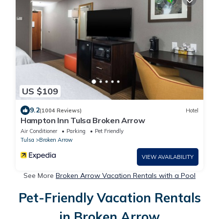
US $109
9.2
(1004 Reviews)
Hotel
Hampton Inn Tulsa Broken Arrow
Air Conditioner
Parking
Pet Friendly
Tulsa
Broken Arrow
VIEW AVAILABILITY
See More
Broken Arrow Vacation Rentals with a Pool
Pet-Friendly Vacation Rentals
in Broken Arrow