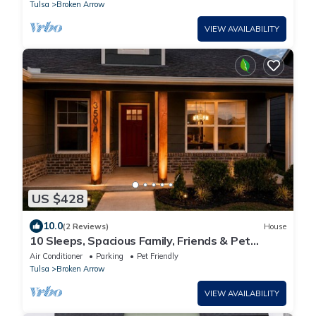
Room
Tulsa
Broken Arrow
VIEW AVAILABILITY
US $428
10.0
(2 Reviews)
House
10 Sleeps, Spacious Family, Friends & Pet
Condo, Near Rose Dist & Gathering PL
Air Conditioner
Parking
Pet Friendly
Tulsa
Broken Arrow
VIEW AVAILABILITY