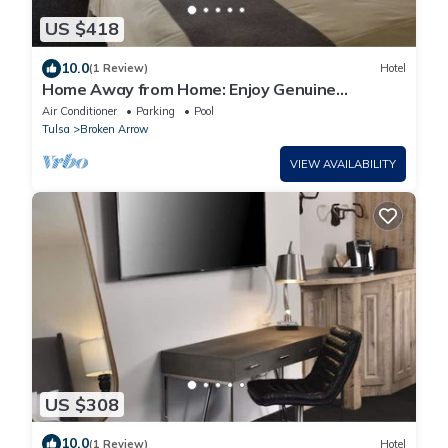
US $418
10.0
(1 Review)
Hotel
Home Away from Home: Enjoy Genuine
Hospitality in Tulsa | 3 Units
Air Conditioner
Parking
Pool
Tulsa
Broken Arrow
VIEW AVAILABILITY
US $308
10.0
(1 Review)
Hotel