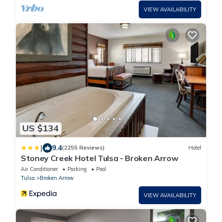
VIEW AVAILABILITY
US $134
|
9.4
(2255 Reviews)
Hotel
Stoney Creek Hotel Tulsa - Broken Arrow
Air Conditioner
Parking
Pool
Tulsa
Broken Arrow
VIEW AVAILABILITY