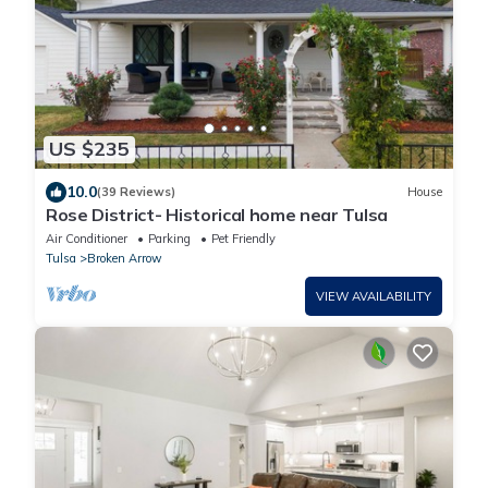
US $235
10.0
(39 Reviews)
House
Rose District- Historical home near Tulsa
Air Conditioner
Parking
Pet Friendly
Tulsa
Broken Arrow
VIEW AVAILABILITY