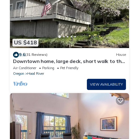
US $418
9.6
(31 Reviews)
House
Downtown home, large deck, short walk to the
heart of Hood River! Pet Friendly!
Air Conditioner
Parking
Pet Friendly
Oregon
Hood River
VIEW AVAILABILITY