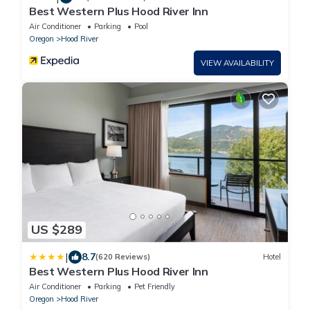
Best Western Plus Hood River Inn
Air Conditioner
Parking
Pool
Oregon
Hood River
VIEW AVAILABILITY
US $289
|
8.7
(620 Reviews)
Hotel
Best Western Plus Hood River Inn
Air Conditioner
Parking
Pet Friendly
Oregon
Hood River