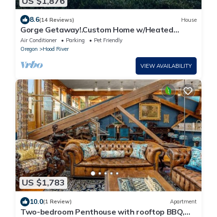
US $1,876
8.6
(14 Reviews)
House
Gorge Getaway!.Custom Home w/Heated
Pool/Hot tub/Sauna/Theatre room
Air Conditioner
Parking
Pet Friendly
Oregon
Hood River
VIEW AVAILABILITY
US $1,783
10.0
(1 Review)
Apartment
Two-bedroom Penthouse with rooftop BBQ,