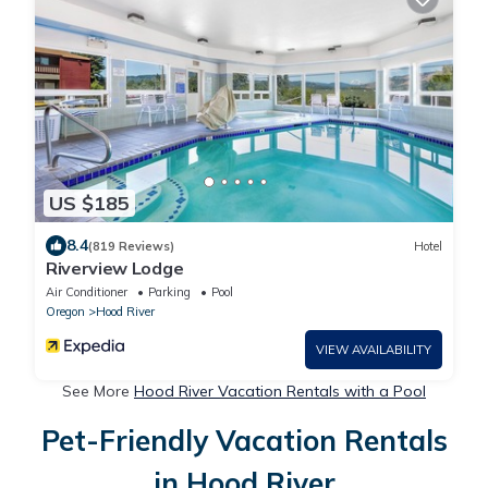
US $185
8.4
(819 Reviews)
Hotel
Riverview Lodge
Air Conditioner
Parking
Pool
Oregon
Hood River
VIEW AVAILABILITY
See More
Hood River Vacation Rentals with a Pool
Pet-Friendly Vacation Rentals
in Hood River