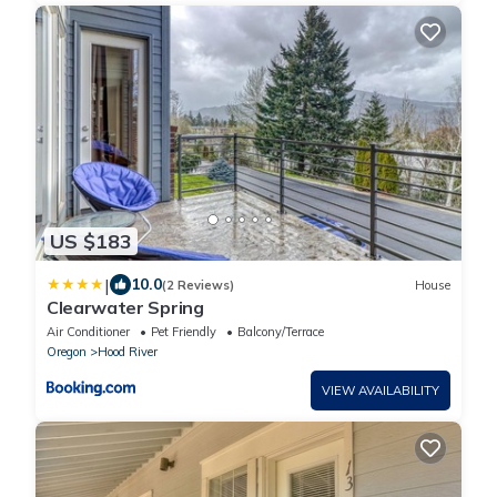
US $183
|
10.0
(2 Reviews)
House
Clearwater Spring
Air Conditioner
Pet Friendly
Balcony/Terrace
Oregon
Hood River
VIEW AVAILABILITY