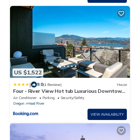
US $1,522
|
9.0
(1 Review)
House
Four - River View Hot tub Luxurious Downtown
Loft
Air Conditioner
Parking
Security/Safety
Oregon
Hood River
VIEW AVAILABILITY