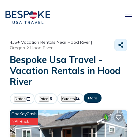
435+
Vacation Rentals Near Hood River |
Oregon
Hood River
Bespoke Usa Travel -
Vacation Rentals in Hood
River
More
Dates
Price
Guests
OneKeyCash
2% Back