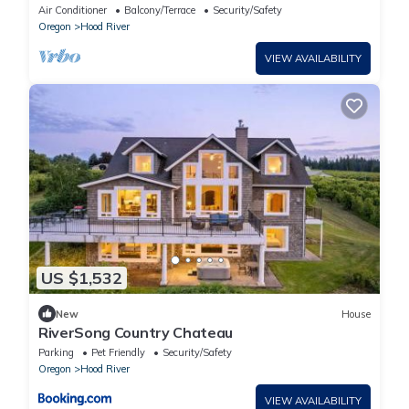
dining & hot tub.
Air Conditioner
Balcony/Terrace
Security/Safety
Oregon
Hood River
VIEW AVAILABILITY
US $1,532
New
House
RiverSong Country Chateau
Parking
Pet Friendly
Security/Safety
Oregon
Hood River
VIEW AVAILABILITY