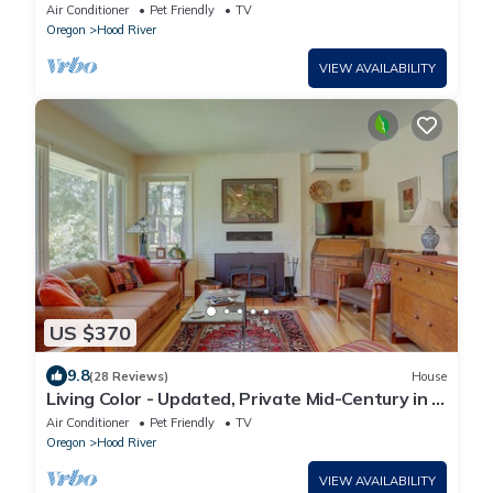
Columbia River and Mt. Adams, A/C
Air Conditioner
Pet Friendly
TV
Oregon
Hood River
VIEW AVAILABILITY
US $370
9.8
(28 Reviews)
House
Living Color - Updated, Private Mid-Century in a
Quiet, Convenient Neighborhood!
Air Conditioner
Pet Friendly
TV
Oregon
Hood River
VIEW AVAILABILITY