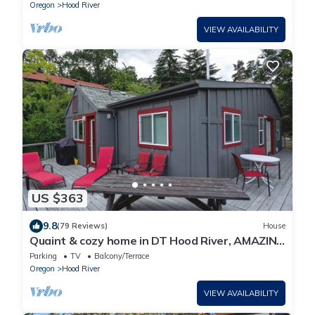
Oregon
Hood River
VIEW AVAILABILITY
US $363
9.8
(79 Reviews)
House
Quaint & cozy home in DT Hood River, AMAZING
Views off the privacy deck
Parking
TV
Balcony/Terrace
Oregon
Hood River
VIEW AVAILABILITY