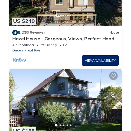
US $249
9.2
(53 Reviews)
House
Hazel House - Gorgeous, Views, Perfect Hood
River Getaway!
Air Conditioner
Pet Friendly
TV
Oregon
Hood River
VIEW AVAILABILITY
US $155