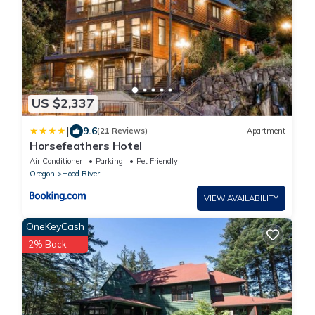
US $2,337
|
9.6
(21 Reviews)
Apartment
Horsefeathers Hotel
Air Conditioner
Parking
Pet Friendly
Oregon
Hood River
VIEW AVAILABILITY
OneKeyCash
2% Back