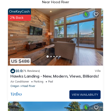
Near Hood River
OneKeyCash
2% Back
US $486
10.0
(71 Reviews)
Villa
Hawks Landing - New, Modern, Views, Billiards!
Air Conditioner
Parking
Pool
Oregon
Hood River
VIEW AVAILABILITY