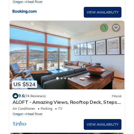
Oregon
Hood River
VIEW AVAILABILITY
US $524
9.6
(74 Reviews)
House
ALOFT - Amazing Views, Rooftop Deck, Steps
to Downtown!
Air Conditioner
Parking
TV
Oregon
Hood River
VIEW AVAILABILITY