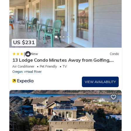
US $231
|
New
Condo
13 Lodge Condo Minutes Away from Golfing,
Biking, and Playground by RedAwning
Air Conditioner
Pet Friendly
TV
Oregon
Hood River
VIEW AVAILABILITY