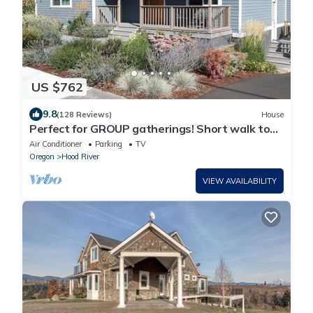
US $762
9.8
(128 Reviews)
House
Perfect for GROUP gatherings! Short walk to
Downtown HR, river views
Air Conditioner
Parking
TV
Oregon
Hood River
VIEW AVAILABILITY