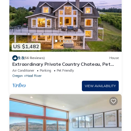
US $1,482
9.8
(56 Reviews)
House
Extraordinary Private Country Chateau, Pet
Friendly, Hot Tub, BBQ, Enormous Deck w/Mt.
Air Conditioner
Parking
Pet Friendly
Adams Views
Oregon
Hood River
VIEW AVAILABILITY