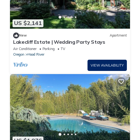
US $2,141
New
Apartment
Lakecliff Estate | Wedding Party Stays
Air Conditioner
Parking
TV
Oregon
Hood River
VIEW AVAILABILITY