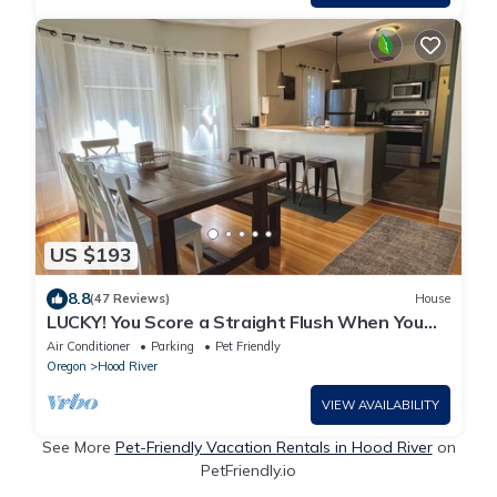
US $193
8.8
(47 Reviews)
House
LUCKY! You Score a Straight Flush When You
Book This Home! Walk to Downtown Hood
Air Conditioner
Parking
Pet Friendly
River
Oregon
Hood River
VIEW AVAILABILITY
See More
Pet-Friendly Vacation Rentals in Hood River
on
PetFriendly.io