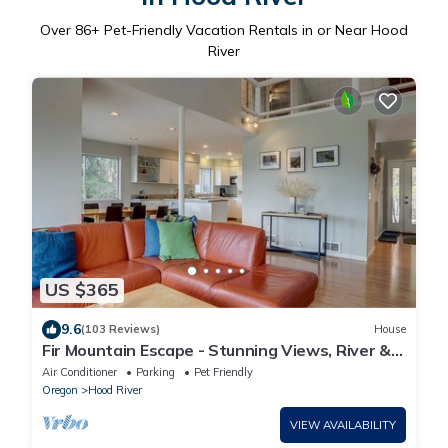
Over
86
+ Pet-Friendly Vacation Rentals in or Near Hood
River
US $365
9.6
(103 Reviews)
House
Fir Mountain Escape - Stunning Views, River &
Mountain Views, Hot Tub
Air Conditioner
Parking
Pet Friendly
Oregon
Hood River
VIEW AVAILABILITY