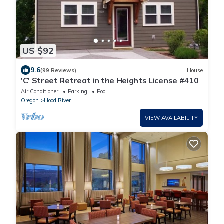
US $92
9.6
(99 Reviews)
House
'C' Street Retreat in the Heights License #410
Air Conditioner
Parking
Pool
Oregon
Hood River
VIEW AVAILABILITY