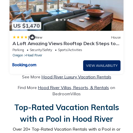
US $1,470
|
New
House
A Loft Amazing Views Rooftop Deck Steps to
Downtown
Parking
Security/Safety
Sports/Activities
Oregon
Hood River
VIEW AVAILABILITY
See More
Hood River Luxury Vacation Rentals
Find More
Hood River Villas, Resorts, & Rentals
on
BedroomVillas
Top-Rated Vacation Rentals
with a Pool in Hood River
Over
20
+ Top-Rated Vacation Rentals with a Pool in or