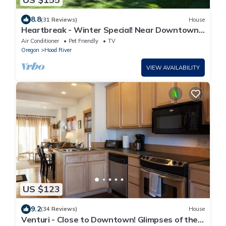
8.8
(31 Reviews)
House
Heartbreak - Winter Special! Near Downtown
Hood River!
Air Conditioner
Pet Friendly
TV
Oregon
Hood River
VIEW AVAILABILITY
US $123
9.2
(34 Reviews)
House
Venturi - Close to Downtown! Glimpses of the