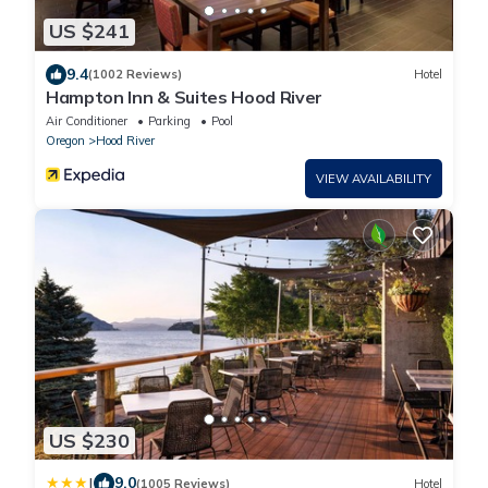
US $241
9.4
(1002 Reviews)
Hotel
Hampton Inn & Suites Hood River
Air Conditioner
Parking
Pool
Oregon
Hood River
VIEW AVAILABILITY
US $230
|
9.0
(1005 Reviews)
Hotel