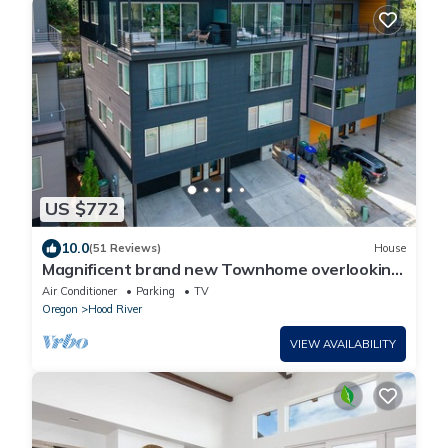
US $772
10.0
(51 Reviews)
House
Magnificent brand new Townhome overlooking
dt Hood River, garage
Air Conditioner
Parking
TV
Oregon
Hood River
VIEW AVAILABILITY