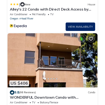
|
New
House
Alley's 22 Condo with Direct Deck Access by
RedAwning
Air Conditioner
Pet Friendly
TV
Oregon
Hood River
VIEW AVAILABILITY
US $406
9.8
(98 Reviews)
Condo
WONDERFUL Downtown Condo with
everything in the heart of Hood River
Air Conditioner
TV
Balcony/Terrace