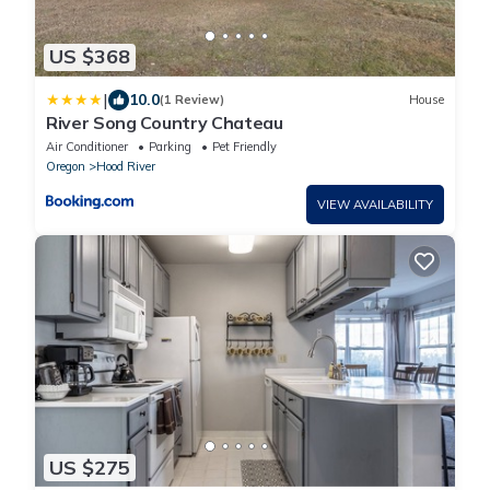
US $368
|
10.0
(1 Review)
House
River Song Country Chateau
Air Conditioner
Parking
Pet Friendly
Oregon
Hood River
VIEW AVAILABILITY
US $275