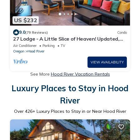
US $232
9.0
(79 Reviews)
Condo
27 Lodge - A Little Slice of Heaven! Updated,
Steps to Downtown, Lodge Condo
Air Conditioner
Parking
TV
Oregon
Hood River
VIEW AVAILABILITY
See More
Hood River Vacation Rentals
Luxury Places to Stay in Hood
River
Over
426
+ Luxury Places to Stay in or Near Hood River