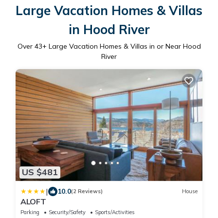
Large Vacation Homes & Villas
in Hood River
Over
43
+ Large Vacation Homes & Villas in or Near Hood
River
US $481
|
10.0
(2 Reviews)
House
ALOFT
Parking
Security/Safety
Sports/Activities