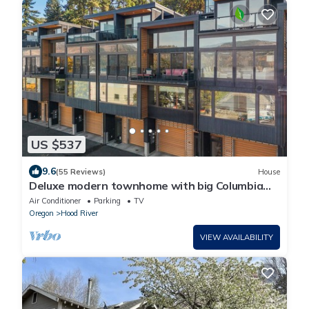
US $537
9.6
(55 Reviews)
House
Deluxe modern townhome with big Columbia
River Views in Downtown Hood River,!
Air Conditioner
Parking
TV
Oregon
Hood River
VIEW AVAILABILITY