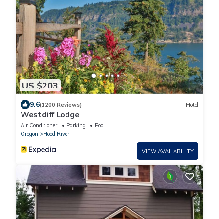
US $203
9.6
(1200 Reviews)
Hotel
Westcliff Lodge
Air Conditioner
Parking
Pool
Oregon
Hood River
VIEW AVAILABILITY