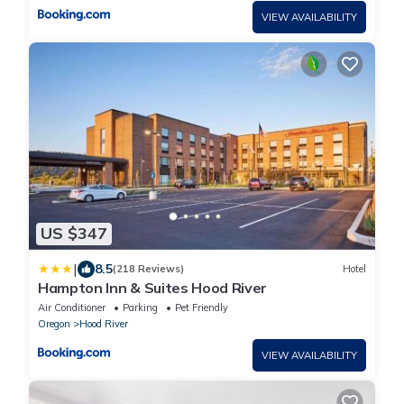
VIEW AVAILABILITY
US $347
|
8.5
(218 Reviews)
Hotel
Hampton Inn & Suites Hood River
Air Conditioner
Parking
Pet Friendly
Oregon
Hood River
VIEW AVAILABILITY