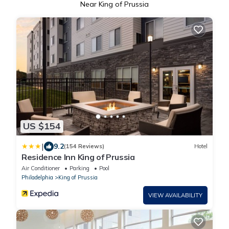
Near King of Prussia
US $154
|
9.2
(154 Reviews)
Hotel
Residence Inn King of Prussia
Air Conditioner
Parking
Pool
Philadelphia
King of Prussia
VIEW AVAILABILITY