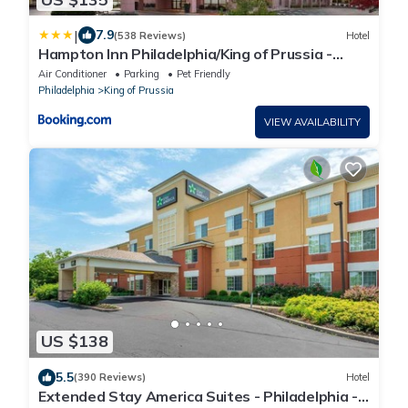
|
7.9
(538 Reviews)
Hotel
Hampton Inn Philadelphia/King of Prussia -
Valley Forge
Air Conditioner
Parking
Pet Friendly
Philadelphia
King of Prussia
VIEW AVAILABILITY
US $138
5.5
(390 Reviews)
Hotel
Extended Stay America Suites - Philadelphia -