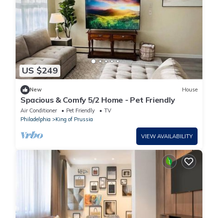
US $249
New
House
Spacious & Comfy 5/2 Home - Pet Friendly
Air Conditioner
Pet Friendly
TV
Philadelphia
King of Prussia
VIEW AVAILABILITY