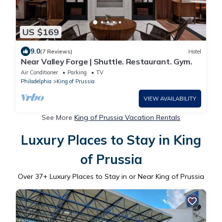
US $169
9.0
(7 Reviews)
Hotel
Near Valley Forge | Shuttle. Restaurant. Gym.
Air Conditioner
Parking
TV
Philadelphia
King of Prussia
VIEW AVAILABILITY
See More
King of Prussia Vacation Rentals
Luxury Places to Stay in King
of Prussia
Over
37
+ Luxury Places to Stay in or Near King of Prussia