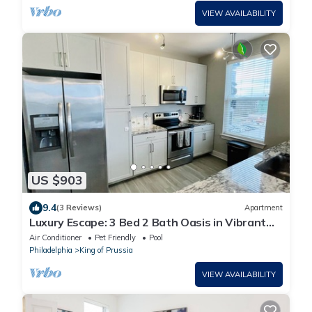
VIEW AVAILABILITY
US $903
9.4
(3 Reviews)
Apartment
Luxury Escape: 3 Bed 2 Bath Oasis in Vibrant
King of Prussia
Air Conditioner
Pet Friendly
Pool
Philadelphia
King of Prussia
VIEW AVAILABILITY