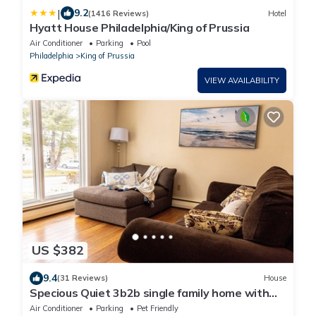
|
9.2
(1416 Reviews)
Hotel
Hyatt House Philadelphia/King of Prussia
Air Conditioner
Parking
Pool
Philadelphia
King of Prussia
VIEW AVAILABILITY
US $382
9.4
(31 Reviews)
House
Specious Quiet 3b2b single family home with
fish pond and Netflix more
Air Conditioner
Parking
Pet Friendly