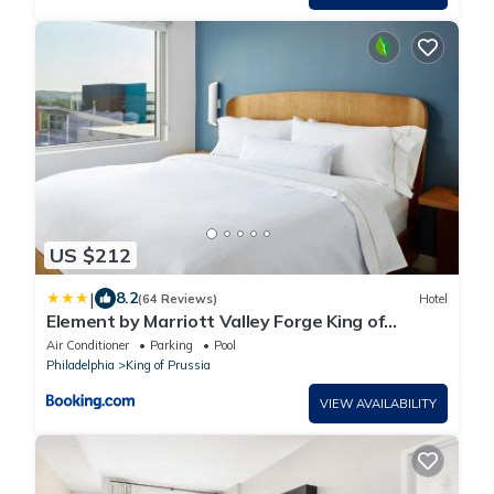
US $212
|
8.2
(64 Reviews)
Hotel
Element by Marriott Valley Forge King of
Prussia
Air Conditioner
Parking
Pool
Philadelphia
King of Prussia
VIEW AVAILABILITY