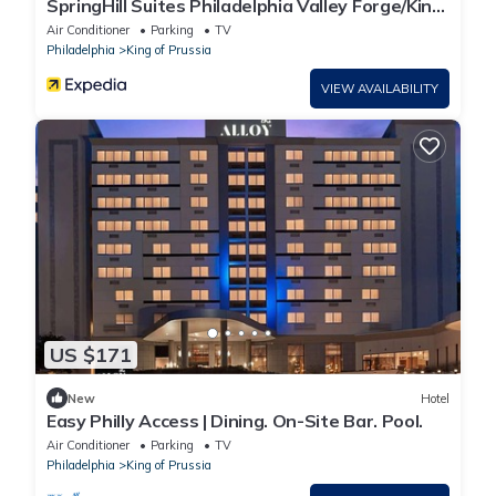
SpringHill Suites Philadelphia Valley Forge/King
of Prussia
Air Conditioner
Parking
TV
Philadelphia
King of Prussia
VIEW AVAILABILITY
US $171
New
Hotel
Easy Philly Access | Dining. On-Site Bar. Pool.
Air Conditioner
Parking
TV
Philadelphia
King of Prussia