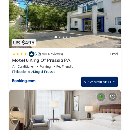
US $495
|
6.2
(700 Reviews)
Hotel
Motel 6 King Of Prussia PA
Air Conditioner
Parking
Pet Friendly
Philadelphia
King of Prussia
VIEW AVAILABILITY