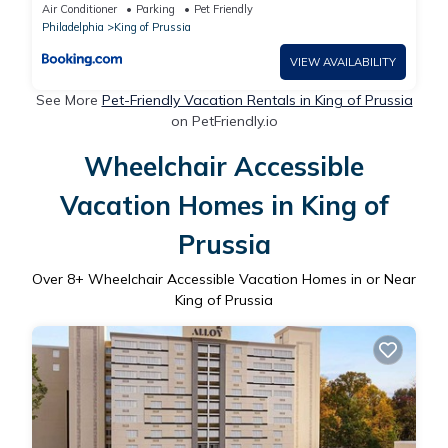
King of Prussia
Air Conditioner
Parking
Pet Friendly
Philadelphia
King of Prussia
VIEW AVAILABILITY
See More
Pet-Friendly Vacation Rentals in King of Prussia
on PetFriendly.io
Wheelchair Accessible
Vacation Homes in King of
Prussia
Over
8
+ Wheelchair Accessible Vacation Homes in or Near
King of Prussia