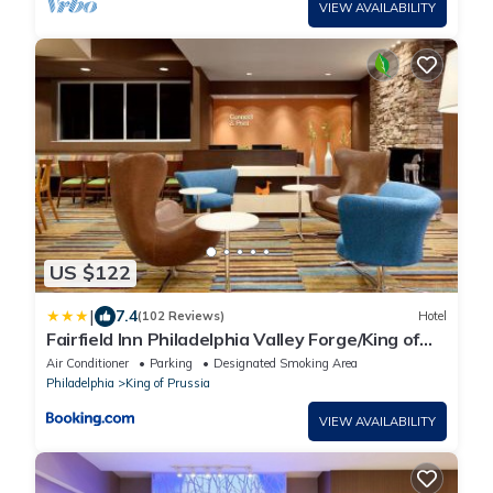
VIEW AVAILABILITY
US $122
|
7.4
(102 Reviews)
Hotel
Fairfield Inn Philadelphia Valley Forge/King of
Prussia
Air Conditioner
Parking
Designated Smoking Area
Philadelphia
King of Prussia
VIEW AVAILABILITY