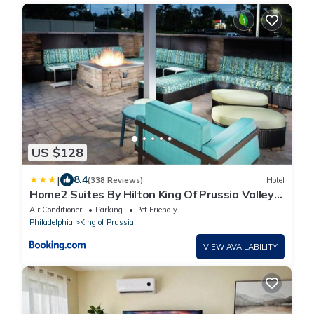
US $128
|
8.4
(338 Reviews)
Hotel
Home2 Suites By Hilton King Of Prussia Valley
Forge
Air Conditioner
Parking
Pet Friendly
Philadelphia
King of Prussia
VIEW AVAILABILITY