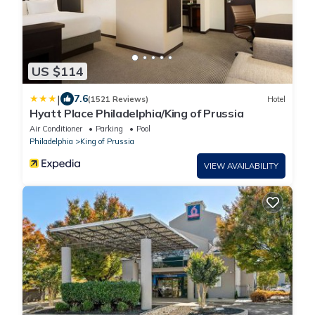
US $114
|
7.6
(1521 Reviews)
Hotel
Hyatt Place Philadelphia/King of Prussia
Air Conditioner
Parking
Pool
Philadelphia
King of Prussia
VIEW AVAILABILITY