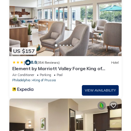
US $157
|
8.8
(354 Reviews)
Hotel
Element by Marriott Valley Forge King of
Prussia
Air Conditioner
Parking
Pool
Philadelphia
King of Prussia
VIEW AVAILABILITY