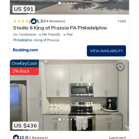
US $91
|
5.3
(54 Reviews)
Hotel
Studio 6 King of Prussia PA Philadelphia
Air Conditioner
Pet Friendly
Pool
Philadelphia
King of Prussia
VIEW AVAILABILITY
OneKeyCash
2% Back
US $436
10.0
(2 Reviews)
Apartment