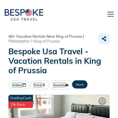
46+
Vacation Rentals Near King of Prussia |
Philadelphia
King of Prussia
Bespoke Usa Travel -
Vacation Rentals in King
of Prussia
More
Dates
Price
Guests
OneKeyCash
2% Back