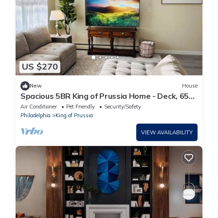
US $270
New
House
Spacious 5BR King of Prussia Home - Deck, 65”
Roku TV - Near KOP Mall & Phila.
Air Conditioner
Pet Friendly
Security/Safety
Philadelphia
King of Prussia
VIEW AVAILABILITY