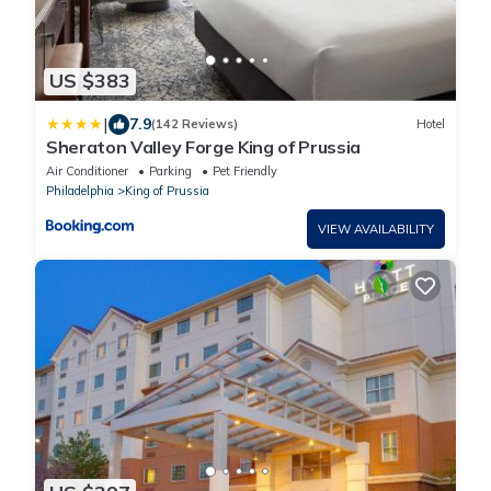
US $383
|
7.9
(142 Reviews)
Hotel
Sheraton Valley Forge King of Prussia
Air Conditioner
Parking
Pet Friendly
Philadelphia
King of Prussia
VIEW AVAILABILITY