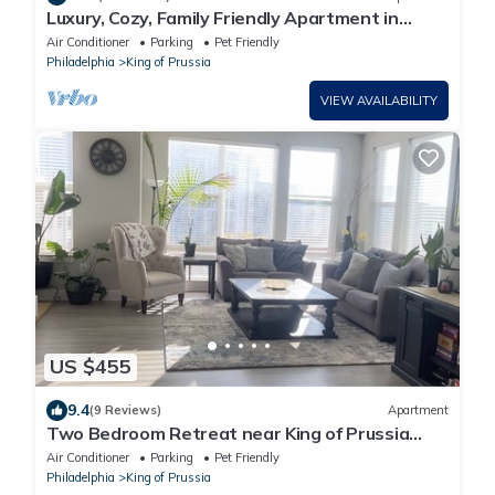
Luxury, Cozy, Family Friendly Apartment in
Heart of King of Prussia
Air Conditioner
Parking
Pet Friendly
Philadelphia
King of Prussia
VIEW AVAILABILITY
US $455
9.4
(9 Reviews)
Apartment
Two Bedroom Retreat near King of Prussia
Town Center
Air Conditioner
Parking
Pet Friendly
Philadelphia
King of Prussia