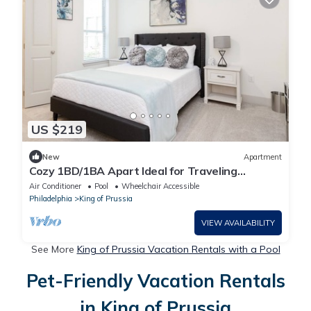
US $219
New
Apartment
Cozy 1BD/1BA Apart Ideal for Traveling
Professionals & Medical Families | Free 🚙
Air Conditioner
Pool
Wheelchair Accessible
Philadelphia
King of Prussia
VIEW AVAILABILITY
See More
King of Prussia Vacation Rentals with a Pool
Pet-Friendly Vacation Rentals
in King of Prussia