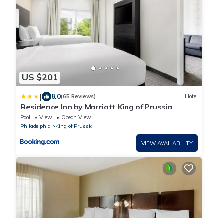
US $201
|
8.0
(65 Reviews)
Hotel
Residence Inn by Marriott King of Prussia
Pool
View
Ocean View
Philadelphia
King of Prussia
VIEW AVAILABILITY