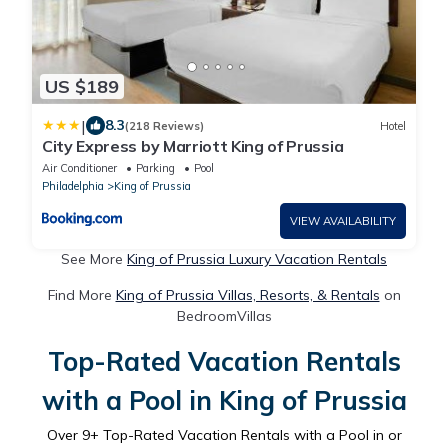
US $189
|
8.3
(218 Reviews)
Hotel
City Express by Marriott King of Prussia
Air Conditioner
Parking
Pool
Philadelphia
King of Prussia
VIEW AVAILABILITY
See More
King of Prussia Luxury Vacation Rentals
Find More
King of Prussia Villas, Resorts, & Rentals
on
BedroomVillas
Top-Rated Vacation Rentals
with a Pool in King of Prussia
Over
9
+ Top-Rated Vacation Rentals with a Pool in or