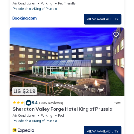
Air Conditioner
Parking
Pet Friendly
Philadelphia
King of Prussia
VIEW AVAILABILITY
US $219
|
8.4
(1005 Reviews)
Hotel
Sheraton Valley Forge Hotel King of Prussia
Air Conditioner
Parking
Pool
Philadelphia
King of Prussia
VIEW AVAILABILITY