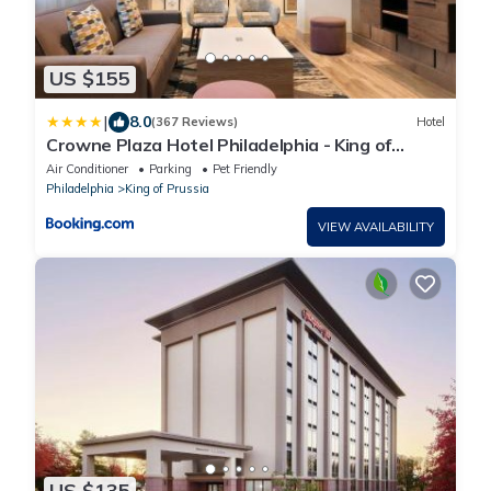
US $155
|
8.0
(367 Reviews)
Hotel
Crowne Plaza Hotel Philadelphia - King of
Prussia by IHG
Air Conditioner
Parking
Pet Friendly
Philadelphia
King of Prussia
VIEW AVAILABILITY
US $135