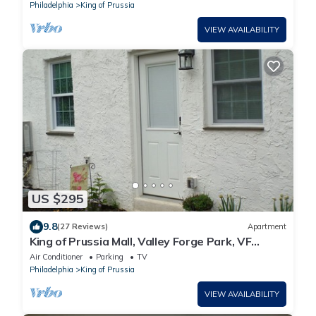
Philadelphia
King of Prussia
VIEW AVAILABILITY
US $295
9.8
(27 Reviews)
Apartment
King of Prussia Mall, Valley Forge Park, VF
Casino, Philadelphia Expo, MainLine,
Air Conditioner
Parking
TV
Philadelphia
King of Prussia
VIEW AVAILABILITY