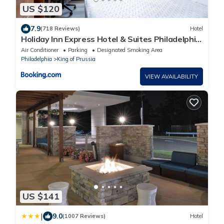
US $120
7.9
(718 Reviews)
Hotel
Holiday Inn Express Hotel & Suites Philadelphia
- King of Prussia by IHG
Air Conditioner
Parking
Designated Smoking Area
Philadelphia
King of Prussia
VIEW AVAILABILITY
US $141
|
9.0
(1007 Reviews)
Hotel