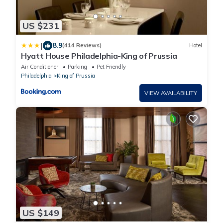
US $231
|
8.9
(414 Reviews)
Hotel
Hyatt House Philadelphia-King of Prussia
Air Conditioner
Parking
Pet Friendly
Philadelphia
King of Prussia
VIEW AVAILABILITY
US $149