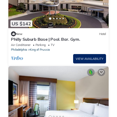
US $142
New
Hotel
Philly Suburb Base | Pool. Bar. Gym.
Air Conditioner
Parking
TV
Philadelphia
King of Prussia
VIEW AVAILABILITY