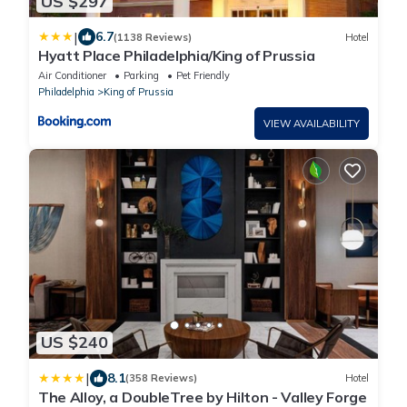
US $297
|
6.7
(1138 Reviews)
Hotel
Hyatt Place Philadelphia/King of Prussia
Air Conditioner
Parking
Pet Friendly
Philadelphia
King of Prussia
VIEW AVAILABILITY
US $240
|
8.1
(358 Reviews)
Hotel
The Alloy, a DoubleTree by Hilton - Valley Forge