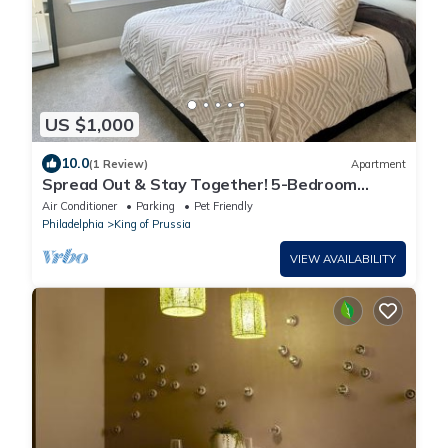
US $1,000
10.0
(1 Review)
Apartment
Spread Out & Stay Together! 5-Bedroom
Combined Apartment in King of Prussia!
Air Conditioner
Parking
Pet Friendly
Philadelphia
King of Prussia
VIEW AVAILABILITY