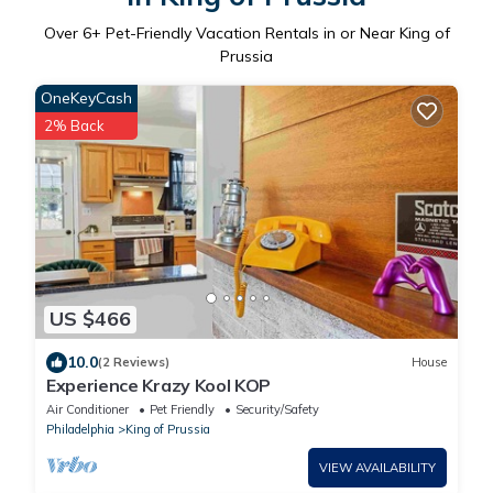
Over
6
+ Pet-Friendly Vacation Rentals in or Near King of
Prussia
OneKeyCash
2% Back
US $466
10.0
(2 Reviews)
House
Experience Krazy Kool KOP
Air Conditioner
Pet Friendly
Security/Safety
Philadelphia
King of Prussia
VIEW AVAILABILITY