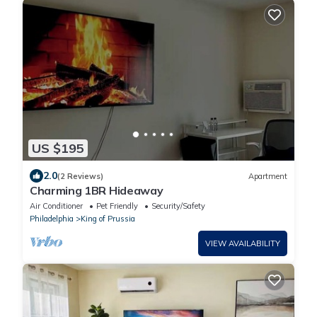
US $195
2.0
(2 Reviews)
Apartment
Charming 1BR Hideaway
Air Conditioner
Pet Friendly
Security/Safety
Philadelphia
King of Prussia
VIEW AVAILABILITY