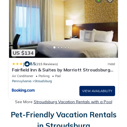
US $134
|
8.5
(215 Reviews)
Hotel
Fairfield Inn & Suites by Marriott Stroudsburg
Bartonsville/Poconos
Air Conditioner
Parking
Pool
Pennsylvania
Stroudsburg
VIEW AVAILABILITY
See More
Stroudsburg Vacation Rentals with a Pool
Pet-Friendly Vacation Rentals
in Stroudsburg