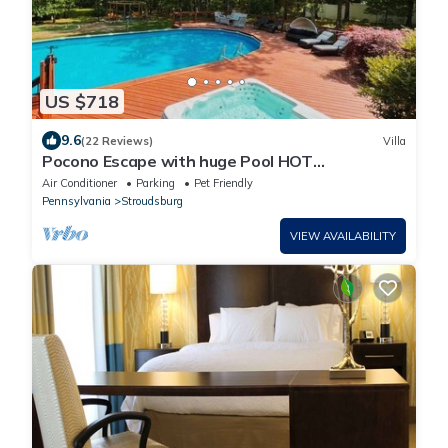
US $718
9.6
(22 Reviews)
Villa
Pocono Escape with huge Pool HOT
TUB,GAMEROOM,FIREPIT,near Camelback &
Air Conditioner
Parking
Pet Friendly
Kalahari
Pennsylvania
Stroudsburg
VIEW AVAILABILITY