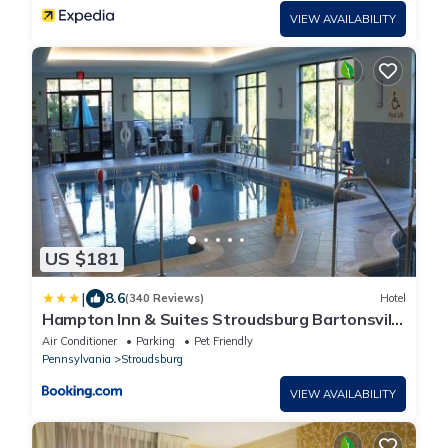
VIEW AVAILABILITY
US $181
|
8.6
(340 Reviews)
Hotel
Hampton Inn & Suites Stroudsburg Bartonsville
Poconos
Air Conditioner
Parking
Pet Friendly
Pennsylvania
Stroudsburg
VIEW AVAILABILITY