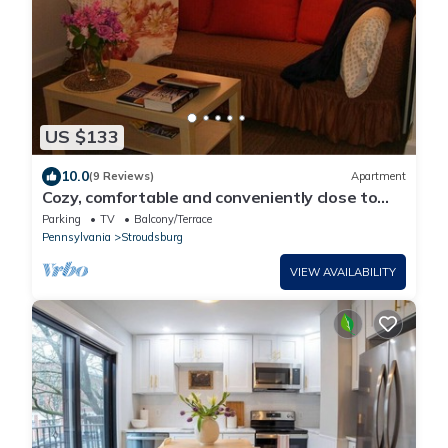
US $133
10.0
(9 Reviews)
Apartment
Cozy, comfortable and conveniently close to
historic downtown Stroudsburg!
Parking
TV
Balcony/Terrace
Pennsylvania
Stroudsburg
VIEW AVAILABILITY