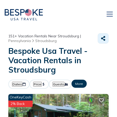
151+
Vacation Rentals Near Stroudsburg |
Pennsylvania
Stroudsburg
Bespoke Usa Travel -
Vacation Rentals in
Stroudsburg
More
Dates
Price
Guests
OneKeyCash
2% Back