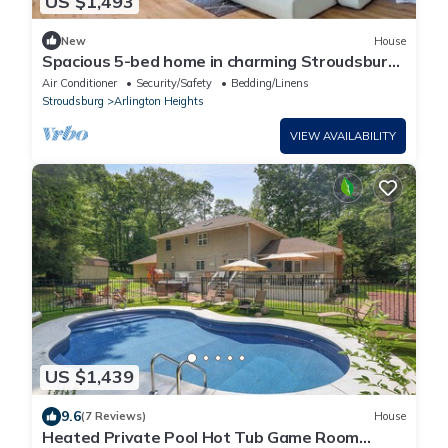
US $1,493
New
House
Spacious 5-bed home in charming Stroudsburg
with indoor/outdoor pool! Near all!
Air Conditioner
Security/Safety
Bedding/Linens
Stroudsburg
Arlington Heights
VIEW AVAILABILITY
US $1,439
9.6
(7 Reviews)
House
Heated Private Pool Hot Tub Game Room