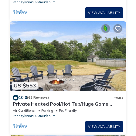
Pennsylvania
Stroudsburg
VIEW AVAILABILITY
US $553
10.0
(63 Reviews)
House
Private Heated Pool/Hot Tub/Huge Game
Room/Sauna/Fire Pit/Huge Yard/3300 sq ft!
Air Conditioner
Parking
Pet Friendly
Pennsylvania
Stroudsburg
VIEW AVAILABILITY