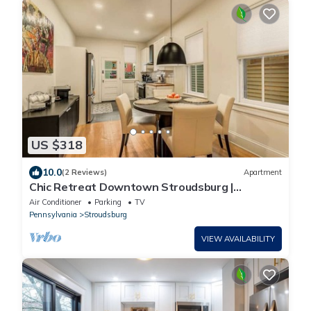
US $318
10.0
(2 Reviews)
Apartment
Chic Retreat Downtown Stroudsburg |
3BR+Sleeps 10
Air Conditioner
Parking
TV
Pennsylvania
Stroudsburg
VIEW AVAILABILITY