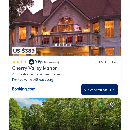
US $389
|
9.8
(5 Reviews)
Bed & Breakfast
Cherry Valley Manor
Air Conditioner
Parking
Pool
Pennsylvania
Stroudsburg
VIEW AVAILABILITY