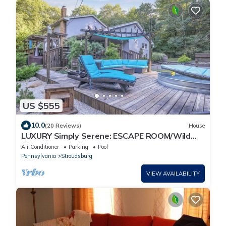
US $555
10.0
(20 Reviews)
House
LUXURY Simply Serene: ESCAPE ROOM/Wild
West City/Sauna/Spa/Golf/Pool/on 4 ACRES
Air Conditioner
Parking
Pool
Pennsylvania
Stroudsburg
VIEW AVAILABILITY