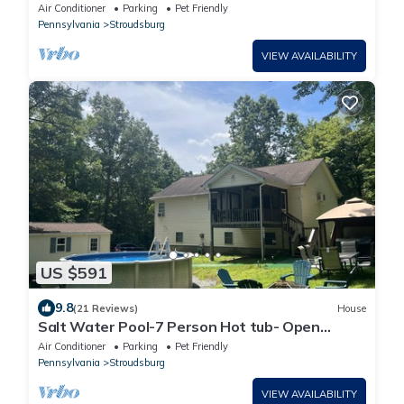
Game Room
Air Conditioner
Parking
Pet Friendly
Pennsylvania
Stroudsburg
VIEW AVAILABILITY
US $591
9.8
(21 Reviews)
House
Salt Water Pool-7 Person Hot tub- Open
Concept 4Bd-2ba Home-Game Rm & 2 Firepits
Air Conditioner
Parking
Pet Friendly
Pennsylvania
Stroudsburg
VIEW AVAILABILITY