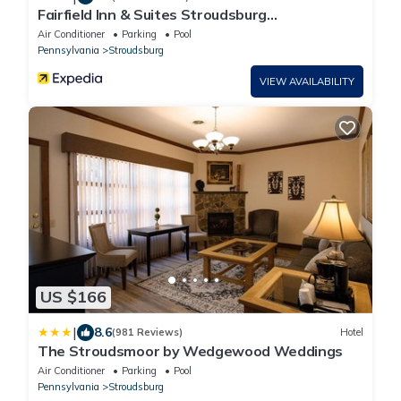
Fairfield Inn & Suites Stroudsburg
Bartonsville/Poconos
Air Conditioner
Parking
Pool
Pennsylvania
Stroudsburg
VIEW AVAILABILITY
US $166
|
8.6
(981 Reviews)
Hotel
The Stroudsmoor by Wedgewood Weddings
Air Conditioner
Parking
Pool
Pennsylvania
Stroudsburg