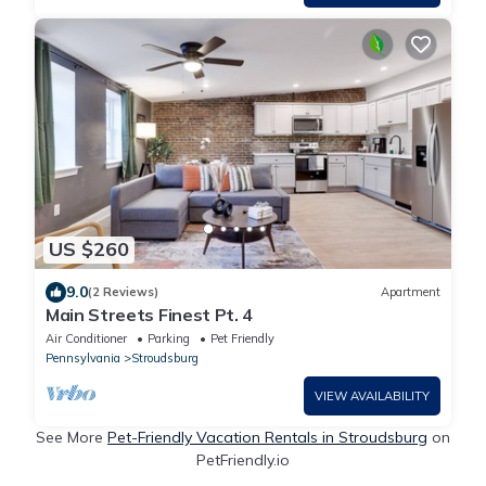
US $260
9.0
(2 Reviews)
Apartment
Main Streets Finest Pt. 4
Air Conditioner
Parking
Pet Friendly
Pennsylvania
Stroudsburg
VIEW AVAILABILITY
See More
Pet-Friendly Vacation Rentals in Stroudsburg
on
PetFriendly.io