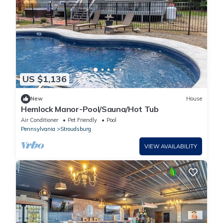
US $1,136
New
House
Hemlock Manor-Pool/Sauna/Hot Tub
Air Conditioner
Pet Friendly
Pool
Pennsylvania
Stroudsburg
VIEW AVAILABILITY