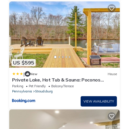
US $595
|
New
House
Private Lake, Hot Tub & Sauna: Poconos
Retreat
Parking
Pet Friendly
Balcony/Terrace
Pennsylvania
Stroudsburg
VIEW AVAILABILITY