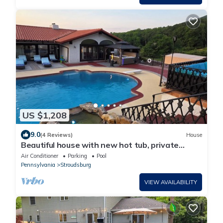
US $1,208
9.0
(4 Reviews)
House
Beautiful house with new hot tub, private
heated swimming pool, 6 BR/6BA
Air Conditioner
Parking
Pool
Pennsylvania
Stroudsburg
VIEW AVAILABILITY