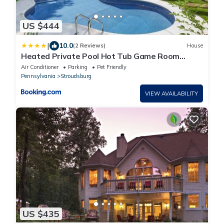
US $444
|
10.0
(2 Reviews)
House
Heated Private Pool Hot Tub Game Room
Sauna
Air Conditioner
Parking
Pet Friendly
Pennsylvania
Stroudsburg
VIEW AVAILABILITY
US $435