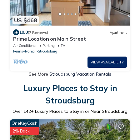
US $468
10.0
(7 Reviews)
Apartment
Prime Location on Main Street
Air Conditioner
Parking
TV
Pennsylvania
Stroudsburg
VIEW AVAILABILITY
See More
Stroudsburg Vacation Rentals
Luxury Places to Stay in
Stroudsburg
Over
142
+ Luxury Places to Stay in or Near Stroudsburg
OneKeyCash
2% Back