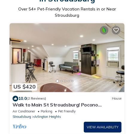
Over
54
+ Pet-Friendly Vacation Rentals in or Near
Stroudsburg
US $420
10.0
(2 Reviews)
House
Walk to Main St Stroudsburg! Pocono
Townhome
Air Conditioner
Parking
Pet Friendly
Stroudsburg
Arlington Heights
VIEW AVAILABILITY