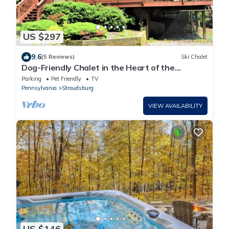
US $297
9.6
(5 Reviews)
Ski Chalet
Dog-Friendly Chalet in the Heart of the
Poconos-Fenced Yard
Parking
Pet Friendly
TV
Pennsylvania
Stroudsburg
VIEW AVAILABILITY
US $146