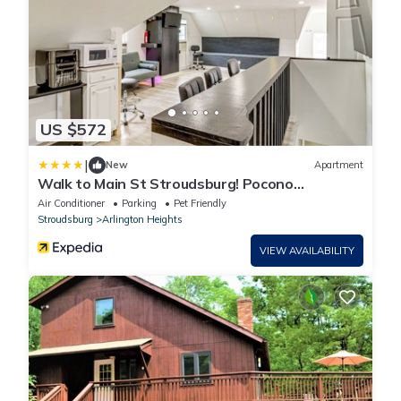
US $572
|
New
Apartment
Walk to Main St Stroudsburg! Pocono
Townhome
Air Conditioner
Parking
Pet Friendly
Stroudsburg
Arlington Heights
VIEW AVAILABILITY