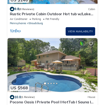
9.8
(8 Reviews)
Cabin
Rustic Private Cabin Outdoor Hot tub w/Lake
View
Air Conditioner
Parking
Pet Friendly
Pennsylvania
Stroudsburg
VIEW AVAILABILITY
US $568
10.0
(1 Review)
House
Pocono Oasis l Private Pool l HotTub l Sauna l