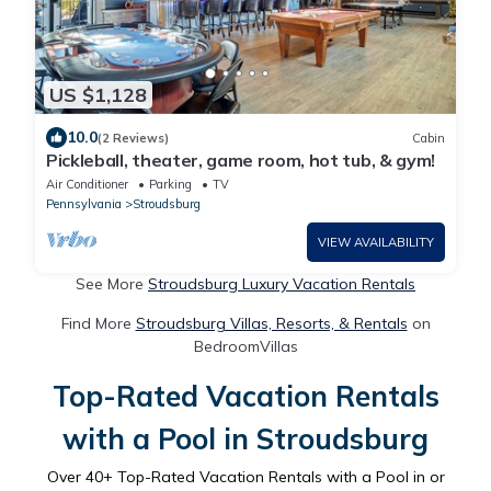
US $1,128
10.0
(2 Reviews)
Cabin
Pickleball, theater, game room, hot tub, & gym!
Air Conditioner
Parking
TV
Pennsylvania
Stroudsburg
VIEW AVAILABILITY
See More
Stroudsburg Luxury Vacation Rentals
Find More
Stroudsburg Villas, Resorts, & Rentals
on
BedroomVillas
Top-Rated Vacation Rentals
with a Pool in Stroudsburg
Over
40
+ Top-Rated Vacation Rentals with a Pool in or