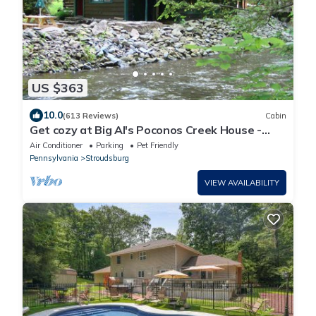
US $363
10.0
(613 Reviews)
Cabin
Get cozy at Big Al's Poconos Creek House -
Wireless DSL and Trout!
Air Conditioner
Parking
Pet Friendly
Pennsylvania
Stroudsburg
VIEW AVAILABILITY