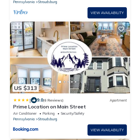
Pennsylvania
Stroudsburg
VIEW AVAILABILITY
US $313
|
9.0
(6 Reviews)
Apartment
Prime Location on Main Street
Air Conditioner
Parking
Security/Safety
Pennsylvania
Stroudsburg
VIEW AVAILABILITY