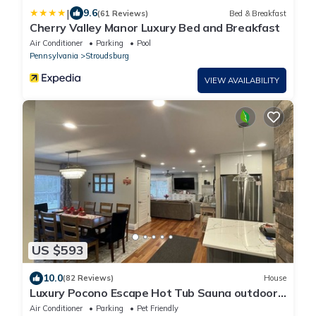
|
9.6
(61 Reviews)
Bed & Breakfast
Cherry Valley Manor Luxury Bed and Breakfast
Air Conditioner
Parking
Pool
Pennsylvania
Stroudsburg
VIEW AVAILABILITY
US $593
10.0
(82 Reviews)
House
Luxury Pocono Escape Hot Tub Sauna outdoor
Fire Pit 8 beds close to vineyards .
Air Conditioner
Parking
Pet Friendly