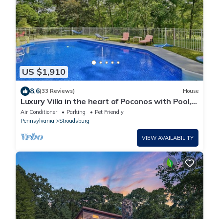
US $1,910
8.6
(33 Reviews)
House
Luxury Villa in the heart of Poconos with Pool,
Hot Tub, Sauna, and Game Room
Air Conditioner
Parking
Pet Friendly
Pennsylvania
Stroudsburg
VIEW AVAILABILITY