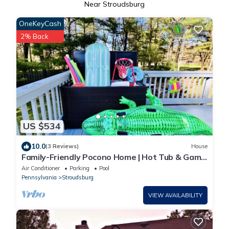
Near Stroudsburg
OneKeyCash
2% Back
US $534
10.0
(3 Reviews)
House
Family-Friendly Pocono Home | Hot Tub & Game
Room
Air Conditioner
Parking
Pool
Pennsylvania
Stroudsburg
VIEW AVAILABILITY