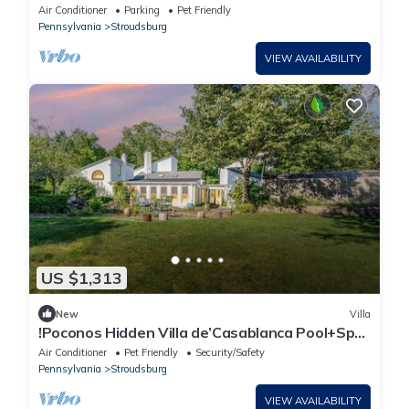
Sauna
Air Conditioner
Parking
Pet Friendly
Pennsylvania
Stroudsburg
VIEW AVAILABILITY
US $1,313
New
Villa
!Poconos Hidden Villa de’Casablanca Pool+Spa
Creek
Air Conditioner
Pet Friendly
Security/Safety
Pennsylvania
Stroudsburg
VIEW AVAILABILITY