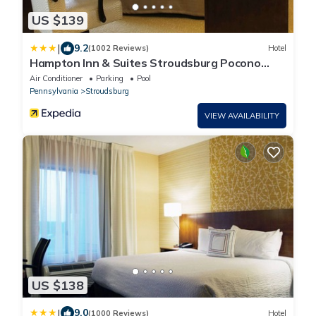
US $139
|
9.2
(1002 Reviews)
Hotel
Hampton Inn & Suites Stroudsburg Pocono
Mountains
Air Conditioner
Parking
Pool
Pennsylvania
Stroudsburg
VIEW AVAILABILITY
US $138
|
9.0
(1000 Reviews)
Hotel