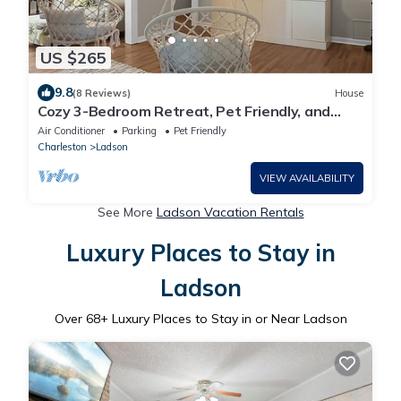
US $265
9.8
(8 Reviews)
House
Cozy 3-Bedroom Retreat, Pet Friendly, and
Perfect for Families & Groups
Air Conditioner
Parking
Pet Friendly
Charleston
Ladson
VIEW AVAILABILITY
See More
Ladson Vacation Rentals
Luxury Places to Stay in
Ladson
Over
68
+ Luxury Places to Stay in or Near Ladson