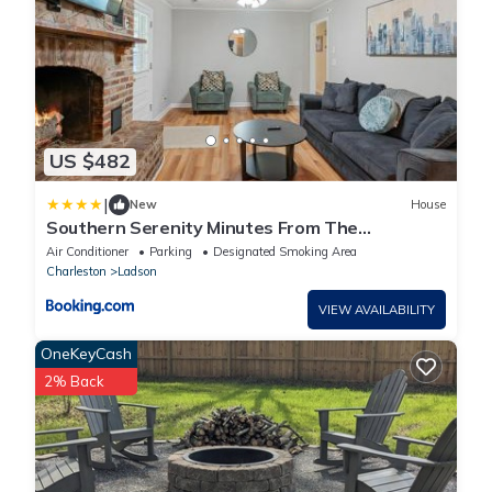
US $482
|
New
House
Southern Serenity Minutes From The
Interstate
Air Conditioner
Parking
Designated Smoking Area
Charleston
Ladson
VIEW AVAILABILITY
OneKeyCash
2% Back