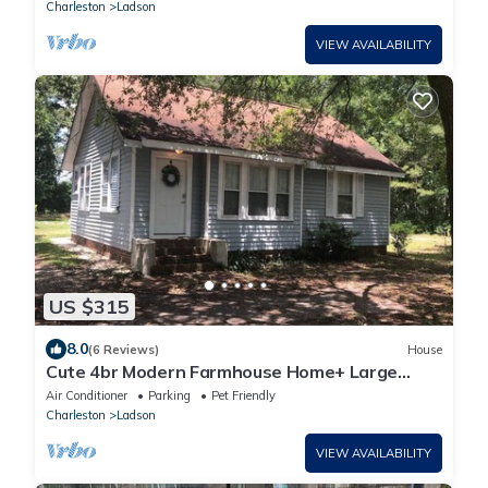
Charleston
Ladson
VIEW AVAILABILITY
US $315
8.0
(6 Reviews)
House
Cute 4br Modern Farmhouse Home+ Large
Yard!
Air Conditioner
Parking
Pet Friendly
Charleston
Ladson
VIEW AVAILABILITY