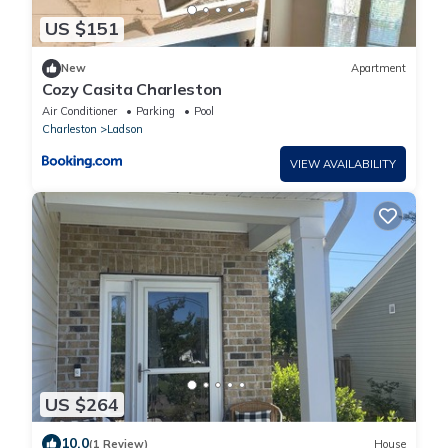
US $151
New
Apartment
Cozy Casita Charleston
Air Conditioner
Parking
Pool
Charleston
Ladson
VIEW AVAILABILITY
US $264
10.0
(1 Review)
House