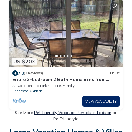
US $203
7.0
(2 Reviews)
House
Entire 3-bedroom 2 Bath Home mins from
Charleston
Air Conditioner
Parking
Pet Friendly
Charleston
Ladson
VIEW AVAILABILITY
See More
Pet-Friendly Vacation Rentals in Ladson
on
PetFriendly.io