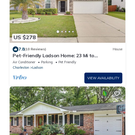
US $278
7.8
(10 Reviews)
House
Pet-Friendly Ladson Home: 23 Mi to
Charleston!
Air Conditioner
Parking
Pet Friendly
Charleston
Ladson
VIEW AVAILABILITY