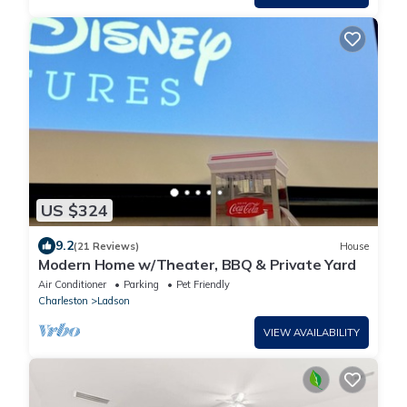
US $324
9.2
(21 Reviews)
House
Modern Home w/Theater, BBQ & Private Yard
Air Conditioner
Parking
Pet Friendly
Charleston
Ladson
VIEW AVAILABILITY