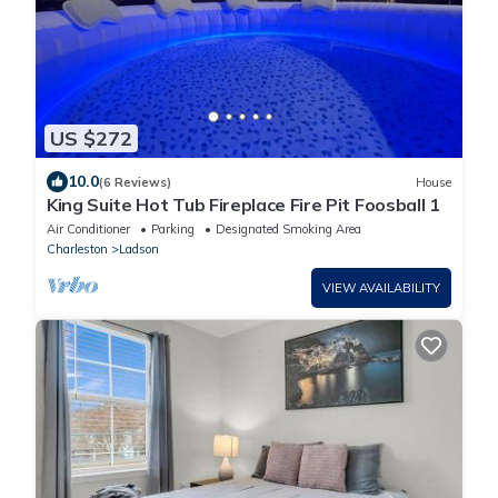
US $272
10.0
(6 Reviews)
House
King Suite Hot Tub Fireplace Fire Pit Foosball 1
Air Conditioner
Parking
Designated Smoking Area
Charleston
Ladson
VIEW AVAILABILITY