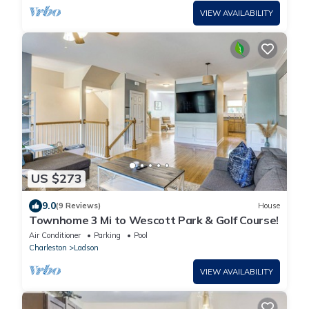
VIEW AVAILABILITY
US $273
9.0
(9 Reviews)
House
Townhome 3 Mi to Wescott Park & Golf Course!
Air Conditioner
Parking
Pool
Charleston
Ladson
VIEW AVAILABILITY