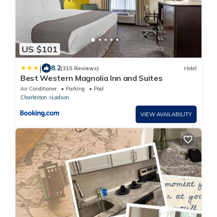
US $101
|
8.2
(315 Reviews)
Hotel
Best Western Magnolia Inn and Suites
Air Conditioner
Parking
Pool
Charleston
Ladson
VIEW AVAILABILITY