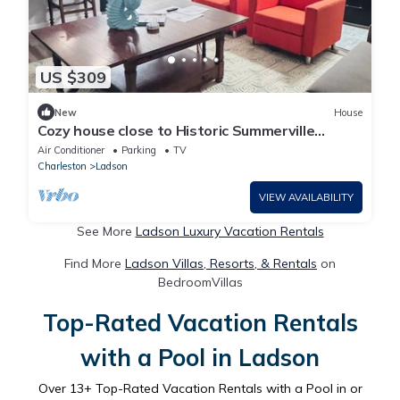
US $309
New
House
Cozy house close to Historic Summerville
downtown
Air Conditioner
Parking
TV
Charleston
Ladson
VIEW AVAILABILITY
See More
Ladson Luxury Vacation Rentals
Find More
Ladson Villas, Resorts, & Rentals
on
BedroomVillas
Top-Rated Vacation Rentals
with a Pool in Ladson
Over
13
+ Top-Rated Vacation Rentals with a Pool in or