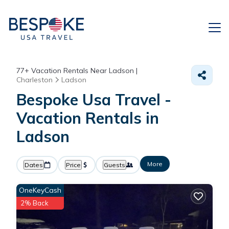
77+
Vacation Rentals Near Ladson |
Charleston
Ladson
Bespoke Usa Travel -
Vacation Rentals in
Ladson
More
Dates
Price
Guests
OneKeyCash
2% Back