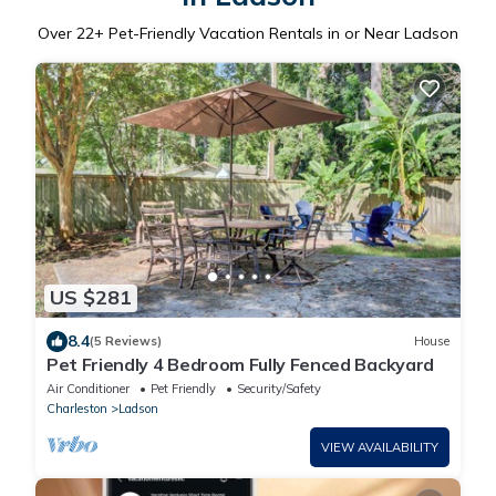
Over
22
+ Pet-Friendly Vacation Rentals in or Near Ladson
US $281
8.4
(5 Reviews)
House
Pet Friendly 4 Bedroom Fully Fenced Backyard
Air Conditioner
Pet Friendly
Security/Safety
Charleston
Ladson
VIEW AVAILABILITY