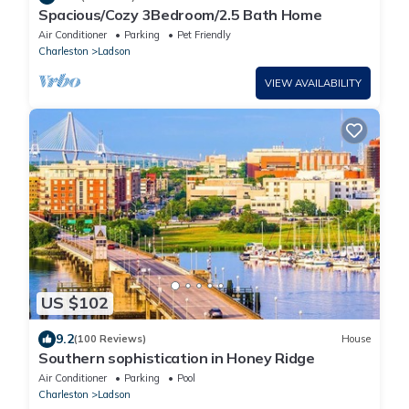
Spacious/Cozy 3Bedroom/2.5 Bath Home
Air Conditioner
Parking
Pet Friendly
Charleston
Ladson
VIEW AVAILABILITY
US $102
9.2
(100 Reviews)
House
Southern sophistication in Honey Ridge
Air Conditioner
Parking
Pool
Charleston
Ladson