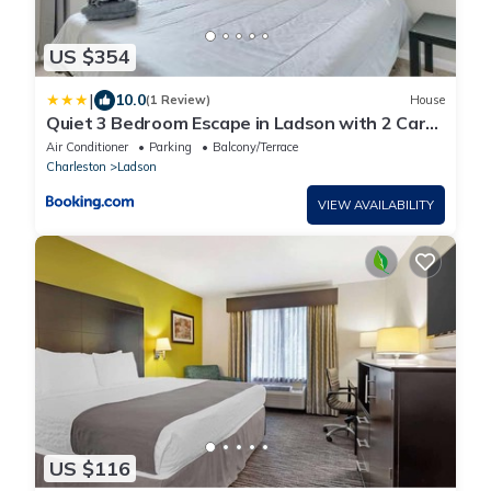
US $354
|
10.0
(1 Review)
House
Quiet 3 Bedroom Escape in Ladson with 2 Car
Garage
Air Conditioner
Parking
Balcony/Terrace
Charleston
Ladson
VIEW AVAILABILITY
US $116