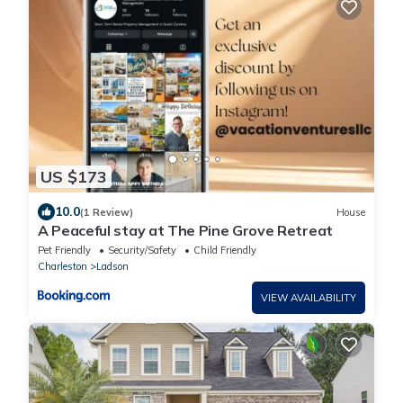
US $173
10.0
(1 Review)
House
A Peaceful stay at The Pine Grove Retreat
Pet Friendly
Security/Safety
Child Friendly
Charleston
Ladson
VIEW AVAILABILITY