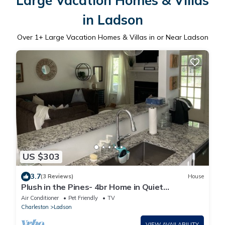
Large Vacation Homes & Villas
in Ladson
Over
1
+ Large Vacation Homes & Villas in or Near Ladson
US $303
3.7
(3 Reviews)
House
Plush in the Pines- 4br Home in Quiet
Neighborhood
Air Conditioner
Pet Friendly
TV
Charleston
Ladson
VIEW AVAILABILITY