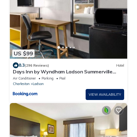
US $99
8.3
(296 Reviews)
Hotel
Days Inn by Wyndham Ladson Summerville
Charleston
Air Conditioner
Parking
Pool
Charleston
Ladson
VIEW AVAILABILITY