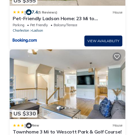
US $355
|
7.4
(5 Reviews)
House
Pet-Friendly Ladson Home: 23 Mi to
Charleston!
Parking
Pet Friendly
Balcony/Terrace
Charleston
Ladson
VIEW AVAILABILITY
US $330
|
New
House
Townhome 3 Mi to Wescott Park & Golf Course!