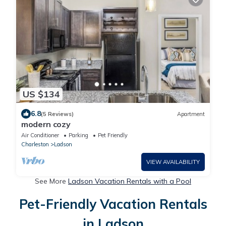
US $134
6.8
(5 Reviews)
Apartment
modern cozy
Air Conditioner
Parking
Pet Friendly
Charleston
Ladson
VIEW AVAILABILITY
See More
Ladson Vacation Rentals with a Pool
Pet-Friendly Vacation Rentals
in Ladson