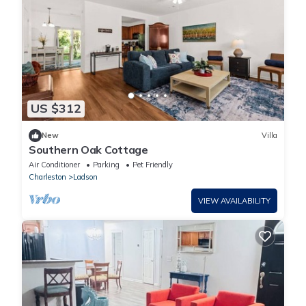
US $312
New
Villa
Southern Oak Cottage
Air Conditioner
Parking
Pet Friendly
Charleston
Ladson
VIEW AVAILABILITY