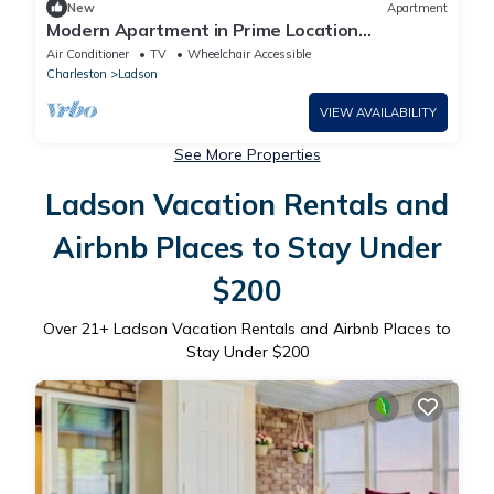
New
Apartment
Modern Apartment in Prime Location
(ID1388X007)
Air Conditioner
TV
Wheelchair Accessible
Charleston
Ladson
VIEW AVAILABILITY
See More Properties
Ladson Vacation Rentals and
Airbnb Places to Stay Under
$200
Over
21
+ Ladson Vacation Rentals and Airbnb Places to
Stay Under $200