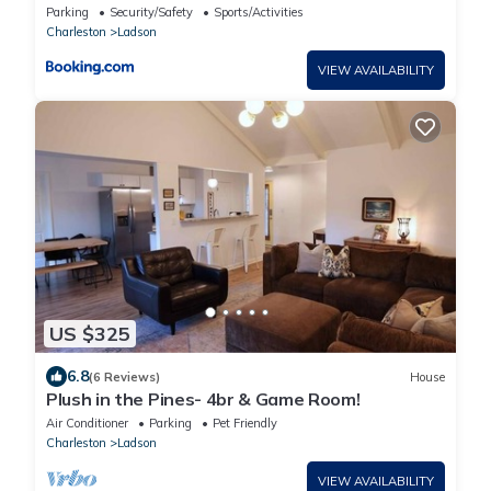
Parking
Security/Safety
Sports/Activities
Charleston
Ladson
VIEW AVAILABILITY
US $325
6.8
(6 Reviews)
House
Plush in the Pines- 4br & Game Room!
Air Conditioner
Parking
Pet Friendly
Charleston
Ladson
VIEW AVAILABILITY