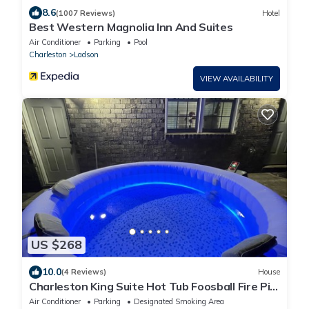
8.6
(1007 Reviews)
Hotel
Best Western Magnolia Inn And Suites
Air Conditioner
Parking
Pool
Charleston
Ladson
VIEW AVAILABILITY
US $268
10.0
(4 Reviews)
House
Charleston King Suite Hot Tub Foosball Fire Pit
2
Air Conditioner
Parking
Designated Smoking Area