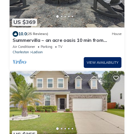
US $369
10.0
(25 Reviews)
House
Summervilla ~ an acre oasis 10 min from
downtown
Air Conditioner
Parking
TV
Charleston
Ladson
VIEW AVAILABILITY