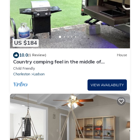
US $184
10.0
(1 Review)
House
Country camping feel in the middle of
Charleston Metro Area
Child Friendly
Charleston
Ladson
VIEW AVAILABILITY