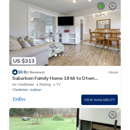
US $313
10.0
(2 Reviews)
House
Suburban Family Home 18 Mi to Dtwn
Charleston!
Air Conditioner
Parking
TV
Charleston
Ladson
VIEW AVAILABILITY