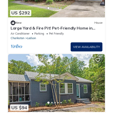
US $292
New
House
Large Yard & Fire Pit! Pet-Friendly Home in
Ladson
Air Conditioner
Parking
Pet Friendly
Charleston
Ladson
VIEW AVAILABILITY
US $94