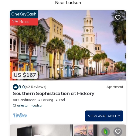
Near Ladson
OneKeyCash
2% Back
US $167
9.0
(42 Reviews)
Apartment
Southern Sophistication at Hickory
Air Conditioner
Parking
Pool
Charleston
Ladson
VIEW AVAILABILITY