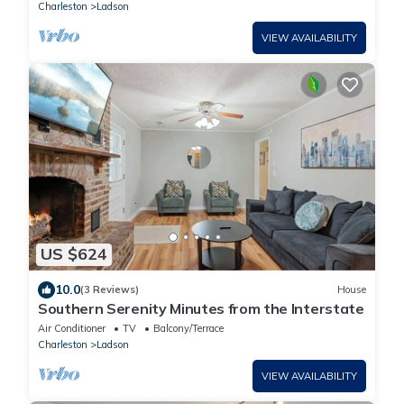
Charleston
Ladson
VIEW AVAILABILITY
US $624
10.0
(3 Reviews)
House
Southern Serenity Minutes from the Interstate
Air Conditioner
TV
Balcony/Terrace
Charleston
Ladson
VIEW AVAILABILITY