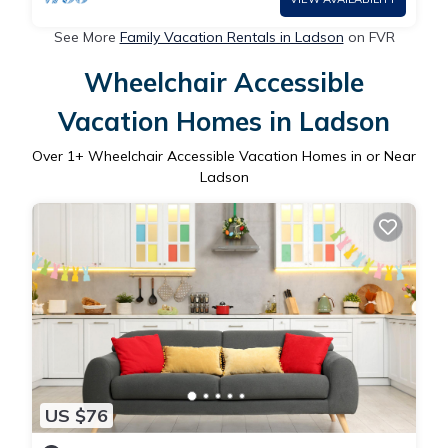
See More
Family Vacation Rentals in Ladson
on FVR
Wheelchair Accessible
Vacation Homes in Ladson
Over
1
+ Wheelchair Accessible Vacation Homes in or Near
Ladson
US $76