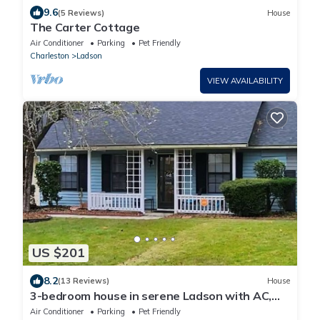
9.6
(5 Reviews)
House
The Carter Cottage
Air Conditioner
Parking
Pet Friendly
Charleston
Ladson
VIEW AVAILABILITY
US $201
8.2
(13 Reviews)
House
3-bedroom house in serene Ladson with AC,
WiFi. Enjoy a peaceful getaway
Air Conditioner
Parking
Pet Friendly