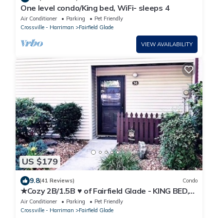
One level condo/King bed, WiFi- sleeps 4
Air Conditioner
Parking
Pet Friendly
Crossville - Harriman
Fairfield Glade
VIEW AVAILABILITY
US $179
9.8
(41 Reviews)
Condo
★Cozy 2B/1.5B ♥ of Fairfield Glade - KING BED,
WIFI
Air Conditioner
Parking
Pet Friendly
Crossville - Harriman
Fairfield Glade