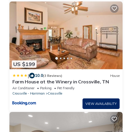
US $199
|
10.0
(3 Reviews)
House
Farm House at the Winery in Crossville, TN
Air Conditioner
Parking
Pet Friendly
Crossville - Harriman
Crossville
VIEW AVAILABILITY