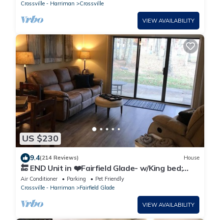
Crossville - Harriman
Crossville
VIEW AVAILABILITY
US $230
9.4
(214 Reviews)
House
🔚 END Unit in ❤️Fairfield Glade- w/King bed;
WiFi-2 showers
Air Conditioner
Parking
Pet Friendly
Crossville - Harriman
Fairfield Glade
VIEW AVAILABILITY