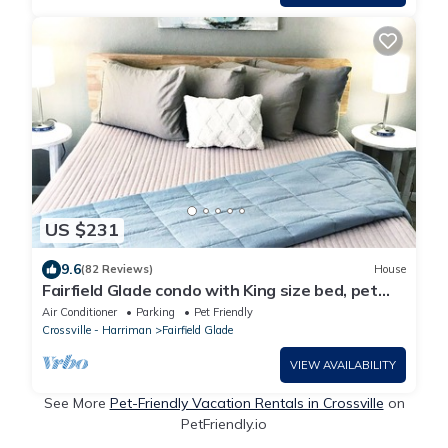
US $231
9.6
(82 Reviews)
House
Fairfield Glade condo with King size bed, pet
friendly and WiFi
Air Conditioner
Parking
Pet Friendly
Crossville - Harriman
Fairfield Glade
VIEW AVAILABILITY
See More
Pet-Friendly Vacation Rentals in Crossville
on
PetFriendly.io