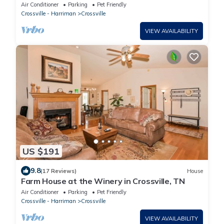
Air Conditioner
Parking
Pet Friendly
Crossville - Harriman
Crossville
VIEW AVAILABILITY
US $191
9.8
(17 Reviews)
House
Farm House at the Winery in Crossville, TN
Air Conditioner
Parking
Pet Friendly
Crossville - Harriman
Crossville
VIEW AVAILABILITY