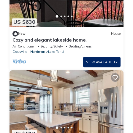
US $630
New
House
Cozy and elegant lakeside home.
Air Conditioner
Security/Safety
Bedding/Linens
Crossville - Harriman
Lake Tansi
VIEW AVAILABILITY