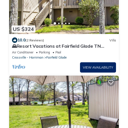
US $324
10.0
(2 Reviews)
Villa
🌄Resort Vacations at Fairfield Glade TN
Spacious two bedroom Golf Villa
Air Conditioner
Parking
Pool
Crossville - Harriman
Fairfield Glade
VIEW AVAILABILITY