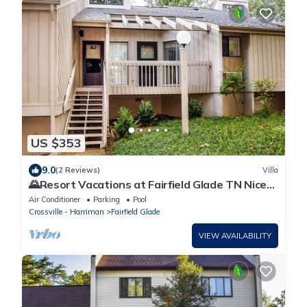
US $353
9.0
(2 Reviews)
Villa
🌄Resort Vacations at Fairfield Glade TN Nice
Golf Villa, two bedrooms with 4 beds!
Air Conditioner
Parking
Pool
Crossville - Harriman
Fairfield Glade
VIEW AVAILABILITY