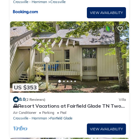
Crossville - Harriman
Crossville
VIEW AVAILABILITY
US $353
8.0
(2 Reviews)
Villa
🌄Resort Vacations at Fairfield Glade TN Two
bedroom villa
Air Conditioner
Parking
Pool
Crossville - Harriman
Fairfield Glade
VIEW AVAILABILITY