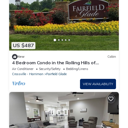
US $487
New
Cabin
4 Bedroom Condo in the Rolling Hills of
Tennessee.
Air Conditioner
Security/Safety
Bedding/Linens
Crossville - Harriman
Fairfield Glade
VIEW AVAILABILITY