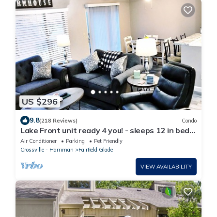
US $296
9.8
(218 Reviews)
Condo
Lake Front unit ready 4 you! - sleeps 12 in beds,
w/king bed, WiFi, pets
Air Conditioner
Parking
Pet Friendly
Crossville - Harriman
Fairfield Glade
VIEW AVAILABILITY