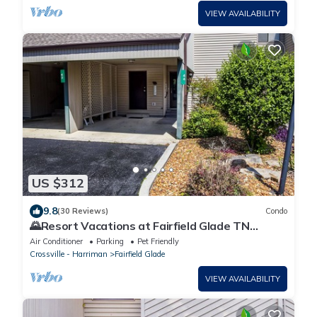
VIEW AVAILABILITY
US $312
9.8
(30 Reviews)
Condo
🌄Resort Vacations at Fairfield Glade TN
Beautifully Decorated Condo with Pristine Lake
Air Conditioner
Parking
Pet Friendly
Views
Crossville - Harriman
Fairfield Glade
VIEW AVAILABILITY