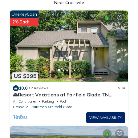
Near Crossville
OneKeyCash
2% Back
US $395
10.0
(17 Reviews)
Villa
🌄Resort Vacations at Fairfield Glade TN
Spacious 2 bedroom plus loft villa
Air Conditioner
Parking
Pool
Crossville - Harriman
Fairfield Glade
VIEW AVAILABILITY