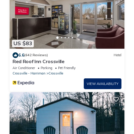
US $83
6.6
(642 Reviews)
Hotel
Red Roof Inn Crossville
Air Conditioner
Parking
Pet Friendly
Crossville - Harriman
Crossville
VIEW AVAILABILITY