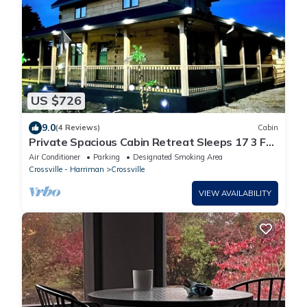
US $726
9.0
(4 Reviews)
Cabin
Private Spacious Cabin Retreat Sleeps 17 3 Full
Baths Perfect for Groups
Air Conditioner
Parking
Designated Smoking Area
Crossville - Harriman
Crossville
VIEW AVAILABILITY