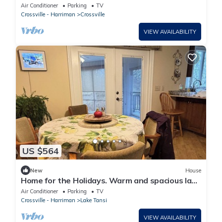
Meadow
Air Conditioner
Parking
TV
Crossville - Harriman
Crossville
VIEW AVAILABILITY
US $564
New
House
Home for the Holidays. Warm and spacious lake
front home.
Air Conditioner
Parking
TV
Crossville - Harriman
Lake Tansi
VIEW AVAILABILITY