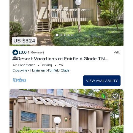
US $324
10.0
(1 Review)
Villa
🌄Resort Vacations at Fairfield Glade TN
Spacious two bedroom Golf Villa
Air Conditioner
Parking
Pool
Crossville - Harriman
Fairfield Glade
VIEW AVAILABILITY