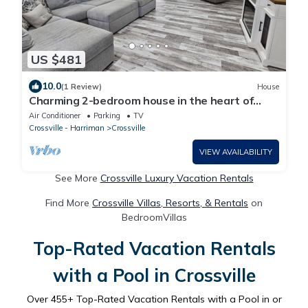
US $481
10.0
(1 Review)
House
Charming 2-bedroom house in the heart of
Crossville
Air Conditioner
Parking
TV
Crossville - Harriman
Crossville
VIEW AVAILABILITY
See More
Crossville Luxury Vacation Rentals
Find More
Crossville Villas, Resorts, & Rentals
on
BedroomVillas
Top-Rated Vacation Rentals
with a Pool in Crossville
Over
455
+ Top-Rated Vacation Rentals with a Pool in or