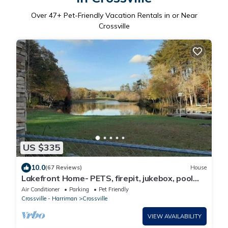
Over
47
+ Pet-Friendly Vacation Rentals in or Near
Crossville
US $335
10.0
(67 Reviews)
House
Lakefront Home- PETS, firepit, jukebox, pool
table, canoe, kayak
Air Conditioner
Parking
Pet Friendly
Crossville - Harriman
Crossville
VIEW AVAILABILITY