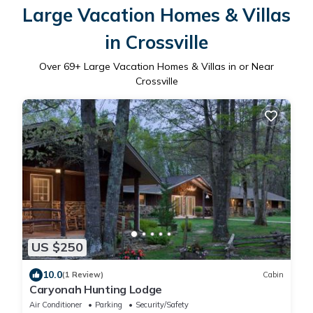
Large Vacation Homes & Villas
in Crossville
Over
69
+ Large Vacation Homes & Villas in or Near
Crossville
US $250
10.0
(1 Review)
Cabin
Caryonah Hunting Lodge
Air Conditioner
Parking
Security/Safety