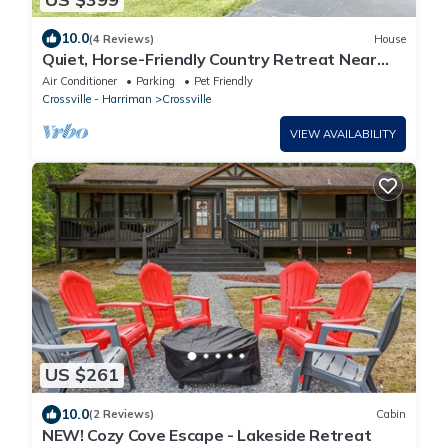
10.0
(4 Reviews)
House
Quiet, Horse-Friendly Country Retreat Near
Golf, Hiking & Adventure!
Air Conditioner
Parking
Pet Friendly
Crossville - Harriman
Crossville
VIEW AVAILABILITY
US $261
10.0
(2 Reviews)
Cabin
NEW! Cozy Cove Escape - Lakeside Retreat