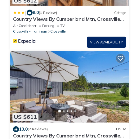
US $612
|
8.0
(1 Review)
Cottage
Country Views By Cumberland Mtn, Crossville
Meadow
Air Conditioner
Parking
TV
Crossville - Harriman
Crossville
VIEW AVAILABILITY
US $611
10.0
(7 Reviews)
House
Country Views By Cumberland Mtn, Crossville