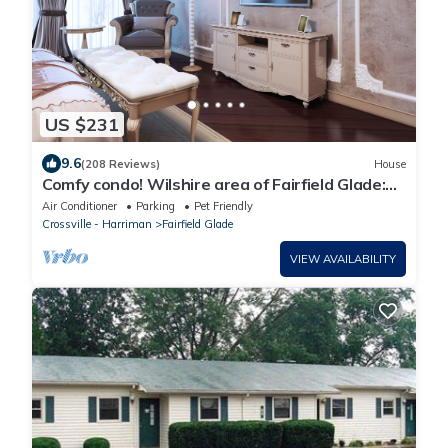
US $231
9.6
(208 Reviews)
House
Comfy condo! Wilshire area of Fairfield Glade:
King Bed, WiFi and more!
Air Conditioner
Parking
Pet Friendly
Crossville - Harriman
Fairfield Glade
VIEW AVAILABILITY