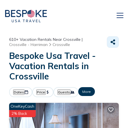
610+
Vacation Rentals Near Crossville |
Crossville - Harriman
Crossville
Bespoke Usa Travel -
Vacation Rentals in
Crossville
More
Dates
Price
Guests
OneKeyCash
2% Back