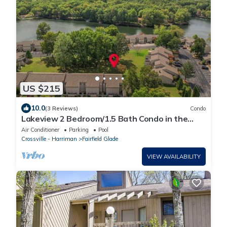
US $215
10.0
(3 Reviews)
Condo
Lakeview 2 Bedroom/1.5 Bath Condo in the
Heart of Fairfield Glade with King Bed
Air Conditioner
Parking
Pool
Crossville - Harriman
Fairfield Glade
VIEW AVAILABILITY