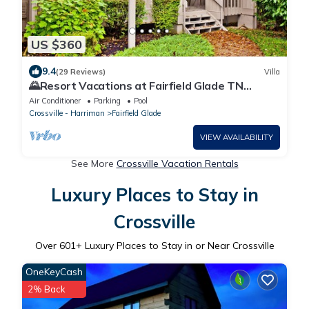
US $360
9.4
(29 Reviews)
Villa
🌄Resort Vacations at Fairfield Glade TN
Spacious Remodeled Villa just steps from golf
Air Conditioner
Parking
Pool
course!
Crossville - Harriman
Fairfield Glade
VIEW AVAILABILITY
See More
Crossville Vacation Rentals
Luxury Places to Stay in
Crossville
Over
601
+ Luxury Places to Stay in or Near Crossville
OneKeyCash
2% Back