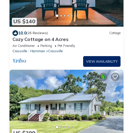
US $140
10.0
(25 Reviews)
Cottage
Cozy Cottage on 4 Acres
Air Conditioner
Parking
Pet Friendly
Crossville - Harriman
Crossville
VIEW AVAILABILITY
US $399