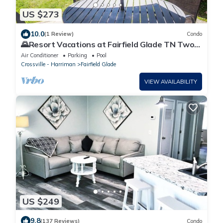
US $273
10.0
(1 Review)
Condo
🌄Resort Vacations at Fairfield Glade TN Two
Bedroom Condo
Air Conditioner
Parking
Pool
Crossville - Harriman
Fairfield Glade
VIEW AVAILABILITY
US $249
9.8
(137 Reviews)
Condo