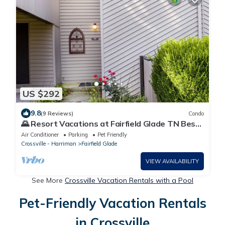
US $292
9.8
(9 Reviews)
Condo
🌄 Resort Vacations at Fairfield Glade TN Best
View on the Lake 2 bedroom/1.5 bathrooms
Air Conditioner
Parking
Pet Friendly
Crossville - Harriman
Fairfield Glade
VIEW AVAILABILITY
See More
Crossville Vacation Rentals with a Pool
Pet-Friendly Vacation Rentals
in Crossville