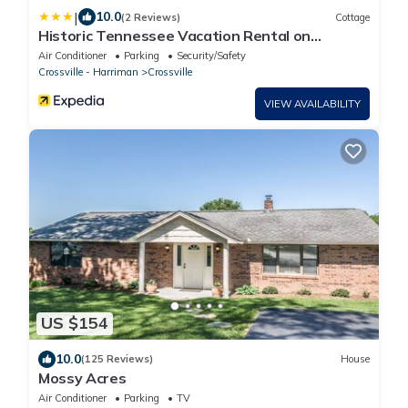
|
10.0
(2 Reviews)
Cottage
Historic Tennessee Vacation Rental on
Homestead
Air Conditioner
Parking
Security/Safety
Crossville - Harriman
Crossville
VIEW AVAILABILITY
US $154
10.0
(125 Reviews)
House
Mossy Acres
Air Conditioner
Parking
TV