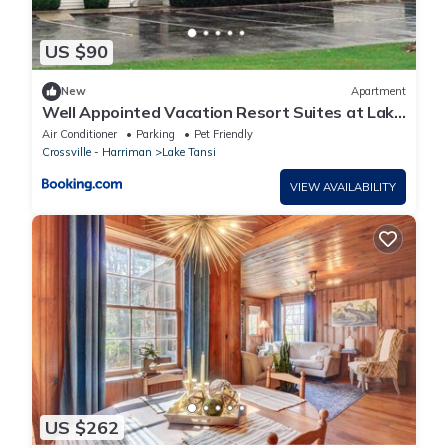
US $90
New
Apartment
Well Appointed Vacation Resort Suites at Lake
Tansi
Air Conditioner
Parking
Pet Friendly
Crossville - Harriman
Lake Tansi
VIEW AVAILABILITY
US $262