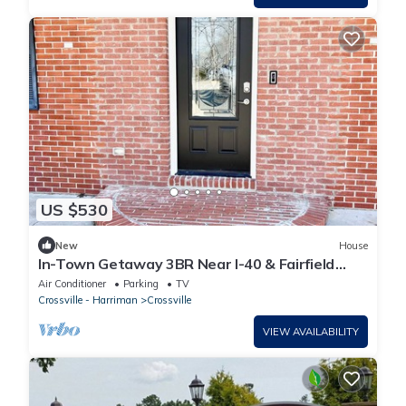
US $530
New
House
In-Town Getaway 3BR Near I-40 & Fairfield
Glade
Air Conditioner
Parking
TV
Crossville - Harriman
Crossville
VIEW AVAILABILITY