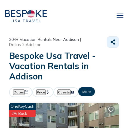
204+
Vacation Rentals Near Addison |
Dallas
Addison
Bespoke Usa Travel -
Vacation Rentals in
Addison
More
Dates
Price
Guests
OneKeyCash
2% Back