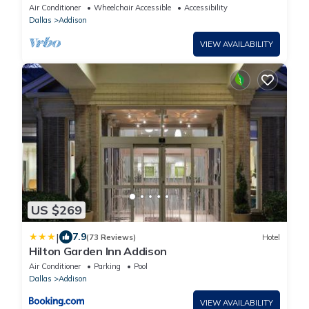
Everything
Air Conditioner
Wheelchair Accessible
Accessibility
Dallas
Addison
VIEW AVAILABILITY
US $269
|
7.9
(73 Reviews)
Hotel
Hilton Garden Inn Addison
Air Conditioner
Parking
Pool
Dallas
Addison
VIEW AVAILABILITY