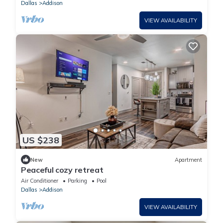
Dallas
Addison
VIEW AVAILABILITY
US $238
New
Apartment
Peaceful cozy retreat
Air Conditioner
Parking
Pool
Dallas
Addison
VIEW AVAILABILITY