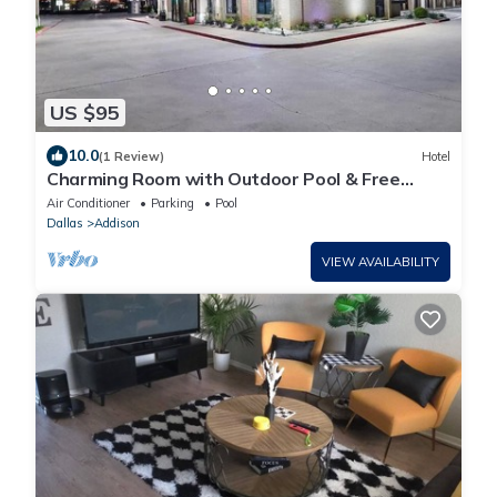
US $95
10.0
(1 Review)
Hotel
Charming Room with Outdoor Pool & Free
Parking - Relaxing Stay
Air Conditioner
Parking
Pool
Dallas
Addison
VIEW AVAILABILITY