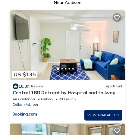
Near Addison
US $135
10.0
(1 Review)
Apartment
Central 1BR Retreat by Hospital and tollway
Air Conditioner
Parking
Pet Friendly
Dallas
Addison
VIEW AVAILABILITY