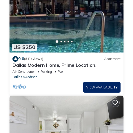
US $250
9.0
(8 Reviews)
Apartment
Dallas Modern Home, Prime Location.
Air Conditioner
Parking
Pool
Dallas
Addison
VIEW AVAILABILITY