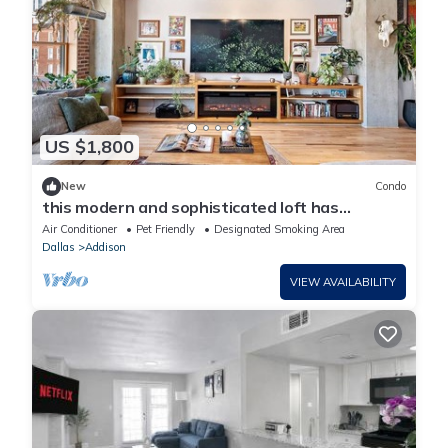
US $1,800
New
Condo
this modern and sophisticated loft has
spectacular city views
Air Conditioner
Pet Friendly
Designated Smoking Area
Dallas
Addison
VIEW AVAILABILITY