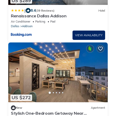
US $289
|
8.4
(39 Reviews)
Hotel
Renaissance Dallas Addison
Air Conditioner
Parking
Pool
Dallas
Addison
VIEW AVAILABILITY
US $272
New
Apartment
Stylish One-Bedroom Getaway Near