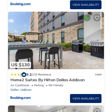
VIEW AVAILABILITY
US $130
|
9.2
(133 Reviews)
Hotel
Home2 Suites By Hilton Dallas Addison
Air Conditioner
Parking
Pet Friendly
Dallas
Addison
VIEW AVAILABILITY