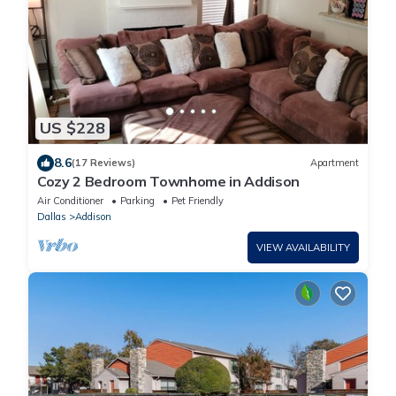
US $228
8.6
(17 Reviews)
Apartment
Cozy 2 Bedroom Townhome in Addison
Air Conditioner
Parking
Pet Friendly
Dallas
Addison
VIEW AVAILABILITY