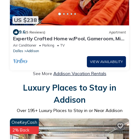
US $238
9.6
(5 Reviews)
Apartment
Expertly Crafted Home w/Pool, Gameroom, Mini
Bar
Air Conditioner
Parking
TV
Dallas
Addison
VIEW AVAILABILITY
See More
Addison Vacation Rentals
Luxury Places to Stay in
Addison
Over
195
+ Luxury Places to Stay in or Near Addison
OneKeyCash
2% Back