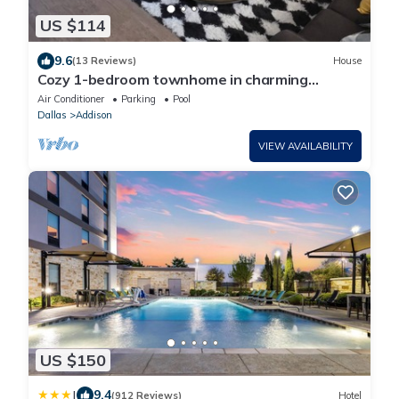
US $114
9.6
(13 Reviews)
House
Cozy 1-bedroom townhome in charming
Addison Sleeps 4
Air Conditioner
Parking
Pool
Dallas
Addison
VIEW AVAILABILITY
US $150
|
9.4
(912 Reviews)
Hotel