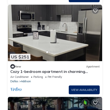
US $251
New
Apartment
Cozy 1-bedroom apartment in charming
Addison
Air Conditioner
Parking
Pet Friendly
Dallas
Addison
VIEW AVAILABILITY