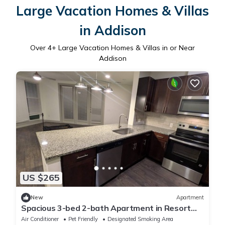
Large Vacation Homes & Villas
in Addison
Over
4
+ Large Vacation Homes & Villas in or Near
Addison
US $265
New
Apartment
Spacious 3-bed 2-bath Apartment in Resort
Style area
Air Conditioner
Pet Friendly
Designated Smoking Area