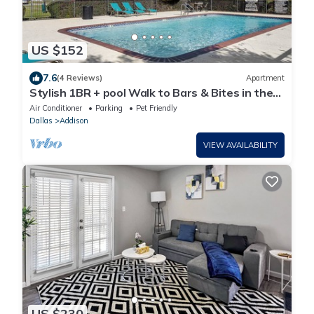
US $152
7.6
(4 Reviews)
Apartment
Stylish 1BR + pool Walk to Bars & Bites in the
heart of Addison
Air Conditioner
Parking
Pet Friendly
Dallas
Addison
VIEW AVAILABILITY
US $230