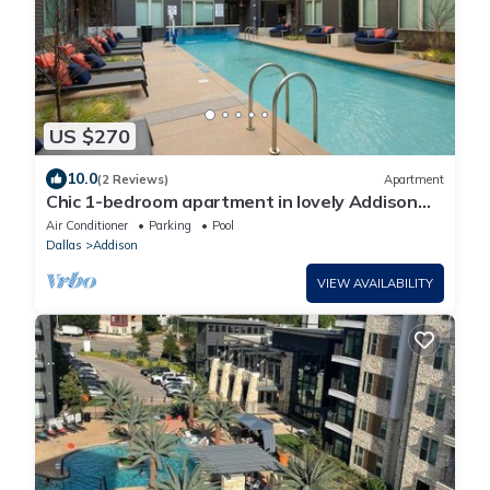
US $270
10.0
(2 Reviews)
Apartment
Chic 1-bedroom apartment in lovely Addison
with fitness room, WiFi
Air Conditioner
Parking
Pool
Dallas
Addison
VIEW AVAILABILITY