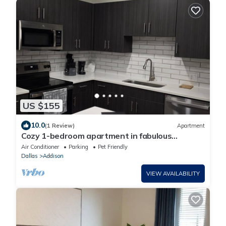
US $155
10.0
(1 Review)
Apartment
Cozy 1-bedroom apartment in fabulous
Addison
Air Conditioner
Parking
Pet Friendly
Dallas
Addison
VIEW AVAILABILITY