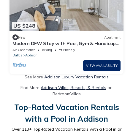
US $248
New
Apartment
Modern DFW Stay with Pool, Gym & Handicap
Friendly
Air Conditioner
Parking
Pet Friendly
Dallas
Addison
VIEW AVAILABILITY
See More
Addison Luxury Vacation Rentals
Find More
Addison Villas, Resorts, & Rentals
on
BedroomVillas
Top-Rated Vacation Rentals
with a Pool in Addison
Over
113
+ Top-Rated Vacation Rentals with a Pool in or