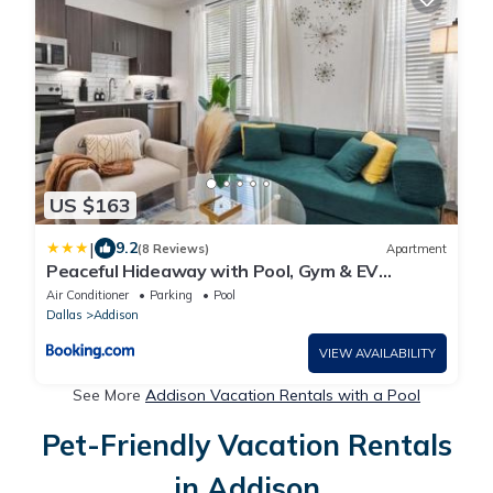
US $163
|
9.2
(8 Reviews)
Apartment
Peaceful Hideaway with Pool, Gym & EV
charger
Air Conditioner
Parking
Pool
Dallas
Addison
VIEW AVAILABILITY
See More
Addison Vacation Rentals with a Pool
Pet-Friendly Vacation Rentals
in Addison