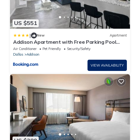
US $551
|
New
Apartment
Addison Apartment with Free Parking Pool
Gym
Air Conditioner
Pet Friendly
Security/Safety
Dallas
Addison
VIEW AVAILABILITY