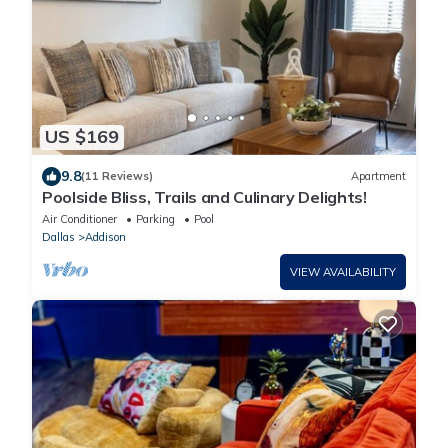
US $169
9.8
(11 Reviews)
Apartment
Poolside Bliss, Trails and Culinary Delights!
Air Conditioner
Parking
Pool
Dallas
Addison
VIEW AVAILABILITY