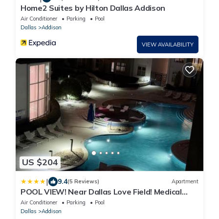
Home2 Suites by Hilton Dallas Addison
Air Conditioner
Parking
Pool
Dallas
Addison
VIEW AVAILABILITY
US $204
|
9.4
(5 Reviews)
Apartment
POOL VIEW! Near Dallas Love Field! Medical
District! Downtown Dallas!
Air Conditioner
Parking
Pool
Dallas
Addison