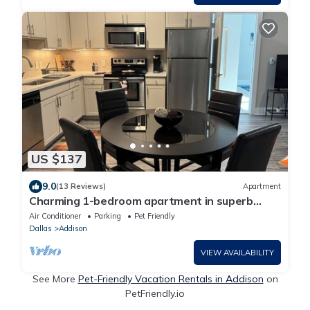
US $137
9.0
(13 Reviews)
Apartment
Charming 1-bedroom apartment in superb
Addison with WiFi & a ton of amenities!
Air Conditioner
Parking
Pet Friendly
Dallas
Addison
VIEW AVAILABILITY
See More
Pet-Friendly Vacation Rentals in Addison
on
PetFriendly.io