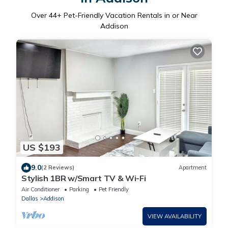
Over
44
+ Pet-Friendly Vacation Rentals in or Near
Addison
US $193
9.0
(2 Reviews)
Apartment
Stylish 1BR w/Smart TV & Wi-Fi
Air Conditioner
Parking
Pet Friendly
Dallas
Addison
VIEW AVAILABILITY