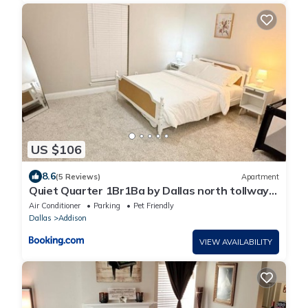
US $106
8.6
(5 Reviews)
Apartment
Quiet Quarter 1Br1Ba by Dallas north tollway
and Med
Air Conditioner
Parking
Pet Friendly
Dallas
Addison
VIEW AVAILABILITY