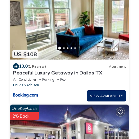
US $108
10.0
(1 Review)
Apartment
Peaceful Luxury Getaway in Dallas TX
Air Conditioner
Parking
Pool
Dallas
Addison
VIEW AVAILABILITY
OneKeyCash
2% Back