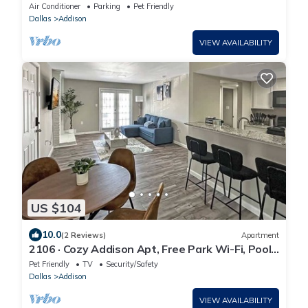
room in vibrant Addison
Air Conditioner
Parking
Pet Friendly
Dallas
Addison
VIEW AVAILABILITY
US $104
10.0
(2 Reviews)
Apartment
2106 · Cozy Addison Apt, Free Park Wi-Fi, Pool
& Gym
Pet Friendly
TV
Security/Safety
Dallas
Addison
VIEW AVAILABILITY