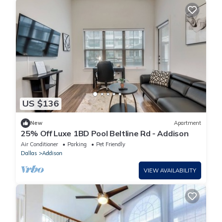
US $136
New
Apartment
25% Off Luxe 1BD Pool Beltline Rd - Addison
Air Conditioner
Parking
Pet Friendly
Dallas
Addison
VIEW AVAILABILITY