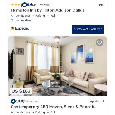
|
9.6
(34 Reviews)
Hotel
Hampton Inn by Hilton Addison Dallas
Air Conditioner
Parking
Pool
Dallas
Addison
VIEW AVAILABILITY
US $163
10.0
(2 Reviews)
Apartment
Contemporary 1BR Haven, Sleek & Peaceful
Air Conditioner
Parking
Pool