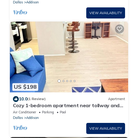
Dallas
Addison
VIEW AVAILABILITY
US $198
10.0
(1 Review)
Apartment
Cozy 1-bedroom apartment near tollway and
hospital
Air Conditioner
Parking
Pool
Dallas
Addison
VIEW AVAILABILITY