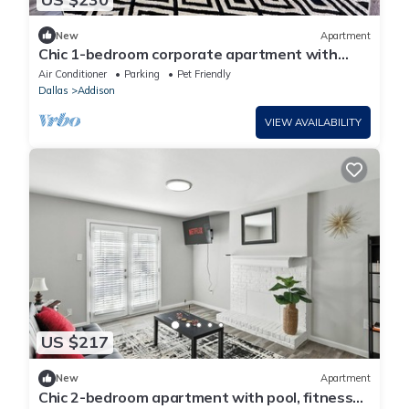
New
Apartment
Chic 1-bedroom corporate apartment with
WiFi, fitness room in cool Addison
Air Conditioner
Parking
Pet Friendly
Dallas
Addison
VIEW AVAILABILITY
US $217
New
Apartment
Chic 2-bedroom apartment with pool, fitness