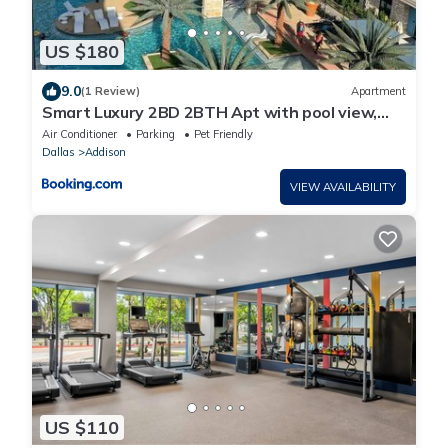
US $180
9.0
(1 Review)
Apartment
Smart Luxury 2BD 2BTH Apt with pool view,
Gym, office and bbq area
Air Conditioner
Parking
Pet Friendly
Dallas
Addison
VIEW AVAILABILITY
US $110